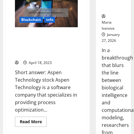
Home
Neural
Cleaning:
Behaviors
The
Story
of
Blockchain
info
Dyson
Maria
Technology
Ivanova
Ltd
[Infographic]
Unlocking the Potential of
January
27, 2026
Aspen Technology Stock: A
Success Story [With Data-Driven
In a
Insights and Expert Tips]
breakthrough
April 18, 2023
that blurs
Short answer: Aspen
the line
Technology stock Aspen
between
Technology is a software
biological
company that specializes in
intelligence
providing process
and
optimization...
computationa
modeling,
Read
Read More
researchers
more
about
from
Unlocking