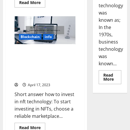
Read
Read More
technology
more
about
was
Unleashing
the
known as;
Power
of
In the
Technology:
1970s,
3
Blockchain
info
Game-
business
Changing
Developments
technology
in
Unlocking the Potential of NFT
WWI
was
Technology: A Step-by-Step
Warfare
known...
[Solving
Guide to Investing [with Real-
the
Life Success Stories and Key
Confusion,
Read
Sharing
Stats]
Read
More
Stories,
more
and
April 17, 2023
about
Providing
Revoluti
Useful
Short answer how to invest
Busines
Information]
in
in nft technology: To start
the
1970s:
investing in NFTs, choose a
How
Technol
reliable marketplace...
Transfo
the
Read
Corpora
Read More