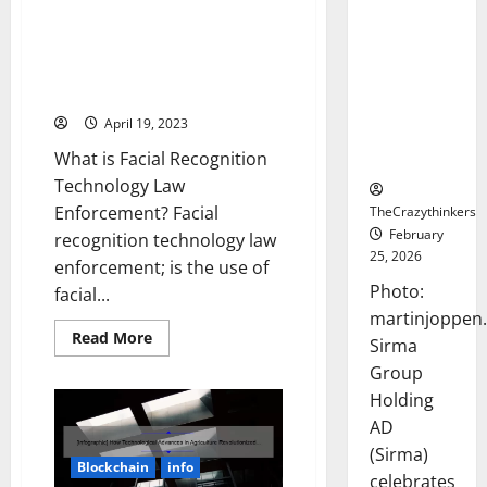
Frankfurt
5 Ways Facial Recognition
Stock
Technology is Changing Law
Exchange
Enforcement [And What You
Debut with
Need to Know]
Opening
April 19, 2023
Bell
What is Facial Recognition
Ceremony
Technology Law
Enforcement? Facial
TheCrazythinkers
February
recognition technology law
25, 2026
enforcement; is the use of
Photo:
facial...
martinjoppen
Read
Read More
Sirma
more
about
Group
5
Ways
Holding
Facial
AD
Recognition
Technology
(Sirma)
is
Blockchain
info
Changing
celebrates