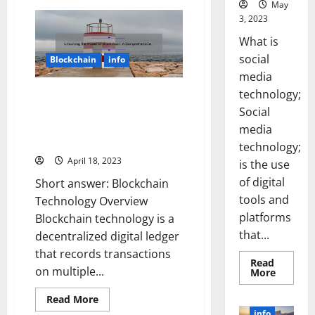
May
Unlocking
the
3, 2023
Power
of
What is
Blockchain:
A
social
Blockchain
info
Step-
by-
media
Step
technology;
Guide
Unlocking the Power of
to
Blockchain: A Comprehensive
Social
Investing
[with
Overview [With Real-Life
media
Real-
Examples and Actionable Tips]
Life
technology;
Success
April 18, 2023
Stories
is the use
and
of digital
Key
Short answer: Blockchain
Statistics]
tools and
Technology Overview
platforms
Blockchain technology is a
that...
decentralized digital ledger
that records transactions
Read
on multiple...
Read
More
more
about
Read
Read More
Unlocki
more
the
info