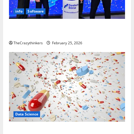
info
Software
Sirma Marks Frankfurt Stock Exchange Debut with
Opening Bell Ceremony
TheCrazythinkers
February 25, 2026
Data Science
Smart Pills That “Talk” From the Stomach Could