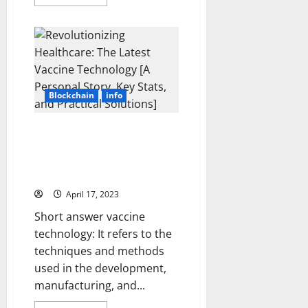
more
Landsca
about
[Expert
Unlocking
Insights
the
and
Potential
Stats]
of
NFT
Technology:
A
Step-
Blockchain
info
by-
Step
Guide
to
Revolutionizing Healthcare: The
Investing
Latest Vaccine Technology [A
[with
Real-
Personal Story, Key Stats, and
Life
Practical Solutions]
Success
Stories
April 17, 2023
and
Key
Stats]
Short answer vaccine
technology: It refers to the
techniques and methods
used in the development,
manufacturing, and...