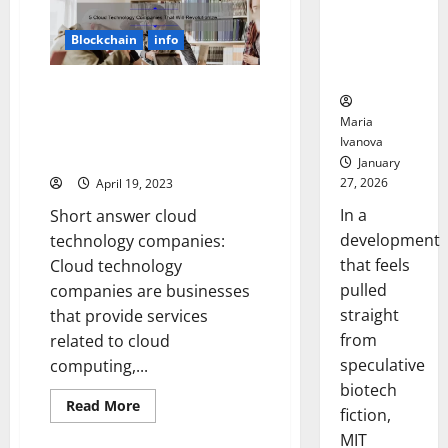
Advances
Could
in
Transform
Agriculture
Blockchain
info
Revolutionized
Medication
the
Adherence
Industrial
Era:
5 Cloud Technology Companies
A
That Will Revolutionize Your
Story
Maria
of
Business [And How They Can
Ivanova
Progress
Solve Your IT Problems]
and
January
Innovation
27, 2026
April 19, 2023
In a
Short answer cloud
development
technology companies:
that feels
Cloud technology
pulled
companies are businesses
straight
that provide services
from
related to cloud
speculative
computing,...
biotech
Read
Read More
fiction,
more
about
MIT
5