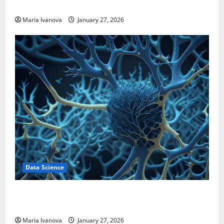
Transform Medication Adherence
Maria Ivanova
January 27, 2026
Data Science
A Biology‑Inspired Brain Model Learns Like Animals
and Uncovers Hidden Neural Behaviors
Maria Ivanova
January 27, 2026