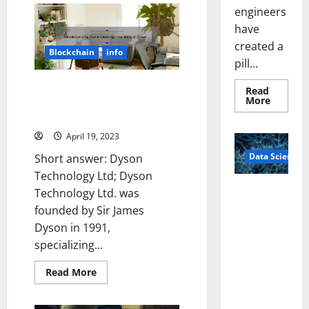
Cloud
engineers
Technology
have
Companies
That
created a
Will
Blockchain
info
Revolutionize
pill...
Your
Business
[And
Revolutionizing Home Cleaning:
Read
How
Read
More
The Story of Dyson Technology
They
more
Can
Ltd [Infographic]
about
Solve
Smart
Your
April 19, 2023
Pills
IT
That
Problems]
Data Science
“Talk”
Short answer: Dyson
From
Technology Ltd; Dyson
the
Stomac
A
Technology Ltd. was
Could
Biology‑Ins
Transfo
founded by Sir James
Medicat
pired Brain
Adhere
Dyson in 1991,
Model
specializing...
Learns Like
Animals and
Read
Read More
Uncovers
more
about
Hidden
Revolutionizing