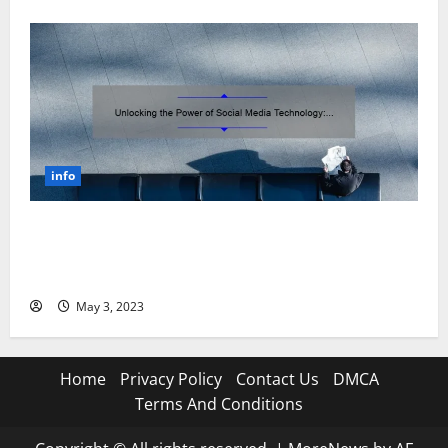
info
Unlocking the Power of Social Media Technology: A
Story of Success [With Data-Backed Tips for Your
Business]
May 3, 2023
Home
Privacy Policy
Contact Us
DMCA
Terms And Conditions