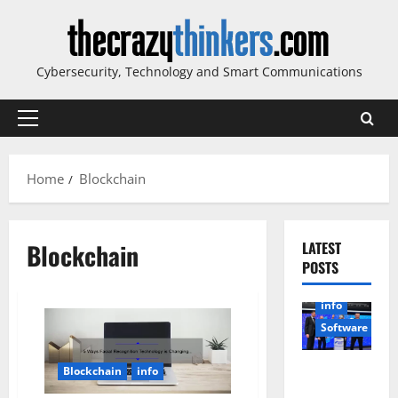
Skip
to
content
Cybersecurity, Technology and Smart Communications
Primary
Menu
Home
Blockchain
Blockchain
LATEST
POSTS
info
Software
Sirma
Blockchain
info
Marks