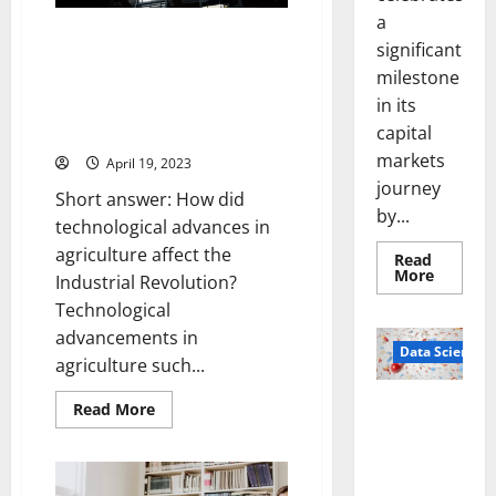
Law
Enforcement
a
[And
[Infographic] How Technological
significant
What
Advances in Agriculture
You
milestone
Need
Revolutionized the Industrial
to
in its
Era: A Story of Progress and
Know]
Innovation
capital
markets
April 19, 2023
journey
Short answer: How did
by...
technological advances in
agriculture affect the
Read
Read
More
Industrial Revolution?
more
about
Technological
Sirma
advancements in
Marks
Frankfu
Data Science
agriculture such...
Stock
Exchang
Debut
Smart Pills
Read
Read More
with
more
Openin
That “Talk”
about
Bell
[Infographic]
From the
Ceremo
How
Stomach
Technological