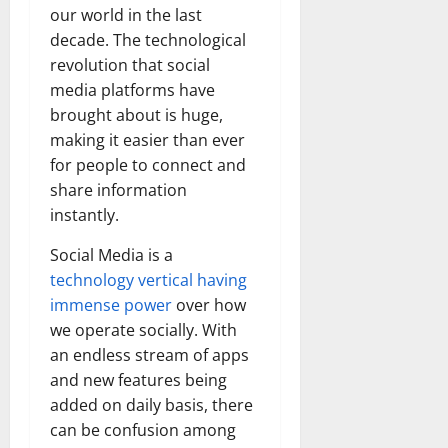
our world in the last
decade. The technological
revolution that social
media platforms have
brought about is huge,
making it easier than ever
for people to connect and
share information
instantly.
Social Media is a
technology vertical having
immense power
over how
we operate socially. With
an endless stream of apps
and new features being
added on daily basis, there
can be confusion among