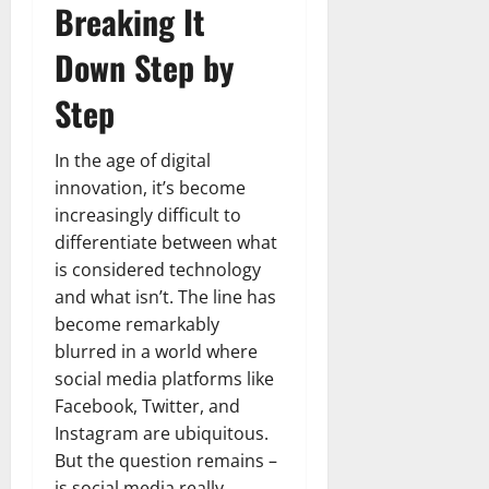
Breaking It
Down Step by
Step
In the age of digital
innovation, it’s become
increasingly difficult to
differentiate between what
is considered technology
and what isn’t. The line has
become remarkably
blurred in a world where
social media platforms like
Facebook, Twitter, and
Instagram are ubiquitous.
But the question remains –
is social media really