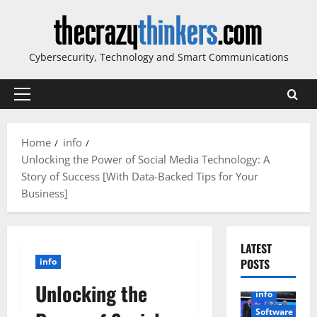
Skip
to
content
Cybersecurity, Technology and Smart Communications
Primary
Menu
Home
info
Unlocking the Power of Social Media Technology: A
Story of Success [With Data-Backed Tips for Your
Business]
LATEST
info
POSTS
Unlocking the
info
Software