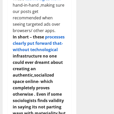
hand-in-hand ,making sure
our posts get
recommended when
seeing targeted ads over
browsers/ other apps.
In short – these
processes
clearly put forward that-
without technological
infrastructure no one
could ever dreamt about
creating an
authentic,socialized
space online- which
completely proves
otherwise . Even if some
sociologists finds validity
in saying its not parting
ways with materiality but