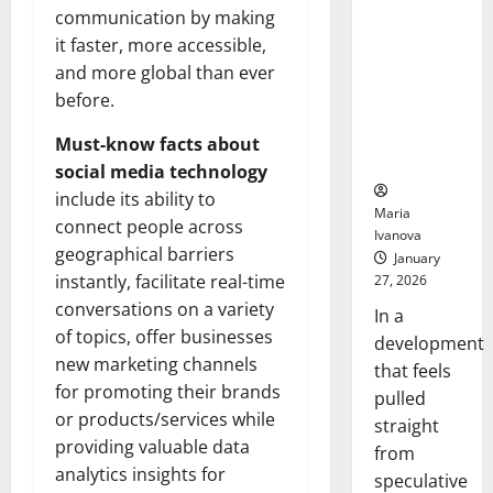
Openin
That “Talk”
communication by making
Bell
From the
Ceremo
it faster, more accessible,
Stomach
and more global than ever
Could
before.
Transform
Medication
Must-know facts about
Adherence
social media technology
include its ability to
Maria
connect people across
Ivanova
geographical barriers
January
instantly, facilitate real-time
27, 2026
conversations on a variety
In a
of topics, offer businesses
development
new marketing channels
that feels
for promoting their brands
pulled
or products/services while
straight
providing valuable data
from
analytics insights for
speculative