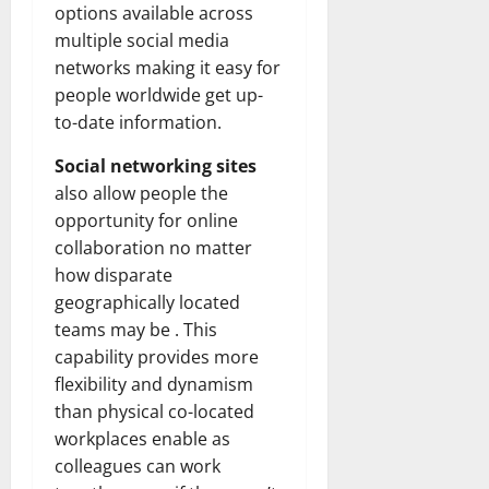
How
options available across
Technol
Transfo
multiple social media
the
networks making it easy for
Corpora
Landsca
people worldwide get up-
[Expert
Insights
to-date information.
and
Stats]
Social networking sites
also allow people the
opportunity for online
collaboration no matter
how disparate
geographically located
teams may be . This
capability provides more
flexibility and dynamism
than physical co-located
workplaces enable as
colleagues can work