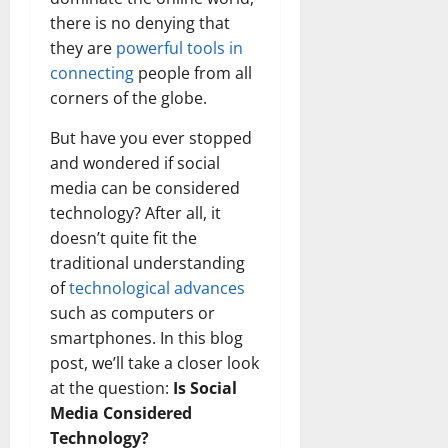
there is no denying that
they are
powerful tools in
connecting
people from all
corners of the globe.
But have you ever stopped
and wondered if social
media can be considered
technology? After all, it
doesn’t quite fit the
traditional understanding
of
technological advances
such as computers or
smartphones. In this blog
post, we’ll take a closer look
at the question:
Is Social
Media Considered
Technology?