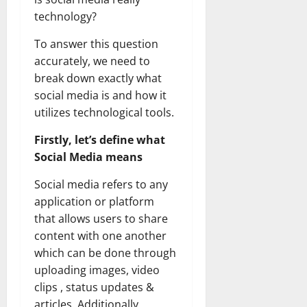
technology?
To answer this question
accurately, we need to
break down exactly what
social media is and how it
utilizes technological tools.
Firstly, let’s define what
Social Media means
Social media refers to any
application or platform
that allows users to share
content with one another
which can be done through
uploading images, video
clips , status updates &
articles. Additionally