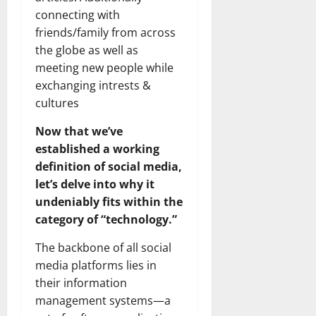
connecting with
friends/family from across
the globe as well as
meeting new people while
exchanging intrests &
cultures
Now that we’ve
established a working
definition of social media,
let’s delve into why it
undeniably fits within the
category of “technology.”
The backbone of all social
media platforms lies in
their information
management systems—a