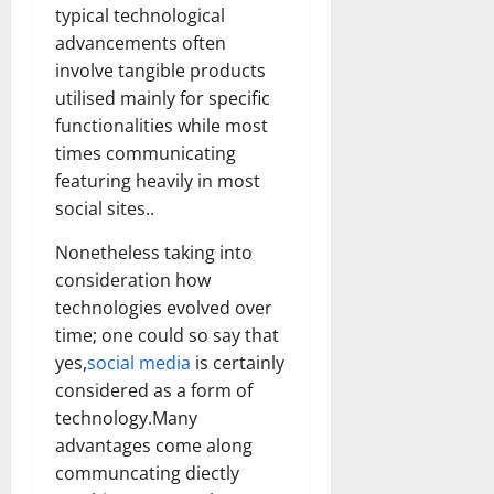
typical technological
advancements often
involve tangible products
utilised mainly for specific
functionalities while most
times communicating
featuring heavily in most
social sites..
Nonetheless taking into
consideration how
technologies evolved over
time; one could so say that
yes,
social media
is certainly
considered as a form of
technology.Many
advantages come along
communcating diectly