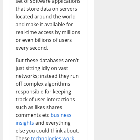
set of software applications
that store data on servers
located around the world
and make it available for
real-time access by millions
or even billions of users
every second.
But these databases aren’t
just sitting idly on vast
networks; instead they run
off complex algorithms
responsible for keeping
track of user interactions
such as likes shares
comments etc
business
insights
and everything
else you could think about.
These
technologies work