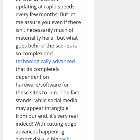
updating at rapid speeds
every few months; But let
me assure you even if there
isn’t necessarily much of
materiality here , but what
goes behind-the-scenes is
so complex and
technologically advanced
that its completely
dependent on
hardware/software for
these sites to run . The fact
stands- while social media
may appear intangible
from our end, it’s very real
indeed! With cutting-edge
advances happening
almost daily in big
tech