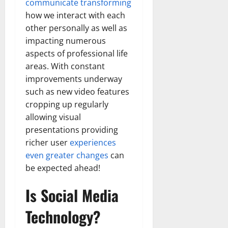
communicate transforming
how we interact with each
other personally as well as
impacting numerous
aspects of professional life
areas. With constant
improvements underway
such as new video features
cropping up regularly
allowing visual
presentations providing
richer user
experiences
even greater changes
can
be expected ahead!
Is Social Media
Technology?