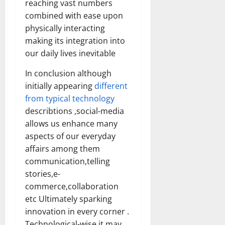
reaching vast numbers
combined with ease upon
physically interacting
making its integration into
our daily lives inevitable
In conclusion although
initially appearing
different
from typical technology
describtions ,social-media
allows us enhance many
aspects of our everyday
affairs among them
communication,telling
stories,e-
commerce,collaboration
etc Ultimately sparking
innovation in every corner .
Technological-wise it may