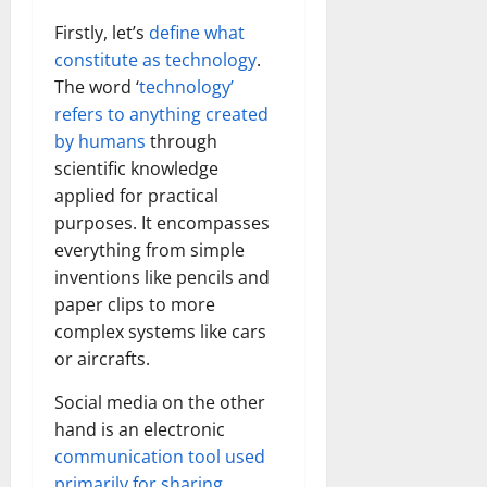
Firstly, let’s
define what
constitute as technology
.
The word ‘
technology’
refers to anything created
by humans
through
scientific knowledge
applied for practical
purposes. It encompasses
everything from simple
inventions like pencils and
paper clips to more
complex systems like cars
or aircrafts.
Social media on the other
hand is an electronic
communication tool used
primarily for sharing