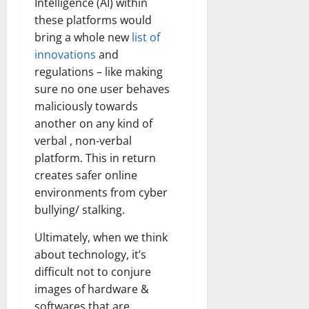
Intelligence (AI) within
these platforms would
bring a whole new
list of
innovations
and
regulations – like making
sure no one user behaves
maliciously towards
another on any kind of
verbal , non-verbal
platform. This in return
creates safer online
environments from cyber
bullying/ stalking.
Ultimately, when we think
about technology, it’s
difficult not to conjure
images of hardware &
softwares that are