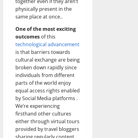
together even if they aren’t
physically present in the
same place at once..
One of the most exciting
outcomes
of this
technological advancement
is that barriers towards
cultural exchange are being
broken down rapidly since
individuals from different
parts of the world enjoy
equal access rights enabled
by Social Media platforms .
We’re experiencing
firsthand other cultures
either through virtual tours
provided by travel bloggers
sharing regularly content