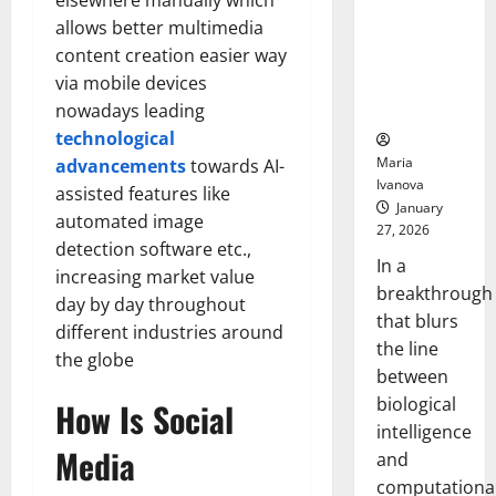
elsewhere manually which
Animals and
allows better multimedia
Uncovers
content creation easier way
Hidden
via mobile devices
Neural
Behaviors
nowadays leading
technological
Maria
advancements
towards AI-
Ivanova
assisted features like
January
automated image
27, 2026
detection software etc.,
In a
increasing market value
breakthrough
day by day throughout
that blurs
different industries around
the line
the globe
between
biological
How Is Social
intelligence
Media
and
computationa