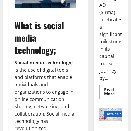
AD
(Sirma)
celebrates
What is social
a
significant
media
milestone
technology;
in its
capital
Social media technology;
markets
is the use of digital tools
journey
and platforms that enable
by...
individuals and
Read
organizations to engage in
Read
More
more
online communication,
about
Sirma
sharing, networking, and
Marks
collaboration. Social media
Frankfu
Data Science
Stock
technology has
Exchang
Debut
revolutionized
Smart Pills
with