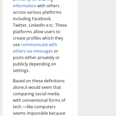
information
with others
across various platforms
including Facebook,
Twitter, LinkedIn e.tc. These
platforms allow users to
create profiles which they
use
communicate with
others via messages
or
posts either privately or
publicly depending on
settings.
Based on these definitions
alone,it would seem that
comparing social media
with conventional forms of
tech —like computers
seems impossible because