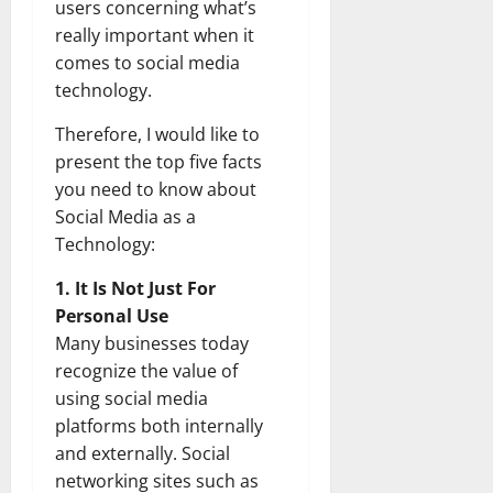
users concerning what’s
really important when it
comes to social media
technology.
Therefore, I would like to
present the top five facts
you need to know about
Social Media as a
Technology:
1. It Is Not Just For
Personal Use
Many businesses today
recognize the value of
using social media
platforms both internally
and externally. Social
networking sites such as