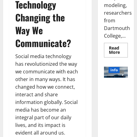
Technology
modeling,
researchers
Changing the
from
Way We
Dartmouth
College,...
Communicate?
Read
Read
More
Social media technology
more
about
has revolutionized the way
A
Biology‑
info
we communicate with each
Brain
Model
other in many ways. It has
Learns
Unlocking
Like
changed how we connect,
Animals
the Power
interact and share
and
of Social
Uncover
information globally. Social
Hidden
Media
Neural
media has become an
Behavio
Technology:
integral part of our daily
A Story of
lives, and its impact is
Success
[With Data-
evident all around us.