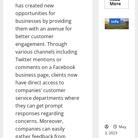
Read
More
has created new
more
about
opportunities for
Unlocki
the
businesses by providing
info
Power
them with an avenue for
of
Social
better customer
Revolutioni
Media
Technol
zing
engagement. Through
A
Business in
Story
various channels including
of
the 1970s:
Twitter mentions or
Success
[With
How
comments on a Facebook
Data-
Technology
Backed
business page, clients now
Tips
Transforme
for
have direct access to
d the
Your
Busines
companies’ customer
Corporate
Landscape
service departments where
[Expert
they can get prompt
Insights
responses regarding
and Stats]
concerns. Moreover,
May
companies can easily
3, 2023
gather feedback from