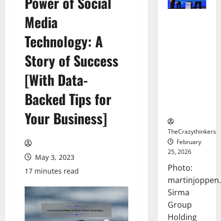
Power of Social
Media
Sirma
Marks
Technology: A
Frankfurt
Stock
Story of Success
Exchange
[With Data-
Debut with
Opening
Backed Tips for
Bell
Ceremony
Your Business]
TheCrazythinkers
February
25, 2026
May 3, 2023
Photo:
17 minutes read
martinjoppen
Sirma
Group
Holding