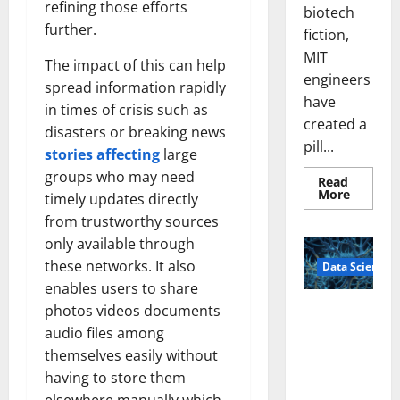
refining those efforts
biotech
further.
fiction,
MIT
The impact of this can help
engineers
spread information rapidly
have
in times of crisis such as
created a
disasters or breaking news
pill...
stories affecting
large
groups who may need
Read
Read
More
timely updates directly
more
about
from trustworthy sources
Smart
only available through
Pills
That
these networks. It also
Data Science
“Talk”
From
enables users to share
the
Stomac
photos videos documents
A
Could
Biology‑Ins
Transfo
audio files among
Medicat
pired Brain
themselves easily without
Adhere
Model
having to store them
Learns Like