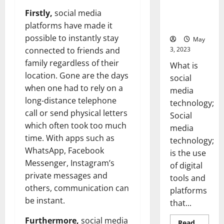
Backed Tips
Firstly,
social media
for Your
Business]
platforms have made it
possible to instantly stay
May
3, 2023
connected to friends and
family regardless of their
What is
location. Gone are the days
social
when one had to rely on a
media
long-distance telephone
technology;
call or send physical letters
Social
which often took too much
media
time. With apps such as
technology;
WhatsApp, Facebook
is the use
Messenger, Instagram’s
of digital
private messages and
tools and
others, communication can
platforms
be instant.
that...
Furthermore,
social media
Read