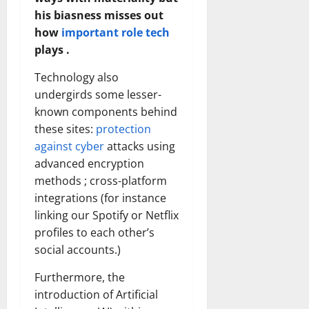
his biasness misses out
how
important role tech
plays .
Technology also
undergirds some lesser-
known components behind
these sites:
protection
against cyber
attacks using
advanced encryption
methods ; cross-platform
integrations (for instance
linking our Spotify or Netflix
profiles to each other’s
social accounts.)
Furthermore, the
introduction of Artificial