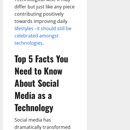
differ but just like any piece
contributing positively
towards improving daily
lifestyles –it should still be
celebrated amongst
technologies
.
Top 5 Facts You
Need to Know
About Social
Media as a
Technology
Social media has
dramatically transformed