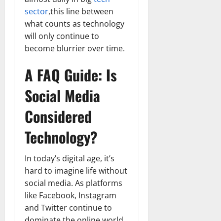
sector
,this line between
what counts as technology
will only continue to
become blurrier over time.
A FAQ Guide: Is
Social Media
Considered
Technology?
In today’s digital age, it’s
hard to imagine life without
social media. As platforms
like Facebook, Instagram
and Twitter continue to
dominate the online world,