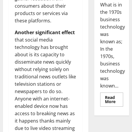
What is in
consumers about their
the 1970s
products or services via
business
these platforms.
technology
Another significant effect
was
that social media
known as;
technology has brought
In the
about is its capacity to
1970s,
disseminate news quickly
business
without relying solely on
technology
traditional news outlets like
was
television stations or
known...
newspapers to do so.
Read
Anyone with an internet-
Read
More
more
enabled device now has
about
access to breaking news as
Revoluti
Busines
it happens thanks mainly
in
the
due to live video streaming
1970s: