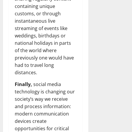
containing unique
customs, or through
instantaneous live
streaming of events like
weddings, birthdays or
national holidays in parts
of the world where
previously one would have
had to travel long
distances.
Finally,
social media
technology is changing our
society’s way we receive
and process information:
modern communication
devices create
opportunities for critical