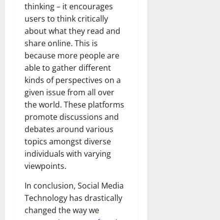
thinking – it encourages
users to think critically
about what they read and
share online. This is
because more people are
able to gather different
kinds of perspectives on a
given issue from all over
the world. These platforms
promote discussions and
debates around various
topics amongst diverse
individuals with varying
viewpoints.
In conclusion, Social Media
Technology has drastically
changed the way we