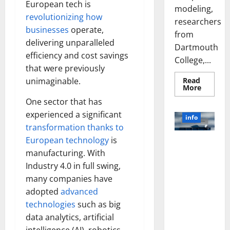
European tech is
modeling,
revolutionizing how
researchers
businesses
operate,
from
delivering unparalleled
Dartmouth
efficiency and cost savings
College,...
that were previously
Read
unimaginable.
Read
More
more
One sector that has
about
A
experienced a significant
Biology‑
info
Brain
transformation thanks to
Model
Learns
European technology
is
Unlocking
Like
Animals
manufacturing. With
the Power
and
of Social
Industry 4.0 in full swing,
Uncover
Hidden
Media
many companies have
Neural
Behavio
Technology:
adopted
advanced
A Story of
technologies
such as big
Success
data analytics, artificial
[With Data-