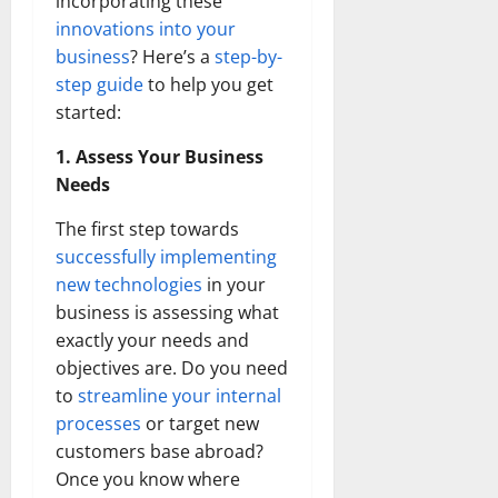
incorporating these
innovations into your
business
? Here’s a
step-by-
step guide
to help you get
started:
1. Assess Your Business
Needs
The first step towards
successfully implementing
new technologies
in your
business is assessing what
exactly your needs and
objectives are. Do you need
to
streamline your internal
processes
or target new
customers base abroad?
Once you know where