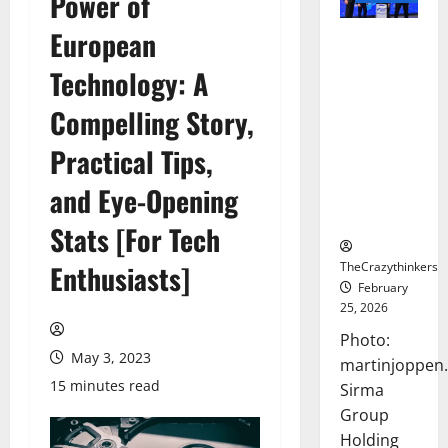
Power of
European
Sirma
Marks
Technology: A
Frankfurt
Stock
Compelling Story,
Exchange
Practical Tips,
Debut with
Opening
and Eye-Opening
Bell
Ceremony
Stats [For Tech
TheCrazythinkers
Enthusiasts]
February
25, 2026
Photo:
May 3, 2023
martinjoppen
15 minutes read
Sirma
Group
Holding