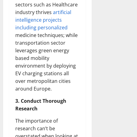
sectors such as Healthcare
industry thrives
artificial
intelligence projects
including personalized
medicine techniques; while
transportation sector
leverages green energy
based mobility
environment by deploying
EV charging stations all
over metropolitan cities
around Europe.
3. Conduct Thorough
Research
The importance of
research can’t be
overstated when looking at