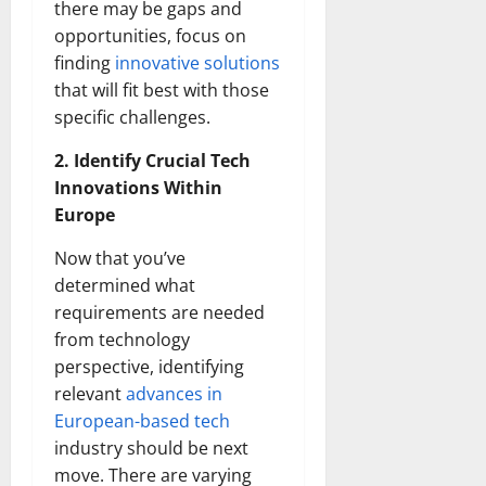
there may be gaps and
opportunities, focus on
finding
innovative solutions
that will fit best with those
specific challenges.
2. Identify Crucial Tech
Innovations Within
Europe
Now that you’ve
determined what
requirements are needed
from technology
perspective, identifying
relevant
advances in
European-based tech
industry should be next
move. There are varying