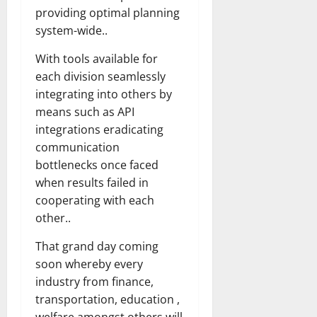
providing optimal planning
system-wide..
With tools available for
each division seamlessly
integrating into others by
means such as API
integrations eradicating
communication
bottlenecks once faced
when results failed in
cooperating with each
other..
That grand day coming
soon whereby every
industry from finance,
transportation, education ,