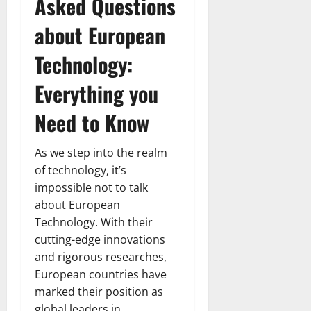
Asked Questions
about European
Technology:
Everything you
Need to Know
As we step into the realm
of technology, it’s
impossible not to talk
about European
Technology. With their
cutting-edge innovations
and rigorous researches,
European countries have
marked their position as
global leaders in