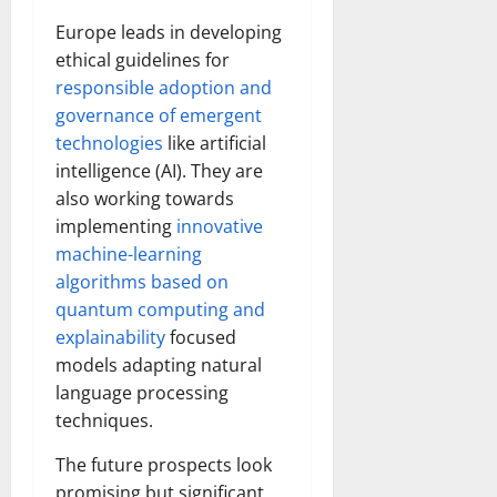
Europe leads in developing
ethical guidelines for
responsible adoption and
governance of emergent
technologies
like artificial
intelligence (AI). They are
also working towards
implementing
innovative
machine-learning
algorithms based on
quantum computing and
explainability
focused
models adapting natural
language processing
techniques.
The future prospects look
promising but significant