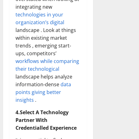
integrating new
technologies in your
organization’s digital
landscape . Look at things
within existing market
trends , emerging start-
ups, competitors’
workflows while comparing
their technological
landscape helps analyze
information-dense
data
points giving better
insights
.
4.Select A Technology
Partner With
Credentialled Experience