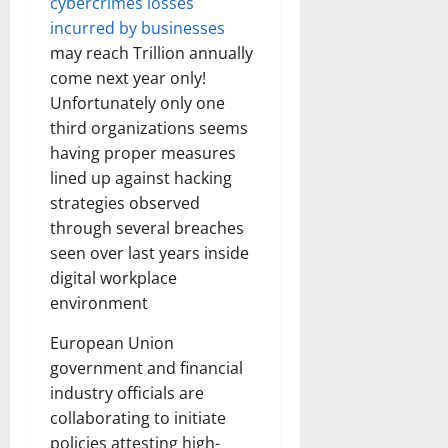
cybercrimes losses
incurred by businesses
may reach Trillion annually
come next year only!
Unfortunately only one
third organizations seems
having proper measures
lined up against hacking
strategies observed
through several breaches
seen over last years inside
digital workplace
environment
European Union
government and financial
industry officials are
collaborating to initiate
policies attesting high-