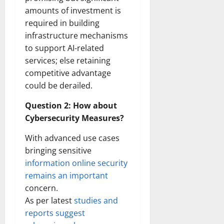
amounts of investment is
required in building
infrastructure mechanisms
to support AI-related
services; else retaining
competitive advantage
could be derailed.
Question 2: How about
Cybersecurity Measures?
With advanced use cases
bringing sensitive
information online security
remains an important
concern.
As per latest
studies and
reports suggest