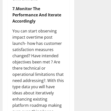
7.Monitor The
Performance And Iterate
Accordingly
You can start observing
impact overtime post
launch- how has customer
satisfaction measures
changed? Have intended
objectives been met ? Are
there technical or
operational limitations that
need addressing?. With this
type data you will have
ideas about iteratively
enhancing existing
platform roadmap making