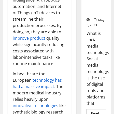
intelligence (AI), robotics
Backed Tips
automation, and Internet
for Your
of Things (IoT) devices to
Business]
streamline their
May
production processes. By
3, 2023
doing so, they are able to
What is
improve product
quality
social
while significantly reducing
media
costs associated with
technology;
labor-intensive tasks like
Social
routine maintenance.
media
technology;
In healthcare too,
is the use
European
technology has
of digital
had a massive impact
. The
tools and
modern medical industry
platforms
relies heavily upon
that...
innovative technologies
like
synthetic biology research
Read