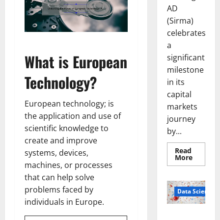
AD
(Sirma)
celebrates
a
What is European
significant
milestone
Technology?
in its
capital
European technology; is
markets
the application and use of
journey
scientific knowledge to
by...
create and improve
Read
systems, devices,
Read
More
more
machines, or processes
about
that can help solve
Sirma
Marks
problems faced by
Frankfu
Data Science
Stock
individuals in Europe.
Exchang
Debut
Smart Pills
with