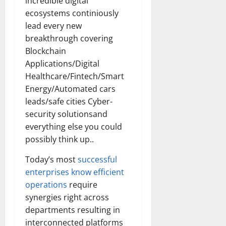
incredible digital
How
Technol
ecosystems continiously
Transfo
the
lead every new
Corpora
breakthrough covering
Landsca
[Expert
Blockchain
Insights
and
Applications/Digital
Stats]
Healthcare/Fintech/Smart
Energy/Automated cars
leads/safe cities Cyber-
security solutionsand
everything else you could
possibly think up..
Today’s most
successful
enterprises know efficient
operations
require
synergies right across
departments resulting in
interconnected platforms