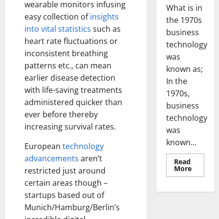
wearable monitors infusing
What is in
easy collection of
insights
the 1970s
into vital statistics
such as
business
heart rate fluctuations or
technology
inconsistent breathing
was
patterns etc., can mean
known as;
earlier disease detection
In the
with life-saving treatments
1970s,
administered quicker than
business
ever before thereby
technology
increasing survival rates.
was
known...
European
technology
advancements
aren’t
Read
Read
More
restricted just around
more
about
certain areas though –
Revoluti
startups based out of
Busines
in
Munich/Hamburg/Berlin’s
the
1970s: