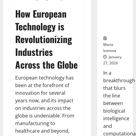
Animals and
Uncovers
How European
Hidden
Technology is
Neural
Behaviors
Revolutionizing
Maria
Industries
Ivanova
January
Across the Globe
27, 2026
In a
European technology has
breakthrough
been at the forefront of
that blurs
innovation for several
the line
years now, and its impact
between
on industries across the
biological
globe is undeniable. From
intelligence
manufacturing to
and
healthcare and beyond,
computationa