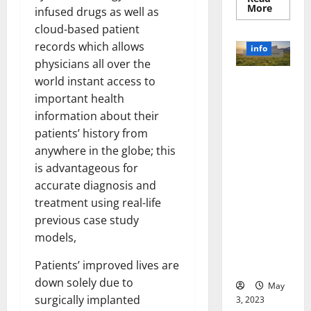
Read
More
infused drugs as well as
more
about
cloud-based patient
Unlocki
records which allows
the
info
Power
physicians all over the
of
Social
world instant access to
Revolutioni
Media
Technol
zing
important health
A
Business in
Story
information about their
of
the 1970s:
patients’ history from
Success
[With
How
anywhere in the globe; this
Data-
Technology
Backed
is advantageous for
Tips
Transforme
for
accurate diagnosis and
d the
Your
Busines
treatment using real-life
Corporate
previous case study
Landscape
[Expert
models,
Insights
Patients’ improved lives are
and Stats]
down solely due to
May
surgically implanted
3, 2023