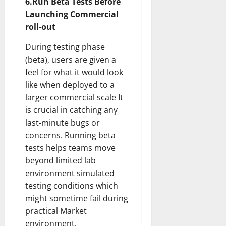
6.Run Beta Tests Before
Launching Commercial
roll-out
During testing phase
(beta), users are given a
feel for what it would look
like when deployed to a
larger commercial scale It
is crucial in catching any
last-minute bugs or
concerns. Running beta
tests helps teams move
beyond limited lab
environment simulated
testing conditions which
might sometime fail during
practical Market
environment.