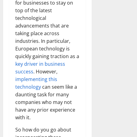
for businesses to stay on
top of the latest
technological
advancements that are
taking place across
industries. In particular,
European technology is
quickly gaining traction as a
key driver in business
success
. However,
implementing this
technology
can seem like a
daunting task for many
companies who may not
have any prior experience
with it.
So how do you go about