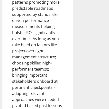
patterns promoting more
predictable roadmaps
supported by standards-
driven performance
measurements helping
bolster ROI significantly
over time.. As long as you
take heed on factors like
project oversight
management structure;
choosing skilled high-
performers team(s);
bringing important
stakeholders onboard at
pertinent checkpoints –
adapting relevant
approaches were needed
pivoted based past lessons