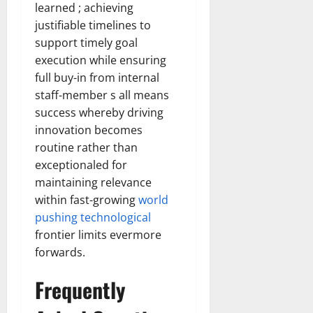
learned ; achieving
justifiable timelines to
support timely goal
execution while ensuring
full buy-in from internal
staff-member s all means
success whereby driving
innovation becomes
routine rather than
exceptionaled for
maintaining relevance
within fast-growing
world
pushing technological
frontier limits evermore
forwards.
Frequently