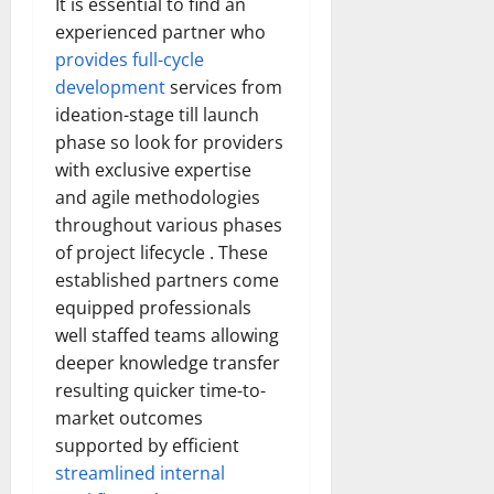
It is essential to find an
experienced partner who
provides full-cycle
development
services from
ideation-stage till launch
phase so look for providers
with exclusive expertise
and agile methodologies
throughout various phases
of project lifecycle . These
established partners come
equipped professionals
well staffed teams allowing
deeper knowledge transfer
resulting quicker time-to-
market outcomes
supported by efficient
streamlined internal