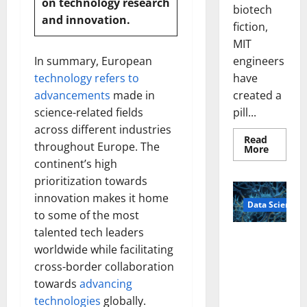
on technology
research
biotech
and innovation.
fiction,
MIT
engineers
In summary, European
have
technology refers to
created a
advancements
made in
pill...
science-related fields
across different industries
Read
throughout Europe. The
Read
More
more
continent’s high
about
Smart
prioritization towards
Pills
That
innovation makes it home
Data Science
“Talk”
to some of the most
From
the
talented tech leaders
Stomac
A
Could
worldwide while facilitating
Biology‑Ins
Transfo
Medicat
cross-border collaboration
pired Brain
Adhere
towards
advancing
Model
Learns Like
technologies
globally.