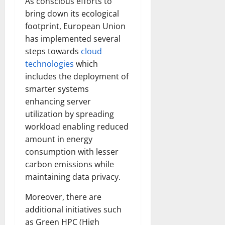
As conscious efforts to
bring down its ecological
footprint, European Union
has implemented several
steps towards
cloud
technologies
which
includes the deployment of
smarter systems
enhancing server
utilization by spreading
workload enabling reduced
amount in energy
consumption with lesser
carbon emissions while
maintaining data privacy.
Moreover, there are
additional initiatives such
as Green HPC (High