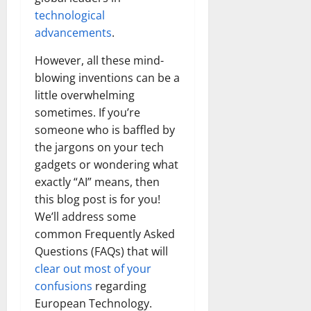
technological
advancements
.
However, all these mind-
blowing inventions can be a
little overwhelming
sometimes. If you’re
someone who is baffled by
the jargons on your tech
gadgets or wondering what
exactly “AI” means, then
this blog post is for you!
We’ll address some
common Frequently Asked
Questions (FAQs) that will
clear out most of your
confusions
regarding
European Technology.