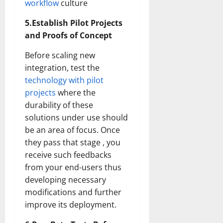
workflow
culture
5.Establish Pilot Projects
and Proofs of Concept
Before scaling new
integration, test the
technology with pilot
projects
where the
durability of these
solutions under use should
be an area of focus. Once
they pass that stage , you
receive such feedbacks
from your end-users thus
developing necessary
modifications and further
improve its deployment.