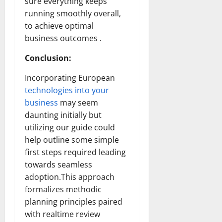
sure everything keeps
running smoothly overall,
to achieve optimal
business outcomes .
Conclusion:
Incorporating European
technologies into your
business
may seem
daunting initially but
utilizing our guide could
help outline some simple
first steps required leading
towards seamless
adoption.This approach
formalizes methodic
planning principles paired
with realtime review