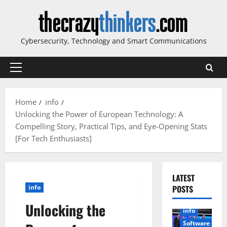
Skip
to
content
Cybersecurity, Technology and Smart Communications
Primary
Menu
Home
info
Unlocking the Power of European Technology: A
Compelling Story, Practical Tips, and Eye-Opening Stats
[For Tech Enthusiasts]
LATEST
info
POSTS
Unlocking the
info
Software