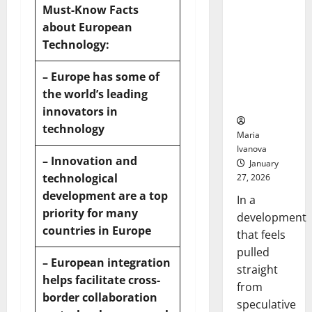
Openin
That “Talk”
Must-Know Facts
Bell
From the
about European
Ceremo
Stomach
Technology:
Could
Transform
– Europe has some of
Medication
the world’s leading
Adherence
innovators in
technology
Maria
Ivanova
– Innovation and
January
technological
27, 2026
development are a top
In a
priority for many
development
countries in Europe
that feels
pulled
– European
integration
straight
helps facilitate cross-
from
border collaboration
speculative