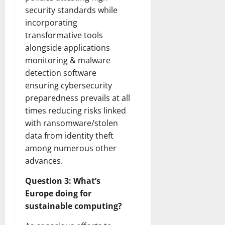
security standards while
incorporating
transformative tools
alongside applications
monitoring & malware
detection software
ensuring cybersecurity
preparedness prevails at all
times reducing risks linked
with ransomware/stolen
data from identity theft
among numerous other
advances.
Question 3: What’s
Europe doing for
sustainable computing?