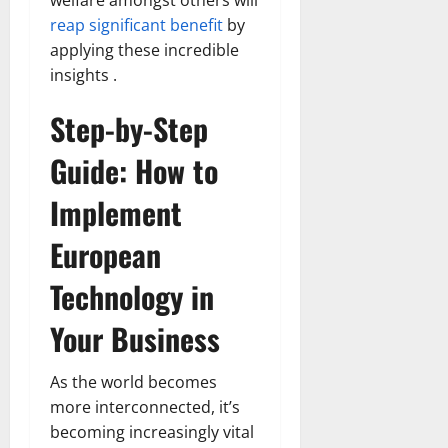
welfare amongst others will
reap significant benefit
by
applying these incredible
insights .
Step-by-Step
Guide: How to
Implement
European
Technology in
Your Business
As the world becomes
more interconnected, it’s
becoming increasingly vital