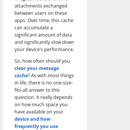
attachments exchanged
between users on these
apps. Over time, this cache
can accumulate a
significant amount of data
and significantly slow down
your device’s performance.
So, how often should you
clear your message
cache
? As with most things
in life, there is no one-size-
fits-all answer to this
question. It really depends
on how much space you
have available on your
device and how
frequently you use