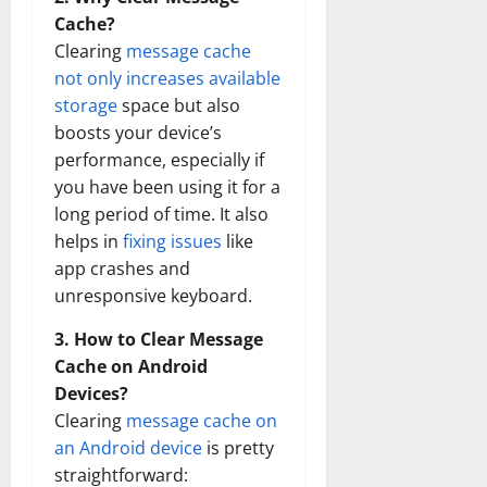
Cache?
Clearing
message cache
not only increases available
storage
space but also
boosts your device’s
performance, especially if
you have been using it for a
long period of time. It also
helps in
fixing issues
like
app crashes and
unresponsive keyboard.
3. How to Clear Message
Cache on Android
Devices?
Clearing
message cache on
an Android device
is pretty
straightforward: