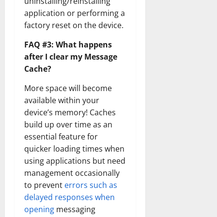
uninstalling/reinstalling
application or performing a
factory reset on the device.
FAQ #3: What happens
after I clear my Message
Cache?
More space will become
available within your
device’s memory! Caches
build up over time as an
essential feature for
quicker loading times when
using applications but need
management occasionally
to prevent
errors such as
delayed responses when
opening
messaging