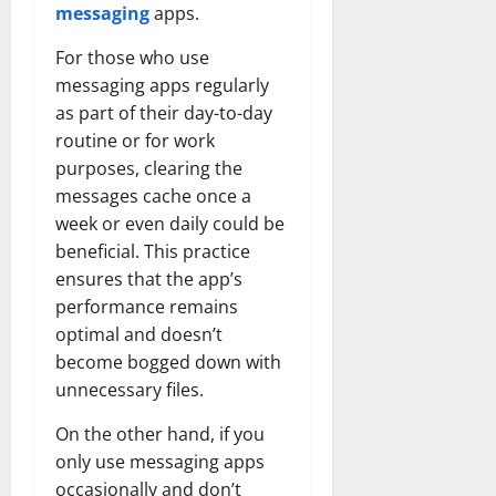
messaging
apps.
For those who use
messaging apps regularly
as part of their day-to-day
routine or for work
purposes, clearing the
messages cache once a
week or even daily could be
beneficial. This practice
ensures that the app’s
performance remains
optimal and doesn’t
become bogged down with
unnecessary files.
On the other hand, if you
only use messaging apps
occasionally and don’t