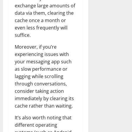
exchange large amounts of
data via them, clearing the
cache once a month or
even less frequently will
suffice.
Moreover, if you’re
experiencing issues with
your messaging app such
as slow performance or
lagging while scrolling
through conversations,
consider taking action
immediately by clearing its
cache rather than waiting.
It’s also worth noting that
different operating