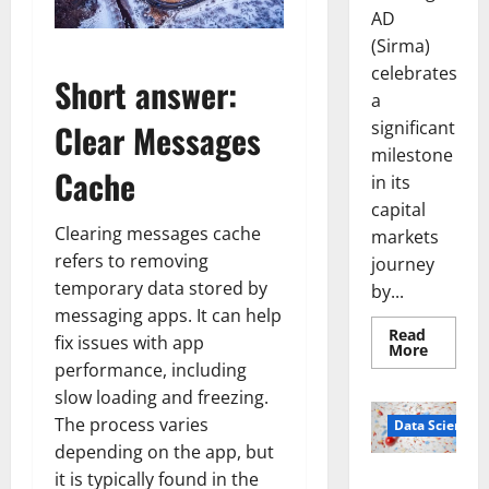
AD
(Sirma)
celebrates
Short answer:
a
significant
Clear Messages
milestone
Cache
in its
capital
Clearing messages cache
markets
refers to removing
journey
temporary data stored by
by...
messaging apps. It can help
Read
fix issues with app
Read
More
more
performance, including
about
Sirma
slow loading and freezing.
Marks
The process varies
Frankfu
Data Science
Stock
depending on the app, but
Exchang
Debut
it is typically found in the
Smart Pills
with