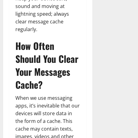
sound and moving at
lightning speed; always
clear message cache
regularly.
How Often
Should You Clear
Your Messages
Cache?
When we use messaging
apps, it’s inevitable that our
devices will store data in
the form of a cache. This
cache may contain texts,
images, videos and other