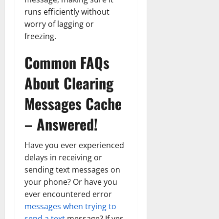
runs efficiently without
worry of lagging or
freezing.
Common FAQs
About Clearing
Messages Cache
– Answered!
Have you ever experienced
delays in receiving or
sending text messages on
your phone? Or have you
ever encountered error
messages when trying to
send a text
message? If yes,