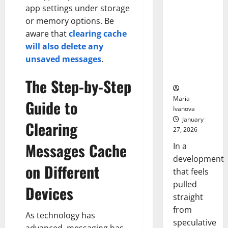
Openin
That “Talk”
app settings under storage
Bell
From the
Ceremo
or memory options. Be
Stomach
aware that
clearing cache
Could
will also delete any
Transform
unsaved messages
.
Medication
Adherence
The Step-by-Step
Maria
Guide to
Ivanova
January
Clearing
27, 2026
Messages Cache
In a
development
on Different
that feels
pulled
Devices
straight
from
As technology has
speculative