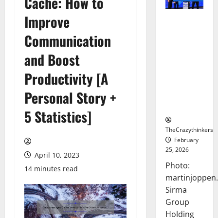
Cache: How to
Improve
Sirma
Marks
Communication
Frankfurt
Stock
and Boost
Exchange
Productivity [A
Debut with
Opening
Personal Story +
Bell
Ceremony
5 Statistics]
TheCrazythinkers
February
25, 2026
April 10, 2023
Photo:
14 minutes read
martinjoppen
Sirma
Group
Holding