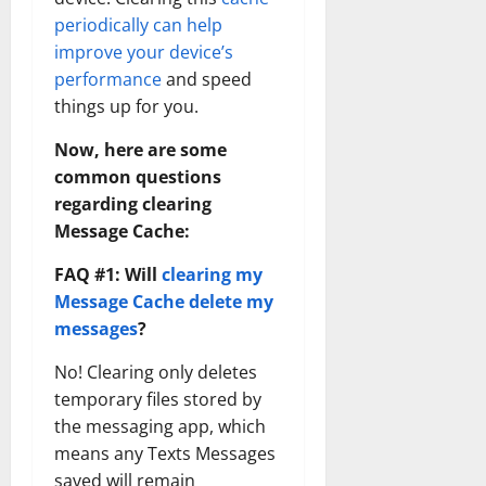
periodically can help
improve your device’s
performance
and speed
things up for you.
Now, here are some
common questions
regarding clearing
Message Cache:
FAQ #1: Will
clearing my
Message Cache delete my
messages
?
No! Clearing only deletes
temporary files stored by
the messaging app, which
means any Texts Messages
saved will remain