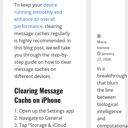
Animals and
To keep your
device
Uncovers
running smoothly and
Hidden
enhance its overall
Neural
performance,
clearing
Behaviors
message caches regularly
is highly recommended. In
Maria
this blog post, we will take
Ivanova
January
you through the step-by-
27, 2026
step guide on how to clear
In a
message caches on
breakthrough
different devices.
that blurs
Clearing Message
the line
between
Cache on iPhone
biological
1. Open up the Settings app
intelligence
2. Navigate to General
and
3. Tap “Storage & iCloud
computationa