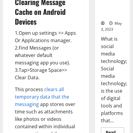
Clearing Message
Backed Tips
for Your
Cache on Android
Business]
Devices
May
3, 2023
1.Open up settings >> Apps
What is
Or Applications manager.
social
2.Find Messages (or
media
whatever default
technology;
messaging app you use).
Social
3.Tap>Storage Space>>
media
Clear Data.
technology;
This process
clears all
is the use
temporary data that the
of digital
messaging
app stores over
tools and
time such as attachments
platforms
like photos or videos
that...
contained within individual
Read