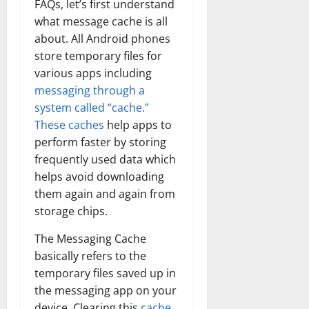
FAQs, let’s first understand
what message cache is all
about. All Android phones
store temporary files for
various apps including
messaging through a
system called “cache.”
These caches
help apps to
perform faster by storing
frequently used data which
helps avoid downloading
them again and again from
storage chips.
The Messaging Cache
basically refers to the
temporary files saved up in
the messaging app on your
device. Clearing this
cache