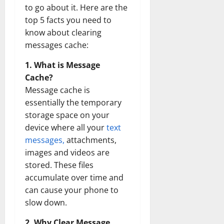
to go about it. Here are the
top 5 facts you need to
know about clearing
messages cache:
1. What is Message
Cache?
Message cache is
essentially the temporary
storage space on your
device where all your
text
messages,
attachments,
images and videos are
stored. These files
accumulate over time and
can cause your phone to
slow down.
2. Why Clear Message