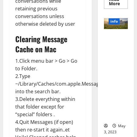
conversations while
Read
More
more
retaining previous
about
conversations unless
Unlocki
the
info
otherwise deleted by user
Power
of
Social
Revolutioni
Clearing Message
Media
Technol
zing
A
Cache on Mac
Business in
Story
of
the 1970s:
Success
1.Click menu bar > Go > Go
[With
How
Data-
to Folder.
Technology
Backed
2.Type
Tips
Transforme
for
d the
~/Library/Caches/com.apple.Messages
Your
Busines
Corporate
into the search bar.
Landscape
3.Delete everything within
[Expert
that folder except for
Insights
“special” folders .
and Stats]
4.Quit Messages (if open)
May
then re-start it again..et
3, 2023