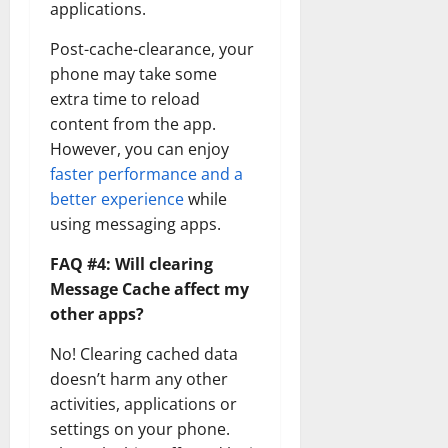
applications.
Post-cache-clearance, your
phone may take some
extra time to reload
content from the app.
However, you can enjoy
faster performance and a
better experience
while
using messaging apps.
FAQ #4: Will clearing
Message Cache affect my
other apps?
No! Clearing cached data
doesn’t harm any other
activities, applications or
settings on your phone.