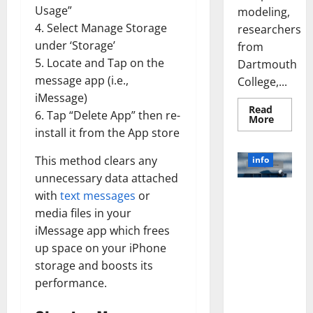
Usage”
modeling,
4. Select Manage Storage
researchers
under ‘Storage’
from
5. Locate and Tap on the
Dartmouth
message app (i.e.,
College,...
iMessage)
Read
6. Tap “Delete App” then re-
Read
More
more
install it from the App store
about
A
Biology‑
This method clears any
info
Brain
Model
unnecessary data attached
Learns
Unlocking
with
text messages
or
Like
Animals
the Power
media files in your
and
of Social
Uncover
iMessage app which frees
Hidden
Media
Neural
up space on your iPhone
Behavio
Technology:
storage and boosts its
A Story of
performance.
Success
[With Data-