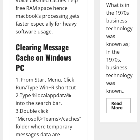
Voila! Cleaned caches help
What is in
free RAM space hence
the 1970s
macbook’s processing gets
business
faster especially for heavy
technology
software usage.
was
known as;
Clearing Message
In the
Cache on Windows
1970s,
PC
business
technology
1. From Start Menu, Click
was
Run/Type Win+R shortcut
known...
2.Type %localappdata%
into the search bar.
Read
Read
More
3.Double click
more
about
“Microsoft>Teams>/caches”
Revoluti
Busines
folder where temporary
in
the
messages data are
1970s: