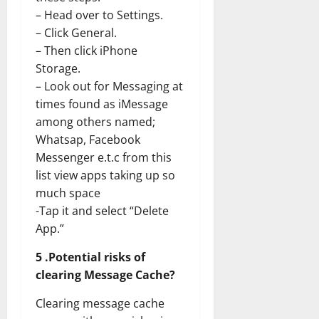
– Head over to Settings.
– Click General.
– Then click iPhone
Storage.
– Look out for Messaging at
times found as iMessage
among others named;
Whatsap, Facebook
Messenger e.t.c from this
list view apps taking up so
much space
-Tap it and select “Delete
App.”
5 .Potential risks of
clearing Message Cache?
Clearing message cache