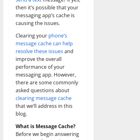
then it’s possible that your
messaging app’s cache is
causing the issues.
Clearing your
phone’s
message cache can help
resolve these issues
and
improve the overall
performance of your
messaging app. However,
there are some commonly
asked questions about
clearing message cache
that we’ll address in this
blog.
What is Message Cache?
Before we begin answering