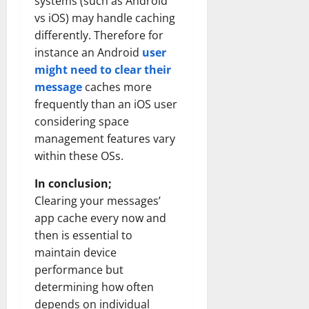
systems (such as Android
vs iOS) may handle caching
differently. Therefore for
instance an Android
user
might need to clear their
message
caches more
frequently than an iOS user
considering space
management features vary
within these OSs.
In conclusion;
Clearing your messages’
app cache every now and
then is essential to
maintain device
performance but
determining how often
depends on individual