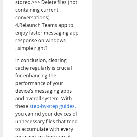
stored.>>> Delete files (not
How
Technol
containing current
Transfo
the
conversations).
Corpora
Landsca
4.Relaunch Teams app to
[Expert
Insights
enjoy faster messaging app
and
response on windows
Stats]
..simple right?
In conclusion, clearing
cache regularly is crucial
for enhancing the
performance of your
device’s messaging apps
and overall system. With
these
step-by-step guides,
you can rid your devices of
unnecessary files that tend
to accumulate with every
message, making sure it