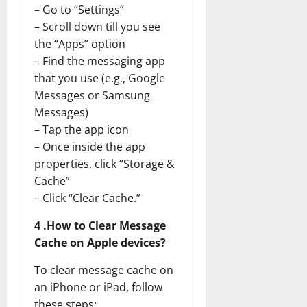
– Go to “Settings”
– Scroll down till you see
the “Apps” option
– Find the messaging app
that you use (e.g., Google
Messages or Samsung
Messages)
– Tap the app icon
– Once inside the app
properties, click “Storage &
Cache”
– Click “Clear Cache.”
4 .How to Clear Message
Cache on Apple devices?
To clear message cache on
an iPhone or iPad, follow
these steps: