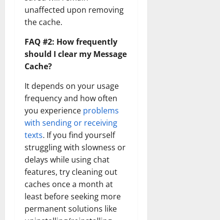
unaffected upon removing
the cache.
FAQ #2: How frequently
should I clear my Message
Cache?
It depends on your usage
frequency and how often
you experience
problems
with sending or receiving
texts
. If you find yourself
struggling with slowness or
delays while using chat
features, try cleaning out
caches once a month at
least before seeking more
permanent solutions like