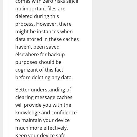
comes with zero risks since
no important files are
deleted during this
process. However, there
might be instances when
data stored in these caches
haven’t been saved
elsewhere for backup
purposes should be
cognizant of this fact
before deleting any data.
Better understanding of
clearing message caches
will provide you with the
knowledge and confidence
to maintain your device
much more effectively.
Keep your device safe,