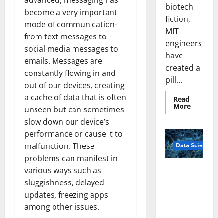
advanced, messaging has
biotech
become a very important
fiction,
mode of communication-
MIT
from text messages to
engineers
social media messages to
have
emails. Messages are
created a
constantly flowing in and
pill...
out of our devices, creating
a cache of data that is often
Read
Read
More
unseen but can sometimes
more
about
slow down our device’s
Smart
Pills
performance or cause it to
That
malfunction. These
Data Science
“Talk”
From
problems can manifest in
the
Stomac
A
various ways such as
Could
Biology‑Ins
Transfo
sluggishness, delayed
Medicat
pired Brain
Adhere
updates, freezing apps
Model
among other issues.
Learns Like