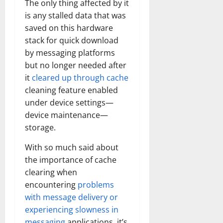
The only thing affected by it
is any stalled data that was
saved on this hardware
stack for quick download
by messaging platforms
but no longer needed after
it
cleared up through cache
cleaning feature enabled
under device settings—
device maintenance—
storage.
With so much said about
the importance of cache
clearing when
encountering
problems
with message delivery or
experiencing slowness in
messaging
applications, it’s