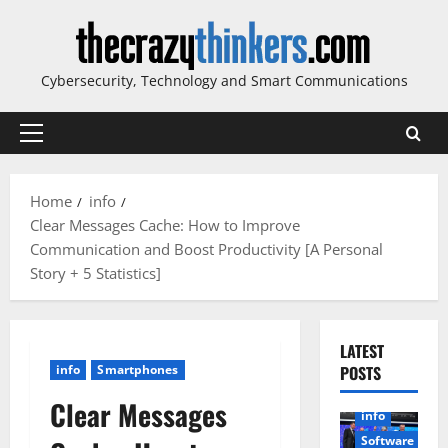
Skip
to
content
Cybersecurity, Technology and Smart Communications
Primary
Menu
Home
info
Clear Messages Cache: How to Improve
Communication and Boost Productivity [A Personal
Story + 5 Statistics]
LATEST
info
Smartphones
POSTS
Clear Messages
info
Software