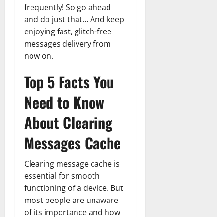
frequently! So go ahead
and do just that… And keep
enjoying fast, glitch-free
messages delivery from
now on.
Top 5 Facts You
Need to Know
About Clearing
Messages Cache
Clearing message cache is
essential for smooth
functioning of a device. But
most people are unaware
of its importance and how