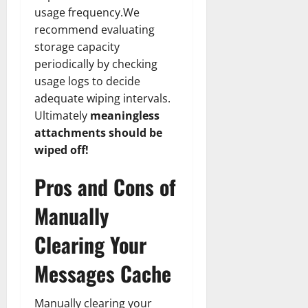
usage frequency.We
recommend evaluating
storage capacity
periodically by checking
usage logs to decide
adequate wiping intervals.
Ultimately
meaningless
attachments should be
wiped off!
Pros and Cons of
Manually
Clearing Your
Messages Cache
Manually clearing your