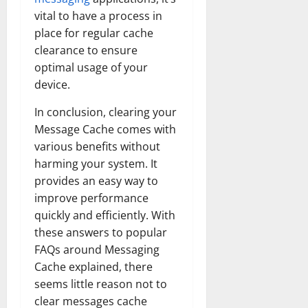
vital to have a process in
place for regular cache
clearance to ensure
optimal usage of your
device.
In conclusion, clearing your
Message Cache comes with
various benefits without
harming your system. It
provides an easy way to
improve performance
quickly and efficiently. With
these answers to popular
FAQs around Messaging
Cache explained, there
seems little reason not to
clear messages cache