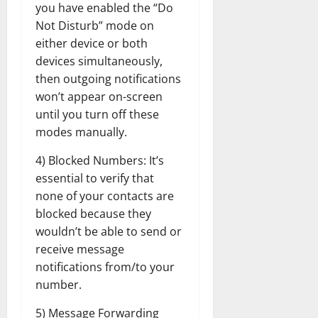
you have enabled the “Do
Not Disturb” mode on
either device or both
devices simultaneously,
then outgoing notifications
won’t appear on-screen
until you turn off these
modes manually.
4) Blocked Numbers: It’s
essential to verify that
none of your contacts are
blocked because they
wouldn’t be able to send or
receive message
notifications from/to your
number.
5) Message Forwarding