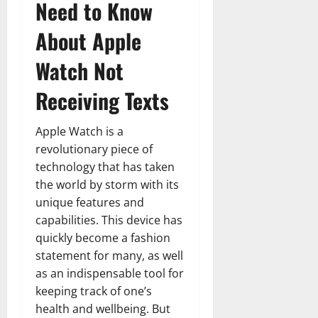
Need to Know
About Apple
Watch Not
Receiving Texts
Apple Watch is a
revolutionary piece of
technology that has taken
the world by storm with its
unique features and
capabilities. This device has
quickly become a fashion
statement for many, as well
as an indispensable tool for
keeping track of one’s
health and wellbeing. But