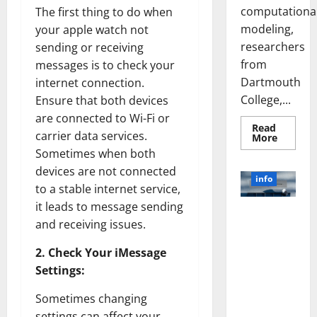
computationa
The first thing to do when
modeling,
your apple watch not
researchers
sending or receiving
from
messages is to check your
Dartmouth
internet connection.
College,...
Ensure that both devices
are connected to Wi-Fi or
Read
carrier data services.
Read
More
more
Sometimes when both
about
A
devices are not connected
Biology‑
info
Brain
to a stable internet service,
Model
it leads to message sending
Learns
Unlocking
Like
and receiving issues.
Animals
the Power
and
of Social
Uncover
2. Check Your iMessage
Hidden
Media
Neural
Settings:
Behavio
Technology:
A Story of
Sometimes changing
Success
settings can affect your