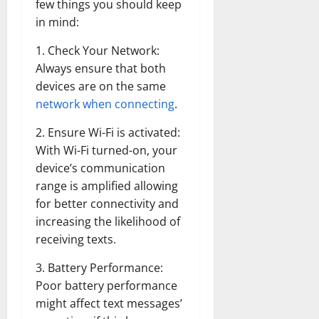
few things you should keep
in mind:
1. Check Your Network:
Always ensure that both
devices are on the same
network when connecting
.
2. Ensure Wi-Fi is activated:
With Wi-Fi turned-on, your
device’s communication
range is amplified allowing
for better connectivity and
increasing the likelihood of
receiving texts.
3. Battery Performance:
Poor battery performance
might affect text messages’