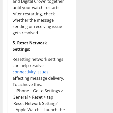
the
and Digital Crown together
1970s:
until your watch restarts.
How
Technol
After restarting, check
Transfo
the
whether the message
Corpora
Landsca
sending or receiving issue
[Expert
gets resolved.
Insights
and
Stats]
5. Reset Network
Settings:
Resetting network settings
can help resolve
connectivity issues
affecting message delivery.
To achieve this:
– iPhone – Go to Settings >
General > Reset > tap
‘Reset Network Settings’
– Apple Watch – Launch the