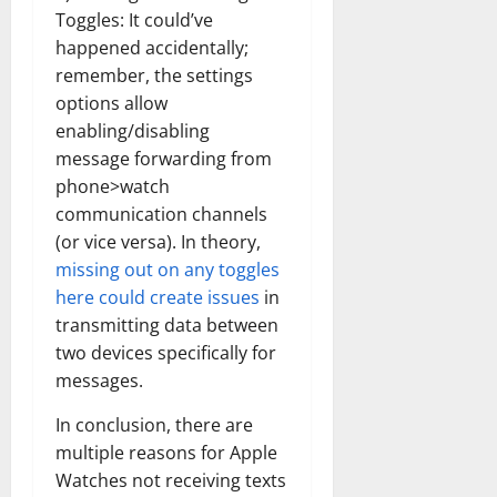
Toggles: It could’ve
happened accidentally;
remember, the settings
options allow
enabling/disabling
message forwarding from
phone>watch
communication channels
(or vice versa). In theory,
missing out on any toggles
here could create issues
in
transmitting data between
two devices specifically for
messages.
In conclusion, there are
multiple reasons for Apple
Watches not receiving texts