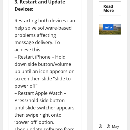
3. Restart and Update
Read
Devices:
Read
More
more
about
Restarting both devices can
Unlocki
the
info
help solve software-based
Power
of
problems affecting
Social
Revolutioni
message delivery. To
Media
Technol
zing
achieve this:
A
Business in
Story
– Restart iPhone – Hold
of
the 1970s:
Success
down side button/volume
[With
How
Data-
up until an icon appears on
Technology
Backed
screen then slide “slide to
Tips
Transforme
for
power off”.
d the
Your
Busines
Corporate
– Restart Apple Watch –
Landscape
Press/hold side button
[Expert
until slide switcher appears
Insights
then swipe right onto
and Stats]
‘power off’ option.
May
Then update software from