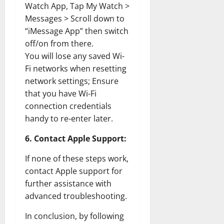
Watch App, Tap My Watch >
Messages > Scroll down to
“iMessage App” then switch
off/on from there.
You will lose any saved Wi-
Fi networks when resetting
network settings; Ensure
that you have Wi-Fi
connection credentials
handy to re-enter later.
6. Contact Apple Support:
If none of these steps work,
contact Apple support for
further assistance with
advanced troubleshooting.
In conclusion, by following