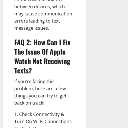
between devices, which
may cause communication
errors leading to text
message issues.
FAQ 2: How Can I Fix
The Issue Of Apple
Watch Not Receiving
Texts?
If you’re facing this
problem, here are a few
things you can try to get
back on track:
1. Check Connectivity &
Turn On Wi-Fi Connections