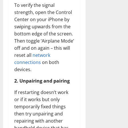
To verify the signal
strength, open the Control
Center on your iPhone by
swiping upwards from the
bottom edge of the screen.
Then toggle ‘Airplane Mode’
off and on again – this will
reset all
network
connections
on both
devices.
2. Unpairing and pairing
If restarting doesn’t work
or if it works but only
temporarily fixed things
then try unpairing and
repairing with another