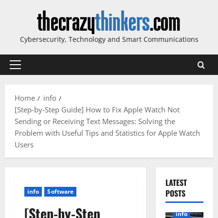
Skip
to
content
Cybersecurity, Technology and Smart Communications
Primary
Menu
Home
info
[Step-by-Step Guide] How to Fix Apple Watch Not
Sending or Receiving Text Messages: Solving the
Problem with Useful Tips and Statistics for Apple Watch
Users
LATEST
info
Software
POSTS
[Step-by-Step
info