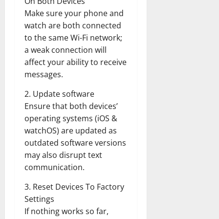
On Both Devices
Make sure your phone and
watch are both connected
to the same Wi-Fi network;
a weak connection will
affect your ability to receive
messages.
2. Update software
Ensure that both devices’
operating systems (iOS &
watchOS) are updated as
outdated software versions
may also disrupt text
communication.
3. Reset Devices To Factory
Settings
If nothing works so far,