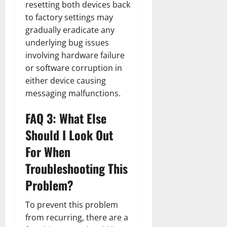
resetting both devices back
to factory settings may
gradually eradicate any
underlying bug issues
involving hardware failure
or software corruption in
either device causing
messaging malfunctions.
FAQ 3: What Else
Should I Look Out
For When
Troubleshooting This
Problem?
To prevent this problem
from recurring, there are a