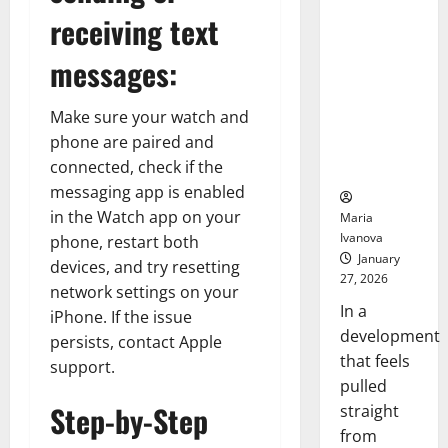
Debut
Smart Pills
receiving text
with
Openin
That “Talk”
Bell
From the
messages:
Ceremo
Stomach
Could
Make sure your watch and
Transform
phone are paired and
Medication
connected, check if the
Adherence
messaging app is enabled
in the Watch app on your
Maria
Ivanova
phone, restart both
January
devices, and try resetting
27, 2026
network settings on your
In a
iPhone. If the issue
development
persists, contact Apple
that feels
support.
pulled
Step-by-Step
straight
from