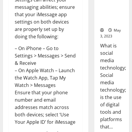
[With Data-
messaging abilities; ensure
Backed Tips
that your iMessage app
for Your
settings on both devices
Business]
are properly set up by
May
doing the following:
3, 2023
What is
– On iPhone – Go to
social
Settings > Messages > Send
media
& Receive
technology;
– On Apple Watch – Launch
Social
the Watch App, Tap My
media
Watch > Messages
technology;
Ensure that your phone
is the use
number and email
of digital
addresses match across
tools and
both devices; select ‘Use
platforms
Your Apple ID’ for iMessage
that...