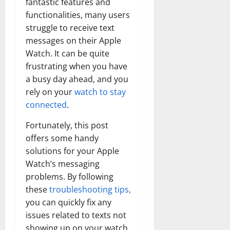
fantastic features and
functionalities, many users
struggle to receive text
messages on their Apple
Watch. It can be quite
frustrating when you have
a busy day ahead, and you
rely on your
watch to stay
connected
.
Fortunately, this post
offers some handy
solutions for your Apple
Watch’s messaging
problems. By following
these
troubleshooting tips,
you can quickly fix any
issues related to texts not
showing up on your watch.