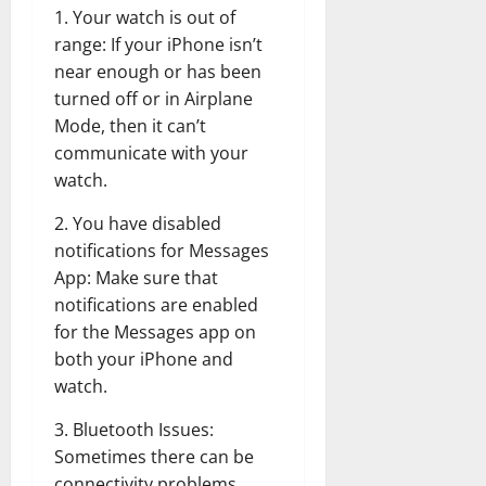
1. Your watch is out of
range: If your iPhone isn’t
near enough or has been
turned off or in Airplane
Mode, then it can’t
communicate with your
watch.
2. You have disabled
notifications for Messages
App: Make sure that
notifications are enabled
for the Messages app on
both your iPhone and
watch.
3. Bluetooth Issues:
Sometimes there can be
connectivity problems