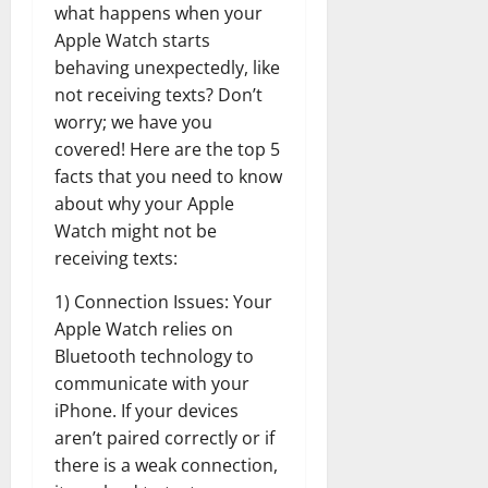
what happens when your
Apple Watch starts
behaving unexpectedly, like
not receiving texts? Don’t
worry; we have you
covered! Here are the top 5
facts that you need to know
about why your Apple
Watch might not be
receiving texts:
1) Connection Issues: Your
Apple Watch relies on
Bluetooth technology to
communicate with your
iPhone. If your devices
aren’t paired correctly or if
there is a weak connection,