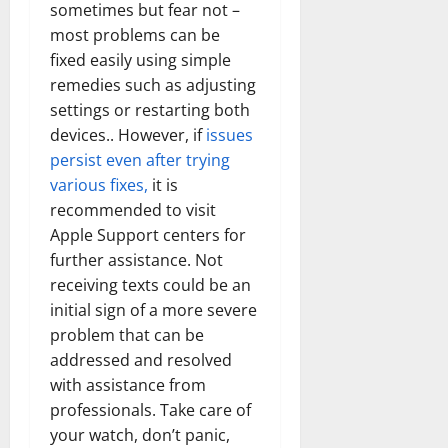
sometimes but fear not –
most problems can be
fixed easily using simple
remedies such as adjusting
settings or restarting both
devices.. However, if
issues
persist even after trying
various fixes,
it is
recommended to visit
Apple Support centers for
further assistance. Not
receiving texts could be an
initial sign of a more severe
problem that can be
addressed and resolved
with assistance from
professionals. Take care of
your watch, don’t panic,