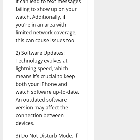
it can lead to text messages
failing to show up on your
watch. Additionally, if
you’re in an area with
limited network coverage,
this can cause issues too.
2) Software Updates:
Technology evolves at
lightning speed, which
means it’s crucial to keep
both your iPhone and
watch software up-to-date.
An outdated software
version may affect the
connection between
devices.
3) Do Not Disturb Mode: If