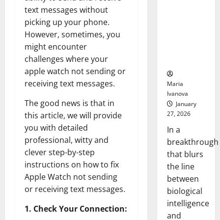
Learns Like
text messages without
Animals and
picking up your phone.
Uncovers
However, sometimes, you
Hidden
might encounter
Neural
challenges where your
Behaviors
apple watch not sending or
receiving text messages.
Maria
Ivanova
The good news is that in
January
27, 2026
this article, we will provide
you with detailed
In a
professional, witty and
breakthrough
clever step-by-step
that blurs
instructions on how to fix
the line
Apple Watch not sending
between
or receiving text messages.
biological
intelligence
1. Check Your Connection:
and