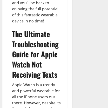
and you’ll be back to
enjoying the full potential
of this fantastic wearable
device in no time!
The Ultimate
Troubleshooting
Guide for Apple
Watch Not
Receiving Texts
Apple Watch is a trendy
and powerful wearable for
all the iPhone users out
there. However, despite its