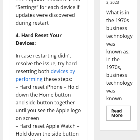
3, 2023
“Settings” for each device if
What is in
updates were discovered
the 1970s
during restart
business
4. Hard Reset Your
technology
Devices:
was
known as;
In case restarting didn’t
In the
resolve the issue, try hard
1970s,
resetting both
devices by
business
performing
these steps:
technology
– Hard reset iPhone – Hold
was
down the Home button
known...
and side button together
until you see the Apple logo
Read
Read
More
on screen
more
about
– Hard reset Apple Watch –
Revoluti
Busines
Hold down the side button
in