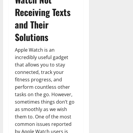
Receiving Texts
and Their
Solutions
Apple Watch is an
incredibly useful gadget
that allows you to stay
connected, track your
fitness progress, and
perform countless other
tasks on the go. However,
sometimes things don’t go
as smoothly as we wish
them to. One of the most
common issues reported
by Apple Watch users is