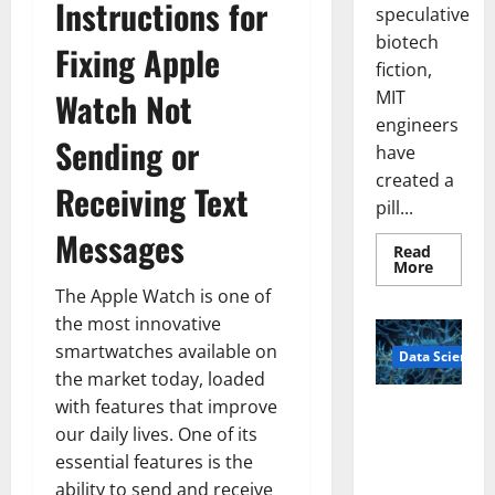
Instructions for
speculative
biotech
Fixing Apple
fiction,
Watch Not
MIT
engineers
Sending or
have
created a
Receiving Text
pill...
Messages
Read
Read
More
more
The Apple Watch is one of
about
Smart
the most innovative
Pills
That
smartwatches available on
Data Science
“Talk”
From
the market today, loaded
the
Stomac
with features that improve
A
Could
our daily lives. One of its
Biology‑Ins
Transfo
Medicat
pired Brain
essential features is the
Adhere
Model
ability to send and receive