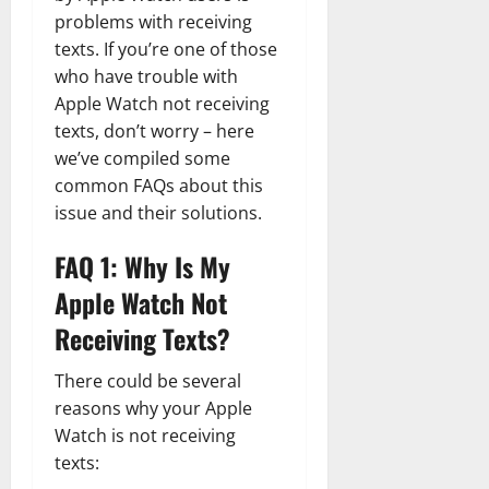
problems with receiving
texts. If you’re one of those
who have trouble with
Apple Watch not receiving
texts, don’t worry – here
we’ve compiled some
common FAQs about this
issue and their solutions.
FAQ 1: Why Is My
Apple Watch Not
Receiving Texts?
There could be several
reasons why your Apple
Watch is not receiving
texts: