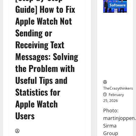
Software
Guide] How to Fix
Apple Watch Not
Sirma
Marks
Sending or
Frankfurt
Stock
Receiving Text
Exchange
Messages: Solving
Debut with
Opening
the Problem with
Bell
Ceremony
Useful Tips and
TheCrazythinkers
Statistics for
February
Apple Watch
25, 2026
Photo:
Users
martinjoppen
Sirma
Group