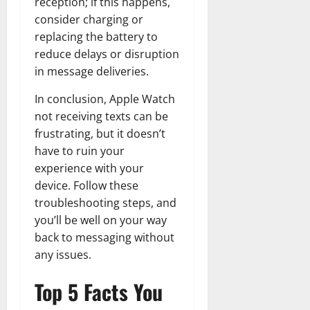
reception; if this happens,
consider charging or
replacing the battery to
reduce delays or disruption
in message deliveries.
In conclusion, Apple Watch
not receiving texts can be
frustrating, but it doesn’t
have to ruin your
experience with your
device. Follow these
troubleshooting steps, and
you’ll be well on your way
back to messaging without
any issues.
Top 5 Facts You