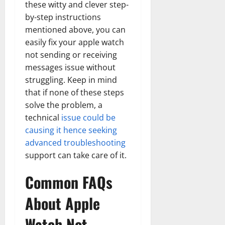
these witty and clever step-
by-step instructions
mentioned above, you can
easily fix your apple watch
not sending or receiving
messages issue without
struggling. Keep in mind
that if none of these steps
solve the problem, a
technical
issue could be
causing it hence seeking
advanced troubleshooting
support can take care of it.
Common FAQs
About Apple
Watch Not