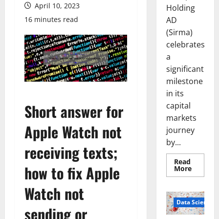
April 10, 2023
Holding
AD
16 minutes read
(Sirma)
celebrates
a
significant
milestone
in its
capital
Short answer for
markets
Apple Watch not
journey
by...
receiving texts;
Read
how to fix Apple
Read
More
more
about
Watch not
Sirma
Marks
Frankfu
Data Science
sending or
Stock
Exchang