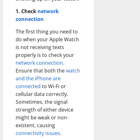
1. Check
network
connection
The first thing you need to
do when your Apple Watch
is not receiving texts
properly is to check your
network connection
.
Ensure that both the
watch
and the iPhone are
connected
to Wi-Fi or
cellular data correctly.
Sometimes, the signal
strength of either device
might be weak or non-
existent, causing
connectivity issues
.