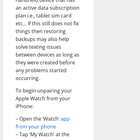
handheld device that has
an active data subscription
plan i.e., tablet sim card
etc… If this still does not fix
things then restoring
backups may also help
solve texting issues
between devices as long as
they were created before
any problems started
occurring.
To begin unpairing your
Apple Watch from your
iPhone:
– Open the ‘Watch’
app
from your phone
– Tap ‘My Watch’ at the