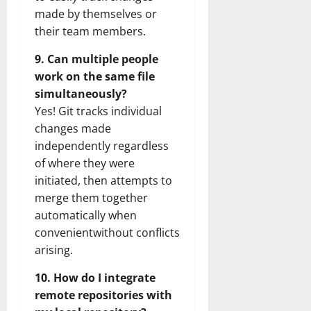
made by themselves or
their team members.
9. Can multiple people
work on the same file
simultaneously?
Yes! Git tracks individual
changes made
independently regardless
of where they were
initiated, then attempts to
merge them together
automatically when
convenientwithout conflicts
arising.
10. How do I integrate
remote repositories with