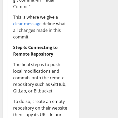
git commit -m “Initial
Transfo
Commit”
the
Corpora
Landsca
This is where we give a
[Expert
Insights
clear message
define what
and
Stats]
all changes made in this
commit.
Step 6: Connecting to
Remote Repository
The final step is to push
local modifications and
commits onto the remote
repository such as GitHub,
GitLab, or Bitbucket.
To do so, create an empty
repository on their website
then copy its URL. In our