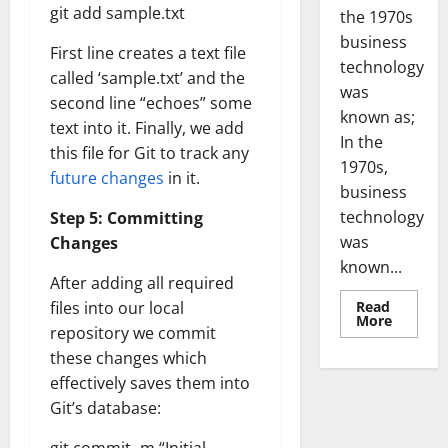
git add sample.txt
the 1970s
business
First line creates a text file
technology
called ‘sample.txt’ and the
was
second line “echoes” some
known as;
text into it. Finally, we add
In the
this file for Git to track any
1970s,
future changes
in it.
business
technology
Step 5: Committing
was
Changes
known...
After adding all required
Read
files into our local
Read
More
repository we commit
more
about
these changes which
Revoluti
Busines
effectively saves them into
in
the
Git’s database:
1970s:
How
Technol