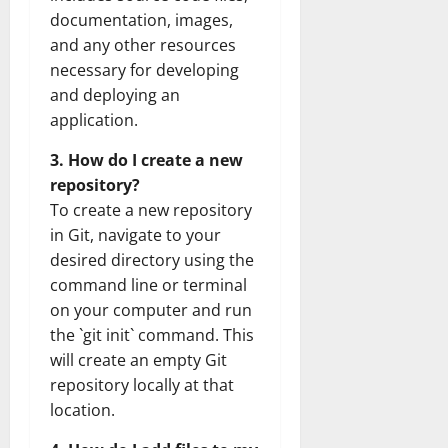
documentation, images,
and any other resources
necessary for developing
and deploying an
application.
3. How do I create a new
repository?
To create a new repository
in Git, navigate to your
desired directory using the
command line or terminal
on your computer and run
the `git init` command. This
will create an empty Git
repository locally at that
location.