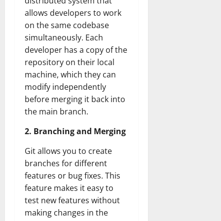
distributed system that
allows developers to work
on the same codebase
simultaneously. Each
developer has a copy of the
repository on their local
machine, which they can
modify independently
before merging it back into
the main branch.
2. Branching and Merging
Git allows you to create
branches for different
features or bug fixes. This
feature makes it easy to
test new features without
making changes in the