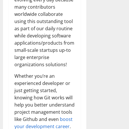
many contributors
worldwide collaborate
using this outstanding tool
as part of our daily routine
while developing software
applications/products from
small-scale startups up-to
large enterprise
organizations solutions!
Whether you’re an
experienced developer or
just getting started,
knowing how Git works will
help you better understand
project management tools
like Github and even
boost
your development career
.