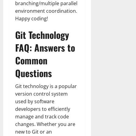
branching/multiple parallel
environment coordination.
Happy coding!
Git Technology
FAQ: Answers to
Common
Questions
Git technology is a popular
version control system
used by software
developers to efficiently
manage and track code
changes. Whether you are
new to Git or an