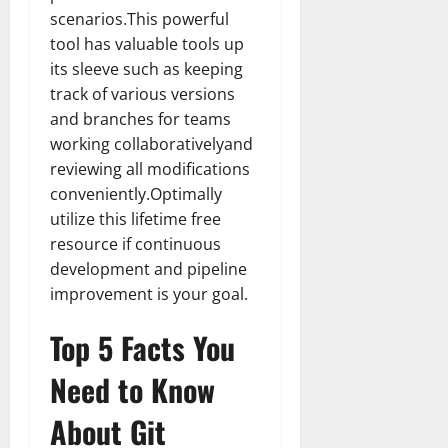
scenarios.This powerful
tool has valuable tools up
its sleeve such as keeping
track of various versions
and branches for teams
working collaborativelyand
reviewing all modifications
conveniently.Optimally
utilize this lifetime free
resource if continuous
development and pipeline
improvement is your goal.
Top 5 Facts You
Need to Know
About Git