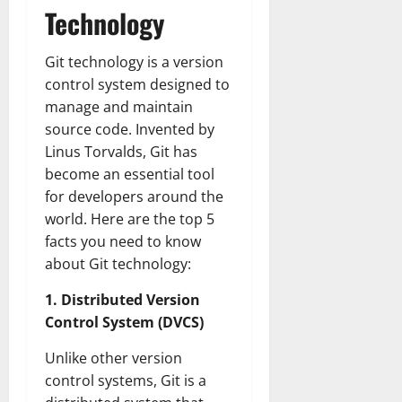
Technology
Git technology is a version
control system designed to
manage and maintain
source code. Invented by
Linus Torvalds, Git has
become an essential tool
for developers around the
world. Here are the top 5
facts you need to know
about Git technology:
1. Distributed Version
Control System (DVCS)
Unlike other version
control systems, Git is a