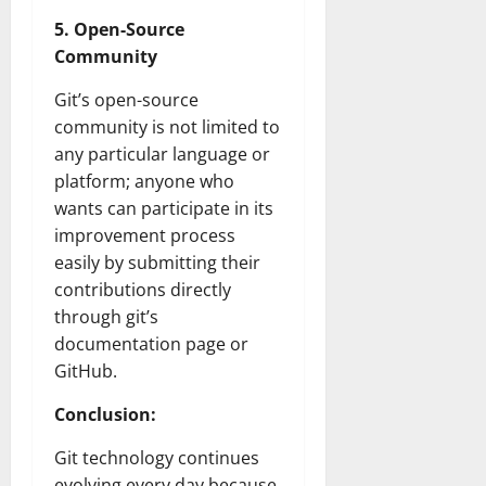
5. Open-Source
Community
Git’s open-source
community is not limited to
any particular language or
platform; anyone who
wants can participate in its
improvement process
easily by submitting their
contributions directly
through git’s
documentation page or
GitHub.
Conclusion:
Git technology continues
evolving every day because