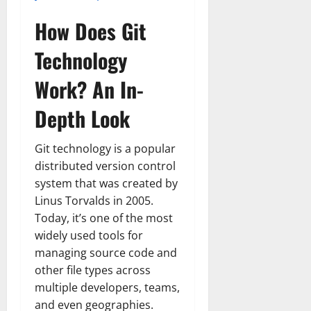
How Does Git
Technology
Work? An In-
Depth Look
Git technology is a popular
distributed version control
system that was created by
Linus Torvalds in 2005.
Today, it’s one of the most
widely used tools for
managing source code and
other file types across
multiple developers, teams,
and even geographies.