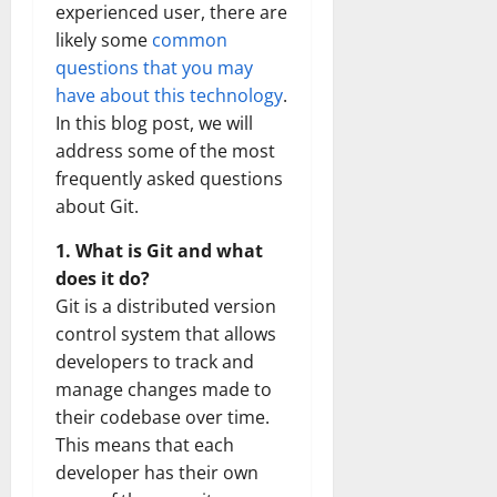
experienced user, there are
likely some
common
questions that you may
have about this technology
.
In this blog post, we will
address some of the most
frequently asked questions
about Git.
1. What is Git and what
does it do?
Git is a distributed version
control system that allows
developers to track and
manage changes made to
their codebase over time.
This means that each
developer has their own