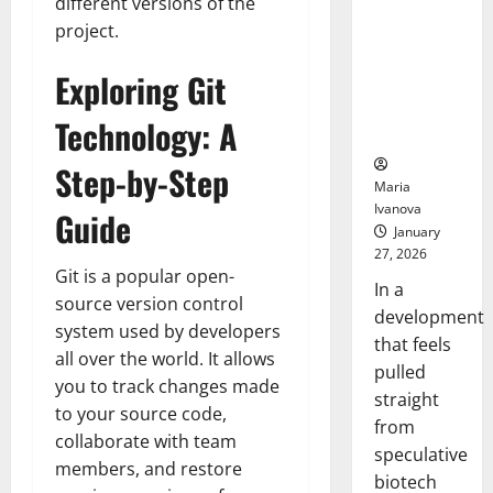
Bell
different versions of the
From the
Ceremo
project.
Stomach
Could
Exploring Git
Transform
Medication
Technology: A
Adherence
Step-by-Step
Maria
Ivanova
Guide
January
27, 2026
Git is a popular open-
In a
source version control
development
system used by developers
that feels
all over the world. It allows
pulled
you to track changes made
straight
to your source code,
from
collaborate with team
speculative
members, and restore
biotech