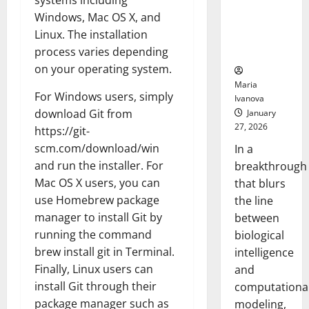
systems including
Uncovers
Windows, Mac OS X, and
Hidden
Linux. The installation
Neural
Behaviors
process varies depending
on your operating system.
Maria
For Windows users, simply
Ivanova
download Git from
January
27, 2026
https://git-
scm.com/download/win
In a
and run the installer. For
breakthrough
Mac OS X users, you can
that blurs
use Homebrew package
the line
manager to install Git by
between
running the command
biological
brew install git in Terminal.
intelligence
Finally, Linux users can
and
install Git through their
computationa
package manager such as
modeling,