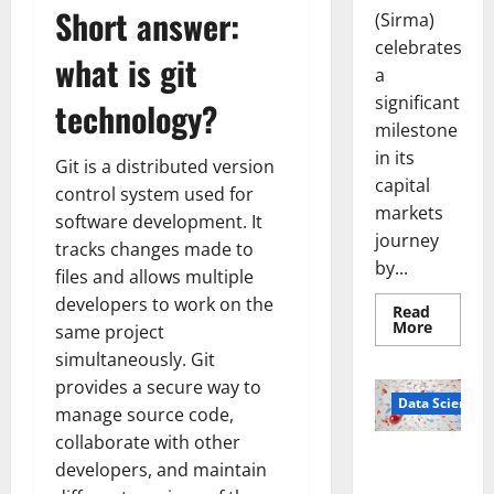
Short answer:
(Sirma)
celebrates
what is git
a
significant
technology?
milestone
in its
Git is a distributed version
capital
control system used for
markets
software development. It
journey
tracks changes made to
by...
files and allows multiple
developers to work on the
Read
Read
More
same project
more
about
simultaneously. Git
Sirma
provides a secure way to
Marks
Frankfu
Data Science
manage source code,
Stock
Exchang
collaborate with other
Debut
Smart Pills
with
developers, and maintain
Openin
That “Talk”