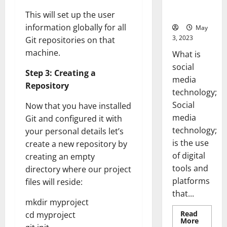
for Your
Business]
This will set up the user
information globally for all
May
3, 2023
Git repositories on that
machine.
What is
social
Step 3: Creating a
media
Repository
technology;
Social
Now that you have installed
media
Git and configured it with
technology;
your personal details let’s
is the use
create a new repository by
of digital
creating an empty
tools and
directory where our project
platforms
files will reside:
that...
mkdir myproject
Read
cd myproject
Read
More