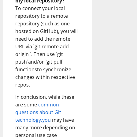
my local repository?
To connect your local
repository to a remote
repository (such as one
hosted on GitHub), you will
need to add the remote
URL via `git remote add
origin `. Then use `git
push`and/or `git pull`
functionsto synchronize
changes within respective
repos.
In conclusion, while these
are some
common
questions about Git
technology,you
may have
many more depending on
personal use case