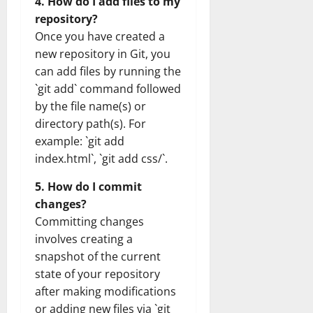
4. How do I add files to my
repository?
Once you have created a
new repository in Git, you
can add files by running the
`git add` command followed
by the file name(s) or
directory path(s). For
example: `git add
index.html`, `git add css/`.
5. How do I commit
changes?
Committing changes
involves creating a
snapshot of the current
state of your repository
after making modifications
or adding new files via `git