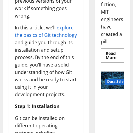
previous versions of your
fiction,
work if something goes
MIT
wrong.
engineers
have
In this article, we’ll
explore
created a
the basics of Git technology
pill...
and guide you through its
installation and setup
Read
process. By the end of this
Read
More
more
guide, you’ll have a solid
about
Smart
understanding of how Git
Pills
That
works and be ready to start
Data Science
“Talk”
From
using it in your
the
development projects.
Stomac
A
Could
Biology‑Ins
Transfo
Step 1: Installation
Medicat
pired Brain
Adhere
Model
Git can be installed on
Learns Like
different operating
Animals and