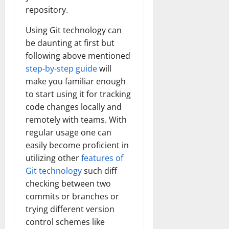
repository.
Using Git technology can
be daunting at first but
following above mentioned
step-by-step guide
will
make you familiar enough
to start using it for tracking
code changes locally and
remotely with teams. With
regular usage one can
easily become proficient in
utilizing other
features of
Git technology
such diff
checking between two
commits or branches or
trying different version
control schemes like