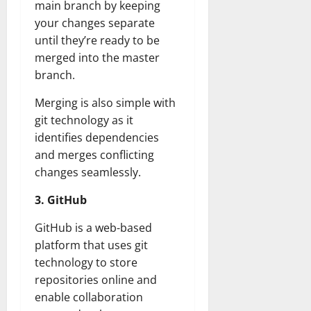
main branch by keeping
your changes separate
until they’re ready to be
merged into the master
branch.
Merging is also simple with
git technology as it
identifies dependencies
and merges conflicting
changes seamlessly.
3. GitHub
GitHub is a web-based
platform that uses git
technology to store
repositories online and
enable collaboration