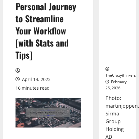
Personal Journey
Sirma
Marks
to Streamline
Frankfurt
Stock
Your Workflow
Exchange
[with Stats and
Debut with
Opening
Tips]
Bell
Ceremony
TheCrazythinkers
April 14, 2023
February
16 minutes read
25, 2026
Photo:
martinjoppen
Sirma
Group
Holding
AD