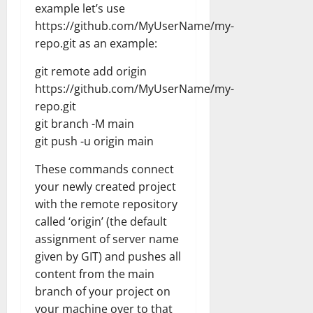
example let’s use
https://github.com/MyUserName/my-
repo.git as an example:
git remote add origin
https://github.com/MyUserName/my-
repo.git
git branch -M main
git push -u origin main
These commands connect
your newly created project
with the remote repository
called ‘origin’ (the default
assignment of server name
given by GIT) and pushes all
content from the main
branch of your project on
your machine over to that