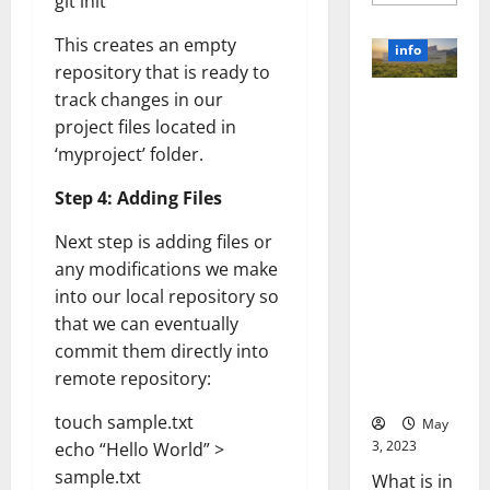
git init
more
about
Unlocki
This creates an empty
the
info
Power
repository that is ready to
of
Social
track changes in our
Revolutioni
Media
Technol
project files located in
zing
A
Business in
‘myproject’ folder.
Story
of
the 1970s:
Success
Step 4: Adding Files
[With
How
Data-
Technology
Backed
Next step is adding files or
Tips
Transforme
for
any modifications we make
d the
Your
Busines
into our local repository so
Corporate
Landscape
that we can eventually
[Expert
commit them directly into
Insights
remote repository:
and Stats]
touch sample.txt
May
3, 2023
echo “Hello World” >
sample.txt
What is in