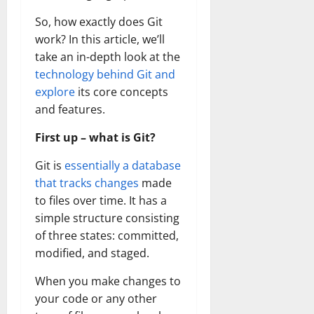
So, how exactly does Git
work? In this article, we’ll
take an in-depth look at the
technology behind Git and
explore
its core concepts
and features.
First up – what is Git?
Git is
essentially a database
that tracks changes
made
to files over time. It has a
simple structure consisting
of three states: committed,
modified, and staged.
When you make changes to
your code or any other