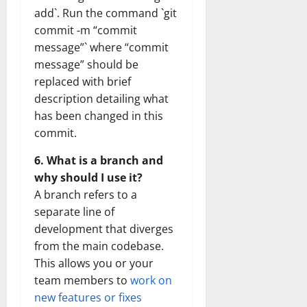
add`. Run the command `git
commit -m “commit
message”` where “commit
message” should be
replaced with brief
description detailing what
has been changed in this
commit.
6. What is a branch and
why should I use it?
A branch refers to a
separate line of
development that diverges
from the main codebase.
This allows you or your
team members to
work on
new features or fixes