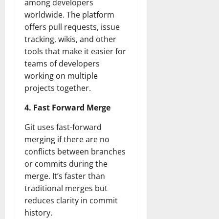
among developers
worldwide. The platform
offers pull requests, issue
tracking, wikis, and other
tools that make it easier for
teams of developers
working on multiple
projects together.
4. Fast Forward Merge
Git uses fast-forward
merging if there are no
conflicts between branches
or commits during the
merge. It’s faster than
traditional merges but
reduces clarity in commit
history.