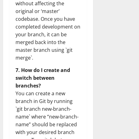
without affecting the
original or ‘master’
codebase. Once you have
completed development on
your branch, it can be
merged back into the
master branch using `git
merge`.
7. How do I create and
switch between
branches?
You can create a new
branch in Git by running
`git branch new-branch-
name` where “new-branch-
name” should be replaced
with your desired branch