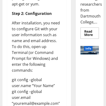
apt-get or yum.
researchers
from
Step 2: Configuration
Dartmouth
College,...
After installation, you need
to configure Git with your
Read
Read
user information such as
More
more
name and email address.
about
A
To do this, open up
Biology‑
info
Brain
Terminal (or Command
Model
Learns
Prompt for Windows) and
Unlocking
Like
enter the following
Animals
the Power
and
commands:
of Social
Uncover
Hidden
Media
Neural
git config –global
Behavio
Technology:
user.name “Your Name”
A Story of
Success
git config –global
[With Data-
user.email
Backed Tips
“youremail@example.com”