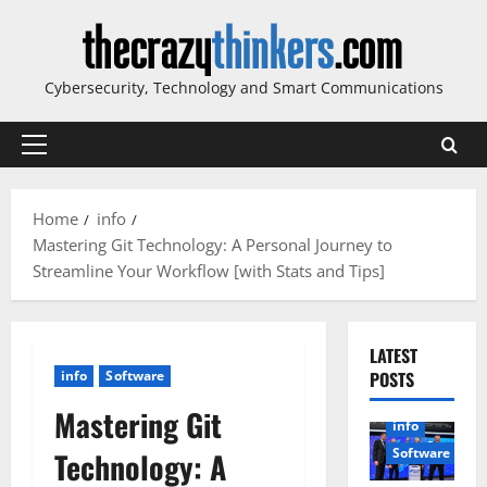
Skip
to
content
Cybersecurity, Technology and Smart Communications
Primary
Menu
Home
info
Mastering Git Technology: A Personal Journey to
Streamline Your Workflow [with Stats and Tips]
LATEST
info
Software
POSTS
Mastering Git
info
Software
Technology: A