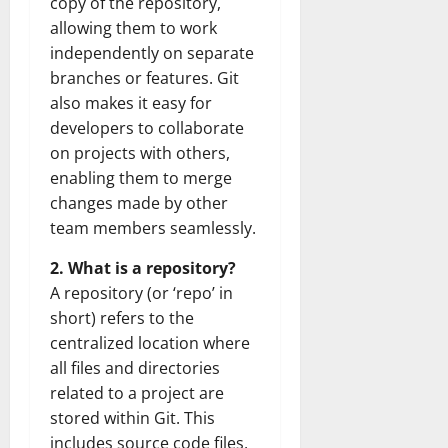
copy of the repository,
allowing them to work
independently on separate
branches or features. Git
also makes it easy for
developers to collaborate
on projects with others,
enabling them to merge
changes made by other
team members seamlessly.
2. What is a repository?
A repository (or ‘repo’ in
short) refers to the
centralized location where
all files and directories
related to a project are
stored within Git. This
includes source code files,