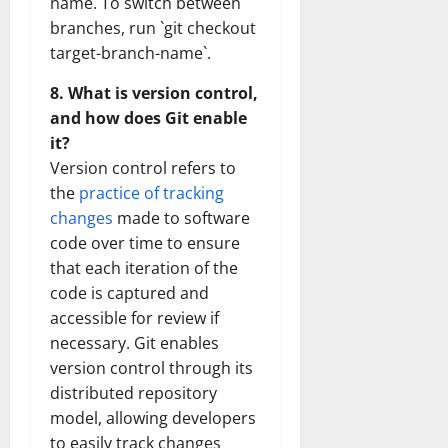
name. To switch between
branches, run `git checkout
target-branch-name`.
8. What is version control,
and how does Git enable
it?
Version control refers to
the
practice of tracking
changes
made to software
code over time to ensure
that each iteration of the
code is captured and
accessible for review if
necessary. Git enables
version control through its
distributed repository
model, allowing developers
to easily track changes