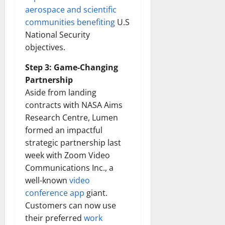
aerospace and scientific
communities benefiting
U.S
National Security
objectives.
Step 3: Game-Changing
Partnership
Aside from landing
contracts with NASA Aims
Research Centre, Lumen
formed an impactful
strategic partnership last
week with Zoom Video
Communications Inc., a
well-known
video
conference app
giant.
Customers can now use
their preferred
work