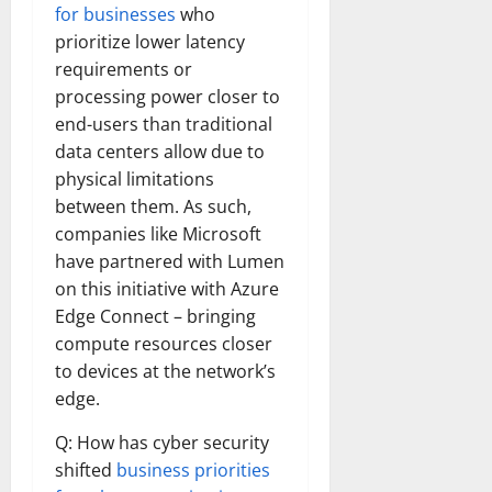
for businesses
who
prioritize lower latency
requirements or
processing power closer to
end-users than traditional
data centers allow due to
physical limitations
between them. As such,
companies like Microsoft
have partnered with Lumen
on this initiative with Azure
Edge Connect – bringing
compute resources closer
to devices at the network’s
edge.
Q: How has cyber security
shifted
business priorities