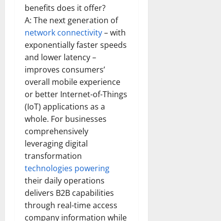
benefits does it offer?
A: The next generation of
network connectivity
– with
exponentially faster speeds
and lower latency –
improves consumers’
overall mobile experience
or better Internet-of-Things
(IoT) applications as a
whole. For businesses
comprehensively
leveraging digital
transformation
technologies powering
their daily operations
delivers B2B capabilities
through real-time access
company information while