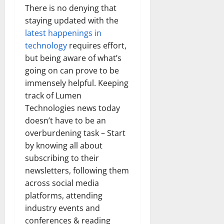
There is no denying that
staying updated with the
latest happenings in
technology
requires effort,
but being aware of what’s
going on can prove to be
immensely helpful. Keeping
track of Lumen
Technologies news today
doesn’t have to be an
overburdening task – Start
by knowing all about
subscribing to their
newsletters, following them
across social media
platforms, attending
industry events and
conferences & reading