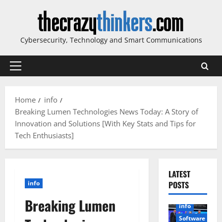
Skip
to
content
Cybersecurity, Technology and Smart Communications
Primary
Menu
Home
info
Breaking Lumen Technologies News Today: A Story of
Innovation and Solutions [With Key Stats and Tips for
Tech Enthusiasts]
LATEST
info
POSTS
Breaking Lumen
info
Software