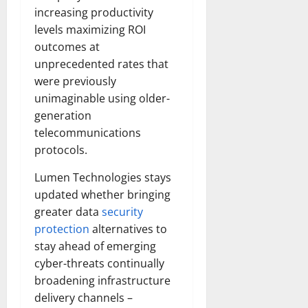
increasing productivity
levels maximizing ROI
outcomes at
unprecedented rates that
were previously
unimaginable using older-
generation
telecommunications
protocols.
Lumen Technologies stays
updated whether bringing
greater data
security
protection
alternatives to
stay ahead of emerging
cyber-threats continually
broadening infrastructure
delivery channels –