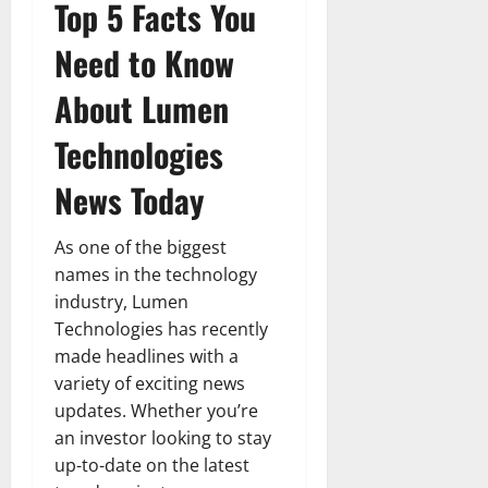
Top 5 Facts You
Need to Know
About Lumen
Technologies
News Today
As one of the biggest
names in the technology
industry, Lumen
Technologies has recently
made headlines with a
variety of exciting news
updates. Whether you’re
an investor looking to stay
up-to-date on the latest