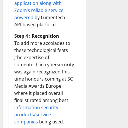
application along with
Zoom’s reliable service
powered
by Lumentech
API-based platform,
Step 4 : Recognition
To add more accolades to
these technological feats
,the expertise of
Lumentech in cybersecurity
was again recognized this
time honours coming at SC
Media Awards Europe
where it placed overall
finalist rated among best
information security
products/service
companies
being used.