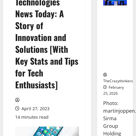
Technologies
News Today: A
Sirma
Marks
Story of
Frankfurt
Stock
Innovation and
Exchange
Solutions [With
Debut with
Opening
Key Stats and Tips
Bell
Ceremony
for Tech
TheCrazythinkers
Enthusiasts]
February
25, 2026
Photo:
April 27, 2023
martinjoppen
14 minutes read
Sirma
Group
Holding