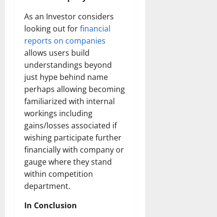
How
Technol
As an Investor considers
Transfo
the
looking out for
financial
Corpora
Landsca
reports on companies
[Expert
Insights
allows users build
and
understandings beyond
Stats]
just hype behind name
perhaps allowing becoming
familiarized with internal
workings including
gains/losses associated if
wishing participate further
financially with company or
gauge where they stand
within competition
department.
In Conclusion