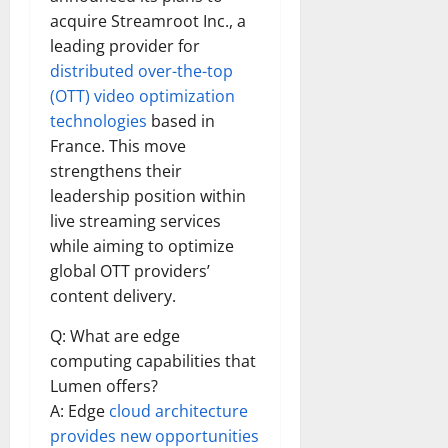
acquire Streamroot Inc., a
leading provider for
distributed over-the-top
(OTT) video optimization
technologies
based in
France. This move
strengthens their
leadership position within
live streaming services
while aiming to optimize
global OTT providers’
content delivery.
Q: What are edge
computing capabilities that
Lumen offers?
A: Edge
cloud architecture
provides new opportunities