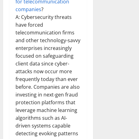
for telecommunication
companies
?
A: Cybersecurity threats
have forced
telecommunication firms
and other technology-savvy
enterprises increasingly
focused on safeguarding
client data since cyber-
attacks now occur more
frequently today than ever
before. Companies are also
investing in next-gen fraud
protection platforms that
leverage machine learning
algorithms such as AI-
driven systems capable
detecting evoking patterns