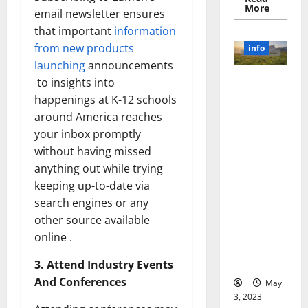
Read
More
email newsletter ensures
more
about
that important
information
Unlocki
the
from new products
info
Power
launching
announcements
of
Social
Revolutioni
to insights into
Media
Technol
zing
happenings at K-12 schools
A
Business in
Story
around America reaches
of
the 1970s:
Success
your inbox promptly
[With
How
without having missed
Data-
Technology
Backed
anything out while trying
Tips
Transforme
for
keeping up-to-date via
d the
Your
Busines
search engines or any
Corporate
Landscape
other source available
[Expert
online .
Insights
and Stats]
3. Attend Industry Events
And Conferences
May
3, 2023