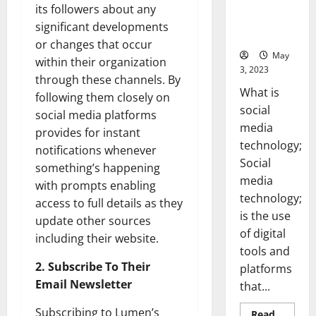
Backed Tips
its followers about any
for Your
significant developments
Business]
or changes that occur
May
within their organization
3, 2023
through these channels. By
What is
following them closely on
social
social media platforms
media
provides for instant
technology;
notifications whenever
Social
something’s happening
media
with prompts enabling
technology;
access to full details as they
is the use
update other sources
of digital
including their website.
tools and
2. Subscribe To Their
platforms
Email Newsletter
that...
Subscribing to Lumen’s
Read