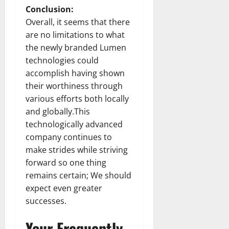
Conclusion:
Overall, it seems that there
are no limitations to what
the newly branded Lumen
technologies could
accomplish having shown
their worthiness through
various efforts both locally
and globally.This
technologically advanced
company continues to
make strides while striving
forward so one thing
remains certain; We should
expect even greater
successes.
Your Frequently