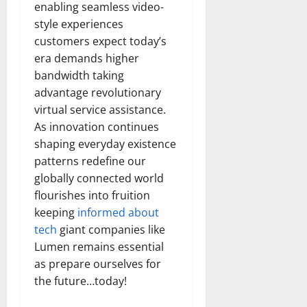
enabling seamless video-
style experiences
customers expect today’s
era demands higher
bandwidth taking
advantage revolutionary
virtual service assistance.
As innovation continues
shaping everyday existence
patterns redefine our
globally connected world
flourishes into fruition
keeping
informed about
tech
giant companies like
Lumen remains essential
as prepare ourselves for
the future…today!