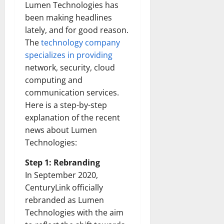
Lumen Technologies has
been making headlines
lately, and for good reason.
The
technology company
specializes in providing
network, security, cloud
computing and
communication services.
Here is a step-by-step
explanation of the recent
news about Lumen
Technologies:
Step 1: Rebranding
In September 2020,
CenturyLink officially
rebranded as Lumen
Technologies with the aim