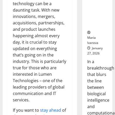
Animals and
technology can be a
Uncovers
daunting task. With new
Hidden
innovations, mergers,
Neural
acquisitions, partnerships,
Behaviors
and product launches
happening almost every
Maria
day, it is crucial to stay
Ivanova
updated on everything
January
27, 2026
that’s going on in the
industry. This is particularly
In a
true for those who are
breakthrough
interested in Lumen
that blurs
Technologies – one of the
the line
leading providers of global
between
communication and IT
biological
services.
intelligence
and
If you want to
stay ahead
of
computationa