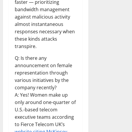
faster — prioritizing
bandwidth management
against malicious activity
almost instantaneous
responses necessary when
these kinds attacks
transpire.
Q: Is there any
announcement on female
representation through
various initiatives by the
company recently?
A: Yes! Women make up
only around one-quarter of
U.S.-based telecom
executive teams according
to Fierce Telecom UK’s
website citing McKinsey