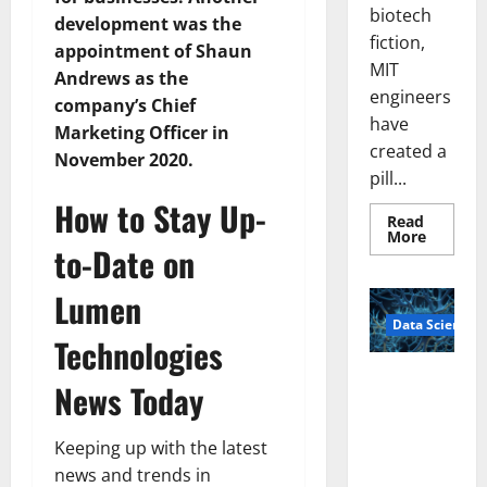
biotech
development was the
fiction,
appointment of Shaun
MIT
Andrews as the
engineers
company’s Chief
have
Marketing Officer in
created a
November 2020.
pill...
How to Stay Up-
Read
Read
More
to-Date on
more
about
Smart
Lumen
Pills
That
Data Science
“Talk”
Technologies
From
the
Stomac
A
News Today
Could
Biology‑Ins
Transfo
Medicat
pired Brain
Adhere
Keeping up with the latest
Model
Learns Like
news and trends in