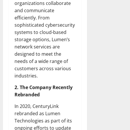
organizations collaborate
and communicate
efficiently. From
sophisticated cybersecurity
systems to cloud-based
storage options, Lumen’s
network services are
designed to meet the
needs of a wide range of
customers across various
industries.
2. The Company Recently
Rebranded
In 2020, CenturyLink
rebranded as Lumen
Technologies as part of its
ongoing efforts to update