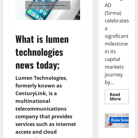
AD
(Sirma)
celebrates
a
What is lumen
significant
milestone
technologies
in its
capital
news today;
markets
journey
Lumen Technologies,
by...
formerly known as
CenturyLink, is a
Read
Read
More
multinational
more
about
telecommunications
Sirma
Marks
company that provides
Frankfu
Data Science
services such as internet
Stock
Exchang
access and cloud
Debut
Smart Pills
with