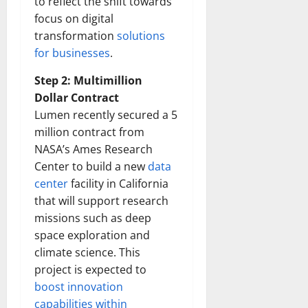
to reflect the shift towards
focus on digital
transformation
solutions
for businesses
.
Step 2: Multimillion
Dollar Contract
Lumen recently secured a 5
million contract from
NASA’s Ames Research
Center to build a new
data
center
facility in California
that will support research
missions such as deep
space exploration and
climate science. This
project is expected to
boost innovation
capabilities within