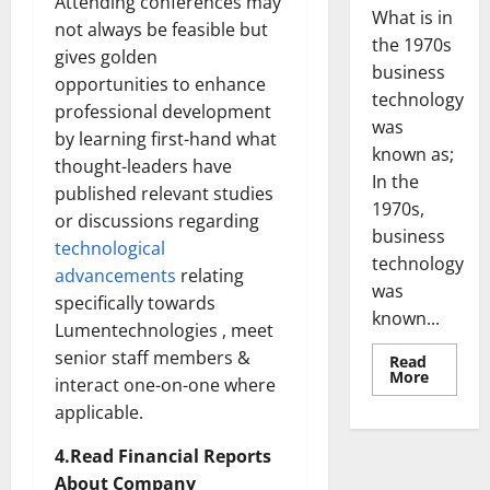
Attending conferences may
What is in
not always be feasible but
the 1970s
gives golden
business
opportunities to enhance
technology
professional development
was
by learning first-hand what
known as;
thought-leaders have
In the
published relevant studies
1970s,
or discussions regarding
business
technological
technology
advancements
relating
was
specifically towards
known...
Lumentechnologies , meet
senior staff members &
Read
Read
More
interact one-on-one where
more
about
applicable.
Revoluti
Busines
in
4.Read Financial Reports
the
About Company
1970s: