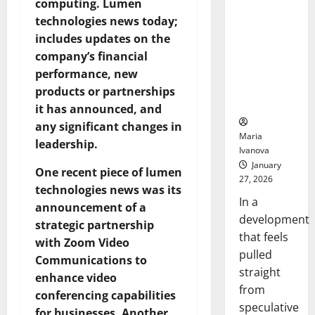
computing. Lumen
Openin
That “Talk”
Bell
technologies news today;
From the
Ceremo
includes updates on the
Stomach
Could
company’s financial
Transform
performance, new
Medication
products or partnerships
Adherence
it has announced, and
any significant changes in
Maria
leadership.
Ivanova
January
One recent piece of lumen
27, 2026
technologies news was its
In a
announcement of a
development
strategic partnership
that feels
with Zoom Video
pulled
Communications to
straight
enhance video
from
conferencing capabilities
speculative
for businesses. Another