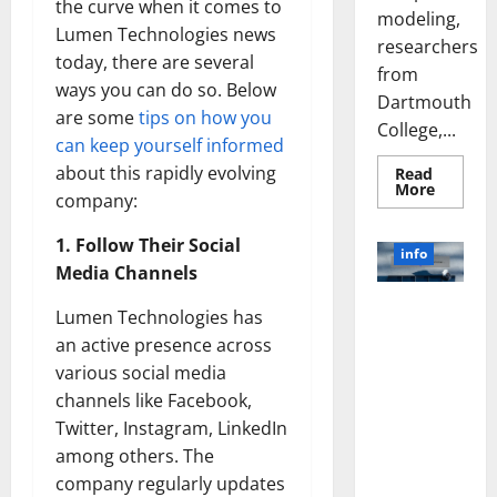
the curve when it comes to
modeling,
Lumen Technologies news
researchers
today, there are several
from
ways you can do so. Below
Dartmouth
are some
tips on how you
College,...
can keep yourself informed
about this rapidly evolving
Read
Read
More
company:
more
about
A
1. Follow Their Social
Biology‑
info
Brain
Media Channels
Model
Learns
Unlocking
Like
Lumen Technologies has
Animals
the Power
and
an active presence across
of Social
Uncover
various social media
Hidden
Media
Neural
channels like Facebook,
Behavio
Technology:
Twitter, Instagram, LinkedIn
A Story of
Success
among others. The
[With Data-
company regularly updates