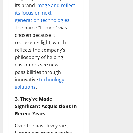
its brand
image and reflect
its focus on next-
generation technologies
.
The name “Lumen” was
chosen because it
represents light, which
reflects the company’s
philosophy of helping
customers see new
possibilities through
innovative
technology
solutions
.
3. They’ve Made
Significant Acquisitions in
Recent Years
Over the past few years,