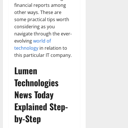
financial reports among
other ways. These are
some practical tips worth
considering as you
navigate through the ever-
evolving
world of
technology
in relation to
this particular IT company.
Lumen
Technologies
News Today
Explained Step-
by-Step