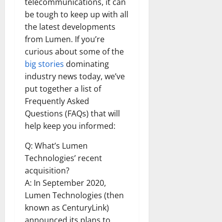
telecommunications, it can
be tough to keep up with all
the latest developments
from Lumen. If you’re
curious about some of the
big stories
dominating
industry news today, we’ve
put together a list of
Frequently Asked
Questions (FAQs) that will
help keep you informed:
Q: What’s Lumen
Technologies’ recent
acquisition?
A: In September 2020,
Lumen Technologies (then
known as CenturyLink)
announced its plans to