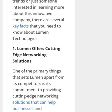
trends or just someone
interested in learning more
about this innovative
company, there are several
key facts
that you need to
know about Lumen
Technologies.
1. Lumen Offers Cutting-
Edge Networking
Solutions
One of the primary things
that sets Lumen apart from
its competitors is its
commitment to providing
cutting-edge networking
solutions that can help
businesses
and