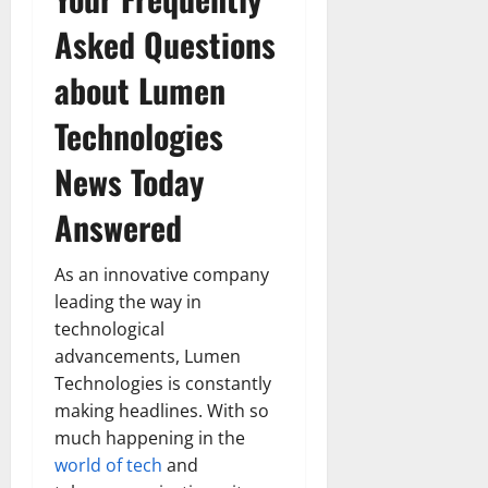
Asked Questions
about Lumen
Technologies
News Today
Answered
As an innovative company
leading the way in
technological
advancements, Lumen
Technologies is constantly
making headlines. With so
much happening in the
world of tech
and