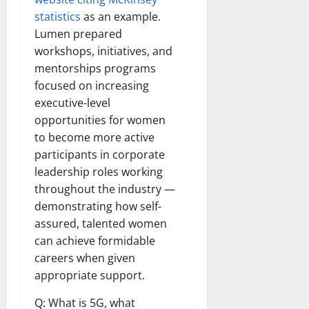
statistics
as an example.
Lumen prepared
workshops, initiatives, and
mentorships programs
focused on increasing
executive-level
opportunities for women
to become more active
participants in corporate
leadership roles working
throughout the industry —
demonstrating how self-
assured, talented women
can achieve formidable
careers when given
appropriate support.
Q: What is 5G, what