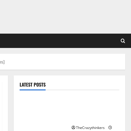
ps]
LATEST POSTS
Sirma Marks Frankfurt
Stock Exchange Debut
with Opening Bell
Ceremony
TheCrazythinkers