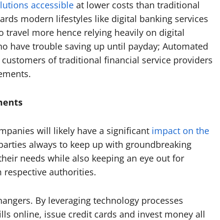
lutions accessible
at lower costs than traditional
ards modern lifestyles like digital banking services
travel more hence relying heavily on digital
ho have trouble saving up until payday; Automated
 customers of traditional financial service providers
ements.
ments
mpanies will likely have a significant
impact on the
ed parties always to keep up with groundbreaking
 their needs while also keeping an eye out for
m respective authorities.
hangers. By leveraging technology processes
lls online, issue credit cards and invest money all