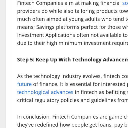
Fintech Companies aim at making financial
so
providers do while also tailoring products tow
much often aimed at young adults who tend to 
means; Savings platforms perfect for those w
Investment Applications often not available to
due to their high minimum investment requir
Step 5: Keep Up With Technology Advance
As the technology industry evolves, fintech co
future
of finance. It is essential for interest
technological advances
in fintech as befitting
critical regulatory policies and guidelines fro
In conclusion, Fintech Companies are game c
they’ve redefined how people get loans, pay bi