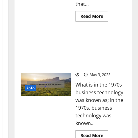
that...
Read
Read More
more
about
Unlocking
Revolutionizing Business
the
Power
in the 1970s: How
of
Technology Transformed
Social
Media
the Corporate Landscape
Technology:
[Expert Insights and
A
Story
Stats]
of
Success
May 3, 2023
[With
Data-
What is in the 1970s
Backed
info
Tips
business technology
for
Your
was known as; In the
Business]
1970s, business
technology was
known...
Read
Read More