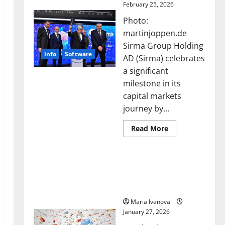
February 25, 2026
Photo:
martinjoppen.de
Sirma Group Holding
info
Software
AD (Sirma) celebrates
a significant
milestone in its
capital markets
journey by...
Read
Read More
more
about
Sirma
Smart Pills That “Talk”
Marks
Frankfurt
From the Stomach Could
Stock
Transform Medication
Exchange
Debut
Adherence
with
Opening
Maria Ivanova
Bell
January 27, 2026
Ceremony