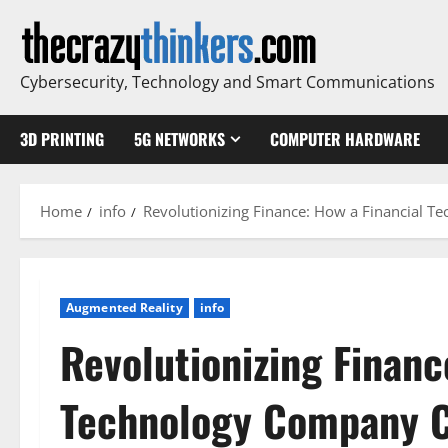
Skip
to
content
Cybersecurity, Technology and Smart Communications
3D PRINTING
5G NETWORKS
COMPUTER HARDWARE
Home
info
Revolutionizing Finance: How a Financial T
Augmented Reality
info
Revolutionizing Financ
Technology Company C