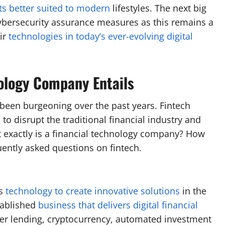
ts better suited to modern
lifestyles. The next big
cybersecurity assurance measures as this remains a
ir
technologies in today’s ever-evolving digital
ology Company Entails
s been burgeoning over the past years. Fintech
n
to disrupt the traditional financial industry and
exactly is a financial technology company? How
ently asked questions on fintech.
es
technology to create innovative solutions
in the
stablished
business that delivers digital financial
er lending, cryptocurrency, automated investment