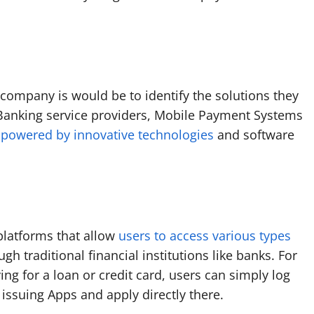
 company is would be to identify the solutions they
Banking service providers, Mobile Payment Systems
l
powered by innovative technologies
and software
platforms that allow
users to access various types
h traditional financial institutions like banks. For
ng for a loan or credit card, users can simply log
issuing Apps and apply directly there.