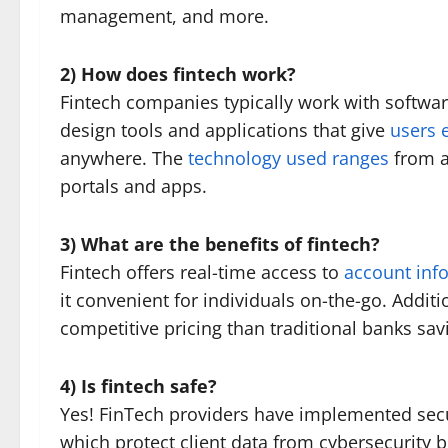
management, and more.
2) How does fintech work?
Fintech companies typically work with softwar
design tools and applications that give
users e
anywhere. The
technology used ranges
from ar
portals and apps.
3) What are the benefits of fintech?
Fintech offers real-time access to
account inf
it convenient for individuals on-the-go. Additi
competitive pricing than traditional banks sa
4) Is fintech safe?
Yes! FinTech providers have implemented secu
which protect client data from cybersecurity 