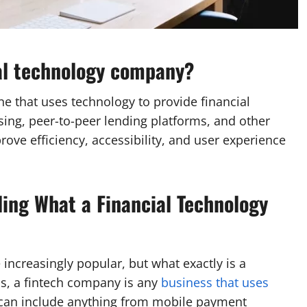
ial technology company?
ne that uses technology to provide financial
ing, peer-to-peer lending platforms, and other
ove efficiency, accessibility, and user experience
ing What a Financial Technology
 increasingly popular, but what exactly is a
s, a fintech company is any
business that uses
s can include anything from mobile payment