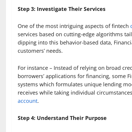
Step 3: Investigate Their Services
One of the most intriguing aspects of fintech
services based on cutting-edge algorithms tai
dipping into this behavior-based data, Financi
customers’ needs.
For instance – Instead of relying on broad c
borrowers’ applications for financing, some F
systems which formulates unique lending model
receives while taking individual circumstance
account
.
Step 4: Understand Their Purpose