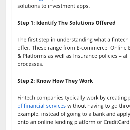
solutions to investment apps.
Step 1: Identify The Solutions Offered
The first step in understanding what a fintech
offer. These range from E-commerce, Online 
& Platforms as well as Insurance policies – al
processes.
Step 2: Know How They Work
Fintech companies typically work by creating 
of financial services
without having to go throug
example, instead of going to a bank and applyi
onto an online lending platform or CreditCard 