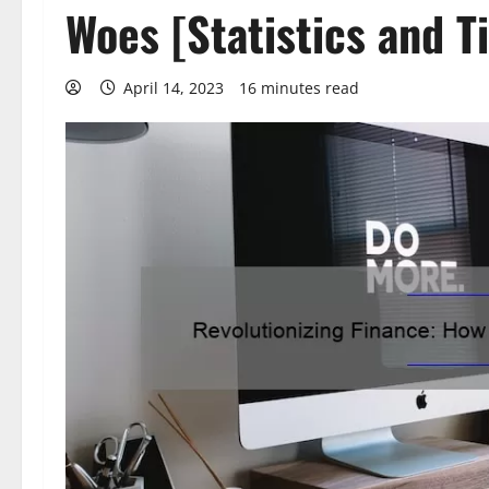
Woes [Statistics and T
April 14, 2023
16 minutes read