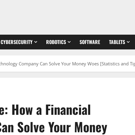
CYBERSECURITY
ROBOTICS
SOFTWARE
TABLETS
echnology Company Can Solve Your Money Woes [Statistics and Ti
e: How a Financial
an Solve Your Money