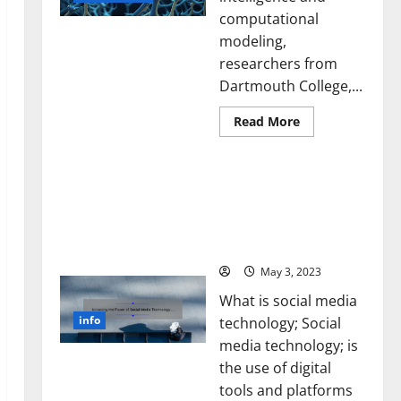
computational
modeling,
researchers from
Dartmouth College,...
Read
Read More
more
about
A
Unlocking the Power of
Biology‑Inspired
Brain
Social Media Technology:
Model
A Story of Success [With
Learns
Like
Data-Backed Tips for
Animals
Your Business]
and
Uncovers
Hidden
May 3, 2023
Neural
Behaviors
What is social media
info
technology; Social
media technology; is
the use of digital
tools and platforms