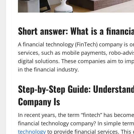
Short answer: What is a financ
A financial technology (FinTech) company is o
services, such as mobile payments, robo-advis
digital solutions. These companies aim to impr
in the financial industry.
Step-by-Step Guide: Understand
Company Is
In recent years, the term “fintech” has become
financial technology company? In simple term
technology
to provide financial services. Thi