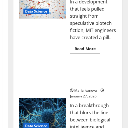
In a development
that feels pulled
Data Science
straight from
speculative biotech
fiction, MIT engineers
have created a pill...
Read
Read More
more
about
Smart
A Biology‑Inspired Brain
Pills
That
Model Learns Like
“Talk”
Animals and Uncovers
From
the
Hidden Neural Behaviors
Stomach
Could
Maria Ivanova
Transform
January 27, 2026
Medication
Adherence
In a breakthrough
that blurs the line
between biological
Data Science
intelligence and