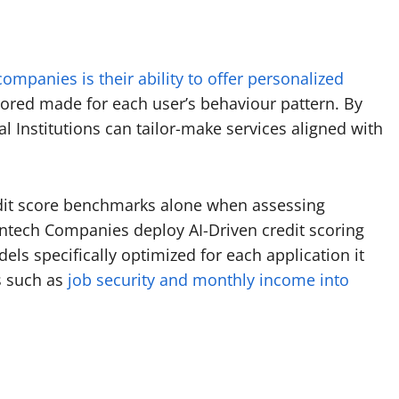
companies is their ability to offer personalized
lored made for each user’s behaviour pattern. By
al Institutions can tailor-make services aligned with
redit score benchmarks alone when assessing
intech Companies deploy AI-Driven credit scoring
s specifically optimized for each application it
s such as
job security and monthly income into