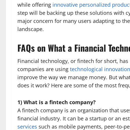
while offering
innovative personalized produc
step will be backing up these solutions with 
major concern for many users adapting to the
landscape.
FAQs on What a Financial Techn
Financial technology, or fintech for short, ha
companies are using
technological innovatio
improve the way we manage money. But what 
does it work? Here are some of the most frequ
1) What is a fintech company?
A fintech company is an organization that us
financial industry. It can be a startup or an e
services
such as mobile payments, peer-to-pe