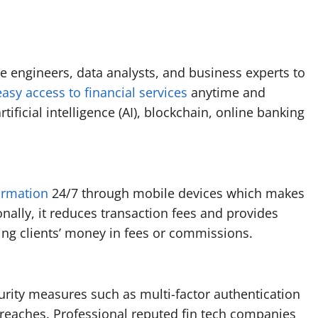
e engineers, data analysts, and business experts to
asy access to financial services
anytime and
tificial intelligence (AI), blockchain, online banking
ormation
24/7 through mobile devices which makes
onally, it reduces transaction fees and provides
ving clients’ money in fees or commissions.
rity measures such as multi-factor authentication
breaches. Professional reputed fin tech companies