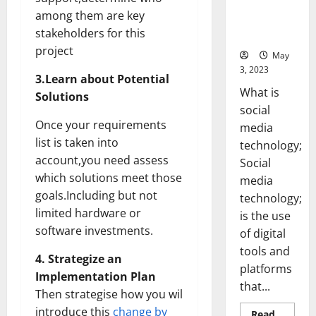
Backed Tips
among them are key
for Your
stakeholders for this
Business]
project
May
3, 2023
3.Learn about Potential
What is
Solutions
social
Once your requirements
media
list is taken into
technology;
account,you need assess
Social
which solutions meet those
media
goals.Including but not
technology;
limited hardware or
is the use
software investments.
of digital
tools and
4. Strategize an
platforms
Implementation Plan
that...
Then strategise how you wil
introduce this
change by
Read