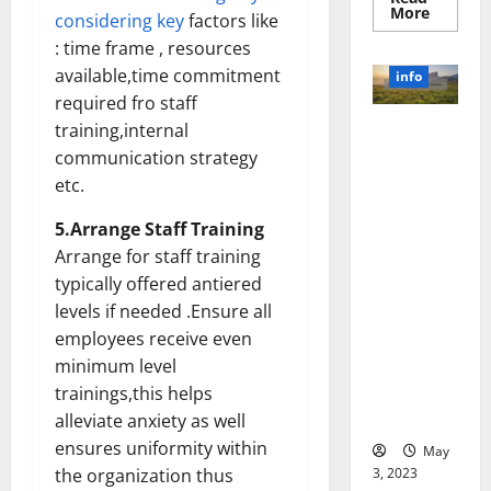
Read
More
considering key
factors like
more
about
: time frame , resources
Unlocki
the
available,time commitment
info
Power
required fro staff
of
Social
training,internal
Revolutioni
Media
Technol
zing
communication strategy
A
Business in
Story
etc.
of
the 1970s:
Success
[With
How
5.Arrange Staff Training
Data-
Technology
Arrange for staff training
Backed
Tips
Transforme
typically offered antiered
for
d the
Your
levels if needed .Ensure all
Busines
Corporate
employees receive even
Landscape
minimum level
[Expert
trainings,this helps
Insights
and Stats]
alleviate anxiety as well
ensures uniformity within
May
3, 2023
the organization thus