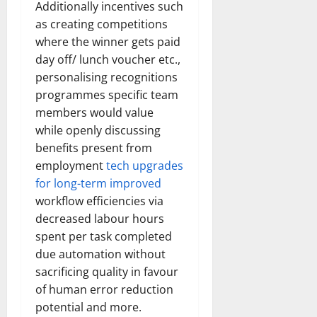
Additionally incentives such
as creating competitions
where the winner gets paid
day off/ lunch voucher etc.,
personalising recognitions
programmes specific team
members would value
while openly discussing
benefits present from
employment
tech upgrades
for long-term improved
workflow efficiencies via
decreased labour hours
spent per task completed
due automation without
sacrificing quality in favour
of human error reduction
potential and more.