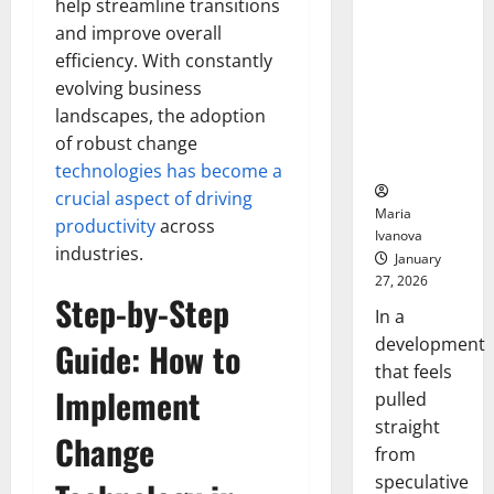
help streamline transitions
Openin
That “Talk”
Bell
and improve overall
From the
Ceremo
efficiency. With constantly
Stomach
Could
evolving business
Transform
landscapes, the adoption
Medication
of robust change
Adherence
technologies has become a
crucial aspect of driving
Maria
productivity
across
Ivanova
industries.
January
27, 2026
Step-by-Step
In a
development
Guide: How to
that feels
Implement
pulled
straight
Change
from
speculative