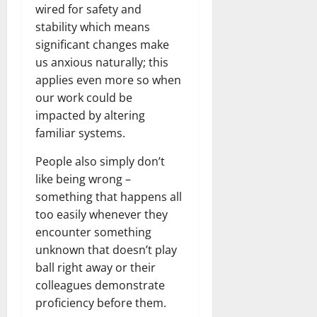
wired for safety and
stability which means
significant changes make
us anxious naturally; this
applies even more so when
our work could be
impacted by altering
familiar systems.
People also simply don’t
like being wrong –
something that happens all
too easily whenever they
encounter something
unknown that doesn’t play
ball right away or their
colleagues demonstrate
proficiency before them.