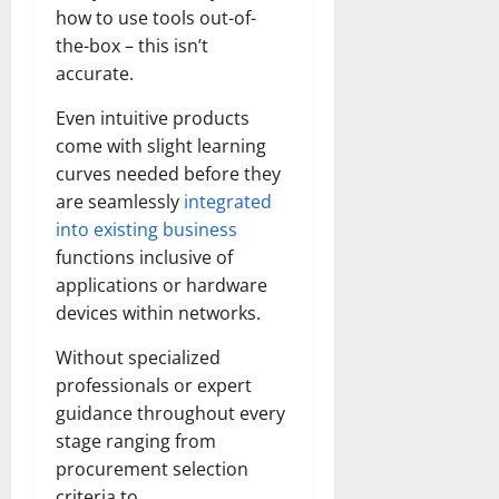
how to use tools out-of-
the-box – this isn’t
accurate.
Even intuitive products
come with slight learning
curves needed before they
are seamlessly
integrated
into existing business
functions inclusive of
applications or hardware
devices within networks.
Without specialized
professionals or expert
guidance throughout every
stage ranging from
procurement selection
criteria to