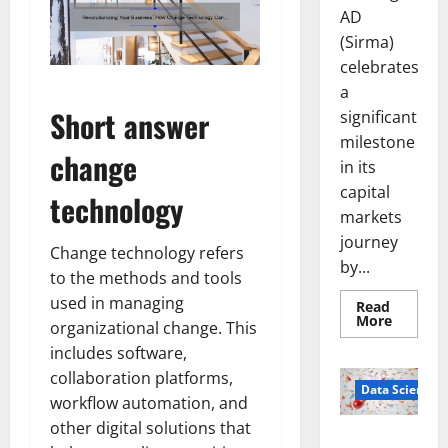
AD
(Sirma)
celebrates
a
Short answer
significant
milestone
change
in its
capital
technology
markets
journey
Change technology refers
by...
to the methods and tools
used in managing
Read
Read
More
organizational change. This
more
about
includes software,
Sirma
Marks
collaboration platforms,
Frankfu
Data Science
workflow automation, and
Stock
Exchang
other digital solutions that
Debut
Smart Pills
with