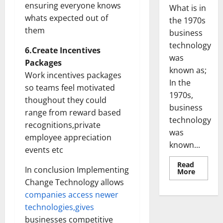
ensuring everyone knows
What is in
whats expected out of
the 1970s
them
business
technology
6.Create Incentives
was
Packages
known as;
Work incentives packages
In the
so teams feel motivated
1970s,
thoughout they could
business
range from reward based
technology
recognitions,private
was
employee appreciation
known...
events etc
Read
In conclusion Implementing
Read
More
more
Change Technology allows
about
Revoluti
companies access newer
Busines
in
technologies,gives
the
businesses competitive
1970s: