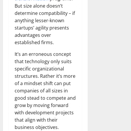
But size alone doesn’t
determine compatibility – if
anything lesser-known
startups’ agility presents
advantages over
established firms.
It’s an erroneous concept
that technology only suits
specific organizational
structures. Rather it’s more
of a mindset shift can put
companies of all sizes in
good stead to compete and
grow by moving forward
with development projects
that align with their
business objectives.