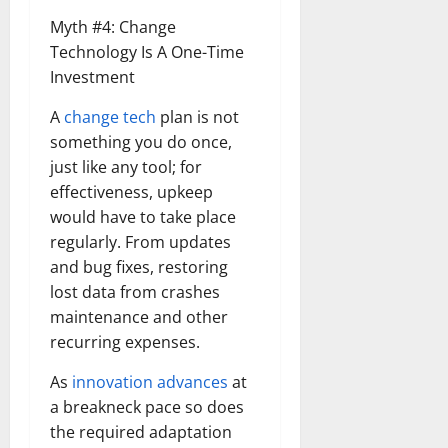
Myth #4: Change
Technology Is A One-Time
Investment
A
change tech
plan is not
something you do once,
just like any tool; for
effectiveness, upkeep
would have to take place
regularly. From updates
and bug fixes, restoring
lost data from crashes
maintenance and other
recurring expenses.
As
innovation advances
at
a breakneck pace so does
the required adaptation