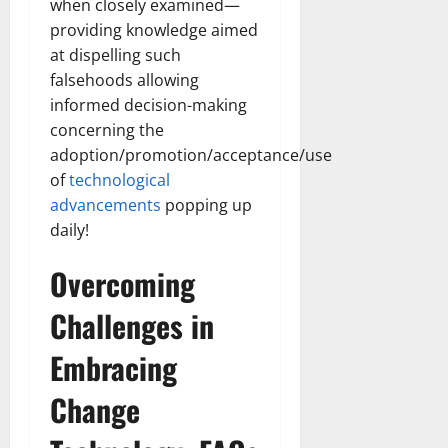
when closely examined—
providing knowledge aimed
at dispelling such
falsehoods allowing
informed decision-making
concerning the
adoption/promotion/acceptance/use
of
technological
advancements
popping up
daily!
Overcoming
Challenges in
Embracing
Change