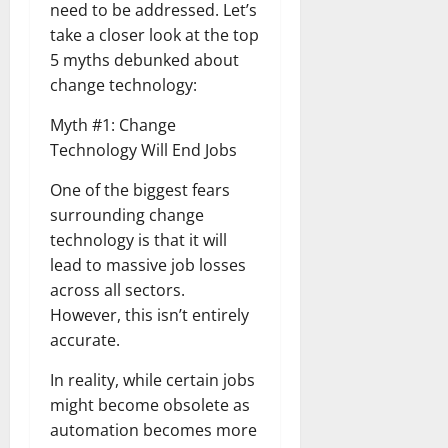
need to be addressed. Let’s
take a closer look at the top
5 myths debunked about
change technology:
Myth #1: Change
Technology Will End Jobs
One of the biggest fears
surrounding change
technology is that it will
lead to massive job losses
across all sectors.
However, this isn’t entirely
accurate.
In reality, while certain jobs
might become obsolete as
automation becomes more