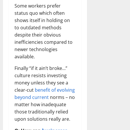
Some workers prefer
status quo which often
shows itself in holding on
to outdated methods
despite their obvious
inefficiencies compared to
newer technologies
available.
Finally “if it ain’t broke…”
culture resists investing
money unless they see a
clear-cut
benefit of evolving
beyond current
norms – no
matter how inadequate
those traditionally relied
upon solutions really are.