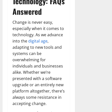
Technology: FAQs
Answered
Change is never easy,
especially when it comes to
technology. As we advance
into the
digital age
,
adapting to new tools and
systems can be
overwhelming for
individuals and businesses
alike. Whether we’re
presented with a software
upgrade or an entirely new
platform altogether, there’s
always some resistance in
accepting change.