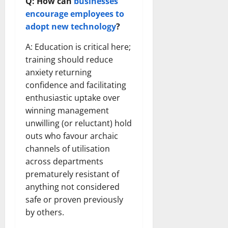
Q: How can
businesses
encourage employees to
adopt new technology
?
A: Education is critical here;
training should reduce
anxiety returning
confidence and facilitating
enthusiastic uptake over
winning management
unwilling (or reluctant) hold
outs who favour archaic
channels of utilisation
across departments
prematurely resistant of
anything not considered
safe or proven previously
by others.