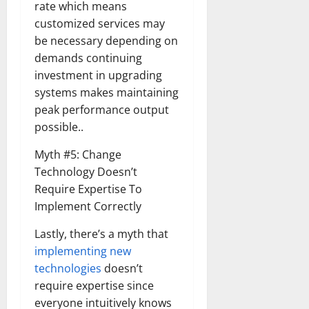
rate which means
customized services may
be necessary depending on
demands continuing
investment in upgrading
systems makes maintaining
peak performance output
possible..
Myth #5: Change
Technology Doesn’t
Require Expertise To
Implement Correctly
Lastly, there’s a myth that
implementing new
technologies
doesn’t
require expertise since
everyone intuitively knows