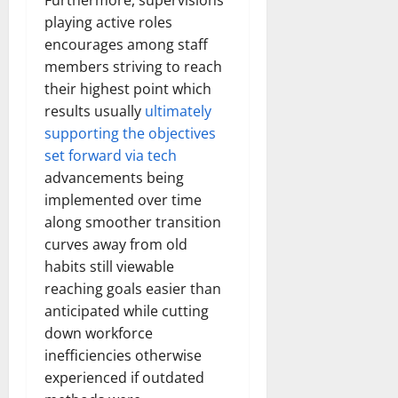
Furthermore, supervisions
playing active roles
encourages among staff
members striving to reach
their highest point which
results usually
ultimately
supporting the objectives
set forward via tech
advancements being
implemented over time
along smoother transition
curves away from old
habits still viewable
reaching goals easier than
anticipated while cutting
down workforce
inefficiencies otherwise
experienced if outdated