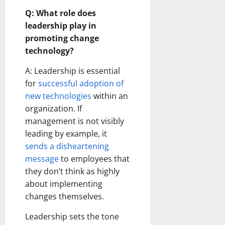
Q: What role does
leadership play in
promoting change
technology?
A: Leadership is essential
for
successful adoption of
new technologies
within an
organization. If
management is not visibly
leading by example, it
sends a disheartening
message
to employees that
they don’t think as highly
about implementing
changes themselves.
Leadership sets the tone