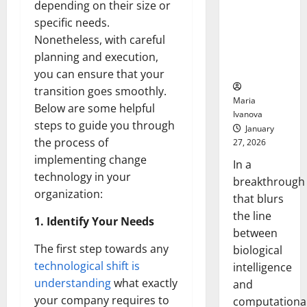
depending on their size or
Animals and
Uncovers
specific needs.
Hidden
Nonetheless, with careful
Neural
planning and execution,
Behaviors
you can ensure that your
transition goes smoothly.
Maria
Below are some helpful
Ivanova
steps to guide you through
January
the process of
27, 2026
implementing change
In a
technology in your
breakthrough
organization:
that blurs
the line
1. Identify Your Needs
between
The first step towards any
biological
technological shift is
intelligence
understanding
what exactly
and
your company requires to
computationa