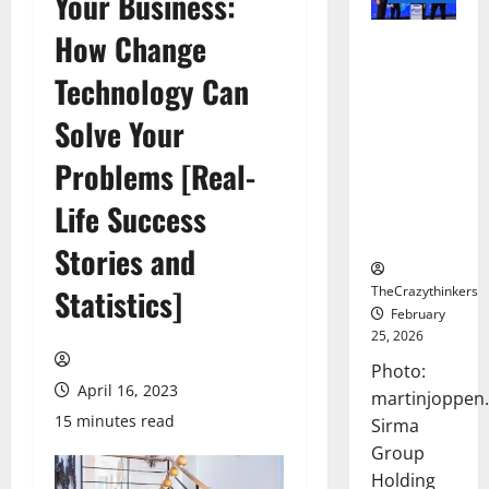
Your Business:
How Change
Sirma
Marks
Technology Can
Frankfurt
Stock
Solve Your
Exchange
Problems [Real-
Debut with
Opening
Life Success
Bell
Ceremony
Stories and
TheCrazythinkers
Statistics]
February
25, 2026
Photo:
April 16, 2023
martinjoppen
15 minutes read
Sirma
Group
Holding