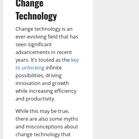
Change
Technology
Change technology is an
ever-evolving field that has
seen significant
advancements in recent
years. It’s touted as the
key
to unlocking
infinite
possibilities, driving
innovation and growth
while increasing efficiency
and productivity.
While this may be true,
there are also some myths
and misconceptions about
change technology that