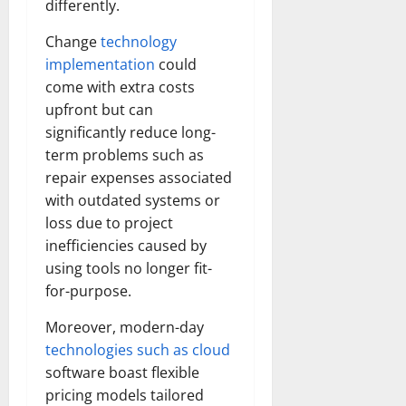
differently.
Change
technology
implementation
could
come with extra costs
upfront but can
significantly reduce long-
term problems such as
repair expenses associated
with outdated systems or
loss due to project
inefficiencies caused by
using tools no longer fit-
for-purpose.
Moreover, modern-day
technologies such as cloud
software boast flexible
pricing models tailored