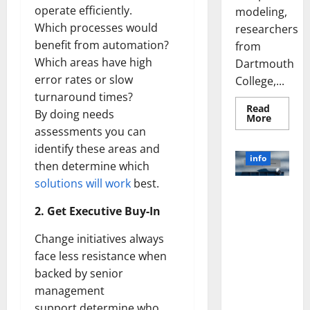
operate efficiently.
modeling,
Which processes would
researchers
benefit from automation?
from
Which areas have high
Dartmouth
error rates or slow
College,...
turnaround times?
Read
By doing needs
Read
More
more
assessments you can
about
A
identify these areas and
Biology‑
info
then determine which
Brain
Model
solutions will work
best.
Learns
Unlocking
Like
Animals
the Power
2. Get Executive Buy-In
and
of Social
Uncover
Hidden
Media
Change initiatives always
Neural
Behavio
Technology:
face less resistance when
A Story of
backed by senior
Success
management
[With Data-
support,determine who