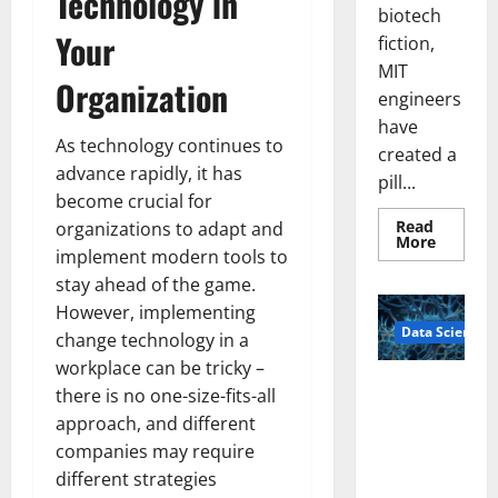
Technology in
biotech
Your
fiction,
MIT
Organization
engineers
have
As technology continues to
created a
advance rapidly, it has
pill...
become crucial for
Read
organizations to adapt and
Read
More
implement modern tools to
more
about
stay ahead of the game.
Smart
Pills
However, implementing
That
Data Science
“Talk”
change technology in a
From
the
workplace can be tricky –
Stomac
A
there is no one-size-fits-all
Could
Biology‑Ins
Transfo
approach, and different
Medicat
pired Brain
Adhere
companies may require
Model
different strategies
Learns Like