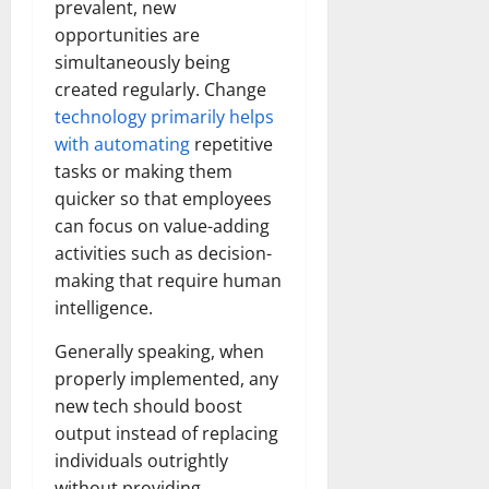
prevalent, new
opportunities are
simultaneously being
created regularly. Change
technology primarily helps
with automating
repetitive
tasks or making them
quicker so that employees
can focus on value-adding
activities such as decision-
making that require human
intelligence.
Generally speaking, when
properly implemented, any
new tech should boost
output instead of replacing
individuals outrightly
without providing