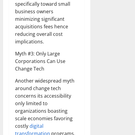
specifically toward small
business owners
minimizing significant
acquisitions fees hence
reducing overall cost
implications.
Myth #3: Only Large
Corporations Can Use
Change Tech
Another widespread myth
around change tech
concerns its accessibility
only limited to
organizations boasting
scale economies favoring
costly
digital
transformation
programs.