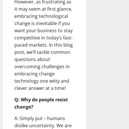
However, as frustrating as
it may seem at first glance,
embracing technological
change is inevitable if you
want your business to stay
competitive in today’s fast-
paced markets. In this blog
post, we’ll tackle common
questions about
overcoming challenges in
embracing change
technology one witty and
clever answer at a time!
Q: Why do people resist
change?
A: Simply put – humans
dislike uncertainty. We are