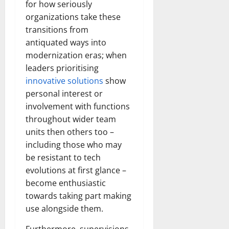
for how seriously
organizations take these
transitions from
antiquated ways into
modernization eras; when
leaders prioritising
innovative solutions
show
personal interest or
involvement with functions
throughout wider team
units then others too –
including those who may
be resistant to tech
evolutions at first glance –
become enthusiastic
towards taking part making
use alongside them.