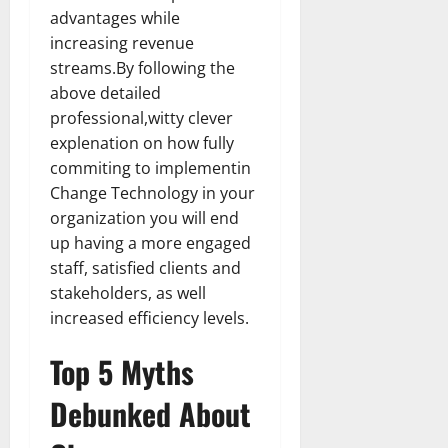
How
advantages while
Technol
Transfo
increasing revenue
the
Corpora
streams.By following the
Landsca
[Expert
above detailed
Insights
professional,witty clever
and
Stats]
explenation on how fully
commiting to implementin
Change Technology in your
organization you will end
up having a more engaged
staff, satisfied clients and
stakeholders, as well
increased efficiency levels.
Top 5 Myths
Debunked About