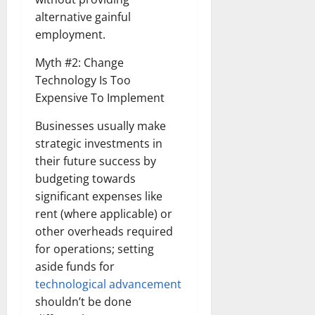
alternative gainful
employment.
Myth #2: Change
Technology Is Too
Expensive To Implement
Businesses usually make
strategic investments in
their future success by
budgeting towards
significant expenses like
rent (where applicable) or
other overheads required
for operations; setting
aside funds for
technological advancement
shouldn’t be done