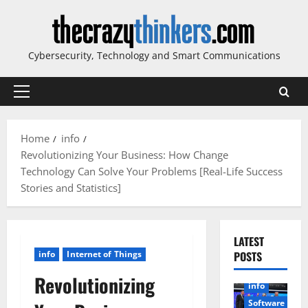
Skip
to
content
Cybersecurity, Technology and Smart Communications
Primary
Menu
Home
info
Revolutionizing Your Business: How Change
Technology Can Solve Your Problems [Real-Life Success
Stories and Statistics]
LATEST
info
Internet of Things
POSTS
Revolutionizing
info
Software