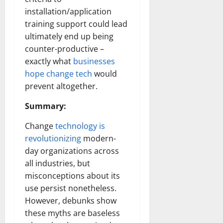
installation/application
training support could lead
ultimately end up being
counter-productive –
exactly what
businesses
hope change tech
would
prevent altogether.
Summary:
Change
technology is
revolutionizing
modern-
day organizations across
all industries, but
misconceptions about its
use persist nonetheless.
However, debunks show
these myths are baseless