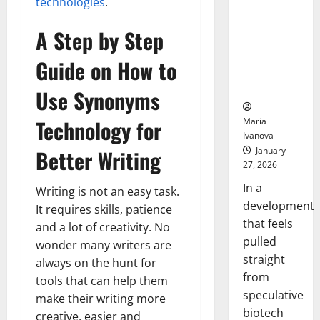
Bell
technologies
.
From the
Ceremo
Stomach
A Step by Step
Could
Transform
Guide on How to
Medication
Adherence
Use Synonyms
Technology for
Maria
Ivanova
January
Better Writing
27, 2026
In a
Writing is not an easy task.
development
It requires skills, patience
that feels
and a lot of creativity. No
pulled
wonder many writers are
straight
always on the hunt for
from
tools that can help them
speculative
make their writing more
biotech
creative, easier and