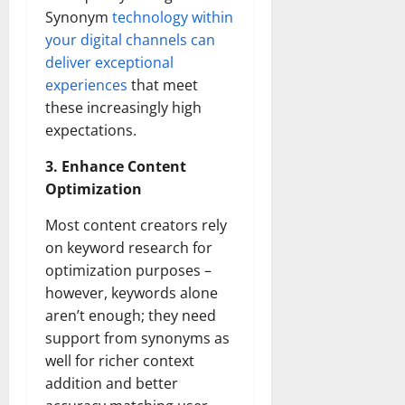
Synonym
technology within
your digital channels can
deliver exceptional
experiences
that meet
these increasingly high
expectations.
3. Enhance Content
Optimization
Most content creators rely
on keyword research for
optimization purposes –
however, keywords alone
aren’t enough; they need
support from synonyms as
well for richer context
addition and better