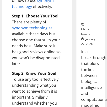
of how to use
synonym
Uncovers
technology
effectively:
Hidden
Neural
Step 1: Choose Your Tool
Behaviors
There are plenty of
synonym technologies
Maria
available these days but
Ivanova
January
choose one that suits your
27, 2026
needs best. Make sure it
In a
has good reviews online so
breakthrough
you won’t be disappointed
that blurs
later.
the line
Step 2: Know Your Goal
between
To use any tool effectively,
biological
understanding what you
intelligence
want to achieve from it is
and
important. Similarly,
computationa
understand whether you
modeling,