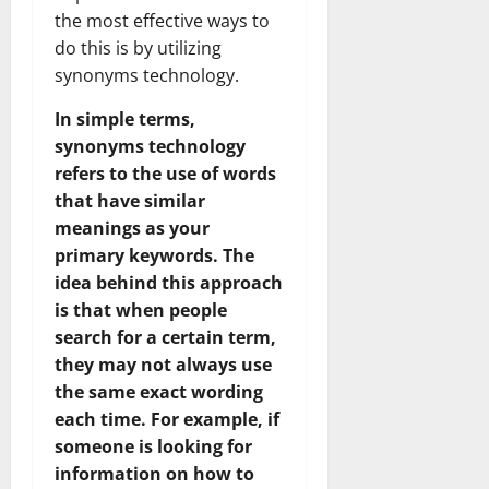
the most effective ways to
do this is by utilizing
synonyms technology.
In simple terms,
synonyms technology
refers to the use of words
that have similar
meanings as your
primary keywords. The
idea behind this approach
is that when people
search for a certain term,
they may not always use
the same exact wording
each time. For example, if
someone is looking for
information on how to