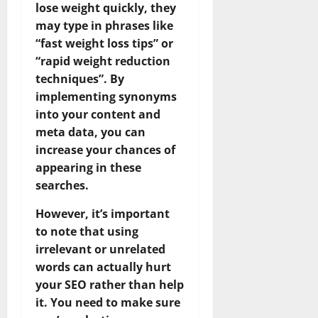
lose weight quickly, they
may type in phrases like
“fast weight loss tips” or
“rapid weight reduction
techniques”. By
implementing synonyms
into your content and
meta data, you can
increase your chances of
appearing in these
searches.
However, it’s important
to note that using
irrelevant or unrelated
words can actually hurt
your SEO rather than help
it. You need to make sure