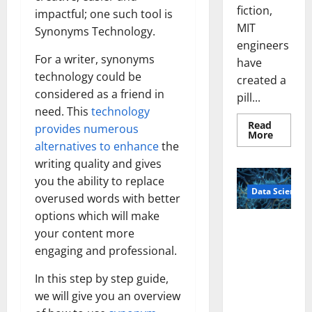
fiction,
impactful; one such tool is
MIT
Synonyms Technology.
engineers
For a writer, synonyms
have
technology could be
created a
considered as a friend in
pill...
need. This
technology
Read
provides numerous
Read
More
more
alternatives to enhance
the
about
writing quality and gives
Smart
Pills
you the ability to replace
That
Data Science
“Talk”
overused words with better
From
the
options which will make
Stomac
A
Could
your content more
Biology‑Ins
Transfo
engaging and professional.
Medicat
pired Brain
Adhere
Model
In this step by step guide,
Learns Like
we will give you an overview
Animals and