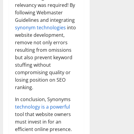
relevancy was required! By
following Webmaster
Guidelines and integrating
synonym technologies
into
website development,
remove not only errors
resulting from omissions
but also prevent keyword
stuffing without
compromising quality or
losing position on SEO
ranking.
In conclusion, Synonyms
technology is a powerful
tool that website owners
must invest in for an
efficient online presence.