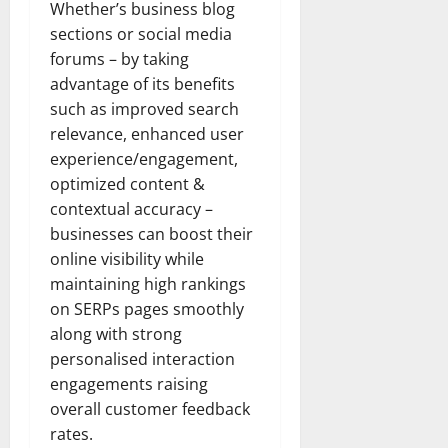
Whether’s business blog
sections or social media
forums – by taking
advantage of its benefits
such as improved search
relevance, enhanced user
experience/engagement,
optimized content &
contextual accuracy –
businesses can boost their
online visibility while
maintaining high rankings
on SERPs pages smoothly
along with strong
personalised interaction
engagements raising
overall customer feedback
rates.