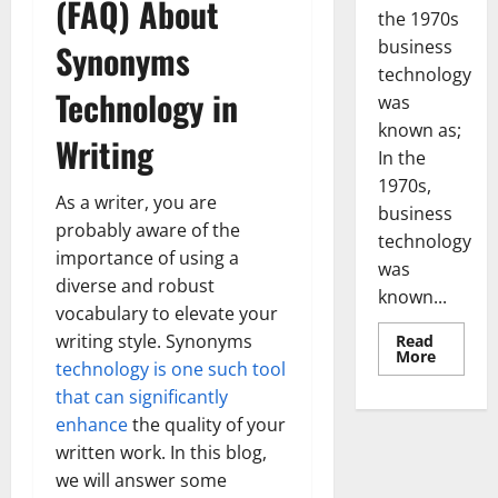
(FAQ) About
the 1970s
business
Synonyms
technology
Technology in
was
known as;
Writing
In the
1970s,
As a writer, you are
business
probably aware of the
technology
importance of using a
was
diverse and robust
known...
vocabulary to elevate your
writing style. Synonyms
Read
Read
More
technology is one such tool
more
about
that can significantly
Revoluti
Busines
enhance
the quality of your
in
the
written work. In this blog,
1970s:
we will answer some
How
Technol