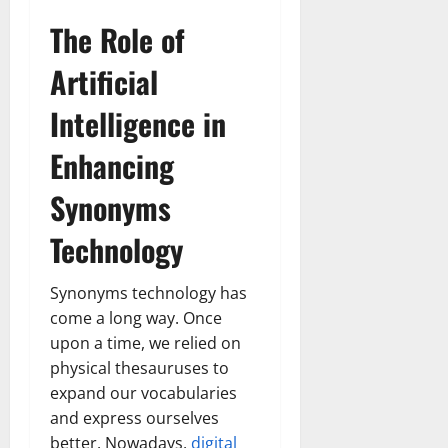
The Role of
Artificial
Intelligence in
Enhancing
Synonyms
Technology
Synonyms technology has
come a long way. Once
upon a time, we relied on
physical thesauruses to
expand our vocabularies
and express ourselves
better. Nowadays,
digital