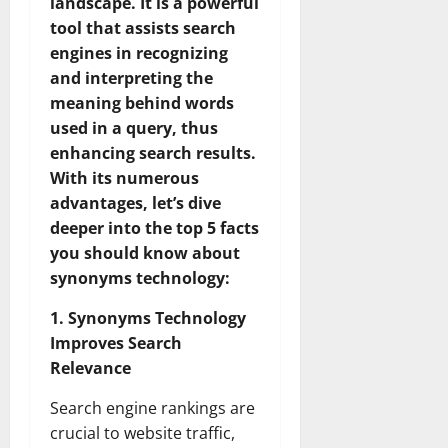
landscape. It is a powerful
tool that assists search
engines in recognizing
and interpreting the
meaning behind words
used in a query, thus
enhancing search results.
With its numerous
advantages, let’s dive
deeper into the top 5 facts
you should know about
synonyms technology:
1. Synonyms Technology
Improves Search
Relevance
Search engine rankings are
crucial to website traffic,