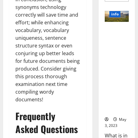
more
about
synonyms technology
Unlocki
the
info
correctly will save time and
Power
of
effort; while enhancing
Social
Revolutioni
vocabulary, vocabulary
Media
Technol
zing
uniqueness, sentence
A
Business in
Story
structure syntax or even
of
the 1970s:
Success
conjuring up better leads
[With
How
Data-
for future documents being
Technology
Backed
produced. Consider giving
Tips
Transforme
for
this process thorough
d the
Your
Busines
Corporate
examination next time
Landscape
compiling wordy
[Expert
documents!
Insights
and Stats]
Frequently
May
Asked Questions
3, 2023
What is in