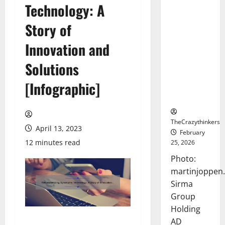
Technology: A
Sirma
Marks
Story of
Frankfurt
Stock
Innovation and
Exchange
Solutions
Debut with
Opening
[Infographic]
Bell
Ceremony
TheCrazythinkers
April 13, 2023
February
12 minutes read
25, 2026
Photo:
martinjoppen
Sirma
Group
Holding
AD