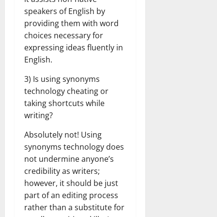
speakers of English by
providing them with word
choices necessary for
expressing ideas fluently in
English.
3) Is using synonyms
technology cheating or
taking shortcuts while
writing?
Absolutely not! Using
synonyms technology does
not undermine anyone’s
credibility as writers;
however, it should be just
part of an editing process
rather than a substitute for