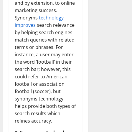
and by extension, to online
marketing success.
Synonyms
technology
improves
search relevance
by helping search engines
match queries with related
terms or phrases. For
instance, a user may enter
the word ‘football’ in their
search bar; however, this
could refer to American
football or association
football (soccer), but
synonyms technology
helps provide both types of
search results which
refines accuracy.