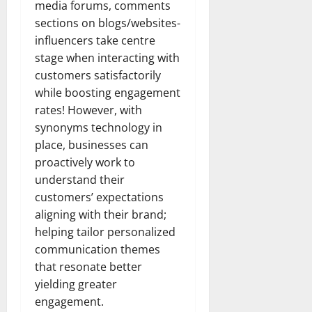
media forums, comments
sections on blogs/websites-
influencers take centre
stage when interacting with
customers satisfactorily
while boosting engagement
rates! However, with
synonyms technology in
place, businesses can
proactively work to
understand their
customers’ expectations
aligning with their brand;
helping tailor personalized
communication themes
that resonate better
yielding greater
engagement.