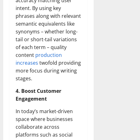
accuracy matching user
intent. By using key
phrases along with relevant
semantic equivalents like
synonyms – whether long-
tail or short-tail variations
of each term – quality
content
production
increases
twofold providing
more focus during writing
stages.
4. Boost Customer
Engagement
In today’s market-driven
space where businesses
collaborate across
platforms such as social