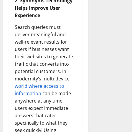
2. Synonyms Technology
Helps Improve User
Experience
Search queries must
deliver meaningful and
well-relevant results for
users if businesses want
their websites to generate
traffic that converts into
potential customers. In
modernity’s multi-device
world where access to
information
can be made
anywhere at any time;
users expect immediate
answers that cater
specifically to what they
seek quickly! Using