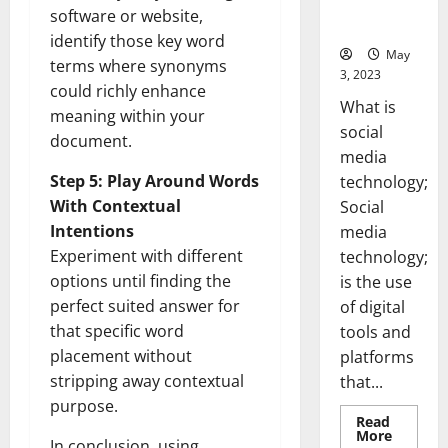
for Your
software or website,
Business]
identify those key word
May
terms where synonyms
3, 2023
could richly enhance
What is
meaning within your
social
document.
media
Step 5: Play Around Words
technology;
With Contextual
Social
Intentions
media
Experiment with different
technology;
options until finding the
is the use
perfect suited answer for
of digital
that specific word
tools and
placement without
platforms
stripping away contextual
that...
purpose.
Read
Read
More
In conclusion, using