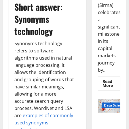
Short answer:
(Sirma)
celebrates
Synonyms
a
significant
technology
milestone
in its
Synonyms technology
capital
refers to software
markets
algorithms used in natural
journey
language processing. It
by...
allows the identification
and grouping of words that
Read
Read
More
have similar meanings,
more
about
allowing for a more
Sirma
accurate search query
Marks
Frankfu
Data Science
process. WordNet and LSA
Stock
Exchang
are
examples of commonly
Debut
Smart Pills
with
used synonyms
Openin
That “Talk”