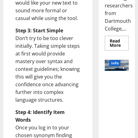
would like your new text to
researchers
sound more formal or
from
casual while using the tool.
Dartmouth
College,...
Step 3: Start Simple
Don’t try to be too clever
Read
Read
More
initially. Taking simple steps
more
at first would provide
about
A
mastery over syntax and
Biology‑
info
Brain
context guidelines; knowing
Model
Learns
this will give you the
Unlocking
Like
Animals
confidence once advancing
the Power
and
of Social
further into complex
Uncover
Hidden
Media
language structures.
Neural
Behavio
Technology:
Step 4: Identify Item
A Story of
Success
Words
[With Data-
Once you log in to your
Backed Tips
chosen synonym finding