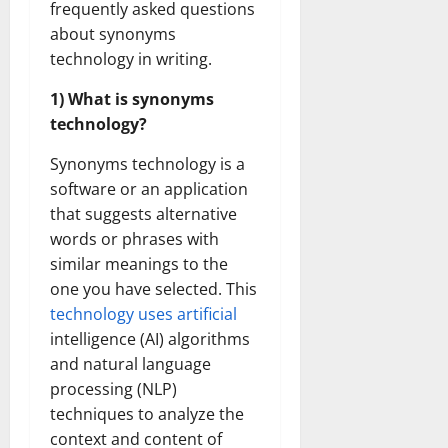
frequently asked questions
Transfo
the
about synonyms
Corpora
Landsca
technology in writing.
[Expert
Insights
and
1) What is synonyms
Stats]
technology?
Synonyms technology is a
software or an application
that suggests alternative
words or phrases with
similar meanings to the
one you have selected. This
technology uses artificial
intelligence (AI) algorithms
and natural language
processing (NLP)
techniques to analyze the
context and content of