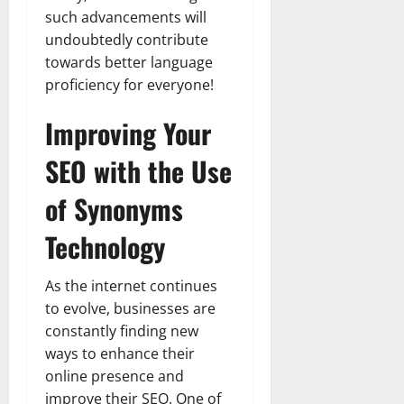
such advancements will
undoubtedly contribute
towards better language
proficiency for everyone!
Improving Your
SEO with the Use
of Synonyms
Technology
As the internet continues
to evolve, businesses are
constantly finding new
ways to enhance their
online presence and
improve their SEO. One of