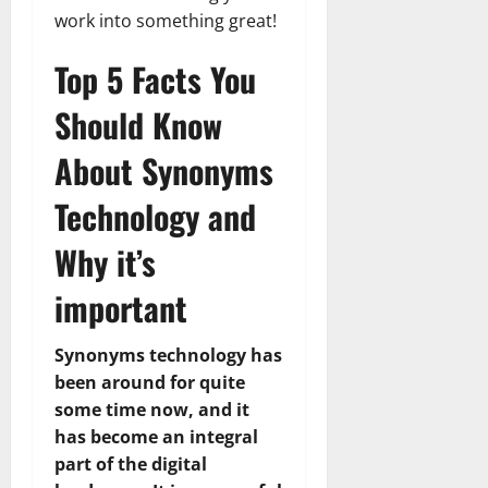
work into something great!
Top 5 Facts You
Should Know
About Synonyms
Technology and
Why it’s
important
Synonyms technology has
been around for quite
some time now, and it
has become an integral
part of the digital