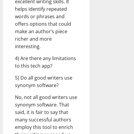
excellent writing skills. It
helps identify repeated
words or phrases and
offers options that could
make an author’s piece
richer and more
interesting.
4) Are there any limitations
to this tech app?
5) Do all good writers use
synonym software?
No, not all good writers use
synonym software. That
said, it is fair to say that
many successful authors
employ this tool to enrich