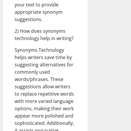
your text to provide
appropriate synonym
suggestions.
2) How does synonyms
technology help in writing?
Synonyms Technology
helps writers save time by
suggesting alternatives for
commonly used
words/phrases. These
suggestions allow writers
to replace repetitive words
with more varied language
options, making their work
appear more polished and
sophisticated. Additionally,
it assists non-native