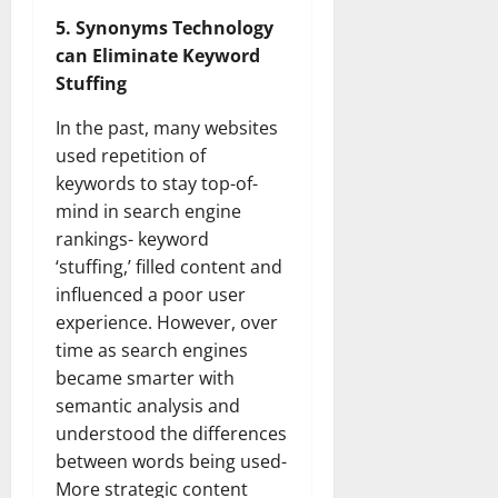
5. Synonyms Technology
can Eliminate Keyword
Stuffing
In the past, many websites
used repetition of
keywords to stay top-of-
mind in search engine
rankings- keyword
‘stuffing,’ filled content and
influenced a poor user
experience. However, over
time as search engines
became smarter with
semantic analysis and
understood the differences
between words being used-
More strategic content