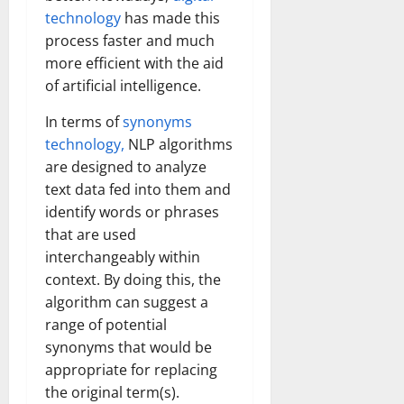
technology
has made this
process faster and much
more efficient with the aid
of artificial intelligence.
In terms of
synonyms
technology,
NLP algorithms
are designed to analyze
text data fed into them and
identify words or phrases
that are used
interchangeably within
context. By doing this, the
algorithm can suggest a
range of potential
synonyms that would be
appropriate for replacing
the original term(s).