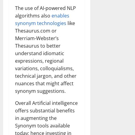
The use of AI-powered NLP
algorithms also
enables
synonym technologies
like
Thesaurus.com or
Merriam-Webster’s
Thesaurus to better
understand idiomatic
expressions, regional
variations, colloquialisms,
technical jargon, and other
nuances that might affect
synonym suggestions.
Overall Artificial intelligence
offers substantial benefits
in augmenting the
Synonym tools available
today; hence investing in