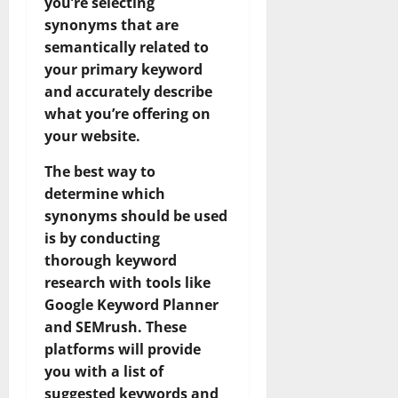
you’re selecting
synonyms that are
semantically related to
your primary keyword
and accurately describe
what you’re offering on
your website.
The best way to
determine which
synonyms should be used
is by conducting
thorough keyword
research with tools like
Google Keyword Planner
and SEMrush. These
platforms will provide
you with a list of
suggested keywords and