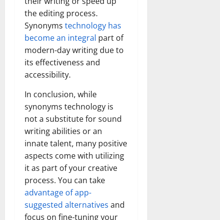
their writing or speed up
the editing process.
Synonyms
technology has
become an integral
part of
modern-day writing due to
its effectiveness and
accessibility.
In conclusion, while
synonyms technology is
not a substitute for sound
writing abilities or an
innate talent, many positive
aspects come with utilizing
it as part of your creative
process. You can take
advantage of app-
suggested alternatives
and
focus on fine-tuning your