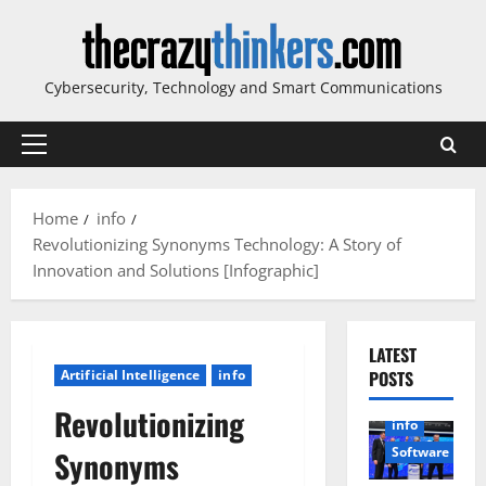
Skip
to
content
Cybersecurity, Technology and Smart Communications
Primary
Menu
Home
info
Revolutionizing Synonyms Technology: A Story of
Innovation and Solutions [Infographic]
LATEST
Artificial Intelligence
info
POSTS
Revolutionizing
info
Software
Synonyms