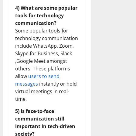
4) What are some popular
tools for technology
communication?
Some popular tools for
technology communication
include WhatsApp, Zoom,
Skype for Business, Slack
,Google Meet amongst
others. These platforms
allow
users to send
messages
instantly or hold
virtual meetings in real-
time.
5) Is face-to-face
communication still
important in tech-driven
society?