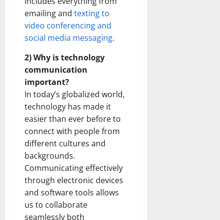
includes everything from
emailing and
texting to
video conferencing and
social media messaging
.
2) Why is technology
communication
important?
In today’s globalized world,
technology has made it
easier than ever before to
connect with people from
different cultures and
backgrounds.
Communicating effectively
through electronic devices
and software tools allows
us to collaborate
seamlessly both