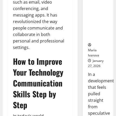
such as email, video
Openin
That “Talk”
Bell
conferencing, and
From the
Ceremo
Stomach
messaging apps. It has
Could
revolutionized the way
Transform
people communicate and
Medication
collaborate in both
Adherence
personal and professional
settings.
Maria
Ivanova
How to Improve
January
27, 2026
Your Technology
In a
Communication
development
that feels
Skills Step by
pulled
straight
Step
from
speculative