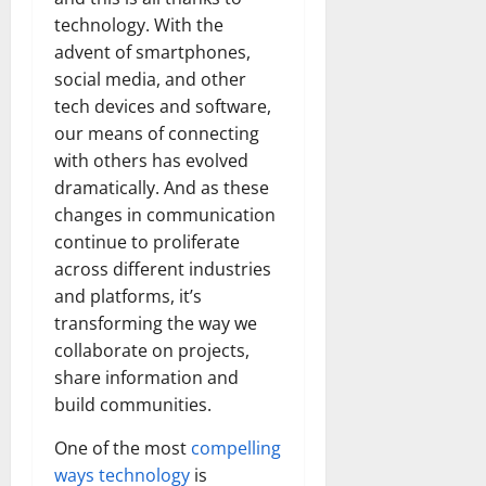
technology. With the
advent of smartphones,
social media, and other
tech devices and software,
our means of connecting
with others has evolved
dramatically. And as these
changes in communication
continue to proliferate
across different industries
and platforms, it’s
transforming the way we
collaborate on projects,
share information and
build communities.
One of the most
compelling
ways technology
is