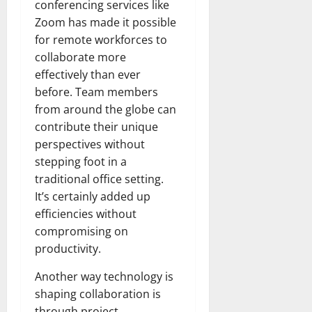
conferencing services like
Zoom has made it possible
for remote workforces to
collaborate more
effectively than ever
before. Team members
from around the globe can
contribute their unique
perspectives without
stepping foot in a
traditional office setting.
It’s certainly added up
efficiencies without
compromising on
productivity.
Another way technology is
shaping collaboration is
through project