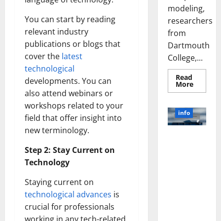
modeling,
You can start by reading
researchers
relevant industry
from
publications or blogs that
Dartmouth
cover the
latest
College,...
technological
Read
developments. You can
Read
More
more
also attend webinars or
about
A
workshops related to your
Biology‑
info
field that offer insight into
Brain
Model
new terminology.
Learns
Unlocking
Like
Animals
the Power
Step 2: Stay Current on
and
of Social
Uncover
Technology
Hidden
Media
Neural
Behavio
Technology:
Staying current on
A Story of
technological advances
is
Success
crucial for professionals
[With Data-
working in any tech-related