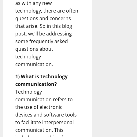
as with any new
technology, there are often
questions and concerns
that arise. So in this blog
post, we’ll be addressing
some frequently asked
questions about
technology
communication.
1) What is technology
communication?
Technology
communication refers to
the use of electronic
devices and software tools
to facilitate interpersonal
communication. This