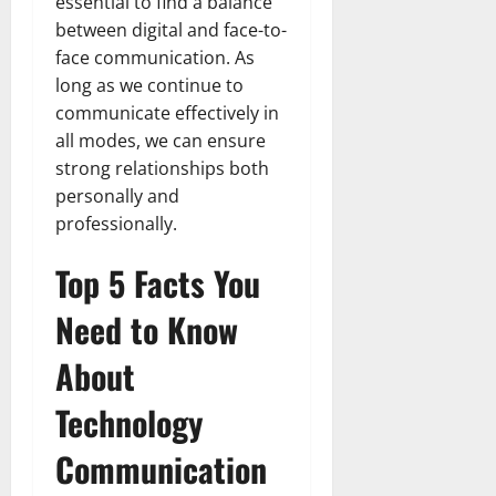
essential to find a balance
between digital and face-to-
face communication. As
long as we continue to
communicate effectively in
all modes, we can ensure
strong relationships both
personally and
professionally.
Top 5 Facts You
Need to Know
About
Technology
Communication