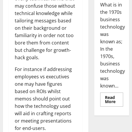
What is in
may confuse those without
the 1970s
technical knowledge while
business
tailoring messages based
technology
on their background or
was
familiarity in order not too
known as;
bore them from content
In the
but challenge for growth-
1970s,
hack goals.
business
For instance if addressing
technology
employees vs executives
was
one may have figures
known...
based on ROIs whilst
Read
memos should point out
Read
More
more
how the technology used
about
will aid in crafting reports
Revoluti
Busines
or meeting presentations
in
the
for end-users.
1970s: