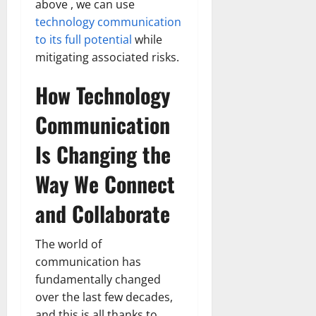
above , we can use
technology communication
to its full potential
while
mitigating associated risks.
How Technology
Communication
Is Changing the
Way We Connect
and Collaborate
The world of
communication has
fundamentally changed
over the last few decades,
and this is all thanks to