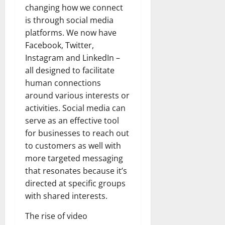
changing how we connect
is through social media
platforms. We now have
Facebook, Twitter,
Instagram and LinkedIn –
all designed to facilitate
human connections
around various interests or
activities. Social media can
serve as an effective tool
for businesses to reach out
to customers as well with
more targeted messaging
that resonates because it’s
directed at specific groups
with shared interests.
The rise of video