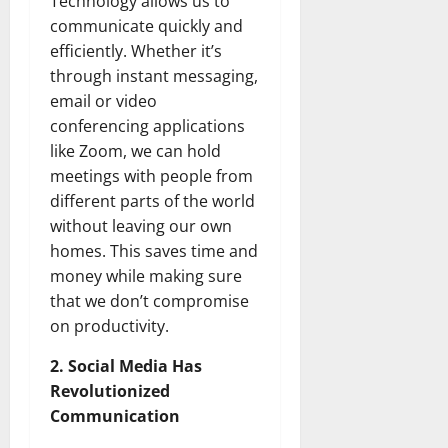
Technology allows us to
communicate quickly and
efficiently. Whether it’s
through instant messaging,
email or video
conferencing applications
like Zoom, we can hold
meetings with people from
different parts of the world
without leaving our own
homes. This saves time and
money while making sure
that we don’t compromise
on productivity.
2. Social Media Has
Revolutionized
Communication