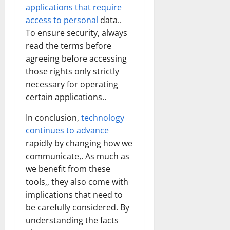
applications that require
access to personal
data..
To ensure security, always
read the terms before
agreeing before accessing
those rights only strictly
necessary for operating
certain applications..
In conclusion,
technology
continues to advance
rapidly by changing how we
communicate,. As much as
we benefit from these
tools,, they also come with
implications that need to
be carefully considered. By
understanding the facts