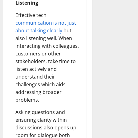
Listening
Effective tech
communication is not just
about talking clearly
but
also listening well. When
interacting with colleagues,
customers or other
stakeholders, take time to
listen actively and
understand their
challenges which aids
addressing broader
problems.
Asking questions and
ensuring clarity within
discussions also opens up
room for dialogue both