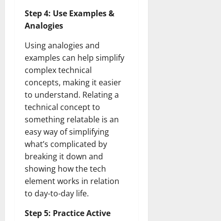
How
Technol
Step 4: Use Examples &
Transfo
the
Analogies
Corpora
Landsca
Using analogies and
[Expert
Insights
examples can help simplify
and
Stats]
complex technical
concepts, making it easier
to understand. Relating a
technical concept to
something relatable is an
easy way of simplifying
what’s complicated by
breaking it down and
showing how the tech
element works in relation
to day-to-day life.
Step 5: Practice Active