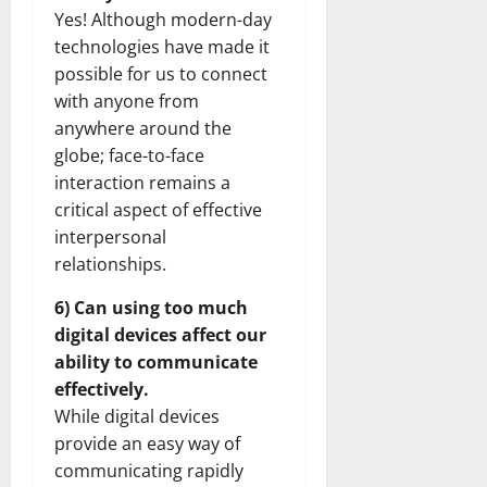
Yes! Although modern-day
technologies have made it
possible for us to connect
with anyone from
anywhere around the
globe; face-to-face
interaction remains a
critical aspect of effective
interpersonal
relationships.
6) Can using too much
digital devices affect our
ability to communicate
effectively.
While digital devices
provide an easy way of
communicating rapidly