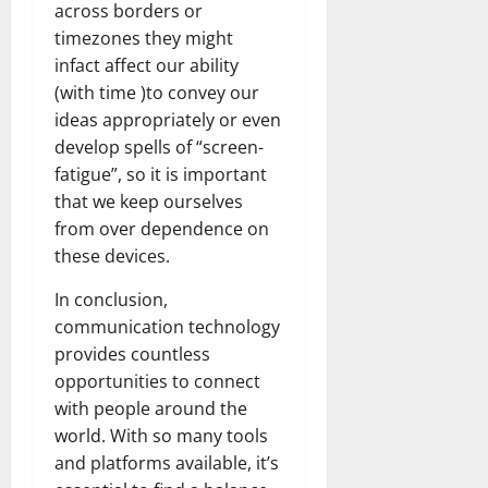
across borders or
timezones they might
infact affect our ability
(with time )to convey our
ideas appropriately or even
develop spells of “screen-
fatigue”, so it is important
that we keep ourselves
from over dependence on
these devices.
In conclusion,
communication technology
provides countless
opportunities to connect
with people around the
world. With so many tools
and platforms available, it’s