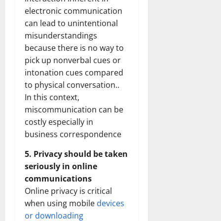
electronic communication
can lead to unintentional
misunderstandings
because there is no way to
pick up nonverbal cues or
intonation cues compared
to physical conversation..
In this context,
miscommunication can be
costly especially in
business correspondence
5. Privacy should be taken
seriously in online
communications
Online privacy is critical
when using mobile
devices
or downloading