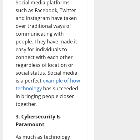
Social media platforms
such as Facebook, Twitter
and Instagram have taken
over traditional ways of
communicating with
people. They have made it
easy for individuals to
connect with each other
regardless of location or
social status. Social media
is a perfect
example of how
technology
has succeeded
in bringing people closer
together.
3. Cybersecurity Is
Paramount
As much as technology