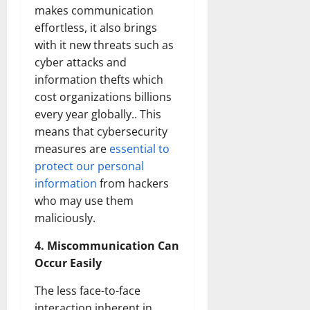
makes communication
effortless, it also brings
with it new threats such as
cyber attacks and
information thefts which
cost organizations billions
every year globally.. This
means that cybersecurity
measures are
essential to
protect our personal
information
from hackers
who may use them
maliciously.
4. Miscommunication Can
Occur Easily
The less face-to-face
interaction inherent in