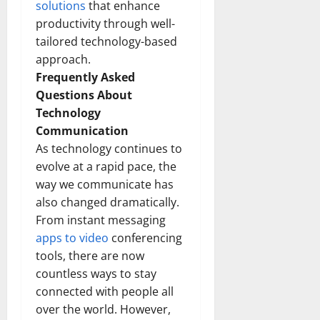
solutions
that enhance
productivity through well-
tailored technology-based
approach.
Frequently Asked
Questions About
Technology
Communication
As technology continues to
evolve at a rapid pace, the
way we communicate has
also changed dramatically.
From instant messaging
apps to video
conferencing
tools, there are now
countless ways to stay
connected with people all
over the world. However,