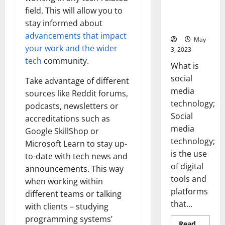
Backed Tips
field. This will allow you to
for Your
stay informed about
Business]
advancements that impact
May
your work and the wider
3, 2023
tech
community.
What is
social
Take advantage of different
media
sources like Reddit forums,
technology;
podcasts, newsletters or
Social
accreditations such as
media
Google SkillShop or
technology;
Microsoft Learn to stay up-
is the use
to-date with tech news and
of digital
announcements. This way
tools and
when working within
platforms
different teams or talking
that...
with clients – studying
programming systems’
Read