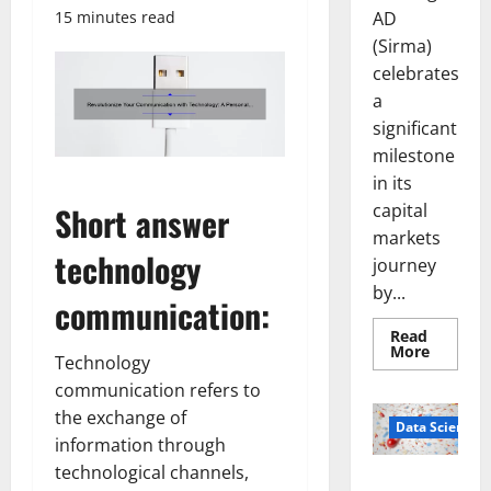
AD
15 minutes read
(Sirma)
celebrates
a
significant
milestone
in its
capital
Short answer
markets
technology
journey
by...
communication:
Read
Read
More
Technology
more
about
communication refers to
Sirma
Marks
the exchange of
Frankfu
Data Science
Stock
information through
Exchang
technological channels,
Debut
Smart Pills
with