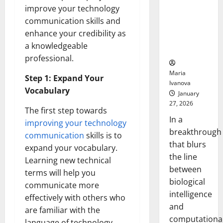
Animals and
improve your technology
Uncovers
communication skills and
Hidden
enhance your credibility as
Neural
a knowledgeable
Behaviors
professional.
Maria
Step 1: Expand Your
Ivanova
Vocabulary
January
27, 2026
The first step towards
In a
improving your technology
breakthrough
communication
skills is to
that blurs
expand your vocabulary.
the line
Learning new technical
between
terms will help you
biological
communicate more
intelligence
effectively with others who
and
are familiar with the
computationa
language of technology.