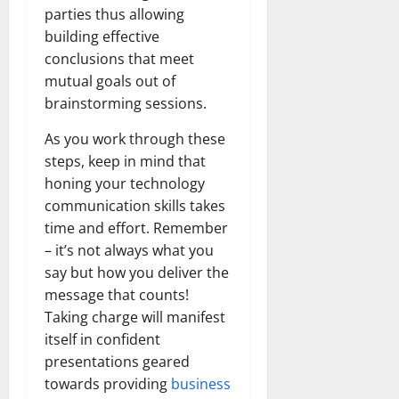
parties thus allowing
building effective
conclusions that meet
mutual goals out of
brainstorming sessions.
As you work through these
steps, keep in mind that
honing your technology
communication skills takes
time and effort. Remember
– it’s not always what you
say but how you deliver the
message that counts!
Taking charge will manifest
itself in confident
presentations geared
towards providing
business