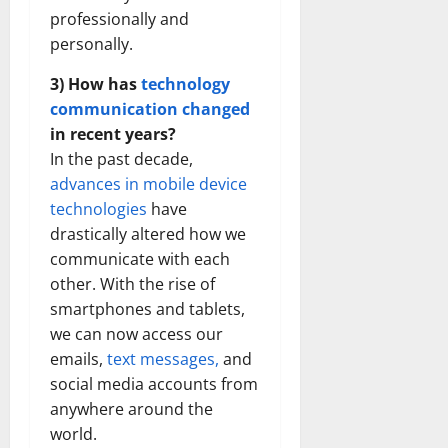
professionally and
personally.
3) How has
technology
communication changed
in recent years?
In the past decade,
advances in mobile device
technologies
have
drastically altered how we
communicate with each
other. With the rise of
smartphones and tablets,
we can now access our
emails,
text messages,
and
social media accounts from
anywhere around the
world.