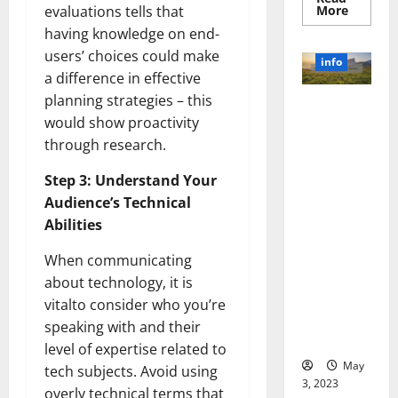
Read
More
evaluations tells that
more
having knowledge on end-
about
Unlocki
users’ choices could make
the
info
Power
a difference in effective
of
Social
planning strategies – this
Revolutioni
Media
Technol
would show proactivity
zing
A
through research.
Business in
Story
of
the 1970s:
Success
Step 3: Understand Your
[With
How
Data-
Audience’s Technical
Technology
Backed
Tips
Transforme
Abilities
for
d the
Your
Busines
When communicating
Corporate
Landscape
about technology, it is
[Expert
vitalto consider who you’re
Insights
speaking with and their
and Stats]
level of expertise related to
May
tech subjects. Avoid using
3, 2023
overly technical terms that