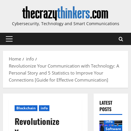
Skip
to
content
Cybersecurity, Technology and Smart Communications
Primary
Menu
Home
info
Revolutionize Your Communication with Technology: A
Personal Story and 5 Statistics to Improve Your
Connections [Guide for Effective Communication]
LATEST
Blockchain
info
POSTS
Revolutionize
info
Software