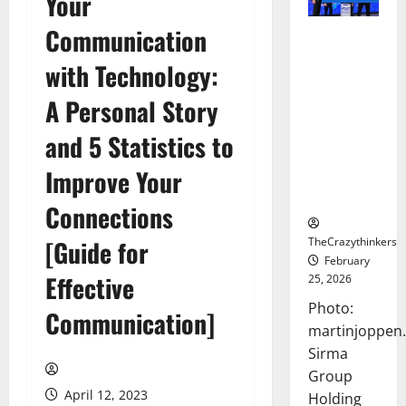
Your
Communication
Sirma
Marks
with Technology:
Frankfurt
Stock
A Personal Story
Exchange
and 5 Statistics to
Debut with
Opening
Improve Your
Bell
Ceremony
Connections
TheCrazythinkers
[Guide for
February
Effective
25, 2026
Photo:
Communication]
martinjoppen
Sirma
Group
April 12, 2023
Holding