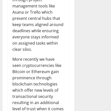
management tools like
Asana or Trello which
present central hubs that
keep teams aligned around
deadlines while ensuring
everyone stays informed
on assigned tasks within
clear silos.
More recently we have
seen cryptocurrencies like
Bitcoin or Ethereum gain
prominence through
blockchain technologies
which offer new levels of
transactional security
resulting in an additional
level of trust when it comes