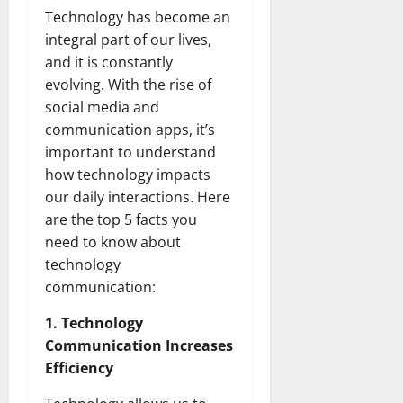
Technology has become an
integral part of our lives,
and it is constantly
evolving. With the rise of
social media and
communication apps, it’s
important to understand
how technology impacts
our daily interactions. Here
are the top 5 facts you
need to know about
technology
communication:
1. Technology
Communication Increases
Efficiency