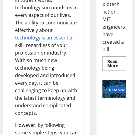
In today’s world,
biotech
technology surrounds us in
fiction,
every aspect of our lives.
MIT
The ability to communicate
engineers
effectively about
have
technology is an essential
created a
skill, regardless of your
pill...
profession or industry.
With so much new
Read
Read
More
technology being
more
about
developed and introduced
Smart
Pills
every day, it can be
That
challenging to keep up with
Data Science
“Talk”
From
the latest terminology and
the
Stomac
A
understand complicated
Could
Biology‑Ins
Transfo
concepts.
Medicat
pired Brain
Adhere
Model
However, by following
Learns Like
some simple steps, you can