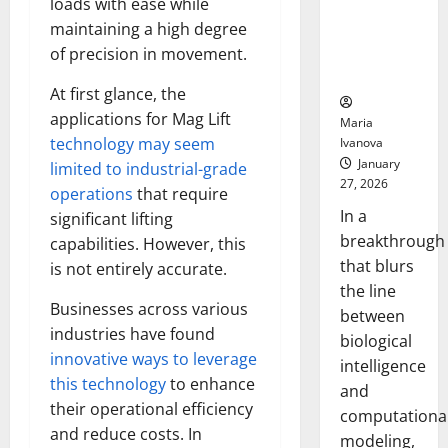
loads with ease while
Uncovers
maintaining a high degree
Hidden
Neural
of precision in movement.
Behaviors
At first glance, the
applications for Mag Lift
Maria
technology may seem
Ivanova
January
limited to industrial-grade
27, 2026
operations
that require
In a
significant lifting
breakthrough
capabilities. However, this
that blurs
is not entirely accurate.
the line
Businesses across various
between
industries have found
biological
innovative ways to leverage
intelligence
this technology
to enhance
and
their operational efficiency
computationa
and reduce costs. In
modeling,