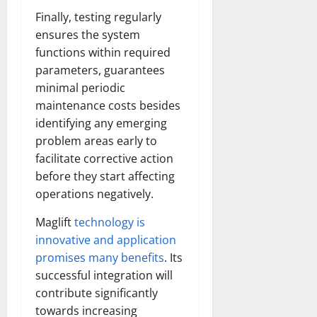
Finally, testing regularly
ensures the system
functions within required
parameters, guarantees
minimal periodic
maintenance costs besides
identifying any emerging
problem areas early to
facilitate corrective action
before they start affecting
operations negatively.
Maglift
technology is
innovative and application
promises many benefits
. Its
successful integration will
contribute significantly
towards increasing