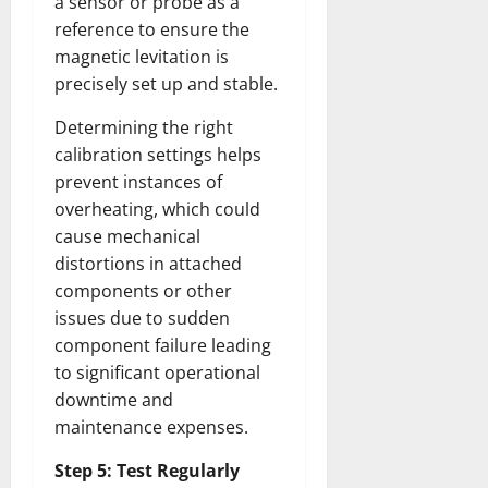
a sensor or probe as a
reference to ensure the
magnetic levitation is
precisely set up and stable.
Determining the right
calibration settings helps
prevent instances of
overheating, which could
cause mechanical
distortions in attached
components or other
issues due to sudden
component failure leading
to significant operational
downtime and
maintenance expenses.
Step 5: Test Regularly