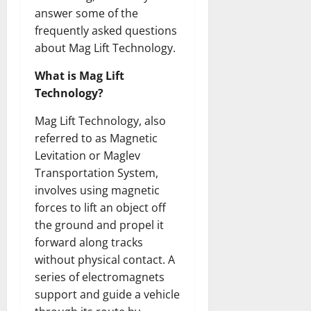
answer some of the
frequently asked questions
about Mag Lift Technology.
What is Mag Lift
Technology?
Mag Lift Technology, also
referred to as Magnetic
Levitation or Maglev
Transportation System,
involves using magnetic
forces to lift an object off
the ground and propel it
forward along tracks
without physical contact. A
series of electromagnets
support and guide a vehicle