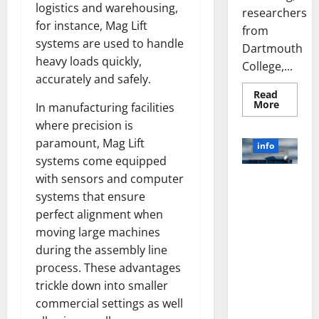
logistics and warehousing,
researchers
for instance, Mag Lift
from
systems are used to handle
Dartmouth
heavy loads quickly,
College,...
accurately and safely.
Read
Read
More
In manufacturing facilities
more
about
where precision is
A
paramount, Mag Lift
Biology‑
info
Brain
systems come equipped
Model
Learns
with sensors and computer
Unlocking
Like
Animals
systems that ensure
the Power
and
of Social
Uncover
perfect alignment when
Hidden
Media
moving large machines
Neural
Behavio
Technology:
during the assembly line
A Story of
process. These advantages
Success
trickle down into smaller
[With Data-
commercial settings as well
Backed Tips