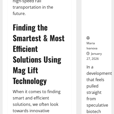
Bell
high-speed rail
From the
Ceremo
transportation in the
Stomach
future.
Could
Transform
Finding the
Medication
Adherence
Smartest & Most
Maria
Efficient
Ivanova
January
Solutions Using
27, 2026
In a
Mag Lift
development
Technology
that feels
pulled
When it comes to finding
straight
smart and efficient
from
solutions, we often look
speculative
towards innovative
biotech