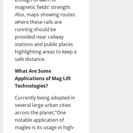
magnetic fields’ strength.
Also, maps showing routes
where these rails are
running should be
provided near railway
stations and public places
highlighting areas to keep a
safe distance.
What Are Some
Applications of Mag Lift
Technologies?
Currently being adopted in
several large urban cities
across the planet,”One
notable application of
maglev is its usage in high-