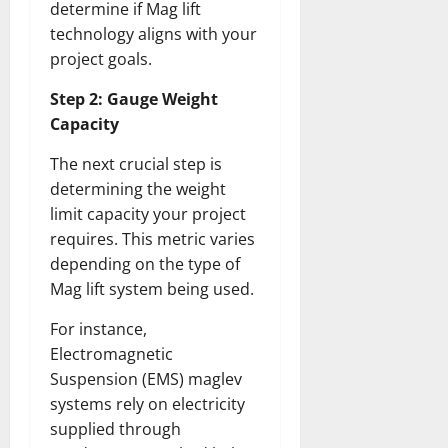
determine if Mag lift
technology aligns with your
project goals.
Step 2: Gauge Weight
Capacity
The next crucial step is
determining the weight
limit capacity your project
requires. This metric varies
depending on the type of
Mag lift system being used.
For instance,
Electromagnetic
Suspension (EMS) maglev
systems rely on electricity
supplied through