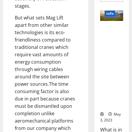
more
about
stages.
Unlocki
the
info
Power
But what sets Mag Lift
of
apart from other similar
Social
Revolutioni
Media
technologies is its eco-
Technol
zing
A
friendliness compared to
Business in
Story
of
traditional cranes which
the 1970s:
Success
[With
How
require vast amounts of
Data-
Technology
energy consumption
Backed
Tips
Transforme
through wiring cables
for
d the
Your
around the site between
Busines
Corporate
power sources.The time
Landscape
consuming factor is also
[Expert
due in part because cranes
Insights
and Stats]
must be dismantled upon
completion unlike
May
3, 2023
aeromechanical platforms
from our company which
What is in