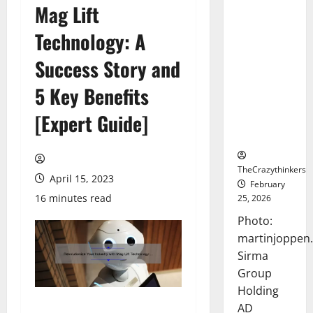
Mag Lift
Sirma
Marks
Technology: A
Frankfurt
Stock
Success Story and
Exchange
5 Key Benefits
Debut with
Opening
[Expert Guide]
Bell
Ceremony
TheCrazythinkers
April 15, 2023
February
16 minutes read
25, 2026
Photo:
martinjoppen
Sirma
Group
Holding
AD