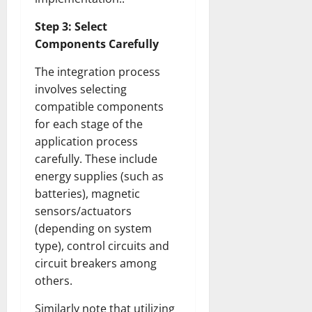
Step 3: Select
Components Carefully
The integration process
involves selecting
compatible components
for each stage of the
application process
carefully. These include
energy supplies (such as
batteries), magnetic
sensors/actuators
(depending on system
type), control circuits and
circuit breakers among
others.
Similarly note that utilizing