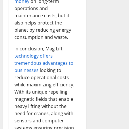
money
on long-term
Transfo
the
operations and
Corpora
maintenance costs, but it
Landsca
[Expert
also helps protect the
Insights
and
planet by reducing energy
Stats]
consumption and waste.
In conclusion, Mag Lift
technology offers
tremendous advantages to
businesses
looking to
reduce operational costs
while maximizing efficiency.
With its unique repelling
magnetic fields that enable
heavy lifting without the
need for cranes, along with
sensors and computer
systems ensuring precision