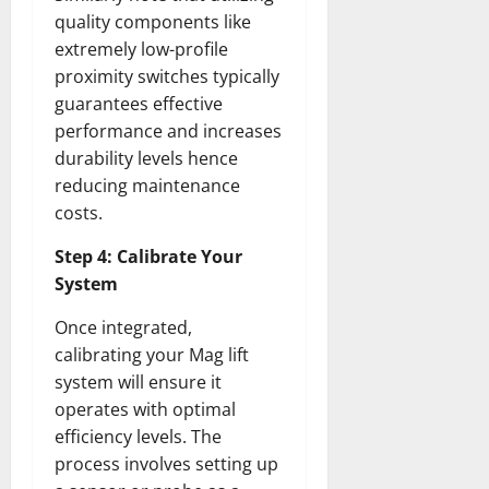
quality components like
extremely low-profile
proximity switches typically
guarantees effective
performance and increases
durability levels hence
reducing maintenance
costs.
Step 4: Calibrate Your
System
Once integrated,
calibrating your Mag lift
system will ensure it
operates with optimal
efficiency levels. The
process involves setting up