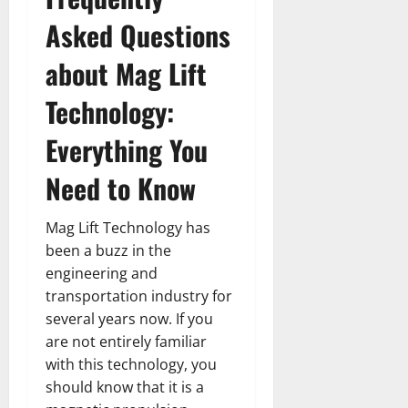
Asked Questions
about Mag Lift
Technology:
Everything You
Need to Know
Mag Lift Technology has
been a buzz in the
engineering and
transportation industry for
several years now. If you
are not entirely familiar
with this technology, you
should know that it is a