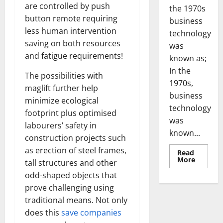
are controlled by push
the 1970s
button remote requiring
business
less human intervention
technology
saving on both resources
was
and fatigue requirements!
known as;
In the
The possibilities with
1970s,
maglift further help
business
minimize ecological
technology
footprint plus optimised
was
labourers’ safety in
known...
construction projects such
as erection of steel frames,
Read
Read
More
tall structures and other
more
about
odd-shaped objects that
Revoluti
Busines
prove challenging using
in
traditional means. Not only
the
1970s:
does this
save companies
How
Technol