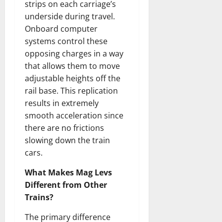
strips on each carriage’s
underside during travel.
Onboard computer
systems control these
opposing charges in a way
that allows them to move
adjustable heights off the
rail base. This replication
results in extremely
smooth acceleration since
there are no frictions
slowing down the train
cars.
What Makes Mag Levs
Different from Other
Trains?
The primary difference