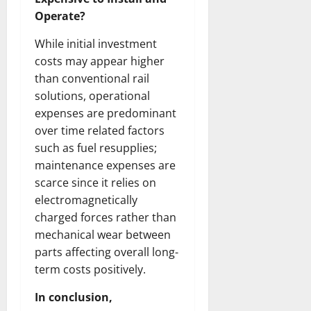
Operate?
While initial investment
costs may appear higher
than conventional rail
solutions, operational
expenses are predominant
over time related factors
such as fuel resupplies;
maintenance expenses are
scarce since it relies on
electromagnetically
charged forces rather than
mechanical wear between
parts affecting overall long-
term costs positively.
In conclusion,