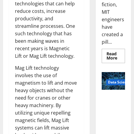
technologies that can help
fiction,
reduce costs, increase
MIT
productivity, and
engineers
streamline processes. One
have
such technology that has
created a
been making waves in
pill...
recent years is Magnetic
Read
Lift or Mag Lift technology.
Read
More
more
about
Mag Lift technology
Smart
Pills
involves the use of
That
Data Science
magnetism to lift and move
“Talk”
From
heavy objects without the
the
Stomac
A
need for cranes or other
Could
Biology‑Ins
Transfo
heavy machinery. By
Medicat
pired Brain
Adhere
utilizing unique repelling
Model
magnetic fields, Mag Lift
Learns Like
systems can lift massive
Animals and