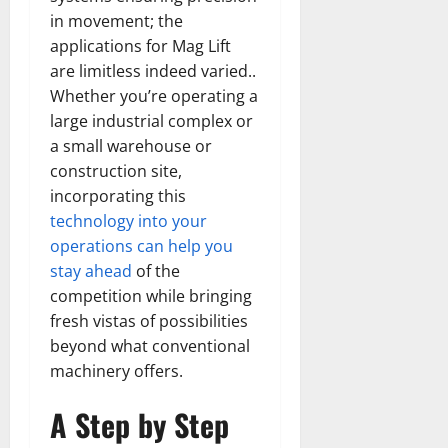
in movement; the
applications for Mag Lift
are limitless indeed varied..
Whether you’re operating a
large industrial complex or
a small warehouse or
construction site,
incorporating this
technology into your
operations can help you
stay ahead
of the
competition while bringing
fresh vistas of possibilities
beyond what conventional
machinery offers.
A Step by Step