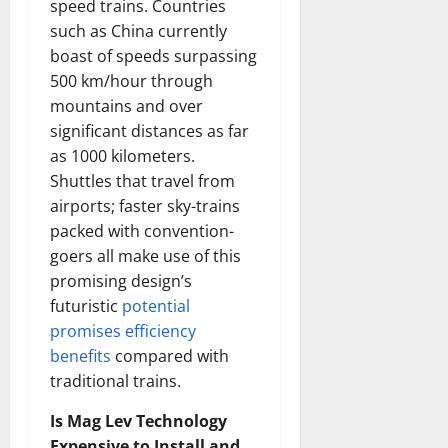
speed trains. Countries
such as China currently
boast of speeds surpassing
500 km/hour through
mountains and over
significant distances as far
as 1000 kilometers.
Shuttles that travel from
airports; faster sky-trains
packed with convention-
goers all make use of this
promising design’s
futuristic
potential
promises efficiency
benefits
compared with
traditional trains.
Is Mag Lev Technology
Expensive to Install and