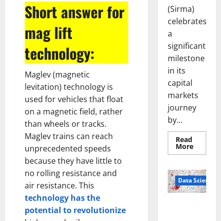
Short answer for
(Sirma)
celebrates
mag lift
a
significant
technology:
milestone
in its
Maglev (magnetic
capital
levitation) technology is
markets
used for vehicles that float
journey
on a magnetic field, rather
by...
than wheels or tracks.
Maglev trains can reach
Read
Read
More
unprecedented speeds
more
about
because they have little to
Sirma
no rolling resistance and
Marks
Frankfu
Data Science
air resistance. This
Stock
Exchang
technology has the
Debut
Smart Pills
with
potential to revolutionize
Openin
That “Talk”