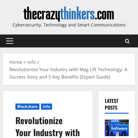
Skip
to
content
Cybersecurity, Technology and Smart Communications
Primary
Menu
Home
info
Revolutionize Your Industry with Mag Lift Technology: A
Success Story and 5 Key Benefits [Expert Guide]
LATEST
Blockchain
info
POSTS
Revolutionize
info
Software
Your Industry with