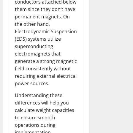
conductors attached below
them since they don’t have
permanent magnets. On
the other hand,
Electrodynamic Suspension
(EDS) systems utilize
superconducting
electromagnets that
generate a strong magnetic
field consistently without
requiring external electrical
power sources.
Understanding these
differences will help you
calculate weight capacities
to ensure smooth
operations during
implementation..