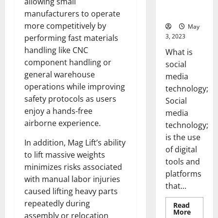
allowing small
for Your
Business]
manufacturers to operate
more competitively by
May
3, 2023
performing fast materials
handling like CNC
What is
component handling or
social
general warehouse
media
operations while improving
technology;
safety protocols as users
Social
enjoy a hands-free
media
airborne experience.
technology;
is the use
In addition, Mag Lift’s ability
of digital
to lift massive weights
tools and
minimizes risks associated
platforms
with manual labor injuries
that...
caused lifting heavy parts
repeatedly during
Read
Read
More
assembly or relocation