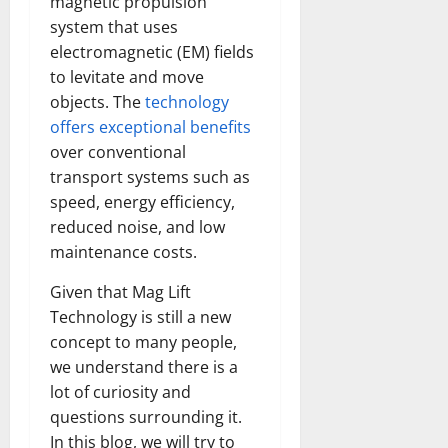
magnetic propulsion
system that uses
electromagnetic (EM) fields
to levitate and move
objects. The
technology
offers exceptional benefits
over conventional
transport systems such as
speed, energy efficiency,
reduced noise, and low
maintenance costs.
Given that Mag Lift
Technology is still a new
concept to many people,
we understand there is a
lot of curiosity and
questions surrounding it.
In this blog, we will try to