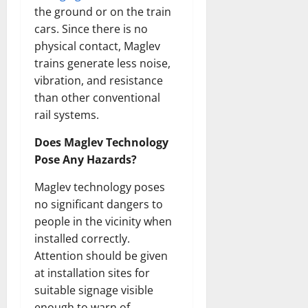
the ground or on the train
cars. Since there is no
physical contact, Maglev
trains generate less noise,
vibration, and resistance
than other conventional
rail systems.
Does Maglev Technology
Pose Any Hazards?
Maglev technology poses
no significant dangers to
people in the vicinity when
installed correctly.
Attention should be given
at installation sites for
suitable signage visible
enough to warn of