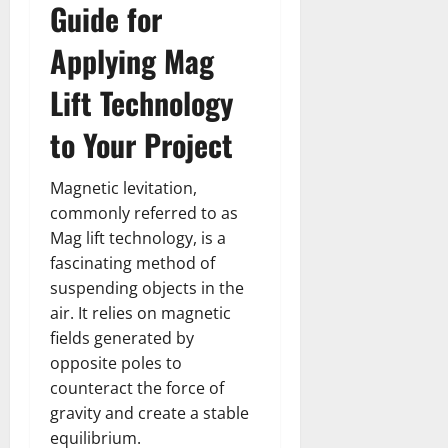
Guide for
Applying Mag
Lift Technology
to Your Project
Magnetic levitation,
commonly referred to as
Mag lift technology, is a
fascinating method of
suspending objects in the
air. It relies on magnetic
fields generated by
opposite poles to
counteract the force of
gravity and create a stable
equilibrium.