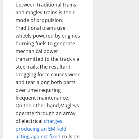
between traditional trains
and maglev trains is their
mode of propulsion.
Traditional trains use
wheels powered by engines
burning fuels to generate
mechanical power
transmitted to the track via
steel rails.The resultant
dragging force causes wear
and tear along both parts
over time requiring
frequent maintenance.
On the other hand,Maglevs
operate through an array
of electrical
charges
producing an EM field
acting against fixed
coils on