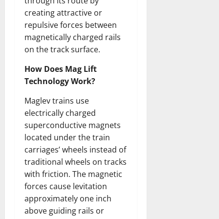
through its route by
creating attractive or
repulsive forces between
magnetically charged rails
on the track surface.
How Does Mag Lift
Technology Work?
Maglev trains use
electrically charged
superconductive magnets
located under the train
carriages’ wheels instead of
traditional wheels on tracks
with friction. The magnetic
forces cause levitation
approximately one inch
above guiding rails or