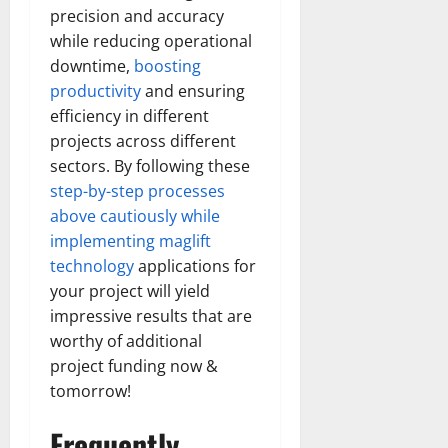
precision and accuracy
while reducing operational
downtime,
boosting
productivity
and ensuring
efficiency in different
projects across different
sectors. By following these
step-by-step processes
above cautiously while
implementing maglift
technology
applications for
your project will yield
impressive results that are
worthy of additional
project funding now &
tomorrow!
Frequently