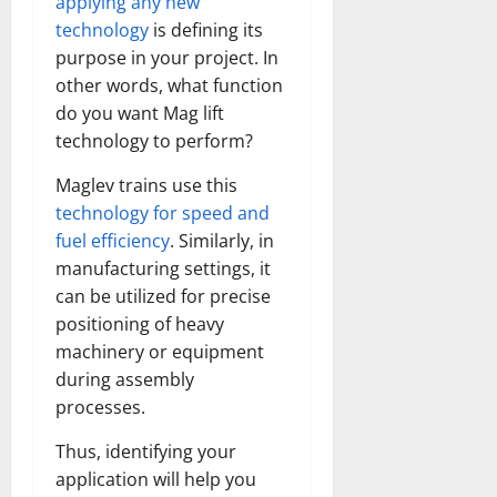
applying any new
technology
is defining its
purpose in your project. In
other words, what function
do you want Mag lift
technology to perform?
Maglev trains use this
technology for speed and
fuel efficiency
. Similarly, in
manufacturing settings, it
can be utilized for precise
positioning of heavy
machinery or equipment
during assembly
processes.
Thus, identifying your
application will help you