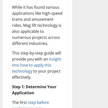
While it has found various
applications like high-speed
trains and amusement
rides, Mag lift technology is
also applicable to
numerous projects across
different industries.
This step-by-step guide will
provide you with an
insight
into how to apply this
technology
to your project
effectively.
Step 1: Determine Your
Application
The first
step before