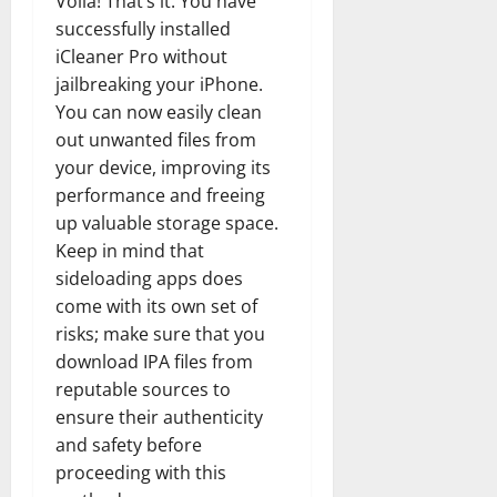
Voila! That’s it. You have
How
Technol
successfully installed
Transfo
the
iCleaner Pro without
Corpora
jailbreaking your iPhone.
Landsca
[Expert
You can now easily clean
Insights
and
out unwanted files from
Stats]
your device, improving its
performance and freeing
up valuable storage space.
Keep in mind that
sideloading apps does
come with its own set of
risks; make sure that you
download IPA files from
reputable sources to
ensure their authenticity
and safety before
proceeding with this