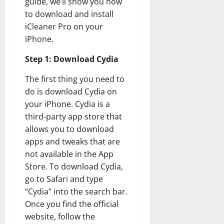
guide, we’ll show you how
to download and install
iCleaner Pro on your
iPhone.
Step 1: Download Cydia
The first thing you need to
do is download Cydia on
your iPhone. Cydia is a
third-party app store that
allows you to download
apps and tweaks that are
not available in the App
Store. To download Cydia,
go to Safari and type
“Cydia” into the search bar.
Once you find the official
website, follow the