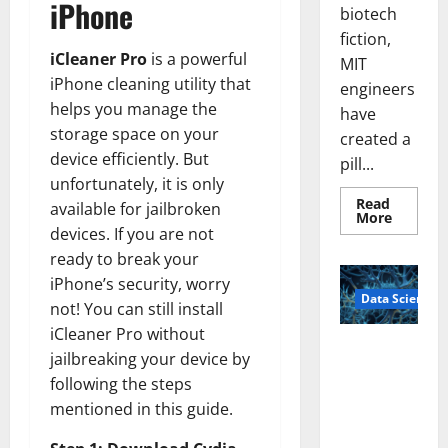
iPhone
biotech
fiction,
iCleaner Pro
is a powerful
MIT
iPhone cleaning utility that
engineers
helps you manage the
have
storage space on your
created a
device efficiently. But
pill...
unfortunately, it is only
Read
available for jailbroken
Read
More
more
devices. If you are not
about
ready to break your
Smart
Pills
iPhone’s security, worry
That
Data Science
“Talk”
not! You can still install
From
the
iCleaner Pro without
Stomac
A
Could
jailbreaking your device by
Biology‑Ins
Transfo
following the steps
Medicat
pired Brain
Adhere
mentioned in this guide.
Model
Learns Like