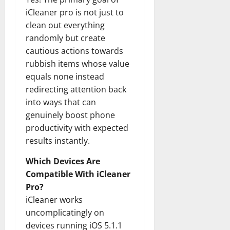
iCleaner pro is not just to
clean out everything
randomly but create
cautious actions towards
rubbish items whose value
equals none instead
redirecting attention back
into ways that can
genuinely boost phone
productivity with expected
results instantly.
Which Devices Are
Compatible With iCleaner
Pro?
iCleaner works
uncomplicatingly on
devices running iOS 5.1.1