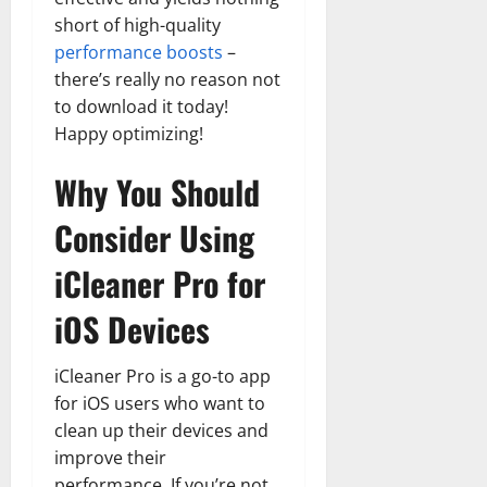
short of high-quality
performance boosts
–
there’s really no reason not
to download it today!
Happy optimizing!
Why You Should
Consider Using
iCleaner Pro for
iOS Devices
iCleaner Pro is a go-to app
for iOS users who want to
clean up their devices and
improve their
performance. If you’re not