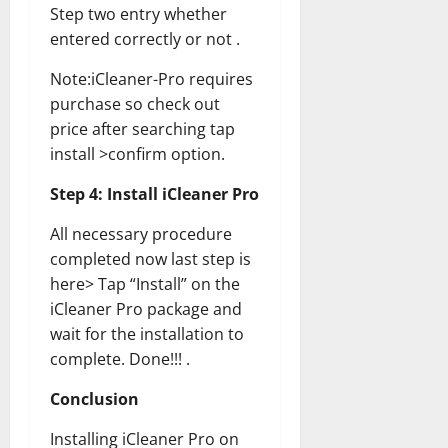
Step two entry whether
entered correctly or not .
Note:iCleaner-Pro requires
purchase so check out
price after searching tap
install >confirm option.
Step 4: Install iCleaner Pro
All necessary procedure
completed now last step is
here> Tap “Install” on the
iCleaner Pro package and
wait for the installation to
complete. Done!!! .
Conclusion
Installing iCleaner Pro on