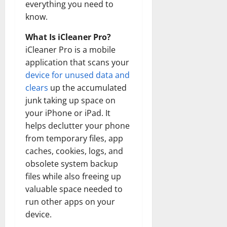
everything you need to
know.
What Is iCleaner Pro?
iCleaner Pro is a mobile
application that scans your
device for unused data and
clears
up the accumulated
junk taking up space on
your iPhone or iPad. It
helps declutter your phone
from temporary files, app
caches, cookies, logs, and
obsolete system backup
files while also freeing up
valuable space needed to
run other apps on your
device.