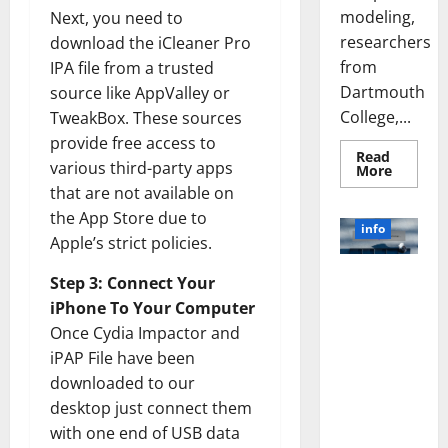
modeling,
Next, you need to
researchers
download the iCleaner Pro
from
IPA file from a trusted
Dartmouth
source like AppValley or
College,...
TweakBox. These sources
provide free access to
Read
various third-party apps
Read
More
more
that are not available on
about
A
the App Store due to
Biology‑
info
Brain
Apple’s strict policies.
Model
Learns
Unlocking
Like
Step 3: Connect Your
Animals
the Power
iPhone To Your Computer
and
of Social
Uncover
Once Cydia Impactor and
Hidden
Media
Neural
iPAP File have been
Behavio
Technology:
downloaded to our
A Story of
desktop just connect them
Success
[With Data-
with one end of USB data