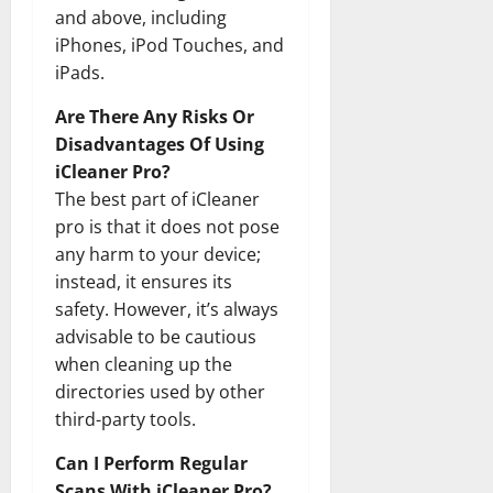
and above, including
iPhones, iPod Touches, and
iPads.
Are There Any Risks Or
Disadvantages Of Using
iCleaner Pro?
The best part of iCleaner
pro is that it does not pose
any harm to your device;
instead, it ensures its
safety. However, it’s always
advisable to be cautious
when cleaning up the
directories used by other
third-party tools.
Can I Perform Regular
Scans With iCleaner Pro?