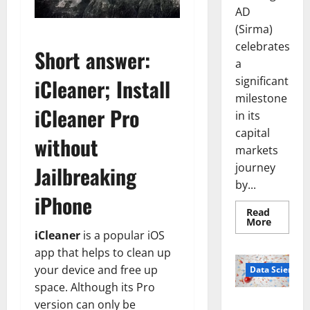
AD
(Sirma)
celebrates
Short answer:
a
significant
iCleaner; Install
milestone
iCleaner Pro
in its
capital
without
markets
journey
Jailbreaking
by...
iPhone
Read
Read
More
more
iCleaner
is a popular iOS
about
Sirma
app that helps to clean up
Marks
your device and free up
Frankfu
Data Science
Stock
space. Although its Pro
Exchang
Debut
Smart Pills
version can only be
with