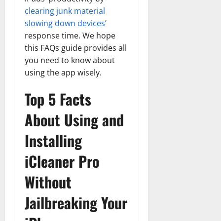
clearing junk material
slowing down devices’
response time. We hope
this FAQs guide provides all
you need to know about
using the app wisely.
Top 5 Facts
About Using and
Installing
iCleaner Pro
Without
Jailbreaking Your