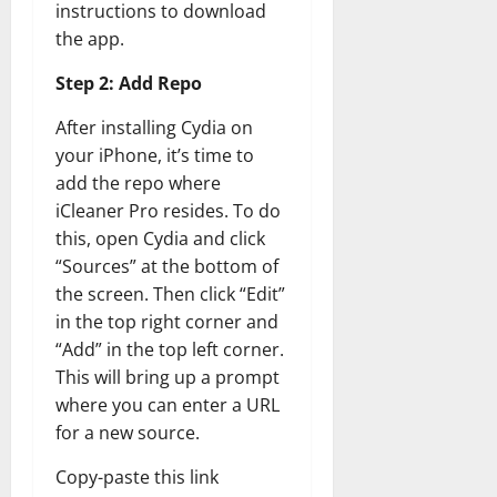
instructions to download
the app.
Step 2: Add Repo
After installing Cydia on
your iPhone, it’s time to
add the repo where
iCleaner Pro resides. To do
this, open Cydia and click
“Sources” at the bottom of
the screen. Then click “Edit”
in the top right corner and
“Add” in the top left corner.
This will bring up a prompt
where you can enter a URL
for a new source.
Copy-paste this link