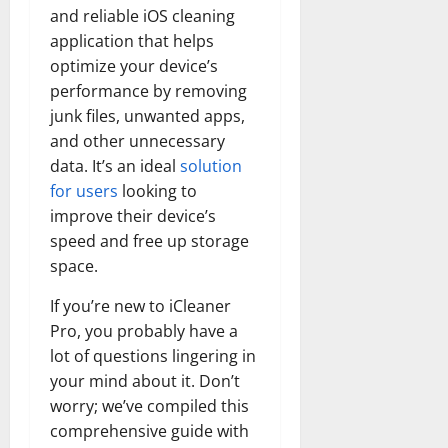
and reliable iOS cleaning
application that helps
optimize your device’s
performance by removing
junk files, unwanted apps,
and other unnecessary
data. It’s an ideal
solution
for users
looking to
improve their device’s
speed and free up storage
space.
If you’re new to iCleaner
Pro, you probably have a
lot of questions lingering in
your mind about it. Don’t
worry; we’ve compiled this
comprehensive guide with