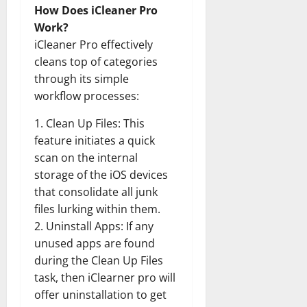
How Does iCleaner Pro
Work?
iCleaner Pro effectively
cleans top of categories
through its simple
workflow processes:
1. Clean Up Files: This
feature initiates a quick
scan on the internal
storage of the iOS devices
that consolidate all junk
files lurking within them.
2. Uninstall Apps: If any
unused apps are found
during the Clean Up Files
task, then iClearner pro will
offer uninstallation to get