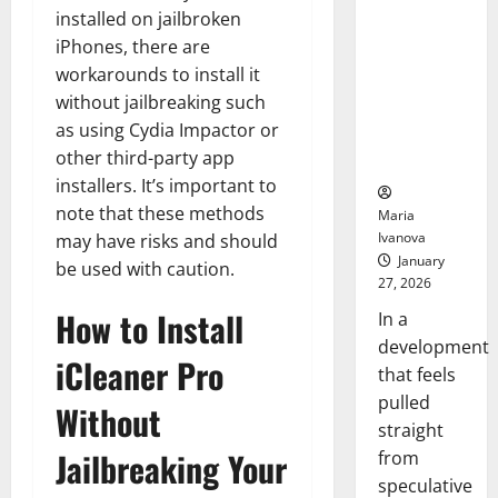
Openin
That “Talk”
installed on jailbroken
Bell
From the
Ceremo
iPhones, there are
Stomach
workarounds to install it
Could
without jailbreaking such
Transform
as using Cydia Impactor or
Medication
other third-party app
Adherence
installers. It’s important to
note that these methods
Maria
Ivanova
may have risks and should
January
be used with caution.
27, 2026
How to Install
In a
development
iCleaner Pro
that feels
pulled
Without
straight
Jailbreaking Your
from
speculative