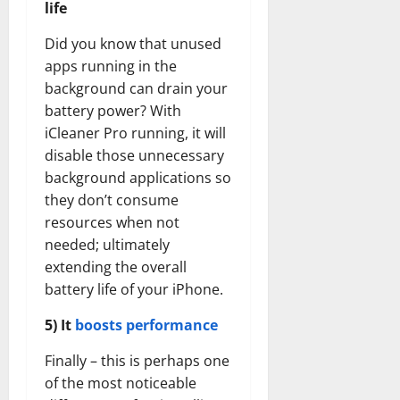
life
Did you know that unused
apps running in the
background can drain your
battery power? With
iCleaner Pro running, it will
disable those unnecessary
background applications so
they don’t consume
resources when not
needed; ultimately
extending the overall
battery life of your iPhone.
5) It
boosts performance
Finally – this is perhaps one
of the most noticeable