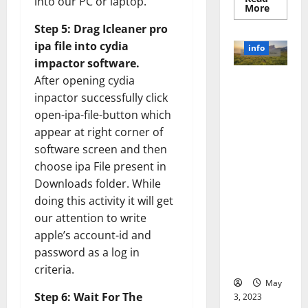
into our PC or laptop.
Read
More
more
about
Step 5: Drag Icleaner pro
Unlocki
ipa file into cydia
the
info
Power
impactor software.
of
Social
After opening cydia
Revolutioni
Media
Technol
zing
inpactor successfully click
A
Business in
Story
open-ipa-file-button which
of
the 1970s:
appear at right corner of
Success
[With
How
software screen and then
Data-
Technology
Backed
choose ipa File present in
Tips
Transforme
for
Downloads folder. While
d the
Your
Busines
doing this activity it will get
Corporate
our attention to write
Landscape
[Expert
apple’s account-id and
Insights
password as a log in
and Stats]
criteria.
May
Step 6: Wait For The
3, 2023