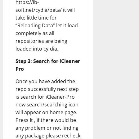
https://ib-
soft.net/cydia/beta/ it will
take little time for
“Reloading Data” let it load
completely as all
repositories are being
loaded into cy-dia.
Step 3: Search for iCleaner
Pro
Once you have added the
repo successfully next step
is search for iCleaner-Pro
now search/searching icon
will appear on home page.
Press It , if there would be
any problem or not finding
any package please recheck