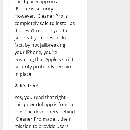
third-party app on an
iPhone is security.
However, iCleaner Pro is
completely safe to install as
it doesn’t require you to
jailbreak your device. In
fact, by not jailbreaking
your iPhone, you’re
ensuring that Apple’s strict
security protocols remain
in place.
2. It’s free!
Yes, you read that right –
this powerful app is free to
use! The developers behind
iCleaner Pro made it their
mission to provide users