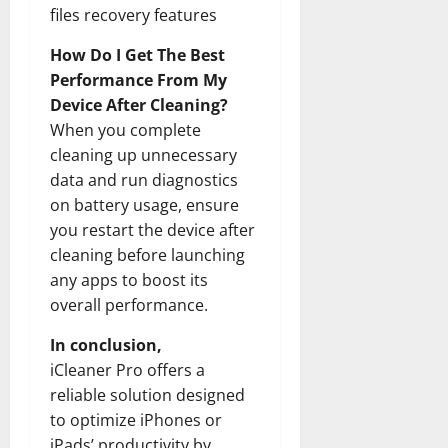
files recovery features
How Do I Get The Best
Performance From My
Device After Cleaning?
When you complete
cleaning up unnecessary
data and run diagnostics
on battery usage, ensure
you restart the device after
cleaning before launching
any apps to boost its
overall performance.
In conclusion,
iCleaner Pro offers a
reliable solution designed
to optimize iPhones or
iPads’ productivity by