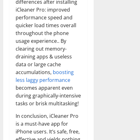
differences after installing
iCleaner Pro: improved
performance speed and
quicker load times overall
throughout the phone
usage experience.. By
clearing out memory-
draining apps & useless
data or large cache
accumulations,
boosting
less laggy performance
becomes apparent even
during graphically-intensive
tasks or brisk multitasking!
In conclusion, iCleaner Pro
is a must-have app for
iPhone users. It’s safe, free,
effective and yields nothing