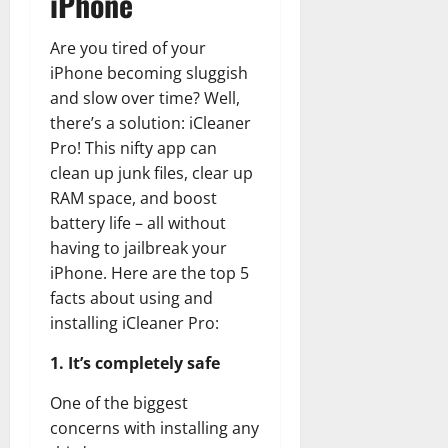
iPhone
Are you tired of your
iPhone becoming sluggish
and slow over time? Well,
there’s a solution: iCleaner
Pro! This nifty app can
clean up junk files, clear up
RAM space, and boost
battery life – all without
having to jailbreak your
iPhone. Here are the top 5
facts about using and
installing iCleaner Pro:
1. It’s completely safe
One of the biggest
concerns with installing any