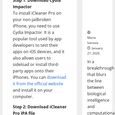
Step 1: Download Cydia
Animals and
Impactor
Uncovers
To install iCleaner Pro on
Hidden
your non-jailbroken
Neural
Behaviors
iPhone, you need to use
Cydia Impactor. It is a
Maria
popular tool used by app
Ivanova
developers to test their
January
apps on iOS devices, and it
27, 2026
also allows users to
In a
sideload or install third-
breakthrough
party apps onto their
that blurs
iPhones. You can
download
the line
it from the official website
between
and install it on your
biological
computer.
intelligence
and
Step 2: Download iCleaner
computationa
Pro IPA file