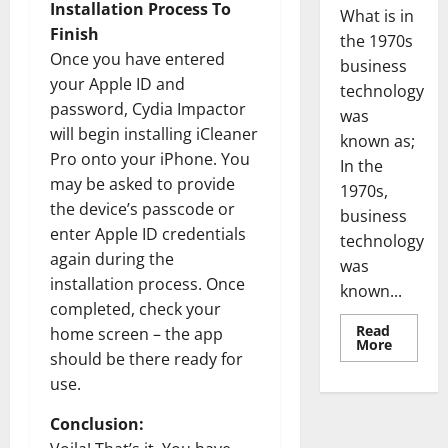
Installation Process To
What is in
Finish
the 1970s
Once you have entered
business
your Apple ID and
technology
password, Cydia Impactor
was
will begin installing iCleaner
known as;
Pro onto your iPhone. You
In the
may be asked to provide
1970s,
the device’s passcode or
business
enter Apple ID credentials
technology
again during the
was
installation process. Once
known...
completed, check your
Read
home screen – the app
Read
More
more
should be there ready for
about
use.
Revoluti
Busines
in
Conclusion:
the
1970s: