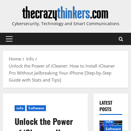
Skip
to
content
Cybersecurity, Technology and Smart Communications
Primary
Menu
Home
info
Unlock the Power of iCleaner: How to Install iCleaner
Pro Without Jailbreaking Your iPhone [Step-by-Step
Guide with Stats and Tips]
LATEST
info
Software
POSTS
Unlock the Power
info
Software