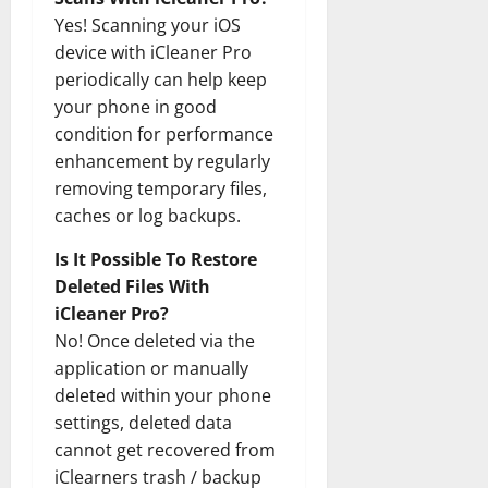
Yes! Scanning your iOS
device with iCleaner Pro
periodically can help keep
your phone in good
condition for performance
enhancement by regularly
removing temporary files,
caches or log backups.
Is It Possible To Restore
Deleted Files With
iCleaner Pro?
No! Once deleted via the
application or manually
deleted within your phone
settings, deleted data
cannot get recovered from
iClearners trash / backup