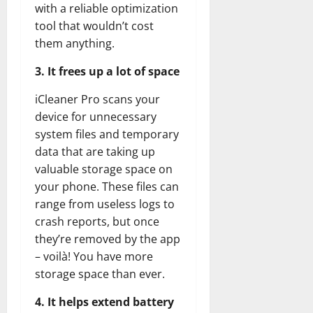
with a reliable optimization
tool that wouldn’t cost
them anything.
3. It frees up a lot of space
iCleaner Pro scans your
device for unnecessary
system files and temporary
data that are taking up
valuable storage space on
your phone. These files can
range from useless logs to
crash reports, but once
they’re removed by the app
– voilà! You have more
storage space than ever.
4. It helps extend battery