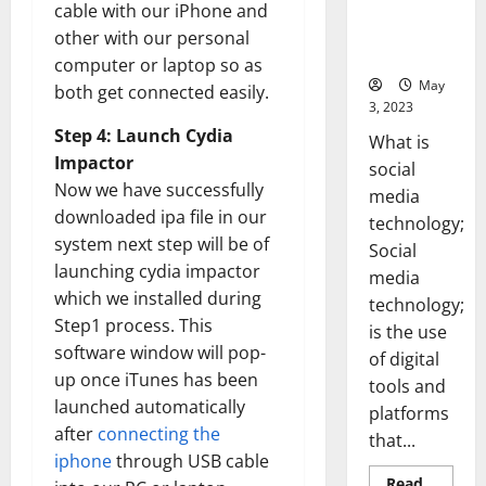
Backed Tips
cable with our iPhone and
for Your
other with our personal
Business]
computer or laptop so as
May
both get connected easily.
3, 2023
Step 4: Launch Cydia
What is
Impactor
social
Now we have successfully
media
downloaded ipa file in our
technology;
system next step will be of
Social
launching cydia impactor
media
which we installed during
technology;
Step1 process. This
is the use
software window will pop-
of digital
up once iTunes has been
tools and
launched automatically
platforms
after
connecting the
that...
iphone
through USB cable
Read