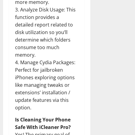
more memory.
3. Analyze Disk Usage: This
function provides a
detailed report related to
disk utilization so you’ll
determine which folders
consume too much
memory.
4. Manage Cydia Packages:
Perfect for jailbroken
iPhones exploring options
like managing tweaks or
extensions’ installation /
update features via this
option.
Is Cleaning Your Phone
Safe With iCleaner Pro?
Yes! The primary goal of