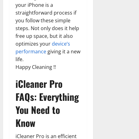
your iPhone is a
straightforward process if
you follow these simple
steps. Not only does it help
free up space, but it also
optimizes your
device’s
performance
giving it a new
life.
Happy Cleaning !!
iCleaner Pro
FAQs: Everything
You Need to
Know
iCleaner Pro is an efficient