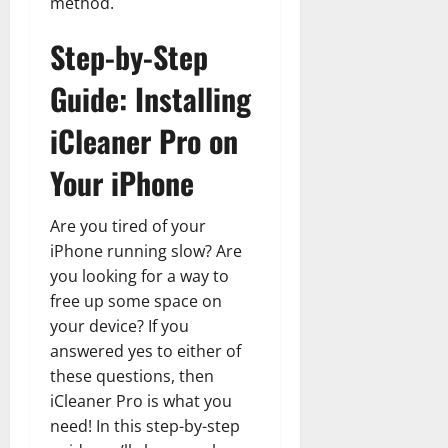
method.
Step-by-Step
Guide: Installing
iCleaner Pro on
Your iPhone
Are you tired of your
iPhone running slow? Are
you looking for a way to
free up some space on
your device? If you
answered yes to either of
these questions, then
iCleaner Pro is what you
need! In this step-by-step