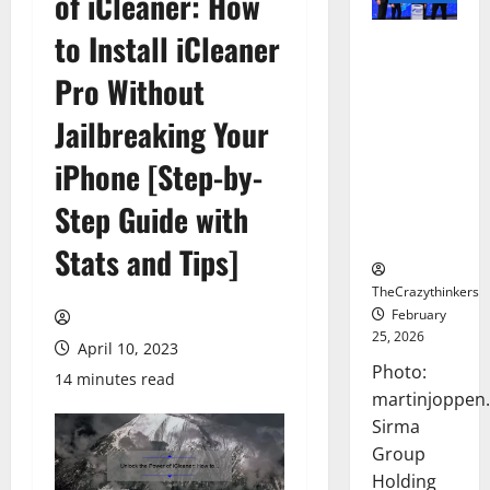
of iCleaner: How
to Install iCleaner
Sirma
Marks
Pro Without
Frankfurt
Stock
Jailbreaking Your
Exchange
iPhone [Step-by-
Debut with
Opening
Step Guide with
Bell
Ceremony
Stats and Tips]
TheCrazythinkers
February
25, 2026
April 10, 2023
Photo:
14 minutes read
martinjoppen
Sirma
Group
Holding