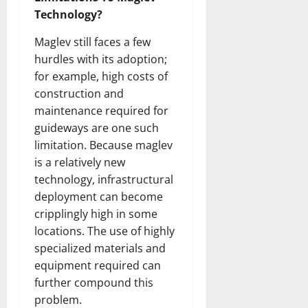
Technology?
Maglev still faces a few
hurdles with its adoption;
for example, high costs of
construction and
maintenance required for
guideways are one such
limitation. Because maglev
is a relatively new
technology, infrastructural
deployment can become
cripplingly high in some
locations. The use of highly
specialized materials and
equipment required can
further compound this
problem.