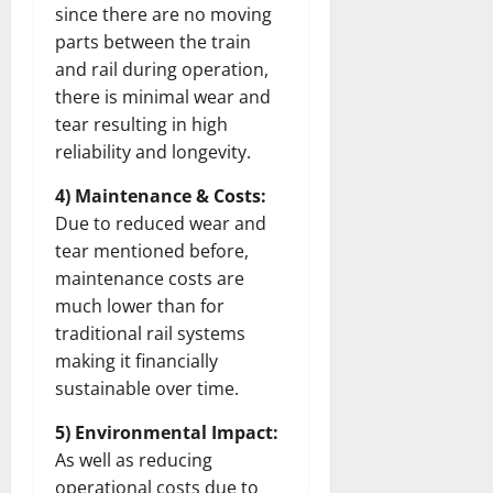
since there are no moving
parts between the train
and rail during operation,
there is minimal wear and
tear resulting in high
reliability and longevity.
4) Maintenance & Costs:
Due to reduced wear and
tear mentioned before,
maintenance costs are
much lower than for
traditional rail systems
making it financially
sustainable over time.
5) Environmental Impact:
As well as reducing
operational costs due to