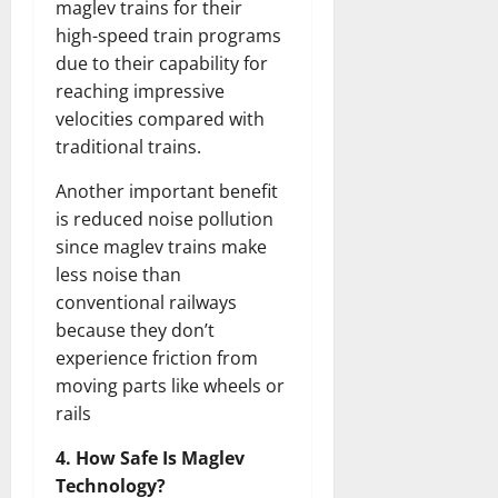
maglev trains for their
high-speed train programs
due to their capability for
reaching impressive
velocities compared with
traditional trains.
Another important benefit
is reduced noise pollution
since maglev trains make
less noise than
conventional railways
because they don’t
experience friction from
moving parts like wheels or
rails
4. How Safe Is Maglev
Technology?