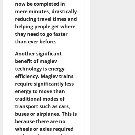
now be completed in
mere minutes, drastically
reducing travel times and
helping people get where
they need to go faster
than ever before.
Another significant
benefit of maglev
technology is energy
efficiency. Maglev trains
require significantly less
energy to move than
traditional modes of
transport such as cars,
buses or airplanes. This is
because there are no
wheels or axles required