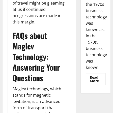
of travel might be gleaming
the 1970s
at us if continued
business
progressions are made in
technology
this margin.
was
known as;
FAQs about
In the
1970s,
Maglev
business
Technology:
technology
was
Answering Your
known...
Questions
Read
Read
More
more
about
Maglev technology, which
Revoluti
Busines
stands for magnetic
in
levitation, is an advanced
the
1970s:
form of transport that
How
Technol