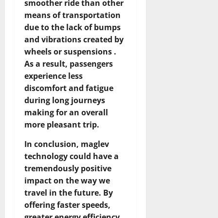
smoother ride than other
means of transportation
due to the lack of bumps
and vibrations created by
wheels or suspensions .
As a result, passengers
experience less
discomfort and fatigue
during long journeys
making for an overall
more pleasant trip.
In conclusion, maglev
technology could have a
tremendously positive
impact on the way we
travel in the future. By
offering faster speeds,
greater energy efficiency,