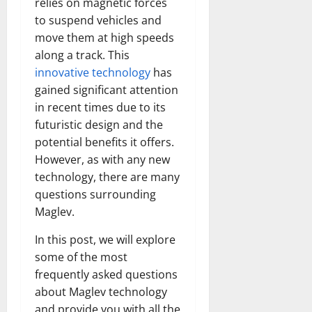
relies on magnetic forces
Transfo
the
to suspend vehicles and
Corpora
move them at high speeds
Landsca
[Expert
along a track. This
Insights
and
innovative technology
has
Stats]
gained significant attention
in recent times due to its
futuristic design and the
potential benefits it offers.
However, as with any new
technology, there are many
questions surrounding
Maglev.
In this post, we will explore
some of the most
frequently asked questions
about Maglev technology
and provide you with all the