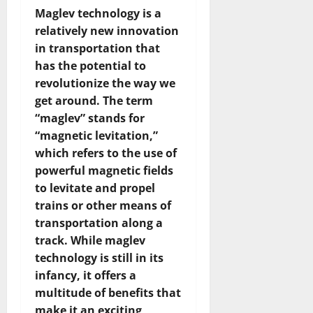
Maglev technology is a
relatively new innovation
in transportation that
has the potential to
revolutionize the way we
get around. The term
“maglev” stands for
“magnetic levitation,”
which refers to the use of
powerful magnetic fields
to levitate and propel
trains or other means of
transportation along a
track. While maglev
technology is still in its
infancy, it offers a
multitude of benefits that
make it an exciting