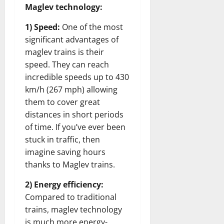
Maglev technology:
1) Speed:
One of the most
significant advantages of
maglev trains is their
speed. They can reach
incredible speeds up to 430
km/h (267 mph) allowing
them to cover great
distances in short periods
of time. If you’ve ever been
stuck in traffic, then
imagine saving hours
thanks to Maglev trains.
2) Energy efficiency:
Compared to traditional
trains, maglev technology
is much more energy-