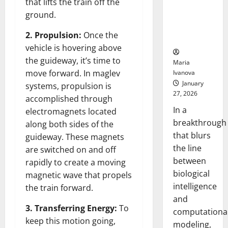
that lifts the train off the
Uncovers
ground.
Hidden
Neural
2. Propulsion:
Once the
Behaviors
vehicle is hovering above
the guideway, it’s time to
Maria
move forward. In maglev
Ivanova
January
systems, propulsion is
27, 2026
accomplished through
In a
electromagnets located
breakthrough
along both sides of the
that blurs
guideway. These magnets
the line
are switched on and off
between
rapidly to create a moving
biological
magnetic wave that propels
intelligence
the train forward.
and
3. Transferring Energy:
To
computationa
keep this motion going,
modeling,