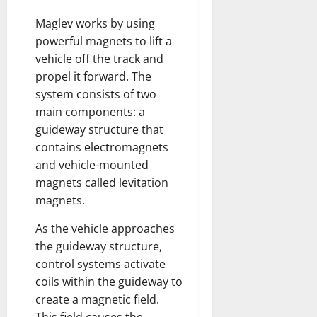
Maglev works by using
powerful magnets to lift a
vehicle off the track and
propel it forward. The
system consists of two
main components: a
guideway structure that
contains electromagnets
and vehicle-mounted
magnets called levitation
magnets.
As the vehicle approaches
the guideway structure,
control systems activate
coils within the guideway to
create a magnetic field.