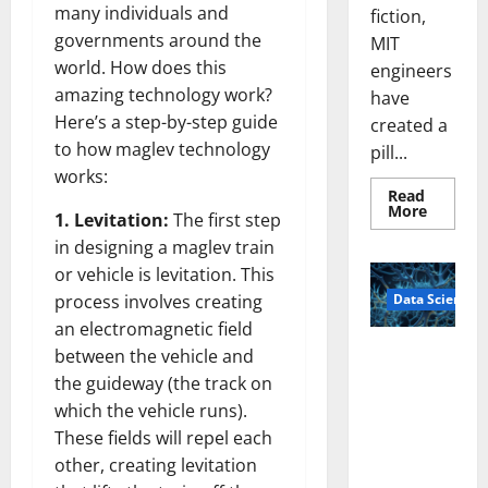
many individuals and
fiction,
governments around the
MIT
world. How does this
engineers
amazing technology work?
have
Here’s a step-by-step guide
created a
to how maglev technology
pill...
works:
Read
Read
More
1. Levitation:
The first step
more
about
in designing a maglev train
Smart
Pills
or vehicle is levitation. This
That
Data Science
process involves creating
“Talk”
From
an electromagnetic field
the
Stomac
A
between the vehicle and
Could
Biology‑Ins
Transfo
the guideway (the track on
Medicat
pired Brain
Adhere
which the vehicle runs).
Model
These fields will repel each
Learns Like
other, creating levitation
Animals and