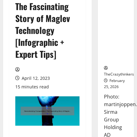
The Fascinating
Sirma
Marks
Story of Maglev
Frankfurt
Stock
Technology
Exchange
[Infographic +
Debut with
Opening
Expert Tips]
Bell
Ceremony
TheCrazythinkers
April 12, 2023
February
15 minutes read
25, 2026
Photo:
martinjoppen
Sirma
Group
Holding
AD