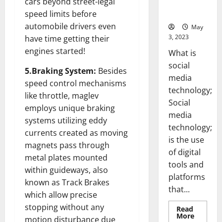
cars beyond street-legal
for Your
Business]
speed limits before
automobile drivers even
May
3, 2023
have time getting their
engines started!
What is
social
5.Braking System:
Besides
media
speed control mechanisms
technology;
like throttle, maglev
Social
employs unique braking
media
systems utilizing eddy
technology;
currents created as moving
is the use
magnets pass through
of digital
metal plates mounted
tools and
within guideways, also
platforms
known as Track Brakes
that...
which allow precise
stopping without any
Read
Read
More
motion disturbance due