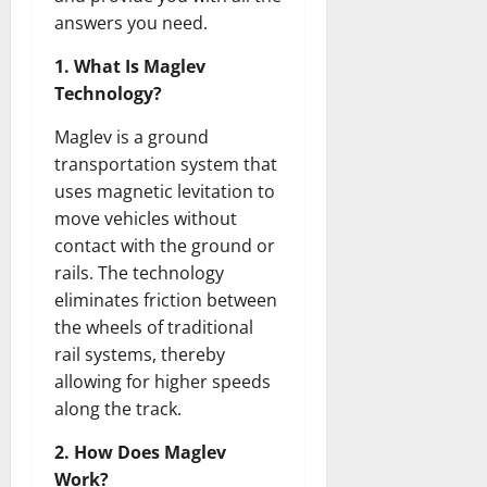
answers you need.
1. What Is Maglev
Technology?
Maglev is a ground
transportation system that
uses magnetic levitation to
move vehicles without
contact with the ground or
rails. The technology
eliminates friction between
the wheels of traditional
rail systems, thereby
allowing for higher speeds
along the track.
2. How Does Maglev
Work?