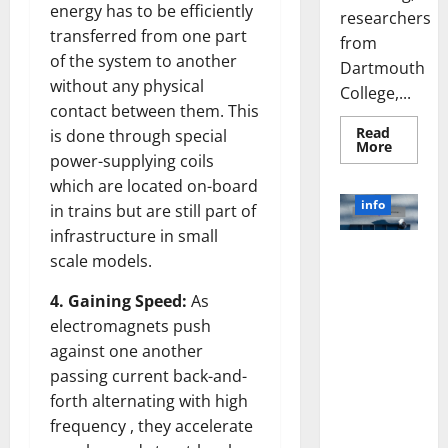
energy has to be efficiently
researchers
transferred from one part
from
of the system to another
Dartmouth
without any physical
College,...
contact between them. This
Read
is done through special
Read
More
more
power-supplying coils
about
which are located on-board
A
Biology‑
info
in trains but are still part of
Brain
Model
infrastructure in small
Learns
Unlocking
Like
scale models.
Animals
the Power
and
of Social
Uncover
4. Gaining Speed:
As
Hidden
Media
electromagnets push
Neural
Behavio
Technology:
against one another
A Story of
passing current back-and-
Success
forth alternating with high
[With Data-
frequency , they accelerate
Backed Tips