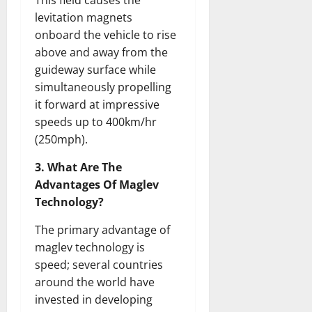
This field causes the
levitation magnets
onboard the vehicle to rise
above and away from the
guideway surface while
simultaneously propelling
it forward at impressive
speeds up to 400km/hr
(250mph).
3. What Are The
Advantages Of Maglev
Technology?
The primary advantage of
maglev technology is
speed; several countries
around the world have
invested in developing