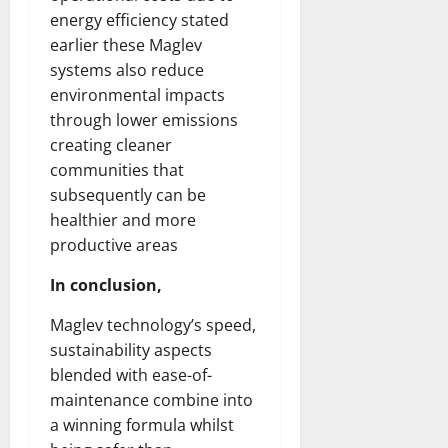
energy efficiency stated
earlier these Maglev
systems also reduce
environmental impacts
through lower emissions
creating cleaner
communities that
subsequently can be
healthier and more
productive areas
In conclusion,
Maglev technology’s speed,
sustainability aspects
blended with ease-of-
maintenance combine into
a winning formula whilst