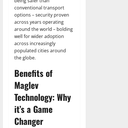
being safer than
conventional transport
options – security proven
across years operating
around the world – bolding
well for wider adoption
across increasingly
populated cities around
the globe.
Benefits of
Maglev
Technology: Why
it’s a Game
Changer