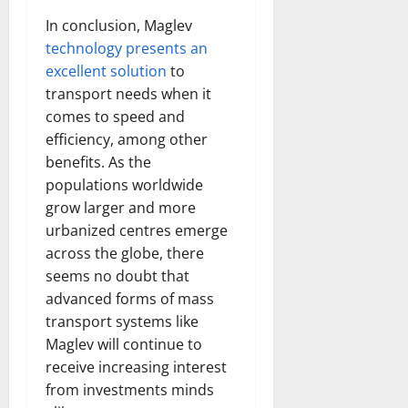
In conclusion, Maglev
technology presents an
excellent solution
to
transport needs when it
comes to speed and
efficiency, among other
benefits. As the
populations worldwide
grow larger and more
urbanized centres emerge
across the globe, there
seems no doubt that
advanced forms of mass
transport systems like
Maglev will continue to
receive increasing interest
from investments minds