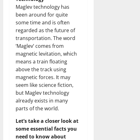
Maglev technology has
been around for quite
some time and is often
regarded as the future of
transportation. The word
‘Maglev’ comes from
magnetic levitation, which
means a train floating
above the track using
magnetic forces. It may
seem like science fiction,
but Maglev technology
already exists in many
parts of the world.
Let’s take a closer look at
some essential facts you
need to know about