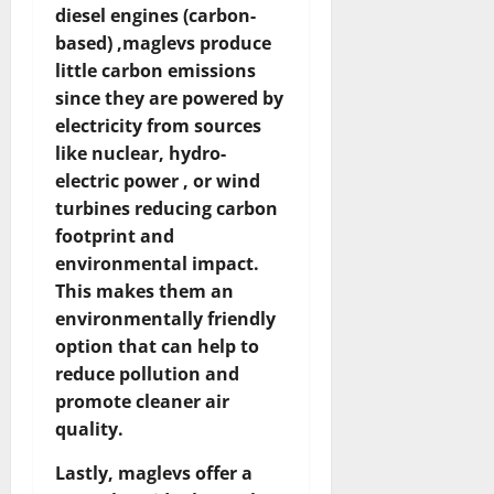
diesel engines (carbon-
based) ,maglevs produce
little carbon emissions
since they are powered by
electricity from sources
like nuclear, hydro-
electric power , or wind
turbines reducing carbon
footprint and
environmental impact.
This makes them an
environmentally friendly
option that can help to
reduce pollution and
promote cleaner air
quality.
Lastly, maglevs offer a