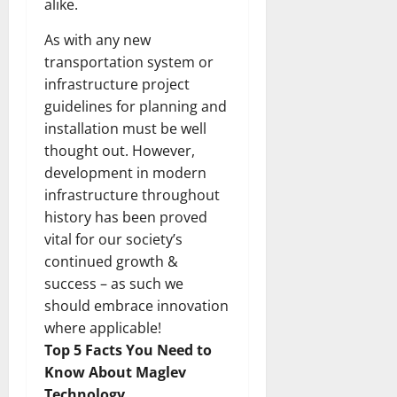
alike.
As with any new
transportation system or
infrastructure project
guidelines for planning and
installation must be well
thought out. However,
development in modern
infrastructure throughout
history has been proved
vital for our society’s
continued growth &
success – as such we
should embrace innovation
where applicable!
Top 5 Facts You Need to
Know About Maglev
Technology