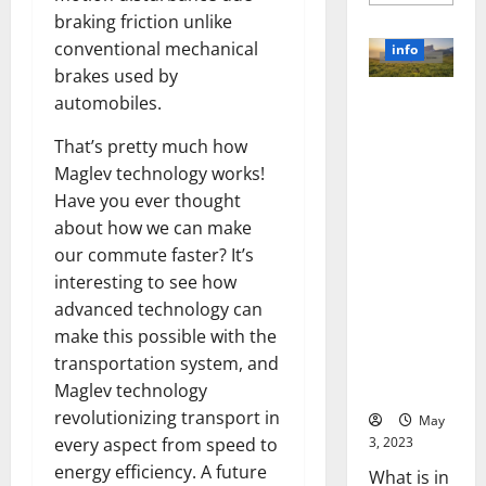
more
about
braking friction unlike
Unlocki
the
conventional mechanical
info
Power
brakes used by
of
Social
automobiles.
Revolutioni
Media
Technol
zing
A
That’s pretty much how
Business in
Story
of
Maglev technology works!
the 1970s:
Success
[With
How
Have you ever thought
Data-
Technology
about how we can make
Backed
Tips
Transforme
our commute faster? It’s
for
d the
Your
interesting to see how
Busines
Corporate
advanced technology can
Landscape
make this possible with the
[Expert
transportation system, and
Insights
and Stats]
Maglev technology
revolutionizing transport in
May
3, 2023
every aspect from speed to
energy efficiency. A future
What is in