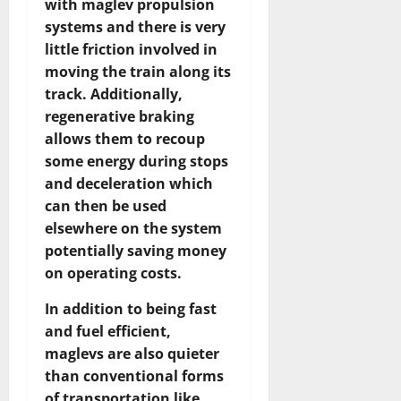
with maglev propulsion
systems and there is very
little friction involved in
moving the train along its
track. Additionally,
regenerative braking
allows them to recoup
some energy during stops
and deceleration which
can then be used
elsewhere on the system
potentially saving money
on operating costs.
In addition to being fast
and fuel efficient,
maglevs are also quieter
than conventional forms
of transportation like