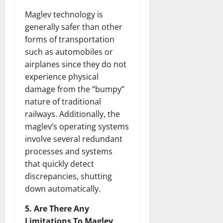
Maglev technology is
generally safer than other
forms of transportation
such as automobiles or
airplanes since they do not
experience physical
damage from the “bumpy”
nature of traditional
railways. Additionally, the
maglev’s operating systems
involve several redundant
processes and systems
that quickly detect
discrepancies, shutting
down automatically.
5. Are There Any
Limitations To Maglev