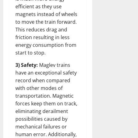
efficient as they use
magnets instead of wheels
to move the train forward.
This reduces drag and
friction resulting in less
energy consumption from
start to stop.
3) Safety:
Maglev trains
have an exceptional safety
record when compared
with other modes of
transportation. Magnetic
forces keep them on track,
eliminating derailment
possibilities caused by
mechanical failures or
human error. Additionally,