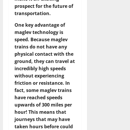
prospect for the future of
transportation.
One key advantage of
maglev technology is
speed. Because maglev
trains do not have any
physical contact with the
ground, they can travel at
incredibly high speeds
without experiencing
friction or resistance. In
fact, some maglev trains
have reached speeds
upwards of 300 miles per
hour! This means that
journeys that may have
taken hours before could