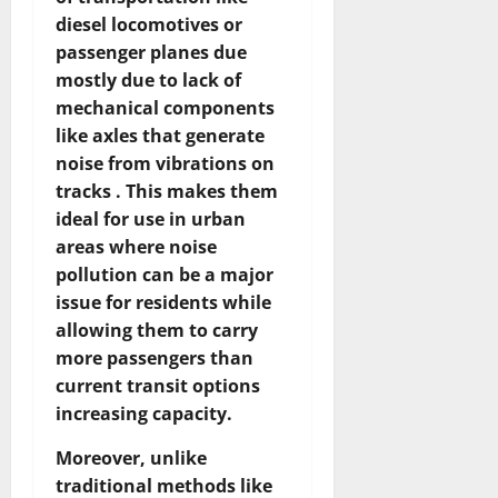
diesel locomotives or
passenger planes due
mostly due to lack of
mechanical components
like axles that generate
noise from vibrations on
tracks . This makes them
ideal for use in urban
areas where noise
pollution can be a major
issue for residents while
allowing them to carry
more passengers than
current transit options
increasing capacity.
Moreover, unlike
traditional methods like