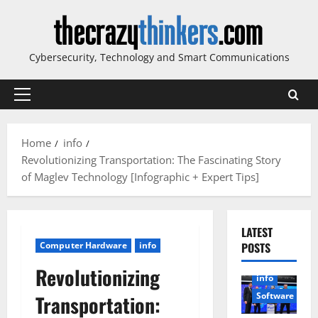
Skip
to
content
Cybersecurity, Technology and Smart Communications
Primary
Menu
Home
info
Revolutionizing Transportation: The Fascinating Story
of Maglev Technology [Infographic + Expert Tips]
LATEST
Computer Hardware
info
POSTS
Revolutionizing
info
Software
Transportation: