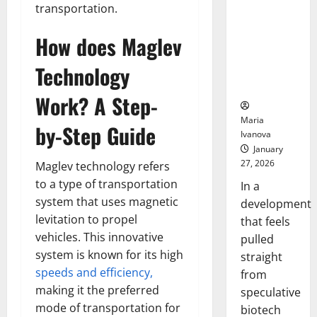
Bell
From the
transportation.
Ceremo
Stomach
How does Maglev
Could
Transform
Technology
Medication
Adherence
Work? A Step-
Maria
by-Step Guide
Ivanova
January
27, 2026
Maglev technology refers
to a type of transportation
In a
system that uses magnetic
development
levitation to propel
that feels
vehicles. This innovative
pulled
system is known for its high
straight
speeds and efficiency,
from
making it the preferred
speculative
mode of transportation for
biotech