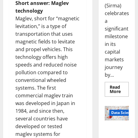
Short answer: Maglev
(Sirma)
technology
celebrates
Maglev, short for “magnetic
a
levitation,” is a type of
significant
transportation that uses
milestone
magnetic fields to levitate
in its
and propel vehicles. This
capital
technology offers high
markets
speeds and reduced noise
journey
pollution compared to
by...
conventional wheeled
Read
systems. The first
Read
More
commercial maglev train
more
about
was developed in Japan in
Sirma
Marks
1984, and since then,
Frankfu
Data Science
Stock
several countries have
Exchang
Debut
developed or tested
Smart Pills
with
maglev systems for
Openin
That “Talk”