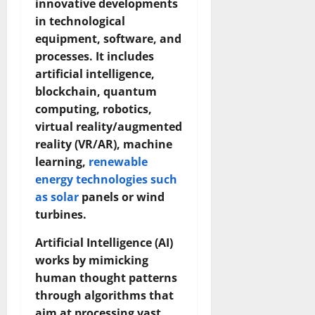
innovative developments
in technological
equipment, software, and
processes. It includes
artificial intelligence,
blockchain, quantum
computing, robotics,
virtual reality/augmented
reality (VR/AR), machine
learning,
renewable
energy technologies such
as solar
panels or wind
turbines.
Artificial Intelligence (AI)
works by mimicking
human thought patterns
through algorithms that
aim at processing vast