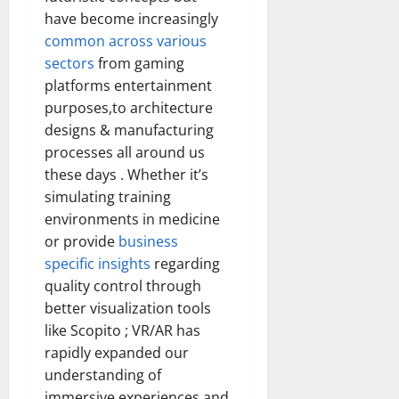
have become increasingly
common across various
sectors
from gaming
platforms entertainment
purposes,to architecture
designs & manufacturing
processes all around us
these days . Whether it’s
simulating training
environments in medicine
or provide
business
specific insights
regarding
quality control through
better visualization tools
like Scopito ; VR/AR has
rapidly expanded our
understanding of
immersive experiences and