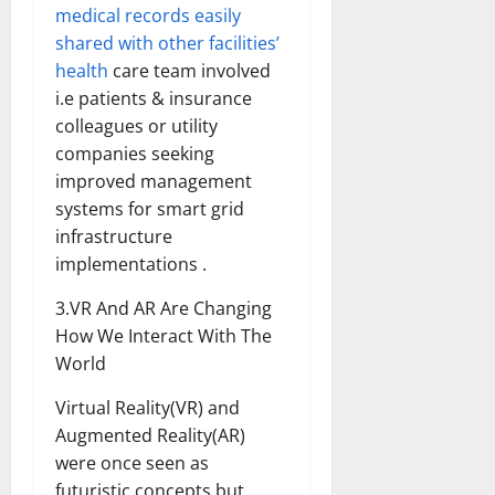
medical records easily
shared with other facilities’
health
care team involved
i.e patients & insurance
colleagues or utility
companies seeking
improved management
systems for smart grid
infrastructure
implementations .
3.VR And AR Are Changing
How We Interact With The
World
Virtual Reality(VR) and
Augmented Reality(AR)
were once seen as
futuristic concepts but