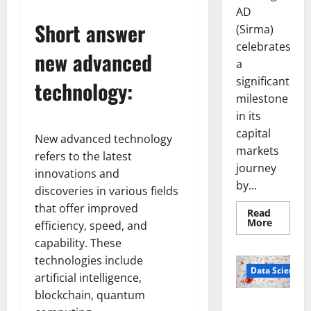
AD
Short answer
(Sirma)
celebrates
new advanced
a
significant
technology:
milestone
in its
capital
New advanced technology
markets
refers to the latest
journey
innovations and
by...
discoveries in various fields
that offer improved
Read
Read
More
efficiency, speed, and
more
about
capability. These
Sirma
technologies include
Marks
Frankfu
Data Science
artificial intelligence,
Stock
Exchang
blockchain, quantum
Debut
Smart Pills
with