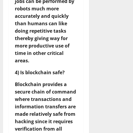
jobs can be performed by
robots much more
accurately and quickly
than humans can like
doing repetitive tasks
thereby giving way for
more productive use of
time in other critical
areas.
4) Is blockchain safe?
Blockchain provides a
secure chain of command
where transactions and
information transfers are
made relatively safe from
hacking since it requires
verification from all