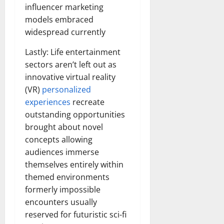
influencer marketing
models embraced
widespread currently
Lastly: Life entertainment
sectors aren’t left out as
innovative virtual reality
(VR)
personalized
experiences
recreate
outstanding opportunities
brought about novel
concepts allowing
audiences immerse
themselves entirely within
themed environments
formerly impossible
encounters usually
reserved for futuristic sci-fi