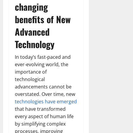
changing
benefits of New
Advanced
Technology
In today’s fast-paced and
ever-evolving world, the
importance of
technological
advancements cannot be
overstated. Over time, new
technologies have emerged
that have transformed
every aspect of human life
by simplifying complex
processes, improving