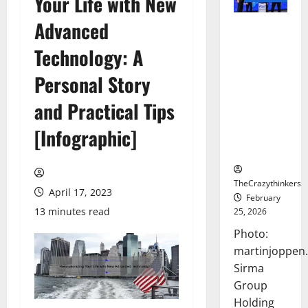
Your Life with New
Advanced
Sirma
Marks
Technology: A
Frankfurt
Stock
Personal Story
Exchange
and Practical Tips
Debut with
Opening
[Infographic]
Bell
Ceremony
TheCrazythinkers
April 17, 2023
February
13 minutes read
25, 2026
Photo:
martinjoppen
Sirma
Group
Holding