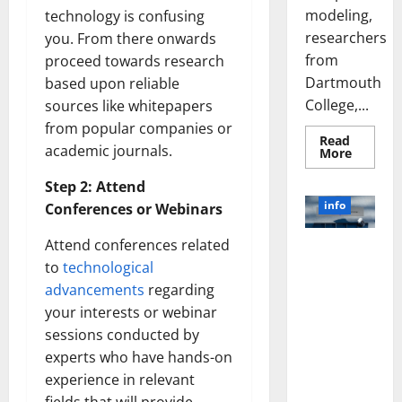
modeling,
technology is confusing
researchers
you. From there onwards
from
proceed towards research
Dartmouth
based upon reliable
College,...
sources like whitepapers
from popular companies or
Read
academic journals.
Read
More
more
about
Step 2: Attend
A
Biology‑
info
Conferences or Webinars
Brain
Model
Learns
Attend conferences related
Unlocking
Like
Animals
to
technological
the Power
and
of Social
advancements
regarding
Uncover
Hidden
Media
your interests or webinar
Neural
Behavio
Technology:
sessions conducted by
A Story of
experts who have hands-on
Success
experience in relevant
[With Data-