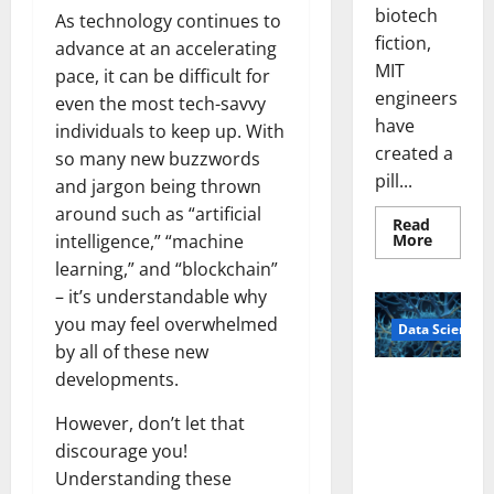
biotech
As technology continues to
fiction,
advance at an accelerating
MIT
pace, it can be difficult for
engineers
even the most tech-savvy
have
individuals to keep up. With
created a
so many new buzzwords
pill...
and jargon being thrown
around such as “artificial
Read
Read
More
intelligence,” “machine
more
learning,” and “blockchain”
about
Smart
– it’s understandable why
Pills
That
you may feel overwhelmed
Data Science
“Talk”
From
by all of these new
the
Stomac
developments.
A
Could
Biology‑Ins
Transfo
However, don’t let that
Medicat
pired Brain
Adhere
discourage you!
Model
Understanding these
Learns Like