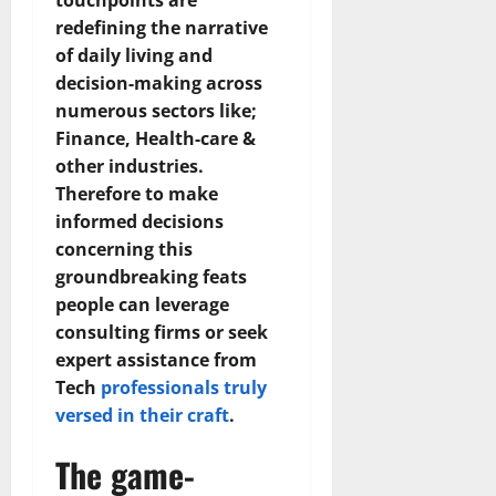
touchpoints are
redefining the narrative
of daily living and
decision-making across
numerous sectors like;
Finance, Health-care &
other industries.
Therefore to make
informed decisions
concerning this
groundbreaking feats
people can leverage
consulting firms or seek
expert assistance from
Tech
professionals truly
versed in their craft
.
The game-