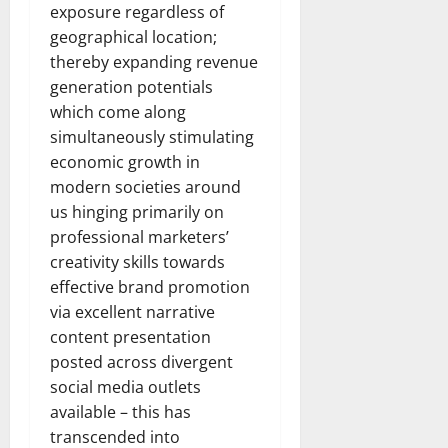
exposure regardless of
geographical location;
thereby expanding revenue
generation potentials
which come along
simultaneously stimulating
economic growth in
modern societies around
us hinging primarily on
professional marketers’
creativity skills towards
effective brand promotion
via excellent narrative
content presentation
posted across divergent
social media outlets
available – this has
transcended into