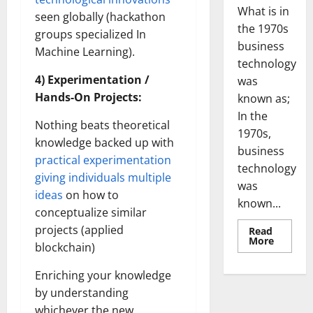
What is in
seen globally (hackathon
the 1970s
groups specialized In
business
Machine Learning).
technology
4) Experimentation /
was
Hands-On Projects:
known as;
In the
Nothing beats theoretical
1970s,
knowledge backed up with
business
practical experimentation
technology
giving individuals multiple
was
ideas
on how to
known...
conceptualize similar
projects (applied
Read
Read
More
blockchain)
more
about
Revoluti
Enriching your knowledge
Busines
in
by understanding
the
1970s:
whichever the new