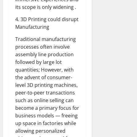
its scope is only widening .
4. 3D Printing could disrupt
Manufacturing
Traditional manufacturing
processes often involve
assembly line production
followed by large lot
quantities; However, with
the advent of consumer-
level 3D printing machines,
peer-to-peer transactions
such as online selling can
become a primary focus for
business models — freeing
up space in factories while
allowing personalized