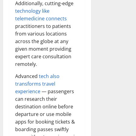
Additionally, cutting-edge
technology like
telemedicine connects
practitioners to patients
from various locations
across the globe at any
given moment providing
expert care consultation
remotely.
Advanced
tech also
transforms travel
experience
— passengers
can research their
destination online before
departure or use mobile
apps for booking tickets &
boarding passes swiftly