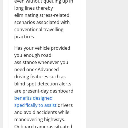
even without queuing up in
long lines thereby
eliminating stress-related
scenarios associated with
conventional travelling
practices.
Has your vehicle provided
you enough road
assistance whenever you
need one? Advanced
driving features such as
blind-spot detection alerts
are present-day dashboard
benefits designed
specifically to assist
drivers
and avoid accidents while
maneuvering highways.
Onboard cameras situated