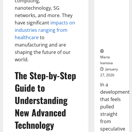
computing,
Openin
That “Talk”
Bell
nanotechnology, 5G
From the
Ceremo
networks, and more. They
Stomach
have significant
impacts on
Could
Transform
industries ranging from
Medication
healthcare
to
Adherence
manufacturing and are
shaping the future of our
Maria
world.
Ivanova
January
The Step-by-Step
27, 2026
Guide to
In a
development
Understanding
that feels
pulled
New Advanced
straight
from
Technology
speculative