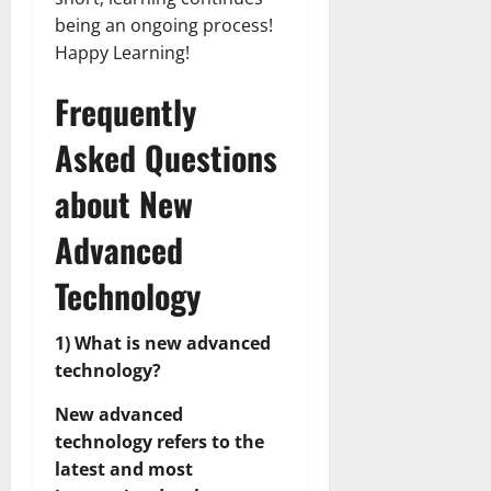
being an ongoing process!
Happy Learning!
Frequently
Asked Questions
about New
Advanced
Technology
1) What is new advanced
technology?
New advanced
technology refers to the
latest and most