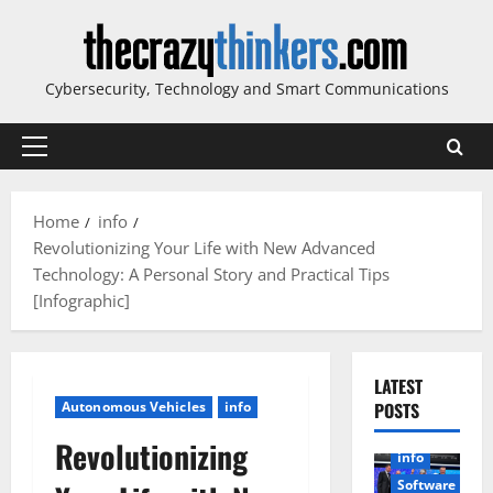
Skip
to
content
Cybersecurity, Technology and Smart Communications
Primary
Menu
Home
info
Revolutionizing Your Life with New Advanced
Technology: A Personal Story and Practical Tips
[Infographic]
LATEST
Autonomous Vehicles
info
POSTS
Revolutionizing
info
Software