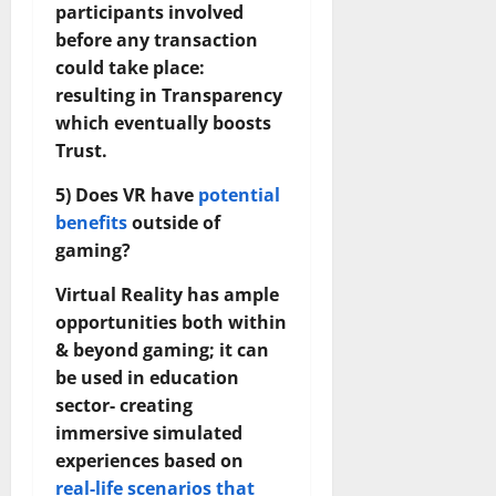
participants involved
before any transaction
could take place:
resulting in Transparency
which eventually boosts
Trust.
5) Does VR have
potential
benefits
outside of
gaming?
Virtual Reality has ample
opportunities both within
& beyond gaming; it can
be used in education
sector- creating
immersive simulated
experiences based on
real-life scenarios that