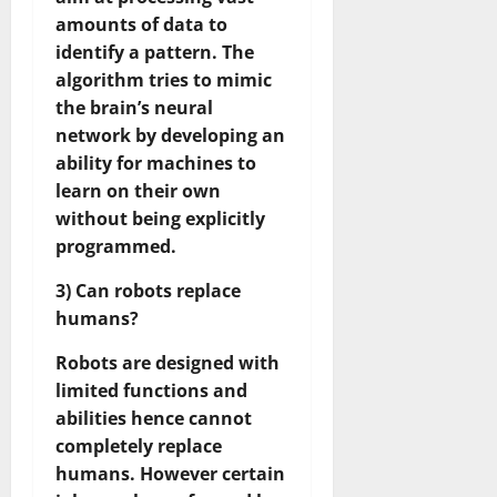
amounts of data to
identify a pattern. The
algorithm tries to mimic
the brain’s neural
network by developing an
ability for machines to
learn on their own
without being explicitly
programmed.
3) Can robots replace
humans?
Robots are designed with
limited functions and
abilities hence cannot
completely replace
humans. However certain