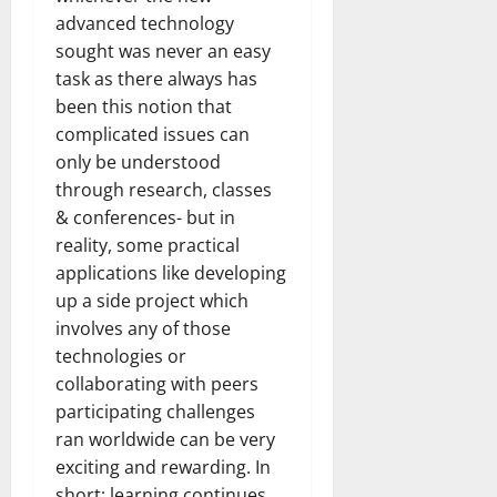
How
advanced technology
Technol
Transfo
sought was never an easy
the
Corpora
task as there always has
Landsca
[Expert
been this notion that
Insights
and
complicated issues can
Stats]
only be understood
through research, classes
& conferences- but in
reality, some practical
applications like developing
up a side project which
involves any of those
technologies or
collaborating with peers
participating challenges
ran worldwide can be very
exciting and rewarding. In
short; learning continues