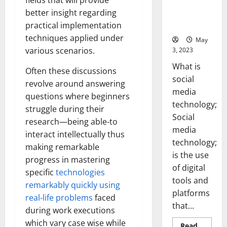
fields that will provide
Backed Tips
better insight regarding
for Your
practical implementation
Business]
techniques applied under
May
various scenarios.
3, 2023
What is
Often these discussions
social
revolve around answering
media
questions where beginners
technology;
struggle during their
Social
research—being able-to
media
interact intellectually thus
technology;
making remarkable
is the use
progress in mastering
of digital
specific
technologies
tools and
remarkably quickly using
platforms
real-life problems
faced
that...
during work executions
which vary case wise while
Read