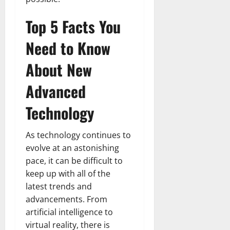
Top 5 Facts You
Need to Know
About New
Advanced
Technology
As technology continues to
evolve at an astonishing
pace, it can be difficult to
keep up with all of the
latest trends and
advancements. From
artificial intelligence to
virtual reality, there is