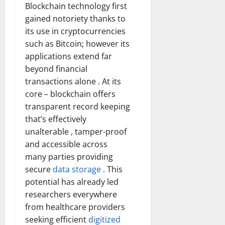
Blockchain technology first
gained notoriety thanks to
its use in cryptocurrencies
such as Bitcoin; however its
applications extend far
beyond financial
transactions alone . At its
core – blockchain offers
transparent record keeping
that’s effectively
unalterable , tamper-proof
and accessible across
many parties providing
secure
data storage
. This
potential has already led
researchers everywhere
from healthcare providers
seeking efficient
digitized