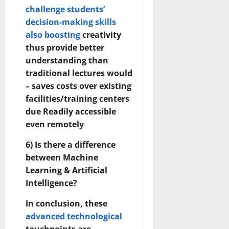
challenge students’
decision-making skills
also boosting
creativity
thus provide better
understanding than
traditional lectures would
– saves costs over existing
facilities/training centers
due Readily accessible
even remotely
6) Is there a difference
between Machine
Learning & Artificial
Intelligence?
In conclusion, these
advanced technological