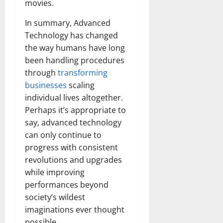
movies.
In summary, Advanced
Technology has changed
the way humans have long
been handling procedures
through
transforming
businesses
scaling
individual lives altogether.
Perhaps it’s appropriate to
say, advanced technology
can only continue to
progress with consistent
revolutions and upgrades
while improving
performances beyond
society’s wildest
imaginations ever thought
possible.