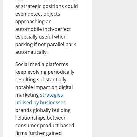
at strategic positions could
even detect objects
approaching an
automobile inch-perfect
especially useful when
parking if not parallel park
automatically.
Social media platforms
keep evolving periodically
resulting substantially
notable impact on digital
marketing
strategies
utilised by businesses
brands globally building
relationships between
consumer product-based
firms further gained