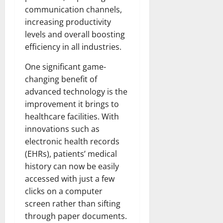
communication channels,
increasing productivity
levels and overall boosting
efficiency in all industries.
One significant game-
changing benefit of
advanced technology is the
improvement it brings to
healthcare facilities. With
innovations such as
electronic health records
(EHRs), patients’ medical
history can now be easily
accessed with just a few
clicks on a computer
screen rather than sifting
through paper documents.