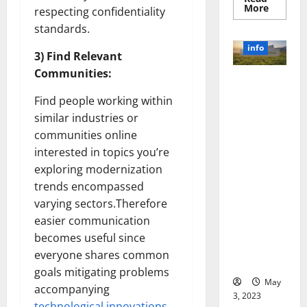
Read
More
respecting confidentiality
more
about
standards.
Unlocki
the
info
Power
3) Find Relevant
of
Communities:
Social
Revolutioni
Media
Technol
zing
Find people working within
A
Business in
Story
similar industries or
of
the 1970s:
Success
communities online
[With
How
Data-
interested in topics you’re
Technology
Backed
exploring modernization
Tips
Transforme
for
trends encompassed
d the
Your
Busines
Corporate
varying sectors.Therefore
Landscape
easier communication
[Expert
becomes useful since
Insights
everyone shares common
and Stats]
goals mitigating problems
May
accompanying
3, 2023
technological innovations