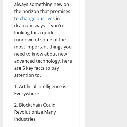
always something new on
the horizon that promises
to
change our lives
in
dramatic ways. If you’re
looking for a quick
rundown of some of the
most important things you
need to know about new
advanced technology, here
are 5 key facts to pay
attention to.
1. Artificial Intelligence is
Everywhere
2. Blockchain Could
Revolutionize Many
Industries