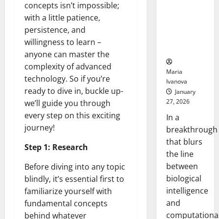
Animals and
concepts isn’t impossible;
Uncovers
with a little patience,
Hidden
persistence, and
Neural
willingness to learn –
Behaviors
anyone can master the
complexity of advanced
Maria
technology. So if you’re
Ivanova
ready to dive in, buckle up-
January
27, 2026
we’ll guide you through
every step on this exciting
In a
journey!
breakthrough
that blurs
Step 1: Research
the line
between
Before diving into any topic
biological
blindly, it’s essential first to
intelligence
familiarize yourself with
and
fundamental concepts
computationa
behind whatever