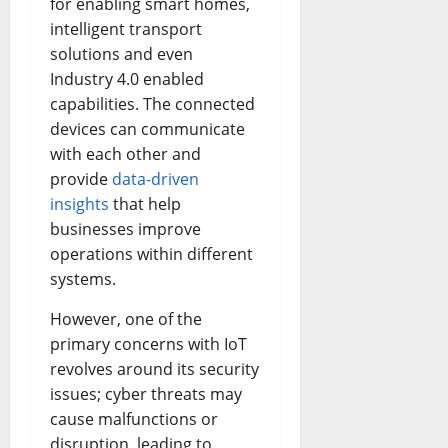
for enabling smart homes,
intelligent transport
solutions and even
Industry 4.0 enabled
capabilities. The connected
devices can communicate
with each other and
provide
data-driven
insights
that help
businesses improve
operations within different
systems.
However, one of the
primary concerns with IoT
revolves around its security
issues; cyber threats may
cause malfunctions or
disruption, leading to