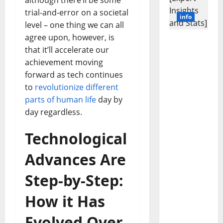
although there’ll be some
trial-and-error on a societal
info
level – one thing we can all
agree upon, however, is
Revolutio
that it’ll accelerate our
nizing
achievement moving
Business
forward as tech continues
in the
1970s:
to
revolutionize different
How
parts of human life
day by
Technolo
day regardless.
gy
Transfor
Technological
med the
Corporat
Advances Are
e
Landscap
Step-by-Step:
e [Expert
Insights
How it Has
and
Evolved Over
Stats]