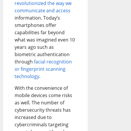
revolutionized the way we
communicate and access
information. Today’s
smartphones offer
capabilities far beyond
what was imagined even 10
years ago such as
biometric authentication
through
facial recognition
or fingerprint scanning
technology
.
With the convenience of
mobile devices come risks
as well. The number of
cybersecurity threats has
increased due to
cybercriminals targeting