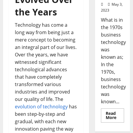
May 3,
the Years
2023
What is in
Technology has come a
the 1970s
long way from being just a
business
mere concept to becoming
technology
an integral part of our lives.
was
Over the years, we have
known as;
witnessed significant
In the
technological advances
1970s,
that have completely
business
transformed various
technology
industries and improved
was
our quality of life. The
known...
evolution of technology
has
Read
been step-by-step and
Read
More
gradual, with each new
more
about
innovation paving the way
Revoluti