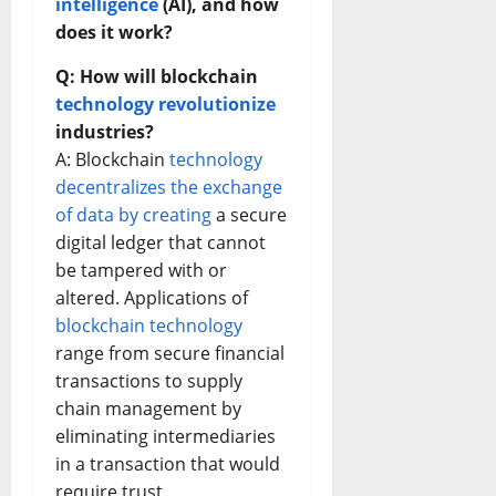
intelligence
(AI), and how
does it work?
Q: How will blockchain
technology revolutionize
industries?
A: Blockchain
technology
decentralizes the exchange
of data by creating
a secure
digital ledger that cannot
be tampered with or
altered. Applications of
blockchain technology
range from secure financial
transactions to supply
chain management by
eliminating intermediaries
in a transaction that would
require trust.