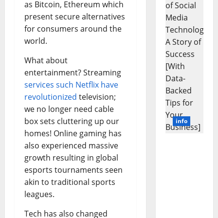
as Bitcoin, Ethereum which
Animals
and
present secure alternatives
Uncover
Hidden
for consumers around the
Neural
Behavio
world.
What about
entertainment? Streaming
services such Netflix have
revolutionized
television;
we no longer need cable
box sets cluttering up our
info
homes! Online gaming has
also experienced massive
Unlockin
g the
growth resulting in global
Power of
esports tournaments seen
Social
akin to traditional sports
Media
leagues.
Technolo
gy: A
Tech has also changed