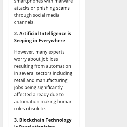
smartphones with malware
attacks or phishing scams
through social media
channels.
2. Artificial Intelligence is
Seeping in Everywhere
However, many experts
worry about job loss
resulting from automation
in several sectors including
retail and manufacturing
jobs being significantly
affected already due to
automation making human
roles obsolete.
3. Blockchain Technology