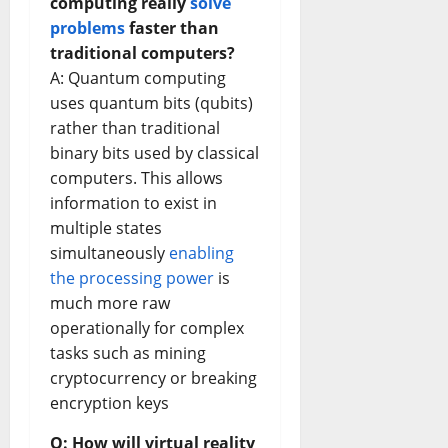
computing really
solve
problems
faster than
traditional computers?
A: Quantum computing
uses quantum bits (qubits)
rather than traditional
binary bits used by classical
computers. This allows
information to exist in
multiple states
simultaneously
enabling
the processing power
is
much more raw
operationally for complex
tasks such as mining
cryptocurrency or breaking
encryption keys
Q: How will virtual reality