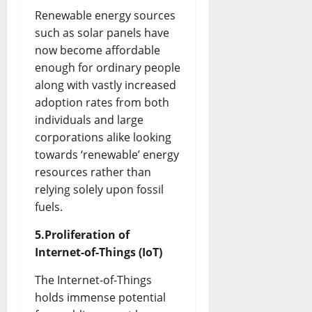
Renewable energy sources
such as solar panels have
now become affordable
enough for ordinary people
along with vastly increased
adoption rates from both
individuals and large
corporations alike looking
towards ‘renewable’ energy
resources rather than
relying solely upon fossil
fuels.
5.Proliferation of
Internet-of-Things (IoT)
The Internet-of-Things
holds immense potential