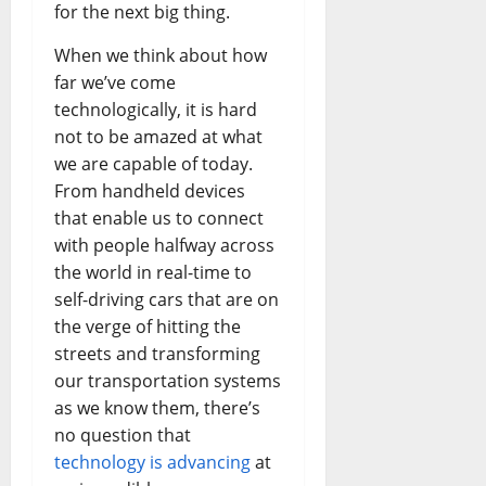
Busines
for the next big thing.
in
the
1970s:
When we think about how
How
Technol
far we’ve come
Transfo
technologically, it is hard
the
Corpora
not to be amazed at what
Landsca
[Expert
we are capable of today.
Insights
and
From handheld devices
Stats]
that enable us to connect
with people halfway across
the world in real-time to
self-driving cars that are on
the verge of hitting the
streets and transforming
our transportation systems
as we know them, there’s
no question that
technology is advancing
at