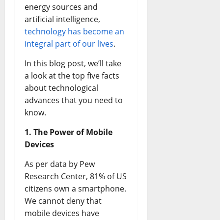
energy sources and
artificial intelligence,
technology has become an
integral part of our lives
.
In this blog post, we’ll take
a look at the top five facts
about technological
advances that you need to
know.
1. The Power of Mobile
Devices
As per data by Pew
Research Center, 81% of US
citizens own a smartphone.
We cannot deny that
mobile devices have