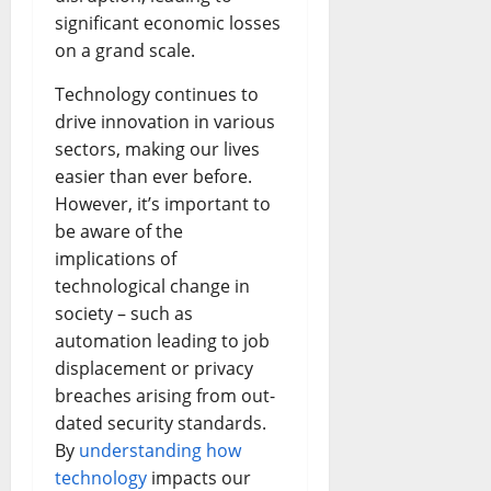
significant economic losses
on a grand scale.
Technology continues to
drive innovation in various
sectors, making our lives
easier than ever before.
However, it’s important to
be aware of the
implications of
technological change in
society – such as
automation leading to job
displacement or privacy
breaches arising from out-
dated security standards.
By
understanding how
technology
impacts our