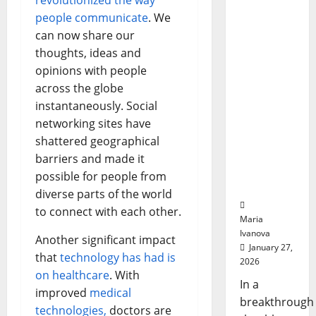
revolutionized the way
Biology‑I
Medicat
Adhere
nspired
people communicate
. We
Brain
can now share our
Model
thoughts, ideas and
Learns
opinions with people
Like
across the globe
Animals
instantaneously. Social
and
networking sites have
Uncovers
Hidden
shattered geographical
Neural
barriers and made it
Behavior
possible for people from
s
diverse parts of the world
to connect with each other.
Maria
Ivanova
Another significant impact
January 27,
that
technology has had is
2026
on healthcare
. With
In a
improved
medical
breakthrough
technologies,
doctors are