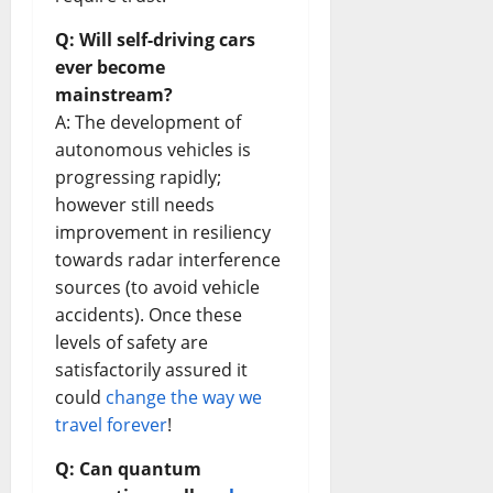
Q: Will self-driving cars
ever become
mainstream?
A: The development of
autonomous vehicles is
progressing rapidly;
however still needs
improvement in resiliency
towards radar interference
sources (to avoid vehicle
accidents). Once these
levels of safety are
satisfactorily assured it
could
change the way we
travel forever
!
Q: Can quantum