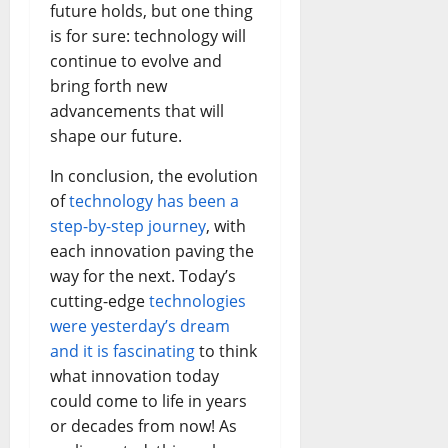
future holds, but one thing
is for sure: technology will
continue to evolve and
bring forth new
advancements that will
shape our future.
In conclusion, the evolution
of
technology has been a
step-by-step journey
, with
each innovation paving the
way for the next. Today’s
cutting-edge
technologies
were yesterday’s dream
and it is fascinating
to think
what innovation today
could come to life in years
or decades from now! As