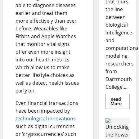
that blurs
able to diagnose diseases
the line
earlier and treat them
between
more effectively than ever
biological
before. Wearables like
intelligence
Fitbits and Apple Watches
and
that monitor vital signs
computationa
offer even more insight
modeling,
into our health metrics
researchers
which allow us to make
from
better lifestyle choices as
Dartmouth
well as detect health issues
College,...
early on.
Read
Even financial transactions
Read
More
more
have been impacted by
about
A
technological innovations
Biology‑
Brain
such as digital currencies
Model
or ‘cryptocurrencies’ such
Learns
Like