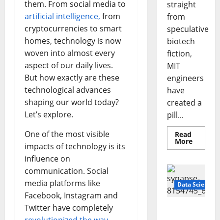
them. From social media to
straight
artificial intelligence,
from
from
cryptocurrencies to smart
speculative
homes, technology is now
biotech
woven into almost every
fiction,
aspect of our daily lives.
MIT
But how exactly are these
engineers
technological advances
have
shaping our world today?
created a
Let’s explore.
pill...
One of the most visible
Read
Read
More
impacts of technology is its
more
about
influence on
Smart
Pills
communication. Social
That
“Talk”
media platforms like
Data Science
From
Facebook, Instagram and
the
Stomac
Twitter have completely
A
Could
Transfo