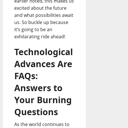
earlier noted, this makes us
excited about the future
and what possibilities await
us. So buckle up because
it’s going to be an
exhilarating ride ahead!
Technological
Advances Are
FAQs:
Answers to
Your Burning
Questions
As the world continues to