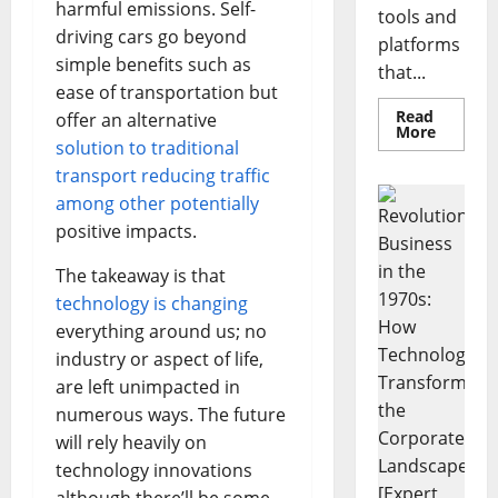
harmful emissions. Self-
tools and
driving cars go beyond
platforms
simple benefits such as
that...
ease of transportation but
Read
offer an alternative
Read
More
solution to traditional
more
about
transport reducing traffic
Unlocki
the
among other potentially
Power
of
positive impacts.
Social
Media
Technol
The takeaway is that
A
technology is changing
Story
of
everything around us; no
Success
[With
industry or aspect of life,
Data-
Backed
are left unimpacted in
Tips
for
numerous ways. The future
Your
will rely heavily on
Busines
technology innovations