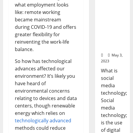
Story of
what employment looks
Success
like: remote working
[With
became mainstream
Data-
during COVID-19 and offers
Backed
greater flexibility for
Tips for
Your
reinventing the work-life
Business]
balance.
May 3,
So how has technological
2023
advances affected our
What is
environment? It’s likely you
social
have heard of
media
environmental concerns
technology;
relating to devices and data
Social
centers, though renewable
media
energy which relies on
technology;
technologically advanced
is the use
methods could reduce
of digital