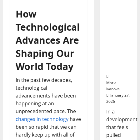
Bell
“Talk”
Ceremo
How
From the
Stomach
Technological
Could
Transfor
Advances Are
m
Medicati
Shaping Our
on
Adherenc
World Today
e
In the past few decades,
Maria
technological
Ivanova
advancements have been
January 27,
2026
happening at an
unprecedented pace. The
In a
changes in technology
have
development
been so rapid that we can
that feels
hardly keep up with all of
pulled