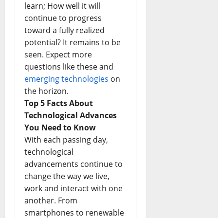
learn; How well it will
continue to progress
toward a fully realized
potential? It remains to be
seen. Expect more
questions like these and
emerging technologies
on
the horizon.
Top 5 Facts About
Technological Advances
You Need to Know
With each passing day,
technological
advancements continue to
change the way we live,
work and interact with one
another. From
smartphones to renewable