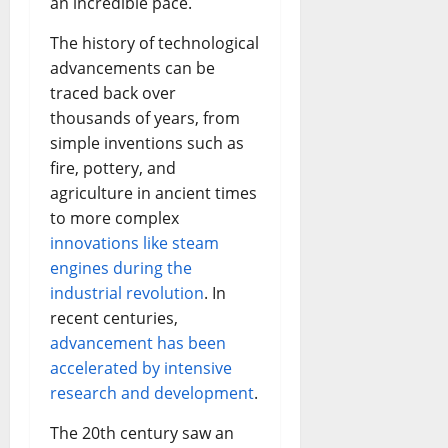
an incredible pace.
The history of technological
advancements can be
traced back over
thousands of years, from
simple inventions such as
fire, pottery, and
agriculture in ancient times
to more complex
innovations like steam
engines during the
industrial revolution
. In
recent centuries,
advancement has been
accelerated by intensive
research and development
.
The 20th century saw an