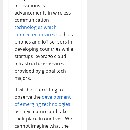
innovations is
advancements in wireless
communication
technologies which
connected devices
such as
phones and IoT sensors in
developing countries while
startups leverage cloud
infrastructure services
provided by global tech
majors.
It will be interesting to
observe the
development
of emerging technologies
as they mature and take
their place in our lives. We
cannot imagine what the