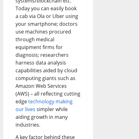
systems/blockchain etc.
Today you can easily book
a cab via Ola or Uber using
your smartphone; doctors
use machines procured
through medical
equipment firms for
diagnosis; researchers
harness data analysis
capabilities aided by cloud
computing giants such as
Amazon Web Services
(AWS) – all reflecting cutting
edge
technology making
our lives
simpler while
aiding growth in many
industries.
A key factor behind these