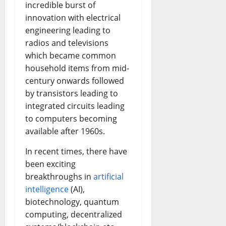
incredible burst of
innovation with electrical
engineering leading to
radios and televisions
which became common
household items from mid-
century onwards followed
by transistors leading to
integrated circuits leading
to computers becoming
available after 1960s.
In recent times, there have
been exciting
breakthroughs in
artificial
intelligence
(AI),
biotechnology, quantum
computing, decentralized