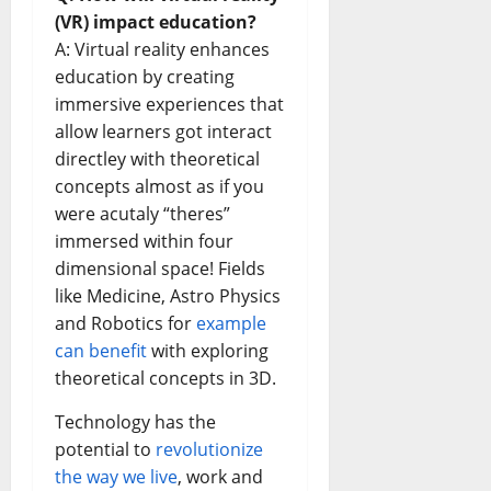
(VR) impact education?
A: Virtual reality enhances
education by creating
immersive experiences that
allow learners got interact
directley with theoretical
concepts almost as if you
were acutaly “theres”
immersed within four
dimensional space! Fields
like Medicine, Astro Physics
and Robotics for
example
can benefit
with exploring
theoretical concepts in 3D.
Technology has the
potential to
revolutionize
the way we live
, work and