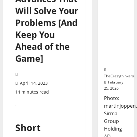
Marks
Will Solve Your
Frankfurt
Stock
Problems [And
Exchange
Debut
Keep You
with
Opening
Ahead of the
Bell
Ceremon
Game]
y
TheCrazythinkers
February
April 14, 2023
25, 2026
14 minutes read
Photo:
martinjoppen
Sirma
Group
Short
Holding
AD