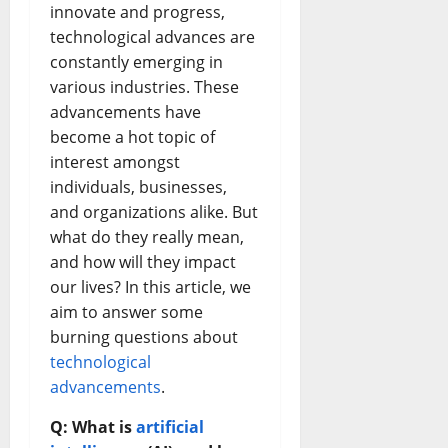
innovate and progress,
technological advances are
constantly emerging in
various industries. These
advancements have
become a hot topic of
interest amongst
individuals, businesses,
and organizations alike. But
what do they really mean,
and how will they impact
our lives? In this article, we
aim to answer some
burning questions about
technological
advancements
.
Q: What is
artificial