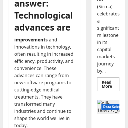
answer:
(Sirma)
Technological
celebrates
a
advances are
significant
milestone
improvements
and
in its
innovations in technology,
capital
often resulting in increased
markets
efficiency, productivity, and
journey
convenience. These
by...
advances can range from
new software programs to
Read
Read
More
cutting-edge medical
more
about
treatments. They have
Sirma
Marks
transformed many
Frankfu
Data Science
Stock
industries and continue to
Exchang
shape the world we live in
Debut
Smart
with
today.
Openin
Pills That