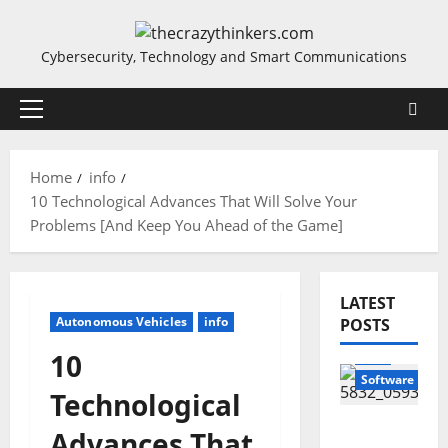
Skip
to
Cybersecurity, Technology and Smart Communications
content
Primary
Menu
Home
info
10 Technological Advances That Will Solve Your
Problems [And Keep You Ahead of the Game]
LATEST
Autonomous Vehicles
info
POSTS
info
10
Software
Technological
Sirma
Advances That