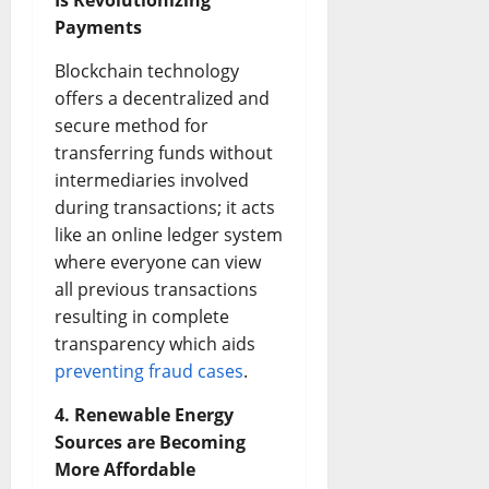
Is Revolutionizing
Payments
Blockchain technology
offers a decentralized and
secure method for
transferring funds without
intermediaries involved
during transactions; it acts
like an online ledger system
where everyone can view
all previous transactions
resulting in complete
transparency which aids
preventing fraud cases
.
4. Renewable Energy
Sources are Becoming
More Affordable