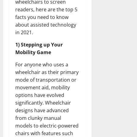
wheelchairs to screen
readers, here are the top 5
facts you need to know
about assisted technology
in 2021.
1) Stepping up Your
Mobility Game
For anyone who uses a
wheelchair as their primary
mode of transportation or
movement aid, mobility
options have evolved
significantly. Wheelchair
designs have advanced
from clunky manual
models to electric-powered
chairs with features such