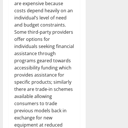
are expensive because
costs depend heavily on an
individual’s level of need
and budget constraints.
Some third-party providers
offer options for
individuals seeking financial
assistance through
programs geared towards
accessibility funding which
provides assistance for
specific products; similarly
there are trade-in schemes
available allowing
consumers to trade
previous models back in
exchange for new
equipment at reduced