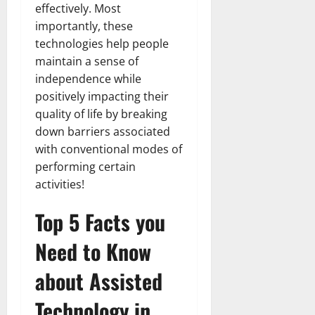
effectively. Most
importantly, these
technologies help people
maintain a sense of
independence while
positively impacting their
quality of life by breaking
down barriers associated
with conventional modes of
performing certain
activities!
Top 5 Facts you
Need to Know
about Assisted
Technology in