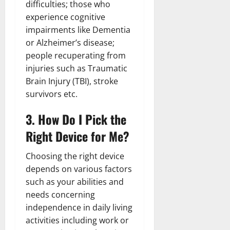
difficulties; those who
experience cognitive
impairments like Dementia
or Alzheimer’s disease;
people recuperating from
injuries such as Traumatic
Brain Injury (TBI), stroke
survivors etc.
3. How Do I Pick the
Right Device for Me?
Choosing the right device
depends on various factors
such as your abilities and
needs concerning
independence in daily living
activities including work or