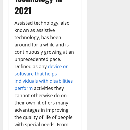
2021
Assisted technology, also
known as assistive
technology, has been
around for a while and is
continuously growing at an
unprecedented pace.
Defined as any
device or
software that helps
individuals with disabilities
perform
activities they
cannot otherwise do on
their own, it offers many
advantages in improving
the quality of life of people
with special needs. From