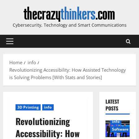
Skip
to
content
Cybersecurity, Technology and Smart Communications
Primary
Menu
Home
info
Revolutionizing Accessibility: How Assisted Technology
is Solving Problems [With Stats and Stories]
LATEST
3D Printing
info
POSTS
Revolutionizing
info
Software
Accessibility: How