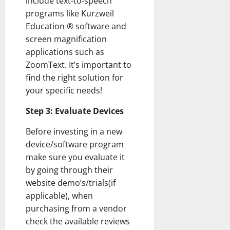
include text-to-speech
programs like Kurzweil
Education ® software and
screen magnification
applications such as
ZoomText. It’s important to
find the right solution for
your specific needs!
Step 3: Evaluate Devices
Before investing in a new
device/software program
make sure you evaluate it
by going through their
website demo’s/trials(if
applicable), when
purchasing from a vendor
check the available reviews