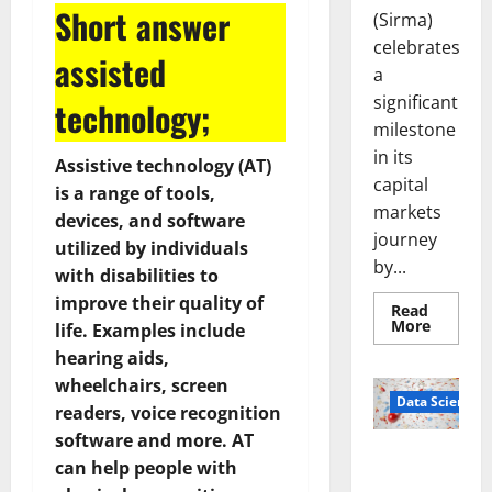
Short answer
(Sirma)
celebrates
assisted
a
significant
technology;
milestone
in its
Assistive technology (AT)
capital
is a range of tools,
markets
devices, and software
journey
utilized by individuals
by...
with disabilities to
improve their quality of
Read
Read
More
life. Examples include
more
about
hearing aids,
Sirma
wheelchairs, screen
Marks
Frankfu
Data Science
readers, voice recognition
Stock
Exchang
software and more. AT
Debut
Smart Pills
with
can help people with
Openin
That “Talk”