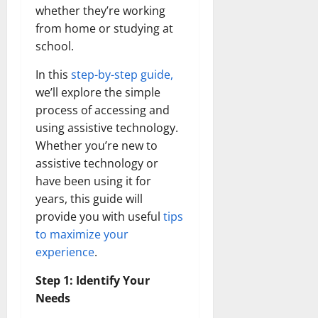
Transfo
whether they’re working
the
from home or studying at
Corpora
Landsca
school.
[Expert
Insights
and
In this
step-by-step guide,
Stats]
we’ll explore the simple
process of accessing and
using assistive technology.
Whether you’re new to
assistive technology or
have been using it for
years, this guide will
provide you with useful
tips
to maximize your
experience
.
Step 1: Identify Your
Needs