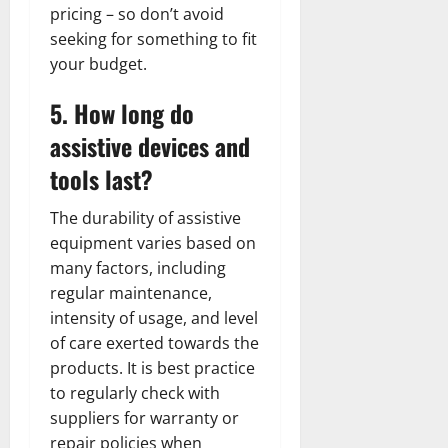
pricing – so don’t avoid
seeking for something to fit
your budget.
5. How long do
assistive devices and
tools last?
The durability of assistive
equipment varies based on
many factors, including
regular maintenance,
intensity of usage, and level
of care exerted towards the
products. It is best practice
to regularly check with
suppliers for warranty or
repair policies when