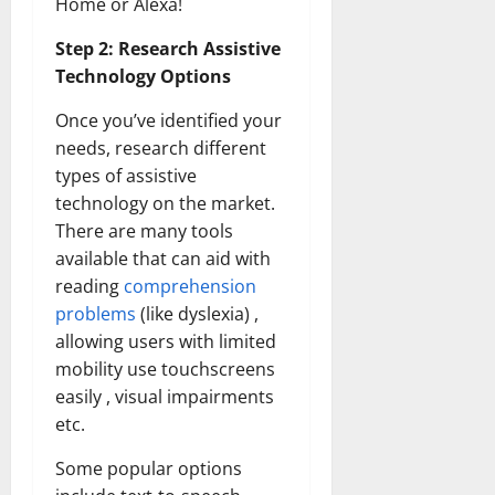
Home or Alexa!
Step 2: Research Assistive
Technology Options
Once you’ve identified your
needs, research different
types of assistive
technology on the market.
There are many tools
available that can aid with
reading
comprehension
problems
(like dyslexia) ,
allowing users with limited
mobility use touchscreens
easily , visual impairments
etc.
Some popular options