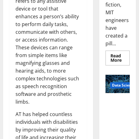
refers to any assistive
fiction,
device or tool that
MIT
enhances a person’s ability
engineers
to perform daily tasks,
have
communicate with others,
created a
or access information.
pill...
These devices can range
from simple items like
Read
Read
More
magnifying glasses and
more
about
hearing aids, to more
Smart
Pills
complex technologies such
That
Data Science
“Talk”
as speech recognition
From
software and prosthetic
the
Stomac
A
limbs.
Could
Biology‑Ins
Transfo
Medicat
AT has helped countless
pired Brain
Adhere
Model
individuals with disabilities
Learns Like
by improving their quality
Animals and
of life and increasing their