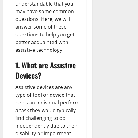
understandable that you
may have some common
questions. Here, we will
answer some of these
questions to help you get
better acquainted with
assistive technology.
1. What are Assistive
Devices?
Assistive devices are any
type of tool or device that
helps an individual perform
a task they would typically
find challenging to do
independently due to their
disability or impairment.