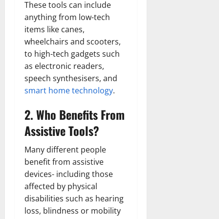
These tools can include
anything from low-tech
items like canes,
wheelchairs and scooters,
to high-tech gadgets such
as electronic readers,
speech synthesisers, and
smart home technology
.
2. Who Benefits From
Assistive Tools?
Many different people
benefit from assistive
devices- including those
affected by physical
disabilities such as hearing
loss, blindness or mobility