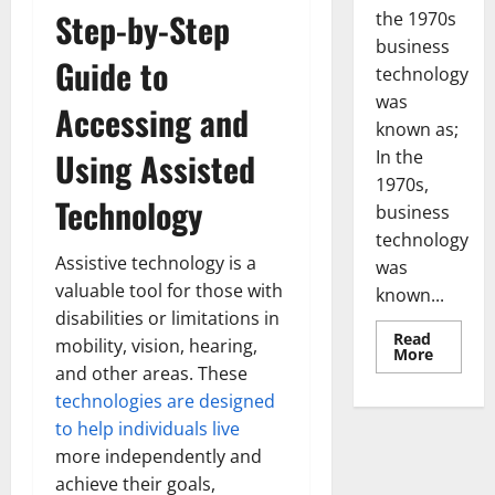
Step-by-Step
the 1970s
business
Guide to
technology
was
Accessing and
known as;
Using Assisted
In the
1970s,
Technology
business
technology
Assistive technology is a
was
valuable tool for those with
known...
disabilities or limitations in
Read
mobility, vision, hearing,
Read
More
more
and other areas. These
about
Revoluti
technologies are designed
Busines
to help individuals live
in
the
more independently and
1970s:
How
achieve their goals,
Technol