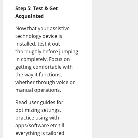
Step 5: Test & Get
Acquainted
Now that your assistive
technology device is
installed, test it out
thoroughly before jumping
in completely. Focus on
getting comfortable with
the way it functions,
whether through voice or
manual operations.
Read user guides for
optimizing settings,
practice using with
apps/software etc till
everything is tailored