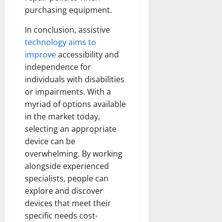
purchasing equipment.
In conclusion, assistive
technology aims to
improve
accessibility and
independence for
individuals with disabilities
or impairments. With a
myriad of options available
in the market today,
selecting an appropriate
device can be
overwhelming. By working
alongside experienced
specialists, people can
explore and discover
devices that meet their
specific needs cost-