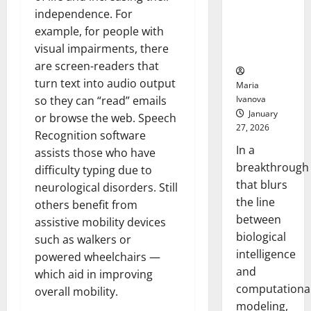
Uncovers
independence. For
Hidden
example, for people with
Neural
visual impairments, there
Behaviors
are screen-readers that
turn text into audio output
Maria
Ivanova
so they can “read” emails
January
or browse the web. Speech
27, 2026
Recognition software
In a
assists those who have
breakthrough
difficulty typing due to
that blurs
neurological disorders. Still
the line
others benefit from
between
assistive mobility devices
biological
such as walkers or
intelligence
powered wheelchairs —
and
which aid in improving
computationa
overall mobility.
modeling,