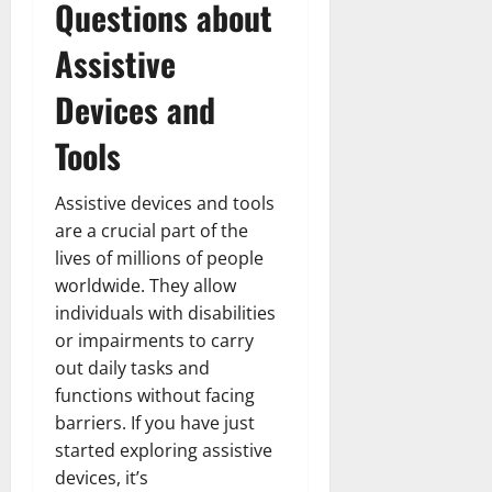
Questions about
Assistive
Devices and
Tools
Assistive devices and tools
are a crucial part of the
lives of millions of people
worldwide. They allow
individuals with disabilities
or impairments to carry
out daily tasks and
functions without facing
barriers. If you have just
started exploring assistive
devices, it’s