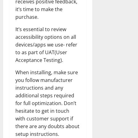
receives positive feedback,
it’s time to make the
purchase.
It’s essential to review
accessibility options on all
devices/apps we use- refer
to as part of UAT(User
Acceptance Testing).
When installing, make sure
you follow manufacturer
instructions and any
additional steps required
for full optimization. Don’t
hesitate to get in touch
with customer support if
there are any doubts about
setup instructions.