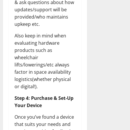
& ask questions about how
updates/support will be
provided/who maintains
upkeep etc.
Also keep in mind when
evaluating hardware
products such as
wheelchair
lifts/lowerings/etc always
factor in space availability
logistics(whether physical
or digital!).
Step 4: Purchase & Set-Up
Your Device
Once you’ve found a device
that suits your needs and