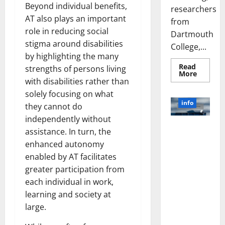
Beyond individual benefits,
researchers
AT also plays an important
from
role in reducing social
Dartmouth
stigma around disabilities
College,...
by highlighting the many
Read
strengths of persons living
Read
More
more
with disabilities rather than
about
solely focusing on what
A
Biology‑
info
they cannot do
Brain
Model
independently without
Learns
Unlocking
Like
assistance. In turn, the
Animals
the Power
and
enhanced autonomy
of Social
Uncover
enabled by AT facilitates
Hidden
Media
Neural
greater participation from
Behavio
Technology:
each individual in work,
A Story of
Success
learning and society at
[With Data-
large.
Backed Tips