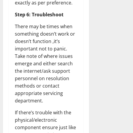
exactly as per preference.
Step 6: Troubleshoot
There may be times when
something doesn’t work or
doesn’t function ,it’s
important not to panic.
Take note of where issues
emerge and either search
the internet/ask support
personnel on resolution
methods or contact
appropriate servicing
department.
If there’s trouble with the
physical/electronic
component ensure just like