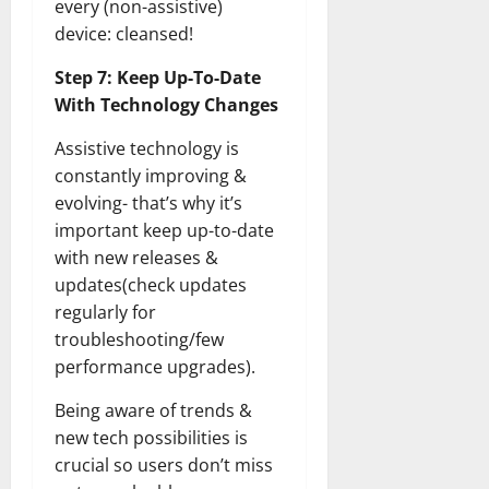
every (non-assistive)
device: cleansed!
Step 7: Keep Up-To-Date
With Technology Changes
Assistive technology is
constantly improving &
evolving- that’s why it’s
important keep up-to-date
with new releases &
updates(check updates
regularly for
troubleshooting/few
performance upgrades).
Being aware of trends &
new tech possibilities is
crucial so users don’t miss