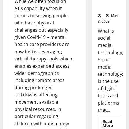
While we often focus on
for Your
Business]
AT’s capability when it
comes to serving people
May
3, 2023
who have physical
challenges but especially
What is
given Covid-19 – mental
social
health care providers are
media
now better leveraging
technology;
virtual therapy tools which
Social
enables expanded access
media
wider demographics
technology;
including remote areas
is the use
during prolonged
of digital
lockdowns affecting
tools and
movement available
platforms
physical resources. In
that...
particular regarding
Read
children with autism new
Read
More