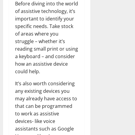
Before diving into the world
of assistive technology, it’s
important to identify your
specific needs. Take stock
of areas where you
struggle – whether it’s
reading small print or using
a keyboard – and consider
how an assistive device
could help.
It’s also worth considering
any existing devices you
may already have access to
that can be programmed
to work as assistive
devices- like voice
assistants such as Google