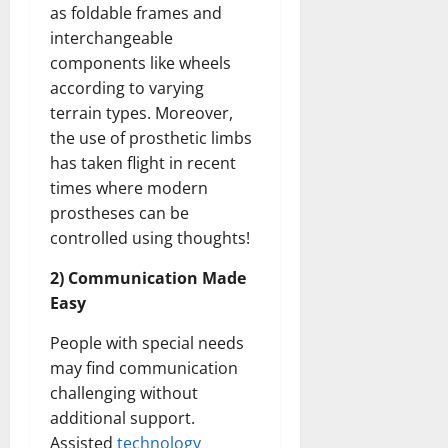
as foldable frames and
interchangeable
components like wheels
according to varying
terrain types. Moreover,
the use of prosthetic limbs
has taken flight in recent
times where modern
prostheses can be
controlled using thoughts!
2) Communication Made
Easy
People with special needs
may find communication
challenging without
additional support.
Assisted
technology