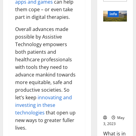
more
apps and games
can help
about
Unlocki
them cope – or even take
the
info
part in digital therapies.
Power
of
Social
Revolutioni
Overall advances made
Media
Technol
zing
possible by Assistive
A
Business in
Story
Technology empowers
of
the 1970s:
Success
both patients and
[With
How
healthcare professionals
Data-
Technology
Backed
with tools they need to
Tips
Transforme
for
advance mankind towards
d the
Your
Busines
more equitable, safe and
Corporate
Landscape
productive societies. So
[Expert
let’s keep
innovating and
Insights
investing in these
and Stats]
technologies
that open up
May
new ways to greater fuller
3, 2023
lives.
What is in