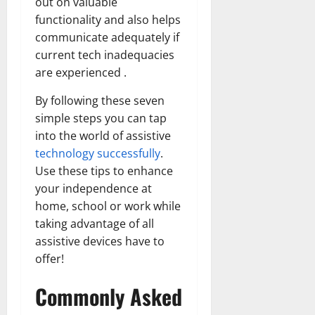
out on valuable
functionality and also helps
communicate adequately if
current tech inadequacies
are experienced .
By following these seven
simple steps you can tap
into the world of assistive
technology successfully
.
Use these tips to enhance
your independence at
home, school or work while
taking advantage of all
assistive devices have to
offer!
Commonly Asked