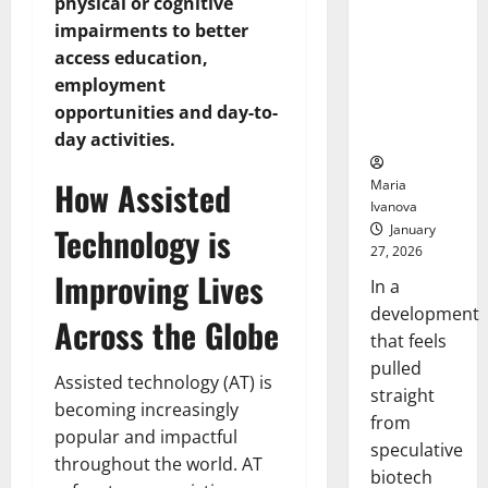
Bell
physical or cognitive
From the
Ceremo
impairments to better
Stomach
access education,
Could
Transform
employment
Medication
opportunities and day-to-
Adherence
day activities.
How Assisted
Maria
Ivanova
Technology is
January
27, 2026
Improving Lives
In a
development
Across the Globe
that feels
pulled
Assisted technology (AT) is
straight
becoming increasingly
from
popular and impactful
speculative
throughout the world. AT
biotech