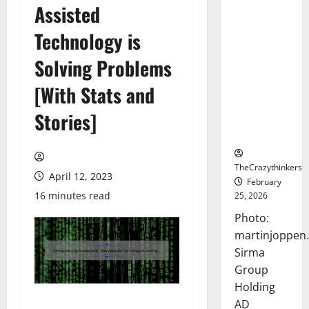
Assisted
Sirma
Marks
Technology is
Frankfurt
Stock
Solving Problems
Exchange
[With Stats and
Debut with
Opening
Stories]
Bell
Ceremony
TheCrazythinkers
April 12, 2023
February
16 minutes read
25, 2026
Photo:
martinjoppen
Sirma
Group
Holding
AD