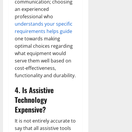
communication; choosing
an experienced
professional who
understands your specific
requirements helps guide
one towards making
optimal choices regarding
what equipment would
serve them well based on
cost-effectiveness,
functionality and durability.
4. Is Assistive
Technology
Expensive?
It is not entirely accurate to
say that all assistive tools