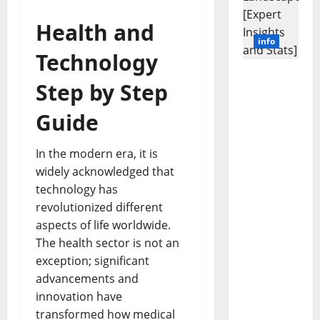
Health and
info
Technology
Revolutio
Step by Step
nizing
Business
Guide
in the
1970s:
In the modern era, it is
How
widely acknowledged that
Technolo
gy
technology has
Transfor
revolutionized different
med the
aspects of life worldwide.
Corporat
The health sector is not an
e
exception; significant
Landscap
advancements and
e [Expert
innovation have
Insights
and
transformed how medical