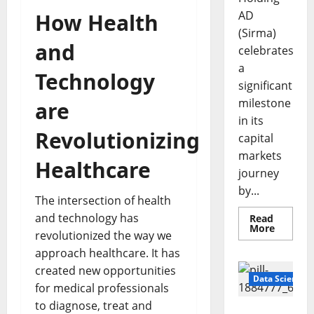
AD
How Health
(Sirma)
and
celebrates
a
Technology
significant
milestone
are
in its
Revolutionizing
capital
markets
Healthcare
journey
by...
The intersection of health
and technology has
Read
Read
More
revolutionized the way we
more
about
approach healthcare. It has
Sirma
Marks
created new opportunities
Frankfu
Data Science
Stock
for medical professionals
Exchang
to diagnose, treat and
Debut