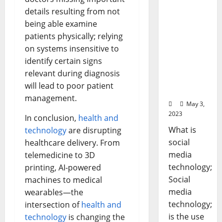
gy: A
details resulting from not
Story of
being able examine
Success
patients physically; relying
[With
Data-
on systems insensitive to
Backed
identify certain signs
Tips for
relevant during diagnosis
Your
will lead to poor patient
Business]
management.
May 3,
2023
In conclusion,
health and
What is
technology
are disrupting
social
healthcare delivery. From
media
telemedicine to 3D
technology;
printing, AI-powered
Social
machines to medical
media
wearables—the
technology;
intersection of
health and
is the use
technology
is changing the