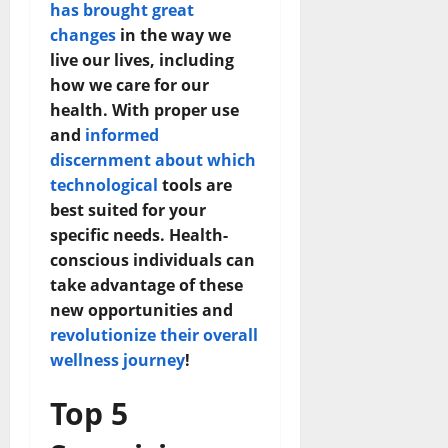
has brought great
changes
in the way we
live our lives, including
how we care for our
health. With proper use
and
informed
discernment about which
technological
tools are
best suited for your
specific needs. Health-
conscious individuals can
take advantage of these
new opportunities and
revolutionize their overall
wellness journey
!
Top 5