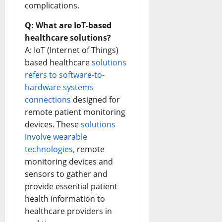
complications.
Q: What are IoT-based
healthcare solutions?
A: IoT (Internet of Things)
based healthcare
solutions
refers to software-to-
hardware systems
connections
designed for
remote patient monitoring
devices. These
solutions
involve wearable
technologies,
remote
monitoring devices and
sensors to gather and
provide essential patient
health information to
healthcare providers in