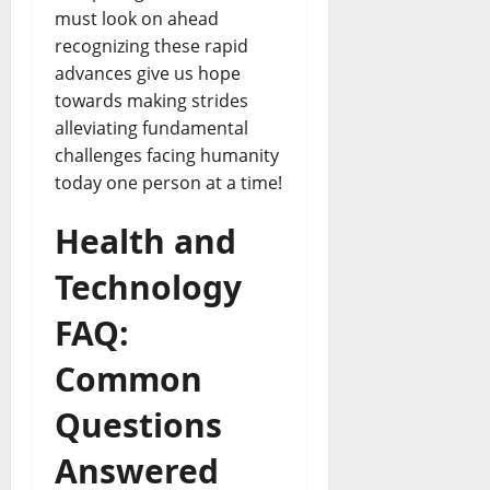
must look on ahead
recognizing these rapid
advances give us hope
towards making strides
alleviating fundamental
challenges facing humanity
today one person at a time!
Health and
Technology
FAQ:
Common
Questions
Answered