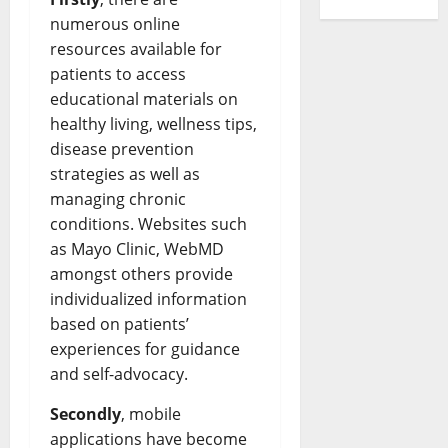
Revoluti
numerous online
Busines
in
resources available for
the
1970s:
patients to access
How
Technol
educational materials on
Transfo
healthy living, wellness tips,
the
Corpora
disease prevention
Landsca
[Expert
strategies as well as
Insights
and
managing chronic
Stats]
conditions. Websites such
as Mayo Clinic, WebMD
amongst others provide
individualized information
based on patients’
experiences for guidance
and self-advocacy.
Secondly
, mobile
applications have become