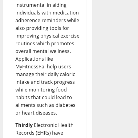
instrumental in aiding
individuals with medication
adherence reminders while
also providing tools for
improving physical exercise
routines which promotes
overall mental wellness.
Applications like
MyFitnessPal help users
manage their daily caloric
intake and track progress
while monitoring food
habits that could lead to
ailments such as diabetes
or heart diseases.
Thirdly
Electronic Health
Records (EHRs) have