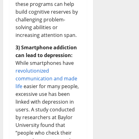
these programs can help
build cognitive reserves by
challenging problem-
solving abilities or
increasing attention span.
3) Smartphone addiction
can lead to depression:
While smartphones have
revolutionized
communication and made
life
easier for many people,
excessive use has been
linked with depression in
users. A study conducted
by researchers at Baylor
University found that
“people who check their