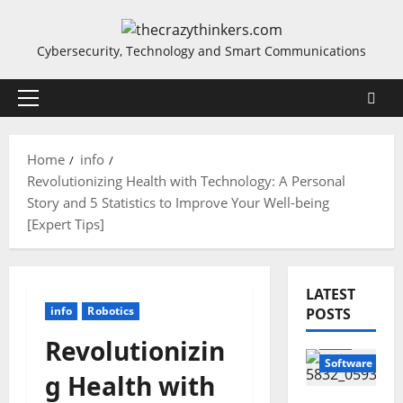
Skip
to
Cybersecurity, Technology and Smart Communications
content
Primary
Menu
Home
info
Revolutionizing Health with Technology: A Personal
Story and 5 Statistics to Improve Your Well-being
[Expert Tips]
LATEST
info
Robotics
POSTS
info
Revolutionizin
Software
g Health with