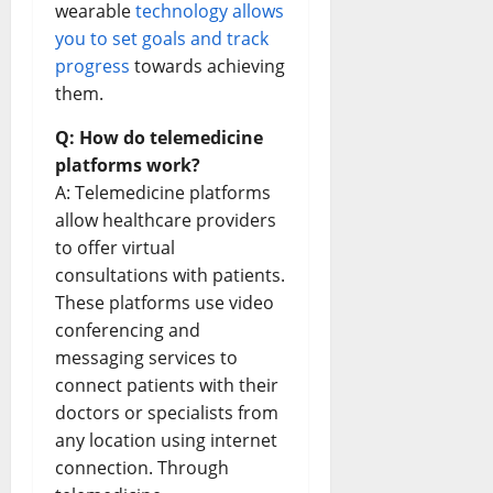
wearable
technology allows
you to set goals and track
progress
towards achieving
them.
Q: How do telemedicine
platforms work?
A: Telemedicine platforms
allow healthcare providers
to offer virtual
consultations with patients.
These platforms use video
conferencing and
messaging services to
connect patients with their
doctors or specialists from
any location using internet
connection. Through