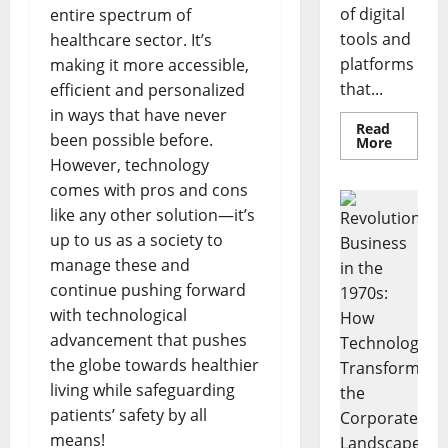
of digital
entire spectrum of
tools and
healthcare sector. It’s
platforms
making it more accessible,
that...
efficient and personalized
in ways that have never
Read
been possible before.
Read
More
more
However, technology
about
Unlocki
comes with pros and cons
the
Power
like any other solution—it’s
of
up to us as a society to
Social
Media
manage these and
Technol
A
continue pushing forward
Story
of
with technological
Success
[With
advancement that pushes
Data-
the globe towards healthier
Backed
Tips
living while safeguarding
for
Your
patients’ safety by all
Busines
means!