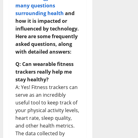
many questions
surrounding health
and
how it is impacted or
influenced by technology.
Here are some frequently
asked questions, along
with detailed answers:
Q: Can wearable fitness
trackers really help me
stay healthy?
A: Yes! Fitness trackers can
serve as an incredibly
useful tool to keep track of
your physical activity levels,
heart rate, sleep quality,
and other health metrics.
The data collected by