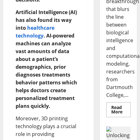
breakthrough
that blurs
Artificial Intelligence (AI)
the line
has also found its way
between
into
healthcare
biological
technology
. AI-powered
intelligence
machines can analyze
and
vast amounts of data
computationa
about a patient’s
modeling,
demographics, prior
researchers
diagnoses treatments
from
behavior patterns which
Dartmouth
helps doctors create
College,...
personalized treatment
plans quickly.
Read
Read
More
more
Moreover, 3D printing
about
A
technology plays a crucial
Biology‑
Brain
role in providing
Model