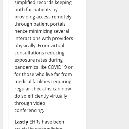
simplified records keeping
both for patients by
providing access remotely
through patient portals
hence minimizing several
interactions with providers
physically. From virtual
consultations reducing
exposure rates during
pandemics like COVID19 or
for those who live far from
medical facilities requiring
regular check-ins can now
do so efficiently virtually
through video
conferencing.
Lastly
EHRs have been