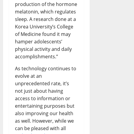
production of the hormone
melatonin, which regulates
sleep. A research done at a
Korea University’s College
of Medicine found it may
hamper adolescents’
physical activity and daily
accomplishments.”
As technology continues to
evolve at an
unprecedented rate, it’s
not just about having
access to information or
entertaining purposes but
also improving our health
as well. However, while we
can be pleased with all