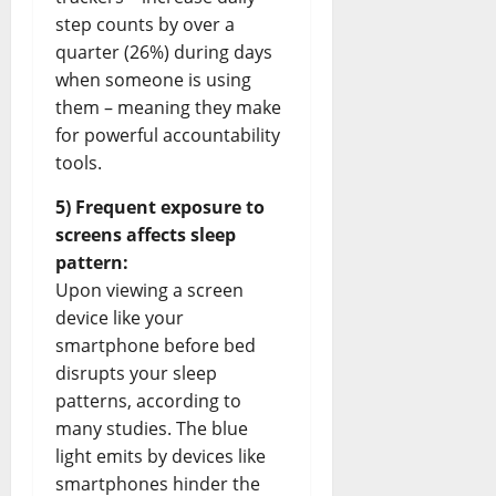
step counts by over a
quarter (26%) during days
when someone is using
them – meaning they make
for powerful accountability
tools.
5) Frequent exposure to
screens affects sleep
pattern:
Upon viewing a screen
device like your
smartphone before bed
disrupts your sleep
patterns, according to
many studies. The blue
light emits by devices like
smartphones hinder the