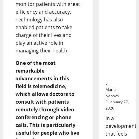
Smart
with
monitor patients with great
Openin
Pills That
Bell
efficiency and accuracy.
“Talk”
Ceremo
Technology has also
From the
enabled patients to take
Stomach
Could
charge of their lives and
Transfor
play an active role in
m
managing their health.
Medicati
on
One of the most
Adherenc
remarkable
e
advancements in this
field is telemedicine,
Maria
which allows doctors to
Ivanova
consult with patients
January 27,
2026
remotely through video
conferencing or phone
In a
calls. This is particularly
development
useful for people who live
that feels