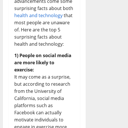
advancements come some
surprising facts about both
health and technology
that
most people are unaware
of. Here are the top 5
surprising facts about
health and technology:
1) People on social media
are more likely to
exercise:
It may come as a surprise,
but according to research
from the University of
California, social media
platforms such as
Facebook can actually
motivate individuals to
engage in exercise more