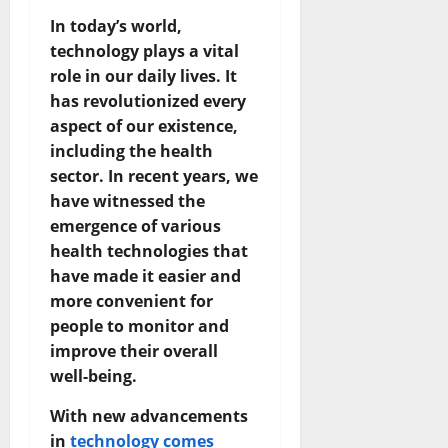
In today’s world,
technology plays a vital
role in our daily lives. It
has revolutionized every
aspect of our existence,
including the health
sector. In recent years, we
have witnessed the
emergence of various
health technologies that
have made it easier and
more convenient for
people to monitor and
improve their overall
well-being.
With new advancements
in
technology comes