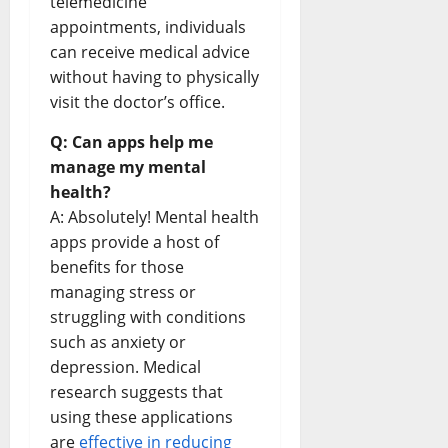
telemedicine
appointments, individuals
can receive medical advice
without having to physically
visit the doctor’s office.
Q: Can apps help me
manage my mental
health?
A: Absolutely! Mental health
apps provide a host of
benefits for those
managing stress or
struggling with conditions
such as anxiety or
depression. Medical
research suggests that
using these applications
are
effective in reducing