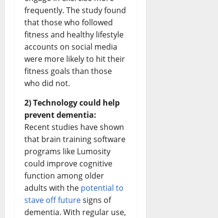
frequently. The study found
that those who followed
fitness and healthy lifestyle
accounts on social media
were more likely to hit their
fitness goals than those
who did not.
2) Technology could help
prevent dementia:
Recent studies have shown
that brain training software
programs like Lumosity
could improve cognitive
function among older
adults with the
potential to
stave off future
signs of
dementia. With regular use,