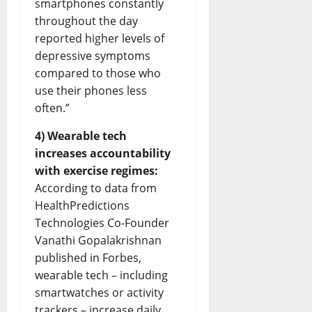
smartphones constantly
throughout the day
reported higher levels of
depressive symptoms
compared to those who
use their phones less
often.”
4) Wearable tech
increases accountability
with exercise regimes:
According to data from
HealthPredictions
Technologies Co-Founder
Vanathi Gopalakrishnan
published in Forbes,
wearable tech – including
smartwatches or activity
trackers – increase daily