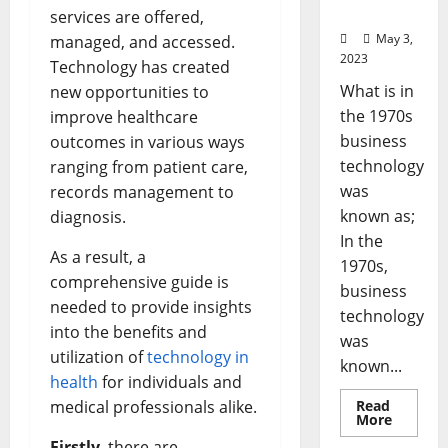
Stats]
services are offered,
May 3,
managed, and accessed.
2023
Technology has created
What is in
new opportunities to
the 1970s
improve healthcare
business
outcomes in various ways
technology
ranging from patient care,
was
records management to
known as;
diagnosis.
In the
As a result, a
1970s,
comprehensive guide is
business
needed to provide insights
technology
into the benefits and
was
utilization of
technology in
known...
health
for individuals and
medical professionals alike.
Read
Read
More
more
Firstly
, there are
about