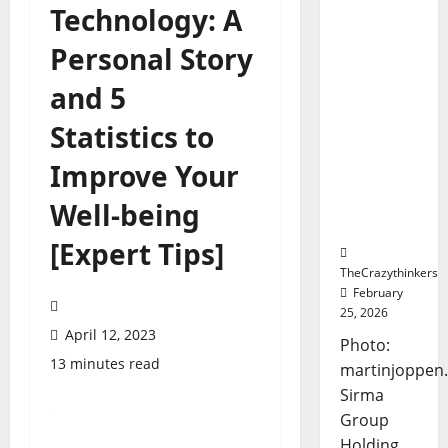
Sirma
Technology: A
Marks
Personal Story
Frankfurt
Stock
and 5
Exchange
Debut
Statistics to
with
Opening
Improve Your
Bell
Ceremon
Well-being
y
[Expert Tips]
TheCrazythinkers
February
25, 2026
April 12, 2023
Photo:
13 minutes read
martinjoppen
Sirma
Group
Holding