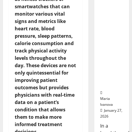
A
Could
Transfo
smartwatches that can
Biology‑I
Medicat
Adhere
monitor various vital
nspired
Brain
signs and metrics like
Model
heart rate, blood
Learns
pressure, sleep patterns,
Like
calorie consumption and
Animals
track physical activity
and
levels throughout the
Uncovers
day. These devices are not
Hidden
Neural
only quintessential for
Behavior
improving patient
s
outcomes but provides
physicians with real-time
Maria
data on a patient’s
Ivanova
condition that allows
January 27,
them to make more
2026
informed treatment
In a
decisions.