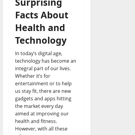
Surprising
Facts About
Health and
Technology
In today’s digital age,
technology has become an
integral part of our lives.
Whether it’s for
entertainment or to help
us stay fit, there are new
gadgets and apps hitting
the market every day
aimed at improving our
health and fitness.
However, with all these