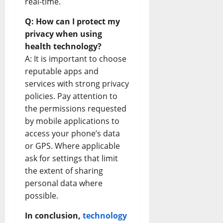
real-time.
Q: How can I protect my
privacy when using
health technology?
A: It is important to choose
reputable apps and
services with strong privacy
policies. Pay attention to
the permissions requested
by mobile applications to
access your phone’s data
or GPS. Where applicable
ask for settings that limit
the extent of sharing
personal data where
possible.
In conclusion,
technology