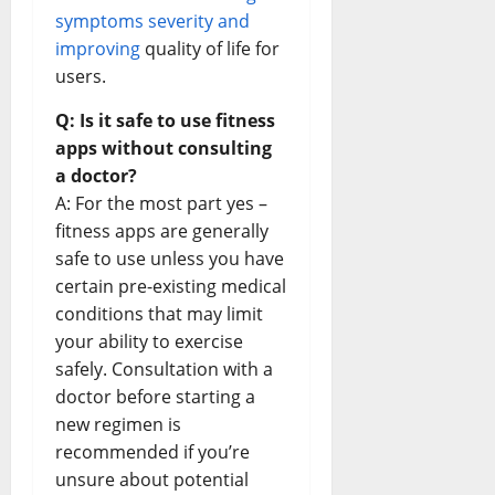
symptoms severity and
improving
quality of life for
users.
Q: Is it safe to use fitness
apps without consulting
a doctor?
A: For the most part yes –
fitness apps are generally
safe to use unless you have
certain pre-existing medical
conditions that may limit
your ability to exercise
safely. Consultation with a
doctor before starting a
new regimen is
recommended if you’re
unsure about potential