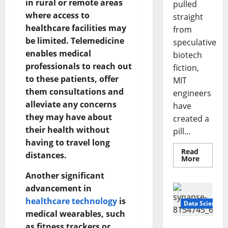
in rural or remote areas
pulled
where access to
straight
healthcare facilities may
from
be limited. Telemedicine
speculative
enables medical
biotech
professionals to reach out
fiction,
to these patients, offer
MIT
them consultations and
engineers
alleviate any concerns
have
they may have about
created a
their health without
pill...
having to travel long
Read
distances.
Read
More
more
about
Another significant
Smart
Pills
advancement in
That
healthcare technology
is
“Talk”
Data Science
From
medical wearables, such
the
Stomac
as fitness trackers or