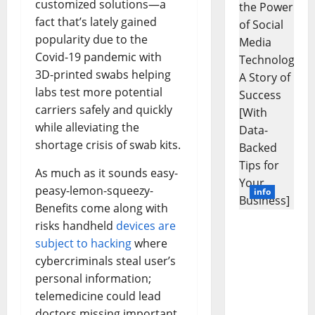
customized solutions—a
Learns
Like
fact that’s lately gained
Animals
and
popularity due to the
Uncover
Hidden
Covid-19 pandemic with
Neural
3D-printed swabs helping
Behavio
labs test more potential
carriers safely and quickly
while alleviating the
shortage crisis of swab kits.
As much as it sounds easy-
peasy-lemon-squeezy-
info
Benefits come along with
risks handheld
devices are
Unlockin
subject to hacking
where
g the
Power of
cybercriminals steal user’s
Social
personal information;
Media
telemedicine could lead
Technolo
doctors missing important