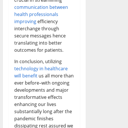
crucial in streamlining
communication between
health professionals
improving
efficiency
interchange through
secure messages hence
translating into better
outcomes for patients.
In conclusion, utilizing
technology in healthcare
will benefit
us all more than
ever before–with ongoing
developments and major
transformative effects
enhancing our lives
substantially long after the
pandemic finishes
dissipating rest assured we