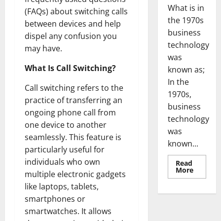
What is in
(FAQs) about switching calls
the 1970s
between devices and help
business
dispel any confusion you
technology
may have.
was
What Is Call Switching?
known as;
In the
Call switching refers to the
1970s,
practice of transferring an
business
ongoing phone call from
technology
one device to another
was
seamlessly. This feature is
known...
particularly useful for
individuals who own
Read
Read
More
multiple electronic gadgets
more
about
like laptops, tablets,
Revoluti
Busines
smartphones or
in
smartwatches. It allows
the
1970s: