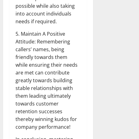
possible while also taking
into account individuals
needs if required.
5. Maintain A Positive
Attitude: Remembering
callers’ names, being
friendly towards them
while ensuring their needs
are met can contribute
greatly towards building
stable relationships with
them leading ultimately
towards customer
retention successes
thereby winning kudos for
company performance!