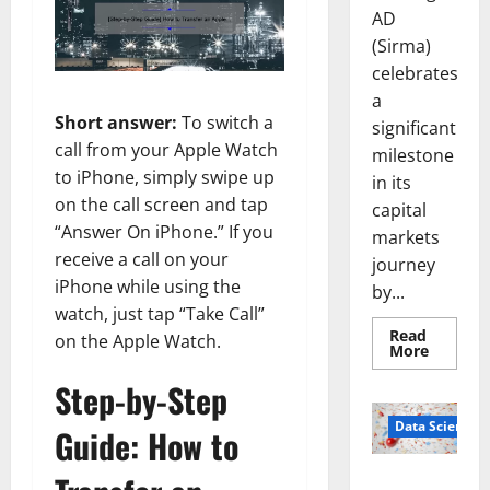
AD
(Sirma)
celebrates
a
Short answer:
To switch a
significant
call from your Apple Watch
milestone
to iPhone, simply swipe up
in its
on the call screen and tap
capital
“Answer On iPhone.” If you
markets
receive a call on your
journey
iPhone while using the
by...
watch, just tap “Take Call”
Read
on the Apple Watch.
Read
More
more
about
Step-by-Step
Sirma
Marks
Frankfu
Data Science
Guide: How to
Stock
Exchang
Debut
Smart Pills
with