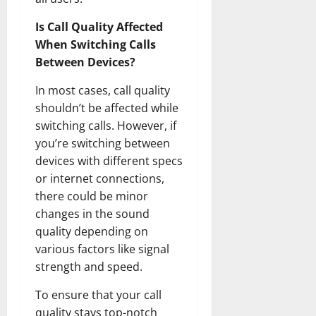
Is Call Quality Affected
When Switching Calls
Between Devices?
In most cases, call quality
shouldn’t be affected while
switching calls. However, if
you’re switching between
devices with different specs
or internet connections,
there could be minor
changes in the sound
quality depending on
various factors like signal
strength and speed.
To ensure that your call
quality stays top-notch