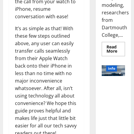
the call from your watch to
modeling,
iPhone, resume
researchers
conversation with ease!
from
Dartmouth
It’s as simple as that! With
College,...
these few steps outlined
above, any user can easily
Read
transfer calls seamlessly
Read
More
more
from their Apple Watch
about
A
back onto their iPhone in
Biology‑
info
Brain
less than no time with no
Model
Learns
major inconvenience
Unlocking
Like
whatsoever. After all, isn’t
Animals
the Power
and
using technology all about
of Social
Uncover
Hidden
Media
convenience? We hope this
Neural
Behavio
Technology:
guide proves helpful and
A Story of
makes life just that little bit
Success
easier for all our tech savvy
[With Data-
readers out there!