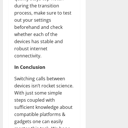
during the transition
process, make sure to test
out your settings
beforehand and check
whether each of the
devices has stable and
robust internet
connectivity.
In Conclusion
Switching calls between
devices isn’t rocket science.
With just some simple
steps coupled with
sufficient knowledge about
compatible platforms &
gadgets one can easily