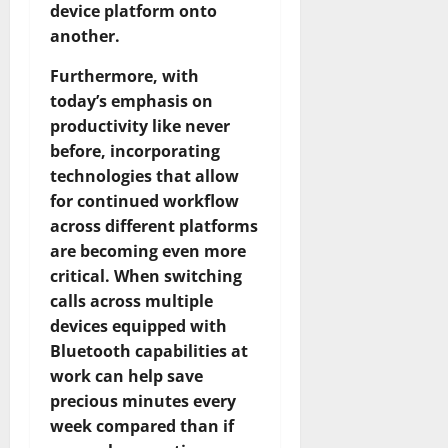
device platform onto
another.
Furthermore, with
today’s emphasis on
productivity like never
before, incorporating
technologies that allow
for continued workflow
across different platforms
are becoming even more
critical. When switching
calls across multiple
devices equipped with
Bluetooth capabilities at
work can help save
precious minutes every
week compared than if