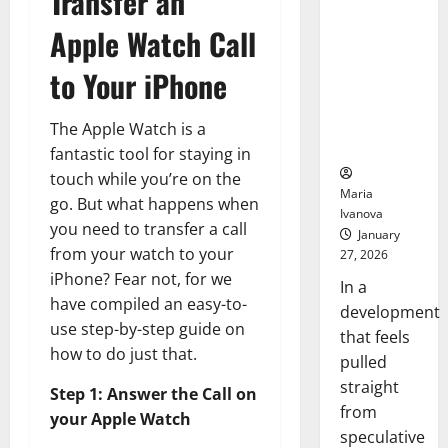
Transfer an
Openin
That “Talk”
Bell
Apple Watch Call
From the
Ceremo
Stomach
to Your iPhone
Could
Transform
Medication
The Apple Watch is a
Adherence
fantastic tool for staying in
touch while you’re on the
Maria
go. But what happens when
Ivanova
you need to transfer a call
January
from your watch to your
27, 2026
iPhone? Fear not, for we
In a
have compiled an easy-to-
development
use step-by-step guide on
that feels
how to do just that.
pulled
straight
Step 1: Answer the Call on
from
your Apple Watch
speculative