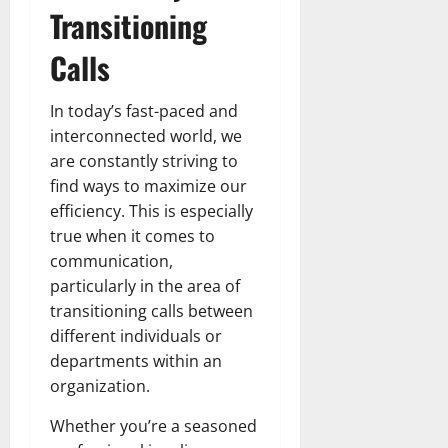
Transitioning
Calls
In today’s fast-paced and
interconnected world, we
are constantly striving to
find ways to maximize our
efficiency. This is especially
true when it comes to
communication,
particularly in the area of
transitioning calls between
different individuals or
departments within an
organization.
Whether you’re a seasoned