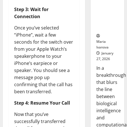
Animals and
Uncovers
Step 3: Wait for
Hidden
Connection
Neural
Once you’ve selected
Behaviors
“iPhone”, wait a few
seconds for the switch over
Maria
Ivanova
from your Apple Watch’s
January
speakerphone to your
27, 2026
iPhone’s earpiece or
In a
speaker. You should see a
breakthrough
message pop up
that blurs
confirming that the call has
the line
been transferred.
between
Step 4: Resume Your Call
biological
intelligence
Now that you’ve
and
successfully transferred
computationa