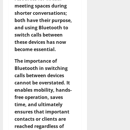
meeting spaces during
shorter conversations;
both have their purpose,
and using Bluetooth to
switch calls between
these devices has now
become essential.
The importance of
Bluetooth in switching
calls between devices
cannot be overstated. It
enables mobility, hands-
free operation, saves
time, and ultimately
ensures that important
contacts or clients are
reached regardless of