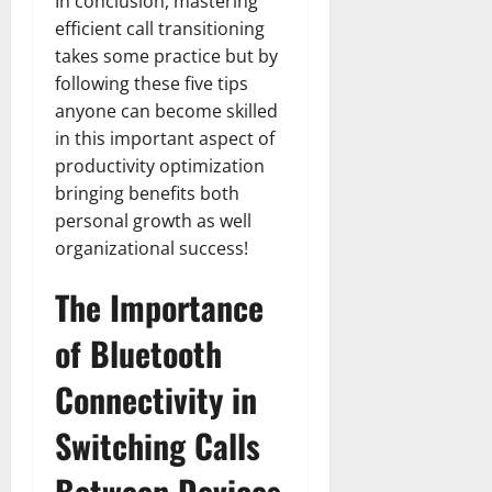
In conclusion, mastering
efficient call transitioning
takes some practice but by
following these five tips
anyone can become skilled
in this important aspect of
productivity optimization
bringing benefits both
personal growth as well
organizational success!
The Importance
of Bluetooth
Connectivity in
Switching Calls
Between Devices