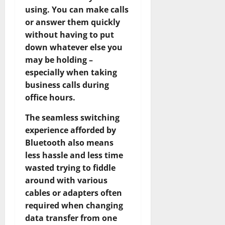
using. You can make calls
or answer them quickly
without having to put
down whatever else you
may be holding –
especially when taking
business calls during
office hours.
The seamless switching
experience afforded by
Bluetooth also means
less hassle and less time
wasted trying to fiddle
around with various
cables or adapters often
required when changing
data transfer from one