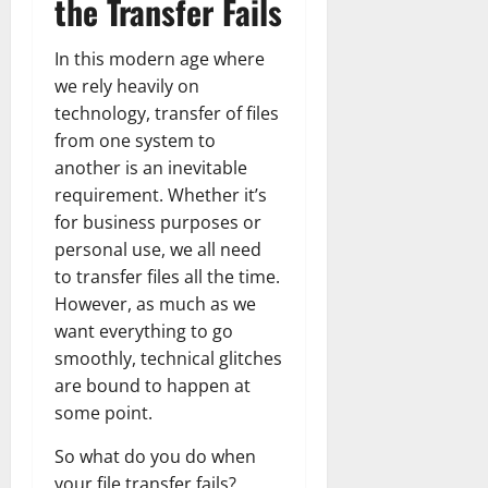
the Transfer Fails
In this modern age where
we rely heavily on
technology, transfer of files
from one system to
another is an inevitable
requirement. Whether it’s
for business purposes or
personal use, we all need
to transfer files all the time.
However, as much as we
want everything to go
smoothly, technical glitches
are bound to happen at
some point.
So what do you do when
your file transfer fails?