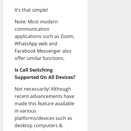
It’s that simple!
Note: Most modern
communication
applications such as Zoom,
WhatsApp web and
Facebook Messenger also
offer similar functions.
Is Call Switching
Supported On All Devices?
Not necessarily! Although
recent advancements have
made this feature available
in various
platforms/devices such as
desktop computers &