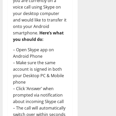
you are currently on a
voice call using Skype on
your desktop computer
and would like to transfer it
onto your Android
smartphone.
Here’s what
you should do:
– Open Skype app on
Android Phone
– Make sure the same
account is signed in both
your Desktop PC & Mobile
phone
– Click ‘Answer’ when
prompted via notification
about incoming Skype call
– The call will automatically
switch over within seconds