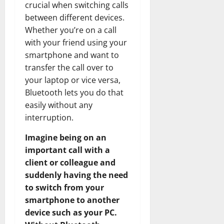
crucial when switching calls
between different devices.
Whether you’re on a call
with your friend using your
smartphone and want to
transfer the call over to
your laptop or vice versa,
Bluetooth lets you do that
easily without any
interruption.
Imagine being on an
important call with a
client or colleague and
suddenly having the need
to switch from your
smartphone to another
device such as your PC.