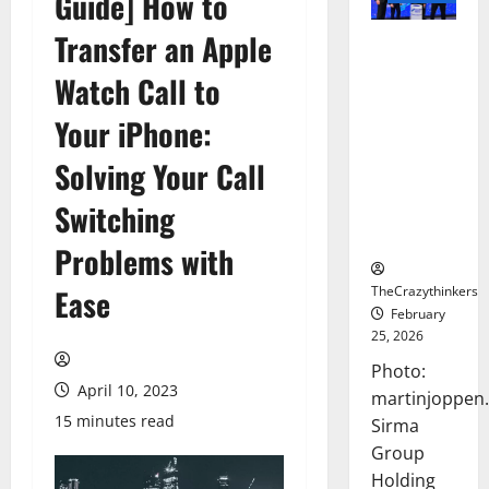
Guide] How to
Transfer an Apple
Sirma
Marks
Watch Call to
Frankfurt
Stock
Your iPhone:
Exchange
Solving Your Call
Debut with
Opening
Switching
Bell
Ceremony
Problems with
TheCrazythinkers
Ease
February
25, 2026
Photo:
April 10, 2023
martinjoppen
15 minutes read
Sirma
Group
Holding