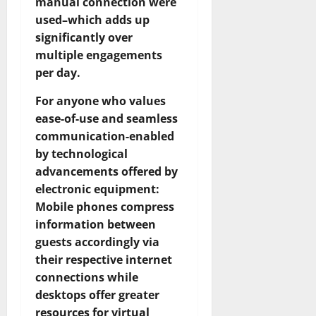
manual connection were
used–which adds up
significantly over
multiple engagements
per day.
For anyone who values
ease-of-use and seamless
communication-enabled
by technological
advancements offered by
electronic equipment:
Mobile phones compress
information between
guests accordingly via
their respective internet
connections while
desktops offer greater
resources for virtual