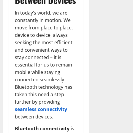
In today’s world, we are
constantly in motion. We
move from place to place,
device to device, always
seeking the most efficient
and convenient ways to
stay connected – it is
essential for us to remain
mobile while staying
connected seamlessly.
Bluetooth technology has
taken this need a step
further by providing
seamless connectivity
between devices.
Bluetooth connectivity
is