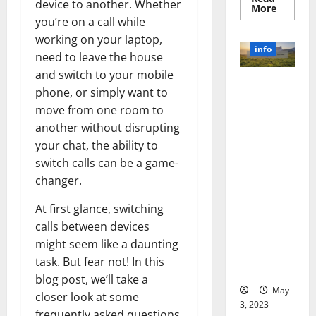
device to another. Whether
Read
More
more
you’re on a call while
about
Unlocki
working on your laptop,
the
info
need to leave the house
Power
of
and switch to your mobile
Social
Revolutioni
Media
phone, or simply want to
Technol
zing
A
move from one room to
Business in
Story
of
another without disrupting
the 1970s:
Success
your chat, the ability to
[With
How
Data-
Technology
switch calls can be a game-
Backed
Tips
Transforme
changer.
for
d the
Your
Busines
Corporate
At first glance, switching
Landscape
calls between devices
[Expert
might seem like a daunting
Insights
task. But fear not! In this
and Stats]
blog post, we’ll take a
May
closer look at some
3, 2023
frequently asked questions