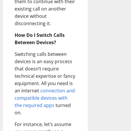
them to continue with their
How
Technol
existing call on another
Transfo
the
device without
Corpora
Landsca
disconnecting it.
[Expert
Insights
How Do I Switch Calls
and
Stats]
Between Devices?
Switching calls between
devices is an easy process
that doesn’t require
technical expertise or fancy
equipment. All you need is
an internet
connection and
compatible devices with
the required apps
turned
on.
For instance, let’s assume