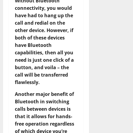
Without Bluetooth
connectivity, you would
have had to hang up the
call and redial on the
other device. However, if
both of these devices
have Bluetooth
capabilities, then all you
need is just one click of a
button, and voila – the
call will be transferred
flawlessly.
Another major benefit of
Bluetooth in switching
calls between devices is
that it allows for hands-
free operation regardless
of which device you’re