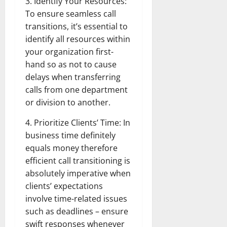
3. Identify Your Resources:
To ensure seamless call
transitions, it’s essential to
identify all resources within
your organization first-
hand so as not to cause
delays when transferring
calls from one department
or division to another.
4. Prioritize Clients’ Time: In
business time definitely
equals money therefore
efficient call transitioning is
absolutely imperative when
clients’ expectations
involve time-related issues
such as deadlines – ensure
swift responses whenever