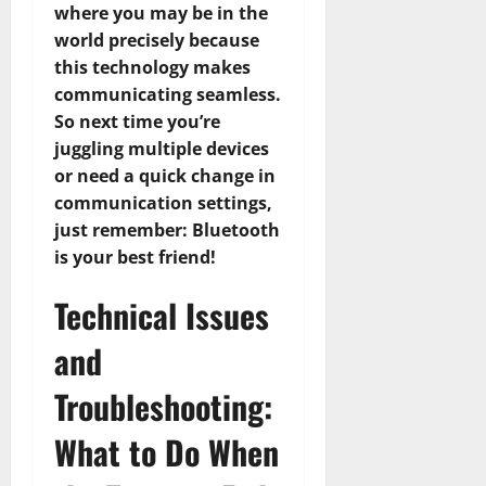
where you may be in the
world precisely because
this technology makes
communicating seamless.
So next time you’re
juggling multiple devices
or need a quick change in
communication settings,
just remember: Bluetooth
is your best friend!
Technical Issues
and
Troubleshooting:
What to Do When