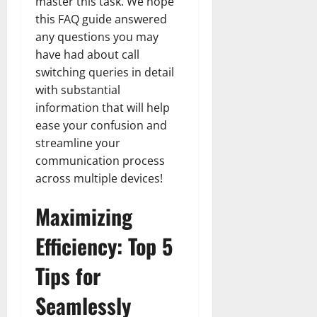
master this task. We hope
this FAQ guide answered
any questions you may
have had about call
switching queries in detail
with substantial
information that will help
ease your confusion and
streamline your
communication process
across multiple devices!
Maximizing
Efficiency: Top 5
Tips for
Seamlessly