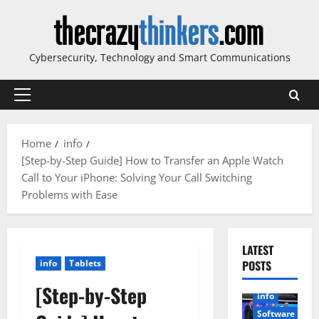
Skip
to
content
Cybersecurity, Technology and Smart Communications
Primary
Menu
Home
info
[Step-by-Step Guide] How to Transfer an Apple Watch
Call to Your iPhone: Solving Your Call Switching
Problems with Ease
LATEST
info
Tablets
POSTS
[Step-by-Step
info
Software