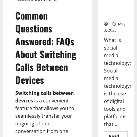
Backed Tips
for Your
Common
Business]
May
Questions
3, 2023
Answered: FAQs
What is
social
About Switching
media
technology;
Calls Between
Social
Devices
media
technology;
Switching calls between
is the use
devices
is a convenient
of digital
feature that allows you to
tools and
seamlessly transfer your
platforms
ongoing phone
that...
conversation from one
Read