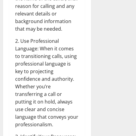
reason for calling and any
relevant details or
background information
that may be needed.
2. Use Professional
Language: When it comes
to transitioning calls, using
professional language is
key to projecting
confidence and authority.
Whether you’re
transferring a call or
putting it on hold, always
use clear and concise
language that conveys your
professionalism.