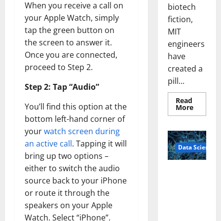
When you receive a call on
biotech
your Apple Watch, simply
fiction,
tap the green button on
MIT
the screen to answer it.
engineers
Once you are connected,
have
proceed to Step 2.
created a
pill...
Step 2: Tap “Audio”
Read
You’ll find this option at the
Read
More
more
bottom left-hand corner of
about
Smart
your
watch screen during
Pills
That
an active call
. Tapping it will
Data Science
“Talk”
From
bring up two options –
the
either to switch the audio
Stomac
A
Could
source back to your iPhone
Biology‑Ins
Transfo
Medicat
or route it through the
pired Brain
Adhere
Model
speakers on your Apple
Learns Like
Watch. Select “iPhone”.