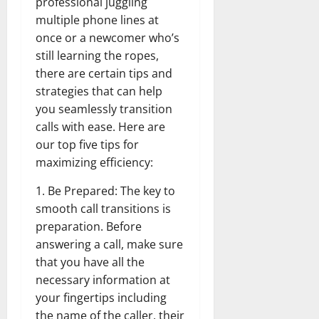
professional juggling
multiple phone lines at
once or a newcomer who’s
still learning the ropes,
there are certain tips and
strategies that can help
you seamlessly transition
calls with ease. Here are
our top five tips for
maximizing efficiency:
1. Be Prepared: The key to
smooth call transitions is
preparation. Before
answering a call, make sure
that you have all the
necessary information at
your fingertips including
the name of the caller, their