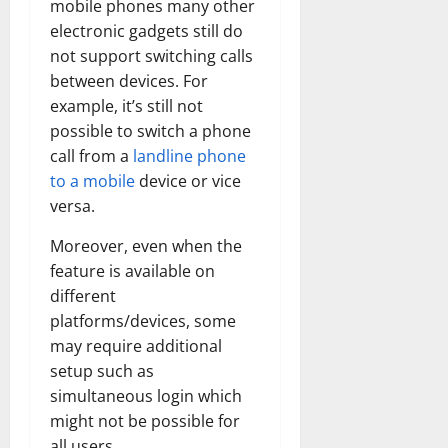
mobile phones many other
electronic gadgets still do
not support switching calls
between devices. For
example, it’s still not
possible to switch a phone
call from a
landline phone
to a mobile
device or vice
versa.
Moreover, even when the
feature is available on
different
platforms/devices, some
may require additional
setup such as
simultaneous login which
might not be possible for
all users.