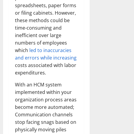
spreadsheets, paper forms
or filing cabinets. However,
these methods could be
time-consuming and
inefficient over large
numbers of employees
which
led to inaccuracies
and errors while increasing
costs associated with labor
expenditures.
With an HCM system
implemented within your
organization process areas
become more automated;
Communication channels
stop facing snags based on
physically moving piles