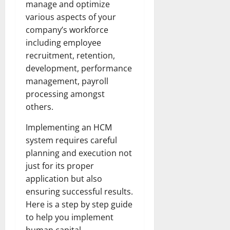
manage and optimize
various aspects of your
company’s workforce
including employee
recruitment, retention,
development, performance
management, payroll
processing amongst
others.
Implementing an HCM
system requires careful
planning and execution not
just for its proper
application but also
ensuring successful results.
Here is a step by step guide
to help you implement