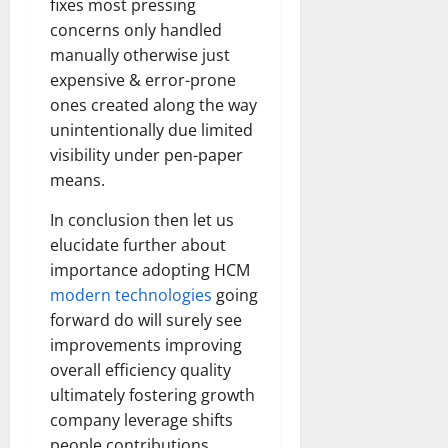
fixes most pressing
Transfo
the
concerns only handled
Corpora
Landsca
manually otherwise just
[Expert
expensive & error-prone
Insights
and
ones created along the way
Stats]
unintentionally due limited
visibility under pen-paper
means.
In conclusion then let us
elucidate further about
importance adopting HCM
modern technologies
going
forward do will surely see
improvements improving
overall efficiency quality
ultimately fostering growth
company leverage shifts
people contributions