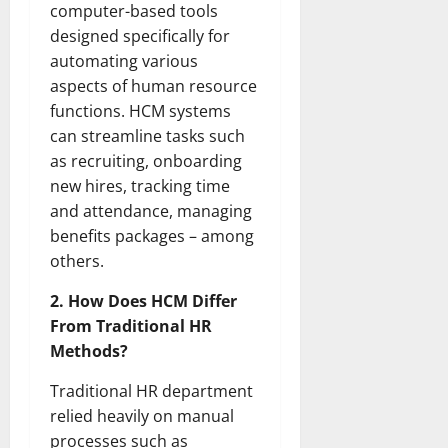
computer-based tools
designed specifically for
automating various
aspects of human resource
functions. HCM systems
can streamline tasks such
as recruiting, onboarding
new hires, tracking time
and attendance, managing
benefits packages – among
others.
2. How Does HCM Differ
From Traditional HR
Methods?
Traditional HR department
relied heavily on manual
processes such as