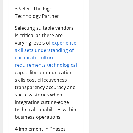
3.Select The Right
Technology Partner
Selecting suitable vendors
is critical as there are
varying levels of
experience
skill sets understanding of
corporate culture
requirements technological
capability communication
skills cost effectiveness
transparency accuracy and
success stories when
integrating cutting-edge
technical capabilities within
business operations.
4.Implement In Phases