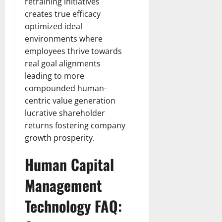
retraining initiatives
creates true efficacy
optimized ideal
environments where
employees thrive towards
real goal alignments
leading to more
compounded human-
centric value generation
lucrative shareholder
returns fostering company
growth prosperity.
Human Capital
Management
Technology FAQ: