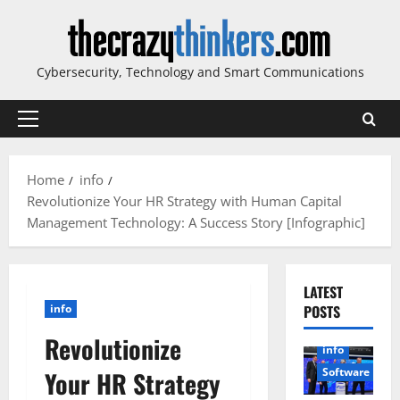
Skip
to
content
Cybersecurity, Technology and Smart Communications
Primary
Menu
Home
info
Revolutionize Your HR Strategy with Human Capital
Management Technology: A Success Story [Infographic]
LATEST
info
POSTS
Revolutionize
info
Software
Your HR Strategy