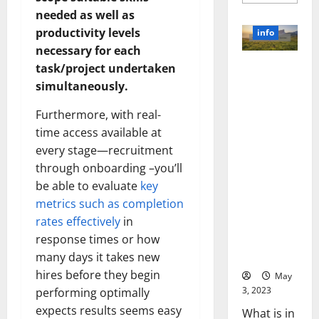
more
about
needed as well as
Unlocki
the
productivity levels
info
Power
necessary for each
of
Social
Revolutioni
task/project undertaken
Media
Technol
zing
simultaneously.
A
Business in
Story
of
Furthermore, with real-
the 1970s:
Success
[With
How
time access available at
Data-
Technology
every stage—recruitment
Backed
Tips
Transforme
through onboarding –you’ll
for
d the
Your
be able to evaluate
key
Busines
Corporate
metrics such as completion
Landscape
rates effectively
in
[Expert
response times or how
Insights
and Stats]
many days it takes new
hires before they begin
May
3, 2023
performing optimally
expects results seems easy
What is in