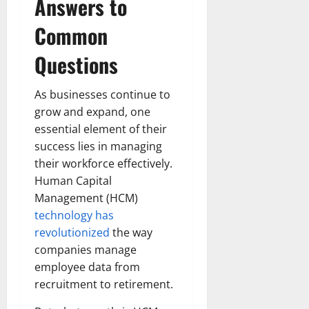
Answers to
Common
Questions
As businesses continue to
grow and expand, one
essential element of their
success lies in managing
their workforce effectively.
Human Capital
Management (HCM)
technology has
revolutionized
the way
companies manage
employee data from
recruitment to retirement.