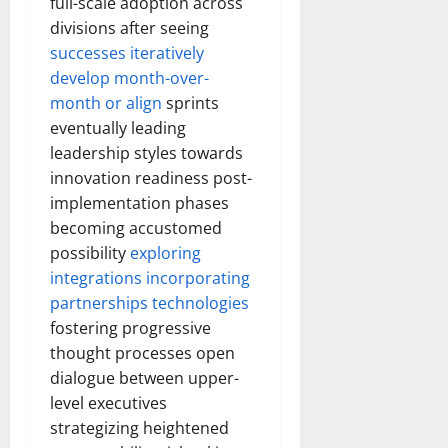
full-scale adoption across
divisions after seeing
successes iteratively
develop month-over-
month or align
sprints
eventually leading
leadership styles towards
innovation readiness post-
implementation phases
becoming accustomed
possibility
exploring
integrations incorporating
partnerships technologies
fostering progressive
thought processes open
dialogue between upper-
level executives
strategizing heightened