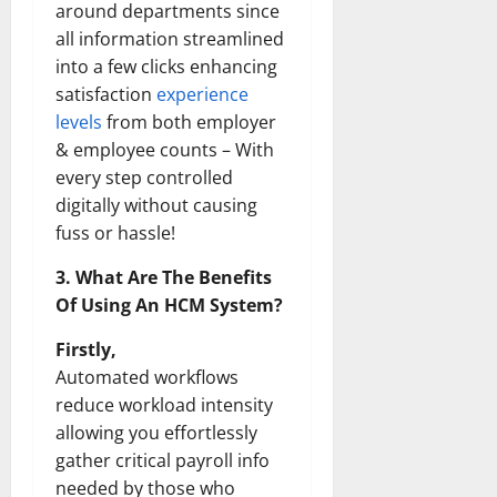
around departments since
all information streamlined
into a few clicks enhancing
satisfaction
experience
levels
from both employer
& employee counts – With
every step controlled
digitally without causing
fuss or hassle!
3. What Are The Benefits
Of Using An HCM System?
Firstly,
Automated workflows
reduce workload intensity
allowing you effortlessly
gather critical payroll info
needed by those who