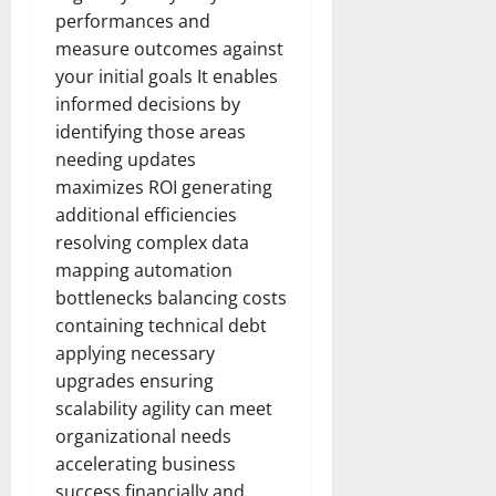
performances and
measure outcomes against
your initial goals It enables
informed decisions by
identifying those areas
needing updates
maximizes ROI generating
additional efficiencies
resolving complex data
mapping automation
bottlenecks balancing costs
containing technical debt
applying necessary
upgrades ensuring
scalability agility can meet
organizational needs
accelerating business
success financially.and