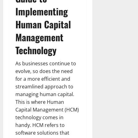
Implementing
Human Capital
Management
Technology
As businesses continue to
evolve, so does the need
for a more efficient and
streamlined approach to
managing human capital.
This is where Human
Capital Management (HCM)
technology comes in
handy. HCM refers to
software solutions that