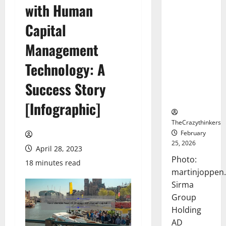
with Human
Sirma
Marks
Capital
Frankfurt
Stock
Management
Exchange
Technology: A
Debut with
Opening
Success Story
Bell
Ceremony
[Infographic]
TheCrazythinkers
February
25, 2026
April 28, 2023
Photo:
18 minutes read
martinjoppen
Sirma
Group
Holding
AD