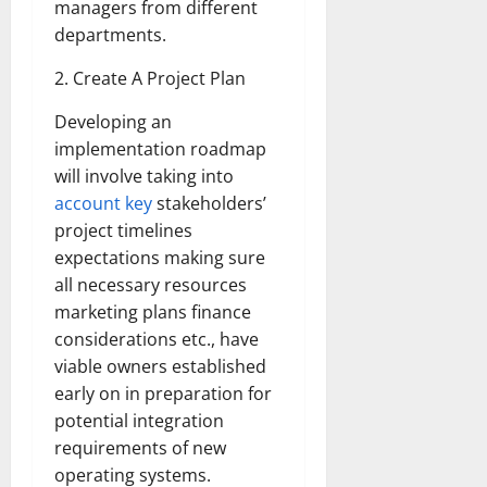
managers from different
departments.
2. Create A Project Plan
Developing an
implementation roadmap
will involve taking into
account key
stakeholders’
project timelines
expectations making sure
all necessary resources
marketing plans finance
considerations etc., have
viable owners established
early on in preparation for
potential integration
requirements of new
operating systems.