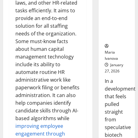
Bell
laws, and other HR-related
From the
Ceremo
Stomach
tasks efficiently. It aims to
Could
provide an end-to-end
Transform
solution for all staffing
Medication
needs of the organization.
Adherence
Some must-know facts
about human capital
Maria
management technology
Ivanova
include its ability to
January
27, 2026
automate routine HR
administrative work like
In a
paperwork filing or benefits
development
administration. It can also
that feels
help companies identify
pulled
candidate skills through AI-
straight
based algorithms while
from
improving employee
speculative
engagement through
biotech