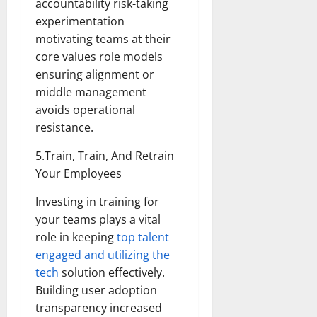
accountability risk-taking
experimentation
motivating teams at their
core values role models
ensuring alignment or
middle management
avoids operational
resistance.
5.Train, Train, And Retrain
Your Employees
Investing in training for
your teams plays a vital
role in keeping
top talent
engaged and utilizing the
tech
solution effectively.
Building user adoption
transparency increased