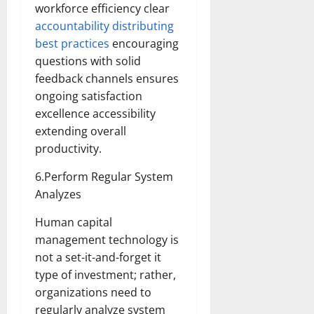
workforce efficiency clear
accountability distributing
best practices
encouraging
questions with solid
feedback channels ensures
ongoing satisfaction
excellence accessibility
extending overall
productivity.
6.Perform Regular System
Analyzes
Human capital
management technology is
not a set-it-and-forget it
type of investment; rather,
organizations need to
regularly analyze system