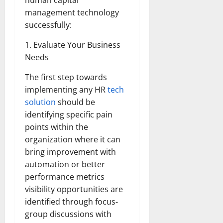
human capital
management technology
successfully:
1. Evaluate Your Business
Needs
The first step towards
implementing any HR
tech
solution
should be
identifying specific pain
points within the
organization where it can
bring improvement with
automation or better
performance metrics
visibility opportunities are
identified through focus-
group discussions with