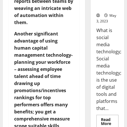
reports between teams by
for Your
Business]
weaving an intricate web
of automation within
May
3, 2023
them.
What is
Another significant
social
advantage of using
media
human capital
technology;
management technology-
Social
planning your workforce
media
– assessing employee
technology;
talent ahead of time
is the use
drawing up
of digital
promotions/incentives
tools and
rankings for top
platforms
performers offers many
that...
benefits; you get a
comprehensive measure
Read
Read
More
scope suitable skills