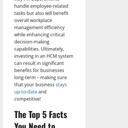
handle employee-related
tasks but also will benefit
overall workplace
management efficiency
while enhancing critical
decision-making
capabilities. Ultimately,
investing in an HCM system
can result in significant
benefits for businesses
long-term – making sure
that your business
stays
up-to-date
and
competitive!
The Top 5 Facts
You Need to