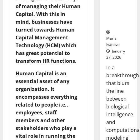
Uncovers
of managing their Human
Hidden
Capital. With this in
Neural
mind, businesses have
Behaviors
turned towards Human
Capital Management
Maria
Ivanova
Technology (HCM) which
January
has great potential to
27, 2026
transform HR functions.
In a
Human Capital is an
breakthrough
essential asset of any
that blurs
organization. It
the line
encompasses everything
between
related to people i.e.,
biological
employees, staff
intelligence
members and other
and
stakeholders who play a
computationa
vital role in running the
modeling,