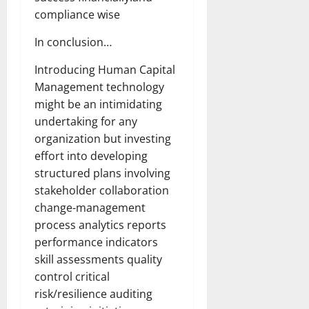
compliance wise
In conclusion…
Introducing Human Capital
Management technology
might be an intimidating
undertaking for any
organization but investing
effort into developing
structured plans involving
stakeholder collaboration
change-management
process analytics reports
performance indicators
skill assessments quality
control critical
risk/resilience auditing