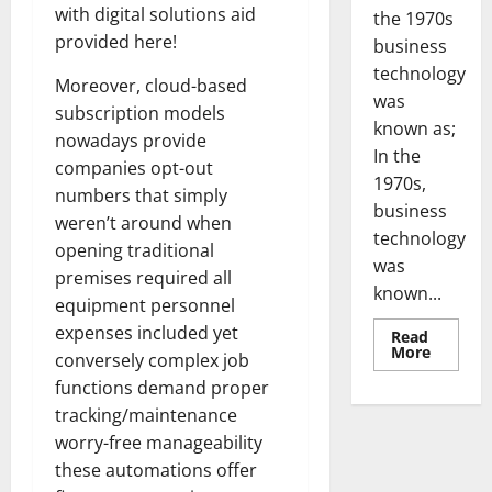
with digital solutions aid
the 1970s
provided here!
business
technology
Moreover, cloud-based
was
subscription models
known as;
nowadays provide
In the
companies opt-out
1970s,
numbers that simply
business
weren’t around when
technology
opening traditional
was
premises required all
known...
equipment personnel
expenses included yet
Read
Read
More
conversely complex job
more
about
functions demand proper
Revoluti
Busines
tracking/maintenance
in
worry-free manageability
the
1970s:
these automations offer
How
Technol