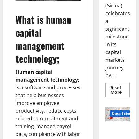
(Sirma)
celebrates
What is human
a
significant
capital
milestone
management
in its
capital
technology;
markets
journey
Human capital
by...
management technology;
is a software and processes
Read
Read
More
that help businesses
more
about
improve employee
Sirma
Marks
productivity, reduce costs
Frankfu
Data Science
Stock
related to recruitment and
Exchang
training, manage payroll
Debut
Smart Pills
with
data, compliance with labor
Openin
That “Talk”