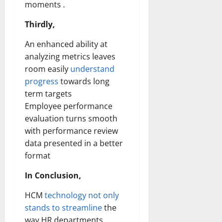
moments .
Thirdly,
An enhanced ability at
analyzing metrics leaves
room easily
understand
progress
towards long
term targets
Employee performance
evaluation turns smooth
with performance review
data presented in a better
format
In Conclusion,
HCM
technology not only
stands to streamline
the
way HR departments