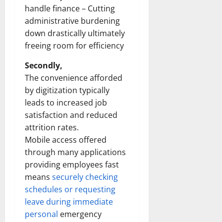
handle finance – Cutting
administrative burdening
down drastically ultimately
freeing room for efficiency
Secondly,
The convenience afforded
by digitization typically
leads to increased job
satisfaction and reduced
attrition rates.
Mobile access offered
through many applications
providing employees fast
means
securely checking
schedules or requesting
leave during immediate
personal
emergency