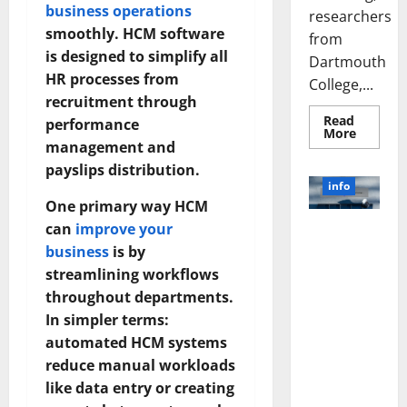
business operations
researchers
smoothly. HCM software
from
is designed to simplify all
Dartmouth
HR processes from
College,...
recruitment through
Read
performance
Read
More
more
management and
about
payslips distribution.
A
Biology‑
info
Brain
One primary way HCM
Model
Learns
can
improve your
Unlocking
Like
Animals
the Power
business
is by
and
of Social
Uncover
streamlining workflows
Hidden
Media
throughout departments.
Neural
Behavio
Technology:
In simpler terms:
A Story of
automated HCM systems
Success
reduce manual workloads
[With Data-
like data entry or creating
Backed Tips