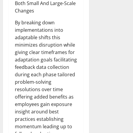
Both Small And Large-Scale
Changes
By breaking down
implementations into
adaptable shifts this
minimizes disruption while
giving clear timeframes for
adaptation goals facilitating
feedback data collection
during each phase tailored
problem-solving
resolutions over time
offering added benefits as
employees gain exposure
insight around best
practices establishing
momentum leading up to