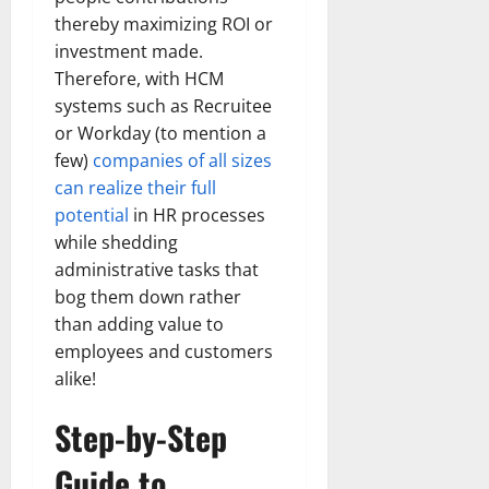
thereby maximizing ROI or
investment made.
Therefore, with HCM
systems such as Recruitee
or Workday (to mention a
few)
companies of all sizes
can realize their full
potential
in HR processes
while shedding
administrative tasks that
bog them down rather
than adding value to
employees and customers
alike!
Step-by-Step
Guide to