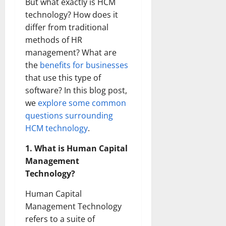
But what exactly is HCM
technology? How does it
differ from traditional
methods of HR
management? What are
the
benefits for businesses
that use this type of
software? In this blog post,
we
explore some common
questions surrounding
HCM technology
.
1. What is Human Capital
Management
Technology?
Human Capital
Management Technology
refers to a suite of