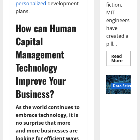
personalized
development
fiction,
plans.
MIT
engineers
How can Human
have
created a
Capital
pill...
Management
Read
Read
More
Technology
more
about
Smart
Improve Your
Pills
That
Data Science
“Talk”
Business?
From
the
Stomac
A
Could
As the world continues to
Biology‑Ins
Transfo
Medicat
embrace technology, it is
pired Brain
Adhere
Model
no surprise that more
Learns Like
and more businesses are
Animals and
looking for efficient ways