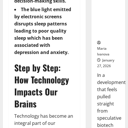
Bell
decision-making skills.
From the
Ceremo
The blue light emitted
Stomach
Could
by electronic screens
Transform
disrupts sleep patterns
Medication
leading to poor quality
Adherence
sleep which has been
associated with
Maria
depression and anxiety.
Ivanova
January
Step by Step:
27, 2026
In a
How Technology
development
Impacts Our
that feels
pulled
Brains
straight
from
Technology has become an
speculative
integral part of our
biotech