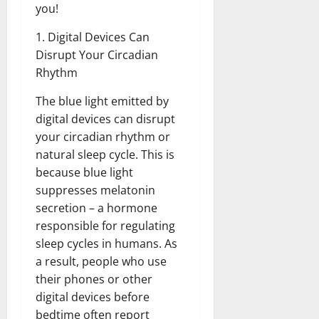
you!
1. Digital Devices Can
Disrupt Your Circadian
Rhythm
The blue light emitted by
digital devices can disrupt
your circadian rhythm or
natural sleep cycle. This is
because blue light
suppresses melatonin
secretion – a hormone
responsible for regulating
sleep cycles in humans. As
a result, people who use
their phones or other
digital devices before
bedtime often report