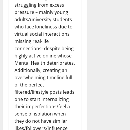
struggling from excess
pressure – mainly young
adults/university students
who face loneliness due to
virtual social interactions
missing real-life
connections- despite being
highly active online whose
Mental Health deteriorates.
Additionally, creating an
overwhelming timeline full
of the perfect
filtered/lifestyle posts leads
one to start internalizing
their imperfections/feel a
sense of isolation when
they do not have similar
likes/followers/influence