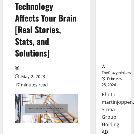
Technology
Sirma
Marks
Affects Your Brain
Frankfurt
Stock
[Real Stories,
Exchange
Stats, and
Debut with
Opening
Solutions]
Bell
Ceremony
TheCrazythinkers
May 2, 2023
February
17 minutes read
25, 2026
Photo:
martinjoppen
Sirma
Group
Holding
AD