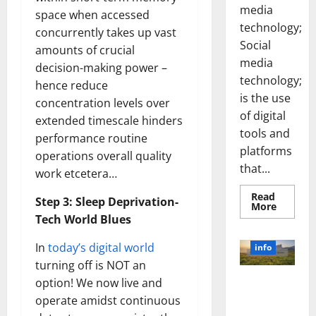
more
about
space when accessed
Unlocki
the
concurrently takes up vast
info
Power
amounts of crucial
of
Social
Revolutioni
decision-making power –
Media
Technol
zing
hence reduce
A
Business in
Story
concentration levels over
of
the 1970s:
Success
extended timescale hinders
[With
How
performance routine
Data-
Technology
Backed
operations overall quality
Tips
Transforme
for
work etcetera…
d the
Your
Busines
Corporate
Step 3: Sleep Deprivation-
Landscape
Tech World Blues
[Expert
Insights
In
today’s digital world
and Stats]
turning off is NOT an
May
option! We now live and
3, 2023
operate amidst continuous
What is in