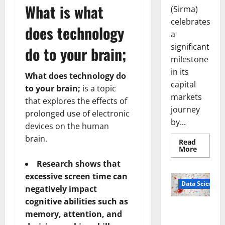
What is what
(Sirma)
celebrates
does technology
a
significant
do to your brain;
milestone
in its
What does technology do
capital
to your brain;
is a topic
markets
that explores the effects of
journey
prolonged use of electronic
by...
devices on the human
brain.
Read
Read
More
more
about
Research shows that
Sirma
excessive screen time can
Marks
Frankfu
Data Science
negatively impact
Stock
Exchang
cognitive abilities such as
Debut
Smart Pills
with
memory, attention, and
Openin
That “Talk”