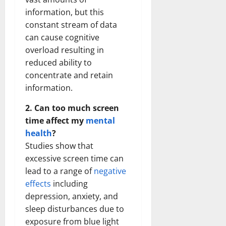
information, but this
constant stream of data
can cause cognitive
overload resulting in
reduced ability to
concentrate and retain
information.
2. Can too much screen
time affect my
mental
health
?
Studies show that
excessive screen time can
lead to a range of
negative
effects
including
depression, anxiety, and
sleep disturbances due to
exposure from blue light