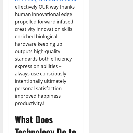
effectively OUR way thanks
human innovational edge
propelled forward infused
creativity innovation skills
enriched biological
hardware keeping up
outputs high-quality
standards both efficiency
expression abilities –
always use consciously
intentionally ultimately
personal satisfaction
improved happiness
productivity.!
What Does
Technology Do to