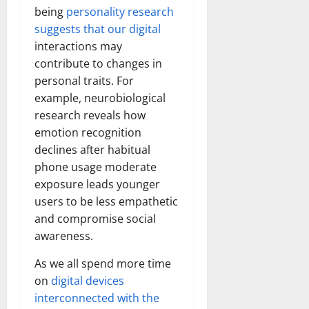
being
personality research
suggests that our digital
interactions may
contribute to changes in
personal traits. For
example, neurobiological
research reveals how
emotion recognition
declines after habitual
phone usage moderate
exposure leads younger
users to be less empathetic
and compromise social
awareness.
As we all spend more time
on
digital devices
interconnected with the