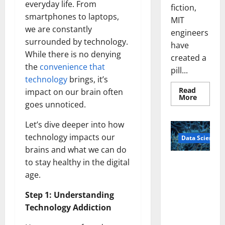
everyday life. From
fiction,
smartphones to laptops,
MIT
we are constantly
engineers
surrounded by technology.
have
While there is no denying
created a
the
convenience that
pill...
technology
brings, it’s
Read
impact on our brain often
Read
More
more
goes unnoticed.
about
Smart
Let’s dive deeper into how
Pills
That
technology impacts our
Data Science
“Talk”
From
brains and what we can do
the
Stomac
to stay healthy in the digital
A
Could
Biology‑Ins
Transfo
age.
Medicat
pired Brain
Adhere
Step 1: Understanding
Model
Learns Like
Technology Addiction
Animals and