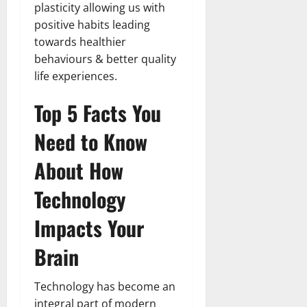
plasticity allowing us with
positive habits leading
towards healthier
behaviours & better quality
life experiences.
Top 5 Facts You
Need to Know
About How
Technology
Impacts Your
Brain
Technology has become an
integral part of modern