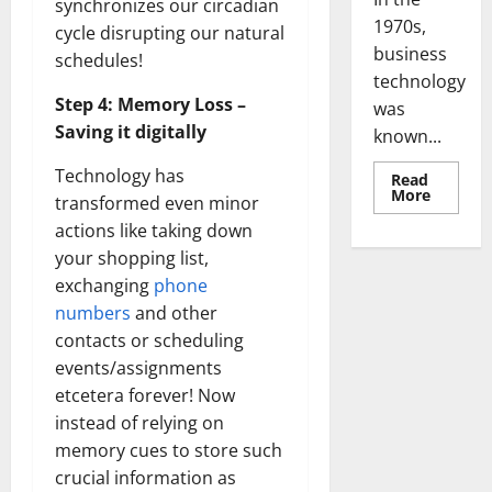
synchronizes our circadian
Transfo
the
cycle disrupting our natural
Corpora
Landsca
schedules!
[Expert
Insights
Step 4: Memory Loss –
and
Stats]
Saving it digitally
Technology has
transformed even minor
actions like taking down
your shopping list,
exchanging
phone
numbers
and other
contacts or scheduling
events/assignments
etcetera forever! Now
instead of relying on
memory cues to store such
crucial information as