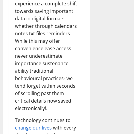
experience a complete shift
towards saving important
data in digital formats
whether through calendars
notes txt files reminders…
While this may offer
convenience ease access
never underestimate
importance sustenance
ability traditional
behavioural practices- we
tend forget within seconds
of scrolling past them
critical details now saved
electronically!.
Technology continues to
change our lives
with every