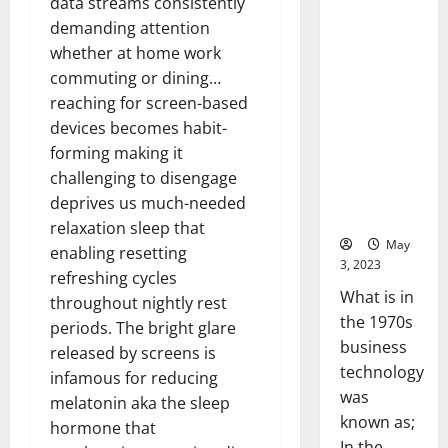
data streams consistently
the 1970s
demanding attention
business
whether at home work
technology
commuting or dining…
was
reaching for screen-based
known as;
devices becomes habit-
In the
forming making it
1970s,
challenging to disengage
business
deprives us much-needed
technology
relaxation sleep that
was
enabling resetting
known...
refreshing cycles
throughout nightly rest
Read
Read
More
periods. The bright glare
more
about
released by screens is
Revoluti
Busines
infamous for reducing
in
melatonin aka the sleep
the
1970s:
hormone that
How
Technol