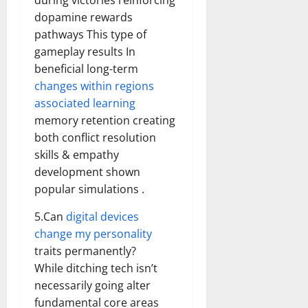
during victories reinforcing
dopamine rewards
pathways This type of
gameplay results In
beneficial long-term
changes within regions
associated learning
memory retention creating
both conflict resolution
skills & empathy
development shown
popular simulations .
5.Can
digital devices
change my personality
traits permanently?
While ditching tech isn’t
necessarily going alter
fundamental core areas