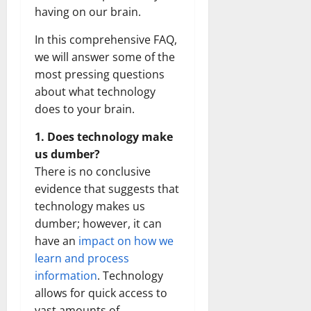
having on our brain.
In this comprehensive FAQ,
we will answer some of the
most pressing questions
about what technology
does to your brain.
1. Does technology make
us dumber?
There is no conclusive
evidence that suggests that
technology makes us
dumber; however, it can
have an
impact on how we
learn and process
information
. Technology
allows for quick access to
vast amounts of