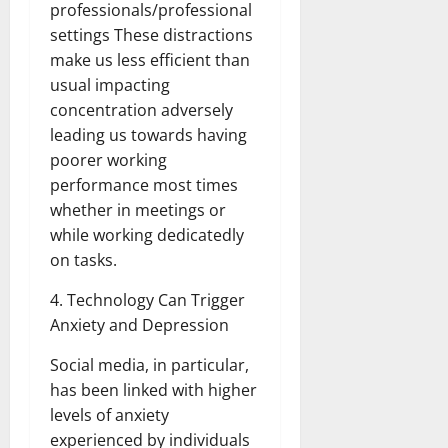
professionals/professional
settings These distractions
make us less efficient than
usual impacting
concentration adversely
leading us towards having
poorer working
performance most times
whether in meetings or
while working dedicatedly
on tasks.
4. Technology Can Trigger
Anxiety and Depression
Social media, in particular,
has been linked with higher
levels of anxiety
experienced by individuals