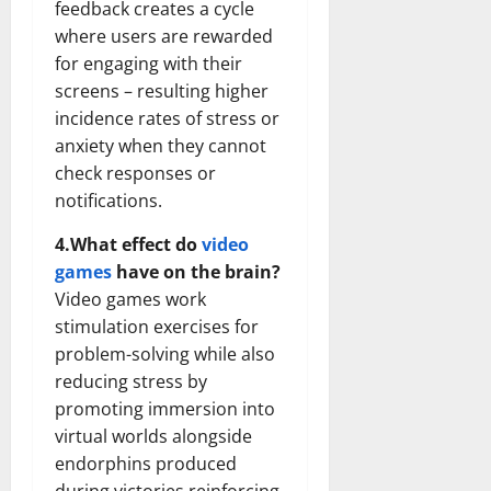
feedback creates a cycle
where users are rewarded
for engaging with their
screens – resulting higher
incidence rates of stress or
anxiety when they cannot
check responses or
notifications.
4.What effect do
video
games
have on the brain?
Video games work
stimulation exercises for
problem-solving while also
reducing stress by
promoting immersion into
virtual worlds alongside
endorphins produced