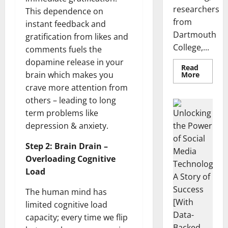
researchers
This dependence on
from
instant feedback and
Dartmouth
gratification from likes and
College,...
comments fuels the
dopamine release in your
Read
Read
brain which makes you
More
more
crave more attention from
about
A
others – leading to long
Biology‑
info
Brain
term problems like
Model
Learns
depression & anxiety.
Unlocking
Like
Animals
the Power
and
Step 2: Brain Drain –
of Social
Uncover
Overloading Cognitive
Hidden
Media
Neural
Load
Technology:
Behavio
A Story of
The human mind has
Success
limited cognitive load
[With Data-
capacity; every time we flip
Backed Tips