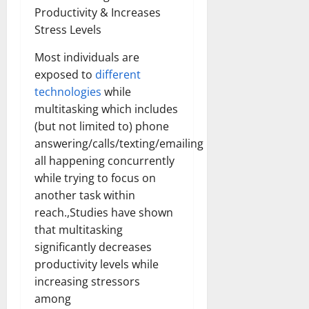
Productivity & Increases
Stress Levels
Most individuals are
exposed to
different
technologies
while
multitasking which includes
(but not limited to) phone
answering/calls/texting/emailing
all happening concurrently
while trying to focus on
another task within
reach.,Studies have shown
that multitasking
significantly decreases
productivity levels while
increasing stressors
among