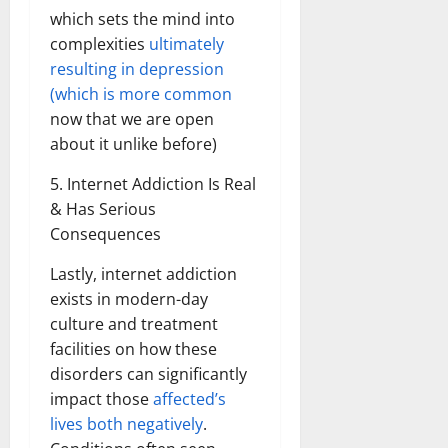
which sets the mind into
complexities
ultimately
resulting in depression
(which is more common
now that we are open
about it unlike before)
5. Internet Addiction Is Real
& Has Serious
Consequences
Lastly, internet addiction
exists in modern-day
culture and treatment
facilities on how these
disorders can significantly
impact those
affected’s
lives both negatively
.