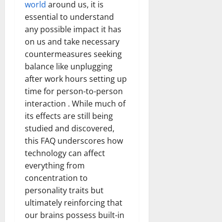
world
around us, it is
essential to understand
any possible impact it has
on us and take necessary
countermeasures seeking
balance like unplugging
after work hours setting up
time for person-to-person
interaction . While much of
its effects are still being
studied and discovered,
this FAQ underscores how
technology can affect
everything from
concentration to
personality traits but
ultimately reinforcing that
our brains possess built-in