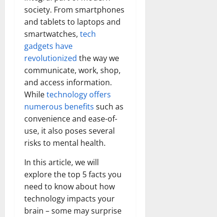
society. From smartphones
and tablets to laptops and
smartwatches,
tech
gadgets have
revolutionized
the way we
communicate, work, shop,
and access information.
While
technology offers
numerous benefits
such as
convenience and ease-of-
use, it also poses several
risks to mental health.
In this article, we will
explore the top 5 facts you
need to know about how
technology impacts your
brain – some may surprise