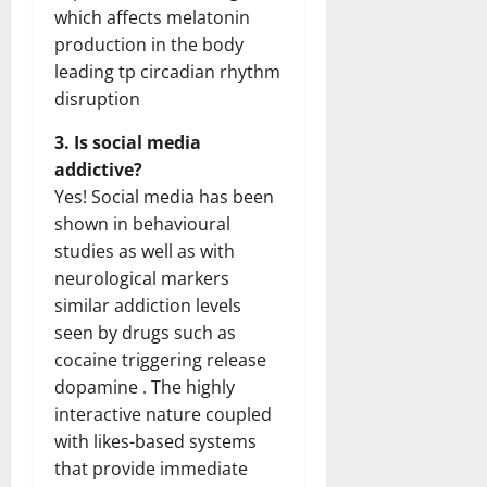
which affects melatonin
production in the body
leading tp circadian rhythm
disruption
3. Is social media
addictive?
Yes! Social media has been
shown in behavioural
studies as well as with
neurological markers
similar addiction levels
seen by drugs such as
cocaine triggering release
dopamine . The highly
interactive nature coupled
with likes-based systems
that provide immediate