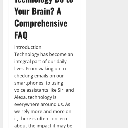
Your Brain? A
Comprehensive
FAQ
Introduction:
Technology has become an
integral part of our daily
lives. From waking up to
checking emails on our
smartphones, to using
voice assistants like Siri and
Alexa, technology is
everywhere around us. As
we rely more and more on
it, there is often concern
about the impact it may be