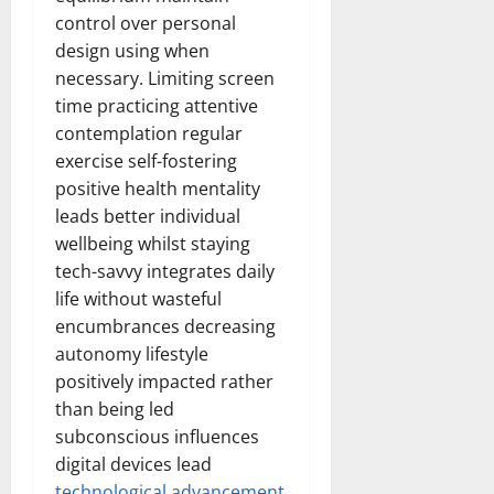
control over personal
design using when
necessary. Limiting screen
time practicing attentive
contemplation regular
exercise self-fostering
positive health mentality
leads better individual
wellbeing whilst staying
tech-savvy integrates daily
life without wasteful
encumbrances decreasing
autonomy lifestyle
positively impacted rather
than being led
subconscious influences
digital devices lead
technological advancement