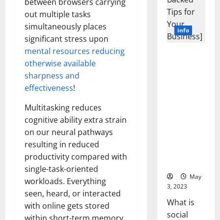
between browsers carrying
for Your
Business]
out multiple tasks
simultaneously places
May
3, 2023
significant stress upon
mental resources reducing
What is
otherwise available
social
sharpness and
media
effectiveness
!
technology;
Social
Multitasking reduces
media
cognitive ability extra strain
technology;
on our neural pathways
is the use
resulting in reduced
of digital
productivity compared with
tools and
single-task-oriented
platforms
workloads. Everything
that...
seen, heard, or interacted
with online gets stored
Read
Read
More
within short-term memory