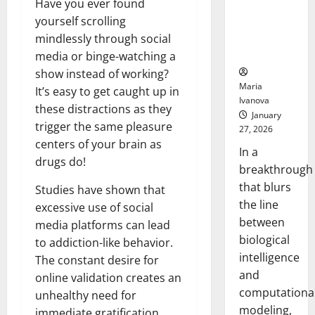
Have you ever found
Uncovers
yourself scrolling
Hidden
Neural
mindlessly through social
Behaviors
media or binge-watching a
show instead of working?
Maria
It’s easy to get caught up in
Ivanova
these distractions as they
January
trigger the same pleasure
27, 2026
centers of your brain as
In a
drugs do!
breakthrough
that blurs
Studies have shown that
the line
excessive use of social
between
media platforms can lead
biological
to addiction-like behavior.
intelligence
The constant desire for
and
online validation creates an
computationa
unhealthy need for
modeling,
immediate gratification.