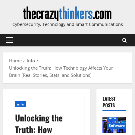
Skip
to
content
Cybersecurity, Technology and Smart Communications
Primary
Menu
Home
info
Unlocking the Truth: How Technology Affects Your
Brain [Real Stories, Stats, and Solutions]
LATEST
info
POSTS
Unlocking the
info
Software
Truth: How