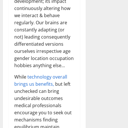
development; its impact
continuously altering how
we interact & behave
regularly. Our brains are
constantly adapting (or
not) leading consequently
differentiated versions
ourselves irrespective age
gender location occupation
hobbies anything else…
While
technology overall
brings us benefits,
but left
unchecked can bring
undesirable outcomes
medical professionals
encourage you to seek out
mechanisms finding
equilibrium maintain