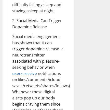
difficulty falling asleep and
staying asleep at night.
2. Social Media Can Trigger
Dopamine Release
Social media engagement
has shown that it can
trigger dopamine release- a
neurotransmitter
associated with pleasure-
seeking behavior when
users receive
notifications
on likes/comments/icloud
saves/retweets/shares/follows)
Whenever these digital
alerts pop up our body
begins craving them since