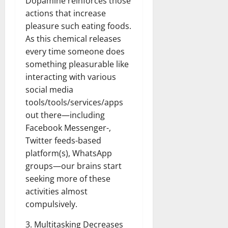
Dopamine reinforces those
actions that increase
pleasure such eating foods.
As this chemical releases
every time someone does
something pleasurable like
interacting with various
social media
tools/tools/services/apps
out there—including
Facebook Messenger-,
Twitter feeds-based
platform(s), WhatsApp
groups—our brains start
seeking more of these
activities almost
compulsively.
3. Multitasking Decreases