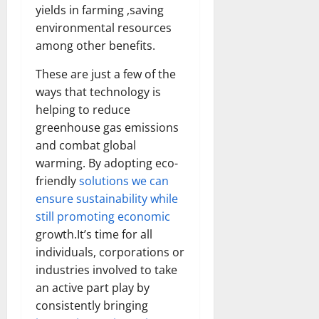
Transfo
yields in farming ,saving
the
environmental resources
Corpora
Landsca
among other benefits.
[Expert
Insights
and
These are just a few of the
Stats]
ways that technology is
helping to reduce
greenhouse gas emissions
and combat global
warming. By adopting eco-
friendly
solutions we can
ensure sustainability while
still promoting economic
growth.It’s time for all
individuals, corporations or
industries involved to take
an active part play by
consistently bringing