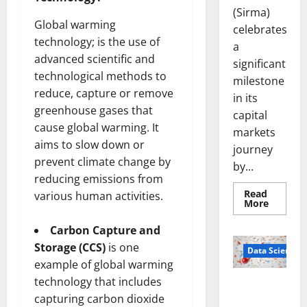
(Sirma)
Global warming
celebrates
technology; is the use of
a
advanced scientific and
significant
technological methods to
milestone
reduce, capture or remove
in its
greenhouse gases that
capital
cause global warming. It
markets
aims to slow down or
journey
prevent climate change by
by...
reducing emissions from
Read
various human activities.
Read
More
more
about
Carbon Capture and
Sirma
Marks
Storage (CCS)
is one
Frankfu
Data Science
Stock
example of global warming
Exchang
Debut
technology that includes
Smart Pills
with
capturing carbon dioxide
Openin
That “Talk”