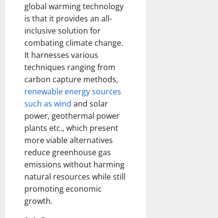
global warming technology
is that it provides an all-
inclusive solution for
combating climate change.
It harnesses various
techniques ranging from
carbon capture methods,
renewable energy sources
such as wind
and solar
power, geothermal power
plants etc., which present
more viable alternatives
reduce greenhouse gas
emissions without harming
natural resources while still
promoting economic
growth.