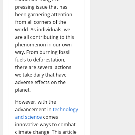
pressing issue that has
been garnering attention
from all corners of the
world. As individuals, we
are all contributing to this
phenomenon in our own
way. From burning fossil
fuels to deforestation,
there are several actions
we take daily that have
adverse effects on the
planet.
However, with the
advancement in
technology
and science
comes
innovative ways to combat
climate change. This article