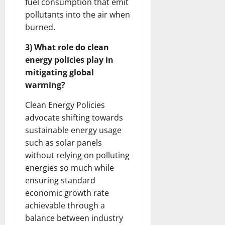
fuel consumption that emit
pollutants into the air when
burned.
3) What role do clean
energy policies play in
mitigating global
warming?
Clean Energy Policies
advocate shifting towards
sustainable energy usage
such as solar panels
without relying on polluting
energies so much while
ensuring standard
economic growth rate
achievable through a
balance between industry