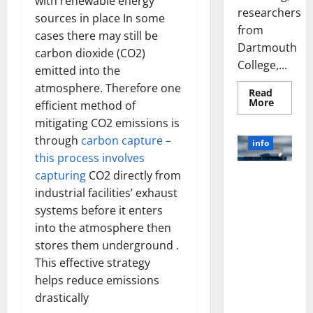
with renewable energy
researchers
sources in place In some
from
cases there may still be
Dartmouth
carbon dioxide (CO2)
College,...
emitted into the
atmosphere. Therefore one
Read
Read
More
efficient method of
more
about
mitigating CO2 emissions is
A
through
carbon capture –
Biology‑
info
Brain
this process involves
Model
Learns
capturing
CO2 directly from
Unlocking
Like
Animals
industrial facilities’ exhaust
the Power
and
of Social
Uncover
systems before it enters
Hidden
Media
into the atmosphere then
Neural
Behavio
Technology:
stores them underground .
A Story of
This effective strategy
Success
helps reduce emissions
[With Data-
drastically
Backed Tips