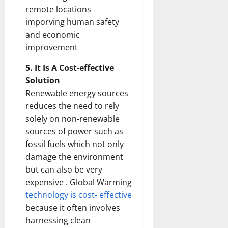
remote locations
imporving human safety
and economic
improvement
5. It Is A Cost-effective
Solution
Renewable energy sources
reduces the need to rely
solely on non-renewable
sources of power such as
fossil fuels which not only
damage the environment
but can also be very
expensive . Global Warming
technology is cost- effective
because it often involves
harnessing clean