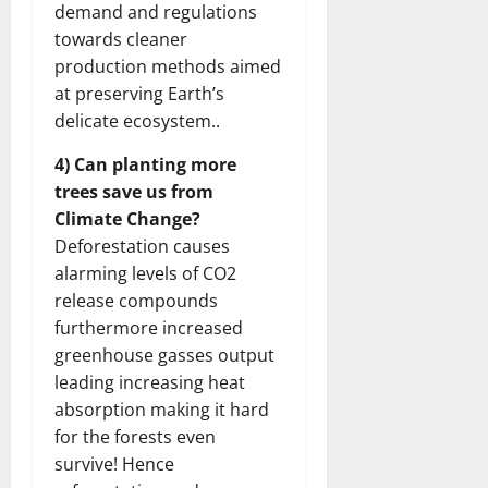
demand and regulations
towards cleaner
production methods aimed
at preserving Earth’s
delicate ecosystem..
4) Can planting more
trees save us from
Climate Change?
Deforestation causes
alarming levels of CO2
release compounds
furthermore increased
greenhouse gasses output
leading increasing heat
absorption making it hard
for the forests even
survive! Hence