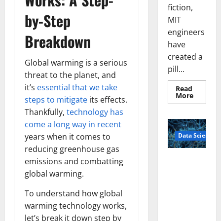
fiction,
by-Step
MIT
engineers
Breakdown
have
created a
Global warming is a serious
pill...
threat to the planet, and
it’s
essential that we take
Read
Read
More
steps to mitigate
its effects.
more
about
Thankfully,
technology has
Smart
Pills
come a long way in recent
That
Data Science
years when it comes to
“Talk”
From
reducing greenhouse gas
the
Stomac
A
emissions and combatting
Could
Biology‑Ins
Transfo
global warming.
Medicat
pired Brain
Adhere
Model
To understand how global
Learns Like
warming technology works,
Animals and
let’s break it down step by