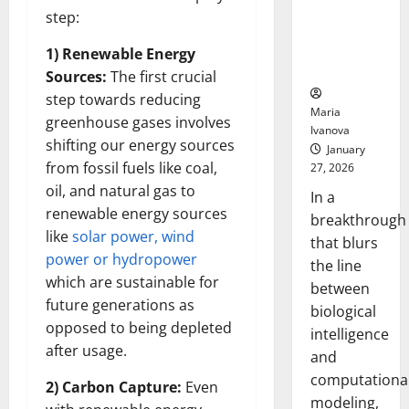
Uncovers
step:
Hidden
Neural
1) Renewable Energy
Behaviors
Sources:
The first crucial
step towards reducing
Maria
greenhouse gases involves
Ivanova
shifting our energy sources
January
from fossil fuels like coal,
27, 2026
oil, and natural gas to
In a
renewable energy sources
breakthrough
like
solar power, wind
that blurs
power or hydropower
the line
which are sustainable for
between
future generations as
biological
opposed to being depleted
intelligence
after usage.
and
computationa
2) Carbon Capture:
Even
modeling,