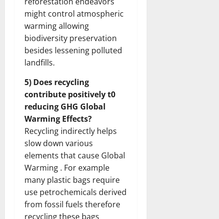
reforestation endeavors
might control atmospheric
warming allowing
biodiversity preservation
besides lessening polluted
landfills.
5) Does recycling
contribute positively t0
reducing GHG Global
Warming Effects?
Recycling indirectly helps
slow down various
elements that cause Global
Warming . For example
many plastic bags require
use petrochemicals derived
from fossil fuels therefore
recycling these bags