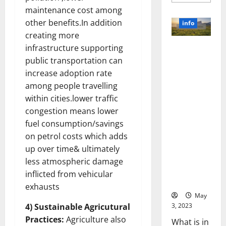
more
about
maintenance cost among
Unlocki
the
other benefits.In addition
info
Power
creating more
of
Social
infrastructure supporting
Revolutioni
Media
Technol
zing
public transportation can
A
Business in
Story
increase adoption rate
of
the 1970s:
Success
among people travelling
[With
How
within cities.lower traffic
Data-
Technology
Backed
congestion means lower
Tips
Transforme
for
fuel consumption/savings
d the
Your
Busines
on petrol costs which adds
Corporate
Landscape
up over time& ultimately
[Expert
less atmospheric damage
Insights
inflicted from vehicular
and Stats]
exhausts
May
3, 2023
4) Sustainable Agricutural
Practices:
Agriculture also
What is in