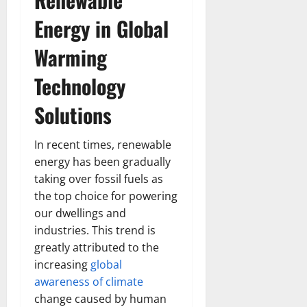
Energy in Global
Warming
Technology
Solutions
In recent times, renewable
energy has been gradually
taking over fossil fuels as
the top choice for powering
our dwellings and
industries. This trend is
greatly attributed to the
increasing
global
awareness of climate
change caused by human