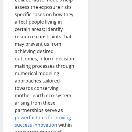
assess the exposure risks
specific cases on how they
affect people living in
certain areas; identify
resource constraints that
may prevent us from
achieving desired
outcomes; inform decision-
making processes through
numerical modeling
approaches tailored
towards conserving
mother earth eco-system
arising from these
partnerships serve as
powerful tools for driving
success innovation
within