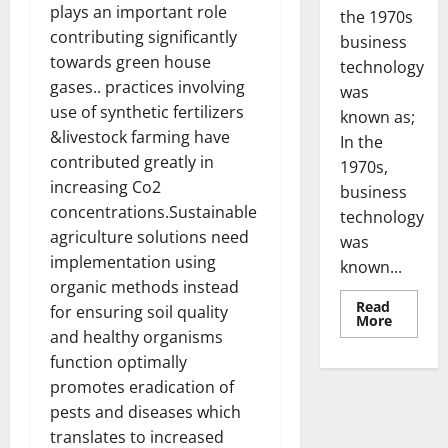
plays an important role
the 1970s
contributing significantly
business
towards green house
technology
gases.. practices involving
was
use of synthetic fertilizers
known as;
&livestock farming have
In the
contributed greatly in
1970s,
increasing Co2
business
concentrations.Sustainable
technology
agriculture solutions need
was
implementation using
known...
organic methods instead
Read
for ensuring soil quality
Read
More
more
and healthy organisms
about
function optimally
Revoluti
Busines
promotes eradication of
in
the
pests and diseases which
1970s:
How
translates to increased
Technol