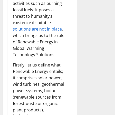
activities such as burning
fossil fuels. It poses a
threat to humanity’s
existence if suitable
solutions are not in place
,
which brings us to the role
of Renewable Energy in
Global Warming
Technology Solutions.
Firstly, let us define what
Renewable Energy entails;
it comprises solar power,
wind turbines, geothermal
power systems, biofuels
(renewable sources from
forest waste or organic
plant products),