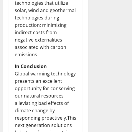
technologies that utilize
solar, wind and geothermal
technologies during
production; minimizing
indirect costs from
negative externalities
associated with carbon
emissions.
In Conclusion
Global warming technology
presents an excellent
opportunity for conserving
our natural resources
alleviating bad effects of
climate change by
responding proactively.This
next generation solutions