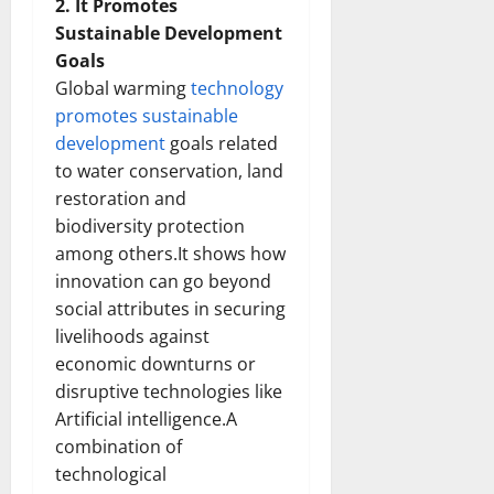
2. It Promotes
Sustainable Development
Goals
Global warming
technology
promotes sustainable
development
goals related
to water conservation, land
restoration and
biodiversity protection
among others.It shows how
innovation can go beyond
social attributes in securing
livelihoods against
economic downturns or
disruptive technologies like
Artificial intelligence.A
combination of
technological