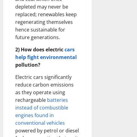
depleted may never be
replaced; renewables keep
regenerating themselves
hence sustainable for
future generations.
2) How does electric
cars
help fight environmental
pollution?
Electric cars significantly
reduce carbon emissions
as they operate using
rechargeable
batteries
instead of combustible
engines found in
conventional vehicles
powered by petrol or diesel