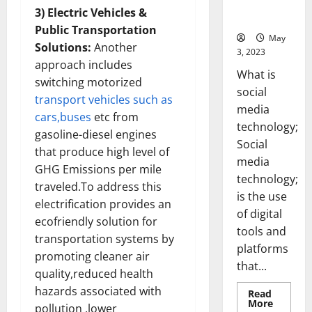
for Your
3) Electric Vehicles &
Business]
Public Transportation
May
Solutions:
Another
3, 2023
approach includes
What is
switching motorized
social
transport vehicles such as
media
cars,buses
etc from
technology;
gasoline-diesel engines
Social
that produce high level of
media
GHG Emissions per mile
technology;
traveled.To address this
is the use
electrification provides an
of digital
ecofriendly solution for
tools and
transportation systems by
platforms
promoting cleaner air
that...
quality,reduced health
hazards associated with
Read
Read
More
pollution ,lower