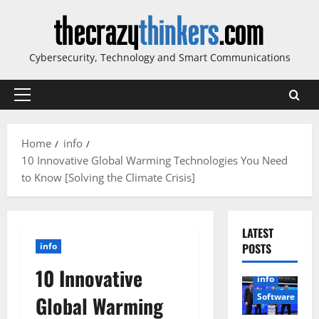
Skip
to
content
Cybersecurity, Technology and Smart Communications
Primary
Menu
Home
info
10 Innovative Global Warming Technologies You Need
to Know [Solving the Climate Crisis]
LATEST
info
POSTS
10 Innovative
info
Software
Global Warming