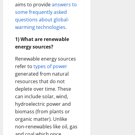
aims to provide
answers to
some frequently asked
questions about global-
warming technologies
.
1) What are renewable
energy sources?
Renewable energy sources
refer to
types of power
generated from natural
resources that do not
deplete over time. These
can include solar, wind,
hydroelectric power and
biomass (from plants or
organic matter). Unlike
non-renewables like oil, gas
and coal which once