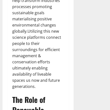
help transform industries
processes promoting
sustainable goals
materialising positive
environmental changes
globally.Utilizing this new
science platforms connect
people to their
surroundings for efficient
management &
conservation efforts
ultimately enabling
availability of liveable
spaces us now and future
generations.
The Role of
Renewable