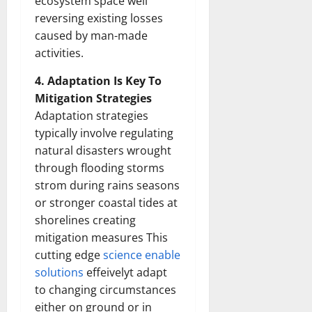
ecosystem space well
reversing existing losses
caused by man-made
activities.
4. Adaptation Is Key To
Mitigation Strategies
Adaptation strategies
typically involve regulating
natural disasters wrought
through flooding storms
strom during rains seasons
or stronger coastal tides at
shorelines creating
mitigation measures This
cutting edge
science enable
solutions
effeivelyt adapt
to changing circumstances
either on ground or in