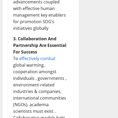
advancements coupled
with effective human
management key enablers
for promotion SDG’s
initiatives globally
3. Collaboration And
Partnership Are Essential
For Success
To
effectively combat
global warming,
cooperation amongst
individuals , governments ,
environment-related
industries & companies,
international communities
(NGOs), academia
scientists must exist .
Collaborative models help