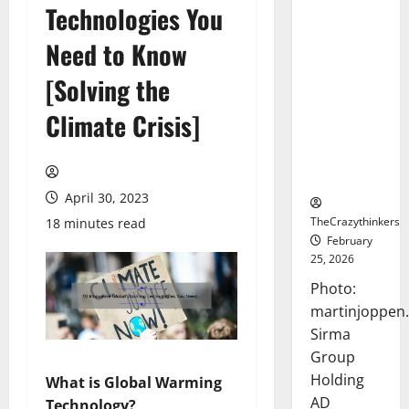
Technologies You
Sirma
Marks
Need to Know
Frankfurt
Stock
[Solving the
Exchange
Climate Crisis]
Debut with
Opening
Bell
Ceremony
April 30, 2023
TheCrazythinkers
18 minutes read
February
25, 2026
Photo:
martinjoppen
Sirma
Group
Holding
What is Global Warming
AD
Technology?