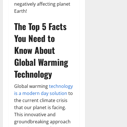
negatively affecting planet
Earth!
The Top 5 Facts
You Need to
Know About
Global Warming
Technology
Global warming
technology
is a modern day solution
to
the current climate crisis
that our planet is facing.
This innovative and
groundbreaking approach