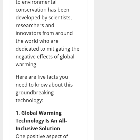
to environmental
conservation has been
developed by scientists,
researchers and
innovators from around
the world who are
dedicated to mitigating the
negative effects of global
warming.
Here are five facts you
need to know about this
groundbreaking
technology:
1. Global Warming
Technology Is An All-
Inclusive Solution
One positive aspect of