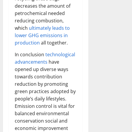
decreases the amount of
petrochemical needed
reducing combustion,
which
ultimately leads to
lower GHG emissions in
production
all together.
In conclusion
technological
advancements
have
opened up diverse ways
towards contribution
reduction by promoting
green practices adopted by
people’s daily lifestyles.
Emission control is vital for
balanced environmental
conservation social and
economic improvement