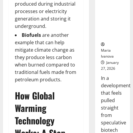
Bell
From the
produced during industrial
Ceremo
Stomach
processes or electricity
Could
generation and storing it
Transform
underground.
Medication
Biofuels
are another
Adherence
example that can help
mitigate climate change as
Maria
Ivanova
they produce less carbon
January
when burned compared to
27, 2026
traditional fuels made from
In a
petroleum products.
development
How Global
that feels
pulled
Warming
straight
from
Technology
speculative
Works: A Step-
biotech