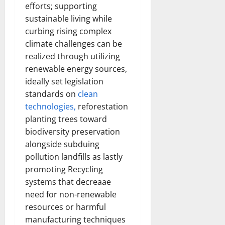
efforts; supporting
sustainable living while
curbing rising complex
climate challenges can be
realized through utilizing
renewable energy sources,
ideally set legislation
standards on
clean
technologies,
reforestation
planting trees toward
biodiversity preservation
alongside subduing
pollution landfills as lastly
promoting Recycling
systems that decreaae
need for non-renewable
resources or harmful
manufacturing techniques