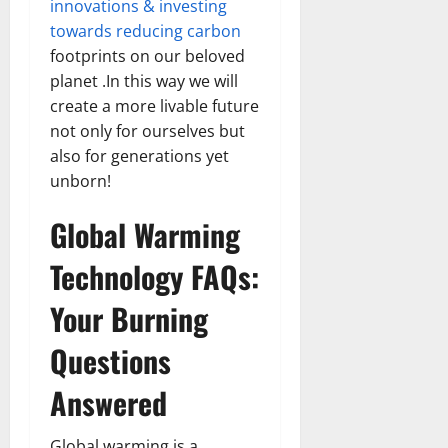
innovations & investing
towards reducing carbon
footprints on our beloved
planet .In this way we will
create a more livable future
not only for ourselves but
also for generations yet
unborn!
Global Warming
Technology FAQs:
Your Burning
Questions
Answered
Global warming is a