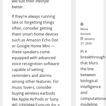
will suit their lifestyle
Uncovers
better.
Hidden
Neural
If they’re always running
Behaviors
late or forgetting things
often, consider getting
Maria
them smart home devices
Ivanova
January
such as Amazon Echo Dot
27, 2026
or Google Home Mini —
In a
these speakers come
breakthrough
equipped with advanced
that blurs
voice recognition software
the line
capable of setting
between
reminders and alarms
biological
among other features. For
intelligence
music lovers, consider
and
buying wireless earbuds
computationa
like Apple AirPods or Sony
modeling,
WF-1000XM4 Earbuds for a