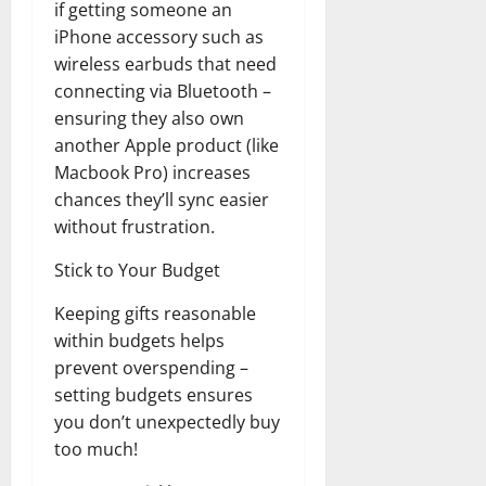
if getting someone an
Transfo
the
iPhone accessory such as
Corpora
Landsca
wireless earbuds that need
[Expert
Insights
connecting via Bluetooth –
and
ensuring they also own
Stats]
another Apple product (like
Macbook Pro) increases
chances they’ll sync easier
without frustration.
Stick to Your Budget
Keeping gifts reasonable
within budgets helps
prevent overspending –
setting budgets ensures
you don’t unexpectedly buy
too much!