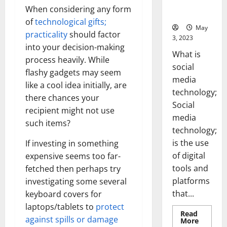
for Your
When considering any form
Business]
of
technological gifts;
May
practicality
should factor
3, 2023
into your decision-making
What is
process heavily. While
social
flashy gadgets may seem
media
like a cool idea initially, are
technology;
there chances your
Social
recipient might not use
media
such items?
technology;
is the use
If investing in something
of digital
expensive seems too far-
tools and
fetched then perhaps try
platforms
investigating some several
that...
keyboard covers for
laptops/tablets to
protect
Read
against spills or damage
Read
More