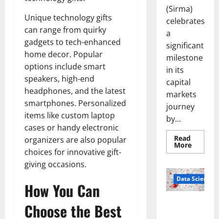
(Sirma)
Unique technology gifts
celebrates
can range from quirky
a
gadgets to tech-enhanced
significant
home decor. Popular
milestone
options include smart
in its
speakers, high-end
capital
headphones, and the latest
markets
smartphones. Personalized
journey
items like custom laptop
by...
cases or handy electronic
Read
organizers are also popular
Read
More
more
choices for innovative gift-
about
giving occasions.
Sirma
Marks
Frankfu
Data Science
How You Can
Stock
Exchang
Debut
Smart Pills
Choose the Best
with
Openin
That “Talk”