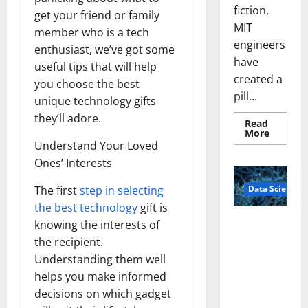
fiction,
get your friend or family
MIT
member who is a tech
engineers
enthusiast, we’ve got some
have
useful tips that will help
created a
you choose the best
pill...
unique technology gifts
they’ll adore.
Read
Read
More
more
Understand Your Loved
about
Smart
Ones’ Interests
Pills
That
Data Science
The first
step in selecting
“Talk”
From
the best technology
gift is
the
Stomac
A
knowing the interests of
Could
Biology‑Ins
Transfo
the recipient.
Medicat
pired Brain
Adhere
Understanding them well
Model
helps you make informed
Learns Like
decisions on which gadget
Animals and