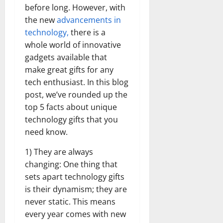
before long. However, with
the new
advancements in
technology,
there is a
whole world of innovative
gadgets available that
make great gifts for any
tech enthusiast. In this blog
post, we’ve rounded up the
top 5 facts about unique
technology gifts that you
need know.
1) They are always
changing: One thing that
sets apart technology gifts
is their dynamism; they are
never static. This means
every year comes with new