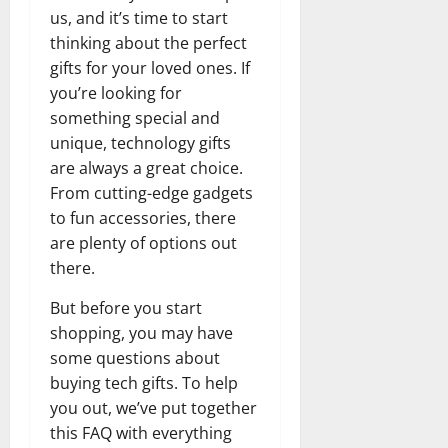
us, and it’s time to start
thinking about the perfect
gifts for your loved ones. If
you’re looking for
something special and
unique, technology gifts
are always a great choice.
From cutting-edge gadgets
to fun accessories, there
are plenty of options out
there.
But before you start
shopping, you may have
some questions about
buying tech gifts. To help
you out, we’ve put together
this FAQ with everything