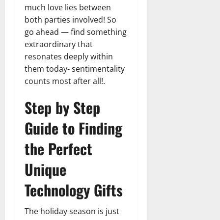
much love lies between
both parties involved! So
go ahead — find something
extraordinary that
resonates deeply within
them today- sentimentality
counts most after all!.
Step by Step
Guide to Finding
the Perfect
Unique
Technology Gifts
The holiday season is just