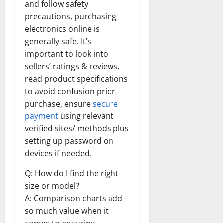
and follow safety
precautions, purchasing
electronics online is
generally safe. It’s
important to look into
sellers’ ratings & reviews,
read product specifications
to avoid confusion prior
purchase, ensure
secure
payment
using relevant
verified sites/ methods plus
setting up password on
devices if needed.
Q: How do I find the right
size or model?
A: Comparison charts add
so much value when it