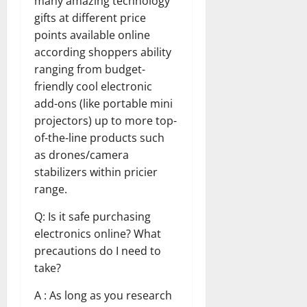
many amazing technology
gifts at different price
points available online
according shoppers ability
ranging from budget-
friendly cool electronic
add-ons (like portable mini
projectors) up to more top-
of-the-line products such
as drones/camera
stabilizers within pricier
range.
Q: Is it safe purchasing
electronics online? What
precautions do I need to
take?
A : As long as you research