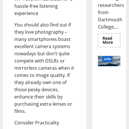
researchers
hassle-free listening
from
experience
Dartmouth
You should also find out if
College,...
they love photography –
Read
many smartphones boast
Read
More
more
excellent camera systems
about
nowadays but don’t quite
A
Biology‑
info
compete with DSLRs or
Brain
Model
mirrorless cameras when it
Learns
Unlocking
Like
comes to image quality. If
Animals
the Power
they already own one of
and
of Social
Uncover
those pesky devices,
Hidden
Media
Neural
enhance their skills by
Behavio
Technology:
purchasing extra lenses or
A Story of
films.
Success
[With Data-
Consider Practicality
Backed Tips