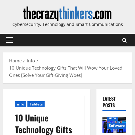
Skip
to
content
Cybersecurity, Technology and Smart Communications
Primary
Menu
Home
info
10 Unique Technology Gifts That Will Wow Your Loved
Ones [Solve Your Gift-Giving Woes]
LATEST
info
Tablets
POSTS
10 Unique
info
Software
Technology Gifts