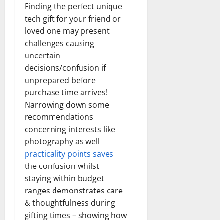
Finding the perfect unique
tech gift for your friend or
loved one may present
challenges causing
uncertain
decisions/confusion if
unprepared before
purchase time arrives!
Narrowing down some
recommendations
concerning interests like
photography as well
practicality points saves
the confusion whilst
staying within budget
ranges demonstrates care
& thoughtfulness during
gifting times – showing how