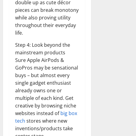
double up as cute décor
pieces can break monotony
while also proving utility
throughout their everyday
life.
Step 4: Look beyond the
mainstream products
Sure Apple AirPods &
GoPros may be sensational
buys – but almost every
single gadget enthusiast
already owns one or
multiple of each kind. Get
creative by browsing niche
websites instead of
big box
tech
stores where new
inventions/products take