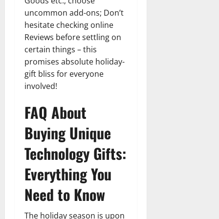
Goods etc.; choose
uncommon add-ons; Don’t
hesitate checking online
Reviews before settling on
certain things – this
promises absolute holiday-
gift bliss for everyone
involved!
FAQ About
Buying Unique
Technology Gifts:
Everything You
Need to Know
The holiday season is upon