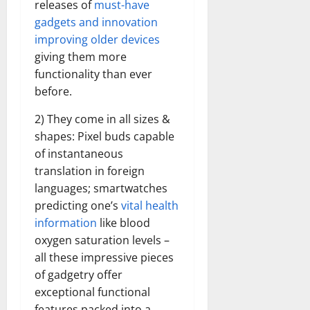
releases of
must-have
gadgets and innovation
improving older devices
giving them more
functionality than ever
before.
2) They come in all sizes &
shapes: Pixel buds capable
of instantaneous
translation in foreign
languages; smartwatches
predicting one’s
vital health
information
like blood
oxygen saturation levels –
all these impressive pieces
of gadgetry offer
exceptional functional
features packed into a