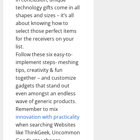
technology gifts come in all
shapes and sizes – it’s all
about knowing how to
select those perfect items
for the receivers on your
list.
Follow these six easy-to-
implement steps- meshing
tips, creativity & fun
together – and customize
gadgets that stand out
even amongst an endless
wave of generic products.
Remember to mix
innovation with practicality
when searching Websites
like ThinkGeek, Uncommon