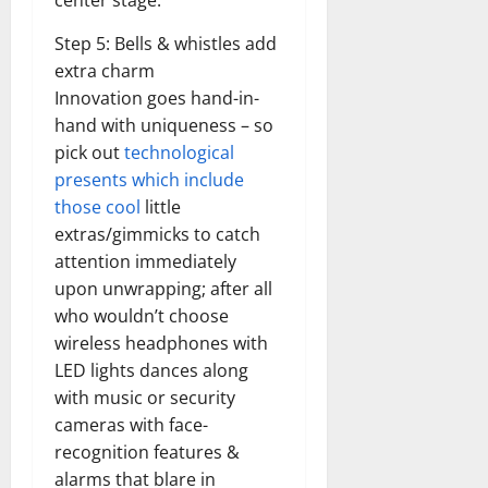
center stage.
Step 5: Bells & whistles add
extra charm
Innovation goes hand-in-
hand with uniqueness – so
pick out
technological
presents which include
those cool
little
extras/gimmicks to catch
attention immediately
upon unwrapping; after all
who wouldn’t choose
wireless headphones with
LED lights dances along
with music or security
cameras with face-
recognition features &
alarms that blare in