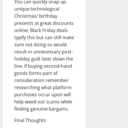
You can quickly snap up
unique technological
Christmas/ birthday
presents at great discounts
online; Black Friday deals
typify this but can still make
sure not doing so would
result in unnecessary post-
holiday guilt later down the
line. If buying second-hand
goods forms part of
consideration remember
researching what platform
purchases occur upon will
help weed out scams while
finding genuine bargains.
Final Thoughts