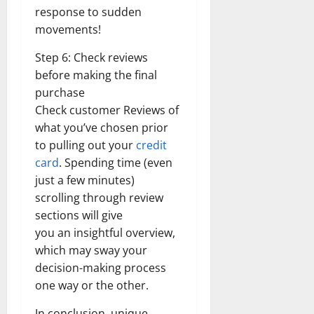
response to sudden
movements!
Step 6: Check reviews
before making the final
purchase
Check customer Reviews of
what you’ve chosen prior
to pulling out your
credit
card
. Spending time (even
just a few minutes)
scrolling through review
sections will give
you an insightful overview,
which may sway your
decision-making process
one way or the other.
In conclusion, unique