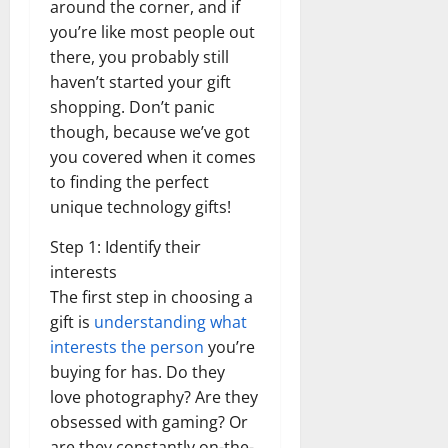
around the corner, and if
you’re like most people out
there, you probably still
haven’t started your gift
shopping. Don’t panic
though, because we’ve got
you covered when it comes
to finding the perfect
unique technology gifts!
Step 1: Identify their
interests
The first step in choosing a
gift is
understanding what
interests the person
you’re
buying for has. Do they
love photography? Are they
obsessed with gaming? Or
are they constantly on-the-