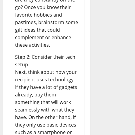
go? Once you know their
favorite hobbies and
pastimes, brainstorm some
gift ideas that could
complement or enhance
these activities.
Step 2: Consider their tech
setup
Next, think about how your
recipient uses technology.
If they have a lot of gadgets
already, buy them
something that will work
seamlessly with what they
have. On the other hand, if
they only use basic devices
such as a smartphone or