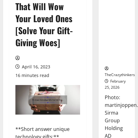
That Will Wow
Sirma
Marks
Your Loved Ones
Frankfurt
Stock
[Solve Your Gift-
Exchange
Giving Woes]
Debut with
Opening
Bell
Ceremony
April 16, 2023
TheCrazythinkers
16 minutes read
February
25, 2026
Photo:
martinjoppen
Sirma
Group
Holding
**Short answer unique
AD
technology gifts:**