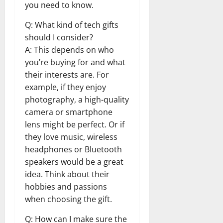
you need to know.
Q: What kind of tech gifts
should I consider?
A: This depends on who
you’re buying for and what
their interests are. For
example, if they enjoy
photography, a high-quality
camera or smartphone
lens might be perfect. Or if
they love music, wireless
headphones or Bluetooth
speakers would be a great
idea. Think about their
hobbies and passions
when choosing the gift.
Q: How can I make sure the