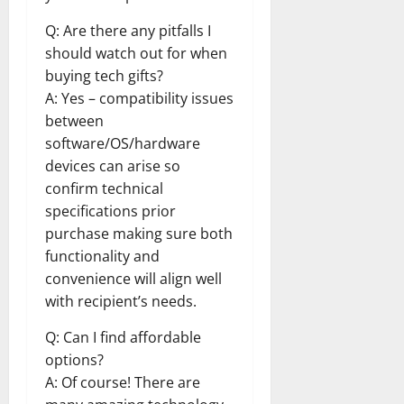
Q: Are there any pitfalls I
should watch out for when
buying tech gifts?
A: Yes – compatibility issues
between
software/OS/hardware
devices can arise so
confirm technical
specifications prior
purchase making sure both
functionality and
convenience will align well
with recipient’s needs.
Q: Can I find affordable
options?
A: Of course! There are