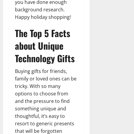
you have done enough
background research.
Happy holiday shopping!
The Top 5 Facts
about Unique
Technology Gifts
Buying gifts for friends,
family or loved ones can be
tricky. With so many
options to choose from
and the pressure to find
something unique and
thoughtful, it’s easy to
resort to generic presents
that will be forgotten