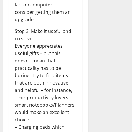
laptop computer –
consider getting them an
upgrade.
Step 3: Make it useful and
creative
Everyone appreciates
useful gifts – but this
doesn’t mean that
practicality has to be
boring! Try to find items
that are both innovative
and helpful – for instance,
– For productivity lovers –
smart notebooks/Planners
would make an excellent
choice.
– Charging pads which