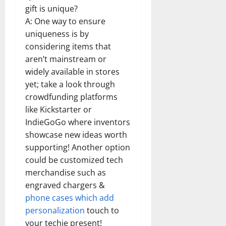
gift is unique?
A: One way to ensure
uniqueness is by
considering items that
aren’t mainstream or
widely available in stores
yet; take a look through
crowdfunding platforms
like Kickstarter or
IndieGoGo where inventors
showcase new ideas worth
supporting! Another option
could be customized tech
merchandise such as
engraved chargers &
phone cases which add
personalization
touch to
your techie present!