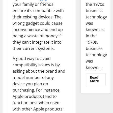
the 1970s
your family or friends,
business
ensure it’s compatible with
technology
their existing devices. The
was
wrong gadget could cause
known as;
inconvenience and end up
In the
being a waste of money if
1970s,
they can’t integrate it into
business
their current systems.
technology
A good way to avoid
was
compatibility issues is by
known...
asking about the brand and
model number of any
Read
Read
More
device you plan on
more
about
purchasing. For instance,
Revoluti
Busines
Apple products tend to
in
the
function best when used
1970s:
with other Apple products;
How
Technol