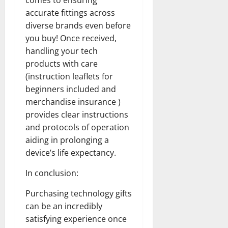
comes to ensuring
accurate fittings across
diverse brands even before
you buy! Once received,
handling your tech
products with care
(instruction leaflets for
beginners included and
merchandise insurance )
provides clear instructions
and protocols of operation
aiding in prolonging a
device’s life expectancy.
In conclusion:
Purchasing technology gifts
can be an incredibly
satisfying experience once