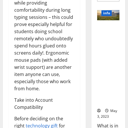
more
while providing
about
Unlocki
comfortability during long
the
info
Power
typing sessions – this could
of
prove especially helpful for
Social
Revolutioni
Media
students doing school
Technol
zing
A
remotely who undoubtedly
Business in
Story
of
spend hours glued onto
the 1970s:
Success
[With
How
screens daily!. Ergonomic
Data-
Technology
mouse pads (with added
Backed
Tips
Transforme
wrist support) are another
for
d the
Your
item anyone can use,
Busines
Corporate
especially those who work
Landscape
from home.
[Expert
Insights
Take into Account
and Stats]
Compatibility
May
3, 2023
Before deciding on the
What is in
right
technology gift
for