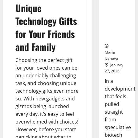
Bell
From the
Unique
Ceremo
Stomach
Could
Technology Gifts
Transform
for Your Friends
Medication
Adherence
and Family
Maria
Ivanova
Choosing the perfect gift
January
for your loved ones can be
27, 2026
an undeniably challenging
In a
task, and choosing unique
development
technology gifts even more
that feels
so. With new gadgets and
pulled
gizmos being launched
straight
every day, it’s easy to feel
from
overwhelmed with choices!
speculative
However, before you start
biotech
panicking about what to