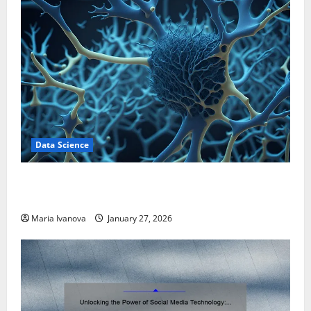
Data Science
A Biology‑Inspired Brain Model Learns Like Animals
and Uncovers Hidden Neural Behaviors
Maria Ivanova
January 27, 2026