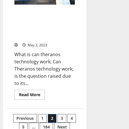
Landsca
Personal
[Expert
Story
Insights
and
Uncovering the Truth: Can
and
Practical
Stats]
Theranos Technology Really
Tips
[Keyword:
Work? [A Personal Story and
Does
Data-Driven Analysis to Help
Technology
Help
You Decide]
Students
Learn]
May 3, 2023
What is can theranos
technology work; Can
Theranos technology work;
is the question raised due
to its...
Read
Read More
more
about
Uncovering
the
Truth:
Posts
Previous
1
2
3
4
Can
Theranos
Technology
5
…
184
Next