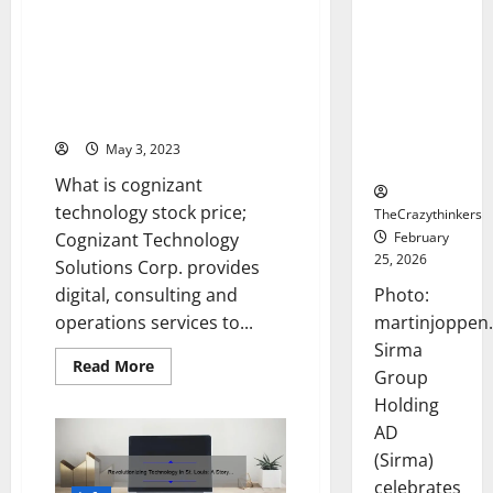
Frankfurt
Cognizant Technology Stock
Stock
Price: A Story of Success and
Exchange
Strategies [Expert Tips and
Debut with
Latest Trends to Boost Your
Opening
Investment]
Bell
May 3, 2023
Ceremony
What is cognizant
technology stock price;
TheCrazythinkers
February
Cognizant Technology
25, 2026
Solutions Corp. provides
Photo:
digital, consulting and
martinjoppen
operations services to...
Sirma
Read
Read More
Group
more
about
Holding
Cognizant
Technology
AD
Stock
Price:
(Sirma)
A
celebrates
Story