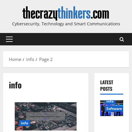
Skip
to
content
Cybersecurity, Technology and Smart Communications
Primary
Menu
Home
info
Page 2
info
LATEST
POSTS
info
Software
Sirma
info
Marks