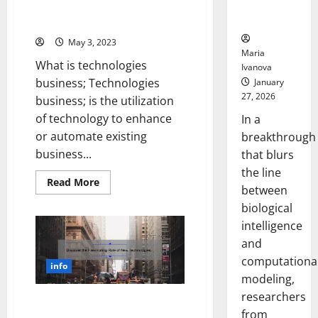
Neural
You
[Real-Life Success Story +
Stay
Behaviors
Expert Tips]
Ahead
[Expert
May 3, 2023
Tips
Maria
Included]
What is technologies
Ivanova
business; Technologies
January
27, 2026
business; is the utilization
of technology to enhance
In a
or automate existing
breakthrough
business...
that blurs
the line
Read
Read More
between
more
about
biological
Revolutionize
Your
intelligence
Business
with
and
These
computationa
5
info
Technologies
modeling,
[Real-
Life
researchers
Success
Discover the Fascinating Role
Story
from
of New Technologies in WW1: