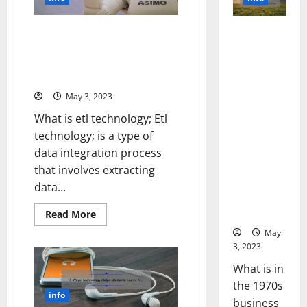
Can
Power
Revolutionize
of
Your
Social
Business
Revolutionize Your Data
Revolutioni
Media
[Real-
Technol
Management with ETL
zing
Life
A
Success
Technology: A Success Story
Business in
Story
Story
of
[Infographic]
the 1970s:
+
Success
Expert
[With
How
May 3, 2023
Tips]
Data-
Technology
Backed
What is etl technology; Etl
Tips
Transforme
for
technology; is a type of
d the
Your
Busines
data integration process
Corporate
Landscape
that involves extracting
[Expert
data...
Insights
and Stats]
Read
Read More
more
about
May
Revolutionize
3, 2023
Your
Data
What is in
Management
with
the 1970s
ETL
info
Technology:
business