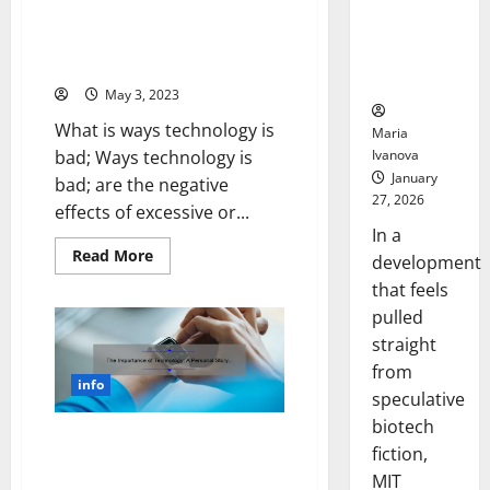
Could
and
5 Surprising Ways Technology is
Solutions
Transform
Bad for Your Health [And How
[World
Medication
Wide
to Protect Yourself]
Technology]
Adherence
May 3, 2023
What is ways technology is
Maria
Ivanova
bad; Ways technology is
January
bad; are the negative
27, 2026
effects of excessive or...
In a
Read
Read More
development
more
about
that feels
5
pulled
Surprising
Ways
straight
Technology
is
from
Bad
info
for
speculative
Your
Health
biotech
[And
The Importance of Technology:
fiction,
How
A Personal Story and 5
to
MIT
Protect
Statistics to Help You Stay