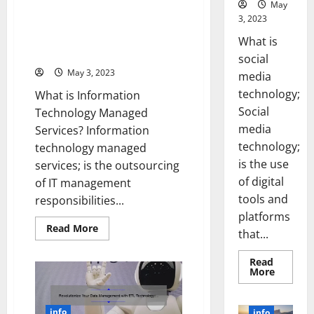
They
May
Managed Services Can
Changed
3, 2023
the
Revolutionize Your Business
Course
[Real-Life Success Story +
of
What is
History
Expert Tips]
social
[Infographic]
May 3, 2023
media
technology;
What is Information
Social
Technology Managed
media
Services? Information
technology;
technology managed
is the use
services; is the outsourcing
of digital
of IT management
tools and
responsibilities...
platforms
Read
Read More
that...
more
about
5
Read
Ways
Read
More
Information
more
Technology
about
Managed
Unlocki
Services
the
info
info