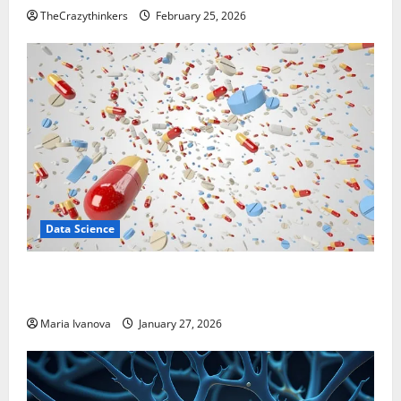
TheCrazythinkers
February 25, 2026
Data Science
Smart Pills That “Talk” From the Stomach Could
Transform Medication Adherence
Maria Ivanova
January 27, 2026