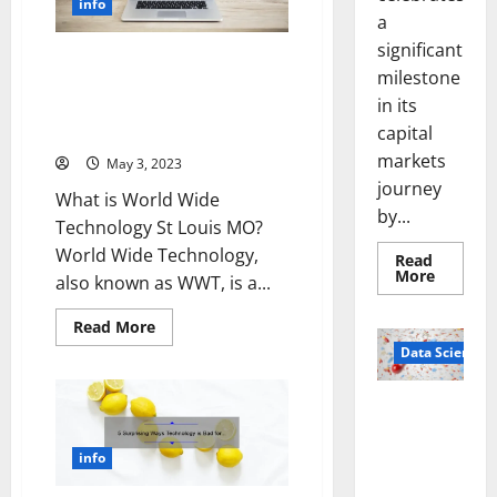
info
of
a
Success
and
significant
Strategies
Revolutionizing Technology in
[Expert
milestone
St. Louis: A Story of Innovation
Tips
in its
and
and Solutions [World Wide
Latest
Technology]
capital
Trends
to
markets
May 3, 2023
Boost
Your
journey
Investment]
What is World Wide
by...
Technology St Louis MO?
World Wide Technology,
Read
Read
More
also known as WWT, is a...
more
about
Sirma
Read
Read More
Marks
more
Frankfu
Data Science
about
Stock
Revolutionizing
Exchang
Technology
Debut
in
Smart Pills
with
St.
Openin
That “Talk”
Louis:
Bell
A
From the
info
Ceremo
Story
Stomach
of
Innovation