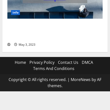
info
Unlocking the Power of Social Media Technology: A
Story of Success [With Data-Backed Tips for Your
Business]
May 3, 2023
Home
Privacy Policy
Contact Us
DMCA
Terms And Conditions
Copyright © All rights reserved.
|
MoreNews
by AF
themes.