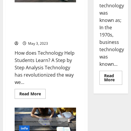
A
technology
Success
Story
5 Ways Technology Helps
was
[Infographic]
Students Learn: A Personal
known as;
Story and Practical Tips
In the
[Keyword: Does Technology
1970s,
Help Students Learn]
business
May 3, 2023
technology
How does Technology Help
was
Students Learn? A Step by
known...
Step Analysis Technology
has revolutionized the way
Read
Read
More
we...
more
about
Revoluti
Read
Read More
Busines
more
in
about
the
5
1970s:
Ways
How
Technology
Technol
Helps
Transfo
Students
the
Learn:
Corpora
info
A