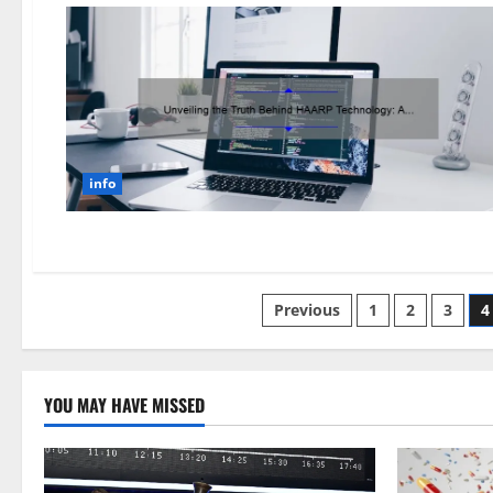
info
Posts
Previous
1
2
3
4
pagination
YOU MAY HAVE MISSED