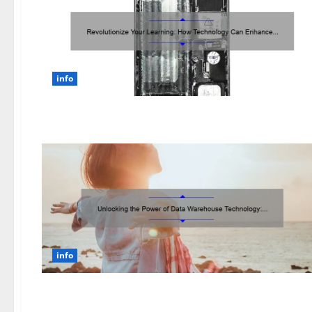
info
info