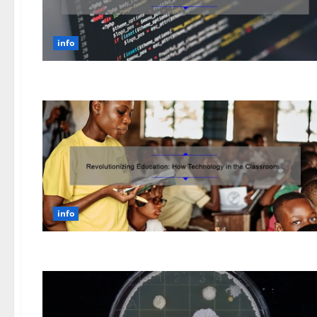
info
info