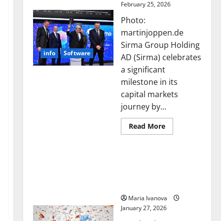
February 25, 2026
Photo:
martinjoppen.de
Sirma Group Holding
info
Software
AD (Sirma) celebrates
a significant
milestone in its
capital markets
journey by...
Read
Read More
more
about
Sirma
Smart Pills That “Talk”
Marks
Frankfurt
From the Stomach Could
Stock
Transform Medication
Exchange
Debut
Adherence
with
Opening
Maria Ivanova
Bell
January 27, 2026
Ceremony