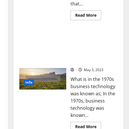
that...
Read
Read More
more
about
Unlocking
Revolutionizing Business
the
Power
in the 1970s: How
of
Technology Transformed
Social
Media
the Corporate Landscape
Technology:
[Expert Insights and
A
Story
Stats]
of
Success
May 3, 2023
[With
Data-
What is in the 1970s
Backed
info
Tips
business technology
for
Your
was known as; In the
Business]
1970s, business
technology was
known...
Read
Read More