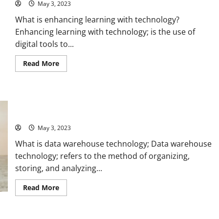
May 3, 2023
What is enhancing learning with technology?
Enhancing learning with technology; is the use of
digital tools to...
Read
Read More
more
about
Revolutionize
Your
Learning:
Unlocking the Power of Data Warehouse Technology: A Real-
How
Technology
Life Success Story [With Actionable Tips and Stats]
Can
Enhance
May 3, 2023
Your
Education
What is data warehouse technology; Data warehouse
[Expert
Tips
technology; refers to the method of organizing,
and
Stats]
storing, and analyzing...
Read
Read More
more
about
Unlocking
the