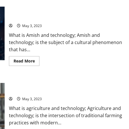
Power
Unplugged and Connected: How the Amish Navigate
of
Data
Technology [A Story of Tradition and Innovation] – Tips and
Warehouse
Stats for a Balanced Lifestyle
Technology:
A
Real-
May 3, 2023
Life
Success
What is Amish and technology; Amish and
Story
[With
technology; is the subject of a cultural phenomenon
Actionable
that has...
Tips
and
Stats]
Read
Read More
more
about
Unplugged
and
Connected:
Revolutionizing Agriculture with Technology: A Farmer’s
How
the
Success Story [Infographic]
Amish
Navigate
May 3, 2023
Technology
[A
What is agriculture and technology; Agriculture and
Story
of
technology; is the intersection of traditional farming
Tradition
and
practices with modern...
Innovation]