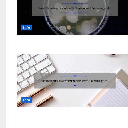
info
info