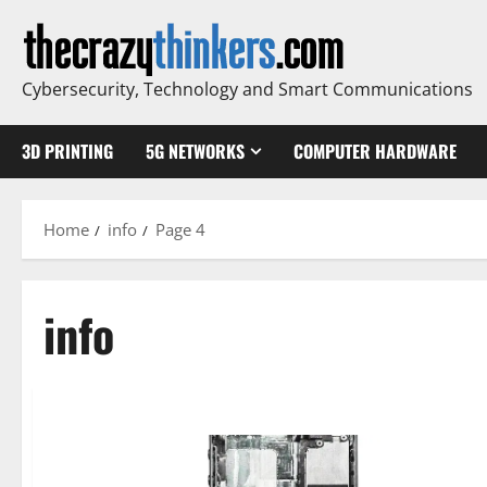
Skip
to
content
Cybersecurity, Technology and Smart Communications
3D PRINTING
5G NETWORKS
COMPUTER HARDWARE
Home
info
Page 4
info