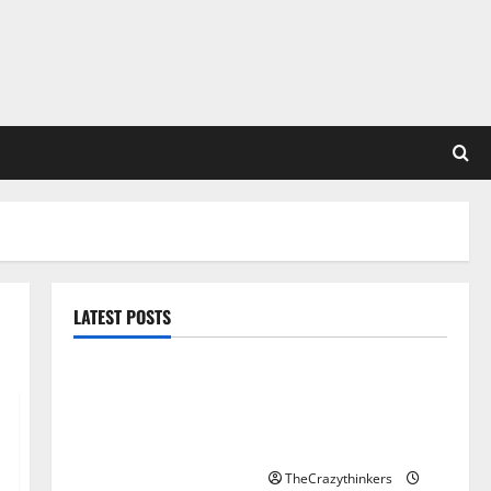
LATEST POSTS
Sirma Marks Frankfurt
Stock Exchange Debut
with Opening Bell
Ceremony
TheCrazythinkers