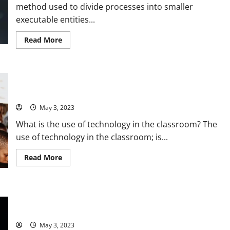
and
method used to divide processes into smaller
Expert
Tips
executable entities...
[2021
Statistics
and
Read
Read More
Insights]
more
about
Revolutionizing
Sewing:
How
Revolutionizing Education: How Technology in the Classroom
Thread
Technology
is Solving Problems [with Stats and Stories]
[Solves
Common
May 3, 2023
Problems]
with
What is the use of technology in the classroom? The
[Impressive
Stats]
use of technology in the classroom; is...
and
[Expert
Tips]
Read
Read More
more
about
Revolutionizing
Education:
How
Revolutionizing Society with Science and Technology: A
Technology
in
Compelling Story and Practical Solutions [Stats and Tips]
the
Classroom
May 3, 2023
is