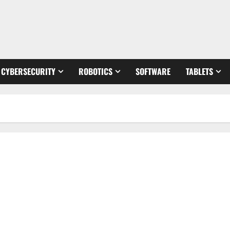
CYBERSECURITY
ROBOTICS
SOFTWARE
TABLETS
Revolutionize Your Learning: How Technology Can Enhance
Your Education [Expert Tips and Stats]