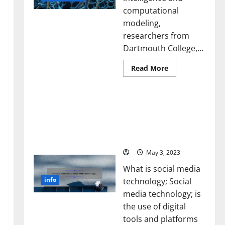
computational
modeling,
researchers from
Dartmouth College,...
Read
Read More
more
about
A
Unlocking the Power of
Biology‑Inspired
Brain
Social Media Technology:
Model
A Story of Success [With
Learns
Like
Data-Backed Tips for
Animals
Your Business]
and
Uncovers
Hidden
May 3, 2023
Neural
Behaviors
What is social media
info
technology; Social
media technology; is
the use of digital
tools and platforms