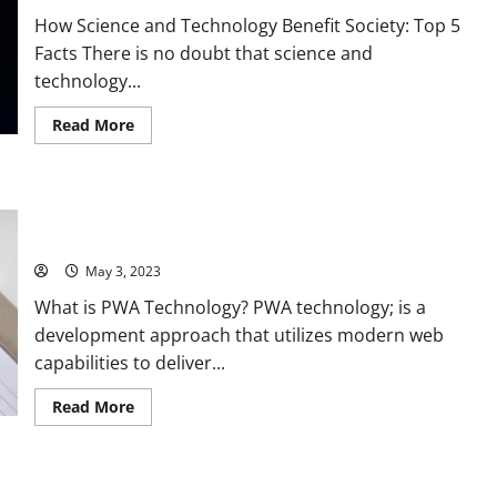
Solving
How Science and Technology Benefit Society: Top 5
Problems
[with
Facts There is no doubt that science and
Stats
and
technology...
Stories]
Read
Read More
more
about
Revolutionizing
Society
with
Revolutionize Your Website with PWA Technology: A Success
Science
and
Story and 5 Key Benefits [For Business Owners]
Technology:
A
May 3, 2023
Compelling
Story
What is PWA Technology? PWA technology; is a
and
Practical
development approach that utilizes modern web
Solutions
[Stats
capabilities to deliver...
and
Tips]
Read
Read More
more
about
Revolutionize
Your
Website