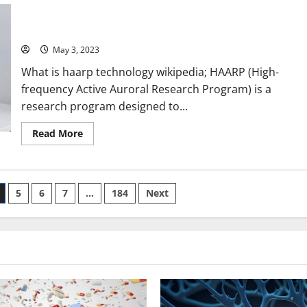
Unveiling the Truth Behind HAARP Technology: A Compelling
with
PWA
Story, Useful Information, and Eye-Opening Statistics
Technology:
[Wikipedia Keyword]
A
Success
Story
May 3, 2023
and
5
What is haarp technology wikipedia; HAARP (High-
Key
Benefits
frequency Active Auroral Research Program) is a
[For
research program designed to...
Business
Owners]
Read
Read More
more
about
Unveiling
the
Truth
Behind
5
6
7
…
184
Next
HAARP
Technology:
A
Compelling
Story,
Useful
Information,
and
Eye-
Opening
Statistics
[Wikipedia