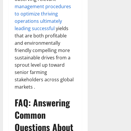
management procedures
to optimize thriving
operations ultimately
leading successful
yields
that are both profitable
and environmentally
friendly compelling more
sustainable drives from a
sprout level up toward
senior farming
stakeholders across global
markets .
FAQ: Answering
Common
Questions About