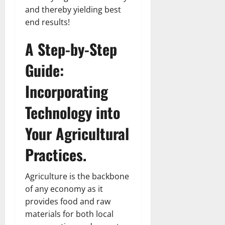
and thereby yielding best
end results!
A Step-by-Step
Guide:
Incorporating
Technology into
Your Agricultural
Practices.
Agriculture is the backbone
of any economy as it
provides food and raw
materials for both local