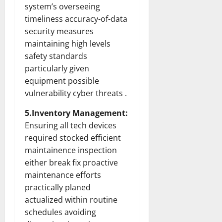
system’s overseeing
timeliness accuracy-of-data
security measures
maintaining high levels
safety standards
particularly given
equipment possible
vulnerability cyber threats .
5.Inventory Management:
Ensuring all tech devices
required stocked efficient
maintainence inspection
either break fix proactive
maintenance efforts
practically planed
actualized within routine
schedules avoiding