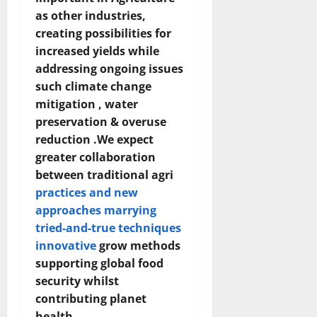
as other industries,
creating possibilities for
increased yields while
addressing ongoing issues
such climate change
mitigation , water
preservation & overuse
reduction .We expect
greater collaboration
between traditional agri
practices and new
approaches marrying
tried-and-true techniques
innovative
grow methods
supporting global food
security whilst
contributing planet
health.