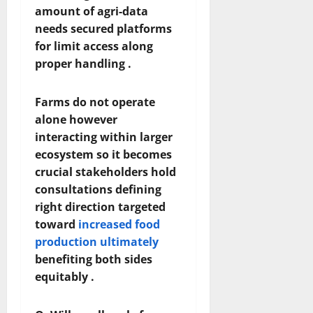
amount of agri-data
needs secured platforms
for limit access along
proper handling .
Farms do not operate
alone however
interacting within larger
ecosystem so it becomes
crucial stakeholders hold
consultations defining
right direction targeted
toward
increased food
production ultimately
benefiting both sides
equitably .