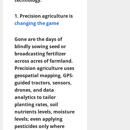
technology:
1. Precision agriculture is
changing the game
Gone are the days of
blindly sowing seed or
broadcasting fertilizer
across acres of farmland.
Precision agriculture uses
geospatial mapping, GPS-
guided tractors, sensors,
drones, and data
analytics to tailor
planting rates, soil
nutrients levels, moisture
levels; even applying
pesticides only where