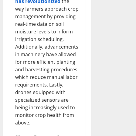
has revolutionized
the
way farmers approach crop
management by providing
real-time data on soil
moisture levels to inform
irrigation scheduling.
Additionally, advancements
in machinery have allowed
for more efficient planting
and harvesting procedures
which reduce manual labor
requirements. Lastly,
drones equipped with
specialized sensors are
being increasingly used to
monitor crop health from
above.