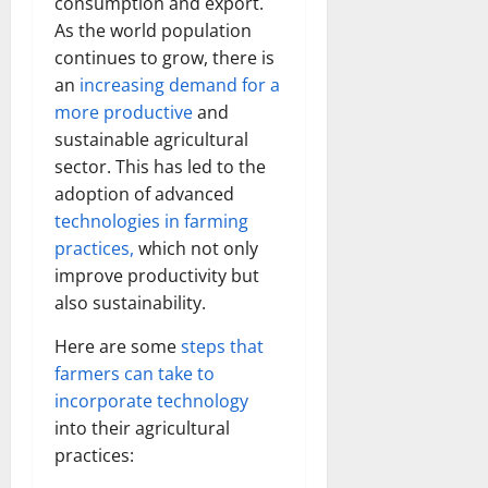
consumption and export.
As the world population
continues to grow, there is
an
increasing demand for a
more productive
and
sustainable agricultural
sector. This has led to the
adoption of advanced
technologies in farming
practices,
which not only
improve productivity but
also sustainability.
Here are some
steps that
farmers can take to
incorporate technology
into their agricultural
practices: