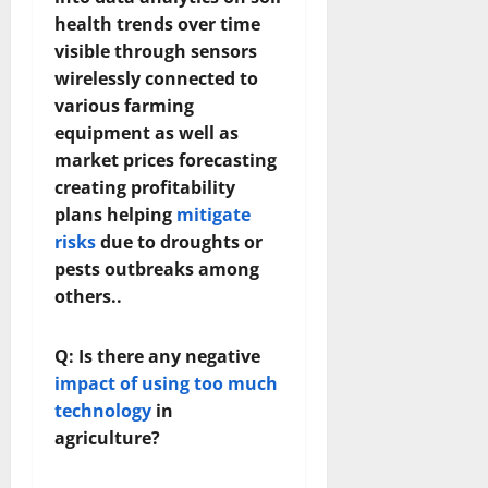
health trends over time
visible through sensors
wirelessly connected to
various farming
equipment as well as
market prices forecasting
creating profitability
plans helping
mitigate
risks
due to droughts or
pests outbreaks among
others..
Q: Is there any negative
impact of using too much
technology
in
agriculture?