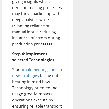
giving insights where
decision-making processes
may thrive backed up with
deep analytics while
trimming reliance on
manual inputs reducing
instances of errors during
production processes.
Step 4: Implement
selected Technologies
Start
implementing chosen
new strategies
taking note-
bearing in mind how
Technology-oriented tool
usage greatly impacts
operations execute by
ensuring reliable transport