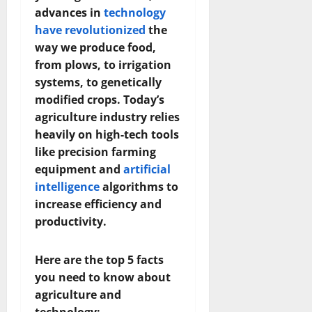
advances in
technology
have revolutionized
the
way we produce food,
from plows, to irrigation
systems, to genetically
modified crops. Today’s
agriculture industry relies
heavily on high-tech tools
like precision farming
equipment and
artificial
intelligence
algorithms to
increase efficiency and
productivity.
Here are the top 5 facts
you need to know about
agriculture and