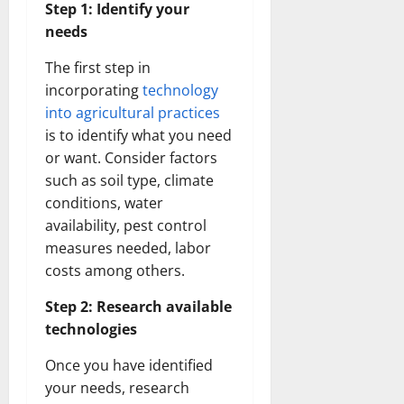
Step 1: Identify your
needs
The first step in
incorporating
technology
into agricultural practices
is to identify what you need
or want. Consider factors
such as soil type, climate
conditions, water
availability, pest control
measures needed, labor
costs among others.
Step 2: Research available
technologies
Once you have identified
your needs, research