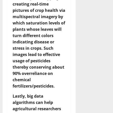
creating real-time
pictures of crop health via
multispectral imagery by
which saturation levels of
plants whose leaves will
turn different colors
indicating disease or
stress in crops. Such
images lead to effective
usage of pesticides
thereby conserving about
90% overreliance on
chemical
fertilizers/pesticides.
Lastly, big data
algorithms can help
agricultural researchers