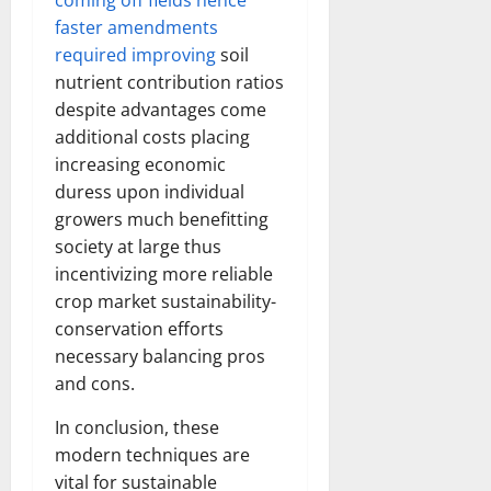
coming off fields hence
faster amendments
required improving
soil
nutrient contribution ratios
despite advantages come
additional costs placing
increasing economic
duress upon individual
growers much benefitting
society at large thus
incentivizing more reliable
crop market sustainability-
conservation efforts
necessary balancing pros
and cons.
In conclusion, these
modern techniques are
vital for sustainable