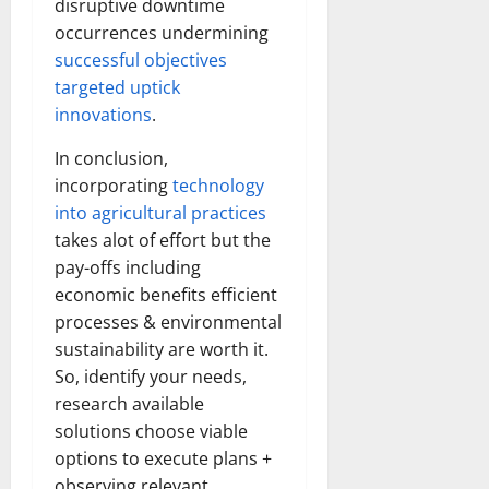
disruptive downtime
occurrences undermining
successful objectives
targeted uptick
innovations
.
In conclusion,
incorporating
technology
into agricultural practices
takes alot of effort but the
pay-offs including
economic benefits efficient
processes & environmental
sustainability are worth it.
So, identify your needs,
research available
solutions choose viable
options to execute plans +
observing relevant