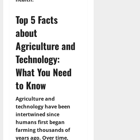
Top 5 Facts
about
Agriculture and
Technology:
What You Need
to Know
Agriculture and
technology have been
intertwined since
humans first began
farming thousands of
years ago. Over time,