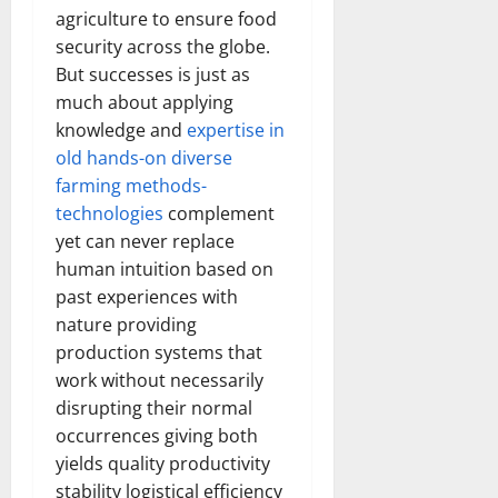
agriculture to ensure food
security across the globe.
But successes is just as
much about applying
knowledge and
expertise in
old hands-on diverse
farming methods-
technologies
complement
yet can never replace
human intuition based on
past experiences with
nature providing
production systems that
work without necessarily
disrupting their normal
occurrences giving both
yields quality productivity
stability logistical efficiency