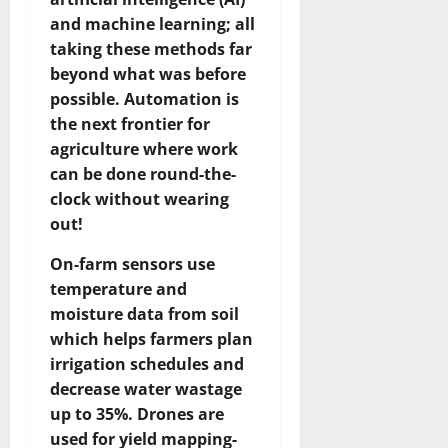
and machine learning; all
taking these methods far
beyond what was before
possible. Automation is
the next frontier for
agriculture where work
can be done round-the-
clock without wearing
out!
On-farm sensors use
temperature and
moisture data from soil
which helps farmers plan
irrigation schedules and
decrease water wastage
up to 35%. Drones are
used for yield mapping-