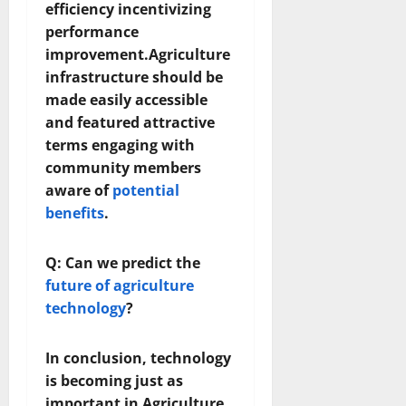
efficiency incentivizing
performance
improvement.Agriculture
infrastructure should be
made easily accessible
and featured attractive
terms engaging with
community members
aware of
potential
benefits
.
Q: Can we predict the
future of agriculture
technology
?
In conclusion, technology
is becoming just as
important in Agriculture