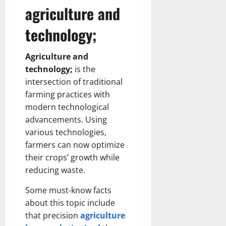
agriculture and
technology;
Agriculture and
technology;
is the
intersection of traditional
farming practices with
modern technological
advancements. Using
various technologies,
farmers can now optimize
their crops’ growth while
reducing waste.
Some must-know facts
about this topic include
that precision
agriculture