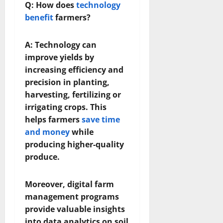
Q: How does
technology
benefit
farmers?
A: Technology can
improve yields by
increasing efficiency and
precision in planting,
harvesting, fertilizing or
irrigating crops. This
helps farmers
save time
and money
while
producing higher-quality
produce.
Moreover, digital farm
management programs
provide valuable insights
into data analytics on soil