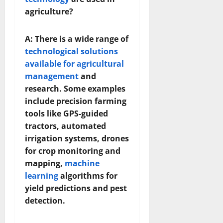
agriculture?
A: There is a wide range of
technological solutions
available for agricultural
management
and
research. Some examples
include precision farming
tools like GPS-guided
tractors, automated
irrigation systems, drones
for crop monitoring and
mapping,
machine
learning
algorithms for
yield predictions and pest
detection.