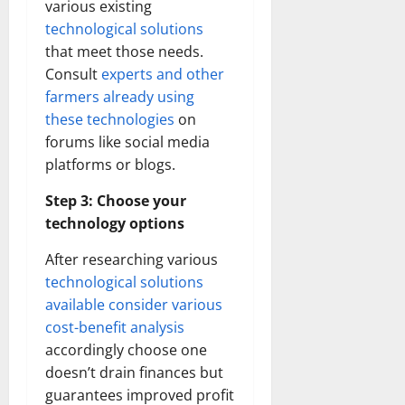
various existing
technological solutions
that meet those needs.
Consult
experts and other
farmers already using
these technologies
on
forums like social media
platforms or blogs.
Step 3: Choose your
technology options
After researching various
technological solutions
available consider various
cost-benefit analysis
accordingly choose one
doesn’t drain finances but
guarantees improved profit