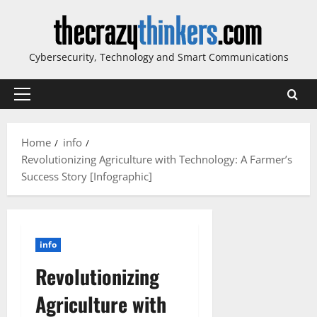
Skip
to
content
Cybersecurity, Technology and Smart Communications
Primary
Menu
Home
info
Revolutionizing Agriculture with Technology: A Farmer’s
Success Story [Infographic]
info
Revolutionizing
Agriculture with