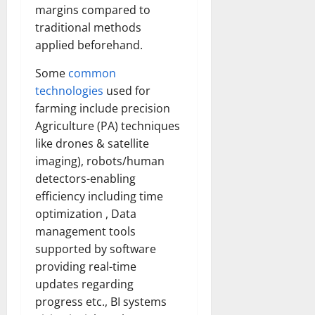
margins compared to
traditional methods
applied beforehand.
Some
common
technologies
used for
farming include precision
Agriculture (PA) techniques
like drones & satellite
imaging), robots/human
detectors-enabling
efficiency including time
optimization , Data
management tools
supported by software
providing real-time
updates regarding
progress etc., BI systems