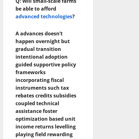
Q: Will small-scale farms
be able to afford
advanced technologies
?
A advances doesn’t
happen overnight but
gradual transition
intentional adoption
guided supportive policy
frameworks
incorporating fiscal
instruments such tax
rebates credits subsidies
coupled technical
assistance foster
optimization based unit
income returns levelling
playing field rewarding