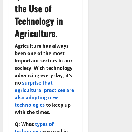
the Use of
Technology in
Agriculture.
Agriculture has always
been one of the most
important sectors in our
society. With technology
advancing every day, it’s
no
surprise that
agricultural practices are
also adopting new
technologies
to keep up
with the times.
Q: What
types of
technology
are used in