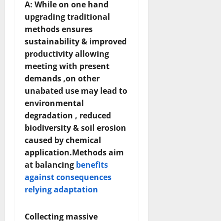
A: While on one hand
upgrading traditional
methods ensures
sustainability & improved
productivity allowing
meeting with present
demands ,on other
unabated use may lead to
environmental
degradation , reduced
biodiversity & soil erosion
caused by chemical
application.Methods aim
at balancing
benefits
against consequences
relying adaptation
Collecting massive