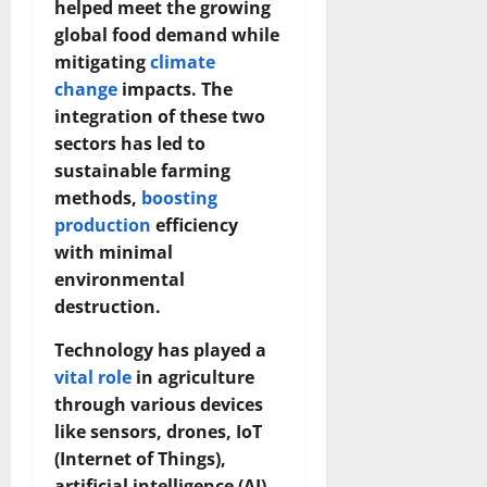
helped meet the growing
global food demand while
mitigating
climate
change
impacts. The
integration of these two
sectors has led to
sustainable farming
methods,
boosting
production
efficiency
with minimal
environmental
destruction.
Technology has played a
vital role
in agriculture
through various devices
like sensors, drones, IoT
(Internet of Things),
artificial intelligence (AI)