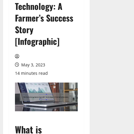
Technology: A
Farmer’s Success
Story
[Infographic]
May 3, 2023
14 minutes read
What is