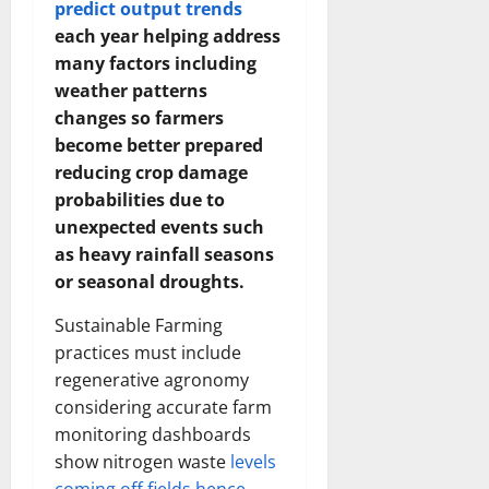
predict output trends
each year helping address
many factors including
weather patterns
changes so farmers
become better prepared
reducing crop damage
probabilities due to
unexpected events such
as heavy rainfall seasons
or seasonal droughts.
Sustainable Farming
practices must include
regenerative agronomy
considering accurate farm
monitoring dashboards
show nitrogen waste
levels