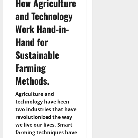
How Agriculture
and Technology
Work Hand-in-
Hand for
Sustainable
Farming
Methods.
Agriculture and
technology have been
two industries that have
revolutionized the way
we live our lives. Smart
farming techniques have