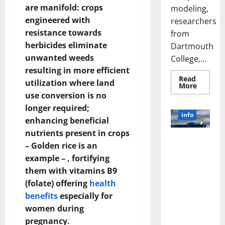
are manifold: crops
modeling,
engineered with
researchers
resistance towards
from
herbicides eliminate
Dartmouth
unwanted weeds
College,...
resulting in more efficient
Read
utilization where land
Read
More
more
use conversion is no
about
A
longer required;
Biology‑
info
enhancing beneficial
Brain
Model
nutrients present in crops
Learns
Unlocking
Like
– Golden rice is an
Animals
the Power
and
example – , fortifying
of Social
Uncover
Hidden
them with vitamins B9
Media
Neural
(folate) offering
health
Behavio
Technology:
A Story of
benefits
especially for
Success
women during
[With Data-
pregnancy.