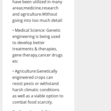
have been utilized in many
areas;medicine,research
and agriculture.Without
going into too much detail:
• Medical Science: Genetic
engineering is being used
to develop better
treatments & therapies,
gene therapy,cancer drugs
etc
• Agriculture:Genetically
engineered crops can
resist pests or withstand
harsh climatic conditions
as well as a viable option to
combat food scarcity.