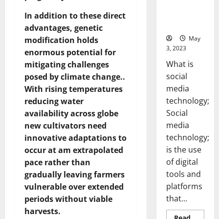
Backed Tips
for Your
In addition to these direct
Business]
advantages, genetic
May
modification holds
3, 2023
enormous potential for
What is
mitigating challenges
social
posed by climate change..
media
With rising temperatures
technology;
reducing water
Social
availability across globe
media
new cultivators need
technology;
innovative adaptations to
is the use
occur at am extrapolated
of digital
pace rather than
tools and
gradually leaving farmers
platforms
vulnerable over extended
that...
periods without viable
harvests.
Read