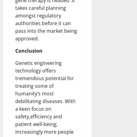
gene therapy is headed .It
takes careful planning
amongst regulatory
authorities before it can
pass into the market being
approved.
Conclusion
Genetic engineering
technology offers
tremendous potential for
treating some of
humanity’s most
debilitating diseases. With
a keen focus on
safety,efficiency and
patient well-being;
increasingly more people