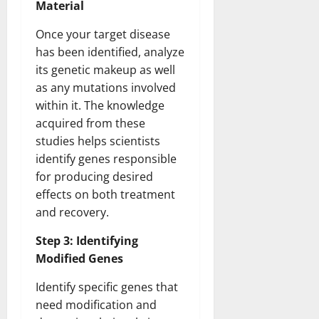
Material
Once your target disease
has been identified, analyze
its genetic makeup as well
as any mutations involved
within it. The knowledge
acquired from these
studies helps scientists
identify genes responsible
for producing desired
effects on both treatment
and recovery.
Step 3: Identifying
Modified Genes
Identify specific genes that
need modification and