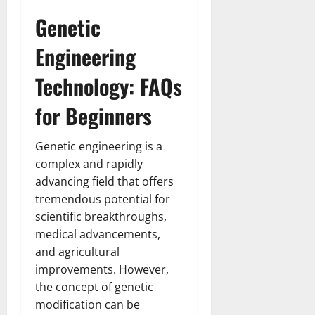
Genetic
Engineering
Technology: FAQs
for Beginners
Genetic engineering is a
complex and rapidly
advancing field that offers
tremendous potential for
scientific breakthroughs,
medical advancements,
and agricultural
improvements. However,
the concept of genetic
modification can be