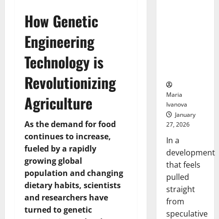
Openin
That “Talk”
Bell
How Genetic
From the
Ceremo
Stomach
Engineering
Could
Transform
Technology is
Medication
Adherence
Revolutionizing
Maria
Agriculture
Ivanova
January
As the demand for food
27, 2026
continues to increase,
In a
fueled by a rapidly
development
growing global
that feels
population and changing
pulled
dietary habits, scientists
straight
and researchers have
from
turned to genetic
speculative