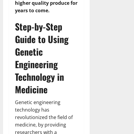
higher quality produce for
years to come.
Step-by-Step
Guide to Using
Genetic
Engineering
Technology in
Medicine
Genetic engineering
technology has
revolutionized the field of
medicine, by providing
researchers with a