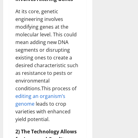
At its core, genetic
engineering involves
modifying genes at the
molecular level. This could
mean adding new DNA
segments or disrupting
existing ones to create a
desired characteristic such
as resistance to pests or
environmental
conditions.This process of
editing an organism’s
genome
leads to crop
varieties with enhanced
yield potential.
2) The Technology Allows