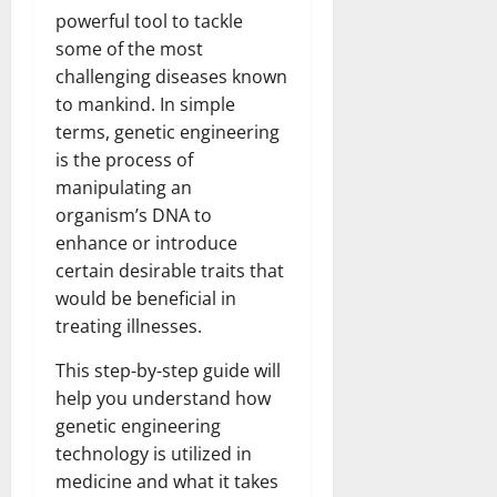
powerful tool to tackle
some of the most
challenging diseases known
to mankind. In simple
terms, genetic engineering
is the process of
manipulating an
organism’s DNA to
enhance or introduce
certain desirable traits that
would be beneficial in
treating illnesses.
This step-by-step guide will
help you understand how
genetic engineering
technology is utilized in
medicine and what it takes