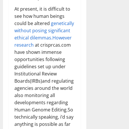
At present, it is difficult to
see how human beings
could be altered
genetically
without posing significant
ethical dilemmas.However
research
at crisprcas.com
have shown immense
opportunities following
guidelines set up under
Institutional Review
Boards(IRBs)and regulating
agencies around the world
also monitoring all
developments regarding
Human Genome Editing.So
technically speaking, i’d say
anything is possible as far