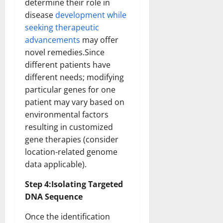
determine their role in
disease
development while
seeking therapeutic
advancements
may offer
novel remedies.Since
different patients have
different needs; modifying
particular genes for one
patient may vary based on
environmental factors
resulting in customized
gene therapies (consider
location-related genome
data applicable).
Step 4:Isolating Targeted
DNA Sequence
Once the identification