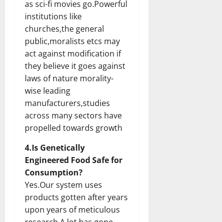
as sci-fi movies go.Powerful
institutions like
churches,the general
public,moralists etcs may
act against modification if
they believe it goes against
laws of nature morality-
wise leading
manufacturers,studies
across many sectors have
propelled towards growth
4.Is Genetically
Engineered Food Safe for
Consumption?
Yes.Our system uses
products gotten after years
upon years of meticulous