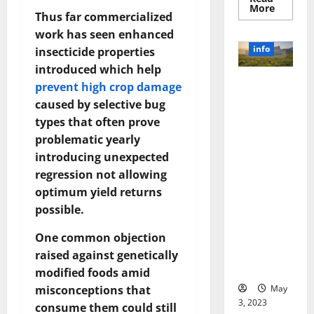
Read
More
Thus far commercialized
more
about
work has seen enhanced
Unlocki
the
info
insecticide properties
Power
of
introduced which help
Social
Revolutioni
Media
prevent high crop damage
Technol
zing
caused by selective bug
A
Business in
Story
types that often prove
of
the 1970s:
Success
problematic yearly
[With
How
Data-
introducing unexpected
Technology
Backed
regression not allowing
Tips
Transforme
for
d the
optimum yield returns
Your
Busines
Corporate
possible.
Landscape
One common objection
[Expert
Insights
raised against genetically
and Stats]
modified foods amid
May
misconceptions that
3, 2023
consume them could still