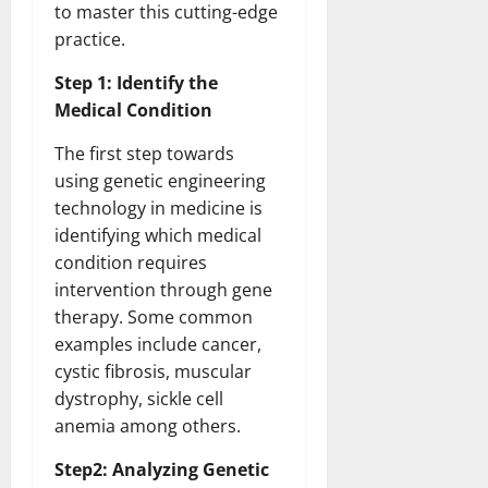
to master this cutting-edge
practice.
Step 1: Identify the
Medical Condition
The first step towards
using genetic engineering
technology in medicine is
identifying which medical
condition requires
intervention through gene
therapy. Some common
examples include cancer,
cystic fibrosis, muscular
dystrophy, sickle cell
anemia among others.
Step2: Analyzing Genetic