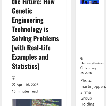
the Future: How
Genetic
Sirma
Marks
Engineering
Frankfurt
Stock
Technology is
Exchange
Solving Problems
Debut with
Opening
[with Real-Life
Bell
Ceremony
Examples and
TheCrazythinkers
Statistics]
February
25, 2026
Photo:
April 16, 2023
martinjoppen
15 minutes read
Sirma
Group
Holding