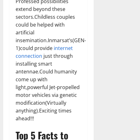
Professed possibilities
extend beyond these
sectors.Childless couples
could be helped with
artificial
insemination.Inmarsat’s(GEN-
1)could provide
internet
connection
just through
installing smart
antennae.Could humanity
come up with
light,powerful Jet-propelled
motor vehicles via genetic
modification(Virtually
anything).Exciting times
ahead!!!
Top 5 Facts to