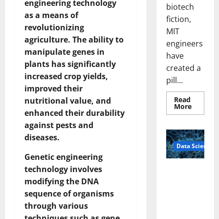
engineering technology
biotech
as a means of
fiction,
revolutionizing
MIT
agriculture. The ability to
engineers
manipulate genes in
have
plants has significantly
created a
increased crop yields,
pill...
improved their
Read
nutritional value, and
Read
More
enhanced their durability
more
about
against pests and
Smart
Pills
diseases.
That
Data Science
“Talk”
From
Genetic engineering
the
Stomac
technology involves
A
Could
Biology‑Ins
modifying the DNA
Transfo
Medicat
pired Brain
sequence of organisms
Adhere
Model
through various
Learns Like
techniques such as gene