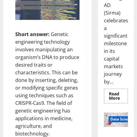
AD
(Sirma)
celebrates
a
Short answer:
Genetic
significant
engineering technology
milestone
involves manipulating an
in its
organism’s DNA to produce
capital
desired traits or
markets
characteristics. This can be
journey
done by inserting, deleting,
by...
or modifying specific genes
Read
using techniques such as
Read
More
more
CRISPR-Cas9. The field of
about
genetic engineering has
Sirma
Marks
applications in medicine,
Frankfu
Data Science
Stock
agriculture, and
Exchang
Debut
biotechnology.
Smart Pills
with