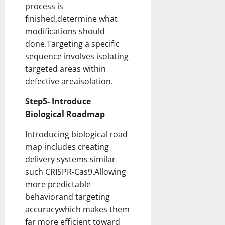
process is
finished,determine what
modifications should
done.Targeting a specific
sequence involves isolating
targeted areas within
defective areaisolation.
Step5- Introduce
Biological Roadmap
Introducing biological road
map includes creating
delivery systems similar
such CRISPR-Cas9.Allowing
more predictable
behaviorand targeting
accuracywhich makes them
far more efficient toward