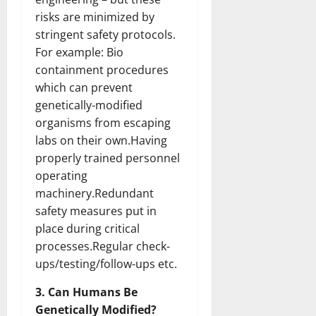
risks are minimized by
stringent safety protocols.
For example: Bio
containment procedures
which can prevent
genetically-modified
organisms from escaping
labs on their own.Having
properly trained personnel
operating
machinery.Redundant
safety measures put in
place during critical
processes.Regular check-
ups/testing/follow-ups etc.
3. Can Humans Be
Genetically Modified?