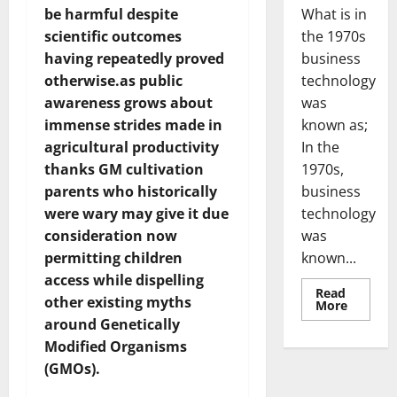
What is in
be harmful despite
the 1970s
scientific outcomes
business
having repeatedly proved
technology
otherwise.as public
was
awareness grows about
known as;
immense strides made in
In the
agricultural productivity
1970s,
thanks GM cultivation
business
parents who historically
technology
were wary may give it due
was
consideration now
known...
permitting children
access while dispelling
Read
other existing myths
Read
More
more
around Genetically
about
Revoluti
Modified Organisms
Busines
in
(GMOs).
the
1970s: