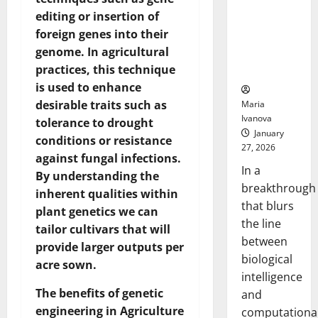
Animals and
editing or insertion of
Uncovers
foreign genes into their
Hidden
genome. In agricultural
Neural
practices, this technique
Behaviors
is used to enhance
desirable traits such as
Maria
Ivanova
tolerance to drought
January
conditions or resistance
27, 2026
against fungal infections.
In a
By understanding the
breakthrough
inherent qualities within
that blurs
plant genetics we can
the line
tailor cultivars that will
between
provide larger outputs per
biological
acre sown.
intelligence
The benefits of genetic
and
engineering in Agriculture
computationa