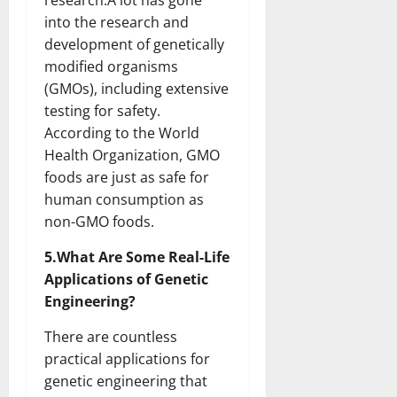
research.A lot has gone
into the research and
development of genetically
modified organisms
(GMOs), including extensive
testing for safety.
According to the World
Health Organization, GMO
foods are just as safe for
human consumption as
non-GMO foods.
5.What Are Some Real-Life
Applications of Genetic
Engineering?
There are countless
practical applications for
genetic engineering that