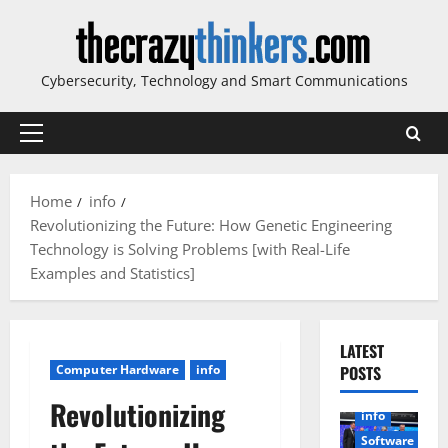
Skip
to
content
Cybersecurity, Technology and Smart Communications
Primary
Menu
Home
info
Revolutionizing the Future: How Genetic Engineering
Technology is Solving Problems [with Real-Life
Examples and Statistics]
LATEST
Computer Hardware
info
POSTS
Revolutionizing
info
Software