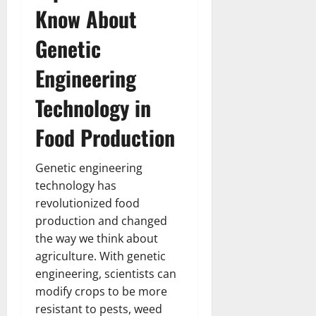
Know About
Genetic
Engineering
Technology in
Food Production
Genetic engineering
technology has
revolutionized food
production and changed
the way we think about
agriculture. With genetic
engineering, scientists can
modify crops to be more
resistant to pests, weed