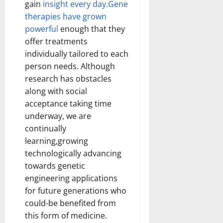
gain
insight every day.Gene
therapies have grown
powerful
enough that they
offer treatments
individually tailored to each
person needs. Although
research has obstacles
along with social
acceptance taking time
underway, we are
continually
learning,growing
technologically advancing
towards genetic
engineering applications
for future generations who
could-be benefited from
this form of medicine.