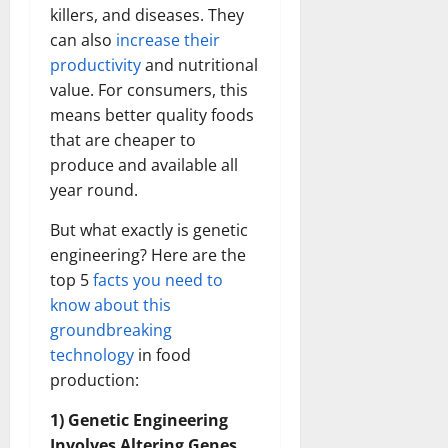
killers, and diseases. They
can also
increase their
productivity
and nutritional
value. For consumers, this
means better quality foods
that are cheaper to
produce and available all
year round.
But what exactly is genetic
engineering? Here are the
top 5
facts you need to
know about this
groundbreaking
technology
in food
production:
1) Genetic Engineering
Involves Altering Genes