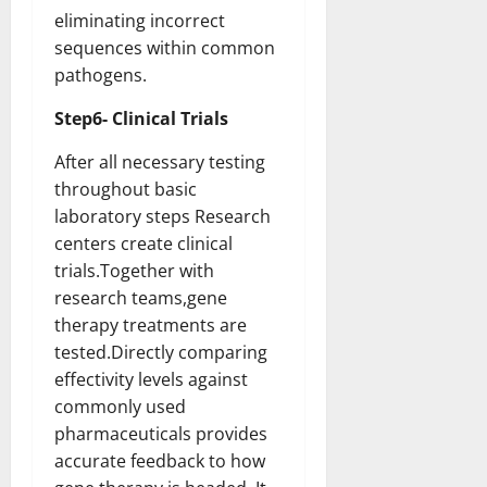
eliminating incorrect
sequences within common
pathogens.
Step6- Clinical Trials
After all necessary testing
throughout basic
laboratory steps Research
centers create clinical
trials.Together with
research teams,gene
therapy treatments are
tested.Directly comparing
effectivity levels against
commonly used
pharmaceuticals provides
accurate feedback to how