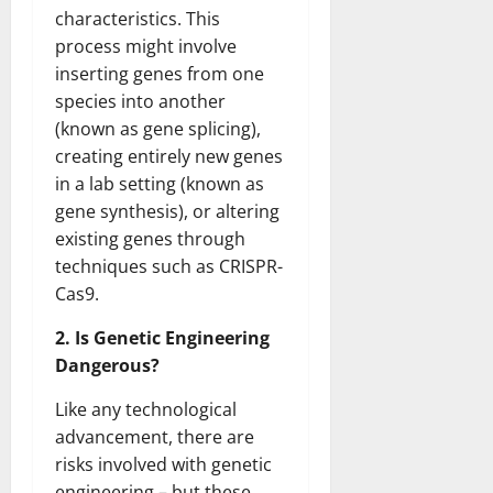
characteristics. This
process might involve
inserting genes from one
species into another
(known as gene splicing),
creating entirely new genes
in a lab setting (known as
gene synthesis), or altering
existing genes through
techniques such as CRISPR-
Cas9.
2. Is Genetic Engineering
Dangerous?
Like any technological
advancement, there are
risks involved with genetic
engineering – but these