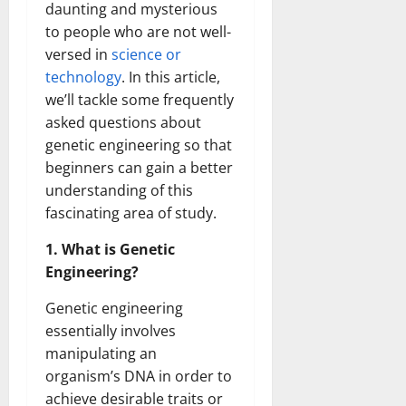
daunting and mysterious
to people who are not well-
versed in
science or
technology
. In this article,
we’ll tackle some frequently
asked questions about
genetic engineering so that
beginners can gain a better
understanding of this
fascinating area of study.
1. What is Genetic
Engineering?
Genetic engineering
essentially involves
manipulating an
organism’s DNA in order to
achieve desirable traits or