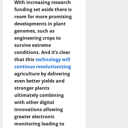
With increasing research
How
Technol
funding set aside there is
Transfo
the
room for more promising
Corpora
Landsca
developments in plant
[Expert
Insights
genomes, such as
and
engineering crops to
Stats]
survive extreme
conditions. And it’s clear
that this
technology will
continue revolutionizing
agriculture by delivering
even better yields and
stronger plants
ultimately combining
with other digital
innovations allowing
greater electronic
monitoring leading to