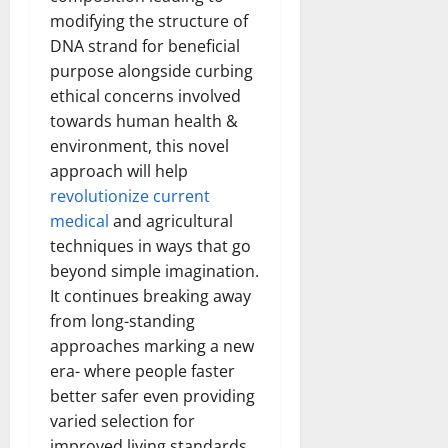
How
modifying the structure of
Technol
Transfo
DNA strand for beneficial
the
Corpora
purpose alongside curbing
Landsca
[Expert
ethical concerns involved
Insights
and
towards human health &
Stats]
environment, this novel
approach will help
revolutionize current
medical
and agricultural
techniques in ways that go
beyond simple imagination.
It continues breaking away
from long-standing
approaches marking a new
era- where people faster
better safer even providing
varied selection for
improved living standards.