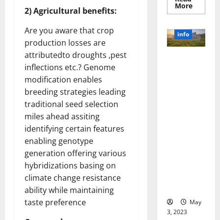
Read
More
2) Agricultural benefits:
more
about
Unlocki
Are you aware that crop
the
info
Power
production losses are
of
Social
attributedto droughts ,pest
Revolutioni
Media
inflections etc.? Genome
Technol
zing
A
modification enables
Business in
Story
of
the 1970s:
breeding strategies leading
Success
[With
How
traditional seed selection
Data-
Technology
Backed
miles ahead assiting
Tips
Transforme
identifying certain features
for
d the
Your
enabling genotype
Busines
Corporate
generation offering various
Landscape
hybridizations basing on
[Expert
Insights
climate change resistance
and Stats]
ability while maintaining
taste preference
May
3, 2023