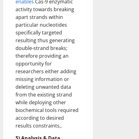
enables
Cas-9 enzymatic
activity towards breaking
apart strands within
particular nucleotides
specifically targeted
resulting thus generating
double-strand breaks;
therefore providing an
opportunity for
researchers either adding
missing information or
deleting unwanted data
from the existing strand
while deploying other
biochemical tools required
according to desired
results constraints,.
5) Analysis & Data