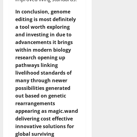
In conclusion, genome
editing is most definitely
a tool worth exploring
and investing in due to
advancements it brings
within modern biology
research opening up
pathways linking
livelihood standards of
many through newer
possibilities generated
out based on genetic
rearrangements
appearing as magic.wand
delivering cost effective
innovative solutions for
global surviving