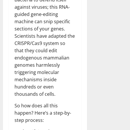
against viruses; this RNA-
guided gene-editing
machine can snip specific
sections of your genes.
Scientists have adapted the
CRISPR/Cas9 system so
that they could edit
endogenous mammalian
genomes harmlessly
triggering molecular
mechanisms inside
hundreds or even
thousands of cells.
So how does all this
happen? Here’s a step-by-
step process: