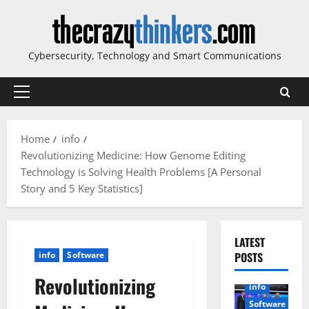
Skip
to
content
Cybersecurity, Technology and Smart Communications
Primary
Menu
Home
info
Revolutionizing Medicine: How Genome Editing
Technology is Solving Health Problems [A Personal
Story and 5 Key Statistics]
LATEST
info
Software
POSTS
Revolutionizing
info
Software