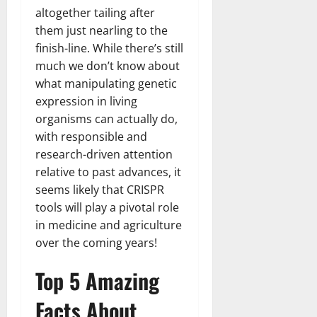
altogether tailing after
them just nearling to the
finish-line. While there’s still
much we don’t know about
what manipulating genetic
expression in living
organisms can actually do,
with responsible and
research-driven attention
relative to past advances, it
seems likely that CRISPR
tools will play a pivotal role
in medicine and agriculture
over the coming years!
Top 5 Amazing
Facts About