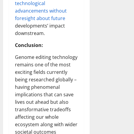
technological
advancements without
foresight about future
developments’ impact
downstream.
Conclusion:
Genome editing technology
remains one of the most
exciting fields currently
being researched globally –
having phenomenal
implications that can save
lives out ahead but also
transformative tradeoffs
affecting our whole
ecosystem along with wider
societal outcomes