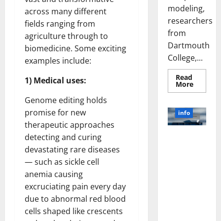
modeling,
across many different
researchers
fields ranging from
from
agriculture through to
Dartmouth
biomedicine. Some exciting
College,...
examples include:
Read
1) Medical uses:
Read
More
more
about
Genome editing holds
A
Biology‑
promise for new
info
Brain
therapeutic approaches
Model
Learns
detecting and curing
Unlocking
Like
Animals
the Power
devastating rare diseases
and
of Social
Uncover
— such as sickle cell
Hidden
Media
Neural
anemia causing
Behavio
Technology:
excruciating pain every day
A Story of
due to abnormal red blood
Success
cells shaped like crescents
[With Data-