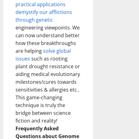
practical applications
demystify our afflictions
through genetic
engineering viewpoints. We
can now understand better
how these breakthroughs
are helping
solve global
issues
such as rooting
plant drought resistance or
aiding medical evolutionary
milestones/cures towards
sensitivities & allergies etc..
This game-changing
technique is truly the
bridge between science
fiction and reality!
Frequently Asked
Questions about Genome