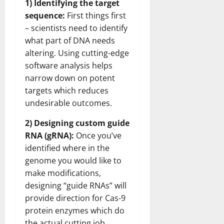
1) Identifying the target
sequence:
First things first
– scientists need to identify
what part of DNA needs
altering. Using cutting-edge
software analysis helps
narrow down on potent
targets which reduces
undesirable outcomes.
2) Designing custom guide
RNA (gRNA):
Once you’ve
identified where in the
genome you would like to
make modifications,
designing “guide RNAs” will
provide direction for Cas-9
protein enzymes which do
the actual cutting job.