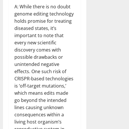
A: While there is no doubt
genome editing technology
holds promise for treating
diseased states, it’s
important to note that
every new scientific
discovery comes with
possible drawbacks or
unintended negative
effects. One such risk of
CRISPR-based technologies
is ‘off-target mutations,’
which means edits made
go beyond the intended
lines causing unknown
consequences within a
living host organism’s