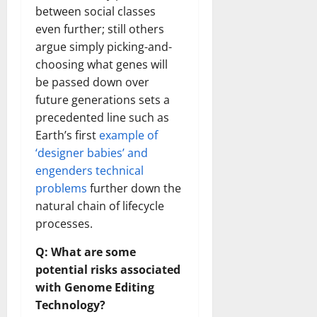
between social classes
even further; still others
argue simply picking-and-
choosing what genes will
be passed down over
future generations sets a
precedented line such as
Earth’s first
example of
‘designer babies’ and
engenders technical
problems
further down the
natural chain of lifecycle
processes.
Q: What are some
potential risks associated
with Genome Editing
Technology?