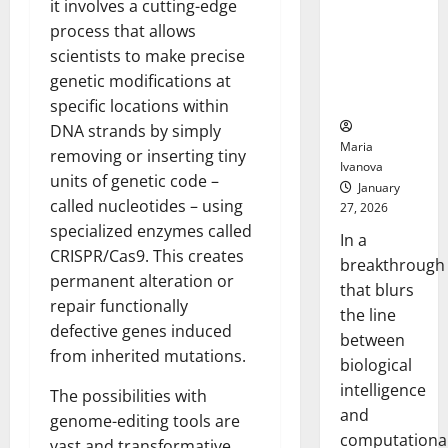
it involves a cutting-edge
Animals and
process that allows
Uncovers
Hidden
scientists to make precise
Neural
genetic modifications at
Behaviors
specific locations within
DNA strands by simply
Maria
removing or inserting tiny
Ivanova
units of genetic code –
January
called nucleotides – using
27, 2026
specialized enzymes called
In a
CRISPR/Cas9. This creates
breakthrough
permanent alteration or
that blurs
repair functionally
the line
defective genes induced
between
from inherited mutations.
biological
intelligence
The possibilities with
and
genome-editing tools are
computationa
vast and transformative