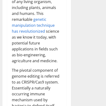
of any living organism,
including plants, animals
and humans. This
remarkable
genetic
manipulation technique
has revolutionized
science
as we know it today, with
potential future
applications in fields such
as bio-engineering,
agriculture and medicine.
The pivotal component of
genome editing is referred
to as CRISPR/Cas9 system.
Essentially a naturally
occurring immune
mechanism used by
bacteria to defend itself