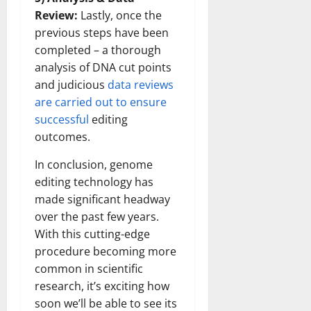
Review:
Lastly, once the
previous steps have been
completed – a thorough
analysis of DNA cut points
and judicious
data reviews
are carried out to ensure
successful
editing
outcomes.
In conclusion, genome
editing technology has
made significant headway
over the past few years.
With this cutting-edge
procedure becoming more
common in scientific
research, it’s exciting how
soon we’ll be able to see its