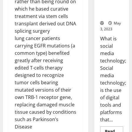
rather than being round on
Backed Tips
for Your
which he based curative
Business]
treatment via stem cells
transplant derived out DNA
May
3, 2023
splicing surgery
lung cancer patients
What is
carrying EGFR mutations (a
social
common type) benefited
media
greatly after receiving
technology;
edited T-cells therapy
Social
designed to recognize
media
tumor cells bearing
technology;
mutated versions of their
is the use
own TRB-1 receptor gene,
of digital
replacing damaged muscle
tools and
tissue caused by conditions
platforms
such as Parkinson’s
that...
Disease
Read