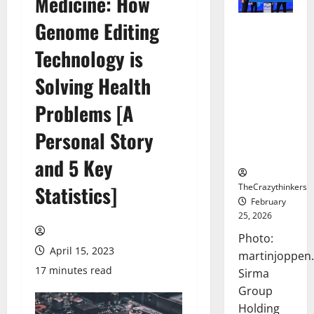
Medicine: How
Genome Editing
Sirma
Marks
Technology is
Frankfurt
Stock
Solving Health
Exchange
Problems [A
Debut with
Opening
Personal Story
Bell
Ceremony
and 5 Key
TheCrazythinkers
Statistics]
February
25, 2026
Photo:
April 15, 2023
martinjoppen
17 minutes read
Sirma
Group
Holding