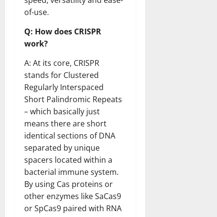
speed, versatility and ease-
of-use.
Q: How does CRISPR
work?
A: At its core, CRISPR
stands for Clustered
Regularly Interspaced
Short Palindromic Repeats
– which basically just
means there are short
identical sections of DNA
separated by unique
spacers located within a
bacterial immune system.
By using Cas proteins or
other enzymes like SaCas9
or SpCas9 paired with RNA