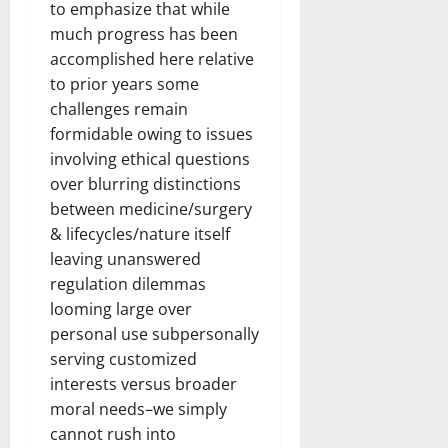
to emphasize that while
much progress has been
accomplished here relative
to prior years some
challenges remain
formidable owing to issues
involving ethical questions
over blurring distinctions
between medicine/surgery
& lifecycles/nature itself
leaving unanswered
regulation dilemmas
looming large over
personal use subpersonally
serving customized
interests versus broader
moral needs–we simply
cannot rush into