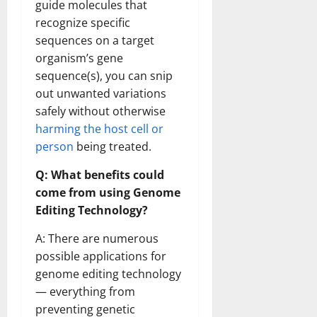
guide molecules that
recognize specific
sequences on a target
organism’s gene
sequence(s), you can snip
out unwanted variations
safely without otherwise
harming the host cell or
person
being treated.
Q: What benefits could
come from using Genome
Editing Technology?
A: There are numerous
possible applications for
genome editing technology
— everything from
preventing genetic