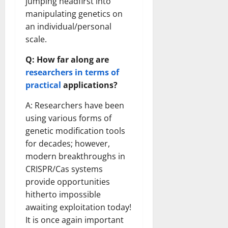
jumping headfirst into
manipulating genetics on
an individual/personal
scale.
Q: How far along are
researchers in terms of
practical
applications?
A: Researchers have been
using various forms of
genetic modification tools
for decades; however,
modern breakthroughs in
CRISPR/Cas systems
provide opportunities
hitherto impossible
awaiting exploitation today!
It is once again important