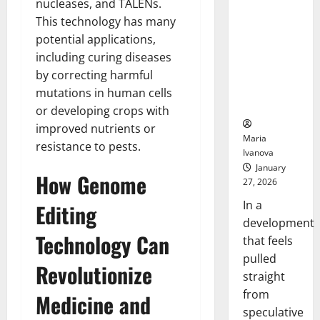
nucleases, and TALENs.
Openin
That “Talk”
Bell
This technology has many
From the
Ceremo
potential applications,
Stomach
Could
including curing diseases
Transform
by correcting harmful
Medication
mutations in human cells
Adherence
or developing crops with
improved nutrients or
Maria
resistance to pests.
Ivanova
January
How Genome
27, 2026
In a
Editing
development
Technology Can
that feels
pulled
Revolutionize
straight
from
Medicine and
speculative