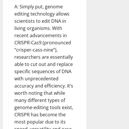
A: Simply put, genome
editing technology allows
scientists to edit DNA in
living organisms. With
recent advancements in
CRISPR-Cas9 (pronounced
“crisper-cass-nine”),
researchers are essentially
able to cut out and replace
specific sequences of DNA
with unprecedented
accuracy and efficiency. It’s
worth noting that while
many different types of
genome-editing tools exist,
CRISPR has become the
most popular due to its