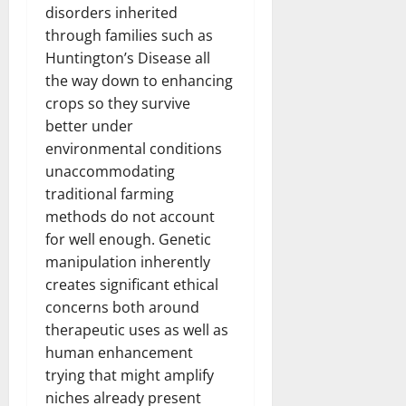
disorders inherited
through families such as
Huntington’s Disease all
the way down to enhancing
crops so they survive
better under
environmental conditions
unaccommodating
traditional farming
methods do not account
for well enough. Genetic
manipulation inherently
creates significant ethical
concerns both around
therapeutic uses as well as
human enhancement
trying that might amplify
niches already present