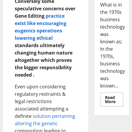
Conversely some
What is in
speculative concerns over
the 1970s
Gene Editing
practice
business
exist like encouraging
technology
eugenics operations
was
lowering ethical
known as;
standards ultimately
In the
changing human nature
1970s,
altogether which proves
business
the bigger responsibility
technology
needed .
was
known...
Even upon considering
regulatory restraints &
Read
legal restrictions
Read
More
more
associated attempting a
about
Revoluti
definite
solution pertaining
Busines
in
altering the genetic
the
1970s:
composition leading to