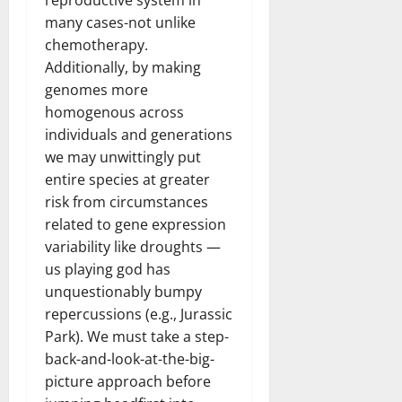
reproductive system in
many cases-not unlike
chemotherapy.
Additionally, by making
genomes more
homogenous across
individuals and generations
we may unwittingly put
entire species at greater
risk from circumstances
related to gene expression
variability like droughts —
us playing god has
unquestionably bumpy
repercussions (e.g., Jurassic
Park). We must take a step-
back-and-look-at-the-big-
picture approach before