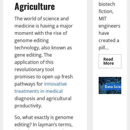
Agriculture
biotech
fiction,
MIT
The world of science and
engineers
medicine is having a major
have
moment with the rise of
created a
genome editing
pill...
technology, also known as
gene editing. The
Read
application of this
Read
More
more
revolutionary tool
about
Smart
promises to open up fresh
Pills
That
pathways for
innovative
Data Science
“Talk”
treatments in medical
From
the
diagnosis and agricultural
Stomac
A
Could
productivity.
Biology‑Ins
Transfo
Medicat
pired Brain
Adhere
So, what exactly is genome
Model
editing? In layman’s terms,
Learns Like