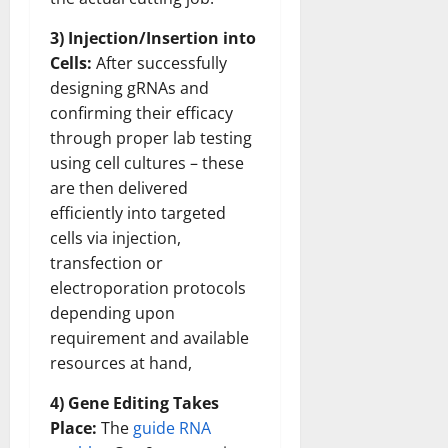
3) Injection/Insertion into
Cells:
After successfully
designing gRNAs and
confirming their efficacy
through proper lab testing
using cell cultures – these
are then delivered
efficiently into targeted
cells via injection,
transfection or
electroporation protocols
depending upon
requirement and available
resources at hand,
4) Gene Editing Takes
Place:
The
guide RNA