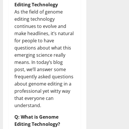
Editing Technology
As the field of genome
editing technology
continues to evolve and
make headlines, it’s natural
for people to have
questions about what this
emerging science really
means. In today’s blog
post, we’ll answer some
frequently asked questions
about genome editing in a
professional yet witty way
that everyone can
understand.
Q: What is Genome
Editing Technology?