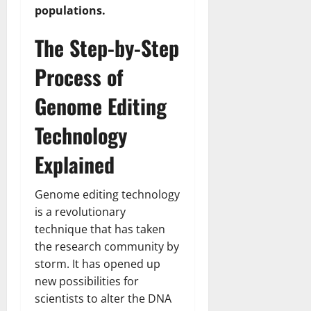
populations.
The Step-by-Step
Process of
Genome Editing
Technology
Explained
Genome editing technology
is a revolutionary
technique that has taken
the research community by
storm. It has opened up
new possibilities for
scientists to alter the DNA