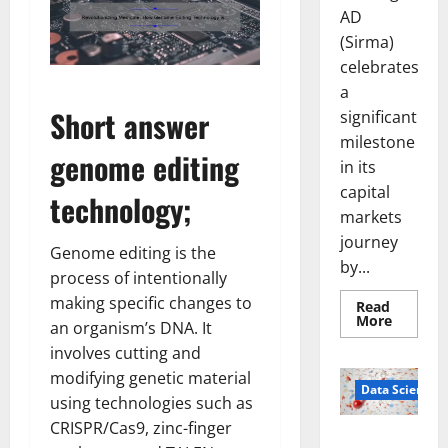
AD
(Sirma)
celebrates
a
Short answer
significant
milestone
genome editing
in its
capital
technology;
markets
journey
Genome editing is the
by...
process of intentionally
making specific changes to
Read
Read
More
an organism’s DNA. It
more
about
involves cutting and
Sirma
Marks
modifying genetic material
Frankfu
Data Science
using technologies such as
Stock
Exchang
CRISPR/Cas9, zinc-finger
Debut
Smart Pills
with