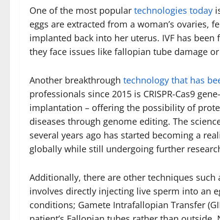
One of the most popular
technologies today
i
eggs are extracted from a woman’s ovaries, fe
implanted back into her uterus. IVF has been
they face issues like fallopian tube damage o
Another breakthrough
technology that has be
professionals since 2015 is CRISPR-Cas9 gene
implantation – offering the possibility of prot
diseases through genome editing. The science 
several years ago has started becoming a real
globally while still undergoing further researc
Additionally, there are other techniques such 
involves directly injecting live sperm into an
conditions; Gamete Intrafallopian Transfer (GIF
patient’s Fallopian tubes rather than outsid