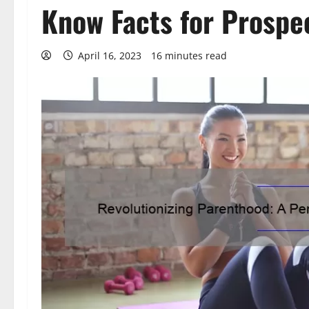
Know Facts for Prospe
April 16, 2023
16 minutes read