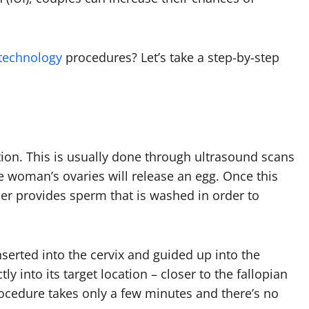
 technology
procedures? Let’s take a step-by-step
ation. This is usually done through ultrasound scans
 woman’s ovaries will release an egg. Once this
er provides sperm that is washed in order to
serted into the cervix and guided up into the
y into its target location – closer to the fallopian
rocedure takes only a few minutes and there’s no