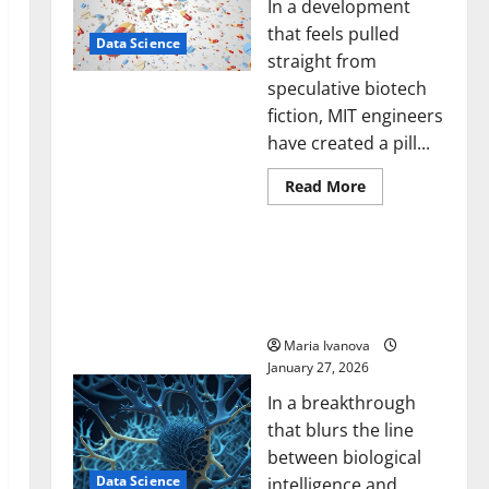
In a development
that feels pulled
Data Science
straight from
speculative biotech
fiction, MIT engineers
have created a pill...
Read
Read More
more
about
Smart
A Biology‑Inspired Brain
Pills
That
Model Learns Like
“Talk”
Animals and Uncovers
From
the
Hidden Neural Behaviors
Stomach
Could
Maria Ivanova
Transform
January 27, 2026
Medication
Adherence
In a breakthrough
that blurs the line
between biological
Data Science
intelligence and