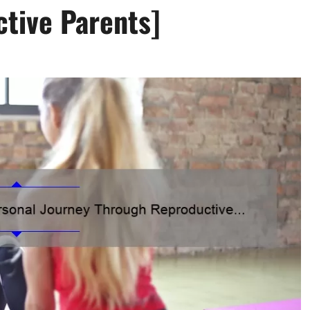
ctive Parents]