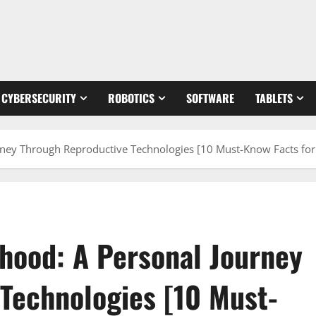
CYBERSECURITY
ROBOTICS
SOFTWARE
TABLETS
rney Through Reproductive Technologies [10 Must-Know Facts for
thood: A Personal Journey
Technologies [10 Must-