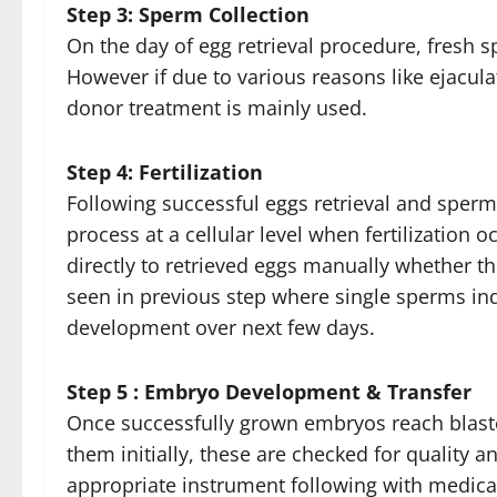
Step 3: Sperm Collection
On the day of egg retrieval procedure, fresh 
However if due to various reasons like ejaculat
donor treatment is mainly used.
Step 4: Fertilization
Following successful eggs retrieval and sperm
process at a cellular level when fertilization
directly to retrieved eggs manually whether th
seen in previous step where single sperms indiv
development over next few days.
Step 5 : Embryo Development & Transfer
Once successfully grown embryos reach blastocy
them initially, these are checked for qualit
appropriate instrument following with medic