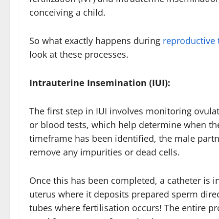
conceiving a child.
So what exactly happens during
reproductive
look at these processes.
Intrauterine Insemination (IUI):
The first step in IUI involves monitoring ovul
or blood tests, which help determine when the
timeframe has been identified, the male partn
remove any impurities or dead cells.
Once this has been completed, a catheter is in
uterus where it deposits prepared sperm directl
tubes where fertilisation occurs! The entire p