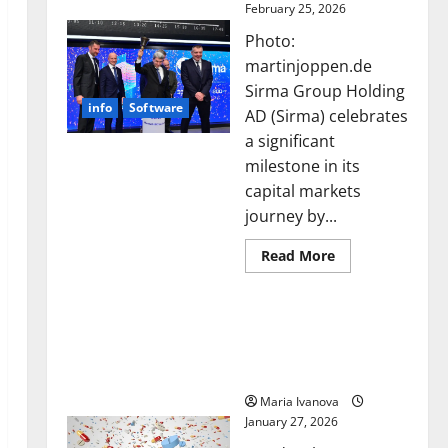
February 25, 2026
Photo:
martinjoppen.de
Sirma Group Holding
info
Software
AD (Sirma) celebrates
a significant
milestone in its
capital markets
journey by...
Read
Read More
more
about
Sirma
Smart Pills That “Talk”
Marks
Frankfurt
From the Stomach Could
Stock
Transform Medication
Exchange
Debut
Adherence
with
Opening
Maria Ivanova
Bell
January 27, 2026
Ceremony