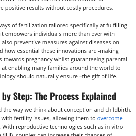
e positive results without costly procedures.
of fertilization tailored specifically at fulfilling
it empowers individuals more than ever with
t also preventive measures against diseases on
ied how essential these innovations are -making
s towards pregnancy whilst guaranteeing parental
 at enabling many families around the world to
logy should naturally ensure –the gift of life.
 by Step: The Process Explained
d the way we think about conception and childbirth.
with fertility issues, allowing them to
overcome
With reproductive technologies such as in vitro
n (IUI), couples can increase their chances of