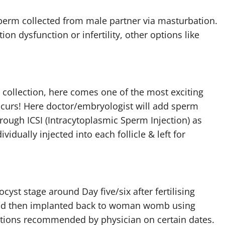
sperm collected from male partner via masturbation.
ion dysfunction or infertility, other options like
 collection, here comes one of the most exciting
 occurs! Here doctor/embryologist will add sperm
rough ICSI (Intracytoplasmic Sperm Injection) as
idually injected into each follicle & left for
st stage around Day five/six after fertilising
y and then implanted back to woman womb using
ations recommended by physician on certain dates.