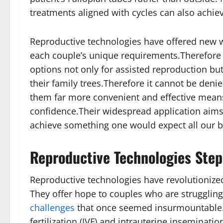
treatments aligned with cycles can also achiev
Reproductive technologies have offered new ways 
each couple’s unique requirements.Therefore 
options not only for assisted reproduction bu
their family trees.Therefore it cannot be den
them far more convenient and effective mean
confidence.Their widespread application aims
achieve something one would expect all our bio
Reproductive Technologies Step
Reproductive technologies have revolutionize
They offer hope to couples who are struggling 
challenges
that once seemed insurmountable. 
fertilization (IVF) and intrauterine inseminatio