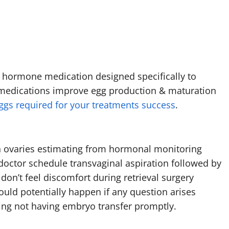
 hormone medication designed specifically to
se medications improve egg production & maturation
gs required for your treatments success
.
 ovaries estimating from hormonal monitoring
doctor schedule transvaginal aspiration followed by
don’t feel discomfort during retrieval surgery
ould potentially happen if any question arises
ding not having embryo transfer promptly.