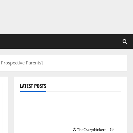
 Prospective Parents]
LATEST POSTS
Sirma Marks Frankfurt
Stock Exchange Debut
with Opening Bell
Ceremony
TheCrazythinkers