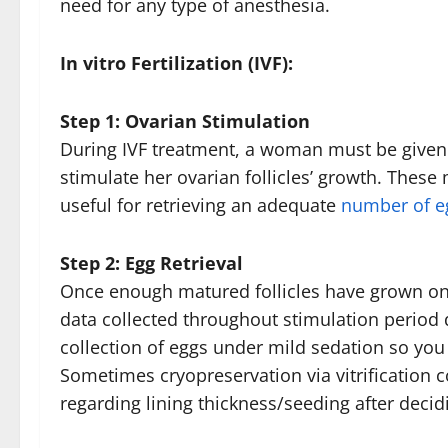
need for any type of anesthesia.
In vitro Fertilization (IVF):
Step 1: Ovarian Stimulation
During IVF treatment, a woman must be given
stimulate her ovarian follicles’ growth. The
useful for retrieving an adequate
number of eg
Step 2: Egg Retrieval
Once enough matured follicles have grown on
data collected throughout stimulation period 
collection of eggs under mild sedation so you 
Sometimes cryopreservation via vitrification c
regarding lining thickness/seeding after deci