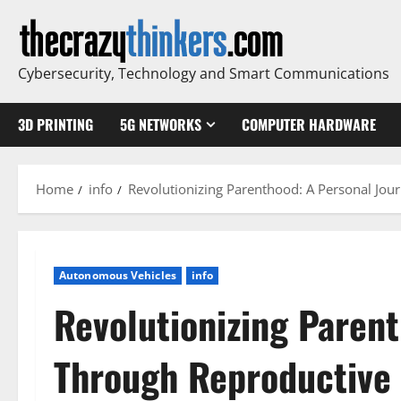
Skip
to
content
Cybersecurity, Technology and Smart Communications
3D PRINTING
5G NETWORKS
COMPUTER HARDWARE
Home
info
Revolutionizing Parenthood: A Personal Jou
Autonomous Vehicles
info
Revolutionizing Paren
Through Reproductive 