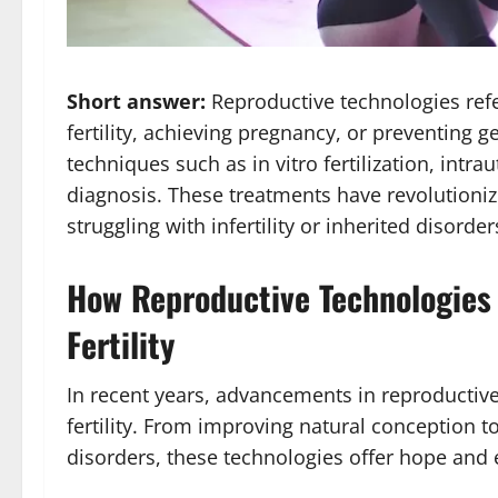
Short answer:
Reproductive technologies refe
fertility, achieving pregnancy, or preventing 
techniques such as in vitro fertilization, intr
diagnosis. These treatments have revolutioni
struggling with infertility or inherited disord
How Reproductive Technologies 
Fertility
In recent years, advancements in reproductive
fertility. From improving natural conception t
disorders, these technologies offer hope and 