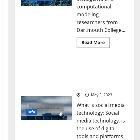
computational
modeling,
researchers from
Dartmouth College,...
Read
Read More
more
about
A
Unlocking the Power of
Biology‑Inspired
Brain
Social Media Technology:
Model
A Story of Success [With
Learns
Like
Data-Backed Tips for
Animals
Your Business]
and
Uncovers
Hidden
May 3, 2023
Neural
Behaviors
What is social media
info
technology; Social
media technology; is
the use of digital
tools and platforms