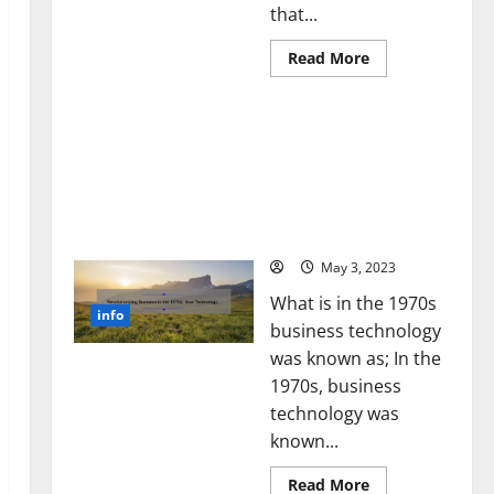
that...
Read
Read More
more
about
Unlocking
Revolutionizing Business
the
Power
in the 1970s: How
of
Technology Transformed
Social
Media
the Corporate Landscape
Technology:
[Expert Insights and
A
Story
Stats]
of
Success
May 3, 2023
[With
Data-
What is in the 1970s
Backed
info
Tips
business technology
for
Your
was known as; In the
Business]
1970s, business
technology was
known...
Read
Read More