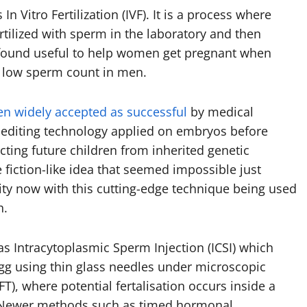
s In Vitro Fertilization (IVF). It is a process where
rtilized with sperm in the laboratory and then
 found useful to help women get pregnant when
r low sperm count in men.
en widely accepted as successful
by medical
-editing technology applied on embryos before
ecting future children from inherited genetic
fiction-like idea that seemed impossible just
ity now with this cutting-edge technique being used
h.
as Intracytoplasmic Sperm Injection (ICSI) which
 egg using thin glass needles under microscopic
T), where potential fertalisation occurs inside a
e. Newer methods such as timed hormonal