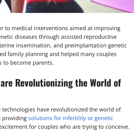
r to medical interventions aimed at improving
genetic diseases through assisted reproductive
auterine insemination, and preimplantation genetic
zed family planning and helped many couples
ers to become parents.
are Revolutionizing the World of
 technologies have revolutionized the world of
o providing
solutions for infertility or genetic
excitement for couples who are trying to conceive.