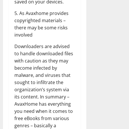
saved on your devices.
5. As Avaxhome provides
copyrighted materials –
there may be some risks
involved
Downloaders are advised
to handle downloaded files
with caution as they may
become infected by
malware, and viruses that
sought to infiltrate the
organization’s system via
its content. In summary –
AvaxHome has everything
you need when it comes to
free eBooks from various
genres – basically a