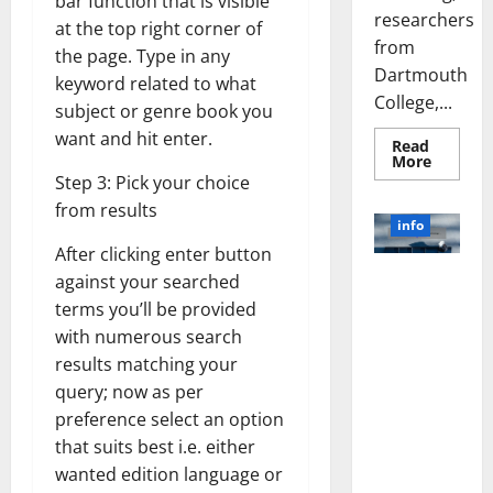
bar function that is visible
researchers
at the top right corner of
from
the page. Type in any
Dartmouth
keyword related to what
College,...
subject or genre book you
want and hit enter.
Read
Read
More
more
Step 3: Pick your choice
about
A
from results
Biology‑
info
Brain
Model
After clicking enter button
Learns
Unlocking
against your searched
Like
Animals
the Power
terms you’ll be provided
and
of Social
Uncover
with numerous search
Hidden
Media
Neural
results matching your
Behavio
Technology:
query; now as per
A Story of
preference select an option
Success
that suits best i.e. either
[With Data-
Backed Tips
wanted edition language or