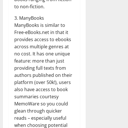
to non-fiction.
3. ManyBooks
ManyBooks is similar to
Free-eBooks.net in that it
provides access to ebooks
across multiple genres at
no cost. It has one unique
feature: more than just
providing full texts from
authors published on their
platform (over 50k!), users
also have access to book
summaries courtesy
MemoWare so you could
glean through quicker
reads – especially useful
when choosing potential