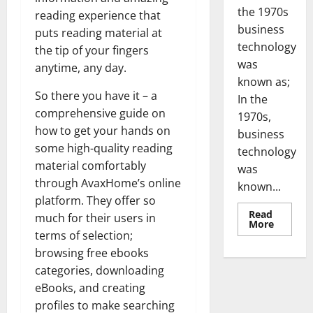
the 1970s
reading experience that
business
puts reading material at
technology
the tip of your fingers
was
anytime, any day.
known as;
So there you have it – a
In the
comprehensive guide on
1970s,
how to get your hands on
business
some high-quality reading
technology
material comfortably
was
through AvaxHome’s online
known...
platform. They offer so
Read
much for their users in
Read
More
more
terms of selection;
about
browsing free ebooks
Revoluti
Busines
categories, downloading
in
the
eBooks, and creating
1970s:
How
profiles to make searching
Technol