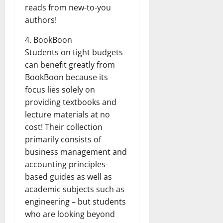
reads from new-to-you
authors!
4. BookBoon
Students on tight budgets
can benefit greatly from
BookBoon because its
focus lies solely on
providing textbooks and
lecture materials at no
cost! Their collection
primarily consists of
business management and
accounting principles-
based guides as well as
academic subjects such as
engineering – but students
who are looking beyond