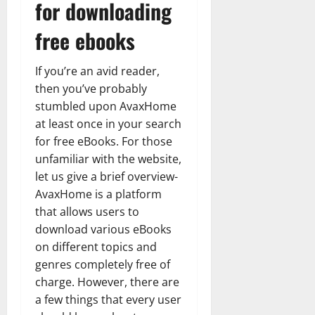
for downloading
free ebooks
If you’re an avid reader,
then you’ve probably
stumbled upon AvaxHome
at least once in your search
for free eBooks. For those
unfamiliar with the website,
let us give a brief overview-
AvaxHome is a platform
that allows users to
download various eBooks
on different topics and
genres completely free of
charge. However, there are
a few things that every user