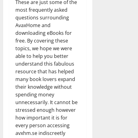
These are just some of the
most frequently asked
questions surrounding
AvaxHome and
downloading eBooks for
free. By covering these
topics, we hope we were
able to help you better
understand this fabulous
resource that has helped
many book lovers expand
their knowledge without
spending money
unnecessarily. It cannot be
stressed enough however
how important it is for
every person accessing
avxhm.se indiscreetly