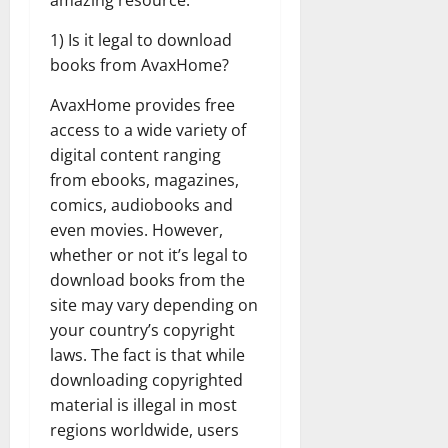
amazing resource.
1) Is it legal to download
books from AvaxHome?
AvaxHome provides free
access to a wide variety of
digital content ranging
from ebooks, magazines,
comics, audiobooks and
even movies. However,
whether or not it’s legal to
download books from the
site may vary depending on
your country’s copyright
laws. The fact is that while
downloading copyrighted
material is illegal in most
regions worldwide, users