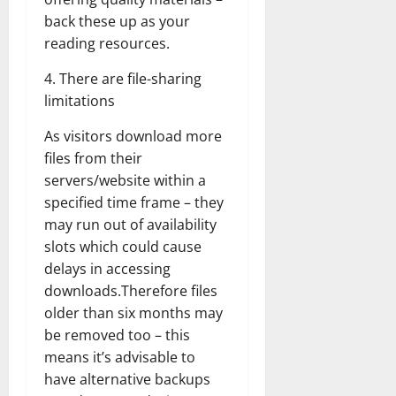
back these up as your
reading resources.
4. There are file-sharing
limitations
As visitors download more
files from their
servers/website within a
specified time frame – they
may run out of availability
slots which could cause
delays in accessing
downloads.Therefore files
older than six months may
be removed too – this
means it’s advisable to
have alternative backups