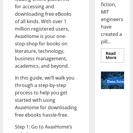
fiction,
for accessing and
MIT
downloading free eBooks
engineers
of all kinds. With over 1
have
million registered users,
created a
AvaxHome is your one-
pill...
stop-shop for books on
literature, technology,
Read
Read
More
business management,
more
about
academics, and beyond.
Smart
Pills
In this guide, we’ll walk you
That
Data Science
“Talk”
through a step-by-step
From
the
process to help you get
Stomac
A
Could
started with using
Biology‑Ins
Transfo
Medicat
AvaxHome for downloading
pired Brain
Adhere
free ebooks hassle-free.
Model
Learns Like
Step 1: Go to AvaxHome’s
Animals and