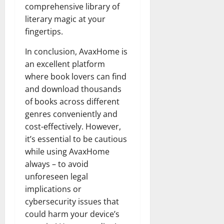
comprehensive library of
literary magic at your
fingertips.
In conclusion, AvaxHome is
an excellent platform
where book lovers can find
and download thousands
of books across different
genres conveniently and
cost-effectively. However,
it’s essential to be cautious
while using AvaxHome
always – to avoid
unforeseen legal
implications or
cybersecurity issues that
could harm your device’s