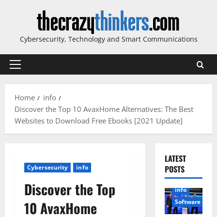
Skip
to
content
Cybersecurity, Technology and Smart Communications
Primary
Menu
Home
info
Discover the Top 10 AvaxHome Alternatives: The Best
Websites to Download Free Ebooks [2021 Update]
LATEST
Cybersecurity
info
POSTS
Discover the Top
info
Software
10 AvaxHome