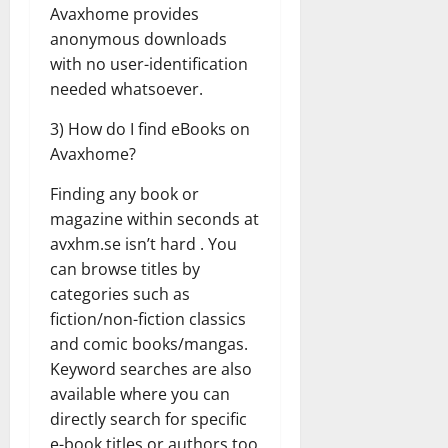
Avaxhome provides
anonymous downloads
with no user-identification
needed whatsoever.
3) How do I find eBooks on
Avaxhome?
Finding any book or
magazine within seconds at
avxhm.se isn’t hard . You
can browse titles by
categories such as
fiction/non-fiction classics
and comic books/mangas.
Keyword searches are also
available where you can
directly search for specific
e-book titles or authors too