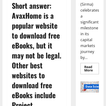
Short answer:
(Sirma)
celebrates
AvaxHome is a
a
significant
popular website
milestone
to download free
in its
capital
eBooks, but it
markets
journey
may not be legal.
by...
Other best
Read
Read
More
websites to
more
about
Sirma
download free
Marks
Frankfu
Data Science
Stock
eBooks include
Exchang
Debut
Smart Pills
with
Project
Openin
That “Talk”