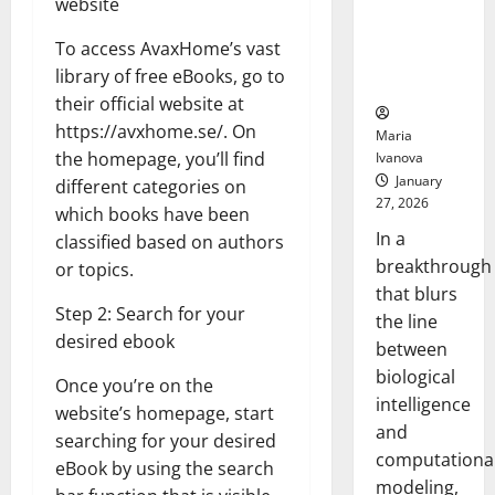
website
Uncovers
Hidden
To access AvaxHome’s vast
Neural
library of free eBooks, go to
Behaviors
their official website at
https://avxhome.se/. On
Maria
the homepage, you’ll find
Ivanova
January
different categories on
27, 2026
which books have been
In a
classified based on authors
breakthrough
or topics.
that blurs
Step 2: Search for your
the line
desired ebook
between
biological
Once you’re on the
intelligence
website’s homepage, start
and
searching for your desired
computationa
eBook by using the search
modeling,