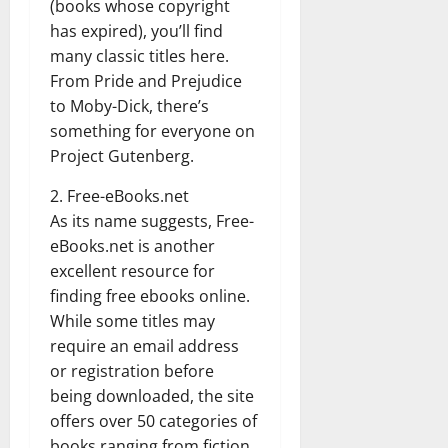
(books whose copyright
has expired), you’ll find
many classic titles here.
From Pride and Prejudice
to Moby-Dick, there’s
something for everyone on
Project Gutenberg.
2. Free-eBooks.net
As its name suggests, Free-
eBooks.net is another
excellent resource for
finding free ebooks online.
While some titles may
require an email address
or registration before
being downloaded, the site
offers over 50 categories of
books ranging from fiction