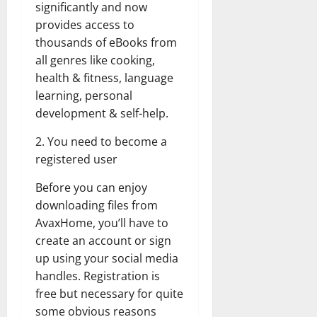
significantly and now
provides access to
thousands of eBooks from
all genres like cooking,
health & fitness, language
learning, personal
development & self-help.
2. You need to become a
registered user
Before you can enjoy
downloading files from
AvaxHome, you’ll have to
create an account or sign
up using your social media
handles. Registration is
free but necessary for quite
some obvious reasons