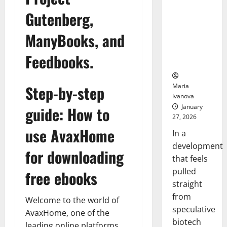
Bell
From the
Ceremo
Gutenberg,
Stomach
Could
ManyBooks, and
Transform
Medication
Feedbooks.
Adherence
Maria
Step-by-step
Ivanova
January
guide: How to
27, 2026
use AvaxHome
In a
development
for downloading
that feels
pulled
free ebooks
straight
from
Welcome to the world of
speculative
AvaxHome, one of the
biotech
leading online platforms