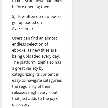
to first scan downloadables
before opening them.
5) How often do new books
get uploaded on
AvaxHome?
Users can find an almost
endless selection of
ebooks, as new titles are
being uploaded every day.
The platform itself also has
a great variety by
categorizing its content in
easy-to-navigate categories
the regularity of their
releases might vary – but
that just adds to the joy of
discovery.