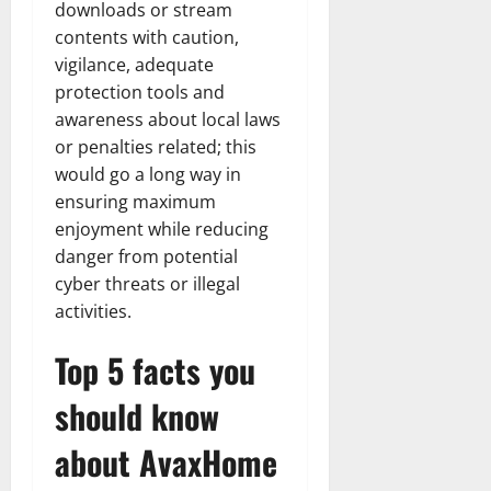
downloads or stream
contents with caution,
vigilance, adequate
protection tools and
awareness about local laws
or penalties related; this
would go a long way in
ensuring maximum
enjoyment while reducing
danger from potential
cyber threats or illegal
activities.
Top 5 facts you
should know
about AvaxHome