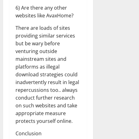
6) Are there any other
websites like AvaxHome?
There are loads of sites
providing similar services
but be wary before
venturing outside
mainstream sites and
platforms as illegal
download strategies could
inadvertently result in legal
repercussions too.. always
conduct further research
on such websites and take
appropriate measure
protects yourself online.
Conclusion