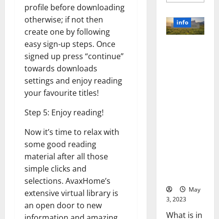
more
profile before downloading
about
Unlocki
otherwise; if not then
the
info
Power
create one by following
of
Social
easy sign-up steps. Once
Revolutioni
Media
Technol
signed up press “continue”
zing
A
Business in
towards downloads
Story
of
the 1970s:
settings and enjoy reading
Success
[With
How
your favourite titles!
Data-
Technology
Backed
Tips
Transforme
Step 5: Enjoy reading!
for
d the
Your
Busines
Now it’s time to relax with
Corporate
Landscape
some good reading
[Expert
material after all those
Insights
simple clicks and
and Stats]
selections. AvaxHome’s
May
extensive virtual library is
3, 2023
an open door to new
What is in
information and amazing