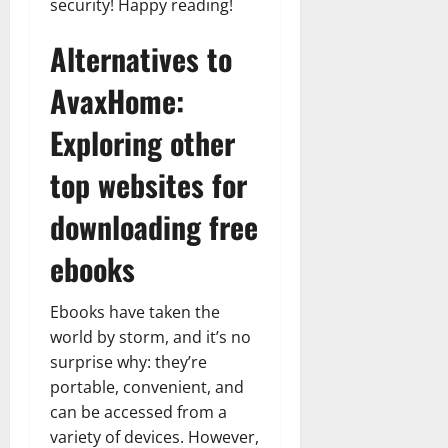
security! Happy reading!
Alternatives to
AvaxHome:
Exploring other
top websites for
downloading free
ebooks
Ebooks have taken the
world by storm, and it’s no
surprise why: they’re
portable, convenient, and
can be accessed from a
variety of devices. However,