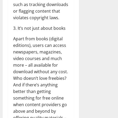
such as tracking downloads
or flagging content that
violates copyright laws.
3. It’s not just about books
Apart from books (digital
editions), users can access
newspapers, magazines,
video courses and much
more – all available for
download without any cost.
Who doesn’t love freebies?
And if there’s anything
better than getting
something for free online
when content providers go
above and beyond by
offering quality materials –