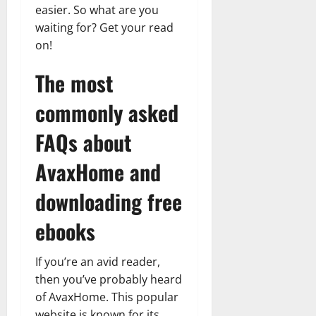
Transfo
easier. So what are you
the
waiting for? Get your read
Corpora
Landsca
on!
[Expert
Insights
and
The most
Stats]
commonly asked
FAQs about
AvaxHome and
downloading free
ebooks
If you’re an avid reader,
then you’ve probably heard
of AvaxHome. This popular
website is known for its