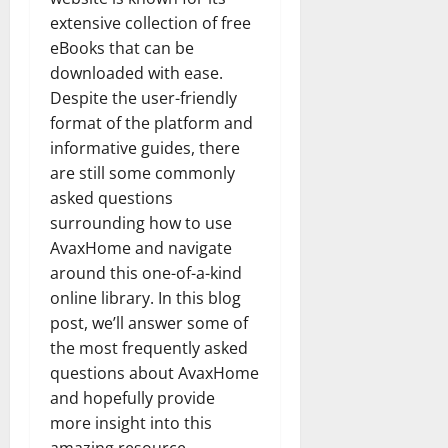
extensive collection of free
eBooks that can be
downloaded with ease.
Despite the user-friendly
format of the platform and
informative guides, there
are still some commonly
asked questions
surrounding how to use
AvaxHome and navigate
around this one-of-a-kind
online library. In this blog
post, we’ll answer some of
the most frequently asked
questions about AvaxHome
and hopefully provide
more insight into this