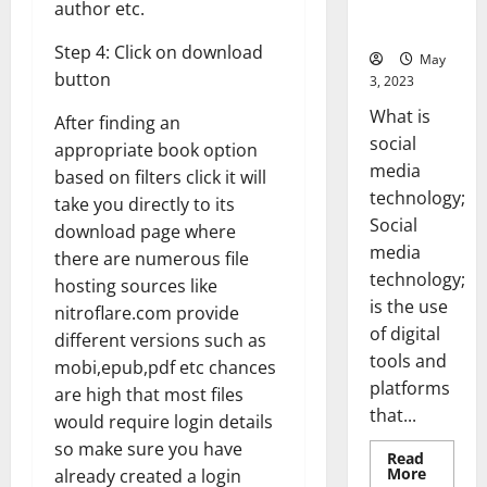
for Your
author etc.
Business]
Step 4: Click on download
May
button
3, 2023
What is
After finding an
social
appropriate book option
media
based on filters click it will
technology;
take you directly to its
Social
download page where
media
there are numerous file
technology;
hosting sources like
is the use
nitroflare.com provide
of digital
different versions such as
tools and
mobi,epub,pdf etc chances
platforms
are high that most files
that...
would require login details
so make sure you have
Read
Read
More
already created a login