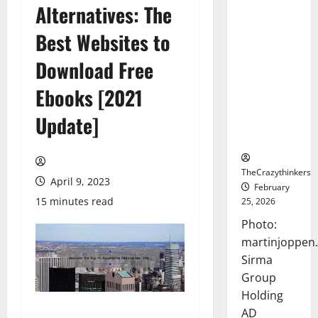
Alternatives: The
Sirma
Marks
Best Websites to
Frankfurt
Stock
Download Free
Exchange
Ebooks [2021
Debut with
Opening
Update]
Bell
Ceremony
TheCrazythinkers
April 9, 2023
February
15 minutes read
25, 2026
Photo:
martinjoppen
Sirma
Group
Holding
AD