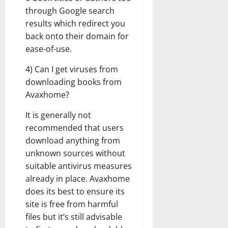
through Google search
results which redirect you
back onto their domain for
ease-of-use.
4) Can I get viruses from
downloading books from
Avaxhome?
It is generally not
recommended that users
download anything from
unknown sources without
suitable antivirus measures
already in place. Avaxhome
does its best to ensure its
site is free from harmful
files but it’s still advisable