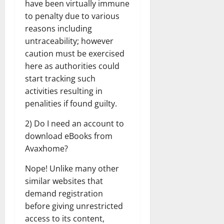
have been virtually immune
to penalty due to various
reasons including
untraceability; however
caution must be exercised
here as authorities could
start tracking such
activities resulting in
penalities if found guilty.
2) Do I need an account to
download eBooks from
Avaxhome?
Nope! Unlike many other
similar websites that
demand registration
before giving unrestricted
access to its content,