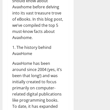
should know about
Avaxhome before delving
into its vast treasure trove
of eBooks. In this blog post,
we’ve compiled the top 5
must-know facts about
Avaxhome.
1. The history behind
AvaxHome
AvaxHome has been
around since 2004 (yes, it’s
been that long!) and was
initially created to focus
primarily on computer-
related digital publications
like programming books.
To date, it has expanded