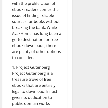
with the proliferation of
ebook readers comes the
issue of finding reliable
sources for books without
breaking the bank. While
AvaxHome has long been a
go-to destination for free
ebook downloads, there
are plenty of other options
to consider.
1. Project Gutenberg
Project Gutenberg is a
treasure trove of free
ebooks that are entirely
legal to download. In fact,
given its dedication to
public domain works