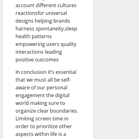
account different cultures
reactionsfor universal
designs helping brands
harness spontaneity,sleep
health patterns
empowering users quality
interactions leading
positive outcomes
In conclusion it’s essential
that we must all be self-
aware of our personal
engagement the digital
world making sure to
organize clear boundaries.
Limiting screen time in
order to prioritize other
aspects within life is a