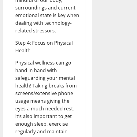
mindful of our body,
surroundings and current
emotional state is key when
dealing with technology-
related stressors.
Step 4: Focus on Physical
Health
Physical wellness can go
hand in hand with
safeguarding your mental
health! Taking breaks from
screens/extensive phone
usage means giving the
eyes a much needed rest.
It’s also important to get
enough sleep, exercise
regularly and maintain