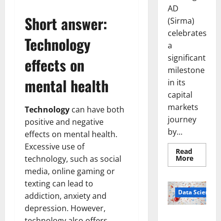
AD
Short answer:
(Sirma)
celebrates
Technology
a
significant
effects on
milestone
mental health
in its
capital
markets
Technology
can have both
journey
positive and negative
by...
effects on mental health.
Excessive use of
Read
Read
More
technology, such as social
more
media, online gaming or
about
Sirma
texting can lead to
Marks
Frankfu
Data Science
addiction, anxiety and
Stock
Exchang
depression. However,
Debut
Smart Pills
with
technology also offers