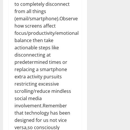
to completely disconnect
from all things
(email/smartphone).Observe
how screens affect
focus/productivity/emotional
balance then take
actionable steps like
disconnecting at
predetermined times or
replacing a smartphone
extra activity pursuits
restricting excessive
scrolling/reduce mindless
social media
involvement.Remember
that technology has been
designed for us not vice
versa,so consciously