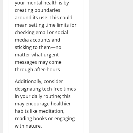
your mental health is by
creating boundaries
around its use. This could
mean setting time limits for
checking email or social
media accounts and
sticking to them—no
matter what urgent
messages may come
through after-hours.
Additionally, consider
designating tech-free times
in your daily routine; this
may encourage healthier
habits like meditation,
reading books or engaging
with nature.