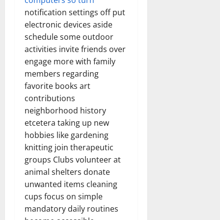
computers so turn
notification settings off put
electronic devices aside
schedule some outdoor
activities invite friends over
engage more with family
members regarding
favorite books art
contributions
neighborhood history
etcetera taking up new
hobbies like gardening
knitting join therapeutic
groups Clubs volunteer at
animal shelters donate
unwanted items cleaning
cups focus on simple
mandatory daily routines