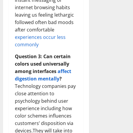
instant messaging or
internet browsing habits
leaving us feeling lethargic
followed often bad moods
after comfortable
experiences occur less
commonly
Question 3: Can certain
colors used universally
among interfaces
affect
digestion mentally
?
Technology companies pay
close attention to
psychology behind user
experience including how
color schemes influences
customers’ disposition via
devices.They will take into