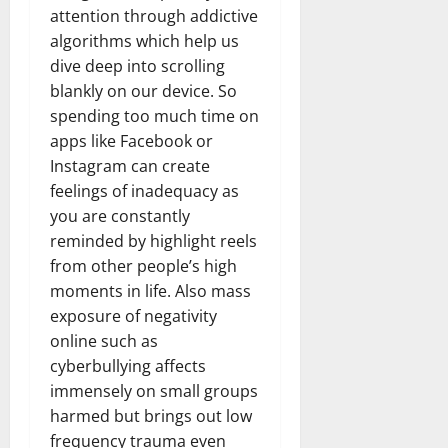
attention through addictive
algorithms which help us
dive deep into scrolling
blankly on our device. So
spending too much time on
apps like Facebook or
Instagram can create
feelings of inadequacy as
you are constantly
reminded by highlight reels
from other people’s high
moments in life. Also mass
exposure of negativity
online such as
cyberbullying affects
immensely on small groups
harmed but brings out low
frequency trauma even