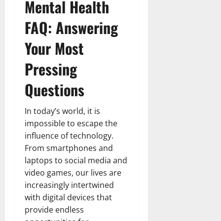
Mental Health
FAQ: Answering
Your Most
Pressing
Questions
In today’s world, it is
impossible to escape the
influence of technology.
From smartphones and
laptops to social media and
video games, our lives are
increasingly intertwined
with digital devices that
provide endless