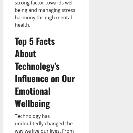
strong factor towards well-
being and managing stress
harmony through mental
health.
Top 5 Facts
About
Technology’s
Influence on Our
Emotional
Wellbeing
Technology has
undoubtedly changed the
way we live our lives. From