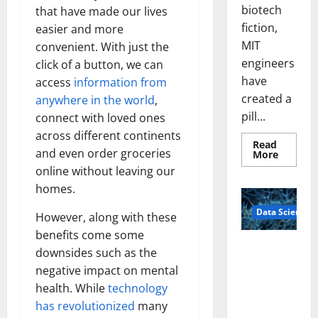
biotech
that have made our lives
fiction,
easier and more
MIT
convenient. With just the
engineers
click of a button, we can
have
access
information from
created a
anywhere in the world
,
pill...
connect with loved ones
across different continents
Read
and even order groceries
Read
More
more
online without leaving our
about
Smart
homes.
Pills
That
Data Science
“Talk”
However, along with these
From
the
benefits come some
Stomac
A
downsides such as the
Could
Biology‑Ins
Transfo
negative impact on mental
Medicat
pired Brain
Adhere
health. While
technology
Model
has revolutionized
many
Learns Like