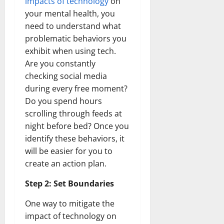
impacts of technology
on
your mental health, you
need to understand what
problematic behaviors you
exhibit when using tech.
Are you constantly
checking social media
during every free moment?
Do you spend hours
scrolling through feeds at
night before bed? Once you
identify these behaviors, it
will be easier for you to
create an action plan.
Step 2: Set Boundaries
One way to mitigate the
impact of technology on