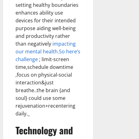
setting healthy boundaries
enhances ability use
devices for their intended
purpose aiding well-being
and productivity rather
than negatively
impacting
our mental health.So here’s
challenge
; limit-screen
time,schedule downtime
,focus on physical-social
interaction&just
breathe..the brain {and
soul} could use some
rejuvenation+recentering
daily._
Technology and