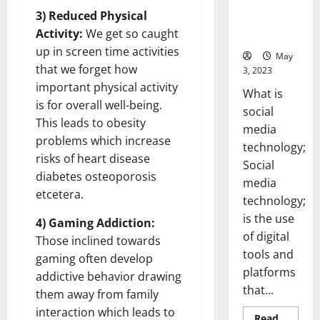
Backed Tips
3) Reduced Physical
for Your
Activity:
We get so caught
Business]
up in screen time activities
May
that we forget how
3, 2023
important physical activity
What is
is for overall well-being.
social
This leads to obesity
media
problems which increase
technology;
risks of heart disease
Social
diabetes osteoporosis
media
etcetera.
technology;
is the use
4) Gaming Addiction:
of digital
Those inclined towards
tools and
gaming often develop
platforms
addictive behavior drawing
that...
them away from family
interaction which leads to
Read