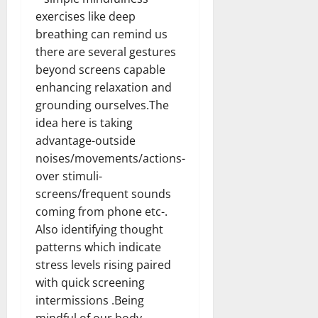
exercises like deep
breathing can remind us
there are several gestures
beyond screens capable
enhancing relaxation and
grounding ourselves.The
idea here is taking
advantage-outside
noises/movements/actions-
over stimuli-
screens/frequent sounds
coming from phone etc-.
Also identifying thought
patterns which indicate
stress levels rising paired
with quick screening
intermissions .Being