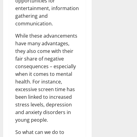
opportunities for
entertainment, information
gathering and
communication.
While these advancements
have many advantages,
they also come with their
fair share of negative
consequences – especially
when it comes to mental
health. For instance,
excessive screen time has
been linked to increased
stress levels, depression
and anxiety disorders in
young people.
So what can we do to