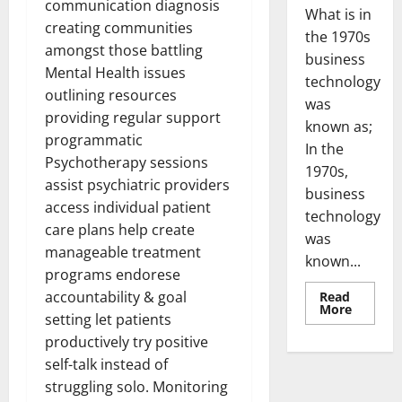
communication diagnosis
What is in
creating communities
the 1970s
amongst those battling
business
Mental Health issues
technology
outlining resources
was
providing regular support
known as;
programmatic
In the
Psychotherapy sessions
1970s,
assist psychiatric providers
business
access individual patient
technology
care plans help create
was
manageable treatment
known...
programs endorese
accountability & goal
Read
Read
More
setting let patients
more
about
productively try positive
Revoluti
Busines
self-talk instead of
in
the
struggling solo. Monitoring
1970s: