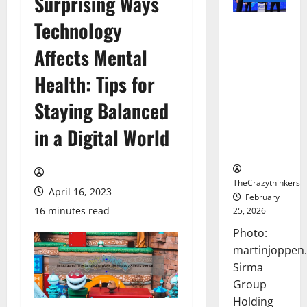
Surprising Ways
Technology
Sirma
Marks
Affects Mental
Frankfurt
Stock
Health: Tips for
Exchange
Staying Balanced
Debut with
Opening
in a Digital World
Bell
Ceremony
TheCrazythinkers
April 16, 2023
February
16 minutes read
25, 2026
Photo:
martinjoppen
Sirma
Group
Holding