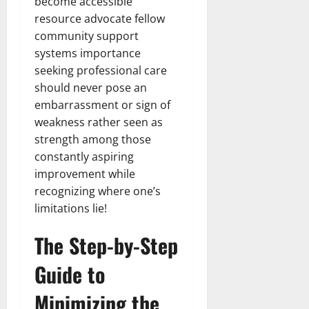
become accessible
resource advocate fellow
community support
systems importance
seeking professional care
should never pose an
embarrassment or sign of
weakness rather seen as
strength among those
constantly aspiring
improvement while
recognizing where one’s
limitations lie!
The Step-by-Step
Guide to
Minimizing the