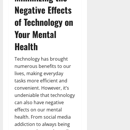
Negative Effects
of Technology on
Your Mental
Health
Technology has brought
numerous benefits to our
lives, making everyday
tasks more efficient and
convenient. However, it’s
undeniable that technology
can also have negative
effects on our mental
health. From social media
addiction to always being