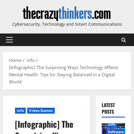
Skip
to
content
Cybersecurity, Technology and Smart Communications
Primary
Menu
Home
info
[Infographic] The Surprising Ways Technology Affects
Mental Health: Tips for Staying Balanced in a Digital
World
LATEST
info
Video Games
POSTS
[Infographic] The
info
Software