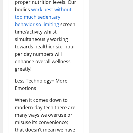
proper nutrition levels. Our
bodies
work best without
too much sedentary
behavior so limiting
screen
time/activity whilst
simultaneously working
towards healthier six- hour
per day numbers will
enhance overall wellness
greatly!
Less Technology= More
Emotions
When it comes down to
modern-day tech there are
many ways we overuse or
misuse its convenience;
that doesn’t mean we have