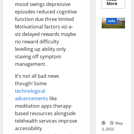
Read
More
mood swings depressive
more
episodes reduced cognitive
about
Unlocki
function due three limited
the
info
Power
Motivational factors viz-a-
of
Social
viz delayed rewards maybe
Revolutioni
Media
Technol
no reward difficulty
zing
A
Business in
levelling up ability only
Story
of
the 1970s:
staving off symptom
Success
[With
How
management .
Data-
Technology
Backed
Tips
Transforme
It’s not all bad news
for
d the
Your
though! Some
Busines
Corporate
technological
Landscape
advancements
like
[Expert
meditation apps therapy-
Insights
based resources alongside
and Stats]
telehealth services improve
May
accessibility
3, 2023