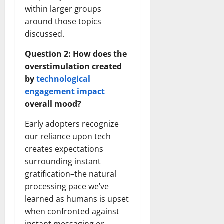
within larger groups
around those topics
discussed.
Question 2: How does the
overstimulation created
by
technological
engagement impact
overall mood?
Early adopters recognize
our reliance upon tech
creates expectations
surrounding instant
gratification–the natural
processing pace we’ve
learned as humans is upset
when confronted against