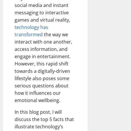
social media and instant
messaging to interactive
games and virtual reality,
technology has
transformed
the way we
interact with one another,
access information, and
engage in entertainment.
However, this rapid shift
towards a digitally-driven
lifestyle also poses some
serious questions about
how it influences our
emotional wellbeing.
In this blog post, I will
discuss the top 5 facts that
illustrate technology’s