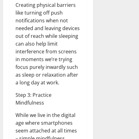
Creating physical barriers
like turning off push
notifications when not
needed and leaving devices
out of reach while sleeping
can also help limit
interference from screens
in moments we’re trying
focus purely inwardly such
as sleep or relaxation after
a long day at work.
Step 3: Practice
Mindfulness
While we live in the digital
age where smartphones
seem attached at all times
– simple mindfulness