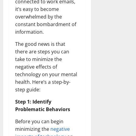
connected to work emails,
it’s easy to become
overwhelmed by the
constant bombardment of
information.
The good news is that
there are steps you can
take to minimize the
negative effects of
technology on your mental
health. Here’s a step-by-
step guide:
Step 1: Identify
Problematic Behaviors
Before you can begin
minimizing the
negative