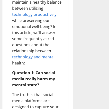
maintain a healthy balance
between utilizing
technology productively
while preserving our
emotional well-being? In
this article, we’ll answer
some frequently asked
questions about the
relationship between
technology and mental
health:
Question 1: Can social
media really harm my
mental state?
The truth is that social
media platforms are
designed to capture your