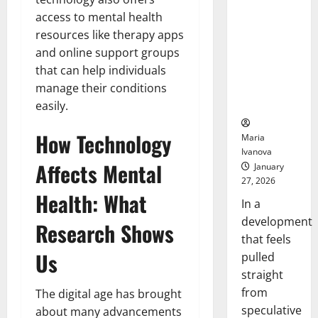
Openin
That “Talk”
access to mental health
Bell
From the
Ceremo
resources like therapy apps
Stomach
and online support groups
Could
that can help individuals
Transform
Medication
manage their conditions
Adherence
easily.
How Technology
Maria
Ivanova
Affects Mental
January
27, 2026
Health: What
In a
development
Research Shows
that feels
Us
pulled
straight
from
The digital age has brought
speculative
about many advancements