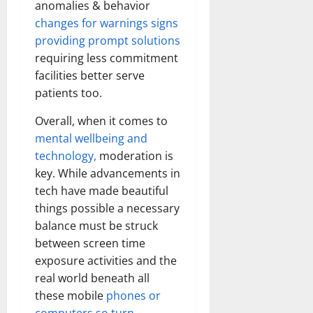
anomalies & behavior
How
Technol
changes for warnings signs
Transfo
the
providing prompt solutions
Corpora
Landsca
requiring less commitment
[Expert
Insights
facilities better serve
and
patients too.
Stats]
Overall, when it comes to
mental wellbeing and
technology,
moderation is
key. While advancements in
tech have made beautiful
things possible a necessary
balance must be struck
between screen time
exposure activities and the
real world beneath all
these mobile
phones or