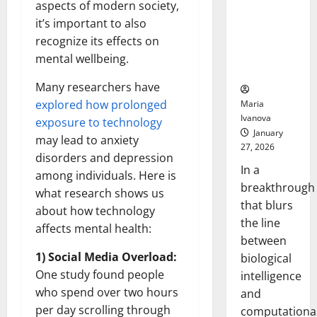
aspects of modern society,
Animals and
Uncovers
it’s important to also
Hidden
recognize its effects on
Neural
mental wellbeing.
Behaviors
Many researchers have
explored how prolonged
Maria
Ivanova
exposure to technology
January
may lead to anxiety
27, 2026
disorders and depression
In a
among individuals. Here is
breakthrough
what research shows us
that blurs
about how technology
the line
affects mental health:
between
1) Social Media Overload:
biological
One study found people
intelligence
who spend over two hours
and
per day scrolling through
computationa