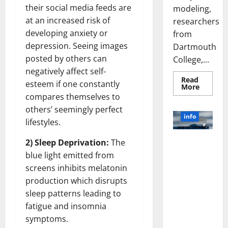
their social media feeds are
modeling,
at an increased risk of
researchers
developing anxiety or
from
depression. Seeing images
Dartmouth
posted by others can
College,...
negatively affect self-
Read
esteem if one constantly
Read
More
more
compares themselves to
about
A
others’ seemingly perfect
Biology‑
info
lifestyles.
Brain
Model
Learns
Unlocking
2) Sleep Deprivation:
The
Like
Animals
the Power
blue light emitted from
and
of Social
Uncover
screens inhibits melatonin
Hidden
Media
Neural
production which disrupts
Behavio
Technology:
sleep patterns leading to
A Story of
fatigue and insomnia
Success
symptoms.
[With Data-