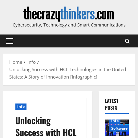
Skip
to
content
Cybersecurity, Technology and Smart Communications
Primary
Menu
Home
info
Unlocking Success with HCL Technologies in the United
States: A Story of Innovation [Infographic]
LATEST
info
POSTS
Unlocking
info
Software
Success with HCL