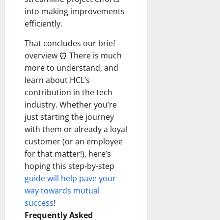
into making improvements
efficiently.
That concludes our brief
overview ⏰ There is much
more to understand, and
learn about HCL’s
contribution in the tech
industry. Whether you’re
just starting the journey
with them or already a loyal
customer (or an employee
for that matter!), here’s
hoping this step-by-step
guide will help pave your
way towards mutual
success
!
Frequently Asked