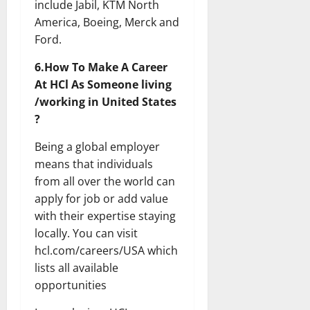
include Jabil, KTM North
America, Boeing, Merck and
Ford.
6.How To Make A Career
At HCl As Someone living
/working in United States
?
Being a global employer
means that individuals
from all over the world can
apply for job or add value
with their expertise staying
locally. You can visit
hcl.com/careers/USA which
lists all available
opportunities