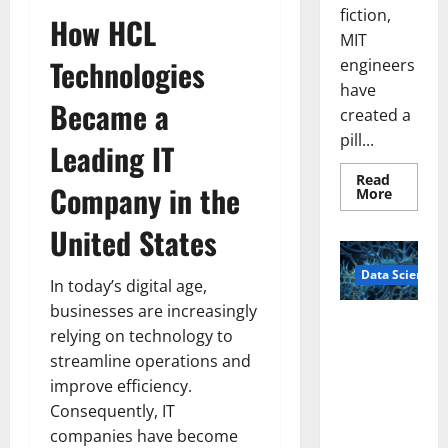
fiction,
How HCL
MIT
Technologies
engineers
have
Became a
created a
pill...
Leading IT
Read
Company in the
Read
More
more
about
United States
Smart
Pills
That
Data Science
“Talk”
In today’s digital age,
From
the
businesses are increasingly
Stomac
A
Could
relying on technology to
Biology‑Ins
Transfo
streamline operations and
Medicat
pired Brain
Adhere
improve efficiency.
Model
Consequently, IT
Learns Like
Animals and
companies have become