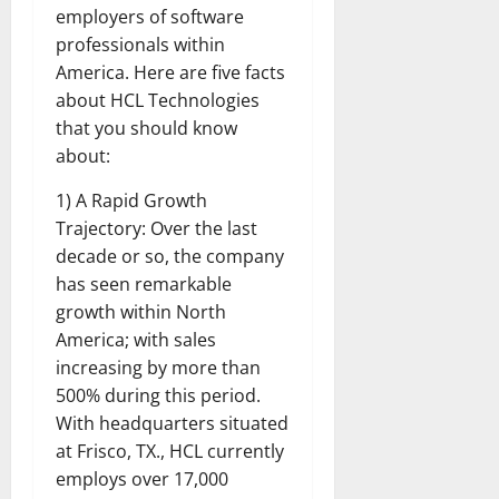
employers of software
professionals within
America. Here are five facts
about HCL Technologies
that you should know
about:
1) A Rapid Growth
Trajectory: Over the last
decade or so, the company
has seen remarkable
growth within North
America; with sales
increasing by more than
500% during this period.
With headquarters situated
at Frisco, TX., HCL currently
employs over 17,000