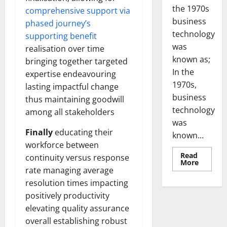
the 1970s
comprehensive support via
business
phased journey’s
technology
supporting benefit
was
realisation over time
known as;
bringing together targeted
In the
expertise endeavouring
1970s,
lasting impactful change
business
thus maintaining goodwill
technology
among all stakeholders
was
Finally
educating their
known...
workforce between
Read
continuity versus response
Read
More
more
rate managing average
about
resolution times impacting
Revoluti
Busines
positively productivity
in
the
elevating quality assurance
1970s:
How
overall establishing robust
Technol