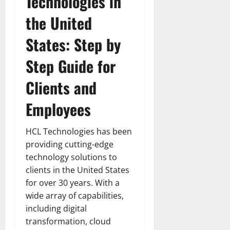
Technologies in
the United
States: Step by
Step Guide for
Clients and
Employees
HCL Technologies has been
providing cutting-edge
technology solutions to
clients in the United States
for over 30 years. With a
wide array of capabilities,
including digital
transformation, cloud