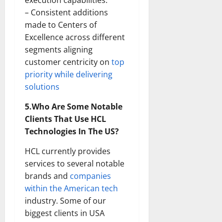
execution capabilities.
– Consistent additions
made to Centers of
Excellence across different
segments aligning
customer centricity on
top
priority while delivering
solutions
5.Who Are Some Notable
Clients That Use HCL
Technologies In The US?
HCL currently provides
services to several notable
brands and
companies
within the American tech
industry. Some of our
biggest clients in USA