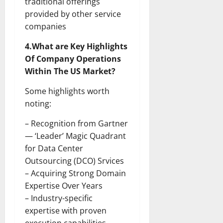
traditional offerings
provided by other service
companies
4.What are Key Highlights
Of Company Operations
Within The US Market?
Some highlights worth
noting:
– Recognition from Gartner
— ‘Leader’ Magic Quadrant
for Data Center
Outsourcing (DCO) Srvices
– Acquiring Strong Domain
Expertise Over Years
– Industry-specific
expertise with proven