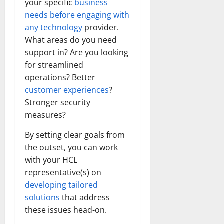
your specific
business
needs before engaging with
any technology
provider.
What areas do you need
support in? Are you looking
for streamlined
operations? Better
customer experiences
?
Stronger security
measures?
By setting clear goals from
the outset, you can work
with your HCL
representative(s) on
developing tailored
solutions
that address
these issues head-on.