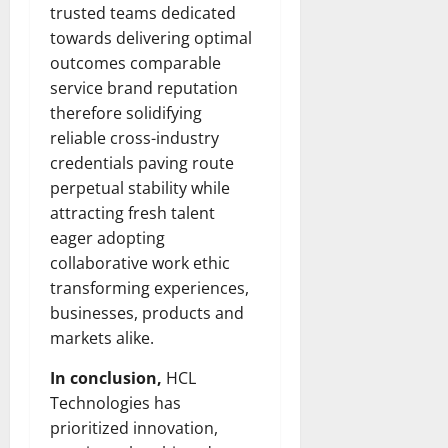
Transfo
trusted teams dedicated
the
towards delivering optimal
Corpora
Landsca
outcomes comparable
[Expert
Insights
service brand reputation
and
Stats]
therefore solidifying
reliable cross-industry
credentials paving route
perpetual stability while
attracting fresh talent
eager adopting
collaborative work ethic
transforming experiences,
businesses, products and
markets alike.
In conclusion,
HCL
Technologies has
prioritized innovation,