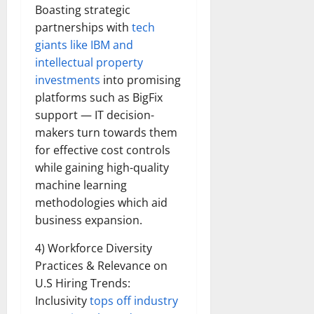
Boasting strategic
partnerships with
tech
giants like IBM and
intellectual property
investments
into promising
platforms such as BigFix
support — IT decision-
makers turn towards them
for effective cost controls
while gaining high-quality
machine learning
methodologies which aid
business expansion.
4) Workforce Diversity
Practices & Relevance on
U.S Hiring Trends:
Inclusivity
tops off industry