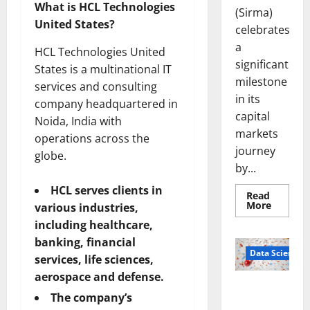
What is HCL Technologies
(Sirma)
United States?
celebrates
a
HCL Technologies United
significant
States is a multinational IT
milestone
services and consulting
in its
company headquartered in
capital
Noida, India with
markets
operations across the
journey
globe.
by...
HCL serves clients in
Read
Read
More
various industries,
more
about
including healthcare,
Sirma
banking, financial
Marks
Frankfu
Data Science
services, life sciences,
Stock
Exchang
aerospace and defense.
Debut
Smart Pills
with
The company’s
Openin
That “Talk”