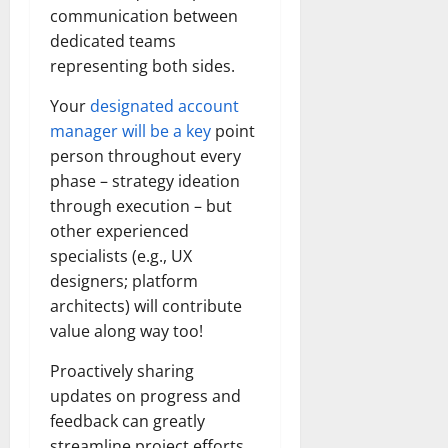
communication between
dedicated teams
representing both sides.
Your
designated account
manager will be a key
point
person throughout every
phase – strategy ideation
through execution – but
other experienced
specialists (e.g., UX
designers; platform
architects) will contribute
value along way too!
Proactively sharing
updates on progress and
feedback can greatly
streamline project efforts