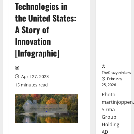
Technologies in
Sirma
Marks
the United States:
Frankfurt
Stock
A Story of
Exchange
Innovation
Debut with
Opening
[Infographic]
Bell
Ceremony
TheCrazythinkers
April 27, 2023
February
15 minutes read
25, 2026
Photo:
martinjoppen
Sirma
Group
Holding
AD