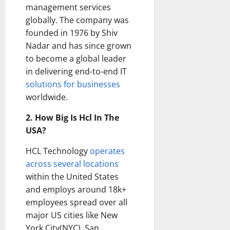
management services
globally. The company was
founded in 1976 by Shiv
Nadar and has since grown
to become a global leader
in delivering end-to-end IT
solutions for businesses
worldwide.
2. How Big Is Hcl In The
USA?
HCL Technology
operates
across several locations
within the United States
and employs around 18k+
employees spread over all
major US cities like New
York City(NYC), San