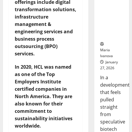
Bell
offerings include digital
From the
Ceremo
transformation solutions,
Stomach
Could
infrastructure
Transform
management &
Medication
engineering services and
Adherence
business process
outsourcing (BPO)
Maria
services.
Ivanova
January
In 2020, HCL was named
27, 2026
as one of the Top
In a
Employers Institute
development
certified companies in
that feels
North America. They are
pulled
also known for their
straight
commitment to
from
sustainability initiatives
speculative
worldwide.
biotech