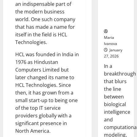
Uncovers
an indispensable part of
Hidden
the modern business
Neural
world. One such company
Behaviors
that has made a name for
itself in the field is HCL
Maria
Technologies.
Ivanova
January
HCL was founded in India in
27, 2026
1976 as Hindustan
In a
Computers Limited but
breakthrough
later changed its name to
that blurs
HCL Technologies. Since
the line
then, it has grown from a
between
small start-up to being one
biological
of the top IT service
intelligence
providers globally with a
and
significant presence in
computationa
North America.
modeling,