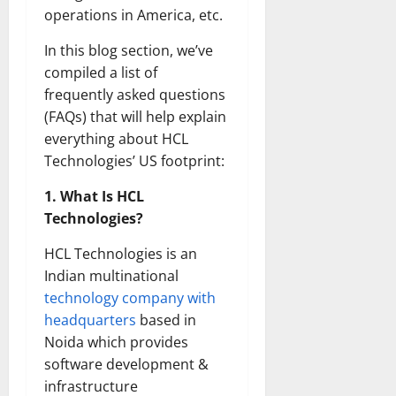
operations in America, etc.
In this blog section, we’ve
compiled a list of
frequently asked questions
(FAQs) that will help explain
everything about HCL
Technologies’ US footprint:
1. What Is HCL
Technologies?
HCL Technologies is an
Indian multinational
technology company with
headquarters
based in
Noida which provides
software development &
infrastructure