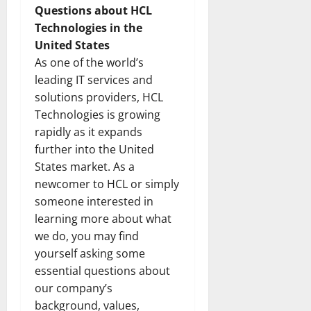
Questions about HCL
Technologies in the
United States
As one of the world’s
leading IT services and
solutions providers, HCL
Technologies is growing
rapidly as it expands
further into the United
States market. As a
newcomer to HCL or simply
someone interested in
learning more about what
we do, you may find
yourself asking some
essential questions about
our company’s
background, values,