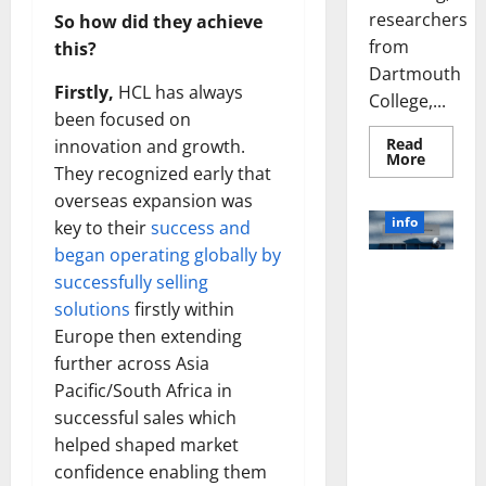
researchers
So how did they achieve
from
this?
Dartmouth
Firstly,
HCL has always
College,...
been focused on
Read
innovation and growth.
Read
More
They recognized early that
more
about
overseas expansion was
A
Biology‑
info
key to their
success and
Brain
Model
began operating globally by
Learns
Unlocking
Like
successfully selling
Animals
the Power
solutions
firstly within
and
of Social
Uncover
Europe then extending
Hidden
Media
Neural
further across Asia
Behavio
Technology:
Pacific/South Africa in
A Story of
successful sales which
Success
[With Data-
helped shaped market
Backed Tips
confidence enabling them