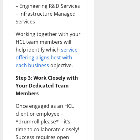
– Engineering R&D Services
– Infrastructure Managed
Services
Working together with your
HCL team members will
help identify which
service
offering aligns best with
each business
objective.
Step 3: Work Closely with
Your Dedicated Team
Members
Once engaged as an HCL
client or employee –
*drumroll please* – it’s
time to collaborate closely!
Success requires open