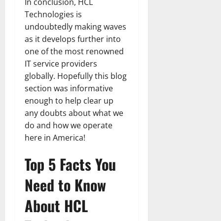
In conclusion, HCL
Technologies is
undoubtedly making waves
as it develops further into
one of the most renowned
IT service providers
globally. Hopefully this blog
section was informative
enough to help clear up
any doubts about what we
do and how we operate
here in America!
Top 5 Facts You
Need to Know
About HCL