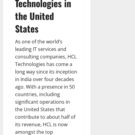
Technologies in
the United
States
As one of the world’s
leading IT services and
consulting companies, HCL
Technologies has come a
long way since its inception
in India over four decades
ago. With a presence in 50
countries, including
significant operations in
the United States that
contribute to about half of
its revenue, HCL is now
amongst the top