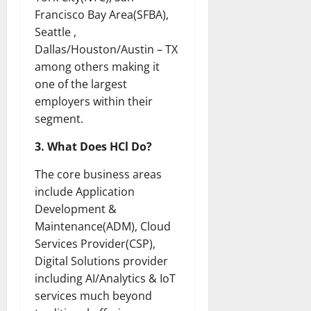
Francisco Bay Area(SFBA),
Seattle ,
Dallas/Houston/Austin – TX
among others making it
one of the largest
employers within their
segment.
3. What Does HCl Do?
The core business areas
include Application
Development &
Maintenance(ADM), Cloud
Services Provider(CSP),
Digital Solutions provider
including AI/Analytics & IoT
services much beyond