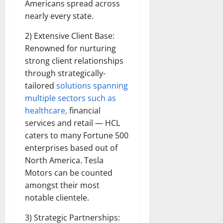
Americans spread across
nearly every state.
2) Extensive Client Base:
Renowned for nurturing
strong client relationships
through strategically-
tailored
solutions spanning
multiple sectors such as
healthcare,
financial
services and retail — HCL
caters to many Fortune 500
enterprises based out of
North America. Tesla
Motors can be counted
amongst their most
notable clientele.
3) Strategic Partnerships: