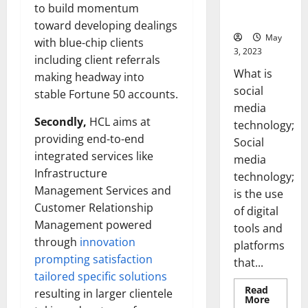
for Your
to build momentum
Business]
toward developing dealings
May
with blue-chip clients
3, 2023
including client referrals
What is
making headway into
social
stable Fortune 50 accounts.
media
Secondly,
HCL aims at
technology;
providing end-to-end
Social
integrated services like
media
Infrastructure
technology;
Management Services and
is the use
Customer Relationship
of digital
Management powered
tools and
through
innovation
platforms
prompting satisfaction
that...
tailored specific solutions
Read
resulting in larger clientele
Read
More