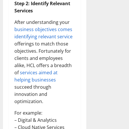
Step 2: Identify Relevant
Services
After understanding your
business objectives comes
identifying relevant service
offerings to match those
objectives. Fortunately for
clients and employees
alike, HCL offers a breadth
of
services aimed at
helping businesses
succeed through
innovation and
optimization.
For example:
– Digital & Analytics
– Cloud Native Services