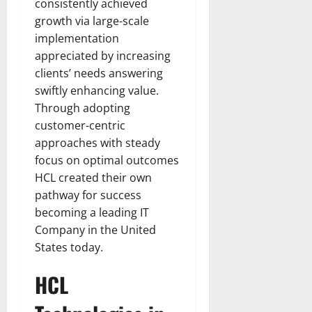
consistently achieved
growth via large-scale
implementation
appreciated by increasing
clients’ needs answering
swiftly enhancing value.
Through adopting
customer-centric
approaches with steady
focus on optimal outcomes
HCL created their own
pathway for success
becoming a leading IT
Company in the United
States today.
HCL