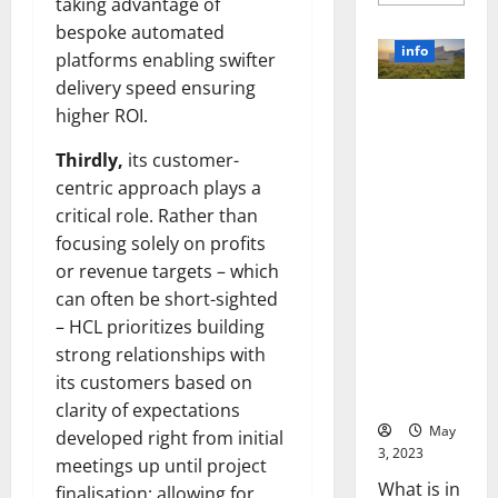
more
taking advantage of
about
bespoke automated
Unlocki
the
info
platforms enabling swifter
Power
of
delivery speed ensuring
Social
Revolutioni
Media
higher ROI.
Technol
zing
A
Business in
Story
Thirdly,
its customer-
of
the 1970s:
centric approach plays a
Success
[With
How
critical role. Rather than
Data-
Technology
Backed
focusing solely on profits
Tips
Transforme
for
or revenue targets – which
d the
Your
Busines
can often be short-sighted
Corporate
Landscape
– HCL prioritizes building
[Expert
strong relationships with
Insights
its customers based on
and Stats]
clarity of expectations
May
developed right from initial
3, 2023
meetings up until project
What is in
finalisation; allowing for