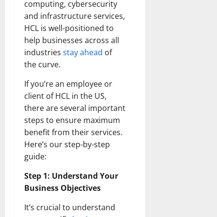
computing, cybersecurity
and infrastructure services,
HCL is well-positioned to
help businesses across all
industries
stay ahead
of
the curve.
If you’re an employee or
client of HCL in the US,
there are several important
steps to ensure maximum
benefit from their services.
Here’s our step-by-step
guide:
Step 1: Understand Your
Business Objectives
It’s crucial to understand