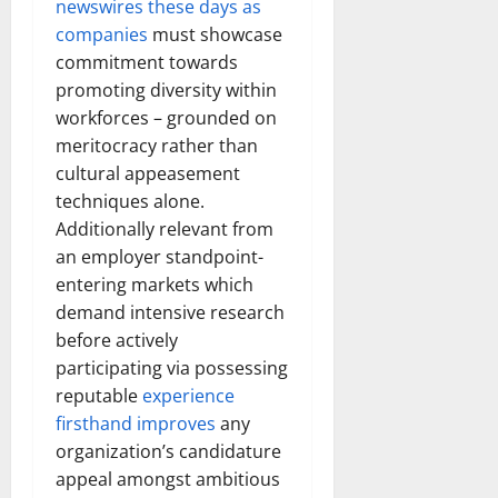
newswires these days as
companies
must showcase
commitment towards
promoting diversity within
workforces – grounded on
meritocracy rather than
cultural appeasement
techniques alone.
Additionally relevant from
an employer standpoint-
entering markets which
demand intensive research
before actively
participating via possessing
reputable
experience
firsthand improves
any
organization’s candidature
appeal amongst ambitious