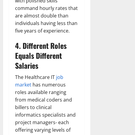
with polished skills
command hourly rates that
are almost double than
individuals having less than
five years of experience.
4. Different Roles
Equals Different
Salaries
The Healthcare IT
job
market
has numerous
roles available ranging
from medical coders and
billers to clinical
informatics specialists and
project managers- each
offering varying levels of