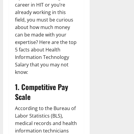
career in HIT or you’re
already working in this
field, you must be curious
about how much money
can be made with your
expertise? Here are the top
5 facts about Health
Information Technology
Salary that you may not
know:
1. Competitive Pay
Scale
According to the Bureau of
Labor Statistics (BLS),
medical records and health
information technicians