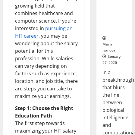
Animals and
growing field that
Uncovers
combines healthcare and
Hidden
computer science. If you’re
Neural
interested in
pursuing an
Behaviors
HIT career
, you may be
wondering about the salary
Maria
Ivanova
potential for this
January
profession. While salaries
27, 2026
can vary depending on
In a
factors such as experience,
breakthrough
location, and job title, there
that blurs
are steps you can take to
the line
maximize your earnings.
between
Step 1: Choose the Right
biological
Education Path
intelligence
The first step towards
and
maximizing your HIT salary
computationa