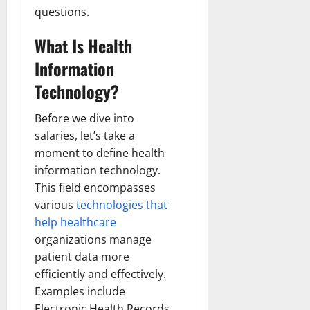
questions.
What Is Health
Information
Technology?
Before we dive into
salaries, let’s take a
moment to define health
information technology.
This field encompasses
various
technologies that
help healthcare
organizations manage
patient data more
efficiently and effectively.
Examples include
Electronic Health Records