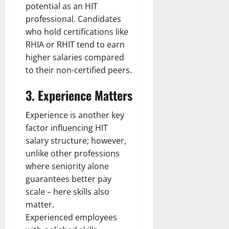
potential as an HIT
professional. Candidates
who hold certifications like
RHIA or RHIT tend to earn
higher salaries compared
to their non-certified peers.
3. Experience Matters
Experience is another key
factor influencing HIT
salary structure; however,
unlike other professions
where seniority alone
guarantees better pay
scale – here skills also
matter.
Experienced employees