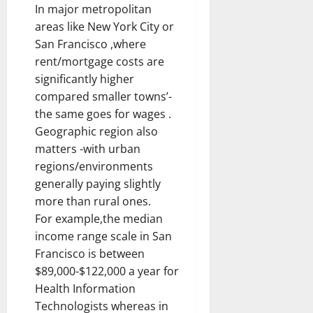
In major metropolitan
areas like New York City or
San Francisco ,where
rent/mortgage costs are
significantly higher
compared smaller towns’-
the same goes for wages .
Geographic region also
matters -with urban
regions/environments
generally paying slightly
more than rural ones.
For example,the median
income range scale in San
Francisco is between
$89,000-$122,000 a year for
Health Information
Technologists whereas in