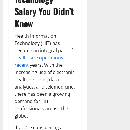
Salary You Didn’t
Know
Health Information
Technology (HIT) has
become an integral part of
healthcare operations in
recent
years. With the
increasing use of electronic
health records, data
analytics, and telemedicine,
there has been a growing
demand for HIT
professionals across the
globe.
If you’re considering a