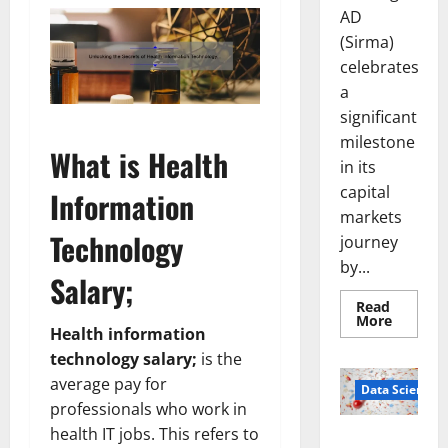
AD
(Sirma)
celebrates
a
significant
milestone
What is Health
in its
capital
Information
markets
Technology
journey
by...
Salary;
Read
Read
More
Health information
more
about
technology salary;
is the
Sirma
Marks
average pay for
Frankfu
Data Science
Stock
professionals who work in
Exchang
Debut
health IT jobs. This refers to
Smart Pills
with