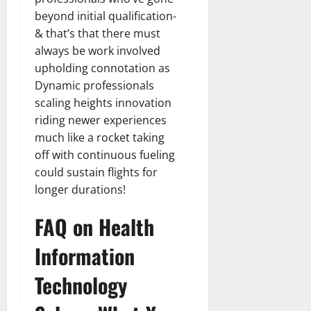
beyond initial qualification-
& that’s that there must
always be work involved
upholding connotation as
Dynamic professionals
scaling heights innovation
riding newer experiences
much like a rocket taking
off with continuous fueling
could sustain flights for
longer durations!
FAQ on Health
Information
Technology