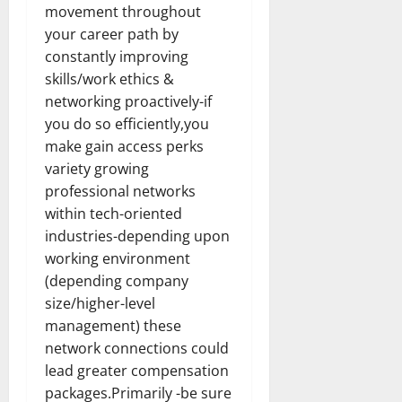
movement throughout
your career path by
constantly improving
skills/work ethics &
networking proactively-if
you do so efficiently,you
make gain access perks
variety growing
professional networks
within tech-oriented
industries-depending upon
working environment
(depending company
size/higher-level
management) these
network connections could
lead greater compensation
packages.Primarily -be sure