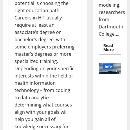
potential is choosing the
modeling,
right education path.
researchers
Careers in HIT usually
from
require at least an
Dartmouth
associate’s degree or
College,...
bachelor’s degree, with
Read
some employers preferring
Read
More
more
master’s degrees or more
about
specialized training.
A
Biology‑
info
Depending on your specific
Brain
Model
interests within the field of
Learns
Unlocking
Like
health information
Animals
the Power
and
technology – from coding
of Social
Uncover
to data analytics-
Hidden
Media
Neural
determining what courses
Behavio
Technology:
align with your goals will
A Story of
Success
help you gain all of
[With Data-
knowledge necessary for