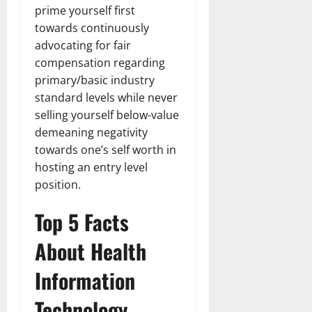
prime yourself first
towards continuously
advocating for fair
compensation regarding
primary/basic industry
standard levels while never
selling yourself below-value
demeaning negativity
towards one’s self worth in
hosting an entry level
position.
Top 5 Facts
About Health
Information
Technology