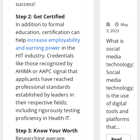
Backed Tips
success!
for Your
Business]
Step 2: Get Certified
In addition to formal
May
3, 2023
education, certification can
help
increase employability
What is
and earning power
in the
social
HIT industry. Credentials
media
like those recognized by
technology;
AHIMA or AAPC signal that
Social
applicants have reached
media
professional standards
technology;
established by leaders in
is the use
their respective fields;
of digital
including rigorously testing
tools and
proficiency in Health IT.
platforms
that...
Step 3: Know Your Worth
Researching average
Read