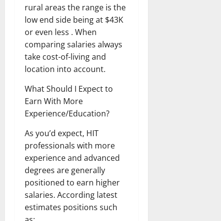
rural areas the range is the
low end side being at $43K
or even less . When
comparing salaries always
take cost-of-living and
location into account.
What Should I Expect to
Earn With More
Experience/Education?
As you’d expect, HIT
professionals with more
experience and advanced
degrees are generally
positioned to earn higher
salaries. According latest
estimates positions such
as: