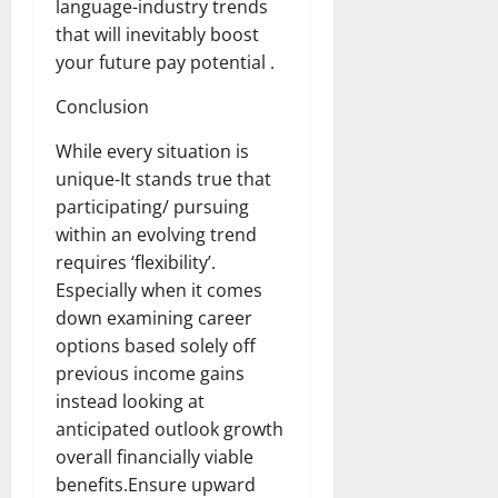
language-industry trends
that will inevitably boost
your future pay potential .
Conclusion
While every situation is
unique-It stands true that
participating/ pursuing
within an evolving trend
requires ‘flexibility’.
Especially when it comes
down examining career
options based solely off
previous income gains
instead looking at
anticipated outlook growth
overall financially viable
benefits.Ensure upward