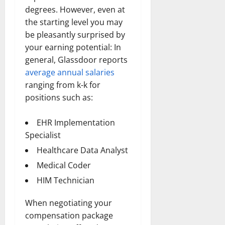
degrees. However, even at
the starting level you may
be pleasantly surprised by
your earning potential: In
general, Glassdoor reports
average annual salaries
ranging from k-k for
positions such as:
EHR Implementation
Specialist
Healthcare Data Analyst
Medical Coder
HIM Technician
When negotiating your
compensation package