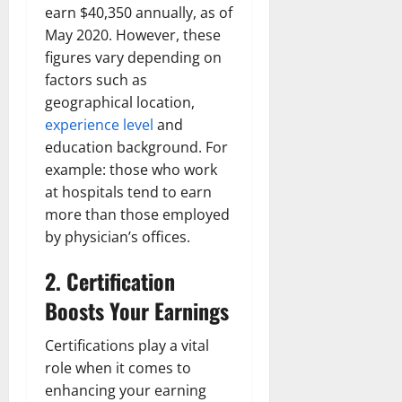
earn $40,350 annually, as of
May 2020. However, these
figures vary depending on
factors such as
geographical location,
experience level
and
education background. For
example: those who work
at hospitals tend to earn
more than those employed
by physician’s offices.
2. Certification
Boosts Your Earnings
Certifications play a vital
role when it comes to
enhancing your earning