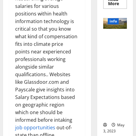
Read
More
salaries for various
more
about
positions within health
Unlocki
the
information technology is
info
Power
critical so that you know
of
Social
Revolutioni
what kind of compensation
Media
Technol
zing
fits into climate price
A
Business in
Story
points near experienced
of
the 1970s:
Success
professionals working
[With
How
alongside similar
Data-
Technology
Backed
qualifications.. Websites
Tips
Transforme
for
like Glassdoor.com and
d the
Your
Busines
Payscale give insights into
Corporate
Landscape
Salary Expectations based
[Expert
on geographic region
Insights
which one should be
and Stats]
informed before intaking
May
job opportunities
out-of-
3, 2023
state than offline