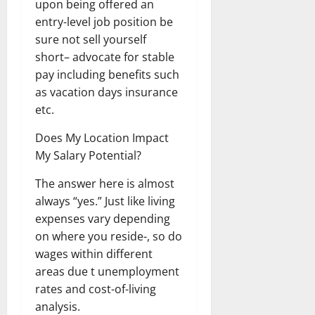
upon being offered an
entry-level job position be
sure not sell yourself
short– advocate for stable
pay including benefits such
as vacation days insurance
etc.
Does My Location Impact
My Salary Potential?
The answer here is almost
always “yes.” Just like living
expenses vary depending
on where you reside-, so do
wages within different
areas due t unemployment
rates and cost-of-living
analysis.