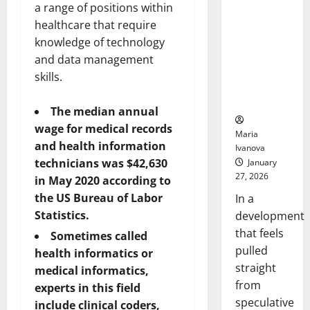
a range of positions within
Openin
That “Talk”
Bell
From the
healthcare that require
Ceremo
Stomach
knowledge of technology
Could
and data management
Transform
skills.
Medication
Adherence
The median annual
wage for medical records
Maria
and health information
Ivanova
technicians was $42,630
January
27, 2026
in May 2020 according to
the US Bureau of Labor
In a
Statistics.
development
that feels
Sometimes called
pulled
health informatics or
straight
medical informatics,
from
experts in this field
speculative
include clinical coders,