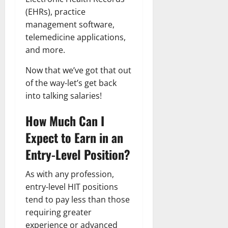
(EHRs), practice
management software,
telemedicine applications,
and more.
Now that we’ve got that out
of the way-let’s get back
into talking salaries!
How Much Can I
Expect to Earn in an
Entry-Level Position?
As with any profession,
entry-level HIT positions
tend to pay less than those
requiring greater
experience or advanced