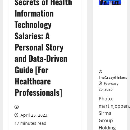
Secrets of Health
Information
Sirma
Marks
Technology
Frankfurt
Stock
Salaries: A
Exchange
Personal Story
Debut with
Opening
and Data-Driven
Bell
Ceremony
Guide [For
TheCrazythinkers
Healthcare
February
Professionals]
25, 2026
Photo:
martinjoppen
Sirma
April 25, 2023
Group
17 minutes read
Holding