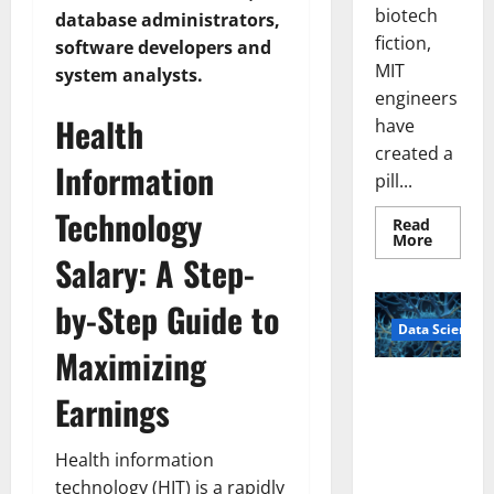
biotech
database administrators,
fiction,
software developers and
MIT
system analysts.
engineers
Health
have
created a
Information
pill...
Technology
Read
Read
More
more
Salary: A Step-
about
Smart
Pills
by-Step Guide to
That
Data Science
“Talk”
From
Maximizing
the
Stomac
A
Could
Earnings
Biology‑Ins
Transfo
Medicat
pired Brain
Adhere
Model
Health information
Learns Like
technology (HIT) is a rapidly