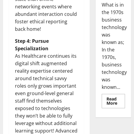
What is in
networking events where
the 1970s
abundant interaction could
business
foster ethical reporting
technology
back home!
was
Step 4: Pursue
known as;
Specialization
In the
As Healthcare continues its
1970s,
digital shift augmented
business
reality expertise centered
technology
around technical savvy
was
roles only grows important
known...
even ground-level general
Read
staff find themselves
Read
More
more
exposed to technologies
about
Revoluti
they won’t be able to fully
Busines
leverage without additional
in
the
learning support! Advanced
1970s: