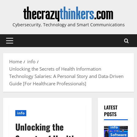
Skip
to
content
Cybersecurity, Technology and Smart Communications
Primary
Menu
Home
info
Unlocking the Secrets of Health Information
Technology Salaries: A Personal Story and Data-Driven
Guide [For Healthcare Professionals]
LATEST
info
POSTS
Unlocking the
info
Software