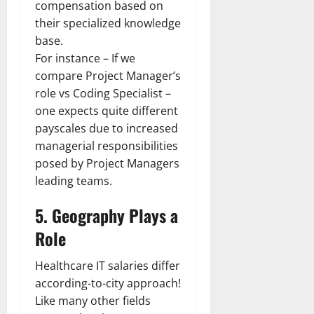
compensation based on
their specialized knowledge
base.
For instance – If we
compare Project Manager’s
role vs Coding Specialist –
one expects quite different
payscales due to increased
managerial responsibilities
posed by Project Managers
leading teams.
5. Geography Plays a
Role
Healthcare IT salaries differ
according-to-city approach!
Like many other fields