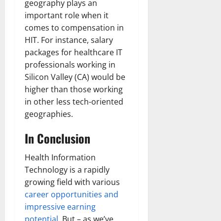
geography plays an
important role when it
comes to compensation in
HIT. For instance, salary
packages for healthcare IT
professionals working in
Silicon Valley (CA) would be
higher than those working
in other less tech-oriented
geographies.
In Conclusion
Health Information
Technology is a rapidly
growing field with various
career opportunities and
impressive earning
potential
. But – as we’ve