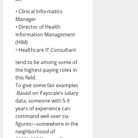
• Clinical Informatics
Manager
• Director of Health
Information Management
(HIM)
• Healthcare IT Consultant
tend to be among some of
the highest-paying roles in
this field.
To give some fair examples
-Based on Payscale’s salary
data, someone with 5-9
years of experience can
command well over six
figures—somewhere in the
neighborhood of