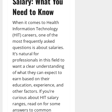
Salary: What You
Need to Know
When it comes to Health
Information Technology
(HIT) careers, one of the
most frequently asked
questions is about salaries.
It’s natural for
professionals in this field to
want a clear understanding
of what they can expect to
earn based on their
education, experience, and
other factors. If you’re
curious about HIT salary
ranges, read on for some
answers to common