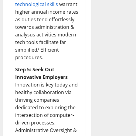
How
technological skills
warrant
Technol
Transfo
higher annual income rates
the
as duties tend effortlessly
Corpora
Landsca
towards administration &
[Expert
Insights
analysus activities modern
and
Stats]
tech tools facilitate far
simplified/ Efficient
procedures.
Step 5: Seek Out
Innovative Employers
Innovation is key today and
healthy collaboration via
thriving companies
dedicated to exploring the
intersection of computer-
driven processes,
Administrative Oversight &