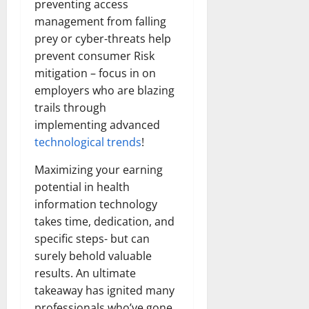
preventing access
management from falling
prey or cyber-threats help
prevent consumer Risk
mitigation – focus in on
employers who are blazing
trails through
implementing advanced
technological trends
!
Maximizing your earning
potential in health
information technology
takes time, dedication, and
specific steps- but can
surely behold valuable
results. An ultimate
takeaway has ignited many
professionals who’ve gone