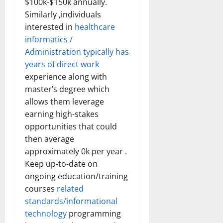
$100k-$150k annually.
Similarly ,individuals
interested in
healthcare
informatics /
Administration typically has
years of direct work
experience along with
master’s degree which
allows them leverage
earning high-stakes
opportunities that could
then average
approximately 0k per year .
Keep up-to-date on
ongoing education/training
courses
related
standards/informational
technology
programming