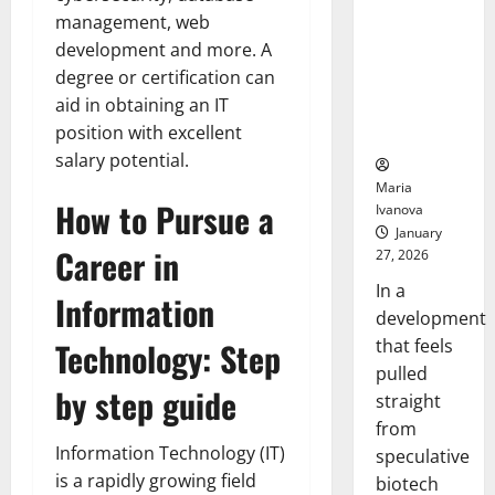
Bell
From the
Ceremo
management, web
Stomach
development and more. A
Could
degree or certification can
Transform
aid in obtaining an IT
Medication
position with excellent
Adherence
salary potential.
Maria
How to Pursue a
Ivanova
January
Career in
27, 2026
In a
Information
development
that feels
Technology: Step
pulled
by step guide
straight
from
Information Technology (IT)
speculative
is a rapidly growing field
biotech