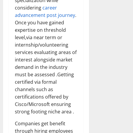
specialization while
considering
career
advancement post journey
.
Once you have gained
expertise on threshold
level,via near term or
internship/volunteering
services evaluating areas of
interest alongside market
demand in the industry
must be assessed .Getting
certified via formal
channels such as
certifications offered by
Cisco/Microsoft ensuring
strong footing niche area .
Companies get benefit
through hiring employees