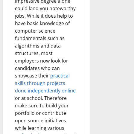
impressive degree alone
could land you noteworthy
jobs. While it does help to
have basic knowledge of
computer science
fundamentals such as
algorithms and data
structures, most
employers now look for
candidates who can
showcase their
practical
skills through projects
done independently online
or at school. Therefore
make sure to build your
portfolio or contribute
open source initiatives
while learning various