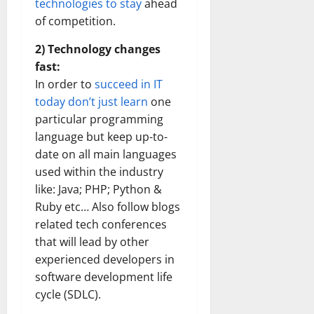
technologies to stay
ahead
of competition.
2) Technology changes
fast:
In order to
succeed in IT
today don’t just learn
one
particular programming
language but keep up-to-
date on all main languages
used within the industry
like: Java; PHP; Python &
Ruby etc… Also follow blogs
related tech conferences
that will lead by other
experienced developers in
software development life
cycle (SDLC).