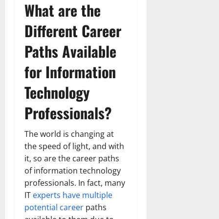
What are the
Different Career
Paths Available
for Information
Technology
Professionals?
The world is changing at
the speed of light, and with
it, so are the career paths
of information technology
professionals. In fact, many
IT
experts have multiple
potential career
paths