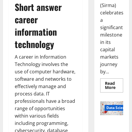
Short answer
(Sirma)
celebrates
career
a
significant
information
milestone
technology
in its
capital
markets
A career in Information
journey
Technology involves the
by...
use of computer hardware,
software and networks to
Read
effectively manage and
Read
More
more
process data. IT
about
Sirma
professionals have a broad
Marks
Frankfu
Data Science
range of opportunities
Stock
within various fields
Exchang
Debut
Smart Pills
including programming,
with
Openin
That “Talk”
cybersecurity, database