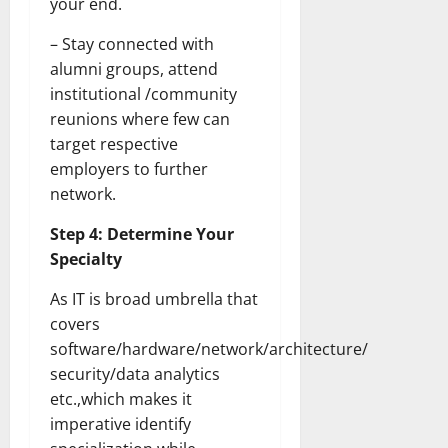
your end.
Transfo
the
Corpora
– Stay connected with
Landsca
[Expert
alumni groups, attend
Insights
institutional /community
and
Stats]
reunions where few can
target respective
employers to further
network.
Step 4: Determine Your
Specialty
As IT is broad umbrella that
covers
software/hardware/network/architecture/
security/data analytics
etc.,which makes it
imperative identify