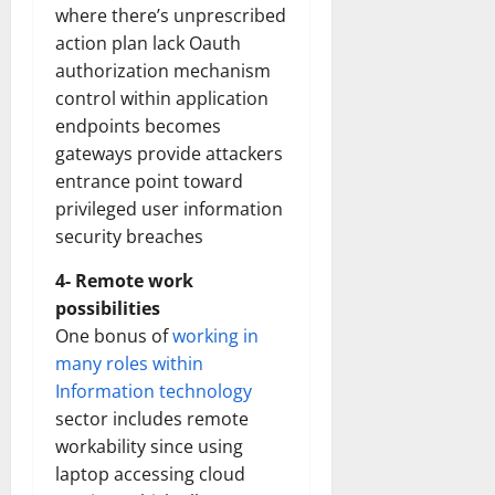
where there’s unprescribed
action plan lack Oauth
authorization mechanism
control within application
endpoints becomes
gateways provide attackers
entrance point toward
privileged user information
security breaches
4- Remote work
possibilities
One bonus of
working in
many roles within
Information technology
sector includes remote
workability since using
laptop accessing cloud