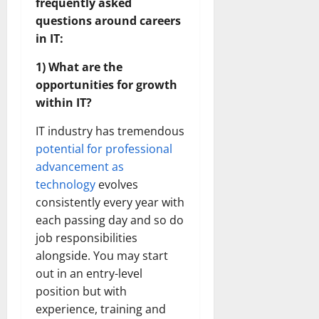
frequently asked
questions around careers
in IT:
1) What are the
opportunities for growth
within IT?
IT industry has tremendous
potential for professional
advancement as
technology
evolves
consistently every year with
each passing day and so do
job responsibilities
alongside. You may start
out in an entry-level
position but with
experience, training and