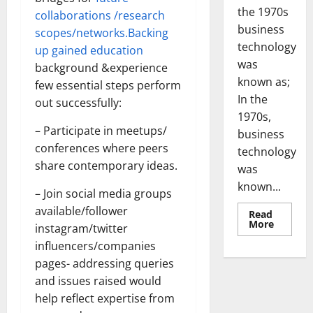
the 1970s
collaborations /research
business
scopes/networks.Backing
technology
up gained education
was
background &experience
known as;
few essential steps perform
In the
out successfully:
1970s,
– Participate in meetups/
business
conferences where peers
technology
share contemporary ideas.
was
known...
– Join social media groups
available/follower
Read
Read
More
instagram/twitter
more
about
influencers/companies
Revoluti
Busines
pages- addressing queries
in
and issues raised would
the
1970s:
help reflect expertise from
How
Technol