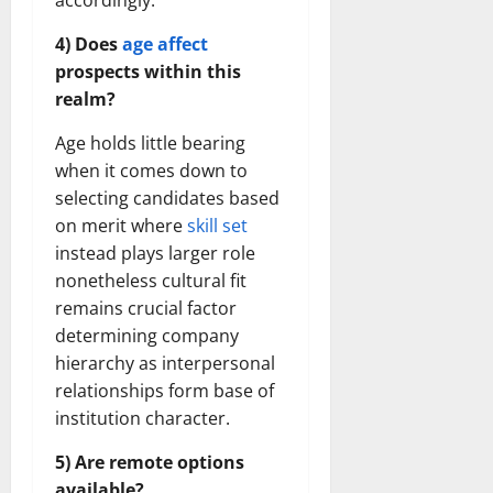
accordingly.
4) Does
age affect
prospects within this
realm?
Age holds little bearing
when it comes down to
selecting candidates based
on merit where
skill set
instead plays larger role
nonetheless cultural fit
remains crucial factor
determining company
hierarchy as interpersonal
relationships form base of
institution character.
5) Are remote options
available?