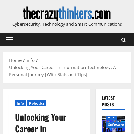
Skip
to
content
Cybersecurity, Technology and Smart Communications
Primary
Menu
Home
info
Unlocking Your Career in Information Technology: A
Personal Journey [With Stats and Tips]
LATEST
info
Robotics
POSTS
Unlocking Your
info
Software
Career in