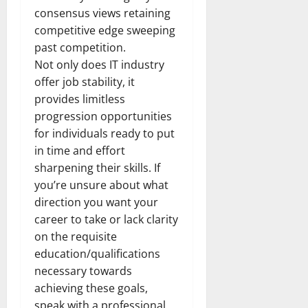
consensus views retaining
competitive edge sweeping
past competition.
Not only does IT industry
offer job stability, it
provides limitless
progression opportunities
for individuals ready to put
in time and effort
sharpening their skills. If
you’re unsure about what
direction you want your
career to take or lack clarity
on the requisite
education/qualifications
necessary towards
achieving these goals,
speak with a professional