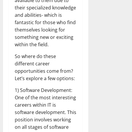
available to them due to
their specialized knowledge
and abilities- which is
fantastic for those who find
themselves looking for
something new or exciting
within the field.
So where do these
different career
opportunities come from?
Let’s explore a few options:
1) Software Development:
One of the most interesting
careers within IT is
software development. This
position involves working
on all stages of software