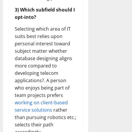
3) Which subfield should I
opt-into?
Selecting which area of IT
suits best relies upon
personal interest toward
subject matter whether
database designing aligns
more compared to
developing telecom
applications?. A person
who enjoys being part of
team projects prefers
working on client-based
service solutions
rather
than pursuing robotics etc.;
selects their path