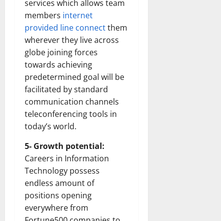
services which allows team
members
internet
provided line connect
them
wherever they live across
globe joining forces
towards achieving
predetermined goal will be
facilitated by standard
communication channels
teleconferencing tools in
today’s world.
5- Growth potential:
Careers in Information
Technology possess
endless amount of
positions opening
everywhere from
Fortune500 companies to