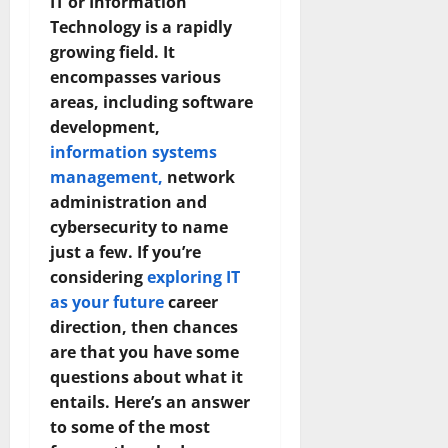
IT or Information
Technology is a rapidly
growing field. It
encompasses various
areas, including software
development,
information systems
management,
network
administration and
cybersecurity to name
just a few. If you’re
considering
exploring IT
as your future
career
direction, then chances
are that you have some
questions about what it
entails. Here’s an answer
to some of the most