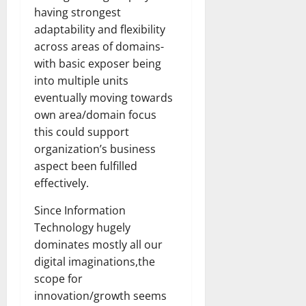
having strongest
adaptability and flexibility
across areas of domains-
with basic exposer being
into multiple units
eventually moving towards
own area/domain focus
this could support
organization’s business
aspect been fulfilled
effectively.
Since Information
Technology hugely
dominates mostly all our
digital imaginations,the
scope for
innovation/growth seems