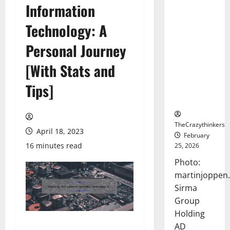
Information
Sirma
Marks
Technology: A
Frankfurt
Stock
Personal Journey
Exchange
[With Stats and
Debut with
Opening
Tips]
Bell
Ceremony
TheCrazythinkers
April 18, 2023
February
16 minutes read
25, 2026
Photo:
martinjoppen
Sirma
Group
Holding
AD