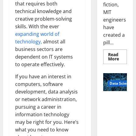
that requires both
fiction,
technical knowledge and
MIT
creative problem-solving
engineers
skills. With the ever
have
expanding world of
created a
technology,
almost all
pill...
business sectors are
Read
dependent on IT systems
Read
More
more
to operate effectively.
about
Smart
Pills
If you have an interest in
That
Data Science
computers, software
“Talk”
From
development, data analysis
the
Stomac
A
or network administration,
Could
Biology‑Ins
Transfo
pursuing a career in
Medicat
pired Brain
Adhere
information technology
Model
may be right for you. Here’s
Learns Like
what you need to know
Animals and