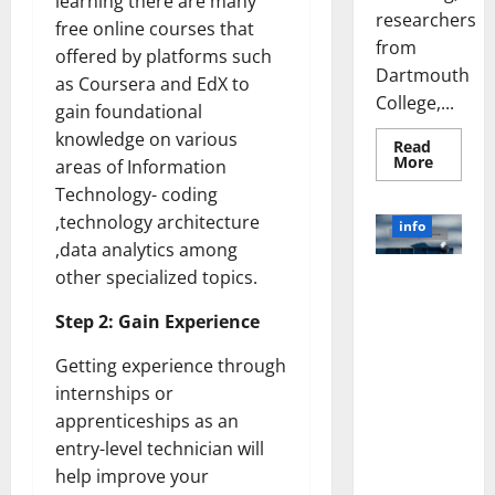
learning there are many
researchers
free online courses that
from
offered by platforms such
Dartmouth
as Coursera and EdX to
College,...
gain foundational
knowledge on various
Read
Read
More
areas of Information
more
about
Technology- coding
A
,technology architecture
Biology‑
info
Brain
,data analytics among
Model
Learns
other specialized topics.
Unlocking
Like
Animals
the Power
and
Step 2: Gain Experience
of Social
Uncover
Hidden
Media
Neural
Getting experience through
Behavio
Technology:
internships or
A Story of
apprenticeships as an
Success
entry-level technician will
[With Data-
Backed Tips
help improve your