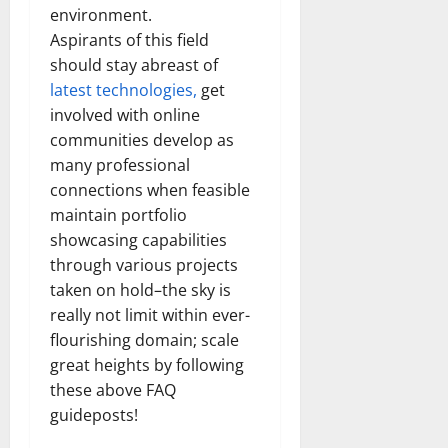
environment.
Aspirants of this field
should stay abreast of
latest technologies,
get
involved with online
communities develop as
many professional
connections when feasible
maintain portfolio
showcasing capabilities
through various projects
taken on hold–the sky is
really not limit within ever-
flourishing domain; scale
great heights by following
these above FAQ
guideposts!