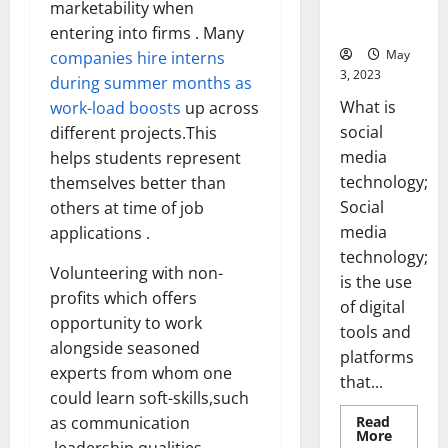
for Your
marketability when
Business]
entering into firms . Many
May
companies hire interns
3, 2023
during summer months as
What is
work-load boosts
up across
social
different projects.This
media
helps students represent
technology;
themselves better than
Social
others at time of job
media
applications .
technology;
Volunteering with non-
is the use
profits which offers
of digital
opportunity to work
tools and
alongside seasoned
platforms
experts from whom one
that...
could learn soft-skills,such
Read
as communication
Read
More