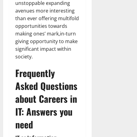
unstoppable expanding
avenues more interesting
than ever offering multifold
opportunities towards
making ones’ mark,in-turn
giving opportunity to make
significant impact within
society.
Frequently
Asked Questions
about Careers in
IT: Answers you
need