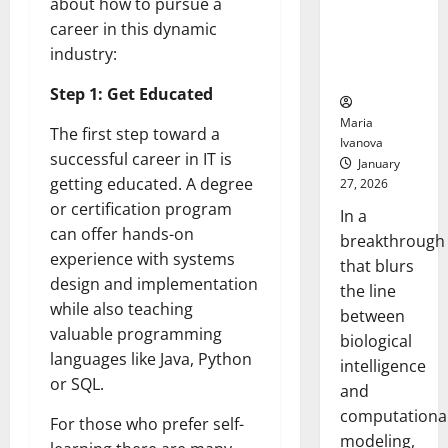
about how to pursue a
Uncovers
career in this dynamic
Hidden
Neural
industry:
Behaviors
Step 1: Get Educated
Maria
The first step toward a
Ivanova
successful career in IT is
January
getting educated. A degree
27, 2026
or certification program
In a
can offer hands-on
breakthrough
experience with systems
that blurs
design and implementation
the line
while also teaching
between
valuable programming
biological
languages like Java, Python
intelligence
or SQL.
and
computationa
For those who prefer self-
modeling,