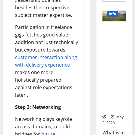
,leadership qualities
more
about
besides their respective
Unlocki
the
info
subject matter expertise.
Power
of
Social
Participation in freelance
Revolutioni
Media
Technol
gigs fetches good value
zing
A
Business in
addition not just technically
Story
of
the 1970s:
but exposure towards
Success
[With
How
customer interaction along
Data-
Technology
Backed
with delivery experience
Tips
Transforme
for
makes one more
d the
Your
holistically prepared
Busines
Corporate
against role expectations
Landscape
later .
[Expert
Insights
Step 3: Networking
and Stats]
May
Networking plays keyrole
3, 2023
across domains,to build
What is in
bridges for
future