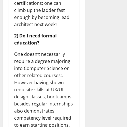
certifications; one can
climb up the ladder fast
enough by becoming lead
architect next week!
2) Do I need formal
education?
One doesn’t necessarily
require a degree majoring
into Computer Science or
other related courses;.
However having shown
requisite skills at UX/UI
design classes, bootcamps
besides regular internships
also demonstrates
competency level required
to earn starting positions.