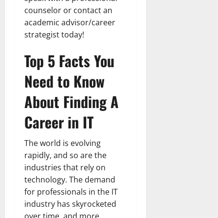
counselor or contact an
academic advisor/career
strategist today!
Top 5 Facts You
Need to Know
About Finding A
Career in IT
The world is evolving
rapidly, and so are the
industries that rely on
technology. The demand
for professionals in the IT
industry has skyrocketed
over time, and more