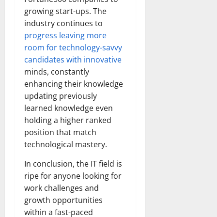
growing start-ups. The
industry continues to
progress leaving more
room for technology-savvy
candidates with innovative
minds, constantly
enhancing their knowledge
updating previously
learned knowledge even
holding a higher ranked
position that match
technological mastery.
In conclusion, the IT field is
ripe for anyone looking for
work challenges and
growth opportunities
within a fast-paced