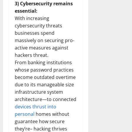
3) Cybersecurity remains
essential:
With increasing
cybersecurity threats
businesses spend
massively on securing pro-
active measures against
hackers threat.
From banking institutions
whose password practices
become outdated overtime
due to its manageable size
infrastructure system
architecture—to connected
devices thrust into
personal
homes without
guarantee how secure
they’re– hacking thrives