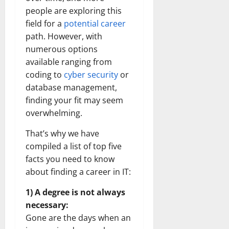
people are exploring this
field for a
potential career
path. However, with
numerous options
available ranging from
coding to
cyber security
or
database management,
finding your fit may seem
overwhelming.
That’s why we have
compiled a list of top five
facts you need to know
about finding a career in IT:
1) A degree is not always
necessary:
Gone are the days when an