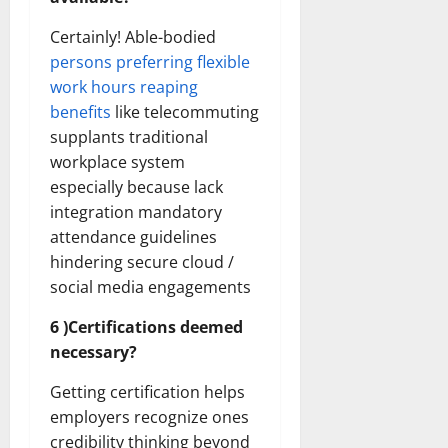
Certainly! Able-bodied
persons preferring flexible
work hours reaping
benefits
like telecommuting
supplants traditional
workplace system
especially because lack
integration mandatory
attendance guidelines
hindering secure cloud /
social media engagements
6 )Certifications deemed
necessary?
Getting certification helps
employers recognize ones
credibility thinking beyond