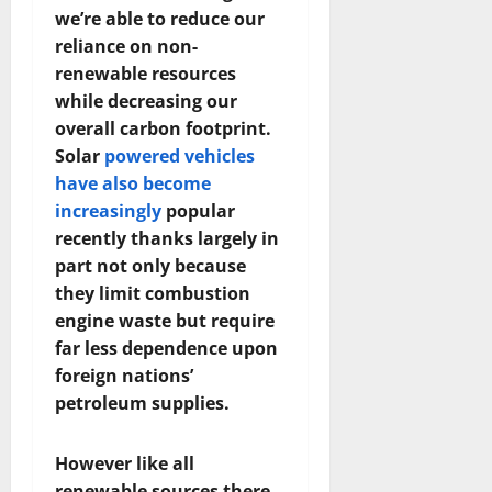
we’re able to reduce our
reliance on non-
renewable resources
while decreasing our
overall carbon footprint.
Solar
powered vehicles
have also become
increasingly
popular
recently thanks largely in
part not only because
they limit combustion
engine waste but require
far less dependence upon
foreign nations’
petroleum supplies.
However like all
renewable sources there