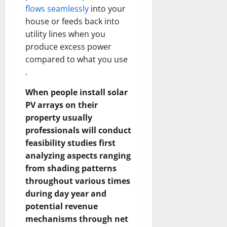
flows seamlessly
into your
house or feeds back into
utility lines when you
produce excess power
compared to what you use
.
When people install solar
PV arrays on their
property usually
professionals will conduct
feasibility studies first
analyzing aspects ranging
from shading patterns
throughout various times
during day year and
potential revenue
mechanisms through net