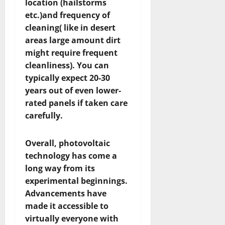
location (hailstorms
etc.)and frequency of
cleaning( like in desert
areas large amount dirt
might require frequent
cleanliness). You can
typically expect 20-30
years out of even lower-
rated panels if taken care
carefully.
Overall, photovoltaic
technology has come a
long way from its
experimental beginnings.
Advancements have
made it accessible to
virtually everyone with