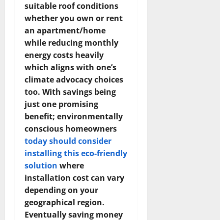
suitable roof conditions
whether you own or rent
an apartment/home
while reducing monthly
energy costs heavily
which aligns with one’s
climate advocacy choices
too. With savings being
just one promising
benefit; environmentally
conscious homeowners
today should consider
installing this eco-friendly
solution
where
installation cost can vary
depending on your
geographical region.
Eventually saving money