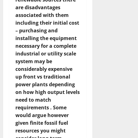
are disadvantages
associated with them
including their initial cost
– purchasing and
installing the equipment
necessary for a complete
industrial or utility scale
system may be
considerably expensive
up front vs traditional
power plants depending
on how high output levels
need to match
requirements . Some
would argue however
given finite fossil fuel
resources you might