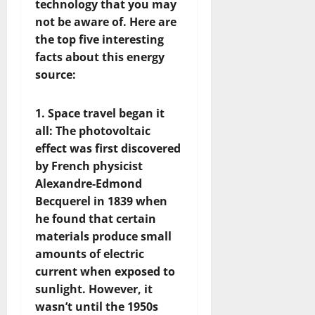
technology that you may
not be aware of. Here are
the top five interesting
facts about this energy
source:
1. Space travel began it
all:
The photovoltaic
effect was first discovered
by French physicist
Alexandre-Edmond
Becquerel in 1839 when
he found that certain
materials produce small
amounts of electric
current when exposed to
sunlight. However, it
wasn’t until the 1950s