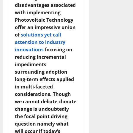
disadvantages associated
with implementing
Photovoltaic Technology
offer an impressive union
of
solutions yet call
attention to industry
innovations
focusing on
reducing incremental
impediments
surrounding adoption
long-term effects applied
in multi-faceted
considerations. Though
we cannot debate climate
change is undoubtedly
the focal point driving
question namely what
will occur if today’s