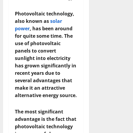
Photovoltaic technology,
also known as
solar
power
, has been around
for quite some time. The
use of photovoltaic
panels to convert
sunlight into electricity
has grown significantly in
recent years due to
several advantages that
make it an attractive
alternative energy source.
The most significant
advantage is the fact that
photovoltaic technology