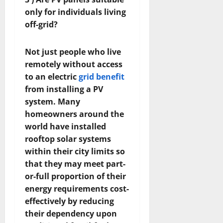
only for individuals living
off-grid?
Not just people who live
remotely without access
to an electric
grid benefit
from installing a PV
system. Many
homeowners around the
world have installed
rooftop solar systems
within their city limits so
that they may meet part-
or-full proportion of their
energy requirements cost-
effectively by reducing
their dependency upon