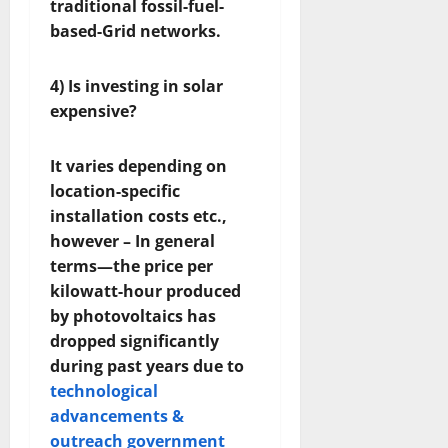
traditional fossil-fuel-
based-Grid networks.
4) Is investing in solar
expensive?
It varies depending on
location-specific
installation costs etc.,
however – In general
terms—the price per
kilowatt-hour produced
by photovoltaics has
dropped significantly
during past years due to
technological
advancements &
outreach government