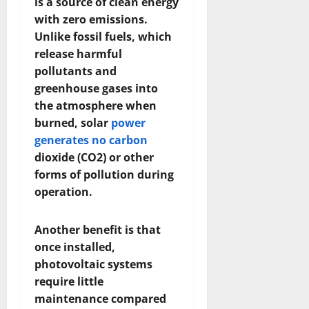
is a source of clean energy
with zero emissions.
Unlike fossil fuels, which
release harmful
pollutants and
greenhouse gases into
the atmosphere when
burned, solar
power
generates no carbon
dioxide (CO2) or other
forms of pollution during
operation.
Another benefit is that
once installed,
photovoltaic systems
require little
maintenance compared