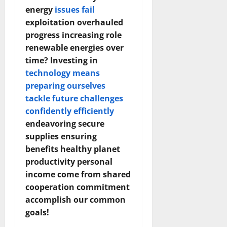
energy
issues fail
exploitation overhauled
progress increasing role
renewable energies over
time? Investing in
technology means
preparing ourselves
tackle future challenges
confidently efficiently
endeavoring secure
supplies ensuring
benefits healthy planet
productivity personal
income come from shared
cooperation commitment
accomplish our common
goals!