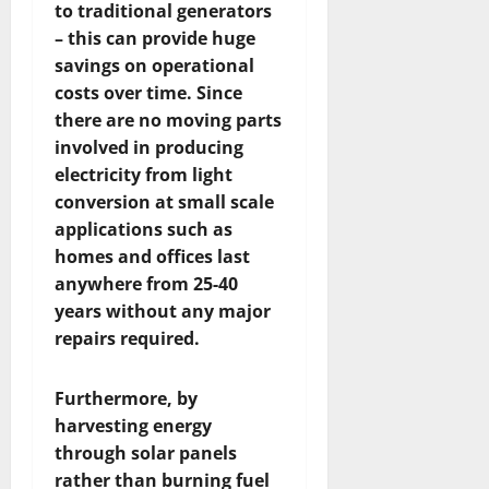
to traditional generators
– this can provide huge
savings on operational
costs over time. Since
there are no moving parts
involved in producing
electricity from light
conversion at small scale
applications such as
homes and offices last
anywhere from 25-40
years without any major
repairs required.
Furthermore, by
harvesting energy
through solar panels
rather than burning fuel