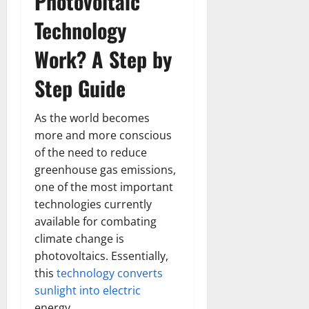
Photovoltaic
Technology
Work? A Step by
Step Guide
As the world becomes
more and more conscious
of the need to reduce
greenhouse gas emissions,
one of the most important
technologies currently
available for combating
climate change is
photovoltaics. Essentially,
this
technology converts
sunlight into electric
energy.