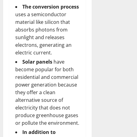
The conversion process
uses a semiconductor
material like silicon that
absorbs photons from
sunlight and releases
electrons, generating an
electric current.
Solar panels
have
become popular for both
residential and commercial
power generation because
they offer a clean
alternative source of
electricity that does not
produce greenhouse gases
or pollute the environment.
In addition to