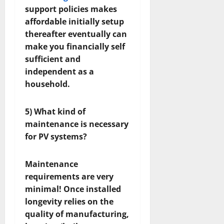
support policies makes
affordable initially setup
thereafter eventually can
make you financially self
sufficient and
independent as a
household.
5) What kind of
maintenance is necessary
for PV systems?
Maintenance
requirements are very
minimal! Once installed
longevity relies on the
quality of manufacturing,