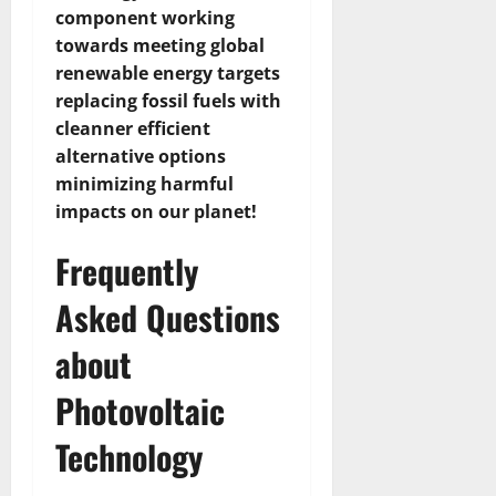
component working
towards meeting global
renewable energy targets
replacing fossil fuels with
cleanner efficient
alternative options
minimizing harmful
impacts on our planet!
Frequently
Asked Questions
about
Photovoltaic
Technology