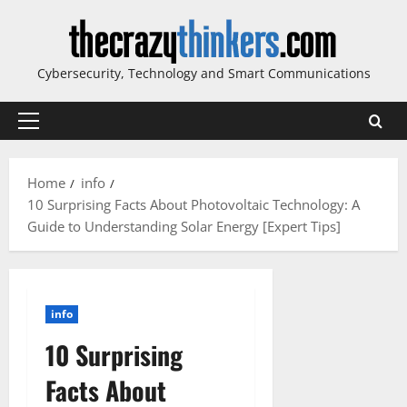
Skip
to
content
Cybersecurity, Technology and Smart Communications
Primary
Menu
Home
info
10 Surprising Facts About Photovoltaic Technology: A
Guide to Understanding Solar Energy [Expert Tips]
info
10 Surprising
Facts About