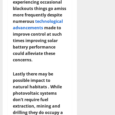
experiencing occasional
blackouts things go amiss
more frequently despite
numerous
technological
advancements
made to
improve control at such
times improving solar
battery performance
could alleviate these
concerns.
Lastly there may be
possible impact to
natural habitats . While
photovoltaic systems
don’t require fuel
extraction, mining and
drilling they do occupy a