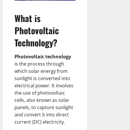
What is
Photovoltaic
Technology?
Photovoltaic technology
is the process through
which solar energy from
sunlight is converted into
electrical power. It involves
the use of photovoltaic
cells, also known as solar
panels, to capture sunlight
and convert it into direct
current (DC) electricity.