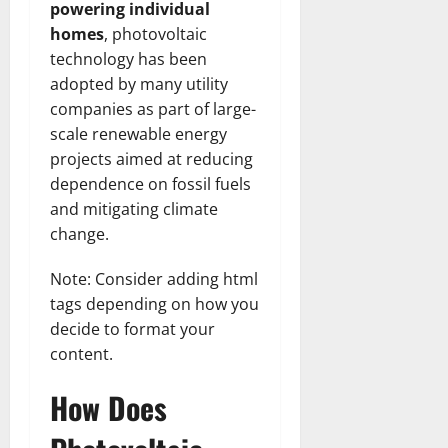
powering individual
homes
, photovoltaic
technology has been
adopted by many utility
companies as part of large-
scale renewable energy
projects aimed at reducing
dependence on fossil fuels
and mitigating climate
change.
Note: Consider adding html
tags depending on how you
decide to format your
content.
How Does