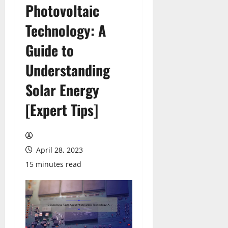
Photovoltaic
Technology: A
Guide to
Understanding
Solar Energy
[Expert Tips]
April 28, 2023
15 minutes read