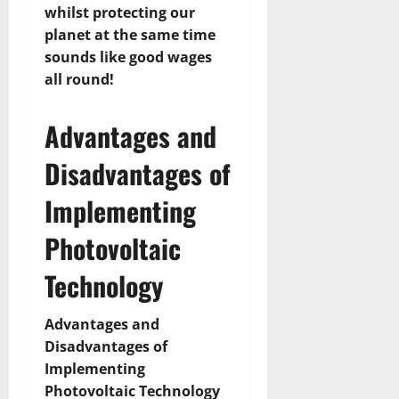
whilst protecting our
planet at the same time
sounds like good wages
all round!
Advantages and
Disadvantages of
Implementing
Photovoltaic
Technology
Advantages and
Disadvantages of
Implementing
Photovoltaic Technology