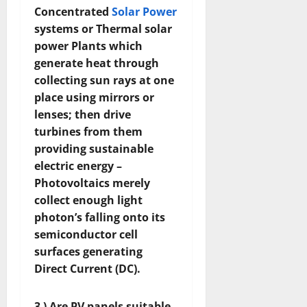
Concentrated
Solar Power
systems or Thermal solar
power Plants which
generate heat through
collecting sun rays at one
place using mirrors or
lenses; then drive
turbines from them
providing sustainable
electric energy –
Photovoltaics merely
collect enough light
photon’s falling onto its
semiconductor cell
surfaces generating
Direct Current (DC).
3 ) Are PV panels suitable