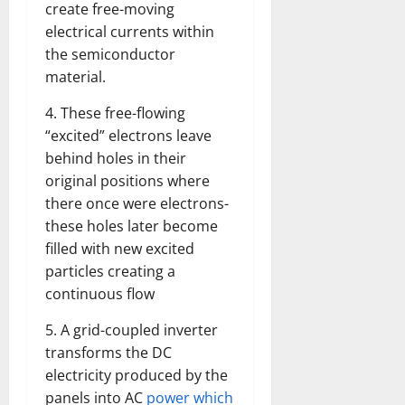
create free-moving
electrical currents within
the semiconductor
material.
4. These free-flowing
“excited” electrons leave
behind holes in their
original positions where
there once were electrons-
these holes later become
filled with new excited
particles creating a
continuous flow
5. A grid-coupled inverter
transforms the DC
electricity produced by the
panels into AC
power which