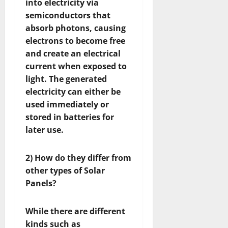
into electricity via
semiconductors that
absorb photons, causing
electrons to become free
and create an electrical
current when exposed to
light. The generated
electricity can either be
used immediately or
stored in batteries for
later use.
2) How do they differ from
other types of Solar
Panels?
While there are different
kinds such as