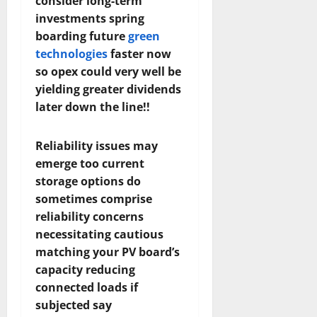
consider long-term
investments spring
boarding future
green
technologies
faster now
so opex could very well be
yielding greater dividends
later down the line!!
Reliability issues may
emerge too current
storage options do
sometimes comprise
reliability concerns
necessitating cautious
matching your PV board’s
capacity reducing
connected loads if
subjected say