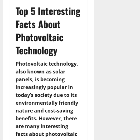
Top 5 Interesting
Facts About
Photovoltaic
Technology
Photovoltaic technology,
also known as solar
panels, is becoming
increasingly popular in
today’s society due to its
environmentally friendly
nature and cost-saving
benefits. However, there
are many interesting
facts about photovoltaic