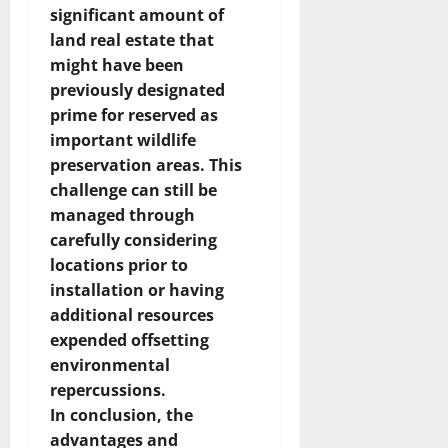
significant amount of
land real estate that
might have been
previously designated
prime for reserved as
important wildlife
preservation areas. This
challenge can still be
managed through
carefully considering
locations prior to
installation or having
additional resources
expended offsetting
environmental
repercussions.
In conclusion, the
advantages and