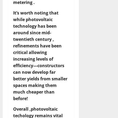
metering .
It’s worth noting that
while photovoltaic
technology has been
around since mid-
twentieth century ,
refinements have been
critical allowing
increasing levels of
efficiency—constructors
can now develop far
better yields from smaller
spaces making them
much cheaper than
before!
Overall ,photovoltaic
techology remains vital