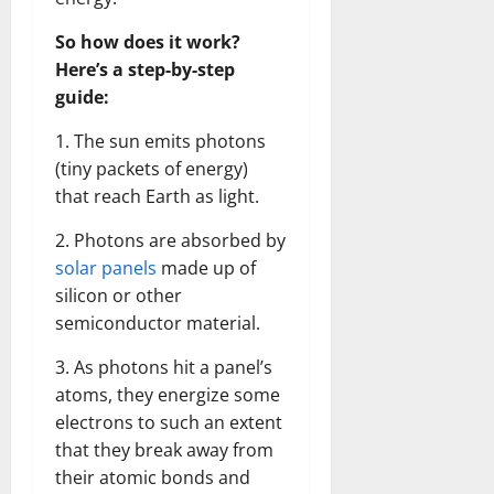
So how does it work?
Here’s a step-by-step
guide:
1. The sun emits photons
(tiny packets of energy)
that reach Earth as light.
2. Photons are absorbed by
solar panels
made up of
silicon or other
semiconductor material.
3. As photons hit a panel’s
atoms, they energize some
electrons to such an extent
that they break away from
their atomic bonds and