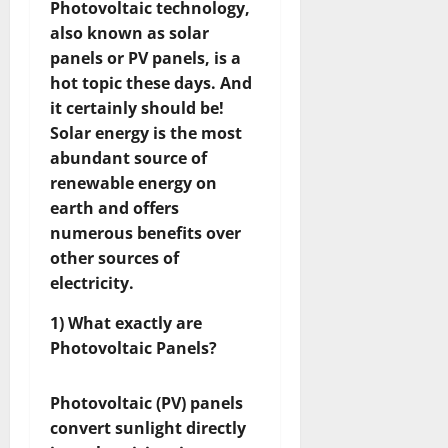
Photovoltaic technology,
also known as solar
panels or PV panels, is a
hot topic these days. And
it certainly should be!
Solar energy is the most
abundant source of
renewable energy on
earth and offers
numerous benefits over
other sources of
electricity.
1) What exactly are
Photovoltaic Panels?
Photovoltaic (PV) panels
convert sunlight directly