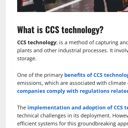
What is CCS technology?
CCS technology
; is a method of capturing a
plants and other industrial processes. It invo
storage.
One of the primary
benefits of CCS technolo
emissions, which are associated with climate 
companies comply with regulations relate
The
implementation and adoption of CCS t
technical challenges in its deployment. Howe
efficient systems for this groundbreaking app