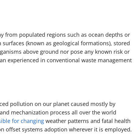
way from populated regions such as ocean depths or
 surfaces (known as geological formations), stored
 organisms above ground nor pose any known risk or
than experienced in conventional waste management
ced pollution on our planet caused mostly by
n and mechanization process all over the world
sible for changing
weather patterns and fatal health
on offset systems adoption wherever it is employed.