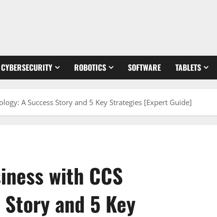
CYBERSECURITY
ROBOTICS
SOFTWARE
TABLETS
logy: A Success Story and 5 Key Strategies [Expert Guide]
siness with CCS
 Story and 5 Key