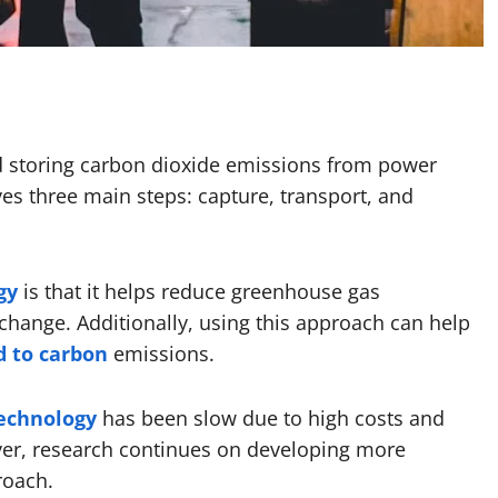
nd storing carbon dioxide emissions from power
lves three main steps: capture, transport, and
gy
is that it helps reduce greenhouse gas
change. Additionally, using this approach can help
d to carbon
emissions.
echnology
has been slow due to high costs and
ver, research continues on developing more
roach.