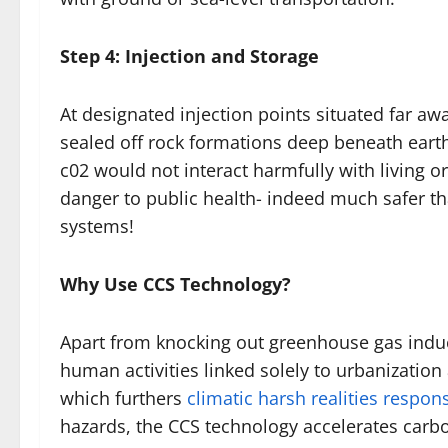
Step 4: Injection and Storage
At designated injection points situated far a
sealed off rock formations deep beneath earth
c02 would not interact harmfully with living
danger to public health- indeed much safer 
systems!
Why Use CCS Technology?
Apart from knocking out greenhouse gas indu
human activities linked solely to urbanizatio
which furthers
climatic harsh realities respon
hazards, the CCS technology accelerates carb