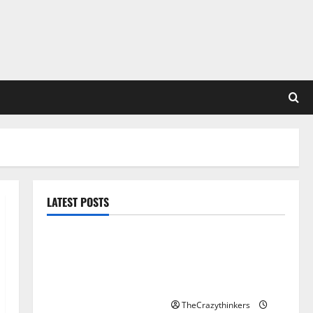
LATEST POSTS
Sirma Marks Frankfurt
Stock Exchange Debut
with Opening Bell
Ceremony
TheCrazythinkers