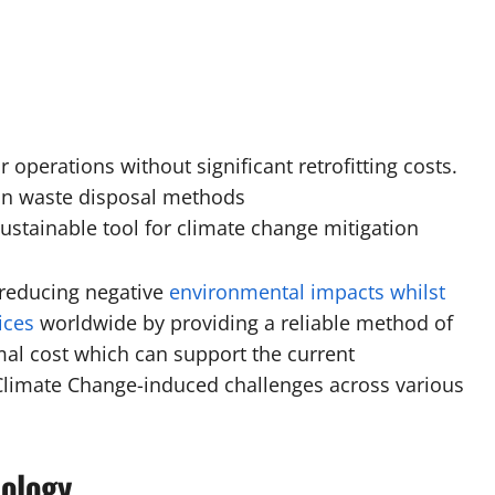
r operations without significant retrofitting costs.
on waste disposal methods
ustainable tool for climate change mitigation
n reducing negative
environmental impacts whilst
ices
worldwide by providing a reliable method of
l cost which can support the current
imate Change-induced challenges across various
ology