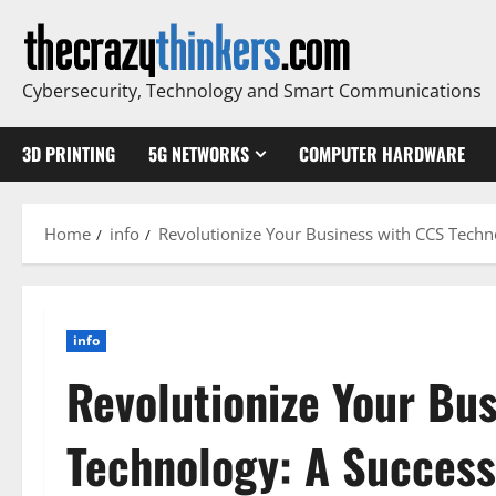
Skip
to
content
Cybersecurity, Technology and Smart Communications
3D PRINTING
5G NETWORKS
COMPUTER HARDWARE
Home
info
Revolutionize Your Business with CCS Techno
info
Revolutionize Your Bu
Technology: A Success