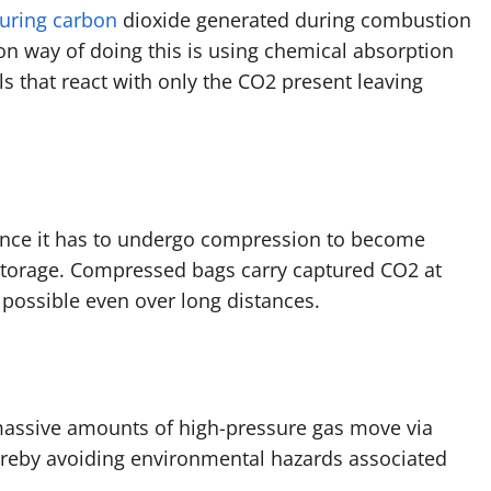
uring carbon
dioxide generated during combustion
on way of doing this is using chemical absorption
 that react with only the CO2 present leaving
 hence it has to undergo compression to become
storage. Compressed bags carry captured CO2 at
 possible even over long distances.
massive amounts of high-pressure gas move via
ereby avoiding environmental hazards associated