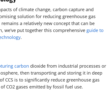
mpacts of climate change, carbon capture and
omising solution for reducing greenhouse gas
S remains a relatively new concept that can be
uch, we’ve put together this comprehensive
guide to
echnology
.
pturing carbon
dioxide from industrial processes or
mosphere, then transporting and storing it in deep
f CCS is to significantly reduce greenhouse gas
of CO2 gases emitted by fossil fuel use.