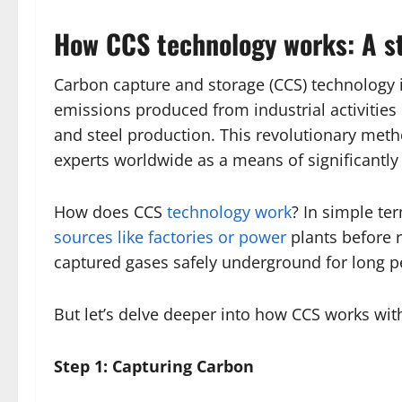
How CCS technology works: A s
Carbon capture and storage (CCS) technology
emissions produced from industrial activitie
and steel production. This revolutionary me
experts worldwide as a means of significantl
How does CCS
technology work
? In simple ter
sources like factories or power
plants before 
captured gases safely underground for long p
But let’s delve deeper into how CCS works wit
Step 1: Capturing Carbon