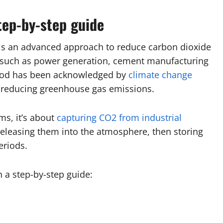
tep-by-step guide
 is an advanced approach to reduce carbon dioxide
s such as power generation, cement manufacturing
thod has been acknowledged by
climate change
y reducing greenhouse gas emissions.
ms, it’s about
capturing CO2 from industrial
releasing them into the atmosphere, then storing
eriods.
h a step-by-step guide: