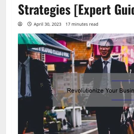
Strategies [Expert Gui
April 30, 2023
17 minutes read