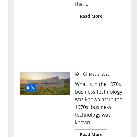
that...
Read
Read More
more
about
Unlocking
Revolutionizing Business
the
Power
in the 1970s: How
of
Technology Transformed
Social
Media
the Corporate Landscape
Technology:
[Expert Insights and
A
Story
Stats]
of
Success
May 3, 2023
[With
Data-
What is in the 1970s
Backed
info
Tips
business technology
for
Your
was known as; In the
Business]
1970s, business
technology was
known...
Read
Read More