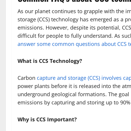
As our planet continues to grapple with the i
storage (CCS) technology has emerged as a pr
emissions. However, despite its potential, CC
difficult for people to fully understand. As s
answer some common questions about CCS t
What is CCS Technology?
Carbon
capture and storage (CCS) involves ca
power plants before it is released into the at
underground geological formations. The goal o
emissions by capturing and storing up to 90% 
Why is CCS Important?