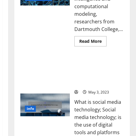
computational
modeling,
researchers from
Dartmouth College,...
Read
Read More
more
about
A
Unlocking the Power of
Biology‑Inspired
Brain
Social Media Technology:
Model
A Story of Success [With
Learns
Like
Data-Backed Tips for
Animals
Your Business]
and
Uncovers
Hidden
May 3, 2023
Neural
Behaviors
What is social media
info
technology; Social
media technology; is
the use of digital
tools and platforms