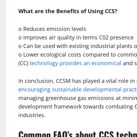
What are the Benefits of Using CCS?
o Reduces emission levels
o Improves air quality in terms C02 presence
o Can be used with existing industrial plants o
o Lower ecological costs compared to comm
(CC)
technology provides an economical
and s
In conclusion, CCSM has played a vital role i
encouraging sustainable developmental pract
managing greenhouse gas emissions at minima
development framework towards combating Cl
industries.
Common FAQ’s about CCS techn