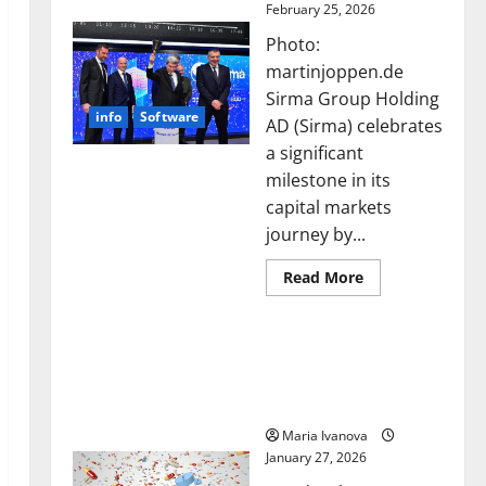
February 25, 2026
Photo:
martinjoppen.de
Sirma Group Holding
info
Software
AD (Sirma) celebrates
a significant
milestone in its
capital markets
journey by...
Read
Read More
more
about
Sirma
Smart Pills That “Talk”
Marks
Frankfurt
From the Stomach Could
Stock
Transform Medication
Exchange
Debut
Adherence
with
Opening
Maria Ivanova
Bell
January 27, 2026
Ceremony