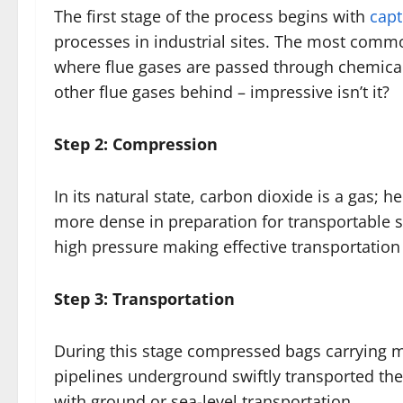
The first stage of the process begins with
capt
processes in industrial sites. The most comm
where flue gases are passed through chemicals
other flue gases behind – impressive isn’t it?
Step 2: Compression
In its natural state, carbon dioxide is a gas;
more dense in preparation for transportable 
high pressure making effective transportation
Step 3: Transportation
During this stage compressed bags carrying 
pipelines underground swiftly transported th
with ground or sea-level transportation.