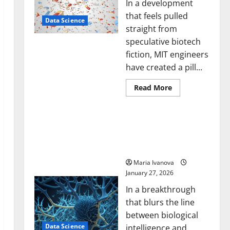
In a development
that feels pulled
Data Science
straight from
speculative biotech
fiction, MIT engineers
have created a pill...
Read
Read More
more
about
Smart
A Biology‑Inspired Brain
Pills
That
Model Learns Like
“Talk”
Animals and Uncovers
From
the
Hidden Neural Behaviors
Stomach
Could
Maria Ivanova
Transform
January 27, 2026
Medication
Adherence
In a breakthrough
that blurs the line
between biological
Data Science
intelligence and