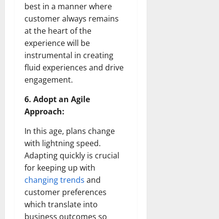
best in a manner where
customer always remains
at the heart of the
experience will be
instrumental in creating
fluid experiences and drive
engagement.
6. Adopt an Agile
Approach:
In this age, plans change
with lightning speed.
Adapting quickly is crucial
for keeping up with
changing trends
and
customer preferences
which translate into
business outcomes so