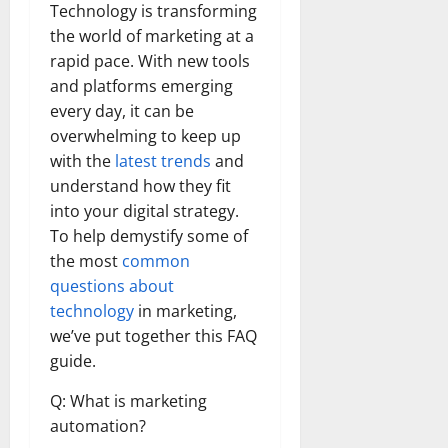
Technology is transforming
the world of marketing at a
rapid pace. With new tools
and platforms emerging
every day, it can be
overwhelming to keep up
with the
latest trends
and
understand how they fit
into your digital strategy.
To help demystify some of
the most
common
questions about
technology
in marketing,
we’ve put together this FAQ
guide.
Q: What is marketing
automation?