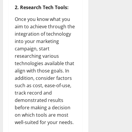
2. Research Tech Tools:
Once you know what you
aim to achieve through the
integration of technology
into your marketing
campaign, start
researching various
technologies available that
align with those goals. In
addition, consider factors
such as cost, ease-of-use,
track record and
demonstrated results
before making a decision
on which tools are most
well-suited for your needs.