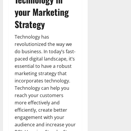
your Marketing
Strategy
Technology has
revolutionized the way we
do business. In today’s fast-
paced digital landscape, it’s
essential to have a robust
marketing strategy that
incorporates technology.
Technology can help you
reach your customers
more effectively and
efficiently, create better
engagement with your
audience and increase your