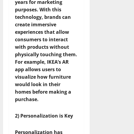
years for marketing
purposes. With this
technology, brands can
create immersive
experiences that allow
consumers to interact
with products without
physically touching them.
For example, IKEA’s AR
app allows users to
visualize how furniture
would look in their
homes before making a
purchase.
2) Personalization is Key
Personalization has