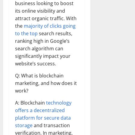
business looking to boost
its online visibility and
attract organic traffic. With
the
majority of clicks going
to the top
search results,
ranking high in Google’s
search algorithm can
significantly impact your
website’s success.
Q: What is blockchain
marketing, and how does it
work?
A: Blockchain
technology
offers a decentralized
platform for secure data
storage
and transaction
verification. In marketing,