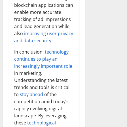
blockchain applications can
enable more accurate
tracking of ad impressions
and lead generation while
also
improving user privacy
and data security
.
In conclusion,
technology
continues to play an
increasingly important role
in marketing.
Understanding the latest
trends and tools is critical
to
stay ahead
of the
competition amid today’s
rapidly evolving digital
landscape. By leveraging
these
technological