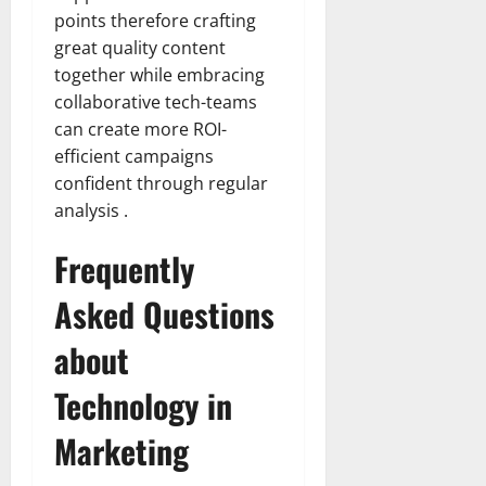
points therefore crafting
great quality content
together while embracing
collaborative tech-teams
can create more ROI-
efficient campaigns
confident through regular
analysis .
Frequently
Asked Questions
about
Technology in
Marketing