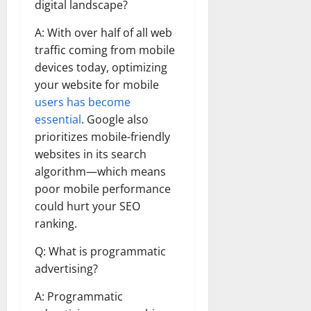
digital landscape?
A: With over half of all web
traffic coming from mobile
devices today, optimizing
your website for mobile
users has become
essential
. Google also
prioritizes mobile-friendly
websites in its search
algorithm—which means
poor mobile performance
could hurt your SEO
ranking.
Q: What is programmatic
advertising?
A: Programmatic