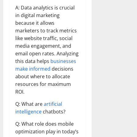
A: Data analytics is crucial
in digital marketing
because it allows
marketers to track metrics
like website traffic, social
media engagement, and
email open rates. Analyzing
this data helps
businesses
make informed
decisions
about where to allocate
resources for maximum
ROI.
Q: What are
artificial
intelligence
chatbots?
Q: What role does mobile
optimization play in today’s