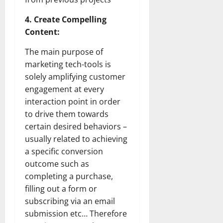
4. Create Compelling
Content:
The main purpose of
marketing tech-tools is
solely amplifying customer
engagement at every
interaction point in order
to drive them towards
certain desired behaviors –
usually related to achieving
a specific conversion
outcome such as
completing a purchase,
filling out a form or
subscribing via an email
submission etc… Therefore