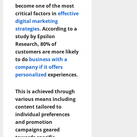
become one of the most
critical factors in
effective
digital marketing
strategies
. According to a
study by Epsilon
Research, 80% of
customers are more likely
to do
business with a
company if it offers
personalized
experiences.
This is achieved through
various means including
content tailored to
individual preferences
and promotion
campaigns geared