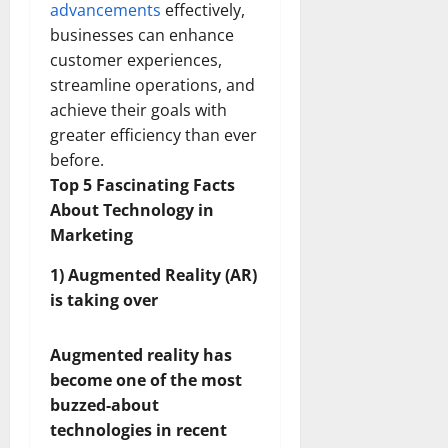
advancements
effectively,
businesses can enhance
customer experiences,
streamline operations, and
achieve their goals with
greater efficiency than ever
before.
Top 5 Fascinating Facts
About Technology in
Marketing
1) Augmented Reality (AR)
is taking over
Augmented reality has
become one of the most
buzzed-about
technologies in recent