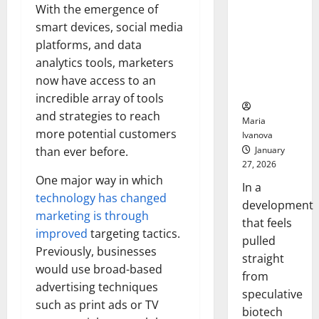
Bell
From the
With the emergence of
Ceremo
Stomach
smart devices, social media
Could
platforms, and data
Transform
analytics tools, marketers
Medication
now have access to an
Adherence
incredible array of tools
and strategies to reach
Maria
more potential customers
Ivanova
January
than ever before.
27, 2026
One major way in which
In a
technology has changed
development
marketing is through
that feels
improved
targeting tactics.
pulled
Previously, businesses
straight
would use broad-based
from
advertising techniques
speculative
such as print ads or TV
biotech