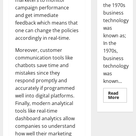
marketers to monitor
the 1970s
campaign performance
business
and get immediate
technology
feedback which means that
was
one can change the policies
known as;
accordingly in real-time.
In the
Moreover, customer
1970s,
communication tools like
business
chatbots save time and
technology
mistakes since they
was
respond promptly and
known...
accurately if programmed
Read
well into digital platforms.
Read
More
more
Finally, modern analytical
about
Revoluti
tools like real-time
Busines
dashboard analytics allow
in
the
companies so understand
1970s:
How
how well their marketing
Technol