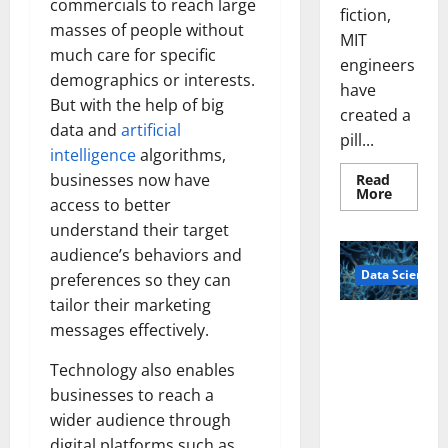
commercials to reach large
fiction,
masses of people without
MIT
much care for specific
engineers
demographics or interests.
have
But with the help of big
created a
data and
artificial
pill...
intelligence
algorithms,
businesses now have
Read
Read
More
access to better
more
about
understand their target
Smart
Pills
audience’s behaviors and
That
Data Science
“Talk”
preferences so they can
From
tailor their marketing
the
Stomac
A
messages effectively.
Could
Biology‑Ins
Transfo
Medicat
pired Brain
Technology also enables
Adhere
Model
businesses to reach a
Learns Like
wider audience through
Animals and
digital platforms such as