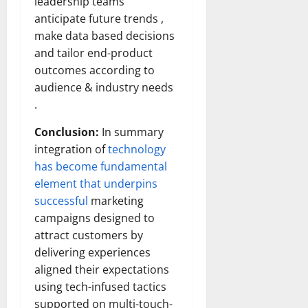
leadership teams
anticipate future trends ,
make data based decisions
and tailor end-product
outcomes according to
audience & industry needs
.
Conclusion:
In summary
integration of
technology
has become fundamental
element that underpins
successful
marketing
campaigns designed to
attract customers by
delivering experiences
aligned their expectations
using tech-infused tactics
supported on multi-touch-