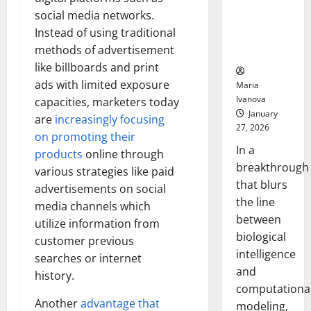
Uncovers
social media networks.
Hidden
Instead of using traditional
Neural
methods of advertisement
Behaviors
like billboards and print
ads with limited exposure
Maria
Ivanova
capacities, marketers today
January
are
increasingly focusing
27, 2026
on promoting their
In a
products
online through
breakthrough
various strategies like paid
that blurs
advertisements on social
the line
media channels which
between
utilize information from
biological
customer previous
intelligence
searches or internet
and
history.
computationa
Another
advantage that
modeling,