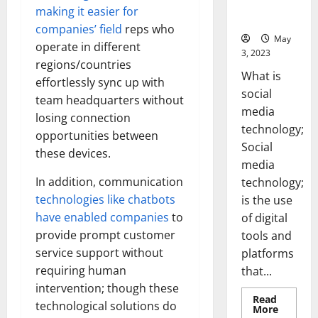
for Your
making it easier for
Business]
companies’ field
reps who
May
operate in different
3, 2023
regions/countries
What is
effortlessly sync up with
social
team headquarters without
media
losing connection
technology;
opportunities between
Social
these devices.
media
In addition, communication
technology;
technologies like chatbots
is the use
have enabled companies
to
of digital
provide prompt customer
tools and
service support without
platforms
requiring human
that...
intervention; though these
Read
technological solutions do
Read
More