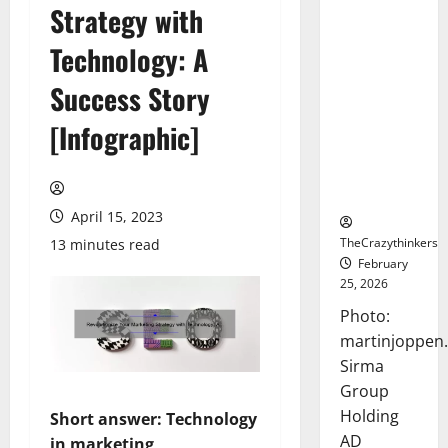
Strategy with
Sirma
Marks
Technology: A
Frankfurt
Stock
Success Story
Exchange
[Infographic]
Debut with
Opening
Bell
Ceremony
April 15, 2023
TheCrazythinkers
13 minutes read
February
25, 2026
Photo:
martinjoppen
Sirma
Group
Holding
Short answer: Technology
AD
in marketing