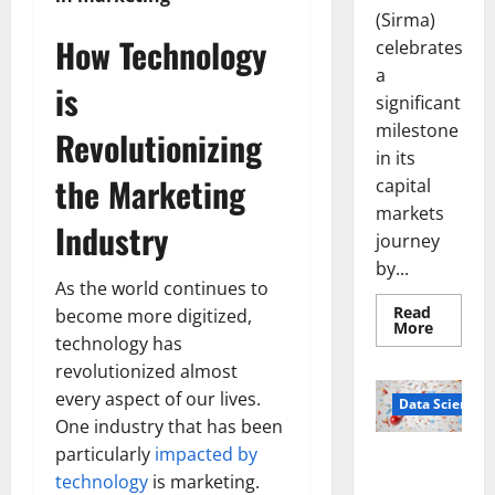
(Sirma)
How Technology
celebrates
a
is
significant
milestone
Revolutionizing
in its
the Marketing
capital
markets
Industry
journey
by...
As the world continues to
Read
become more digitized,
Read
More
more
technology has
about
revolutionized almost
Sirma
Marks
every aspect of our lives.
Frankfu
Data Science
Stock
One industry that has been
Exchang
Debut
particularly
impacted by
Smart Pills
with
technology
is marketing.
Openin
That “Talk”