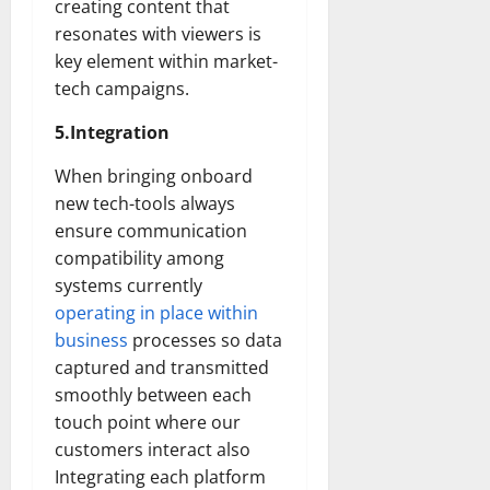
creating content that
resonates with viewers is
key element within market-
tech campaigns.
5.Integration
When bringing onboard
new tech-tools always
ensure communication
compatibility among
systems currently
operating in place within
business
processes so data
captured and transmitted
smoothly between each
touch point where our
customers interact also
Integrating each platform