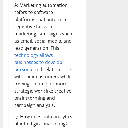
A: Marketing automation
refers to software
platforms that automate
repetitive tasks in
marketing campaigns such
as email, social media, and
lead generation. This
technology allows
businesses to develop
personalized
relationships
with their customers while
freeing up time for more
strategic work like creative
brainstorming and
campaign analysis.
Q: How does data analytics
fit into digital marketing?