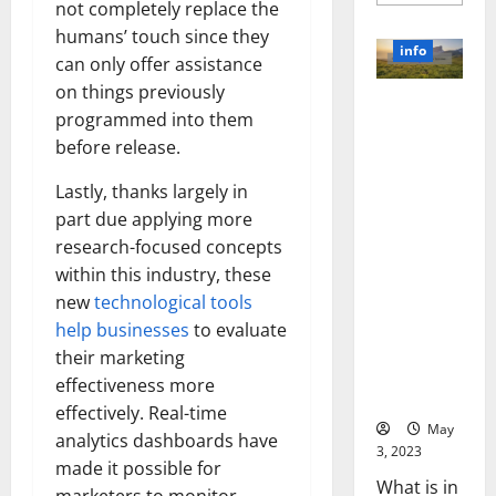
more
not completely replace the
about
Unlocki
humans’ touch since they
the
info
Power
can only offer assistance
of
on things previously
Social
Revolutioni
Media
programmed into them
Technol
zing
A
before release.
Business in
Story
of
the 1970s:
Success
Lastly, thanks largely in
[With
How
Data-
part due applying more
Technology
Backed
research-focused concepts
Tips
Transforme
for
within this industry, these
d the
Your
Busines
Corporate
new
technological tools
Landscape
help businesses
to evaluate
[Expert
their marketing
Insights
effectiveness more
and Stats]
effectively. Real-time
May
analytics dashboards have
3, 2023
made it possible for
What is in