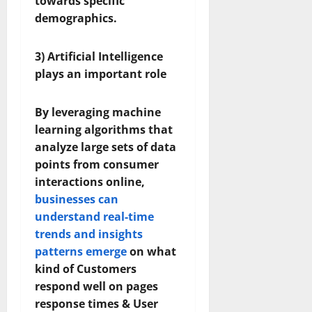
towards specific
demographics.
3) Artificial Intelligence
plays an important role
By leveraging machine
learning algorithms that
analyze large sets of data
points from consumer
interactions online,
businesses can
understand real-time
trends and insights
patterns emerge
on what
kind of Customers
respond well on pages
response times & User