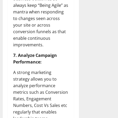
always keep “Being Agile” as
mantra when responding
to changes seen across
your site or across
conversion funnels as that
enable continuous
improvements.
7. Analyze Campaign
Performance:
A strong marketing
strategy allows you to
analyze performance
metrics such as Conversion
Rates, Engagement
Numbers, Cost Vs Sales etc
regularly that enables