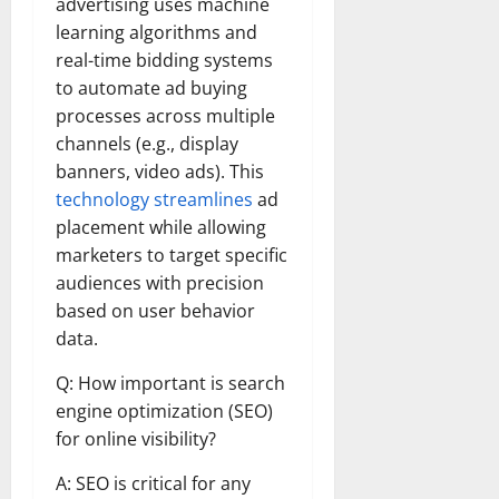
advertising uses machine
learning algorithms and
real-time bidding systems
to automate ad buying
processes across multiple
channels (e.g., display
banners, video ads). This
technology streamlines
ad
placement while allowing
marketers to target specific
audiences with precision
based on user behavior
data.
Q: How important is search
engine optimization (SEO)
for online visibility?
A: SEO is critical for any