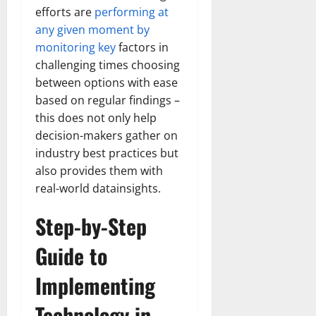
Transfo
efforts are
performing at
the
Corpora
any given moment by
Landsca
monitoring key
factors in
[Expert
Insights
challenging times choosing
and
Stats]
between options with ease
based on regular findings –
this does not only help
decision-makers gather on
industry best practices but
also provides them with
real-world datainsights.
Step-by-Step
Guide to
Implementing
Technology in