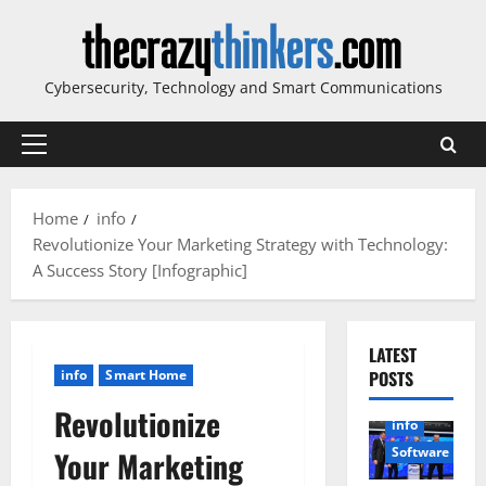
Skip
to
content
Cybersecurity, Technology and Smart Communications
Primary
Menu
Home
info
Revolutionize Your Marketing Strategy with Technology:
A Success Story [Infographic]
LATEST
info
Smart Home
POSTS
Revolutionize
info
Software
Your Marketing