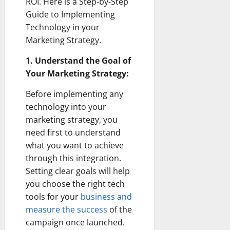
ROI. Here is a Step-by-Step
Guide to Implementing
Technology in your
Marketing Strategy.
1. Understand the Goal of
Your Marketing Strategy:
Before implementing any
technology into your
marketing strategy, you
need first to understand
what you want to achieve
through this integration.
Setting clear goals will help
you choose the right tech
tools for your
business and
measure the success
of the
campaign once launched.