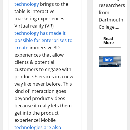
technology
brings to the
researchers
table is interactive
from
marketing experiences.
Dartmouth
Virtual reality (VR)
College,...
technology has made it
Read
possible for enterprises to
Read
More
more
create
immersive 3D
about
A
experiences that allow
Biology‑
info
clients & potential
Brain
Model
customers to engage with
Learns
Unlocking
Like
products/services in a new
Animals
the Power
and
way like never before. This
of Social
Uncover
kind of interaction goes
Hidden
Media
Neural
beyond product videos
Behavio
Technology:
because it really lets them
A Story of
Success
get into the product
[With Data-
experience! Mobile
Backed Tips
technologies are also