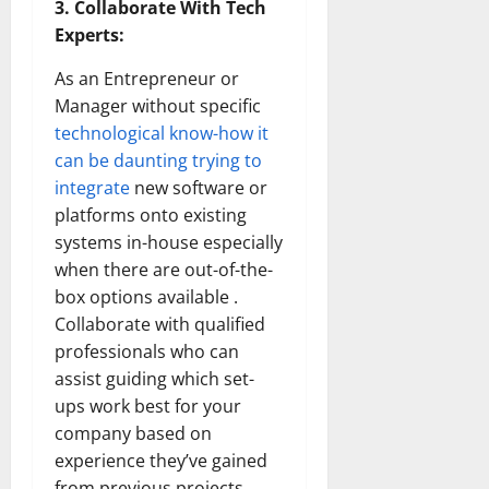
3. Collaborate With Tech
Experts:
As an Entrepreneur or
Manager without specific
technological know-how it
can be daunting trying to
integrate
new software or
platforms onto existing
systems in-house especially
when there are out-of-the-
box options available .
Collaborate with qualified
professionals who can
assist guiding which set-
ups work best for your
company based on
experience they’ve gained
from previous projects