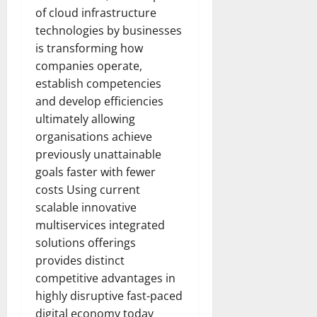
of cloud infrastructure
technologies by businesses
is transforming how
companies operate,
establish competencies
and develop efficiencies
ultimately allowing
organisations achieve
previously unattainable
goals faster with fewer
costs Using current
scalable innovative
multiservices integrated
solutions offerings
provides distinct
competitive advantages in
highly disruptive fast-paced
digital economy today