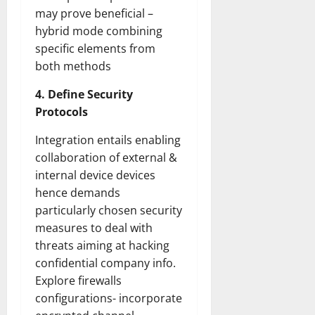
may prove beneficial –
hybrid mode combining
specific elements from
both methods
4. Define Security
Protocols
Integration entails enabling
collaboration of external &
internal device devices
hence demands
particularly chosen security
measures to deal with
threats aiming at hacking
confidential company info.
Explore firewalls
configurations- incorporate