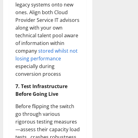
legacy systems onto new
ones. Align both Cloud
Provider Service IT advisors
along with your own
technical talent pool aware
of information within
company
stored whilst not
losing performance
especially during
conversion process
7. Test Infrastructure
Before Going Live
Before flipping the switch
go through various
rigorous testing measures
—assess their capacity load
tests , crashes robustness