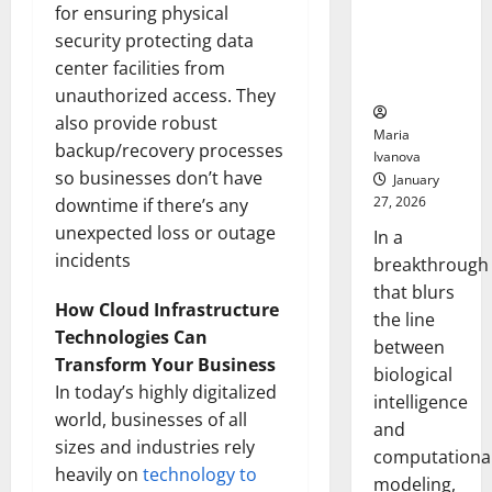
Uncovers
for ensuring physical
Hidden
security protecting data
Neural
center facilities from
Behaviors
unauthorized access. They
also provide robust
Maria
backup/recovery processes
Ivanova
so businesses don’t have
January
27, 2026
downtime if there’s any
unexpected loss or outage
In a
incidents
breakthrough
that blurs
How Cloud Infrastructure
the line
Technologies Can
between
Transform Your Business
biological
In today’s highly digitalized
intelligence
world, businesses of all
and
sizes and industries rely
computationa
heavily on
technology to
modeling,