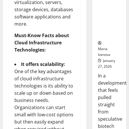
Bell
virtualization, servers,
From the
Ceremo
storage devices, databases
Stomach
Could
software applications and
Transform
more.
Medication
Adherence
Must-Know Facts about
Cloud Infrastructure
Maria
Technologies:
Ivanova
January
It offers scalability:
27, 2026
One of the key advantages
In a
of cloud infrastructure
development
technologies is its ability to
that feels
scale up or down based on
pulled
business needs.
straight
Organizations can start
from
small with low-cost options
speculative
but then easily expand
biotech