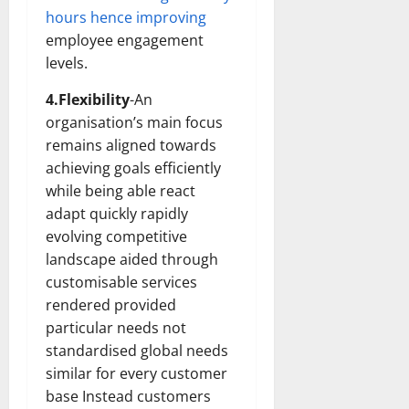
hours hence improving
employee engagement
levels.
4.Flexibility
-An
organisation’s main focus
remains aligned towards
achieving goals efficiently
while being able react
adapt quickly rapidly
evolving competitive
landscape aided through
customisable services
rendered provided
particular needs not
standardised global needs
similar for every customer
base Instead customers