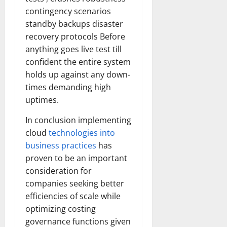
contingency scenarios
standby backups disaster
recovery protocols Before
anything goes live test till
confident the entire system
holds up against any down-
times demanding high
uptimes.
In conclusion implementing
cloud
technologies into
business practices
has
proven to be an important
consideration for
companies seeking better
efficiencies of scale while
optimizing costing
governance functions given