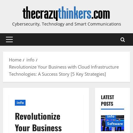
Skip
to
content
Cybersecurity, Technology and Smart Communications
Primary
Menu
Home
info
Revolutionize Your Business with Cloud Infrastructure
Technologies: A Success Story [5 Key Strategies]
LATEST
info
POSTS
Revolutionize
info
Software
Your Business