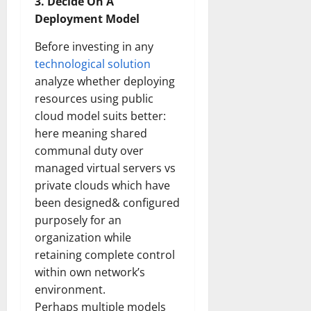
3. Decide On A
Deployment Model
Before investing in any
technological solution
analyze whether deploying
resources using public
cloud model suits better:
here meaning shared
communal duty over
managed virtual servers vs
private clouds which have
been designed& configured
purposely for an
organization while
retaining complete control
within own network’s
environment.
Perhaps multiple models