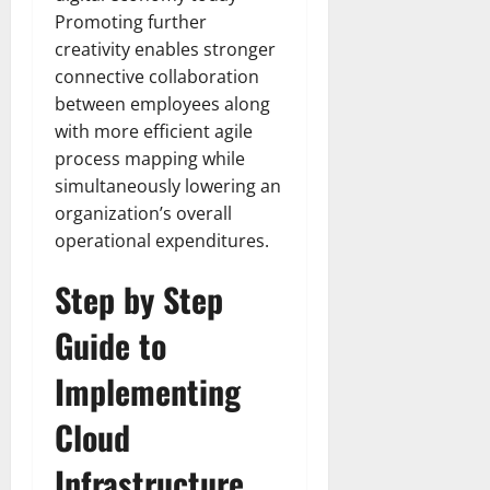
Promoting further
creativity enables stronger
connective collaboration
between employees along
with more efficient agile
process mapping while
simultaneously lowering an
organization’s overall
operational expenditures.
Step by Step
Guide to
Implementing
Cloud
Infrastructure