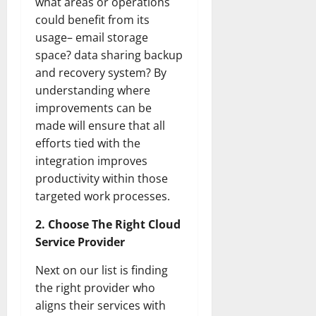
what areas or operations
could benefit from its
usage– email storage
space? data sharing backup
and recovery system? By
understanding where
improvements can be
made will ensure that all
efforts tied with the
integration improves
productivity within those
targeted work processes.
2. Choose The Right Cloud
Service Provider
Next on our list is finding
the right provider who
aligns their services with