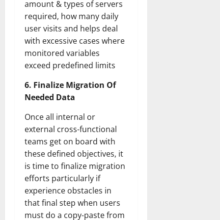
amount & types of servers
required, how many daily
user visits and helps deal
with excessive cases where
monitored variables
exceed predefined limits
6. Finalize Migration Of
Needed Data
Once all internal or
external cross-functional
teams get on board with
these defined objectives, it
is time to finalize migration
efforts particularly if
experience obstacles in
that final step when users
must do a copy-paste from