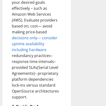
your desired goals
effectively – such as
Amazon Web Services
(AWS). Evaluate providers
based on; cost— avoid
making price-based
decisions only— consider
uptime availability
including hardware
redundancy practices–
response time intervals–
provided SLAs(Serial Level
Agreements)– proprietary
platform dependencies
lock-ins versus standard
OpenSource architectures
support.