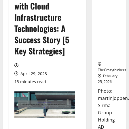
with Cloud
Sirma
Marks
Infrastructure
Frankfurt
Stock
Technologies: A
Exchange
Success Story [5
Debut with
Opening
Key Strategies]
Bell
Ceremony
TheCrazythinkers
April 29, 2023
February
18 minutes read
25, 2026
Photo:
martinjoppen
Sirma
Group
Holding
AD