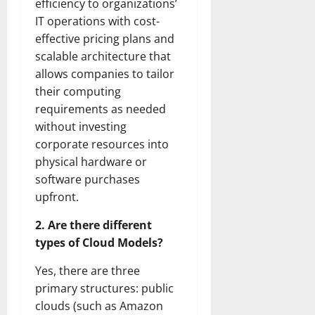
efficiency to organizations’
IT operations with cost-
effective pricing plans and
scalable architecture that
allows companies to tailor
their computing
requirements as needed
without investing
corporate resources into
physical hardware or
software purchases
upfront.
2. Are there different
types of Cloud Models?
Yes, there are three
primary structures: public
clouds (such as Amazon