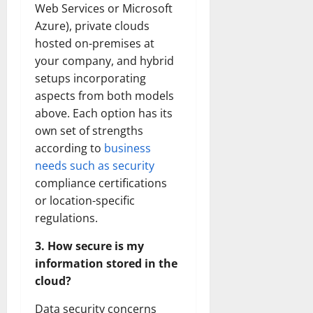
Web Services or Microsoft
Azure), private clouds
hosted on-premises at
your company, and hybrid
setups incorporating
aspects from both models
above. Each option has its
own set of strengths
according to
business
needs such as security
compliance certifications
or location-specific
regulations.
3. How secure is my
information stored in the
cloud?
Data security concerns