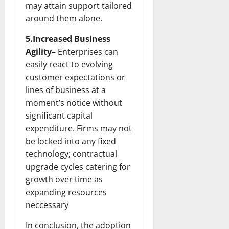
may attain support tailored
around them alone.
5.Increased Business
Agility
– Enterprises can
easily react to evolving
customer expectations or
lines of business at a
moment’s notice without
significant capital
expenditure. Firms may not
be locked into any fixed
technology; contractual
upgrade cycles catering for
growth over time as
expanding resources
neccessary
In conclusion, the adoption