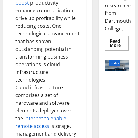
boost
productivity,
researchers
enhance communication,
from
drive up profitability while
Dartmouth
reducing costs. One
College,...
technological advancement
Read
that has shown
Read
More
outstanding potential in
more
about
transforming business
A
Biology‑
info
operations is cloud
Brain
Model
infrastructure
Learns
Unlocking
Like
technologies.
Animals
the Power
Cloud infrastructure
and
of Social
Uncover
comprises a set of
Hidden
Media
Neural
hardware and software
Behavio
Technology:
elements deployed over
A Story of
the
internet to enable
Success
[With Data-
remote access
, storage,
Backed Tips
management and delivery