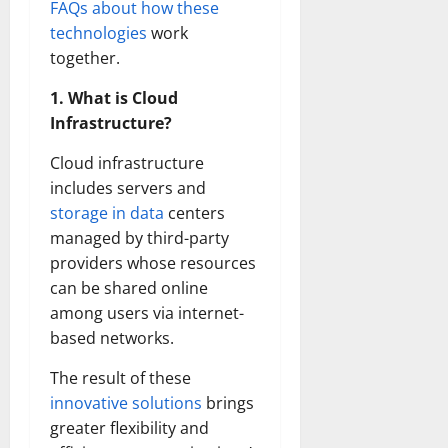
FAQs about how these
technologies
work
together.
1. What is Cloud
Infrastructure?
Cloud infrastructure
includes servers and
storage in data
centers
managed by third-party
providers whose resources
can be shared online
among users via internet-
based networks.
The result of these
innovative solutions
brings
greater flexibility and