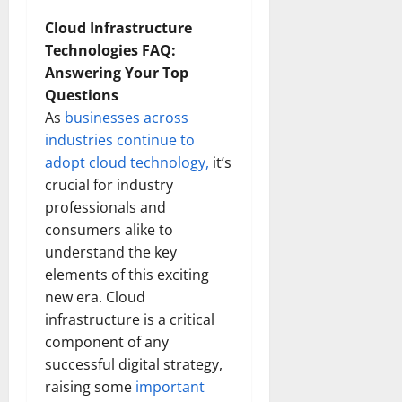
Cloud Infrastructure
Technologies FAQ:
Answering Your Top
Questions
As
businesses across
industries continue to
adopt cloud technology,
it’s
crucial for industry
professionals and
consumers alike to
understand the key
elements of this exciting
new era. Cloud
infrastructure is a critical
component of any
successful digital strategy,
raising some
important