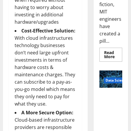
when required without
fiction,
having to worry about
MIT
investing in additional
engineers
hardware/upgrades
have
Cost-Effective Solution:
created a
With cloud infrastructures
pill...
technology businesses
don’t need large upfront
Read
Read
More
investments in terms of
more
about
hardware costs &
Smart
Pills
maintenance charges. They
That
Data Science
“Talk”
can subscribe to a pay-as-
From
you-go model which means
the
Stomac
A
they only need to pay for
Could
Biology‑Ins
Transfo
what they use.
Medicat
pired Brain
Adhere
A More Secure Option:
Model
Cloud-based infrastructure
Learns Like
Animals and
providers are responsible