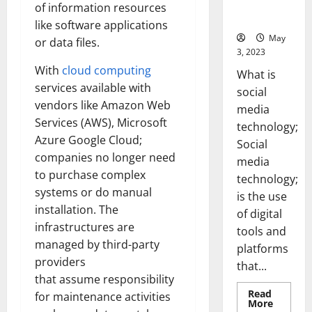
for Your
of information resources
Business]
like software applications
May
or data files.
3, 2023
With
cloud computing
What is
services available with
social
vendors like Amazon Web
media
Services (AWS), Microsoft
technology;
Azure Google Cloud;
Social
companies no longer need
media
to purchase complex
technology;
systems or do manual
is the use
installation. The
of digital
infrastructures are
tools and
managed by third-party
platforms
providers
that...
that assume responsibility
Read
for maintenance activities
Read
More