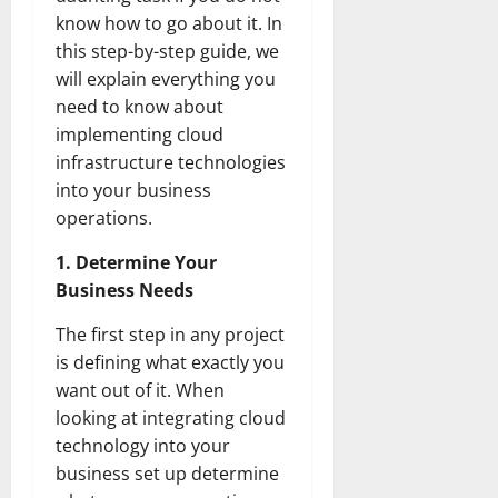
know how to go about it. In
this step-by-step guide, we
will explain everything you
need to know about
implementing cloud
infrastructure technologies
into your business
operations.
1. Determine Your
Business Needs
The first step in any project
is defining what exactly you
want out of it. When
looking at integrating cloud
technology into your
business set up determine