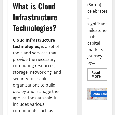
What is Cloud
(Sirma)
celebrates
Infrastructure
a
significant
Technologies?
milestone
in its
Cloud infrastructure
capital
technologies
; is a set of
markets
tools and services that
journey
provide the necessary
by...
computing resources,
storage, networking, and
Read
Read
More
security to enable
more
about
organizations to build,
Sirma
Marks
deploy and manage their
Frankfu
Data Science
Stock
applications at scale. It
Exchang
includes various
Debut
Smart Pills
with
components such as
Openin
That “Talk”