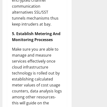
encrypted channel
communication
alternatives SSL/SST
tunnels mechanisms thus
keep intruders at bay.
5. Establish Metering And
Monitoring Processes
Make sure you are able to
manage and measure
services effectively once
cloud infrastructure
technology is rolled out by
establishing calculated
meter values of cost usage
counters, data analysis logs
among other resources-
this will guide on the