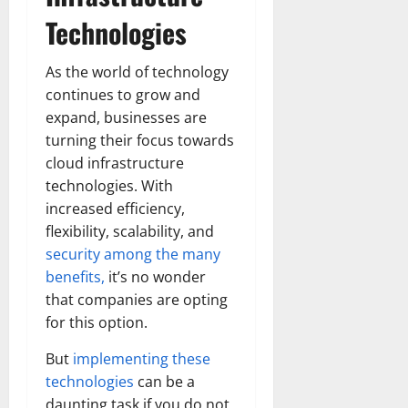
Technologies
As the world of technology
continues to grow and
expand, businesses are
turning their focus towards
cloud infrastructure
technologies. With
increased efficiency,
flexibility, scalability, and
security among the many
benefits,
it’s no wonder
that companies are opting
for this option.
But
implementing these
technologies
can be a
daunting task if you do not