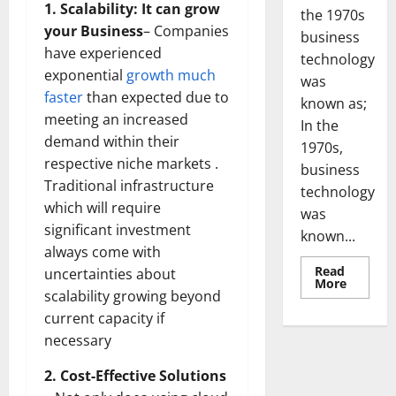
1. Scalability: It can grow
the 1970s
your Business
– Companies
business
have experienced
technology
exponential
growth much
was
faster
than expected due to
known as;
meeting an increased
In the
demand within their
1970s,
respective niche markets .
business
Traditional infrastructure
technology
which will require
was
significant investment
known...
always come with
Read
uncertainties about
Read
More
more
scalability growing beyond
about
current capacity if
Revoluti
Busines
necessary
in
the
1970s:
2. Cost-Effective Solutions
How
Technol