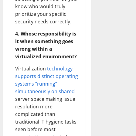
know who would truly
prioritize your specific
security needs correctly.
4. Whose responsibility is
it when something goes
wrong within a
virtualized environment?
Virtualization
technology
supports distinct operating
systems “running”
simultaneously on shared
server space making issue
resolution more
complicated than
traditional IT hygiene tasks
seen before most