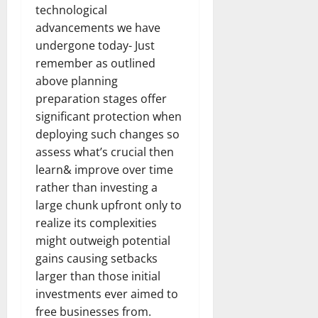
technological
advancements we have
undergone today- Just
remember as outlined
above planning
preparation stages offer
significant protection when
deploying such changes so
assess what’s crucial then
learn& improve over time
rather than investing a
large chunk upfront only to
realize its complexities
might outweigh potential
gains causing setbacks
larger than those initial
investments ever aimed to
free businesses from.