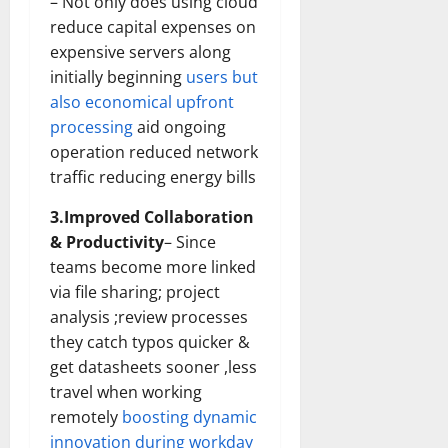
– Not only does using cloud
Transfo
the
reduce capital expenses on
Corpora
expensive servers along
Landsca
[Expert
initially beginning
users but
Insights
and
also economical upfront
Stats]
processing
aid ongoing
operation reduced network
traffic reducing energy bills
3.Improved Collaboration
& Productivity
– Since
teams become more linked
via file sharing; project
analysis ;review processes
they catch typos quicker &
get datasheets sooner ,less
travel when working
remotely
boosting dynamic
innovation during workday