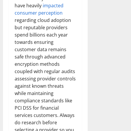
have heavily
impacted
consumer perception
regarding cloud adoption
but reputable providers
spend billions each year
towards ensuring
customer data remains
safe through advanced
encryption methods
coupled with regular audits
assessing provider controls
against known threats
while maintaining
compliance standards like
PCI DSS for financial
services customers. Always
do research before
selecting a provider so you