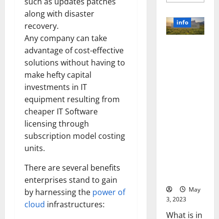
more
such as updates patches
about
along with disaster
Unlocki
the
info
recovery.
Power
of
Any company can take
Social
Revolutioni
Media
advantage of cost-effective
Technol
zing
A
solutions without having to
Business in
Story
make hefty capital
of
the 1970s:
Success
investments in IT
[With
How
Data-
equipment resulting from
Technology
Backed
Tips
Transforme
cheaper IT Software
for
d the
licensing through
Your
Busines
Corporate
subscription model costing
Landscape
units.
[Expert
Insights
There are several benefits
and Stats]
enterprises stand to gain
May
by harnessing the
power of
3, 2023
cloud
infrastructures:
What is in