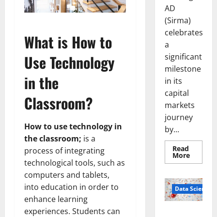
AD
(Sirma)
celebrates
What is How to
a
significant
Use Technology
milestone
in the
in its
capital
Classroom?
markets
journey
How to use technology in
by...
the classroom;
is a
Read
process of integrating
Read
More
more
technological tools, such as
about
computers and tablets,
Sirma
Marks
into education in order to
Frankfu
Data Science
Stock
enhance learning
Exchang
Debut
experiences. Students can
Smart Pills
with