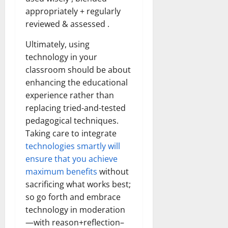
appropriately + regularly
reviewed & assessed .
Ultimately, using
technology in your
classroom should be about
enhancing the educational
experience rather than
replacing tried-and-tested
pedagogical techniques.
Taking care to integrate
technologies smartly will
ensure that you achieve
maximum benefits
without
sacrificing what works best;
so go forth and embrace
technology in moderation
—with reason+reflection–