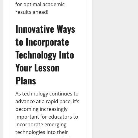
for optimal academic
results ahead!
Innovative Ways
to Incorporate
Technology Into
Your Lesson
Plans
As technology continues to
advance at a rapid pace, it’s
becoming increasingly
important for educators to
incorporate emerging
technologies into their