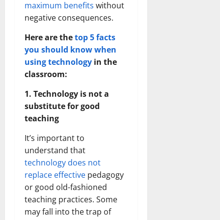
maximum benefits
without
negative consequences.
Here are the
top 5 facts
you should know when
using technology
in the
classroom:
1. Technology is not a
substitute for good
teaching
It’s important to
understand that
technology does not
replace effective
pedagogy
or good old-fashioned
teaching practices. Some
may fall into the trap of