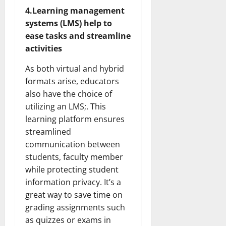
4.Learning management
systems (LMS) help to
ease tasks and streamline
activities
As both virtual and hybrid
formats arise, educators
also have the choice of
utilizing an LMS;. This
learning platform ensures
streamlined
communication between
students, faculty member
while protecting student
information privacy. It’s a
great way to save time on
grading assignments such
as quizzes or exams in