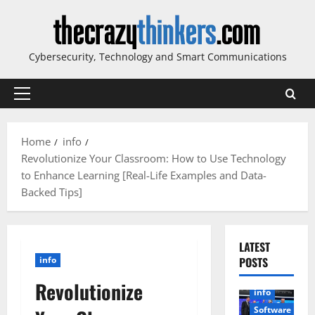
Skip
to
content
Cybersecurity, Technology and Smart Communications
Primary
Menu
Home
info
Revolutionize Your Classroom: How to Use Technology
to Enhance Learning [Real-Life Examples and Data-
Backed Tips]
LATEST
info
POSTS
Revolutionize
info
Software