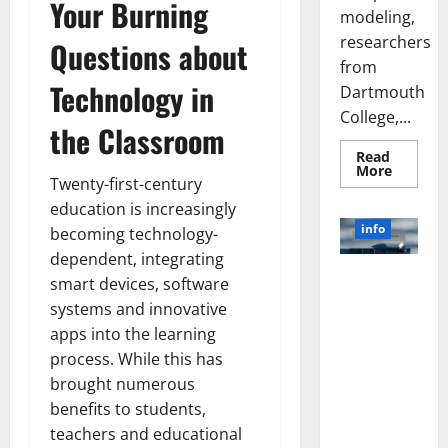
Your Burning
modeling,
researchers
Questions about
from
Technology in
Dartmouth
College,...
the Classroom
Read
Read
More
Twenty-first-century
more
about
education is increasingly
A
Biology‑
info
becoming technology-
Brain
Model
dependent, integrating
Learns
Unlocking
Like
smart devices, software
Animals
the Power
systems and innovative
and
of Social
Uncover
apps into the learning
Hidden
Media
Neural
process. While this has
Behavio
Technology:
brought numerous
A Story of
benefits to students,
Success
[With Data-
teachers and educational