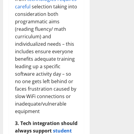
careful
selection taking into
consideration both
programmatic aims
(reading fluency/ math
curriculum) and
individualized needs – this
includes ensure everyone
benefits adequate training
leading up a specific
software activity day – so
no one gets left behind or
faces frustration caused by
slow WiFi connections or
inadequate/vulnerable
equipment
3. Tech integration should
always support
student