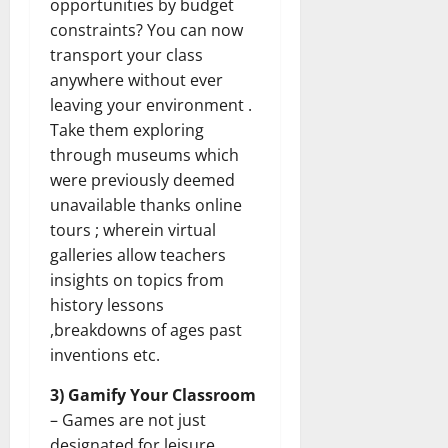
opportunities by budget
constraints? You can now
transport your class
anywhere without ever
leaving your environment .
Take them exploring
through museums which
were previously deemed
unavailable thanks online
tours ; wherein virtual
galleries allow teachers
insights on topics from
history lessons
,breakdowns of ages past
inventions etc.
3) Gamify Your Classroom
– Games are not just
designated for leisure