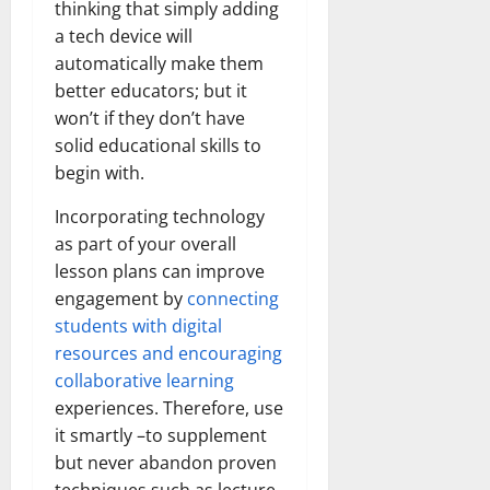
thinking that simply adding
a tech device will
automatically make them
better educators; but it
won’t if they don’t have
solid educational skills to
begin with.
Incorporating technology
as part of your overall
lesson plans can improve
engagement by
connecting
students with digital
resources and encouraging
collaborative learning
experiences. Therefore, use
it smartly –to supplement
but never abandon proven