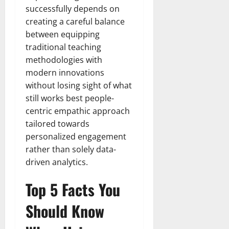
successfully depends on
creating a careful balance
between equipping
traditional teaching
methodologies with
modern innovations
without losing sight of what
still works best people-
centric empathic approach
tailored towards
personalized engagement
rather than solely data-
driven analytics.
Top 5 Facts You
Should Know