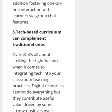
addition fostering one-on-
one interaction with
learners via group chat
features.
5.Tech-based curriculum
can complement
traditional ones
Overall, it’s all about
striking the right balance
when it comes to
integrating tech into your
classroom teaching
practices. Digital resources
cannot do everything but
they contribute useful
value driven by some
strong positives over