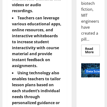
biotech
videos or audio
fiction,
recordings.
MIT
Teachers can leverage
engineers
various educational apps,
have
online resources, and
created a
interactive whiteboards
pill...
to increase student
interactivity with course
Read
Read
More
material and provide
more
about
instant feedback on
Smart
Pills
assignments.
That
Data Science
“Talk”
Using technology also
From
the
enables teachers to tailor
Stomac
A
lesson plans based on
Could
Biology‑Ins
Transfo
each student’s individual
Medicat
pired Brain
Adhere
needs through
Model
personalized guidance or
Learns Like