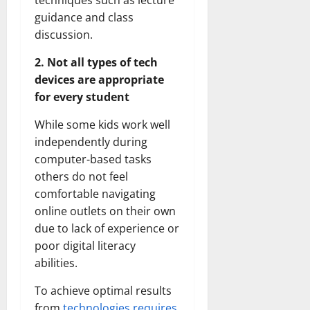
techniques such as lecture
guidance and class
discussion.
2. Not all types of tech
devices are appropriate
for every student
While some kids work well
independently during
computer-based tasks
others do not feel
comfortable navigating
online outlets on their own
due to lack of experience or
poor digital literacy
abilities.
To achieve optimal results
from
technologies requires