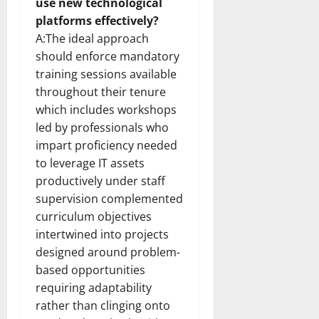
use new technological
platforms effectively?
A:The ideal approach
should enforce mandatory
training sessions available
throughout their tenure
which includes workshops
led by professionals who
impart proficiency needed
to leverage IT assets
productively under staff
supervision complemented
curriculum objectives
intertwined into projects
designed around problem-
based opportunities
requiring adaptability
rather than clinging onto