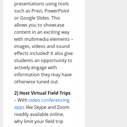
presentations using tools
such as Prezi, PowerPoint
or Google Slides. This
allows you to showcase
content in an exciting way
with multimedia elements –
images, videos and sound
effects included! It also give
students an opportunity to
actively engage with
information they may have
otherwise tuned out.
2) Host Virtual Field Trips
– With
video conferencing
apps
like Skype and Zoom
readily available online,
why limit your field trip