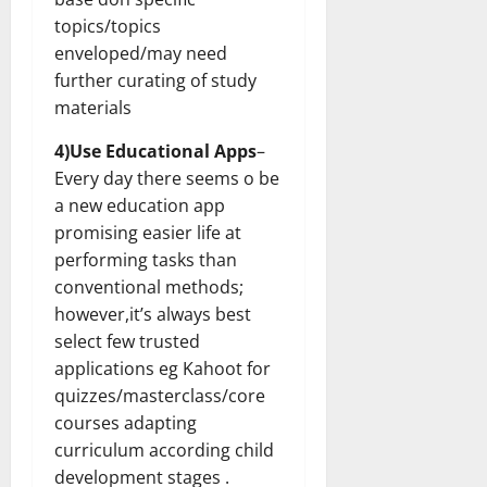
topics/topics
enveloped/may need
further curating of study
materials
4)Use Educational Apps
–
Every day there seems o be
a new education app
promising easier life at
performing tasks than
conventional methods;
however,it’s always best
select few trusted
applications eg Kahoot for
quizzes/masterclass/core
courses adapting
curriculum according child
development stages .