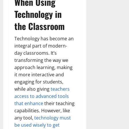
When Using
Technology in
the Classroom
Technology has become an
integral part of modern-
day classrooms. It’s
transforming the way we
approach learning, making
it more interactive and
engaging for students,
while also giving
teachers
access to advanced tools
that enhance
their teaching
capabilities. However, like
any tool,
technology must
be used wisely to get