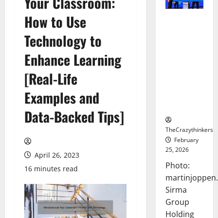
Your Classroom:
How to Use
Sirma
Marks
Technology to
Frankfurt
Stock
Enhance Learning
Exchange
[Real-Life
Debut with
Opening
Examples and
Bell
Ceremony
Data-Backed Tips]
TheCrazythinkers
February
25, 2026
April 26, 2023
Photo:
16 minutes read
martinjoppen
Sirma
Group
Holding