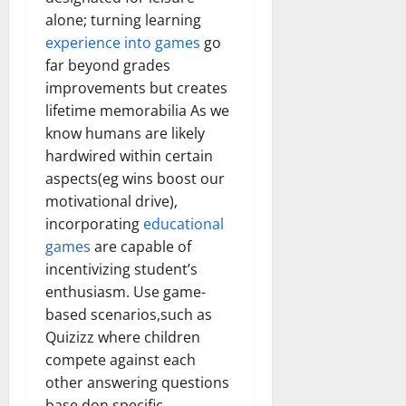
alone; turning learning
experience into games
go
far beyond grades
improvements but creates
lifetime memorabilia As we
know humans are likely
hardwired within certain
aspects(eg wins boost our
motivational drive),
incorporating
educational
games
are capable of
incentivizing student’s
enthusiasm. Use game-
based scenarios,such as
Quizizz where children
compete against each
other answering questions
base don specific