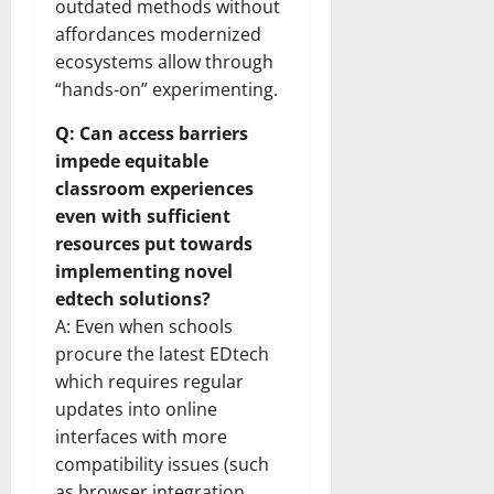
outdated methods without
affordances modernized
ecosystems allow through
“hands-on” experimenting.
Q: Can access barriers
impede equitable
classroom experiences
even with sufficient
resources put towards
implementing novel
edtech solutions?
A: Even when schools
procure the latest EDtech
which requires regular
updates into online
interfaces with more
compatibility issues (such
as browser integration