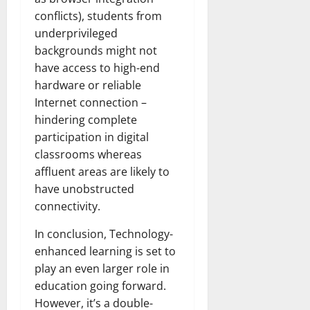
conflicts), students from
underprivileged
backgrounds might not
have access to high-end
hardware or reliable
Internet connection –
hindering complete
participation in digital
classrooms whereas
affluent areas are likely to
have unobstructed
connectivity.
In conclusion, Technology-
enhanced learning is set to
play an even larger role in
education going forward.
However, it’s a double-