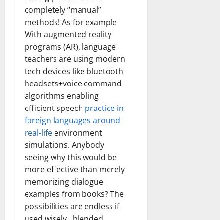
completely “manual”
methods! As for example
With augmented reality
programs (AR), language
teachers are using modern
tech devices like bluetooth
headsets+voice command
algorithms enabling
efficient speech
practice in
foreign languages around
real-life
environment
simulations. Anybody
seeing why this would be
more effective than merely
memorizing dialogue
examples from books? The
possibilities are endless if
used wisely , blended