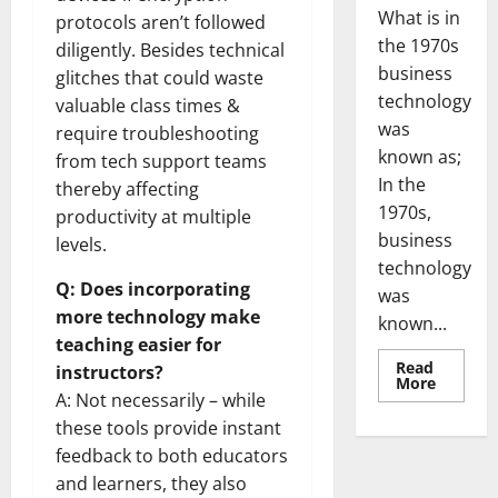
What is in
protocols aren’t followed
the 1970s
diligently. Besides technical
business
glitches that could waste
technology
valuable class times &
was
require troubleshooting
known as;
from tech support teams
In the
thereby affecting
1970s,
productivity at multiple
business
levels.
technology
Q: Does incorporating
was
more technology make
known...
teaching easier for
Read
instructors?
Read
More
more
A: Not necessarily – while
about
these tools provide instant
Revoluti
Busines
feedback to both educators
in
the
and learners, they also
1970s: