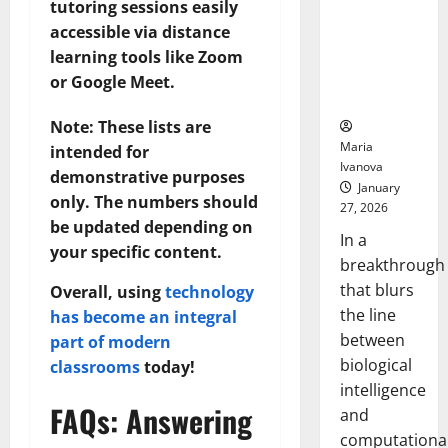
tutoring sessions easily
Animals and
accessible via distance
Uncovers
Hidden
learning tools like Zoom
Neural
or Google Meet.
Behaviors
Note: These lists are
Maria
intended for
Ivanova
demonstrative purposes
January
only. The numbers should
27, 2026
be updated depending on
In a
your specific content.
breakthrough
that blurs
Overall, using
technology
the line
has become an integral
between
part of modern
biological
classrooms
today!
intelligence
FAQs: Answering
and
computationa