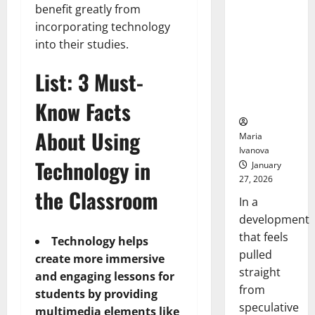
Openin
benefit greatly from
That “Talk”
Bell
From the
incorporating technology
Ceremo
Stomach
into their studies.
Could
Transform
List: 3 Must-
Medication
Adherence
Know Facts
About Using
Maria
Ivanova
Technology in
January
27, 2026
the Classroom
In a
development
that feels
Technology helps
pulled
create more immersive
straight
and engaging lessons for
from
students by providing
speculative
multimedia elements like