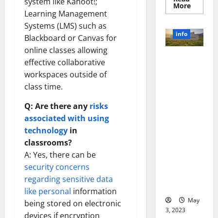
system like Kahoot!;
Read
More
more
Learning Management
about
Systems (LMS) such as
Unlocki
the
info
Blackboard or Canvas for
Power
of
online classes allowing
Social
Revolutioni
Media
effective collaborative
Technol
zing
A
workspaces outside of
Business in
Story
class time.
of
the 1970s:
Success
[With
How
Q: Are there any
risks
Data-
Technology
Backed
associated with using
Tips
Transforme
for
technology
in
d the
Your
Busines
classrooms?
Corporate
Landscape
A: Yes, there can be
[Expert
security concerns
Insights
regarding sensitive data
and Stats]
like personal
information
May
being stored on electronic
3, 2023
devices if encryption