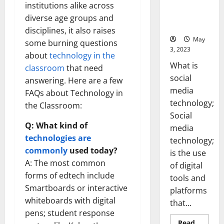
Backed Tips
institutions alike across
for Your
diverse age groups and
Business]
disciplines, it also raises
May
some burning questions
3, 2023
about
technology in the
What is
classroom
that need
social
answering. Here are a few
media
FAQs about Technology in
technology;
the Classroom:
Social
Q: What kind of
media
technologies are
technology;
commonly
used today?
is the use
A: The most common
of digital
forms of edtech include
tools and
Smartboards or interactive
platforms
whiteboards with digital
that...
pens; student response
Read