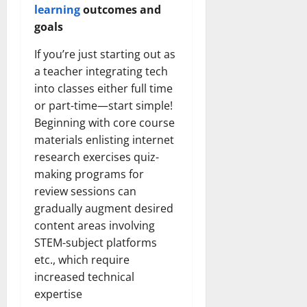
learning
outcomes and
goals
If you’re just starting out as
a teacher integrating tech
into classes either full time
or part-time—start simple!
Beginning with core course
materials enlisting internet
research exercises quiz-
making programs for
review sessions can
gradually augment desired
content areas involving
STEM-subject platforms
etc., which require
increased technical
expertise