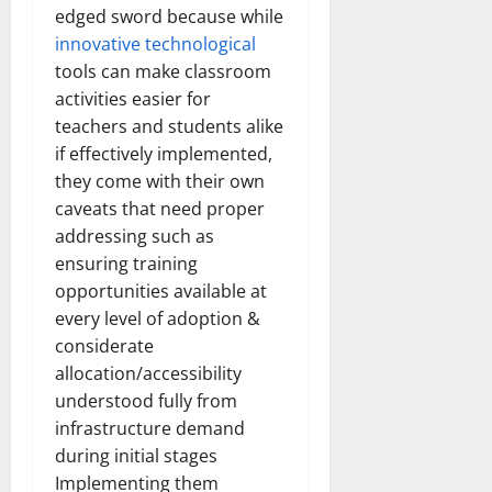
edged sword because while
innovative technological
tools can make classroom
activities easier for
teachers and students alike
if effectively implemented,
they come with their own
caveats that need proper
addressing such as
ensuring training
opportunities available at
every level of adoption &
considerate
allocation/accessibility
understood fully from
infrastructure demand
during initial stages
Implementing them