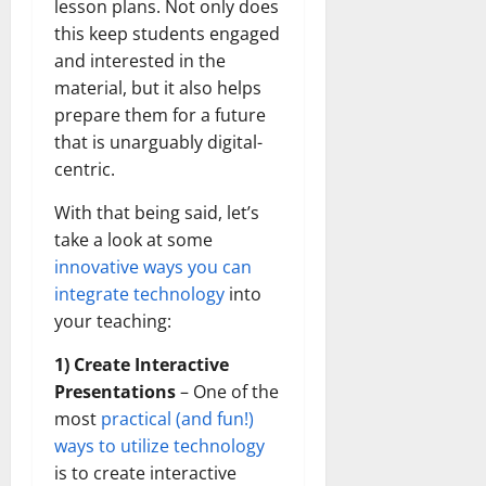
lesson plans. Not only does
this keep students engaged
and interested in the
material, but it also helps
prepare them for a future
that is unarguably digital-
centric.
With that being said, let’s
take a look at some
innovative ways you can
integrate technology
into
your teaching:
1) Create Interactive
Presentations
– One of the
most
practical (and fun!)
ways to utilize technology
is to create interactive