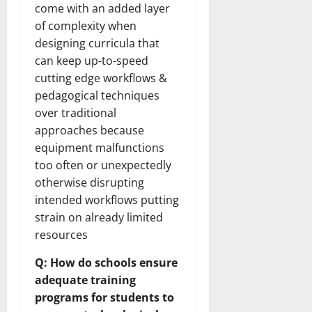
How
come with an added layer
Technol
Transfo
of complexity when
the
designing curricula that
Corpora
Landsca
can keep up-to-speed
[Expert
Insights
cutting edge workflows &
and
Stats]
pedagogical techniques
over traditional
approaches because
equipment malfunctions
too often or unexpectedly
otherwise disrupting
intended workflows putting
strain on already limited
resources
Q: How do schools ensure
adequate training
programs for students to