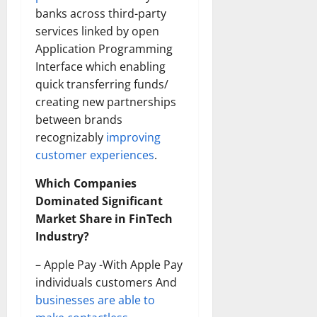
banks across third-party
services linked by open
Application Programming
Interface which enabling
quick transferring funds/
creating new partnerships
between brands
recognizably
improving
customer experiences
.
Which Companies
Dominated Significant
Market Share in FinTech
Industry?
– Apple Pay -With Apple Pay
individuals customers And
businesses are able to