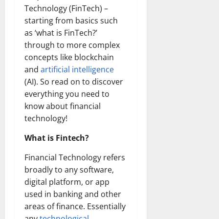
Technology (FinTech) –
starting from basics such
as ‘what is FinTech?’
through to more complex
concepts like blockchain
and
artificial intelligence
(AI). So read on to discover
everything you need to
know about financial
technology!
What is Fintech?
Financial Technology refers
broadly to any software,
digital platform, or app
used in banking and other
areas of finance. Essentially
any
technological