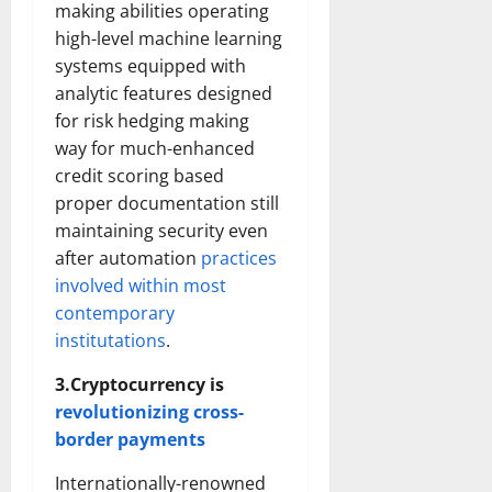
making abilities operating
high-level machine learning
systems equipped with
analytic features designed
for risk hedging making
way for much-enhanced
credit scoring based
proper documentation still
maintaining security even
after automation
practices
involved within most
contemporary
institutations
.
3.Cryptocurrency is
revolutionizing cross-
border payments
Internationally-renowned