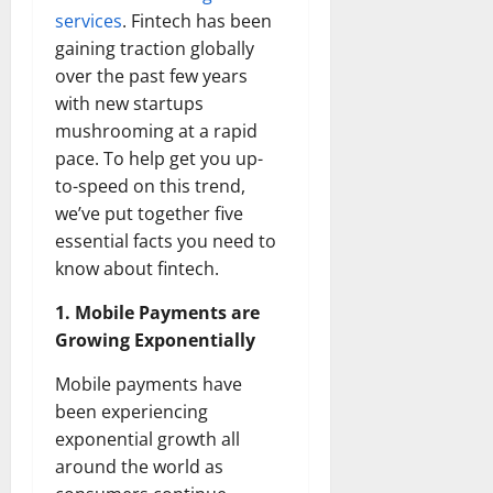
services
. Fintech has been
gaining traction globally
over the past few years
with new startups
mushrooming at a rapid
pace. To help get you up-
to-speed on this trend,
we’ve put together five
essential facts you need to
know about fintech.
1. Mobile Payments are
Growing Exponentially
Mobile payments have
been experiencing
exponential growth all
around the world as