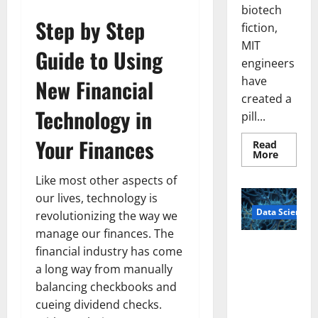
biotech
Step by Step
fiction,
MIT
Guide to Using
engineers
have
New Financial
created a
Technology in
pill...
Your Finances
Read
Read
More
more
about
Like most other aspects of
Smart
Pills
our lives, technology is
That
Data Science
“Talk”
revolutionizing the way we
From
manage our finances. The
the
Stomac
A
financial industry has come
Could
Biology‑Ins
Transfo
a long way from manually
Medicat
pired Brain
Adhere
balancing checkbooks and
Model
cueing dividend checks.
Learns Like