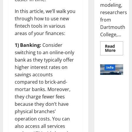
modeling,
In this article, we’ll walk you
researchers
through how to use new
from
fintech tools in various
Dartmouth
areas of your finances:
College,...
1) Banking:
Consider
Read
Read
More
switching to an online-only
more
about
bank as they typically offer
A
Biology‑
higher interest rates on
info
Brain
savings accounts
Model
Learns
compared to brick-and-
Unlocking
Like
Animals
the Power
mortar banks. Moreover,
and
of Social
Uncover
they charge fewer fees
Hidden
Media
Neural
because they don’t have
Behavio
Technology:
physical branches’
A Story of
operation costs. You can
Success
also access all services
[With Data-