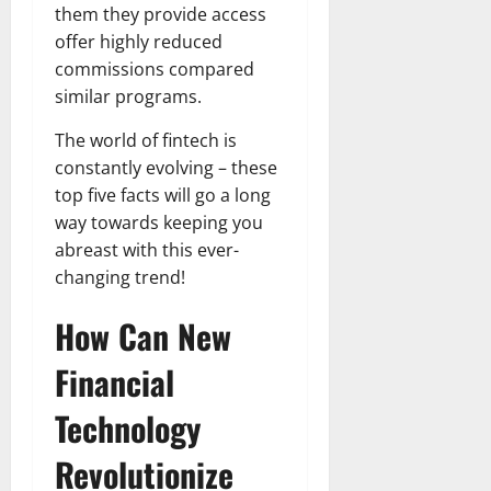
them they provide access
offer highly reduced
commissions compared
similar programs.
The world of fintech is
constantly evolving – these
top five facts will go a long
way towards keeping you
abreast with this ever-
changing trend!
How Can New
Financial
Technology
Revolutionize