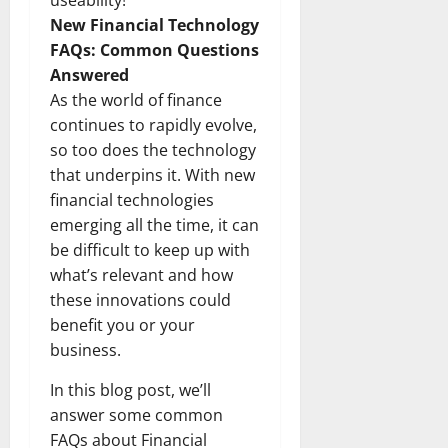
useability!
New Financial Technology
FAQs: Common Questions
Answered
As the world of finance
continues to rapidly evolve,
so too does the technology
that underpins it. With new
financial technologies
emerging all the time, it can
be difficult to keep up with
what’s relevant and how
these innovations could
benefit you or your
business.
In this blog post, we’ll
answer some common
FAQs about Financial