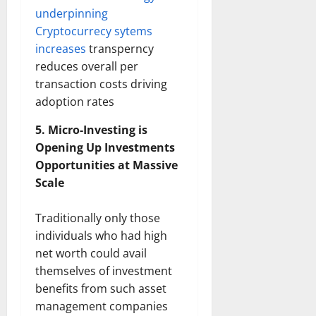
underpinning
Cryptocurrecy sytems
increases
transperncy
reduces overall per
transaction costs driving
adoption rates
5. Micro-Investing is
Opening Up Investments
Opportunities at Massive
Scale
Traditionally only those
individuals who had high
net worth could avail
themselves of investment
benefits from such asset
management companies