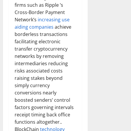
firms such as Ripple ’s
Cross-Border Payment
Network’s
increasing use
aiding companies
achieve
borderless transactions
facilitating electronic
transfer cryptocurrency
networks by removing
intermediaries reducing
risks associated costs
raising stakes beyond
simply currency
conversions nearly
boosted senders’ control
factors governing intervals
receipt timing back office
functions altogether..
BlockChain
technology