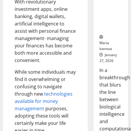
With revolutionary
Animals and
investment apps, online
Uncovers
Hidden
banking, digital wallets,
Neural
artificial intelligence to
Behaviors
assist with personal finance
management- managing
Maria
your finances has become
Ivanova
both more accessible and
January
convenient.
27, 2026
In a
While some individuals may
breakthrough
find it overwhelming or
that blurs
confusing to navigate
the line
through new
technologies
between
available for money
biological
management
purposes,
intelligence
adopting these tools will
and
certainly make your life
computationa
easier in time.