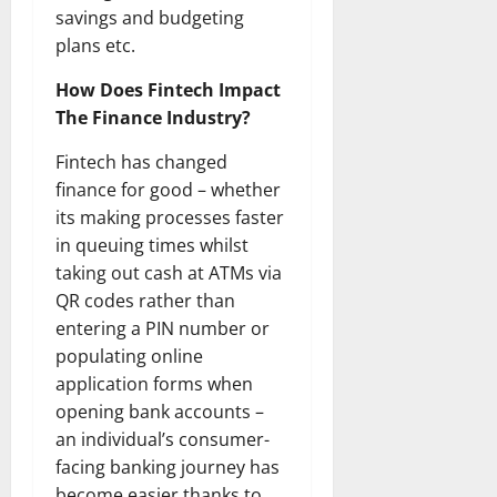
savings and budgeting
plans etc.
How Does Fintech Impact
The Finance Industry?
Fintech has changed
finance for good – whether
its making processes faster
in queuing times whilst
taking out cash at ATMs via
QR codes rather than
entering a PIN number or
populating online
application forms when
opening bank accounts –
an individual’s consumer-
facing banking journey has
become easier thanks to