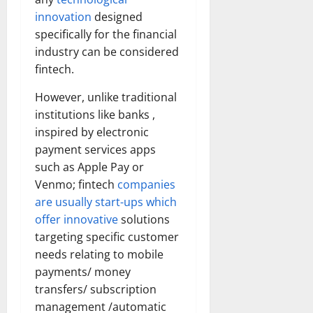
innovation
designed
specifically for the financial
industry can be considered
fintech.
However, unlike traditional
institutions like banks ,
inspired by electronic
payment services apps
such as Apple Pay or
Venmo; fintech
companies
are usually start-ups which
offer innovative
solutions
targeting specific customer
needs relating to mobile
payments/ money
transfers/ subscription
management /automatic