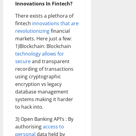
Innovations In Fintech?
There exists a plethora of
fintech
innovations that are
revolutionizing
financial
markets. Here just a few:
1)Blockchain: Blockchain
technology allows for
secure
and transparent
recording of transactions
using cryptographic
encryption vs legacy
database management
systems making it harder
to hack into.
3) Open Banking API’s : By
authorising
access to
personal
data held by