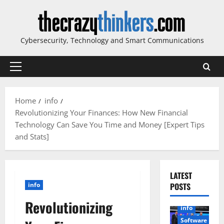
Skip
to
content
Cybersecurity, Technology and Smart Communications
Primary
Menu
Home
info
Revolutionizing Your Finances: How New Financial
Technology Can Save You Time and Money [Expert Tips
and Stats]
LATEST
info
POSTS
Revolutionizing
info
Software