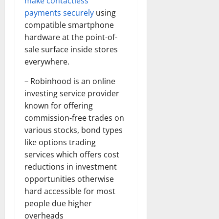
make contactless
payments securely
using
compatible smartphone
hardware at the point-of-
sale surface inside stores
everywhere.
– Robinhood is an online
investing service provider
known for offering
commission-free trades on
various stocks, bond types
like options trading
services which offers cost
reductions in investment
opportunities otherwise
hard accessible for most
people due higher
overheads