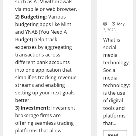
such as ATM withdrawals
Backed Tips
for Your
via mobile or web browser.
Business]
2) Budgeting:
Various
budgeting apps like Mint
May
3, 2023
and YNAB (You Need A
Budget) help track
What is
expenses by aggregating
social
transactions across
media
different bank accounts
technology;
into one application that
Social
simplifies tracking revenue
media
streams and enabling
technology;
setting up your next goals
is the use
better.
of digital
3) Investment:
Invesment
tools and
brokerage firms are
platforms
offering seamless trading
that...
platforms that allow
Read