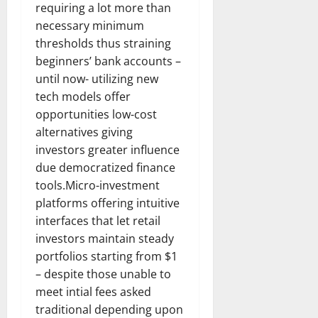
requiring a lot more than
necessary minimum
thresholds thus straining
beginners’ bank accounts –
until now- utilizing new
tech models offer
opportunities low-cost
alternatives giving
investors greater influence
due democratized finance
tools.Micro-investment
platforms offering intuitive
interfaces that let retail
investors maintain steady
portfolios starting from $1
– despite those unable to
meet intial fees asked
traditional depending upon