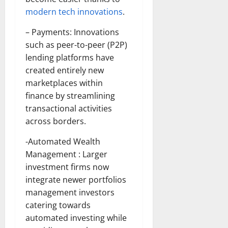
modern tech innovations
.
– Payments: Innovations
such as peer-to-peer (P2P)
lending platforms have
created entirely new
marketplaces within
finance by streamlining
transactional activities
across borders.
-Automated Wealth
Management : Larger
investment firms now
integrate newer portfolios
management investors
catering towards
automated investing while