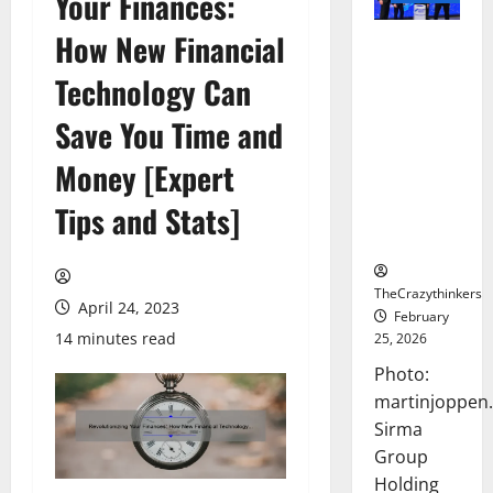
Your Finances:
How New Financial
Sirma
Marks
Technology Can
Frankfurt
Stock
Save You Time and
Exchange
Money [Expert
Debut with
Opening
Tips and Stats]
Bell
Ceremony
TheCrazythinkers
April 24, 2023
February
14 minutes read
25, 2026
Photo:
martinjoppen
Sirma
Group
Holding