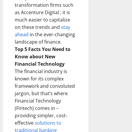
transformation firms such
as Accenture Digital ; it is
much easier to capitalize
on these trends and
stay
ahead
in the ever-changing
landscape of finance.
Top 5 Facts You Need to
Know about New
Financial Technology
The financial industry is
known for its complex
framework and convoluted
jargon, but that’s where
Financial Technology
(Fintech) comes in –
providing simpler, cost-
effective
solutions to
traditional banking