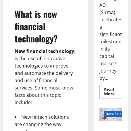
AD
What is new
(Sirma)
celebrates
financial
a
significant
technology?
milestone
in its
New financial technology
;
capital
is the use of innovative
markets
technologies to improve
journey
and automate the delivery
by...
and use of financial
services. Some must-know
Read
Read
More
facts about this topic
more
about
include:
Sirma
Marks
Frankfu
Data Science
New fintech solutions
Stock
Exchang
are changing the way
Debut
Smart Pills
with