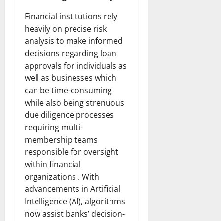
Financial institutions rely
heavily on precise risk
analysis to make informed
decisions regarding loan
approvals for individuals as
well as businesses which
can be time-consuming
while also being strenuous
due diligence processes
requiring multi-
membership teams
responsible for oversight
within financial
organizations . With
advancements in Artificial
Intelligence (AI), algorithms
now assist banks’ decision-