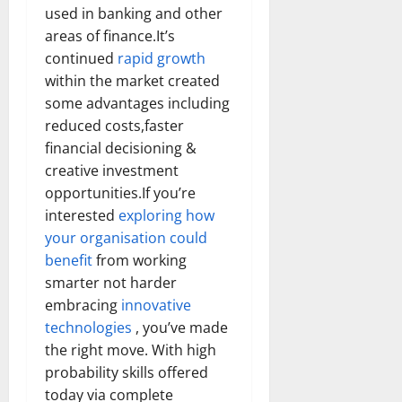
used in banking and other
areas of finance.It’s
continued
rapid growth
within the market created
some advantages including
reduced costs,faster
financial decisioning &
creative investment
opportunities.If you’re
interested
exploring how
your organisation could
benefit
from working
smarter not harder
embracing
innovative
technologies
, you’ve made
the right move. With high
probability skills offered
today via complete