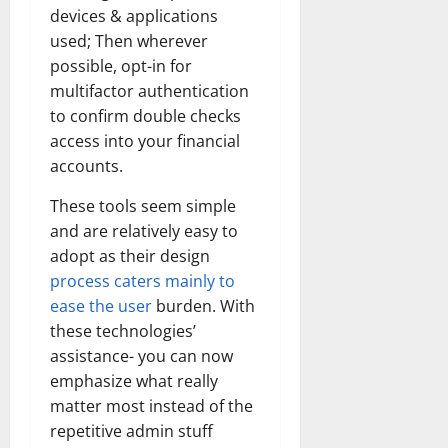
How
devices & applications
Technol
Transfo
used; Then wherever
the
Corpora
possible, opt-in for
Landsca
multifactor authentication
[Expert
Insights
to confirm double checks
and
Stats]
access into your financial
accounts.
These tools seem simple
and are relatively easy to
adopt as their design
process caters mainly to
ease the user
burden. With
these technologies’
assistance- you can now
emphasize what really
matter most instead of the
repetitive admin stuff