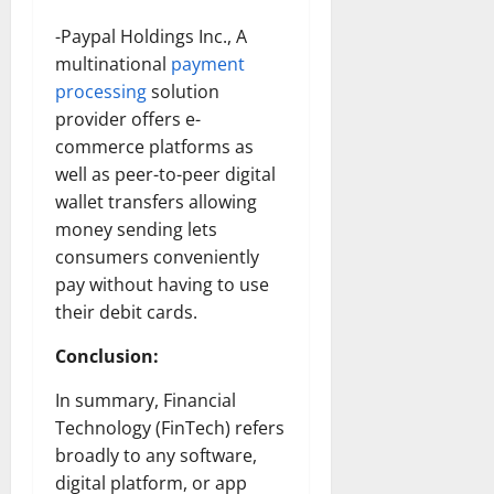
-Paypal Holdings Inc., A
multinational
payment
processing
solution
provider offers e-
commerce platforms as
well as peer-to-peer digital
wallet transfers allowing
money sending lets
consumers conveniently
pay without having to use
their debit cards.
Conclusion:
In summary, Financial
Technology (FinTech) refers
broadly to any software,
digital platform, or app