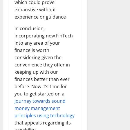
which could prove
exhaustive without
experience or guidance
In conclusion,
incorporating new FinTech
into any area of your
finance is worth
considering given the
convenience they offer in
keeping up with our
finances better than ever
before. Now it’s time for
you to get started on a
journey towards sound
money management
principles using technology
that appeals regarding its