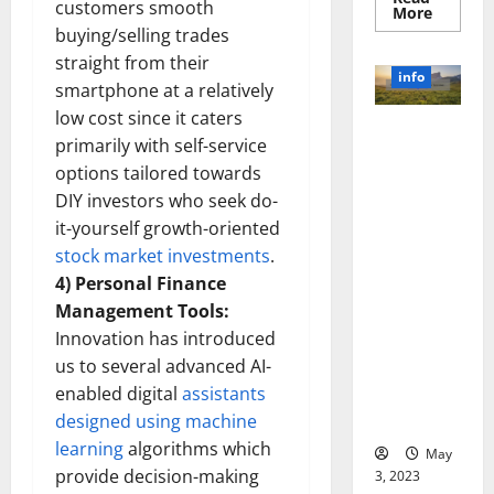
customers smooth
Read
More
more
buying/selling trades
about
Unlocki
straight from their
the
info
Power
smartphone at a relatively
of
low cost since it caters
Social
Revolutioni
Media
primarily with self-service
Technol
zing
A
options tailored towards
Business in
Story
of
DIY investors who seek do-
the 1970s:
Success
it-yourself growth-oriented
[With
How
Data-
Technology
stock market investments
.
Backed
Tips
Transforme
4) Personal Finance
for
d the
Your
Management Tools:
Busines
Corporate
Innovation has introduced
Landscape
us to several advanced AI-
[Expert
enabled digital
assistants
Insights
designed using machine
and Stats]
learning
algorithms which
May
provide decision-making
3, 2023