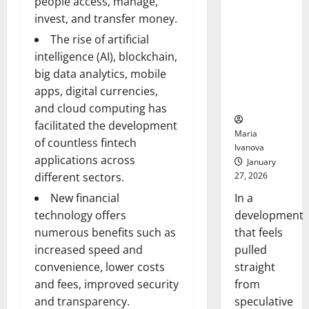
people access, manage,
Openin
That “Talk”
Bell
invest, and transfer money.
From the
Ceremo
The rise of artificial
Stomach
Could
intelligence (AI), blockchain,
Transform
big data analytics, mobile
Medication
apps, digital currencies,
Adherence
and cloud computing has
facilitated the development
Maria
of countless fintech
Ivanova
applications across
January
27, 2026
different sectors.
In a
New financial
development
technology offers
that feels
numerous benefits such as
pulled
increased speed and
straight
convenience, lower costs
from
and fees, improved security
speculative
and transparency.