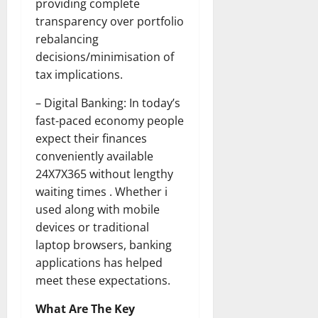
providing complete
transparency over portfolio
rebalancing
decisions/minimisation of
tax implications.
– Digital Banking: In today’s
fast-paced economy people
expect their finances
conveniently available
24X7X365 without lengthy
waiting times . Whether i
used along with mobile
devices or traditional
laptop browsers, banking
applications has helped
meet these expectations.
What Are The Key