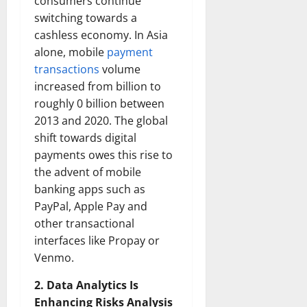
consumers continue
switching towards a
cashless economy. In Asia
alone, mobile
payment
transactions
volume
increased from billion to
roughly 0 billion between
2013 and 2020. The global
shift towards digital
payments owes this rise to
the advent of mobile
banking apps such as
PayPal, Apple Pay and
other transactional
interfaces like Propay or
Venmo.
2. Data Analytics Is
Enhancing Risks Analysis