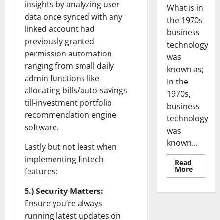
insights by analyzing user
What is in
data once synced with any
the 1970s
linked account had
business
previously granted
technology
permission automation
was
ranging from small daily
known as;
admin functions like
In the
allocating bills/auto-savings
1970s,
till-investment portfolio
business
recommendation engine
technology
software.
was
known...
Lastly but not least when
implementing fintech
Read
Read
More
features:
more
about
Revoluti
5.) Security Matters:
Busines
Ensure you’re always
in
the
running latest updates on
1970s: