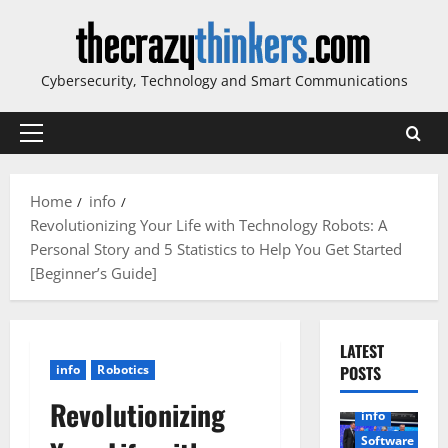
Skip
to
content
Cybersecurity, Technology and Smart Communications
Primary
Menu
Home
info
Revolutionizing Your Life with Technology Robots: A
Personal Story and 5 Statistics to Help You Get Started
[Beginner’s Guide]
LATEST
info
Robotics
POSTS
Revolutionizing
info
Software