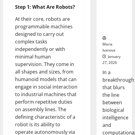
Animals and
Step 1: What Are Robots?
Uncovers
Hidden
At their core, robots are
Neural
programmable machines
Behaviors
designed to carry out
complex tasks
Maria
independently or with
Ivanova
minimal human
January
27, 2026
supervision. They come in
all shapes and sizes, from
In a
humanoid models that can
breakthrough
engage in social interaction
that blurs
to industrial machines that
the line
perform repetitive duties
between
on assembly lines. The
biological
defining characteristic of a
intelligence
robot is its ability to
and
operate autonomously via
computationa