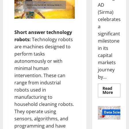
AD
(Sirma)
celebrates
a
Short answer technology
significant
robots:
Technology robots
milestone
are machines designed to
in its
perform tasks
capital
autonomously or with
markets
minimal human
journey
intervention. These can
by...
range from industrial
Read
robots used in
Read
More
more
manufacturing to
about
household cleaning robots.
Sirma
Marks
They operate using
Frankfu
Data Science
Stock
sensors, algorithms, and
Exchang
Debut
programming and have
Smart Pills
with