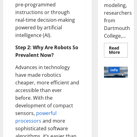
pre-programmed
modeling,
instructions or through
researchers
real-time decision-making
from
powered by artificial
Dartmouth
intelligence (AI).
College,...
Step 2: Why Are Robots So
Read
Read
More
Prevalent Now?
more
about
A
Advances in technology
Biology‑
info
Brain
have made robotics
Model
Learns
cheaper, more efficient and
Unlocking
Like
accessible than ever
Animals
the Power
and
before. With the
of Social
Uncover
Hidden
Media
development of compact
Neural
Behavio
Technology:
sensors,
powerful
A Story of
processors
and more
Success
sophisticated software
[With Data-
algorithms, it’s easier than