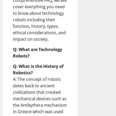
comprehensive FAQ, we will
cover everything you need
to know about technology
robots including their
function, history, types,
ethical considerations, and
impact on society.
Q: What are Technology
Robots?
Q: What is the History of
Robotics?
A: The concept of robots
dates back to ancient
civilizations that created
mechanical devices such as
the Antikythera mechanism
in Greece which was used