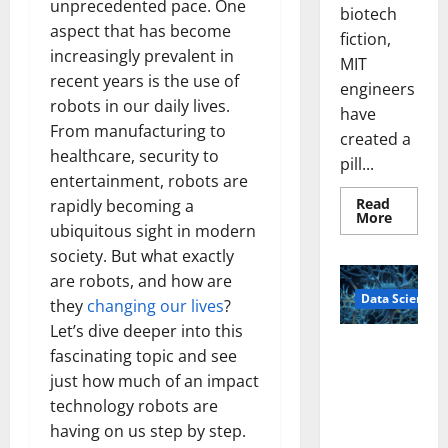
unprecedented pace. One
biotech
aspect that has become
fiction,
increasingly prevalent in
MIT
recent years is the use of
engineers
robots in our daily lives.
have
From manufacturing to
created a
healthcare, security to
pill...
entertainment, robots are
Read
rapidly becoming a
Read
More
ubiquitous sight in modern
more
about
society. But what exactly
Smart
Pills
are robots, and how are
That
Data Science
“Talk”
they
changing our lives
?
From
the
Let’s dive deeper into this
Stomac
A
fascinating topic and see
Could
Biology‑Ins
Transfo
just how much of an impact
Medicat
pired Brain
Adhere
technology robots are
Model
having on us step by step.
Learns Like