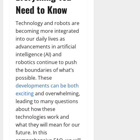
Need to Know
Technology and robots are
becoming more integrated
into our daily lives as
advancements in artificial
intelligence (AI) and
robotics continue to push
the boundaries of what’s
possible. These
developments can be both
exciting
and overwhelming,
leading to many questions
about how these
technologies work and
what they will mean for our
future. In this