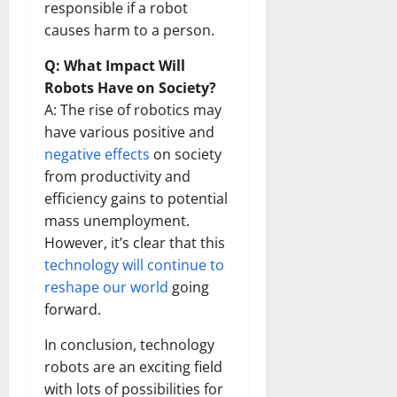
responsible if a robot
causes harm to a person.
Q: What Impact Will
Robots Have on Society?
A: The rise of robotics may
have various positive and
negative effects
on society
from productivity and
efficiency gains to potential
mass unemployment.
However, it’s clear that this
technology will continue to
reshape our world
going
forward.
In conclusion, technology
robots are an exciting field
with lots of possibilities for