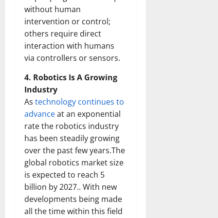
without human
intervention or control;
others require direct
interaction with humans
via controllers or sensors.
4. Robotics Is A Growing
Industry
As
technology continues to
advance
at an exponential
rate the robotics industry
has been steadily growing
over the past few years.The
global robotics market size
is expected to reach 5
billion by 2027.. With new
developments being made
all the time within this field