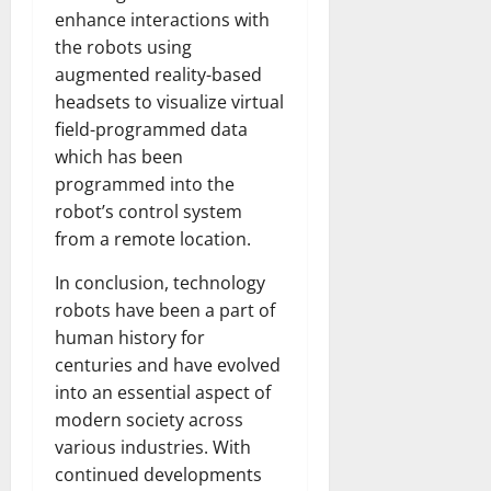
enhance interactions with
the robots using
augmented reality-based
headsets to visualize virtual
field-programmed data
which has been
programmed into the
robot’s control system
from a remote location.
In conclusion, technology
robots have been a part of
human history for
centuries and have evolved
into an essential aspect of
modern society across
various industries. With
continued developments