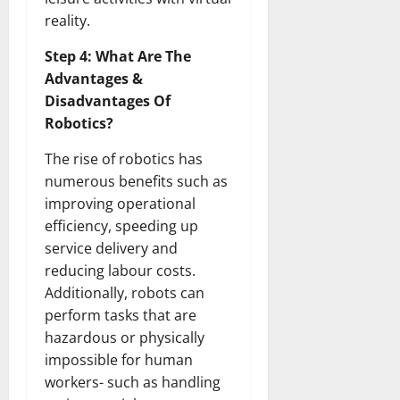
How
Technol
reality.
Transfo
the
Step 4: What Are The
Corpora
Landsca
Advantages &
[Expert
Insights
Disadvantages Of
and
Stats]
Robotics?
The rise of robotics has
numerous benefits such as
improving operational
efficiency, speeding up
service delivery and
reducing labour costs.
Additionally, robots can
perform tasks that are
hazardous or physically
impossible for human
workers- such as handling