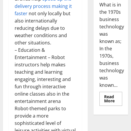
What is in
delivery process making it
the 1970s
faster
not only locally but
business
also internationally
technology
reducing delays due to
was
weather conditions and
known as;
other situations.
In the
– Education &
1970s,
Entertainment – Robot
business
instructors help makes
technology
teaching and learning
was
engaging, interesting and
known...
fun through interactive
online classes also in the
Read
Read
More
entertainment arena
more
Robot-themed parks to
about
Revoluti
provide a more
Busines
in
sophisticated level of
the
1970s:
leisure activities with virtual