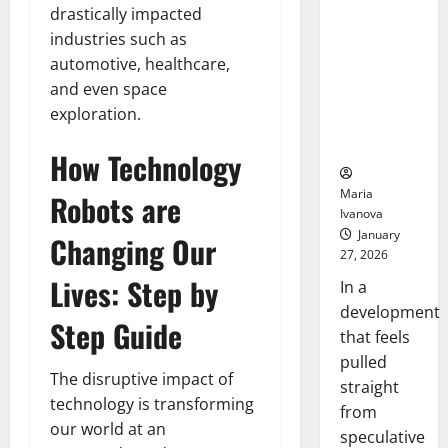
Openin
That “Talk”
drastically impacted
Bell
From the
industries such as
Ceremo
Stomach
automotive, healthcare,
Could
and even space
Transform
exploration.
Medication
Adherence
How Technology
Maria
Robots are
Ivanova
January
Changing Our
27, 2026
Lives: Step by
In a
development
Step Guide
that feels
pulled
The disruptive impact of
straight
technology is transforming
from
our world at an
speculative