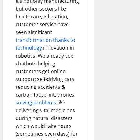
It’s not only manufacturing
but other sectors like
healthcare, education,
customer service have
seen significant
transformation thanks to
technology
innovation in
robotics. We already see
chatbots helping
customers get online
support; self-driving cars
reducing accidents &
carbon footprint; drones
solving problems
like
delivering vital medicines
during natural disasters
which would take hours
(sometimes even days) for