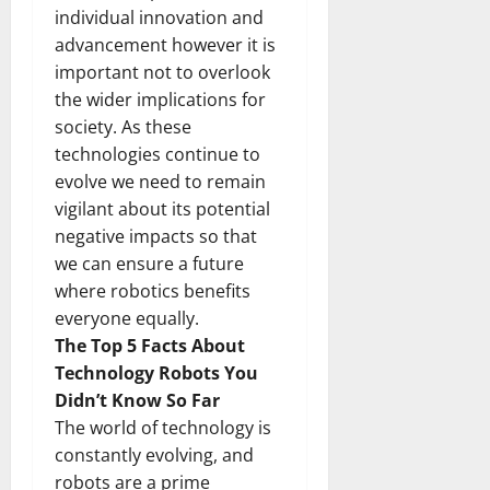
individual innovation and
advancement however it is
important not to overlook
the wider implications for
society. As these
technologies continue to
evolve we need to remain
vigilant about its potential
negative impacts so that
we can ensure a future
where robotics benefits
everyone equally.
The Top 5 Facts About
Technology Robots You
Didn’t Know So Far
The world of technology is
constantly evolving, and
robots are a prime