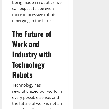
being made in robotics, we
can expect to see even
more impressive robots
emerging in the future.
The Future of
Work and
Industry with
Technology
Robots
Technology has
revolutionized our world in
every possible sense, and
the future of work is not an