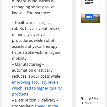
numerous industries is
Read
More
more
reshaping society as we
about
Unlocki
know it. For instance:
the
info
Power
– Healthcare – surgical
of
Social
robots have revolutionized
Revolutioni
Media
Technol
zing
minimally invasive
A
Business in
Story
procedures while robot-
of
the 1970s:
Success
assisted physical therapy
[With
How
helps stroke victims regain
Data-
Technology
Backed
mobility.
Tips
Transforme
for
– Manufacturing –
d the
Your
Busines
automation drastically
Corporate
Landscape
reduces labour costs while
[Expert
improving accuracy levels
Insights
which lead to higher quality
and Stats]
products
.
May
– Distribution & delivery –
3, 2023
drones help
speed up the