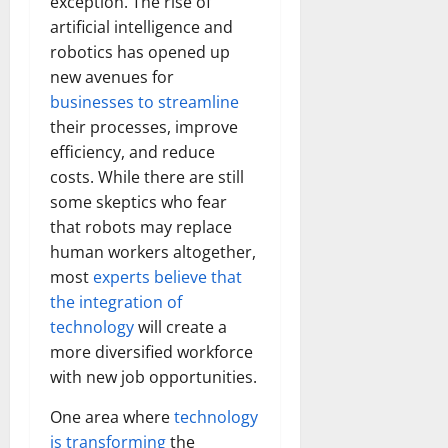
exception. The rise of
artificial intelligence and
robotics has opened up
new avenues for
businesses to streamline
their processes, improve
efficiency, and reduce
costs. While there are still
some skeptics who fear
that robots may replace
human workers altogether,
most
experts believe that
the integration of
technology
will create a
more diversified workforce
with new job opportunities.
One area where
technology
is transforming
the