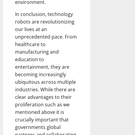
environment.
In conclusion, technology
robots are revolutionizing
our lives at an
unprecedented pace. From
healthcare to
manufacturing and
education to
entertainment, they are
becoming increasingly
ubiquitous across multiple
industries. While there are
clear advantages to their
proliferation such as we
mentioned above it is
crucially important that
governments global
partners and collaborating