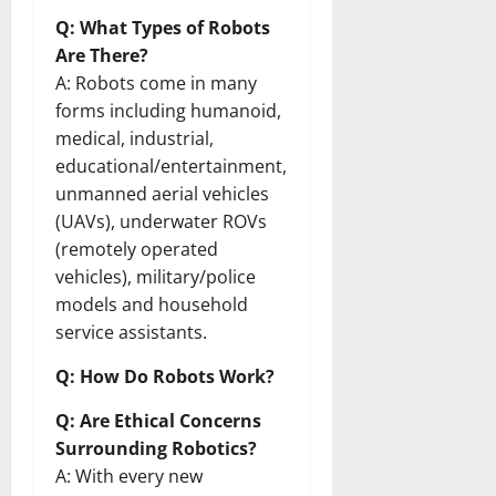
Q: What Types of Robots
Are There?
A: Robots come in many
forms including humanoid,
medical, industrial,
educational/entertainment,
unmanned aerial vehicles
(UAVs), underwater ROVs
(remotely operated
vehicles), military/police
models and household
service assistants.
Q: How Do Robots Work?
Q: Are Ethical Concerns
Surrounding Robotics?
A: With every new