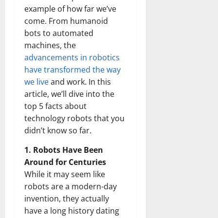
example of how far we’ve
come. From humanoid
bots to automated
machines, the
advancements in robotics
have transformed the way
we live
and work. In this
article, we’ll dive into the
top 5 facts about
technology robots that you
didn’t know so far.
1. Robots Have Been
Around for Centuries
While it may seem like
robots are a modern-day
invention, they actually
have a long history dating