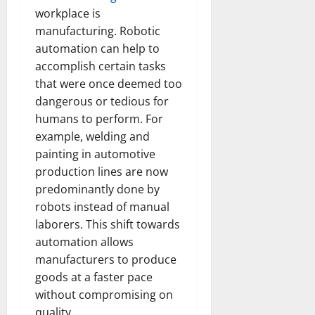
workplace is
manufacturing. Robotic
automation can help to
accomplish certain tasks
that were once deemed too
dangerous or tedious for
humans to perform. For
example, welding and
painting in automotive
production lines are now
predominantly done by
robots instead of manual
laborers. This shift towards
automation allows
manufacturers to produce
goods at a faster pace
without compromising on
quality.