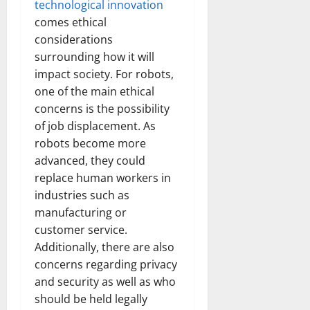
technological innovation
comes ethical
considerations
surrounding how it will
impact society. For robots,
one of the main ethical
concerns is the possibility
of job displacement. As
robots become more
advanced, they could
replace human workers in
industries such as
manufacturing or
customer service.
Additionally, there are also
concerns regarding privacy
and security as well as who
should be held legally