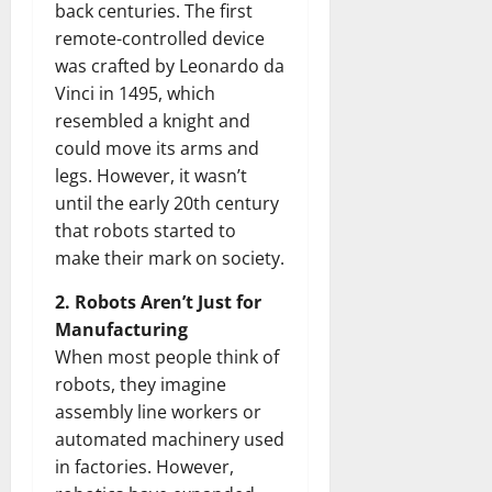
back centuries. The first
remote-controlled device
was crafted by Leonardo da
Vinci in 1495, which
resembled a knight and
could move its arms and
legs. However, it wasn’t
until the early 20th century
that robots started to
make their mark on society.
2. Robots Aren’t Just for
Manufacturing
When most people think of
robots, they imagine
assembly line workers or
automated machinery used
in factories. However,