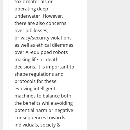
toxic materials or
operating deep
underwater. However,
there are also concerns
over job losses,
privacy/security violations
as well as ethical dilemmas
over AI-equipped robots
making life-or-death
decisions. It is important to
shape regulations and
protocols for these
evolving intelligent
machines to balance both
the benefits while avoiding
potential harm or negative
consequences towards
individuals, society &