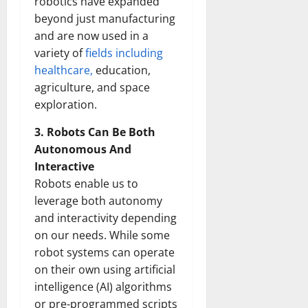
robotics have expanded
beyond just manufacturing
and are now used in a
variety of
fields including
healthcare,
education,
agriculture, and space
exploration.
3. Robots Can Be Both
Autonomous And
Interactive
Robots enable us to
leverage both autonomy
and interactivity depending
on our needs. While some
robot systems can operate
on their own using artificial
intelligence (AI) algorithms
or pre-programmed scripts