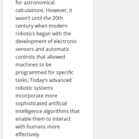
for astronomical
calculations. However, it
wasn’t until the 20th
century when modern
robotics began with the
development of electronic
sensors and automatic
controls that allowed
machines to be
programmed for specific
tasks. Today’s advanced
robotic systems
incorporate more
sophisticated artificial
intelligence algorithms that
enable them to interact
with humans more
effectively.