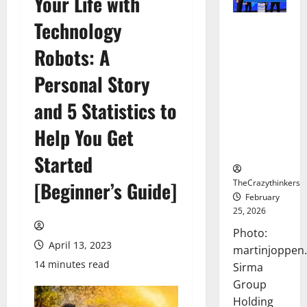
Your Life with
Technology
Sirma
Marks
Robots: A
Frankfurt
Stock
Personal Story
Exchange
and 5 Statistics to
Debut with
Opening
Help You Get
Bell
Ceremony
Started
TheCrazythinkers
[Beginner’s Guide]
February
25, 2026
Photo:
April 13, 2023
martinjoppen
14 minutes read
Sirma
Group
Holding