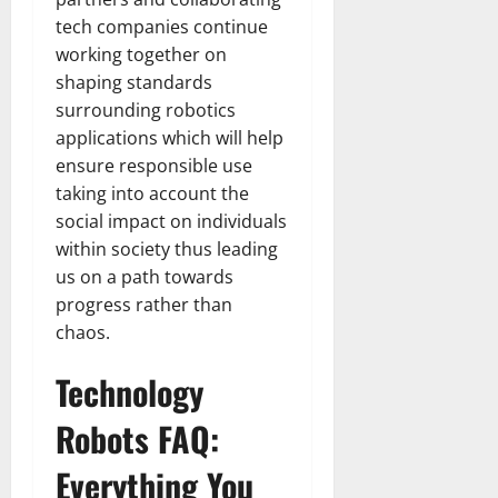
tech companies continue
working together on
shaping standards
surrounding robotics
applications which will help
ensure responsible use
taking into account the
social impact on individuals
within society thus leading
us on a path towards
progress rather than
chaos.
Technology
Robots FAQ:
Everything You