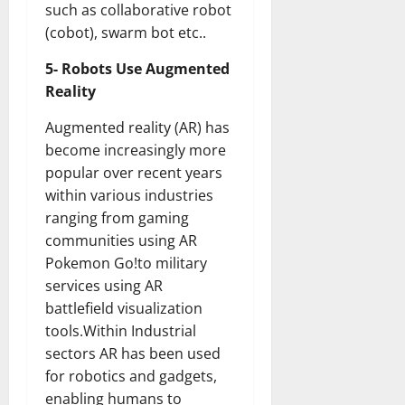
such as collaborative robot
(cobot), swarm bot etc..
5- Robots Use Augmented
Reality
Augmented reality (AR) has
become increasingly more
popular over recent years
within various industries
ranging from gaming
communities using AR
Pokemon Go!to military
services using AR
battlefield visualization
tools.Within Industrial
sectors AR has been used
for robotics and gadgets,
enabling humans to