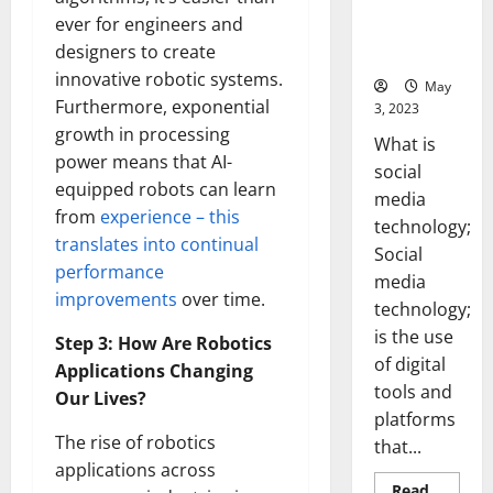
Backed Tips
ever for engineers and
for Your
designers to create
Business]
innovative robotic systems.
May
Furthermore, exponential
3, 2023
growth in processing
What is
power means that AI-
social
equipped robots can learn
media
from
experience – this
technology;
translates into continual
Social
performance
media
improvements
over time.
technology;
is the use
Step 3: How Are Robotics
of digital
Applications Changing
tools and
Our Lives?
platforms
The rise of robotics
that...
applications across
Read