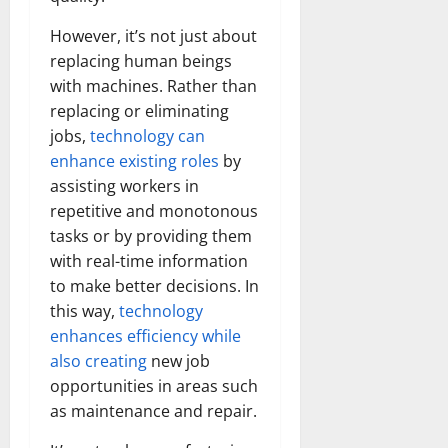
However, it’s not just about
replacing human beings
with machines. Rather than
replacing or eliminating
jobs,
technology can
enhance existing roles
by
assisting workers in
repetitive and monotonous
tasks or by providing them
with real-time information
to make better decisions. In
this way,
technology
enhances efficiency while
also creating
new job
opportunities in areas such
as maintenance and repair.