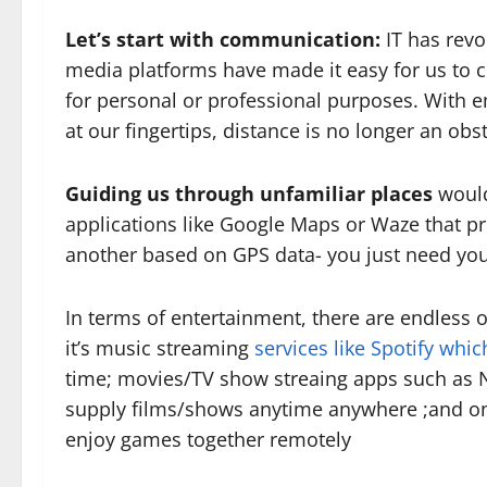
Let’s start with communication:
IT has revo
media platforms have made it easy for us to 
for personal or professional purposes. With 
at our fingertips, distance is no longer an obs
Guiding us through unfamiliar places
would
applications like Google Maps or Waze that pr
another based on GPS data- you just need yo
In terms of entertainment, there are endless
it’s music streaming
services like Spotify whic
time; movies/TV show streaing apps such as N
supply films/shows anytime anywhere ;and on
enjoy games together remotely