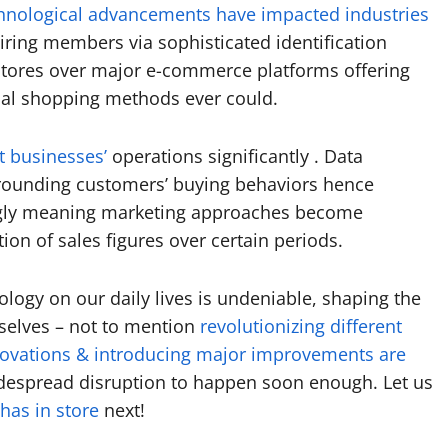
hnological advancements have impacted industries
iring members via sophisticated identification
 Stores over major e-commerce platforms offering
nal shopping methods ever could.
t businesses’
operations significantly . Data
urrounding customers’ buying behaviors hence
ingly meaning marketing approaches become
ion of sales figures over certain periods.
logy on our daily lives is undeniable, shaping the
selves – not to mention
revolutionizing different
ovations & introducing major improvements are
idespread disruption to happen soon enough. Let us
has in store
next!