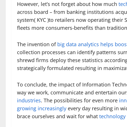
However, let’s not forget about how much
tec
across board – from banking institutions acqu
system( KYC )to retailers now operating their
fleets more consumers-benefits than traditio
The invention of
big data analytics helps boos
collection processes can identify patterns s
shrewd firms deploy these statistics accord
strategically formulated resulting in maximizat
To conclude, the impact of Information Techno
way we work, communicate and entertain our
industries
. The possibilities for even more
inn
growing increasingly
every day resulting in w
brace ourselves and wait for what
technology 