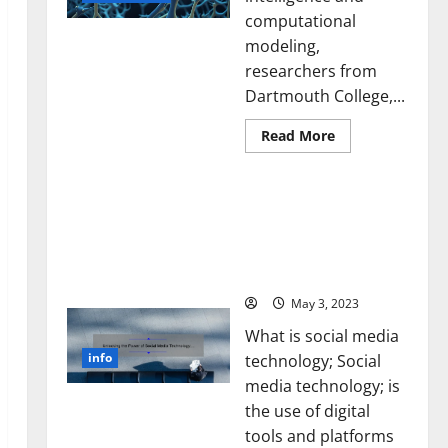
computational
modeling,
researchers from
Dartmouth College,...
Read
Read More
more
about
A
Unlocking the Power of
Biology‑Inspired
Brain
Social Media Technology:
Model
A Story of Success [With
Learns
Like
Data-Backed Tips for
Animals
Your Business]
and
Uncovers
Hidden
May 3, 2023
Neural
Behaviors
What is social media
info
technology; Social
media technology; is
the use of digital
tools and platforms