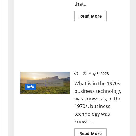
that...
Read
Read More
more
about
Unlocking
Revolutionizing Business
the
Power
in the 1970s: How
of
Technology Transformed
Social
Media
the Corporate Landscape
Technology:
[Expert Insights and
A
Story
Stats]
of
Success
May 3, 2023
[With
Data-
What is in the 1970s
Backed
info
Tips
business technology
for
Your
was known as; In the
Business]
1970s, business
technology was
known...
Read
Read More