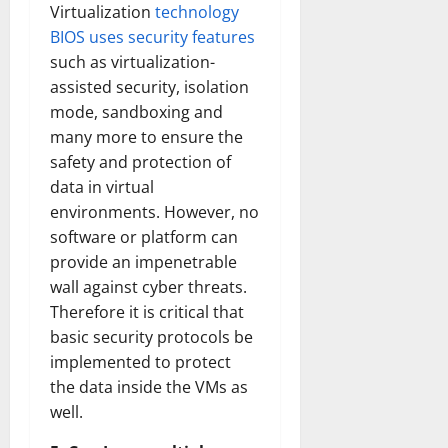
Virtualization
technology
BIOS uses security features
such as virtualization-
assisted security, isolation
mode, sandboxing and
many more to ensure the
safety and protection of
data in virtual
environments. However, no
software or platform can
provide an impenetrable
wall against cyber threats.
Therefore it is critical that
basic security protocols be
implemented to protect
the data inside the VMs as
well.