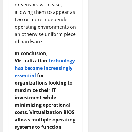
Transfo
or sensors with ease,
the
Corpora
allowing them to appear as
Landsca
two or more independent
[Expert
Insights
operating environments on
and
Stats]
an otherwise uniform piece
of hardware.
In conclusion,
Virtualization
technology
has become increasingly
essential
for
organizations looking to
maximize their IT
investment while
minimizing operational
costs. Virtualization BIOS
allows multiple operating
systems to function