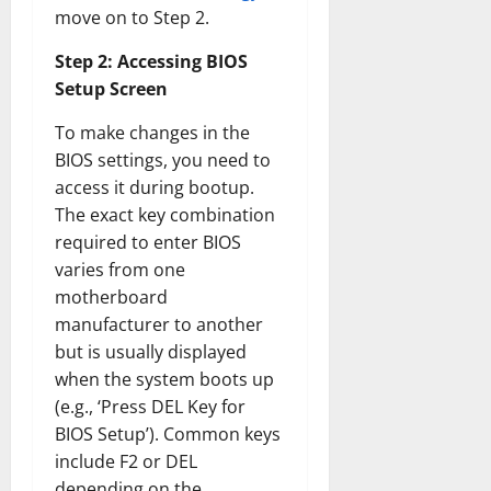
move on to Step 2.
Step 2: Accessing BIOS
Setup Screen
To make changes in the
BIOS settings, you need to
access it during bootup.
The exact key combination
required to enter BIOS
varies from one
motherboard
manufacturer to another
but is usually displayed
when the system boots up
(e.g., ‘Press DEL Key for
BIOS Setup’). Common keys
include F2 or DEL
depending on the