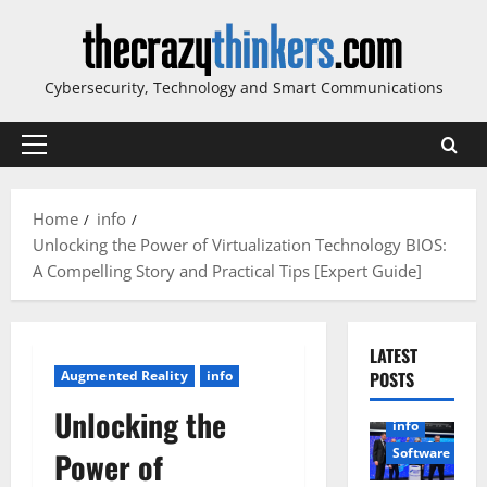
Skip
to
content
Cybersecurity, Technology and Smart Communications
Primary
Menu
Home
info
Unlocking the Power of Virtualization Technology BIOS:
A Compelling Story and Practical Tips [Expert Guide]
LATEST
Augmented Reality
info
POSTS
Unlocking the
info
Software
Power of