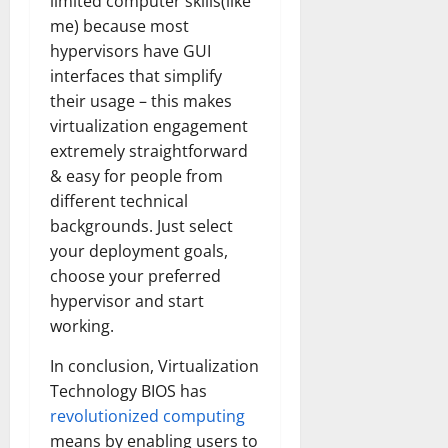
limited computer skills(like
me) because most
hypervisors have GUI
interfaces that simplify
their usage – this makes
virtualization engagement
extremely straightforward
& easy for people from
different technical
backgrounds. Just select
your deployment goals,
choose your preferred
hypervisor and start
working.
In conclusion, Virtualization
Technology BIOS has
revolutionized computing
means by enabling users to