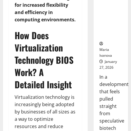
Bell
From the
Ceremo
for increased flexibility
Stomach
and efficiency in
Could
computing environments.
Transform
Medication
How Does
Adherence
Virtualization
Maria
Ivanova
Technology BIOS
January
27, 2026
Work? A
In a
Detailed Insight
development
that feels
Virtualization technology is
pulled
increasingly being adopted
straight
by businesses of all sizes as
from
a way to optimize
speculative
resources and reduce
biotech