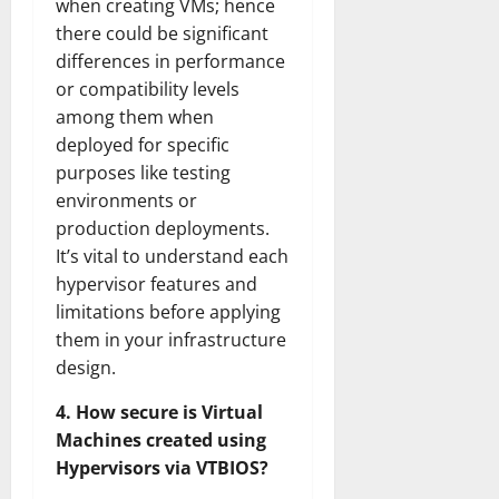
when creating VMs; hence
there could be significant
differences in performance
or compatibility levels
among them when
deployed for specific
purposes like testing
environments or
production deployments.
It’s vital to understand each
hypervisor features and
limitations before applying
them in your infrastructure
design.
4. How secure is Virtual
Machines created using
Hypervisors via VTBIOS?