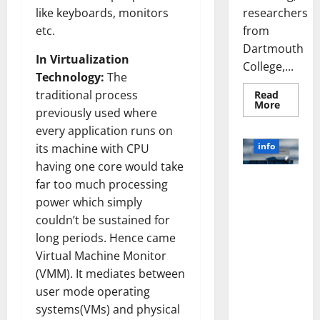
researchers
like keyboards, monitors
from
etc.
Dartmouth
In Virtualization
College,...
Technology:
The
traditional process
Read
Read
More
previously used where
more
about
every application runs on
A
Biology‑
info
its machine with CPU
Brain
Model
having one core would take
Learns
Unlocking
far too much processing
Like
Animals
the Power
power which simply
and
of Social
Uncover
couldn’t be sustained for
Hidden
Media
Neural
long periods. Hence came
Behavio
Technology:
Virtual Machine Monitor
A Story of
(VMM). It mediates between
Success
user mode operating
[With Data-
Backed Tips
systems(VMs) and physical