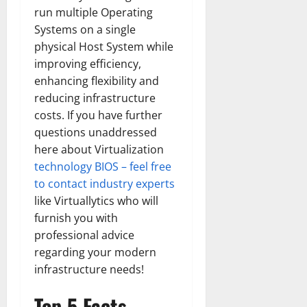
run multiple Operating
Systems on a single
physical Host System while
improving efficiency,
enhancing flexibility and
reducing infrastructure
costs. If you have further
questions unaddressed
here about Virtualization
technology BIOS – feel free
to contact industry experts
like Virtuallytics who will
furnish you with
professional advice
regarding your modern
infrastructure needs!
Top 5 Facts