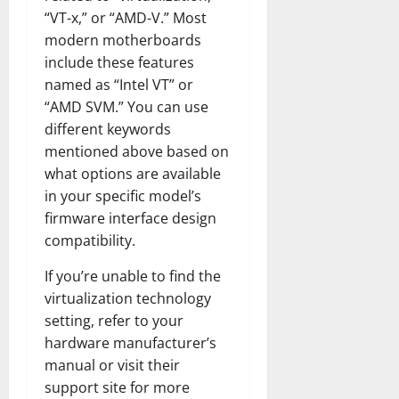
“VT-x,” or “AMD-V.” Most
modern motherboards
include these features
named as “Intel VT” or
“AMD SVM.” You can use
different keywords
mentioned above based on
what options are available
in your specific model’s
firmware interface design
compatibility.
If you’re unable to find the
virtualization technology
setting, refer to your
hardware manufacturer’s
manual or visit their
support site for more