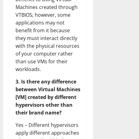
Machines created through
VTBIOS; however, some
applications may not
benefit from it because
they must interact directly
with the physical resources
of your computer rather
than use VMs for their
workloads.
3. Is there any difference
between Virtual Machines
[VM] created by different
hypervisors other than
their brand name?
Yes – Different hypervisors
apply different approaches