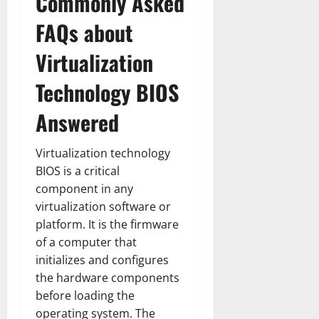
Commonly Asked
FAQs about
Virtualization
Technology BIOS
Answered
Virtualization technology
BIOS is a critical
component in any
virtualization software or
platform. It is the firmware
of a computer that
initializes and configures
the hardware components
before loading the
operating system. The