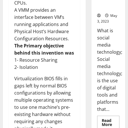
for Your
CPUs.
Business]
A VMM provides an
May
interface between VM’s
3, 2023
running applications and
What is
Physical Host’s Hardware
social
Configuration Resources.
media
The Primary objective
technology;
behind this invention was
Social
1- Resource Sharing
media
2- Isolation
technology;
Virtualization BIOS fills in
is the use
gaps left by normal BIOS
of digital
configurations by allowing
tools and
multiple operating systems
platforms
to use one machine’s pre-
that...
existing hardware without
Read
requiring any changes
Read
More