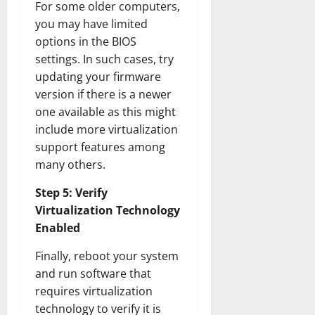
For some older computers,
you may have limited
options in the BIOS
settings. In such cases, try
updating your firmware
version if there is a newer
one available as this might
include more virtualization
support features among
many others.
Step 5: Verify
Virtualization Technology
Enabled
Finally, reboot your system
and run software that
requires virtualization
technology to verify it is