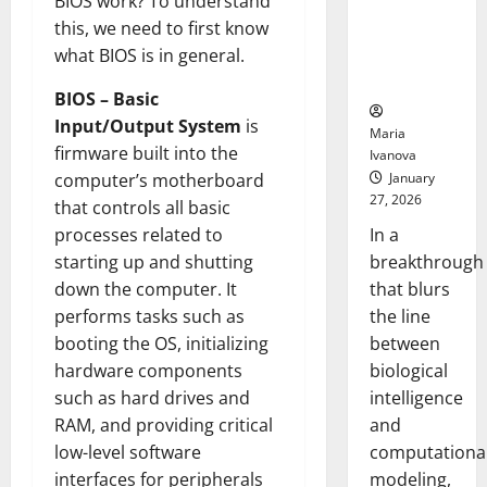
BIOS work? To understand
Uncovers
this, we need to first know
Hidden
what BIOS is in general.
Neural
Behaviors
BIOS – Basic
Input/Output System
is
Maria
firmware built into the
Ivanova
January
computer’s motherboard
27, 2026
that controls all basic
In a
processes related to
breakthrough
starting up and shutting
that blurs
down the computer. It
the line
performs tasks such as
between
booting the OS, initializing
biological
hardware components
intelligence
such as hard drives and
and
RAM, and providing critical
computationa
low-level software
modeling,
interfaces for peripherals