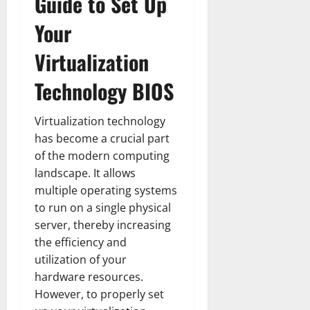
Guide to Set Up
Your
Virtualization
Technology BIOS
Virtualization technology
has become a crucial part
of the modern computing
landscape. It allows
multiple operating systems
to run on a single physical
server, thereby increasing
the efficiency and
utilization of your
hardware resources.
However, to properly set