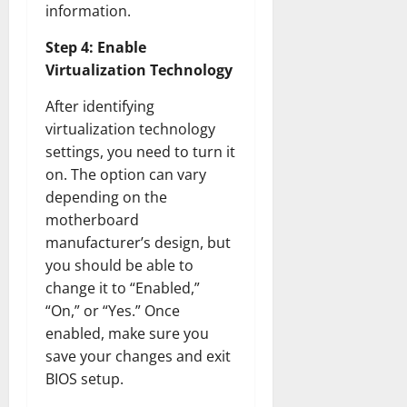
information.
Step 4: Enable
Virtualization Technology
After identifying
virtualization technology
settings, you need to turn it
on. The option can vary
depending on the
motherboard
manufacturer’s design, but
you should be able to
change it to “Enabled,”
“On,” or “Yes.” Once
enabled, make sure you
save your changes and exit
BIOS setup.