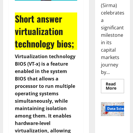
(Sirma)
celebrates
Short answer
a
significant
virtualization
milestone
technology bios;
in its
capital
Virtualization technology
markets
BIOS (VT-x) is a feature
journey
enabled in the system
by...
BIOS that allows a
Read
processor to run multiple
Read
More
more
operating systems
about
Sirma
simultaneously, while
Marks
maintaining isolation
Frankfu
Data Science
Stock
among them. It enables
Exchang
Debut
hardware-level
Smart Pills
with
Openin
That “Talk”
virtualization, allowing