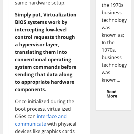
same hardware setup.
the 1970s
business
Simply put, Virtualization
technology
BIOS systems work by
was
intercepting low-level
known as;
control requests through
In the
a hypervisor layer,
1970s,
translating them into
business
conventional operating
technology
system commands before
was
sending that data along
known...
to appropriate hardware
components.
Read
Read
More
more
Once initialized during the
about
Revoluti
boot process, virtualized
Busines
OSes can
interface and
in
the
communicate
with physical
1970s:
How
devices like graphics cards
Technol