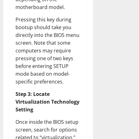
motherboard model.
Pressing this key during
bootup should take you
directly into the BIOS menu
screen. Note that some
computers may require
pressing one of two keys
before entering SETUP
mode based on model-
specific preferences.
Step 3: Locate
Virtualization Technology
Setting
Once inside the BIOS setup
screen, search for options
related to “virtualization,”