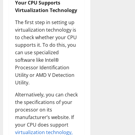
Your CPU Supports
Virtualization Technology
The first step in setting up
virtualization technology is
to check whether your CPU
supports it. To do this, you
can use specialized
software like Intel®
Processor Identification
Utility or AMD V Detection
Utility.
Alternatively, you can check
the specifications of your
processor on its
manufacturer’s website. If
your CPU does support
virtualization technology,