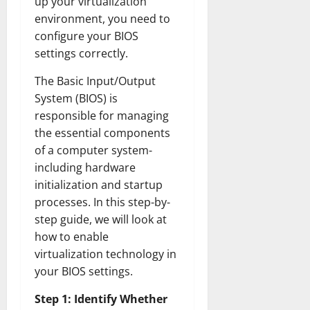
up your virtualization
environment, you need to
configure your BIOS
settings correctly.
The Basic Input/Output
System (BIOS) is
responsible for managing
the essential components
of a computer system-
including hardware
initialization and startup
processes. In this step-by-
step guide, we will look at
how to enable
virtualization technology in
your BIOS settings.
Step 1: Identify Whether