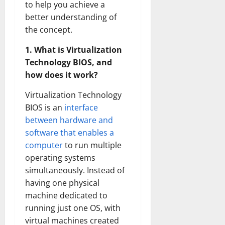
to help you achieve a
better understanding of
the concept.
1. What is Virtualization
Technology BIOS, and
how does it work?
Virtualization Technology
BIOS is an
interface
between hardware and
software that enables a
computer
to run multiple
operating systems
simultaneously. Instead of
having one physical
machine dedicated to
running just one OS, with
virtual machines created