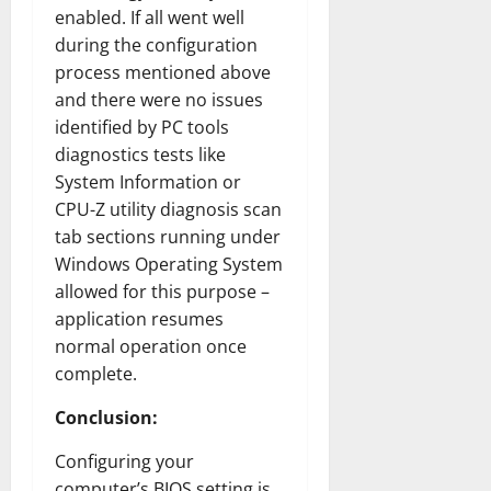
enabled. If all went well
during the configuration
process mentioned above
and there were no issues
identified by PC tools
diagnostics tests like
System Information or
CPU-Z utility diagnosis scan
tab sections running under
Windows Operating System
allowed for this purpose –
application resumes
normal operation once
complete.
Conclusion:
Configuring your
computer’s BIOS setting is