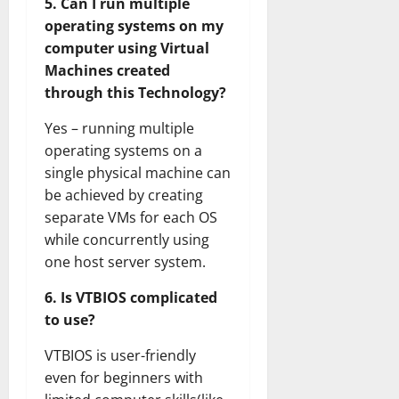
5. Can I run multiple
operating systems on my
computer using Virtual
Machines created
through this Technology?
Yes – running multiple
operating systems on a
single physical machine can
be achieved by creating
separate VMs for each OS
while concurrently using
one host server system.
6. Is VTBIOS complicated
to use?
VTBIOS is user-friendly
even for beginners with