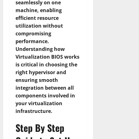
seamlessly on one
machine, enabling
efficient resource
utilization without
compromising
performance.
Understanding how
Virtualization BIOS works
is critical in choosing the
right hypervisor and
ensuring smooth
integration between all
components involved in
your virtualization
infrastructure.
Step By Step