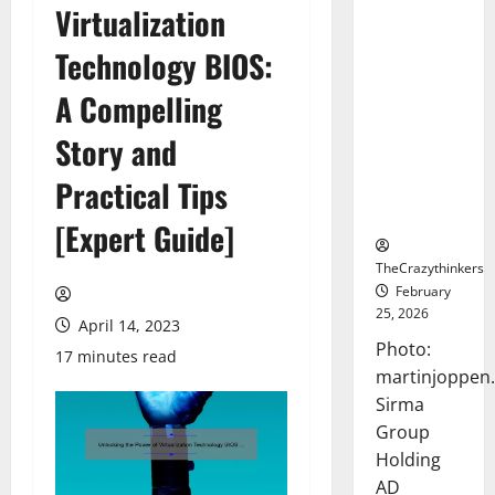
Virtualization
Sirma
Marks
Technology BIOS:
Frankfurt
Stock
A Compelling
Exchange
Story and
Debut with
Opening
Practical Tips
Bell
Ceremony
[Expert Guide]
TheCrazythinkers
February
25, 2026
April 14, 2023
Photo:
17 minutes read
martinjoppen
Sirma
Group
Holding
AD