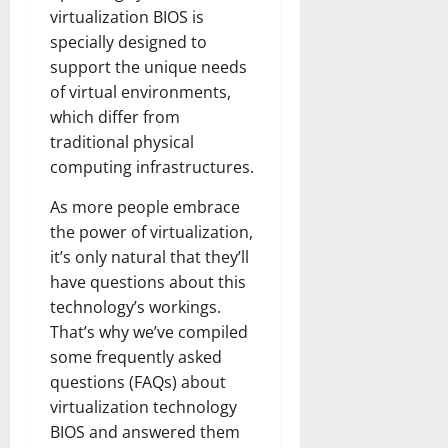
virtualization BIOS is
specially designed to
support the unique needs
of virtual environments,
which differ from
traditional physical
computing infrastructures.
As more people embrace
the power of virtualization,
it’s only natural that they’ll
have questions about this
technology’s workings.
That’s why we’ve compiled
some frequently asked
questions (FAQs) about
virtualization technology
BIOS and answered them