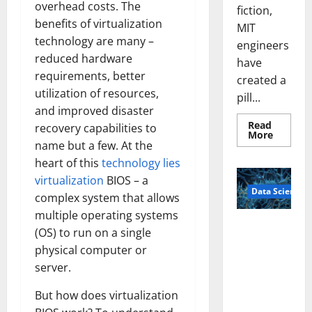
overhead costs. The
fiction,
benefits of virtualization
MIT
technology are many –
engineers
reduced hardware
have
requirements, better
created a
utilization of resources,
pill...
and improved disaster
Read
recovery capabilities to
Read
More
more
name but a few. At the
about
heart of this
technology lies
Smart
Pills
virtualization
BIOS – a
That
Data Science
“Talk”
complex system that allows
From
the
multiple operating systems
Stomac
A
Could
(OS) to run on a single
Biology‑Ins
Transfo
physical computer or
Medicat
pired Brain
Adhere
server.
Model
Learns Like
But how does virtualization
Animals and