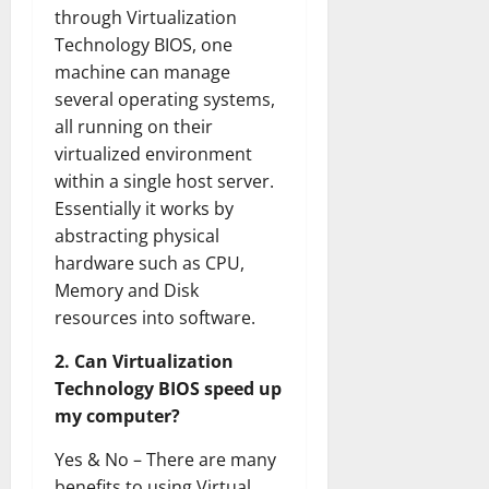
through Virtualization
Technology BIOS, one
machine can manage
several operating systems,
all running on their
virtualized environment
within a single host server.
Essentially it works by
abstracting physical
hardware such as CPU,
Memory and Disk
resources into software.
2. Can Virtualization
Technology BIOS speed up
my computer?
Yes & No – There are many
benefits to using Virtual