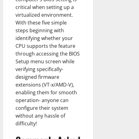
critical when setting up a
virtualized environment.
With these five simple
steps beginning with
identifying whether your
CPU supports the feature
through accessing the BIOS
Setup menu screen while
verifying specifically-
designed firmware
extensions (VT-x/AMD-V),
enabling them for smooth
operation- anyone can
configure their system
without any hassle of
difficulty!