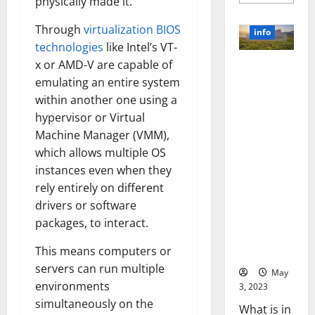
more
physically made it.
about
Unlocki
Through
virtualization BIOS
the
info
Power
technologies
like Intel’s VT-
of
Social
x or AMD-V are capable of
Revolutioni
Media
Technol
emulating an entire system
zing
A
Business in
Story
within another one using a
of
the 1970s:
hypervisor or Virtual
Success
[With
How
Machine Manager (VMM),
Data-
Technology
Backed
which allows multiple OS
Tips
Transforme
for
instances even when they
d the
Your
rely entirely on different
Busines
Corporate
drivers or software
Landscape
[Expert
packages, to interact.
Insights
This means computers or
and Stats]
servers can run multiple
May
environments
3, 2023
simultaneously on the
What is in