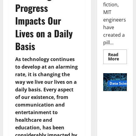
Progress
fiction,
MIT
Impacts Our
engineers
have
Lives on a Daily
created a
pill...
Basis
Read
Read
More
As technology continues
more
to develop at an alarming
about
Smart
rate, it is changing the
Pills
That
way we live our lives on a
Data Science
“Talk”
From
daily basis. Every aspect
the
Stomac
of our existence, from
A
Could
communication and
Biology‑Ins
Transfo
Medicat
pired Brain
entertainment to
Adhere
Model
healthcare and
Learns Like
education, has been
Animals and
considerably impacted by