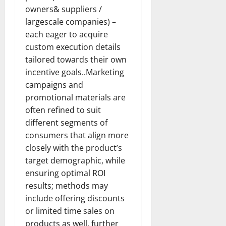
owners& suppliers /
largescale companies) –
each eager to acquire
custom execution details
tailored towards their own
incentive goals..Marketing
campaigns and
promotional materials are
often refined to suit
different segments of
consumers that align more
closely with the product’s
target demographic, while
ensuring optimal ROI
results; methods may
include offering discounts
or limited time sales on
products as well, further