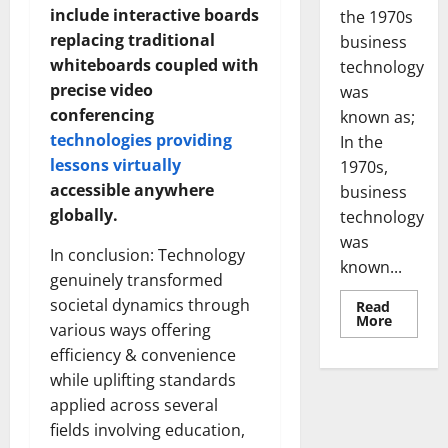
include interactive boards
the 1970s
replacing traditional
business
whiteboards coupled with
technology
precise video
was
conferencing
known as;
technologies providing
In the
lessons virtually
1970s,
accessible anywhere
business
globally.
technology
was
In conclusion: Technology
known...
genuinely transformed
societal dynamics through
Read
Read
More
various ways offering
more
about
efficiency & convenience
Revoluti
Busines
while uplifting standards
in
the
applied across several
1970s:
fields involving education,
How
Technol