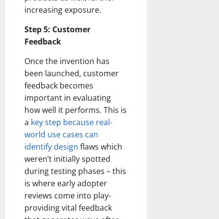
increasing exposure.
Step 5: Customer
Feedback
Once the invention has
been launched, customer
feedback becomes
important in evaluating
how well it performs. This is
a
key step because real-
world use cases can
identify design
flaws which
weren’t initially spotted
during testing phases – this
is where early adopter
reviews come into play-
providing vital feedback