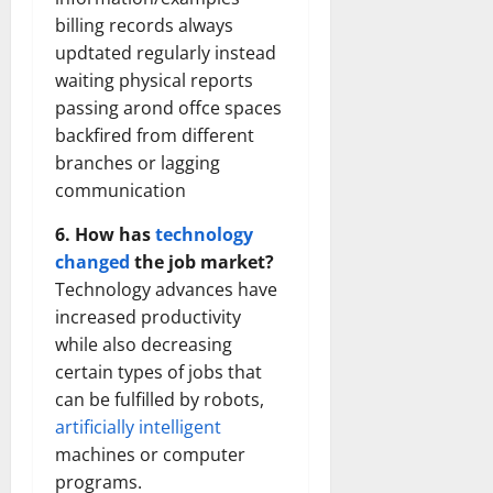
billing records always
updtated regularly instead
waiting physical reports
passing arond offce spaces
backfired from different
branches or lagging
communication
6. How has
technology
changed
the job market?
Technology advances have
increased productivity
while also decreasing
certain types of jobs that
can be fulfilled by robots,
artificially intelligent
machines or computer
programs.