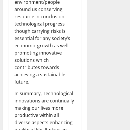
environment/people
around us conserving
resource In conclusion
technological progress
though carrying risks is
essential for any society’s
economic growth as well
promoting innovative
solutions which
contributes towards
achieving a sustainable
future.
In summary, Technological
innovations are continually
making our lives more
productive within all
diverse aspects enhancing
quality of life. It plays an