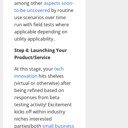
among other
aspects soon-
to-be uncovered
by routine
use scenarios over time
run with field tests where
applicable depending on
utility applicability .
Step 4: Launching Your
Product/Service
At this stage, your
tech
innovation
hits shelves
(virtual or otherwise) after
being refined based on
responses from beta
testing activity! Excitement
kicks off within industry
niches interested
parties(both
small business