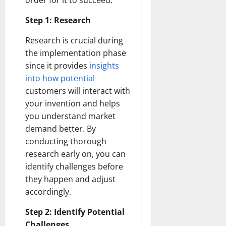
order for it to succeed:
Step 1: Research
Research is crucial during
the implementation phase
since it provides
insights
into how potential
customers will interact with
your invention and helps
you understand market
demand better. By
conducting thorough
research early on, you can
identify challenges before
they happen and adjust
accordingly.
Step 2: Identify Potential
Challenges