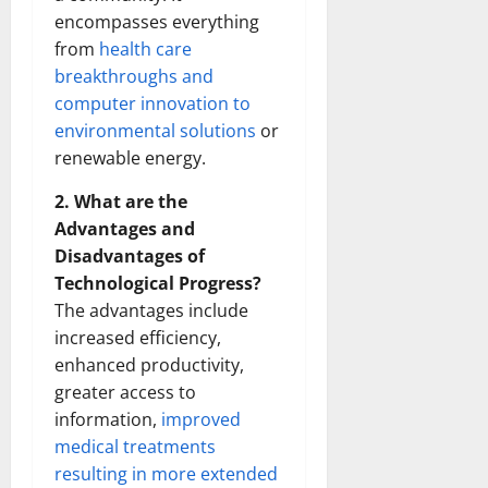
encompasses everything
from
health care
breakthroughs and
computer innovation to
environmental solutions
or
renewable energy.
2. What are the
Advantages and
Disadvantages of
Technological Progress?
The advantages include
increased efficiency,
enhanced productivity,
greater access to
information,
improved
medical treatments
resulting in more extended