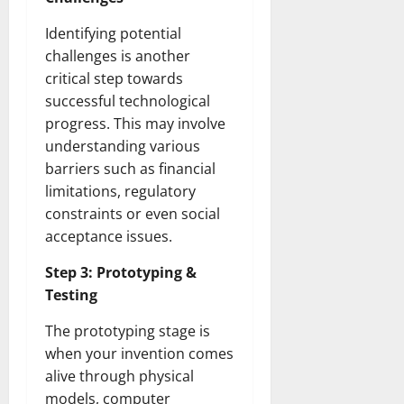
Identifying potential
challenges is another
critical step towards
successful technological
progress. This may involve
understanding various
barriers such as financial
limitations, regulatory
constraints or even social
acceptance issues.
Step 3: Prototyping &
Testing
The prototyping stage is
when your invention comes
alive through physical
models, computer