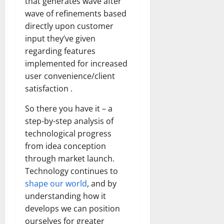
that generates wave after
wave of refinements based
directly upon customer
input they’ve given
regarding features
implemented for increased
user convenience/client
satisfaction .
So there you have it – a
step-by-step analysis of
technological progress
from idea conception
through market launch.
Technology continues to
shape our world
, and by
understanding how it
develops we can position
ourselves for greater