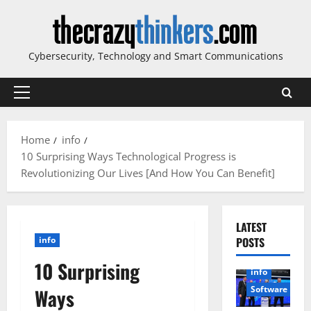
Skip
to
content
Cybersecurity, Technology and Smart Communications
Primary
Menu
Home
info
10 Surprising Ways Technological Progress is
Revolutionizing Our Lives [And How You Can Benefit]
LATEST
info
POSTS
10 Surprising
info
Software
Ways