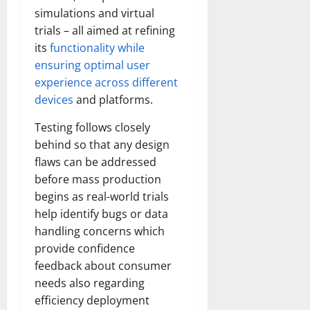
simulations and virtual
trials – all aimed at refining
its
functionality while
ensuring optimal user
experience across different
devices
and platforms.
Testing follows closely
behind so that any design
flaws can be addressed
before mass production
begins as real-world trials
help identify bugs or data
handling concerns which
provide confidence
feedback about consumer
needs also regarding
efficiency deployment