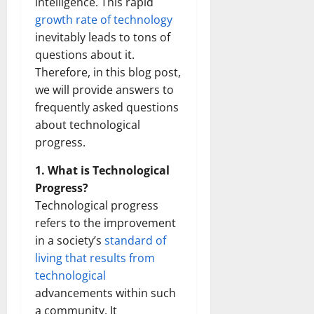
intelligence. This rapid
growth rate of technology
inevitably leads to tons of
questions about it.
Therefore, in this blog post,
we will provide answers to
frequently asked questions
about technological
progress.
1. What is Technological
Progress?
Technological progress
refers to the improvement
in a society’s
standard of
living that results from
technological
advancements within such
a community. It