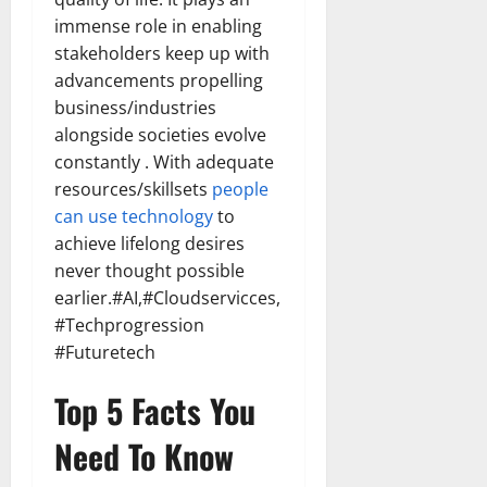
immense role in enabling
stakeholders keep up with
advancements propelling
business/industries
alongside societies evolve
constantly . With adequate
resources/skillsets
people
can use technology
to
achieve lifelong desires
never thought possible
earlier.#AI,#Cloudservicces,
#Techprogression
#Futuretech
Top 5 Facts You
Need To Know