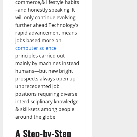
commerce,& lifestyle habits
Transfo
the
–and honestly speaking; It
Corpora
Landsca
will only continue evolving
[Expert
further ahead!Technology’s
Insights
and
rapid advancement means
Stats]
jobs based more on
computer science
principles carried out
mainly by machines instead
humans—but new bright
prospects always open up
unprecedented job
positions requiring diverse
interdisciplinary knowledge
& skill-sets among people
around the globe.
A Step-by-Step