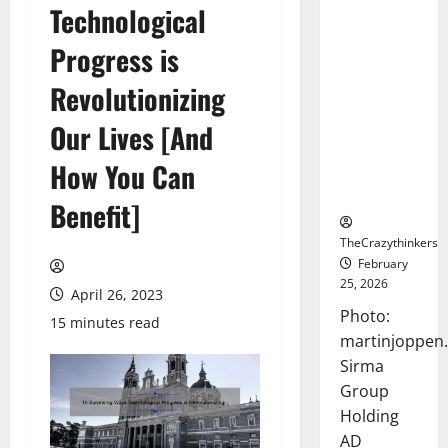
Technological
Sirma
Marks
Progress is
Frankfurt
Stock
Revolutionizing
Exchange
Our Lives [And
Debut with
Opening
How You Can
Bell
Ceremony
Benefit]
TheCrazythinkers
February
25, 2026
April 26, 2023
Photo:
15 minutes read
martinjoppen
Sirma
Group
Holding
AD