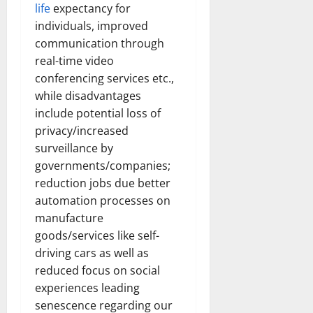
life
expectancy for
individuals, improved
communication through
real-time video
conferencing services etc.,
while disadvantages
include potential loss of
privacy/increased
surveillance by
governments/companies;
reduction jobs due better
automation processes on
manufacture
goods/services like self-
driving cars as well as
reduced focus on social
experiences leading
senescence regarding our