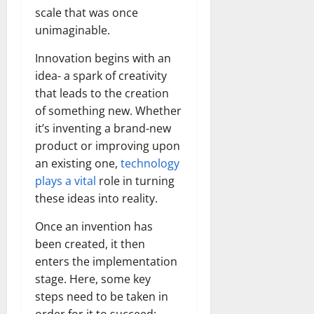
scale that was once
unimaginable.
Innovation begins with an
idea- a spark of creativity
that leads to the creation
of something new. Whether
it’s inventing a brand-new
product or improving upon
an existing one,
technology
plays a vital
role in turning
these ideas into reality.
Once an invention has
been created, it then
enters the implementation
stage. Here, some key
steps need to be taken in