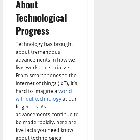
About
Technological
Progress
Technology has brought
about tremendous
advancements in how we
live, work and socialize.
From smartphones to the
internet of things (IoT), it’s
hard to imagine a
world
without technology
at our
fingertips. As
advancements continue to
be made rapidly, here are
five facts you need know
about technological