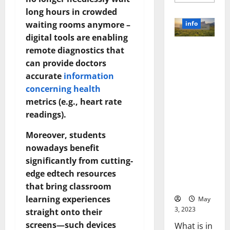
more
about
long hours in crowded
Unlocki
the
info
waiting rooms anymore –
Power
of
digital tools are enabling
Social
Revolutioni
remote diagnostics that
Media
Technol
zing
can provide doctors
A
Business in
Story
accurate
information
of
the 1970s:
Success
concerning health
[With
How
Data-
metrics (e.g., heart rate
Technology
Backed
readings).
Tips
Transforme
for
d the
Your
Moreover, students
Busines
Corporate
nowadays benefit
Landscape
significantly from cutting-
[Expert
Insights
edge edtech resources
and Stats]
that bring classroom
learning experiences
May
3, 2023
straight onto their
screens—such devices
What is in