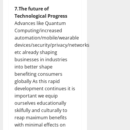
7.The future of
Technological Progress
Advances like Quantum
Computing/increased
automation/mobile/wearable
devices/security/privacy/networks
etc already shaping
businesses in industries
into better shape
benefiting consumers
globally As this rapid
development continues it is
important we equip
ourselves educationally
skilfully and culturally to
reap maximum benefits
with minimal effects on