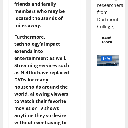
friends and family
researchers
members who may be
from
located thousands of
Dartmouth
miles away.
College,...
Furthermore,
Read
Read
More
technology’s impact
more
about
extends into
A
Biology‑
entertainment as well.
info
Brain
Streaming services such
Model
Learns
as Netflix have replaced
Unlocking
Like
Animals
the Power
DVDs for many
and
of Social
Uncover
households around the
Hidden
Media
Neural
world, allowing viewers
Behavio
Technology:
to watch their favorite
A Story of
movies or TV shows
Success
anytime they so desire
[With Data-
without ever having to
Backed Tips