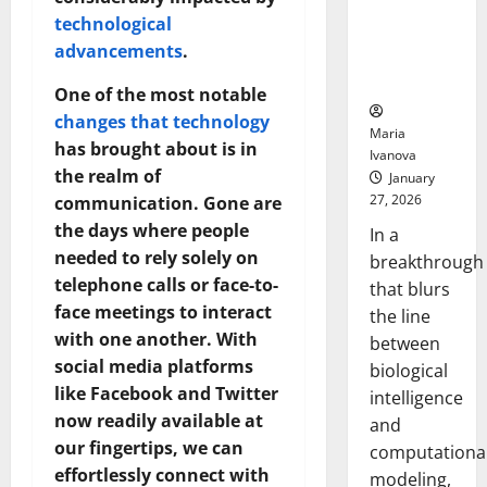
Uncovers
technological
Hidden
advancements
.
Neural
Behaviors
One of the most notable
changes that technology
Maria
has brought about is in
Ivanova
the realm of
January
27, 2026
communication. Gone are
the days where people
In a
needed to rely solely on
breakthrough
telephone calls or face-to-
that blurs
face meetings to interact
the line
with one another. With
between
social media platforms
biological
like Facebook and Twitter
intelligence
now readily available at
and
our fingertips, we can
computationa
effortlessly connect with
modeling,