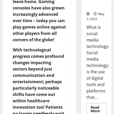
for Your
leave home. Gaming
Business]
consoles have also grown
increasingly advanced
May
3, 2023
over time – today you can
play games online against
What is
other players from all
social
corners of the globe!
media
technology;
With technological
Social
progress comes profound
media
changes impacting
technology;
sectors beyond just
is the use
communication and
of digital
entertainment; perhaps
tools and
particularly noticeable
platforms
shifts have come out
that...
within healthcare
innovation too! Patients
Read
Read
More
no longer needlessly wait