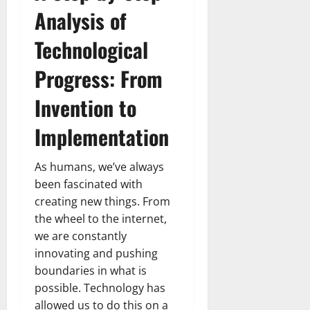
Analysis of
Technological
Progress: From
Invention to
Implementation
As humans, we’ve always
been fascinated with
creating new things. From
the wheel to the internet,
we are constantly
innovating and pushing
boundaries in what is
possible. Technology has
allowed us to do this on a