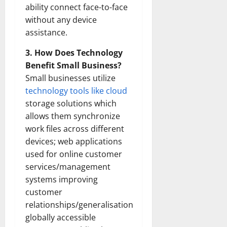
ability connect face-to-face
without any device
assistance.
3. How Does Technology
Benefit Small Business?
Small businesses utilize
technology tools like cloud
storage solutions which
allows them synchronize
work files across different
devices; web applications
used for online customer
services/management
systems improving
customer
relationships/generalisation
globally accessible