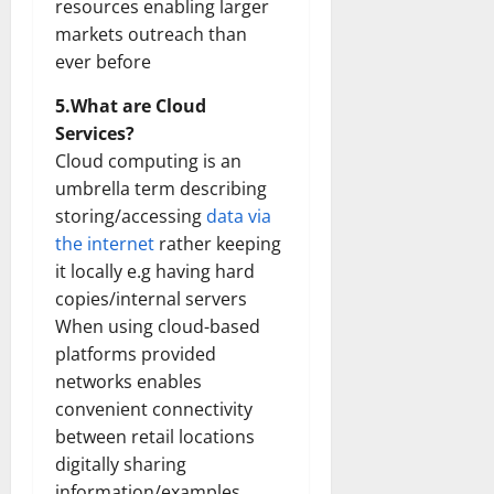
resources enabling larger
markets outreach than
ever before
5.What are Cloud
Services?
Cloud computing is an
umbrella term describing
storing/accessing
data via
the internet
rather keeping
it locally e.g having hard
copies/internal servers
When using cloud-based
platforms provided
networks enables
convenient connectivity
between retail locations
digitally sharing
information/examples