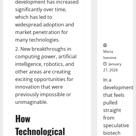
Bell
development has increased
From the
Ceremo
significantly over time,
Stomach
Could
which has led to
Transform
widespread adoption and
Medication
market penetration for
Adherence
many technologies.
New breakthroughs in
Maria
computing power, artificial
Ivanova
intelligence, robotics, and
January
27, 2026
other areas are creating
exciting opportunities for
In a
innovation that were
development
previously impossible or
that feels
unimaginable.
pulled
straight
How
from
speculative
Technological
biotech