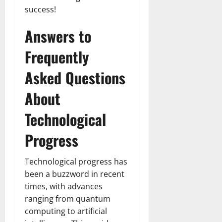
success!
Answers to
Frequently
Asked Questions
About
Technological
Progress
Technological progress has
been a buzzword in recent
times, with advances
ranging from quantum
computing to artificial