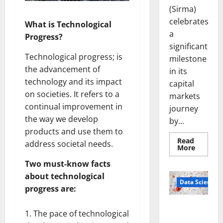
(Sirma)
celebrates
What is Technological
a
Progress?
significant
Technological progress; is
milestone
the advancement of
in its
technology and its impact
capital
on societies. It refers to a
markets
continual improvement in
journey
the way we develop
by...
products and use them to
Read
address societal needs.
Read
More
more
about
Two must-know facts
Sirma
Marks
about technological
Frankfu
Data Science
progress are:
Stock
Exchang
Debut
Smart Pills
with
The pace of technological
Openin
That “Talk”