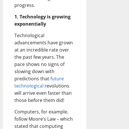
progress.
1. Technology is growing
exponentially
Technological
advancements have grown
at an incredible rate over
the past few years. The
pace shows no signs of
slowing down with
predictions that
future
technological
revolutions
will arrive even faster than
those before them did!
Computers, for example,
follow Moore’s Law – which
stated that computing