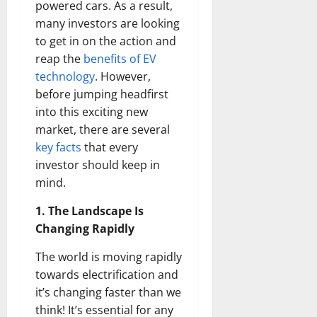
powered cars. As a result,
many investors are looking
to get in on the action and
reap the
benefits of EV
technology
. However,
before jumping headfirst
into this exciting new
market, there are several
key facts
that every
investor should keep in
mind.
1. The Landscape Is
Changing Rapidly
The world is moving rapidly
towards electrification and
it’s changing faster than we
think! It’s essential for any