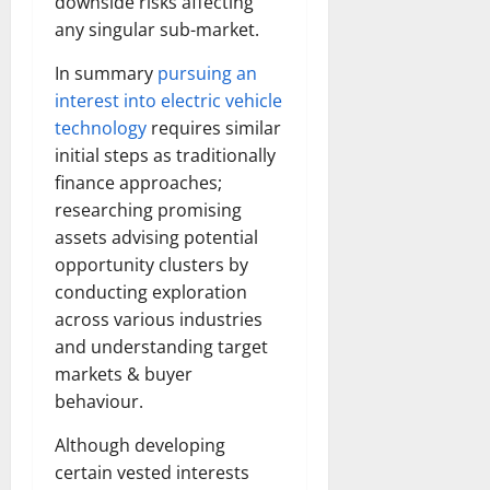
downside risks affecting
any singular sub-market.
In summary
pursuing an
interest into electric vehicle
technology
requires similar
initial steps as traditionally
finance approaches;
researching promising
assets advising potential
opportunity clusters by
conducting exploration
across various industries
and understanding target
markets & buyer
behaviour.
Although developing
certain vested interests