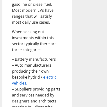
gasoline or diesel fuel.
Most modern EVs have
ranges that will satisfy
most daily use cases.
When seeking out
investments within this
sector typically there are
three categories:
– Battery manufacturers
– Auto manufacturers
producing their own
bespoke hydrid /
electric
vehicles,
– Suppliers providing parts
and services needed by
designers and architects