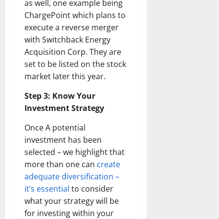
as well, one example being
ChargePoint which plans to
execute a reverse merger
with Switchback Energy
Acquisition Corp. They are
set to be listed on the stock
market later this year.
Step 3: Know Your
Investment Strategy
Once A potential
investment has been
selected – we highlight that
more than one can
create
adequate diversification –
it’s essential
to consider
what your strategy will be
for investing within your