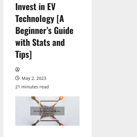
Invest in EV
Technology [A
Beginner’s Guide
with Stats and
Tips]
May 2, 2023
21 minutes read