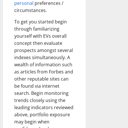
personal
preferences /
circumstances.
To get you started begin
through familiarizing
yourself with EVs overall
concept then evaluate
prospects amongst several
indexes simultaneously. A
wealth of information such
as articles from Forbes and
other reputable sites can
be found via internet
search. Begin monitoring
trends closely using the
leading indicators reviewed
above, portfolio exposure
may begin when