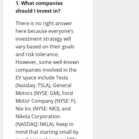
1. What companies
should I invest in?
There is no right answer
here because everyone’s
investment strategy will
vary based on their goals
and risk tolerance.
However, some well-known
companies involved in the
EV space include Tesla
(Nasdaq: TSLA), General
Motors (NYSE: GM), Ford
Motor Company (NYSE: F),
Nio Inc (NYSE: NIO), and
Nikola Corporation
(NASDAQ: NKLA). Keep in
mind that starting small by