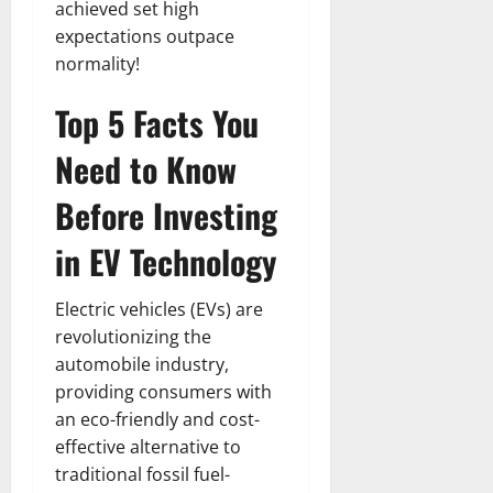
achieved set high
expectations outpace
normality!
Top 5 Facts You
Need to Know
Before Investing
in EV Technology
Electric vehicles (EVs) are
revolutionizing the
automobile industry,
providing consumers with
an eco-friendly and cost-
effective alternative to
traditional fossil fuel-