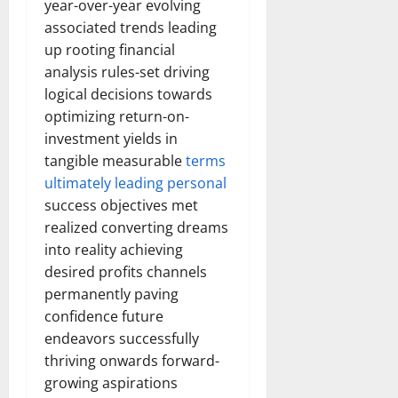
year-over-year evolving
associated trends leading
up rooting financial
analysis rules-set driving
logical decisions towards
optimizing return-on-
investment yields in
tangible measurable
terms
ultimately leading personal
success objectives met
realized converting dreams
into reality achieving
desired profits channels
permanently paving
confidence future
endeavors successfully
thriving onwards forward-
growing aspirations