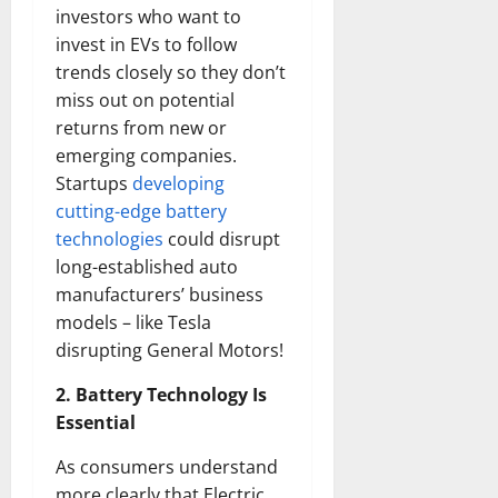
investors who want to
invest in EVs to follow
trends closely so they don’t
miss out on potential
returns from new or
emerging companies.
Startups
developing
cutting-edge battery
technologies
could disrupt
long-established auto
manufacturers’ business
models – like Tesla
disrupting General Motors!
2. Battery Technology Is
Essential
As consumers understand
more clearly that Electric