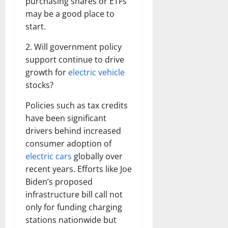
purchasing shares or ETFs
may be a good place to
start.
2. Will government policy
support continue to drive
growth for
electric vehicle
stocks?
Policies such as tax credits
have been significant
drivers behind increased
consumer adoption of
electric cars
globally over
recent years. Efforts like Joe
Biden’s proposed
infrastructure bill call not
only for funding charging
stations nationwide but