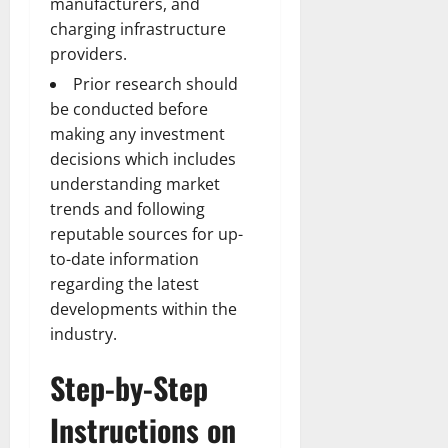
manufacturers, and
charging infrastructure
providers.
Prior research should
be conducted before
making any investment
decisions which includes
understanding market
trends and following
reputable sources for up-
to-date information
regarding the latest
developments within the
industry.
Step-by-Step
Instructions on