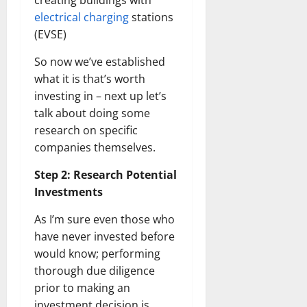
creating buildings with
electrical charging
stations
(EVSE)
So now we’ve established
what it is that’s worth
investing in – next up let’s
talk about doing some
research on specific
companies themselves.
Step 2: Research Potential
Investments
As I’m sure even those who
have never invested before
would know; performing
thorough due diligence
prior to making an
investment decision is