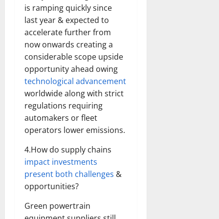
is ramping quickly since
last year & expected to
accelerate further from
now onwards creating a
considerable scope upside
opportunity ahead owing
technological advancement
worldwide along with strict
regulations requiring
automakers or fleet
operators lower emissions.
4.How do supply chains
impact investments
present both challenges
&
opportunities?
Green powertrain
equipment suppliers still