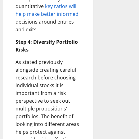
quantitative
key ratios will
help make better informed
decisions around entries
and exits.
Step 4: Diversify Portfolio
Risks
As stated previously
alongside creating careful
research before choosing
individual stocks it is
important from a risk
perspective to seek out
multiple propositions’
portfolios. The benefit of
looking into different areas
helps protect against