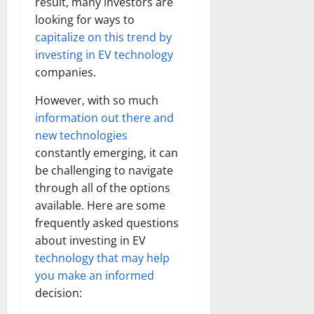
result, many investors are
looking for ways to
capitalize on this trend by
investing in EV technology
companies.
However, with so much
information out there and
new technologies
constantly emerging, it can
be challenging to navigate
through all of the options
available. Here are some
frequently asked questions
about investing in EV
technology that may help
you make an informed
decision: