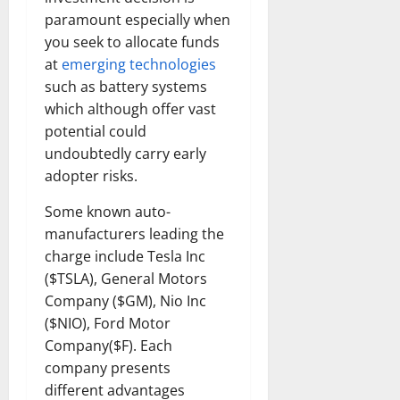
paramount especially when
you seek to allocate funds
at
emerging technologies
such as battery systems
which although offer vast
potential could
undoubtedly carry early
adopter risks.
Some known auto-
manufacturers leading the
charge include Tesla Inc
($TSLA), General Motors
Company ($GM), Nio Inc
($NIO), Ford Motor
Company($F). Each
company presents
different advantages