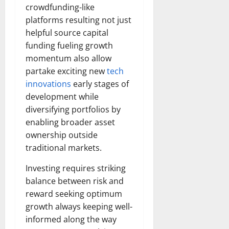
crowdfunding-like
platforms resulting not just
helpful source capital
funding fueling growth
momentum also allow
partake exciting new
tech
innovations
early stages of
development while
diversifying portfolios by
enabling broader asset
ownership outside
traditional markets.
Investing requires striking
balance between risk and
reward seeking optimum
growth always keeping well-
informed along the way