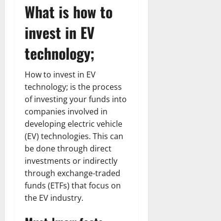
What is how to
invest in EV
technology;
How to invest in EV
technology; is the process
of investing your funds into
companies involved in
developing electric vehicle
(EV) technologies. This can
be done through direct
investments or indirectly
through exchange-traded
funds (ETFs) that focus on
the EV industry.