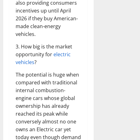
also providing consumers
incentives up until April
2026 if they buy American-
made clean-energy
vehicles.
3. How big is the market
opportunity for
electric
vehicles
?
The potential is huge when
compared with traditional
internal combustion-
engine cars whose global
ownership has already
reached its peak while
conversely almost no one
owns an Electric car yet
today even though demand