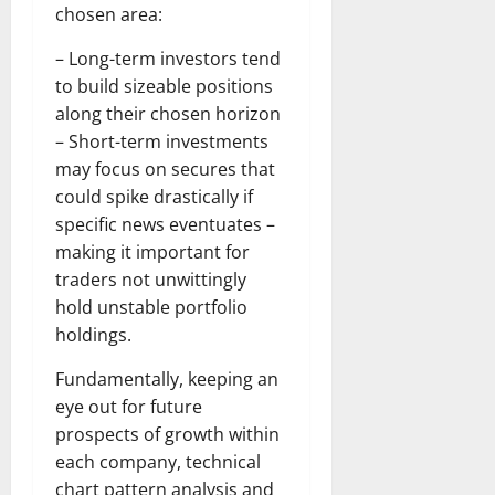
chosen area:
– Long-term investors tend
to build sizeable positions
along their chosen horizon
– Short-term investments
may focus on secures that
could spike drastically if
specific news eventuates –
making it important for
traders not unwittingly
hold unstable portfolio
holdings.
Fundamentally, keeping an
eye out for future
prospects of growth within
each company, technical
chart pattern analysis and