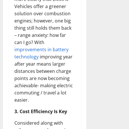
Vehicles offer a greener
solution over combustion
engines; however, one big
thing still holds them back
– range anxiety: how far
can I go? With
improvements in battery
technology
improving year
after year means larger
distances between charge
points are now becoming
achievable- making electric
commuting / travel a lot
easier.
3. Cost Efficiency Is Key
Considered along with