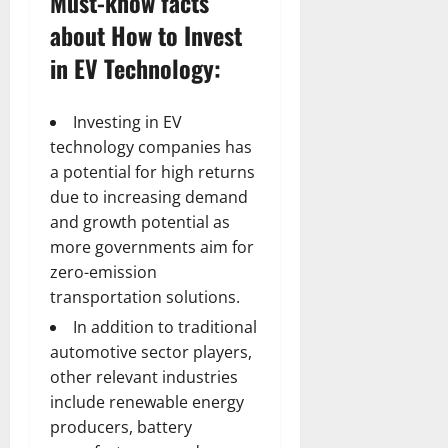
Must-know facts
about How to Invest
in EV Technology:
Investing in EV
technology companies has
a potential for high returns
due to increasing demand
and growth potential as
more governments aim for
zero-emission
transportation solutions.
In addition to traditional
automotive sector players,
other relevant industries
include renewable energy
producers, battery