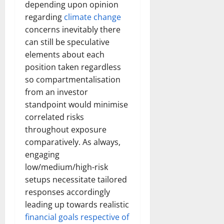
depending upon opinion
regarding
climate change
concerns inevitably there
can still be speculative
elements about each
position taken regardless
so compartmentalisation
from an investor
standpoint would minimise
correlated risks
throughout exposure
comparatively. As always,
engaging
low/medium/high-risk
setups necessitate tailored
responses accordingly
leading up towards realistic
financial goals respective of