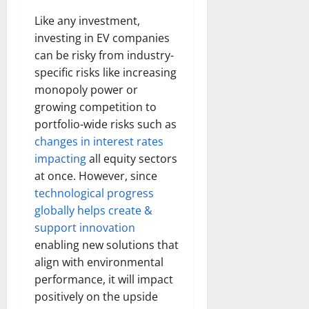
Like any investment,
investing in EV companies
can be risky from industry-
specific risks like increasing
monopoly power or
growing competition to
portfolio-wide risks such as
changes in interest rates
impacting
all equity sectors
at once. However, since
technological progress
globally helps create &
support innovation
enabling new solutions that
align with environmental
performance, it will impact
positively on the upside