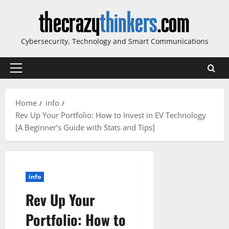
Skip
to
content
Cybersecurity, Technology and Smart Communications
Primary
Menu
Home
info
Rev Up Your Portfolio: How to Invest in EV Technology
[A Beginner’s Guide with Stats and Tips]
info
Rev Up Your
Portfolio: How to