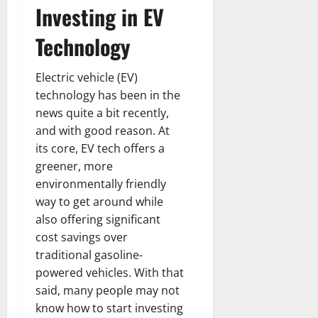
Investing in EV
Technology
Electric vehicle (EV)
technology has been in the
news quite a bit recently,
and with good reason. At
its core, EV tech offers a
greener, more
environmentally friendly
way to get around while
also offering significant
cost savings over
traditional gasoline-
powered vehicles. With that
said, many people may not
know how to start investing