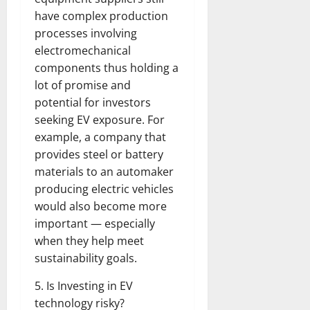
have complex production
processes involving
electromechanical
components thus holding a
lot of promise and
potential for investors
seeking EV exposure. For
example, a company that
provides steel or battery
materials to an automaker
producing electric vehicles
would also become more
important — especially
when they help meet
sustainability goals.
5. Is Investing in EV
technology risky?