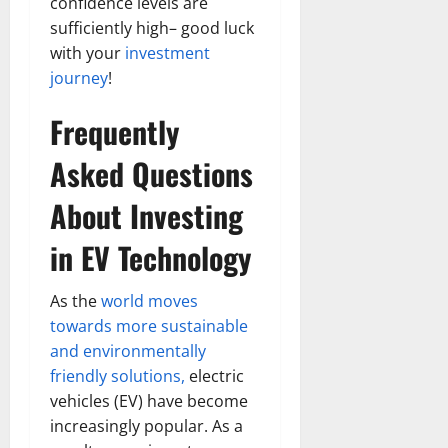
confidence levels are
sufficiently high– good luck
with your
investment
journey
!
Frequently
Asked Questions
About Investing
in EV Technology
As the
world moves
towards more sustainable
and environmentally
friendly solutions,
electric
vehicles (EV) have become
increasingly popular. As a