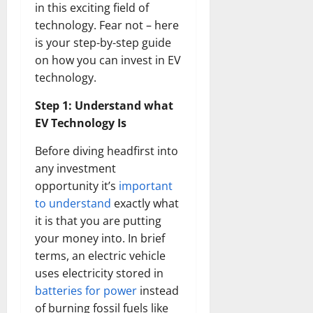
in this exciting field of
technology. Fear not – here
is your step-by-step guide
on how you can invest in EV
technology.
Step 1: Understand what
EV Technology Is
Before diving headfirst into
any investment
opportunity it’s
important
to understand
exactly what
it is that you are putting
your money into. In brief
terms, an electric vehicle
uses electricity stored in
batteries for power
instead
of burning fossil fuels like