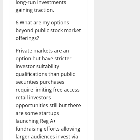
long-run investments
gaining traction.
6.What are my options
beyond public stock market
offerings?
Private markets are an
option but have stricter
investor suitability
qualifications than public
securities purchases
require limiting free-access
retail investors
opportunities still but there
are some startups
launching Reg A+
fundraising efforts allowing
larger audiences invest via