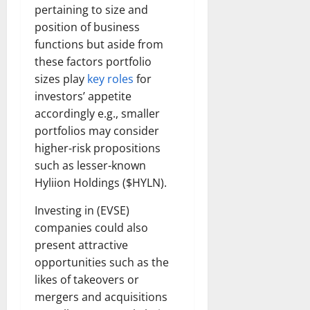
pertaining to size and
position of business
functions but aside from
these factors portfolio
sizes play
key roles
for
investors’ appetite
accordingly e.g., smaller
portfolios may consider
higher-risk propositions
such as lesser-known
Hyliion Holdings ($HYLN).
Investing in (EVSE)
companies could also
present attractive
opportunities such as the
likes of takeovers or
mergers and acquisitions