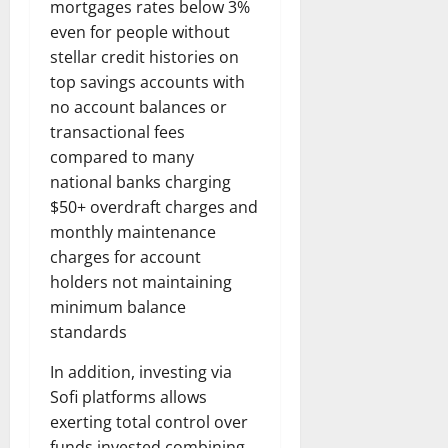
mortgages rates below 3%
even for people without
stellar credit histories on
top savings accounts with
no account balances or
transactional fees
compared to many
national banks charging
$50+ overdraft charges and
monthly maintenance
charges for account
holders not maintaining
minimum balance
standards
In addition, investing via
Sofi platforms allows
exerting total control over
funds invested combining