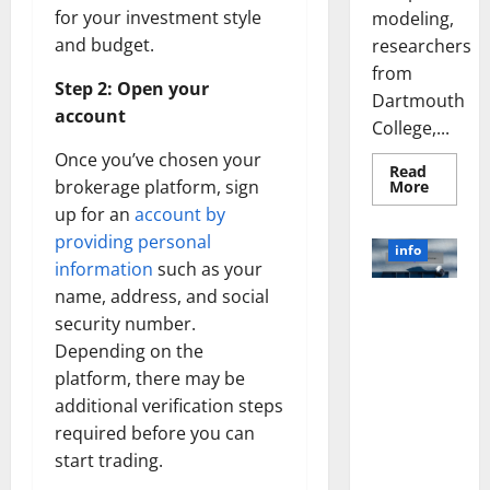
for your investment style
modeling,
and budget.
researchers
from
Step 2: Open your
Dartmouth
account
College,...
Once you’ve chosen your
Read
Read
brokerage platform, sign
More
more
up for an
account by
about
A
providing personal
Biology‑
info
Brain
information
such as your
Model
Learns
name, address, and social
Unlocking
Like
security number.
Animals
the Power
and
Depending on the
of Social
Uncover
Hidden
Media
platform, there may be
Neural
Behavio
Technology:
additional verification steps
A Story of
required before you can
Success
start trading.
[With Data-