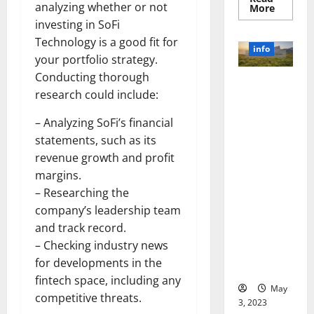
analyzing whether or not
Read
More
more
investing in SoFi
about
Unlocki
Technology is a good fit for
the
info
Power
your portfolio strategy.
of
Social
Conducting thorough
Revolutioni
Media
research could include:
Technol
zing
A
Business in
Story
– Analyzing SoFi’s financial
of
the 1970s:
Success
statements, such as its
[With
How
Data-
revenue growth and profit
Technology
Backed
Tips
margins.
Transforme
for
d the
– Researching the
Your
Busines
Corporate
company’s leadership team
Landscape
and track record.
[Expert
– Checking industry news
Insights
for developments in the
and Stats]
fintech space, including any
May
competitive threats.
3, 2023