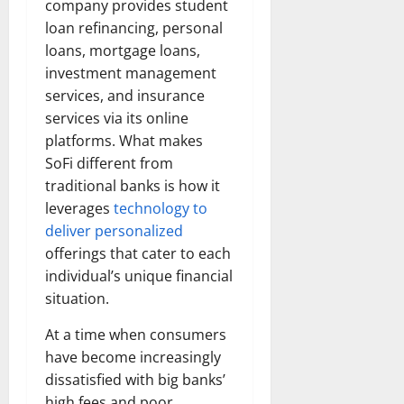
company provides student
loan refinancing, personal
loans, mortgage loans,
investment management
services, and insurance
services via its online
platforms. What makes
SoFi different from
traditional banks is how it
leverages
technology to
deliver personalized
offerings that cater to each
individual’s unique financial
situation.
At a time when consumers
have become increasingly
dissatisfied with big banks’
high fees and poor