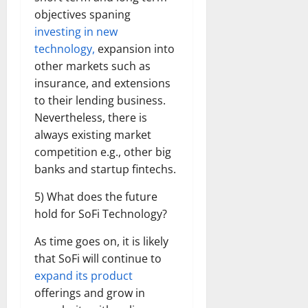
objectives spaning
investing in new
technology,
expansion into
other markets such as
insurance, and extensions
to their lending business.
Nevertheless, there is
always existing market
competition e.g., other big
banks and startup fintechs.
5) What does the future
hold for SoFi Technology?
As time goes on, it is likely
that SoFi will continue to
expand its product
offerings and grow in