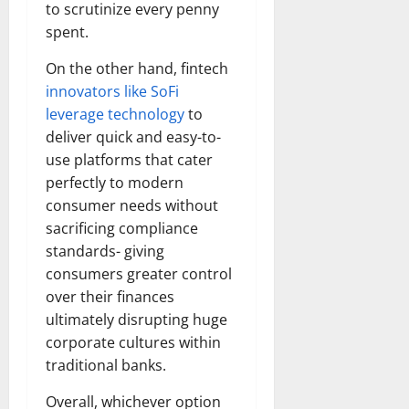
to scrutinize every penny
spent.
On the other hand, fintech
innovators like SoFi
leverage technology
to
deliver quick and easy-to-
use platforms that cater
perfectly to modern
consumer needs without
sacrificing compliance
standards- giving
consumers greater control
over their finances
ultimately disrupting huge
corporate cultures within
traditional banks.
Overall, whichever option