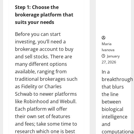
Animals and
Step 1: Choose the
Uncovers
brokerage platform that
Hidden
suits your needs
Neural
Behaviors
Before you can start
investing, you’ll need a
Maria
brokerage account to buy
Ivanova
and sell stocks. There are
January
27, 2026
many different options
available, ranging from
In a
traditional brokerages such
breakthrough
as Fidelity or Charles
that blurs
Schwab to newer platforms
the line
like Robinhood and Webull.
between
Each platform will offer
biological
their own set of features
intelligence
and fees; take some time to
and
research which one is best
computationa