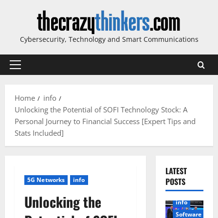
Skip
to
content
Cybersecurity, Technology and Smart Communications
Primary
Menu
Home
info
Unlocking the Potential of SOFI Technology Stock: A
Personal Journey to Financial Success [Expert Tips and
Stats Included]
LATEST
5G Networks
info
POSTS
Unlocking the
info
Software