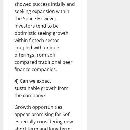
showed success intially and
seeking expansion within
the Space However,
investors tend to be
optimistic seeing growth
within fintech sector
coupled with unique
offerings from sofi
compared traditional peer
finance companies.
4) Can we expect
sustainable growth from
the company?
Growth opportunities
appear promising for Sofi
especially considering new
short term and long term