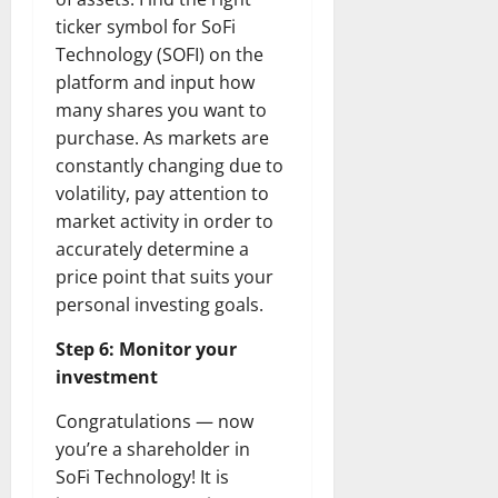
How
Technol
ticker symbol for SoFi
Transfo
Technology (SOFI) on the
the
Corpora
platform and input how
Landsca
[Expert
many shares you want to
Insights
and
purchase. As markets are
Stats]
constantly changing due to
volatility, pay attention to
market activity in order to
accurately determine a
price point that suits your
personal investing goals.
Step 6: Monitor your
investment
Congratulations — now
you’re a shareholder in
SoFi Technology! It is