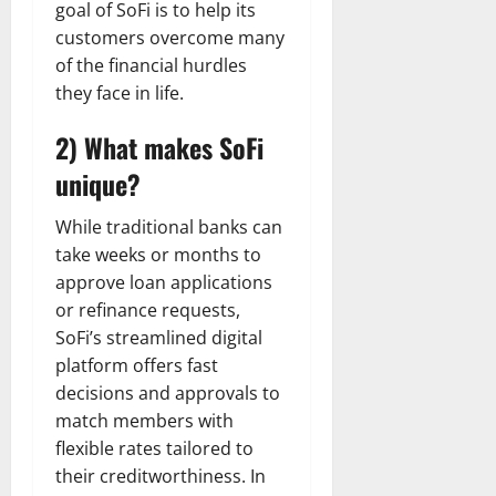
goal of SoFi is to help its
customers overcome many
of the financial hurdles
they face in life.
2) What makes SoFi
unique?
While traditional banks can
take weeks or months to
approve loan applications
or refinance requests,
SoFi’s streamlined digital
platform offers fast
decisions and approvals to
match members with
flexible rates tailored to
their creditworthiness. In