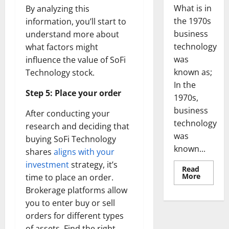
What is in
By analyzing this
the 1970s
information, you’ll start to
business
understand more about
technology
what factors might
was
influence the value of SoFi
known as;
Technology stock.
In the
Step 5: Place your order
1970s,
business
After conducting your
technology
research and deciding that
was
buying SoFi Technology
known...
shares
aligns with your
investment
strategy, it’s
Read
Read
More
time to place an order.
more
Brokerage platforms allow
about
Revoluti
you to enter buy or sell
Busines
in
orders for different types
the
1970s:
of assets. Find the right