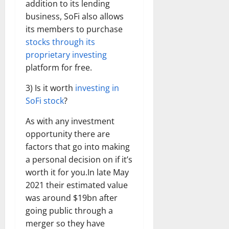
addition to its lending
business, SoFi also allows
its members to purchase
stocks through its
proprietary investing
platform for free.
3) Is it worth
investing in
SoFi stock
?
As with any investment
opportunity there are
factors that go into making
a personal decision on if it’s
worth it for you.In late May
2021 their estimated value
was around $19bn after
going public through a
merger so they have