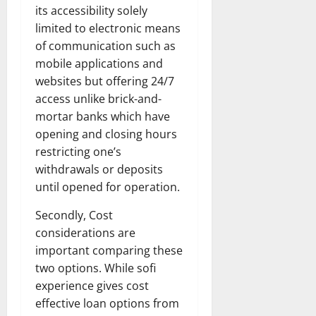
its accessibility solely
limited to electronic means
of communication such as
mobile applications and
websites but offering 24/7
access unlike brick-and-
mortar banks which have
opening and closing hours
restricting one’s
withdrawals or deposits
until opened for operation.
Secondly, Cost
considerations are
important comparing these
two options. While sofi
experience gives cost
effective loan options from