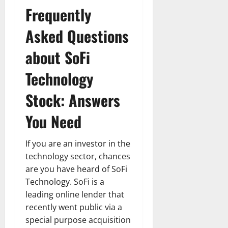
Frequently
Asked Questions
about SoFi
Technology
Stock: Answers
You Need
If you are an investor in the
technology sector, chances
are you have heard of SoFi
Technology. SoFi is a
leading online lender that
recently went public via a
special purpose acquisition