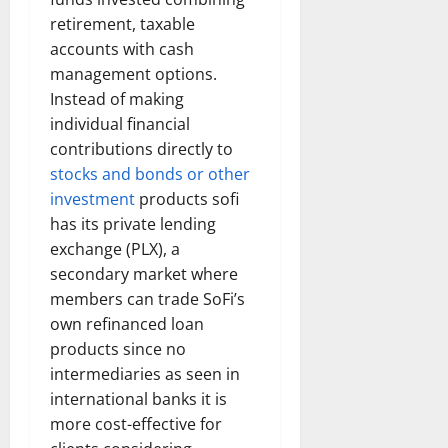
retirement, taxable
accounts with cash
management options.
Instead of making
individual financial
contributions directly to
stocks and bonds or other
investment
products sofi
has its private lending
exchange (PLX), a
secondary market where
members can trade SoFi’s
own refinanced loan
products since no
intermediaries as seen in
international banks it is
more cost-effective for