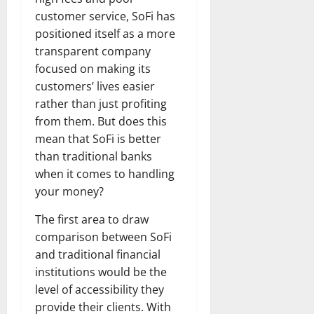
customer service, SoFi has
positioned itself as a more
transparent company
focused on making its
customers’ lives easier
rather than just profiting
from them. But does this
mean that SoFi is better
than traditional banks
when it comes to handling
your money?
The first area to draw
comparison between SoFi
and traditional financial
institutions would be the
level of accessibility they
provide their clients. With