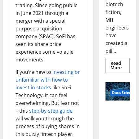
biotech
trading. Since going public
fiction,
in June 2021 through a
MIT
merger with a special
engineers
purpose acquisition
have
company (SPAC), SoFi has
created a
seen its share price
pill...
experience some volatile
movements.
Read
Read
More
more
If you’re new to
investing or
about
unfamiliar with how to
Smart
Pills
invest in stocks
like SoFi
That
Data Science
“Talk”
Technology, it can feel
From
the
overwhelming. But fear not
Stomac
A
– this
step-by-step guide
Could
Biology‑Ins
Transfo
will walk you through the
Medicat
pired Brain
Adhere
process of buying shares in
Model
this buzzy fintech player.
Learns Like