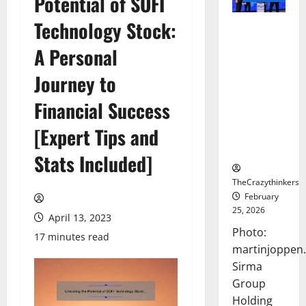
Potential of SOFI
Technology Stock:
Sirma
Marks
A Personal
Frankfurt
Stock
Journey to
Exchange
Financial Success
Debut with
Opening
[Expert Tips and
Bell
Ceremony
Stats Included]
TheCrazythinkers
February
25, 2026
April 13, 2023
Photo:
17 minutes read
martinjoppen
Sirma
Group
Holding