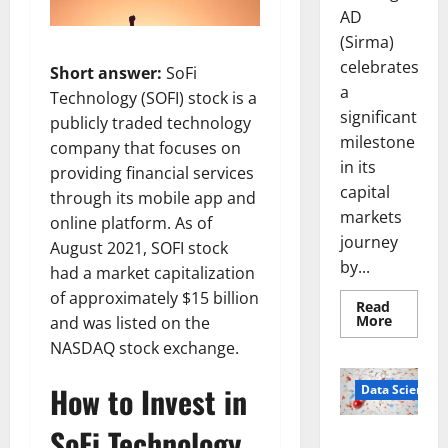
AD
(Sirma)
celebrates
Short answer:
SoFi
a
Technology (SOFI) stock is a
significant
publicly traded technology
milestone
company that focuses on
in its
providing financial services
capital
through its mobile app and
markets
online platform. As of
journey
August 2021, SOFI stock
by...
had a market capitalization
of approximately $15 billion
Read
Read
More
and was listed on the
more
NASDAQ stock exchange.
about
Sirma
Marks
How to Invest in
Frankfu
Data Science
Stock
Exchang
SoFi Technology
Debut
Smart Pills
with