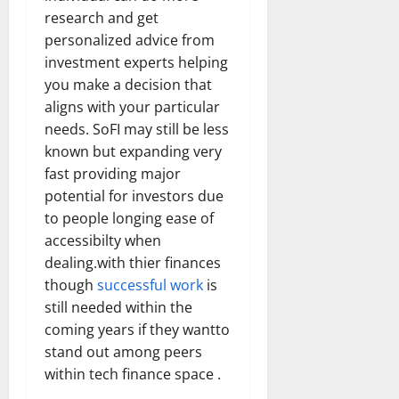
research and get
personalized advice from
investment experts helping
you make a decision that
aligns with your particular
needs. SoFI may still be less
known but expanding very
fast providing major
potential for investors due
to people longing ease of
accessibilty when
dealing.with thier finances
though
successful work
is
still needed within the
coming years if they wantto
stand out among peers
within tech finance space .