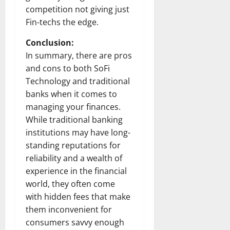
competition not giving just
Fin-techs the edge.
Conclusion:
In summary, there are pros
and cons to both SoFi
Technology and traditional
banks when it comes to
managing your finances.
While traditional banking
institutions may have long-
standing reputations for
reliability and a wealth of
experience in the financial
world, they often come
with hidden fees that make
them inconvenient for
consumers savvy enough