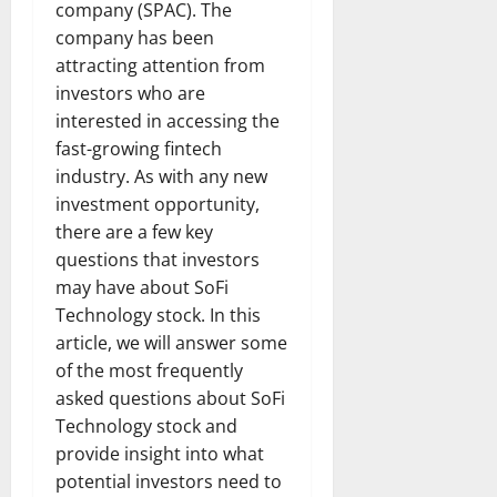
company (SPAC). The
company has been
attracting attention from
investors who are
interested in accessing the
fast-growing fintech
industry. As with any new
investment opportunity,
there are a few key
questions that investors
may have about SoFi
Technology stock. In this
article, we will answer some
of the most frequently
asked questions about SoFi
Technology stock and
provide insight into what
potential investors need to