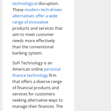
technological
disruption.
These
modern tech-driven
alternatives offer a wide
range of innovative
products and services that
aim to meet customer
needs more effectively
than the conventional
banking system.
SoFi Technology is an
American online
personal
finance technology
firm
that offers a diverse range
of financial products and
services for customers
seeking alternative ways to
manage their finances. The