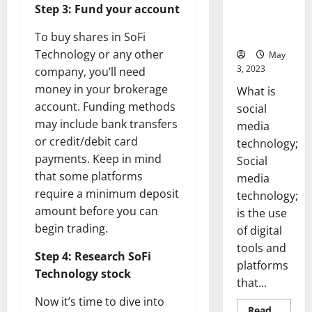
Backed Tips
Step 3: Fund your account
for Your
Business]
To buy shares in SoFi
Technology or any other
May
3, 2023
company, you’ll need
money in your brokerage
What is
account. Funding methods
social
may include bank transfers
media
or credit/debit card
technology;
payments. Keep in mind
Social
that some platforms
media
require a minimum deposit
technology;
amount before you can
is the use
begin trading.
of digital
tools and
Step 4: Research SoFi
platforms
Technology stock
that...
Now it’s time to dive into
Read