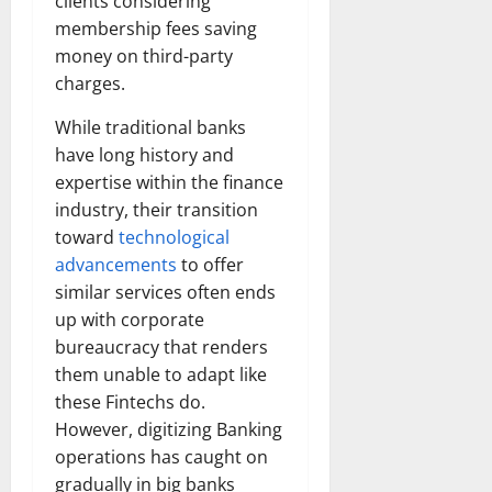
clients considering
membership fees saving
money on third-party
charges.
While traditional banks
have long history and
expertise within the finance
industry, their transition
toward
technological
advancements
to offer
similar services often ends
up with corporate
bureaucracy that renders
them unable to adapt like
these Fintechs do.
However, digitizing Banking
operations has caught on
gradually in big banks