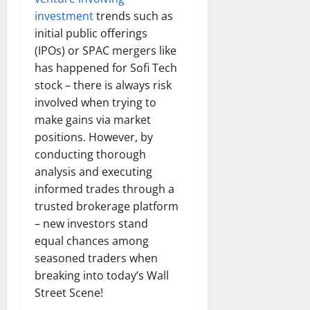
investment
trends such as
initial public offerings
(IPOs) or SPAC mergers like
has happened for Sofi Tech
stock – there is always risk
involved when trying to
make gains via market
positions. However, by
conducting thorough
analysis and executing
informed trades through a
trusted brokerage platform
– new investors stand
equal chances among
seasoned traders when
breaking into today’s Wall
Street Scene!