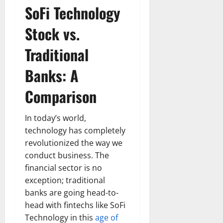
SoFi Technology
Stock vs.
Traditional
Banks: A
Comparison
In today’s world,
technology has completely
revolutionized the way we
conduct business. The
financial sector is no
exception; traditional
banks are going head-to-
head with fintechs like SoFi
Technology in this
age of