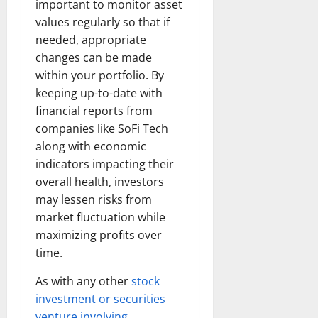
important to monitor asset
values regularly so that if
needed, appropriate
changes can be made
within your portfolio. By
keeping up-to-date with
financial reports from
companies like SoFi Tech
along with economic
indicators impacting their
overall health, investors
may lessen risks from
market fluctuation while
maximizing profits over
time.
As with any other
stock
investment or securities
venture involving