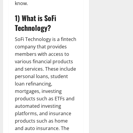
know.
1) What is SoFi
Technology?
SoFi Technology is a fintech
company that provides
members with access to
various financial products
and services. These include
personal loans, student
loan refinancing,
mortgages, investing
products such as ETFs and
automated investing
platforms, and insurance
products such as home
and auto insurance. The