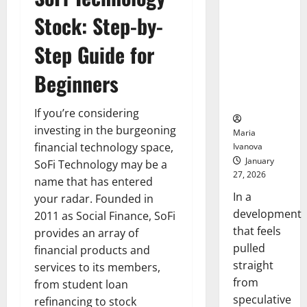
Openin
That “Talk”
Stock: Step-by-
Bell
From the
Ceremo
Stomach
Step Guide for
Could
Transform
Beginners
Medication
Adherence
If you’re considering
investing in the burgeoning
Maria
financial technology space,
Ivanova
January
SoFi Technology may be a
27, 2026
name that has entered
In a
your radar. Founded in
development
2011 as Social Finance, SoFi
that feels
provides an array of
pulled
financial products and
straight
services to its members,
from
from student loan
speculative
refinancing to stock