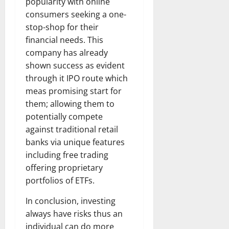
popularity with online
consumers seeking a one-
stop-shop for their
financial needs. This
company has already
shown success as evident
through it IPO route which
meas promising start for
them; allowing them to
potentially compete
against traditional retail
banks via unique features
including free trading
offering proprietary
portfolios of ETFs.
In conclusion, investing
always have risks thus an
individual can do more