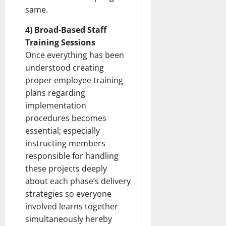
How
same.
Technol
Transfo
the
4) Broad-Based Staff
Corpora
Landsca
Training Sessions
[Expert
Insights
Once everything has been
and
understood creating
Stats]
proper employee training
plans regarding
implementation
procedures becomes
essential; especially
instructing members
responsible for handling
these projects deeply
about each phase’s delivery
strategies so everyone
involved learns together
simultaneously hereby