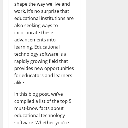
shape the way we live and
work, it’s no surprise that
educational institutions are
also seeking ways to
incorporate these
advancements into
learning. Educational
technology software is a
rapidly growing field that
provides new opportunities
for educators and learners
alike.
In this blog post, we’ve
compiled a list of the top 5
must-know facts about
educational technology
software. Whether you’re