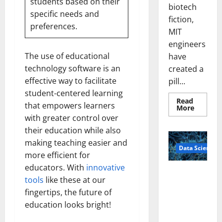
students
based on their
biotech
specific needs and
fiction,
preferences.
MIT
engineers
The use of educational
have
technology software is an
created a
effective way to facilitate
pill...
student-centered learning
Read
that empowers learners
Read
More
more
with greater control over
about
Smart
their education while also
Pills
That
making teaching easier and
Data Science
“Talk”
more efficient for
From
the
educators. With
innovative
Stomac
A
Could
tools
like these at our
Biology‑Ins
Transfo
Medicat
fingertips, the future of
pired Brain
Adhere
education looks bright!
Model
Learns Like