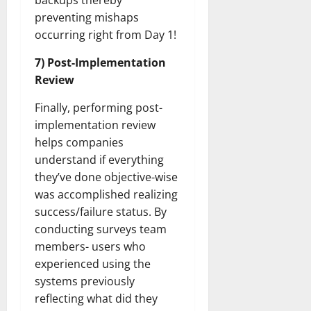
backups thereby
preventing mishaps
occurring right from Day 1!
7) Post-Implementation
Review
Finally, performing post-
implementation review
helps companies
understand if everything
they’ve done objective-wise
was accomplished realizing
success/failure status. By
conducting surveys team
members- users who
experienced using the
systems previously
reflecting what did they