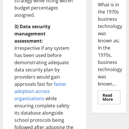
strategy while fitting within
What is in
budget percentages
the 1970s
assigned.
business
technology
3) Data security
was
management
known as;
assessment:
In the
Irrespective if any system
1970s,
has been used before
business
demonstrating adequate
technology
data security plan by
was
providers would gain
known...
approvals fast for
faster
adoption across
Read
organizations
while
Read
More
more
ensuring complete safety
about
Revoluti
its database alongside
Busines
in
school protocols being
the
followed after adopting the
1970s: