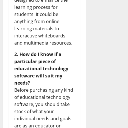
designed to enhance the
learning process for
students. It could be
anything from online
learning materials to
interactive whiteboards
and multimedia resources.
2. How do I know if a
particular piece of
educational technology
software will suit my
needs?
Before purchasing any kind
of educational technology
software, you should take
stock of what your
individual needs and goals
are as an educator or