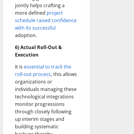
jointly helps crafting a
more defined
project
schedule raised confidence
with its successful
adoption.
6) Actual Roll-Out &
Execution
It is
essential to track the
roll-out process
, this allows
organizations or
individuals managing these
technological integrations
monitor progressions
through closely following
up interim stages and
building systematic