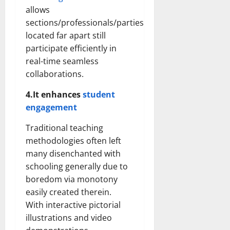
allows
sections/professionals/parties
located far apart still
participate efficiently in
real-time seamless
collaborations.
4.It enhances
student
engagement
Traditional teaching
methodologies often left
many disenchanted with
schooling generally due to
boredom via monotony
easily created therein.
With interactive pictorial
illustrations and video