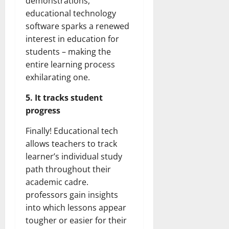
demonstrations,
educational technology
software sparks a renewed
interest in education for
students – making the
entire learning process
exhilarating one.
5. It tracks student
progress
Finally! Educational tech
allows teachers to track
learner’s individual study
path throughout their
academic cadre.
professors gain insights
into which lessons appear
tougher or easier for their