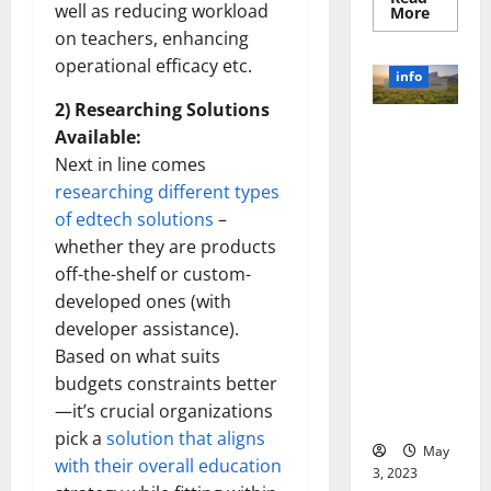
well as reducing workload
Read
More
more
on teachers, enhancing
about
Unlocki
operational efficacy etc.
the
info
Power
of
2) Researching Solutions
Social
Revolutioni
Media
Available:
Technol
zing
Next in line comes
A
Business in
Story
researching different types
of
the 1970s:
Success
of edtech solutions
–
[With
How
Data-
whether they are products
Technology
Backed
Tips
off-the-shelf or custom-
Transforme
for
d the
developed ones (with
Your
Busines
Corporate
developer assistance).
Landscape
Based on what suits
[Expert
budgets constraints better
Insights
—it’s crucial organizations
and Stats]
pick a
solution that aligns
May
with their overall education
3, 2023