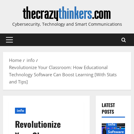
Skip
to
content
Cybersecurity, Technology and Smart Communications
Primary
Menu
Home
info
Revolutionize Your Classroom: How Educational
Technology Software Can Boost Learning [With Stats
and Tips]
LATEST
info
POSTS
Revolutionize
info
Software