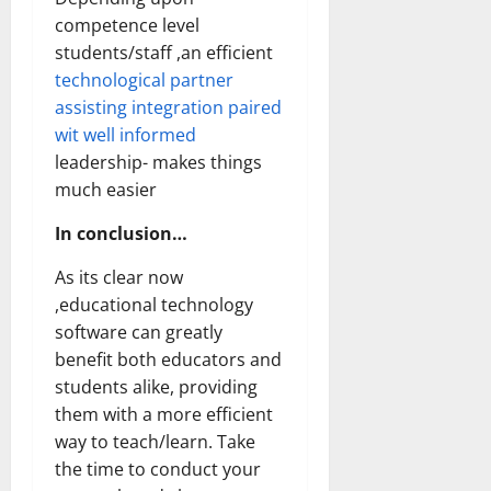
competence level
students/staff ,an efficient
technological partner
assisting integration paired
wit well informed
leadership- makes things
much easier
In conclusion…
As its clear now
,educational technology
software can greatly
benefit both educators and
students alike, providing
them with a more efficient
way to teach/learn. Take
the time to conduct your