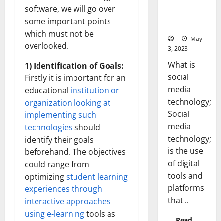
Backed Tips
software, we will go over
for Your
some important points
Business]
which must not be
May
overlooked.
3, 2023
What is
1) Identification of Goals:
social
Firstly it is important for an
media
educational
institution or
technology;
organization looking at
Social
implementing such
media
technologies
should
technology;
identify their goals
is the use
beforehand. The objectives
of digital
could range from
tools and
optimizing
student learning
platforms
experiences through
that...
interactive approaches
using e-learning
tools as
Read