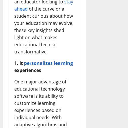
an educator looking to
stay
ahead
of the curve or a
student curious about how
your education may evolve,
these key insights shed
light on what makes
educational tech so
transformative.
1. It
personalizes learning
experiences
One major advantage of
educational technology
software is its ability to
customize learning
experiences based on
individual needs. With
adaptive algorithms and