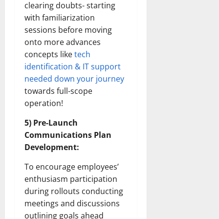
clearing doubts- starting
with familiarization
sessions before moving
onto more advances
concepts like
tech
identification & IT support
needed down your journey
towards full-scope
operation!
5) Pre-Launch
Communications Plan
Development:
To encourage employees’
enthusiasm participation
during rollouts conducting
meetings and discussions
outlining goals ahead