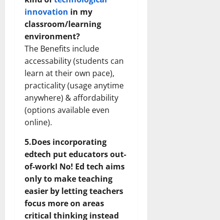
innovation
in my
classroom/learning
environment?
The Benefits include
accessability (students can
learn at their own pace),
practicality (usage anytime
anywhere) & affordability
(options available even
online).
5.Does incorporating
edtech put educators out-
of-workI No! Ed tech aims
only to make teaching
easier by letting teachers
focus more on areas
critical thinking instead