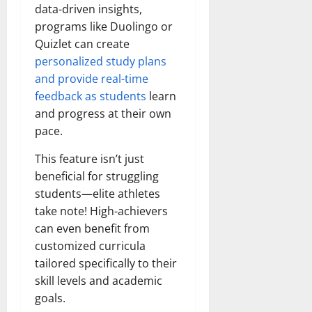
data-driven insights,
programs like Duolingo or
Quizlet can create
personalized study plans
and provide real-time
feedback as students
learn
and progress at their own
pace.
This feature isn’t just
beneficial for struggling
students—elite athletes
take note! High-achievers
can even benefit from
customized curricula
tailored specifically to their
skill levels and academic
goals.