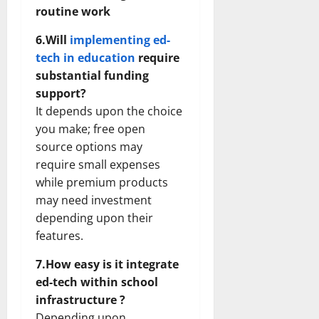
routine work
6.Will
implementing ed-
tech in education
require
substantial funding
support?
It depends upon the choice
you make; free open
source options may
require small expenses
while premium products
may need investment
depending upon their
features.
7.How easy is it integrate
ed-tech within school
infrastructure ?
Depending upon