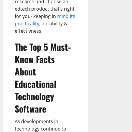
research and choose an
edtech product that’s right
for you- keeping in
mind its
practicality,
durability &
effectivness !
The Top 5 Must-
Know Facts
About
Educational
Technology
Software
As developments in
technology continue to