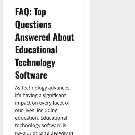
FAQ: Top
Questions
Answered About
Educational
Technology
Software
As technology advances,
it’s having a significant
impact on every facet of
our lives, including
education. Educational
technology software is
revolutionizing the way in