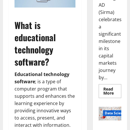
AD
(Sirma)
celebrates
What is
a
significant
educational
milestone
technology
in its
capital
software?
markets
journey
Educational technology
by...
software
; is a type of
computer program that
Read
Read
More
supports and enhances the
more
about
learning experience by
Sirma
Marks
providing innovative ways
Frankfu
Data Science
Stock
to access, present, and
Exchang
interact with information.
Debut
Smart Pills
with