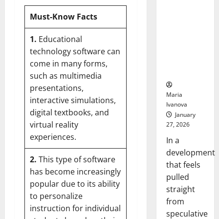
Openin
That “Talk”
Bell
Must-Know Facts
From the
Ceremo
Stomach
Could
1.
Educational
Transform
technology software can
Medication
come in many forms,
Adherence
such as multimedia
presentations,
Maria
interactive simulations,
Ivanova
digital textbooks, and
January
virtual reality
27, 2026
experiences.
In a
development
2.
This type of software
that feels
has become increasingly
pulled
popular due to its ability
straight
to
personalize
from
instruction for individual
speculative