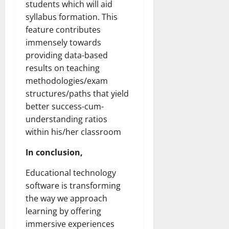
students which will aid
syllabus formation. This
feature contributes
immensely towards
providing data-based
results on teaching
methodologies/exam
structures/paths that yield
better success-cum-
understanding ratios
within his/her classroom
In conclusion,
Educational technology
software is transforming
the way we approach
learning by offering
immersive experiences