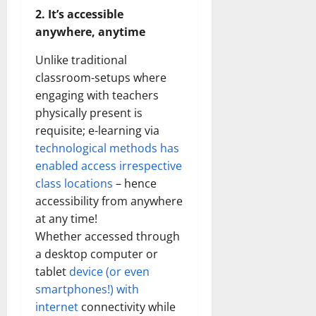
2. It’s accessible
anywhere, anytime
Unlike traditional
classroom-setups where
engaging with teachers
physically present is
requisite; e-learning via
technological methods has
enabled access irrespective
class locations
– hence
accessibility from anywhere
at any time!
Whether accessed through
a desktop computer or
tablet
device (or even
smartphones!) with
internet
connectivity while