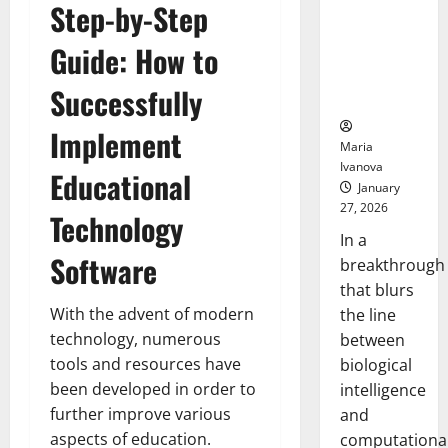
Step-by-Step
Animals and
Uncovers
Guide: How to
Hidden
Neural
Successfully
Behaviors
Implement
Maria
Ivanova
Educational
January
27, 2026
Technology
In a
Software
breakthrough
that blurs
With the advent of modern
the line
technology, numerous
between
tools and resources have
biological
been developed in order to
intelligence
further improve various
and
aspects of education.
computationa