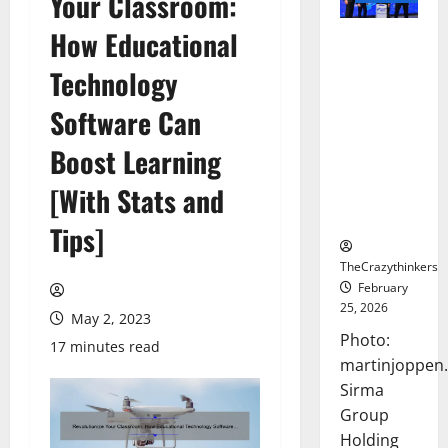
Your Classroom:
How Educational
Sirma
Marks
Technology
Frankfurt
Stock
Software Can
Exchange
Boost Learning
Debut with
Opening
[With Stats and
Bell
Ceremony
Tips]
TheCrazythinkers
February
25, 2026
May 2, 2023
Photo:
17 minutes read
martinjoppen
Sirma
Group
Holding