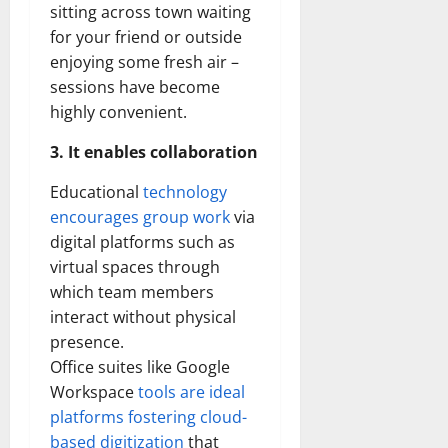
sitting across town waiting
for your friend or outside
enjoying some fresh air –
sessions have become
highly convenient.
3. It enables collaboration
Educational
technology
encourages group work
via
digital platforms such as
virtual spaces through
which team members
interact without physical
presence.
Office suites like Google
Workspace
tools are ideal
platforms fostering cloud-
based digitization
that