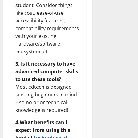
student. Consider things
like cost, ease-of-use,
accessibility features,
compatibility requirements
with your existing
hardware/software
ecosystem, etc.
3. Is it necessary to have
advanced computer skills
to use these tools?
Most edtech is designed
keeping beginners in mind
– so no prior technical
knowledge is required!
4.What benefits can I
expect from using this
kind of
technological