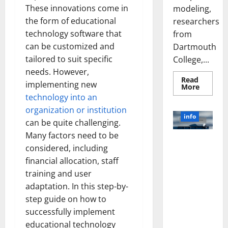
These innovations come in
modeling,
the form of educational
researchers
technology software that
from
can be customized and
Dartmouth
tailored to suit specific
College,...
needs. However,
Read
implementing new
Read
More
more
technology into an
about
A
organization or institution
Biology‑
info
Brain
can be quite challenging.
Model
Many factors need to be
Learns
Unlocking
Like
considered, including
Animals
the Power
and
financial allocation, staff
of Social
Uncover
Hidden
training and user
Media
Neural
adaptation. In this step-by-
Behavio
Technology:
A Story of
step guide on how to
Success
successfully implement
[With Data-
educational technology