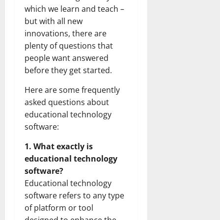
which we learn and teach –
but with all new
innovations, there are
plenty of questions that
people want answered
before they get started.
Here are some frequently
asked questions about
educational technology
software:
1. What exactly is
educational technology
software?
Educational technology
software refers to any type
of platform or tool