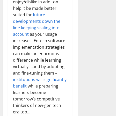
enjoy/dislike in additon
help it be made better
suited for
future
developments down the
line keeping scaling into
account
as your usage
increases! Edtech software
implementation strategies
can make an enormous
difference while learning
virtually …and by adopting
and fine-tuning them –
institutions will significantly
benefit
while preparing
learners become
tomorrow’s competitive
thinkers of new-gen tech
era too…