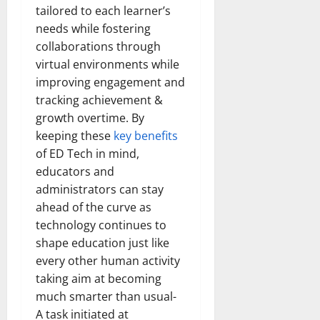
tailored to each learner’s
needs while fostering
collaborations through
virtual environments while
improving engagement and
tracking achievement &
growth overtime. By
keeping these
key benefits
of ED Tech in mind,
educators and
administrators can stay
ahead of the curve as
technology continues to
shape education just like
every other human activity
taking aim at becoming
much smarter than usual-
A task initiated at