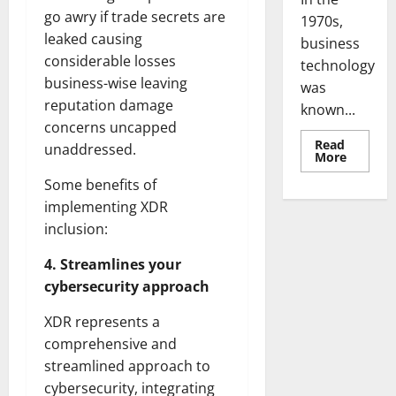
go awry if trade secrets are
1970s,
leaked causing
business
considerable losses
technology
business-wise leaving
was
reputation damage
known...
concerns uncapped
Read
unaddressed.
Read
More
more
about
Some benefits of
Revoluti
Busines
implementing XDR
in
inclusion:
the
1970s:
How
4. Streamlines your
Technol
Transfo
cybersecurity approach
the
Corpora
Landsca
XDR represents a
[Expert
Insights
comprehensive and
and
streamlined approach to
Stats]
cybersecurity, integrating