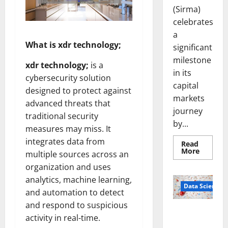
(Sirma)
celebrates
a
What is xdr technology;
significant
milestone
xdr technology;
is a
in its
cybersecurity solution
capital
designed to protect against
markets
advanced threats that
journey
traditional security
by...
measures may miss. It
integrates data from
Read
Read
More
multiple sources across an
more
about
organization and uses
Sirma
Marks
analytics, machine learning,
Frankfu
Data Science
and automation to detect
Stock
Exchang
and respond to suspicious
Debut
Smart Pills
with
activity in real-time.
Openin
That “Talk”