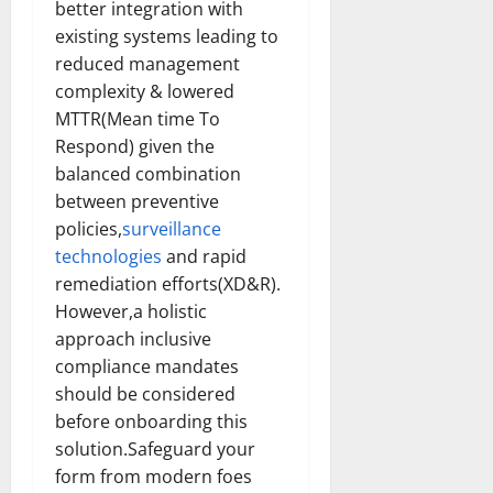
better integration with
existing systems leading to
reduced management
complexity & lowered
MTTR(Mean time To
Respond) given the
balanced combination
between preventive
policies,
surveillance
technologies
and rapid
remediation efforts(XD&R).
However,a holistic
approach inclusive
compliance mandates
should be considered
before onboarding this
solution.Safeguard your
form from modern foes