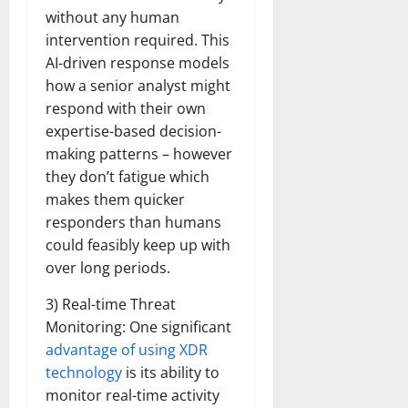
without any human
intervention required. This
AI-driven response models
how a senior analyst might
respond with their own
expertise-based decision-
making patterns – however
they don’t fatigue which
makes them quicker
responders than humans
could feasibly keep up with
over long periods.
3) Real-time Threat
Monitoring: One significant
advantage of using XDR
technology
is its ability to
monitor real-time activity