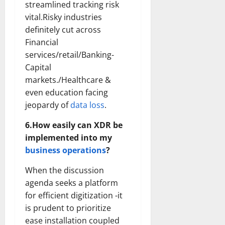
streamlined tracking risk
vital.Risky industries
definitely cut across
Financial
services/retail/Banking-
Capital
markets./Healthcare &
even education facing
jeopardy of
data loss
.
6.How easily can XDR be
implemented into my
business operations
?
When the discussion
agenda seeks a platform
for efficient digitization -it
is prudent to prioritize
ease installation coupled