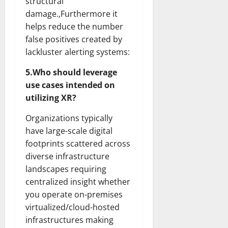
structural
damage.,Furthermore it
helps reduce the number
false positives created by
lackluster alerting systems:
5.Who should leverage
use cases intended on
utilizing XR?
Organizations typically
have large-scale digital
footprints scattered across
diverse infrastructure
landscapes requiring
centralized insight whether
you operate on-premises
virtualized/cloud-hosted
infrastructures making