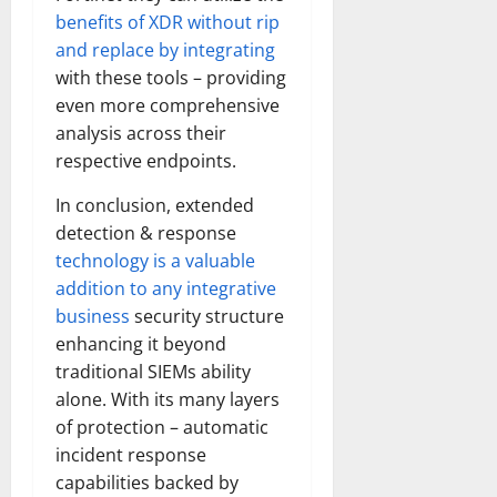
benefits of XDR without rip
and replace by integrating
with these tools – providing
even more comprehensive
analysis across their
respective endpoints.
In conclusion, extended
detection & response
technology is a valuable
addition to any integrative
business
security structure
enhancing it beyond
traditional SIEMs ability
alone. With its many layers
of protection – automatic
incident response
capabilities backed by