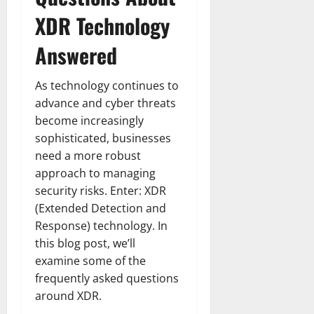
XDR Technology
Answered
As technology continues to
advance and cyber threats
become increasingly
sophisticated, businesses
need a more robust
approach to managing
security risks. Enter: XDR
(Extended Detection and
Response) technology. In
this blog post, we’ll
examine some of the
frequently asked questions
around XDR.