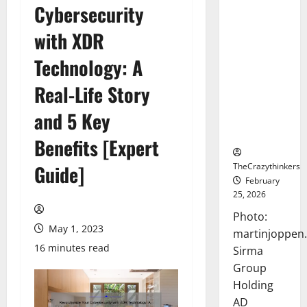
Cybersecurity
Sirma
Marks
with XDR
Frankfurt
Stock
Technology: A
Exchange
Real-Life Story
Debut with
Opening
and 5 Key
Bell
Ceremony
Benefits [Expert
TheCrazythinkers
Guide]
February
25, 2026
Photo:
May 1, 2023
martinjoppen
16 minutes read
Sirma
Group
Holding
AD