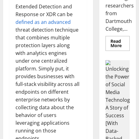
researchers
Extended Detection and
from
Response or XDR can be
Dartmouth
defined as an advanced
College,...
threat detection technique
that combines multiple
Read
protection layers along
Read
More
more
with analytics engines
about
A
under one centralized
Biology‑
Brain
platform. Simply put, it
Model
Learns
provides businesses with
Like
full-stack visibility across all
Animals
and
endpoints on different
Uncover
Hidden
enterprise networks by
Neural
Behavio
collecting data about the
behavior of users
leveraging applications
running on those
endpoints.