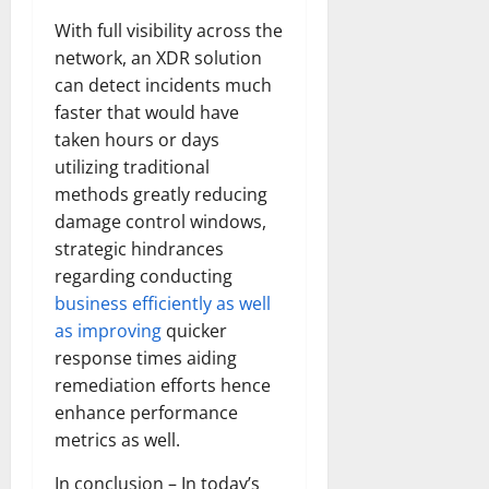
With full visibility across the
network, an XDR solution
can detect incidents much
faster that would have
taken hours or days
utilizing traditional
methods greatly reducing
damage control windows,
strategic hindrances
regarding conducting
business efficiently as well
as improving
quicker
response times aiding
remediation efforts hence
enhance performance
metrics as well.
In conclusion – In today’s