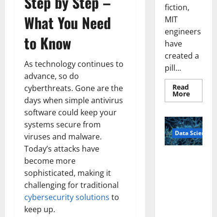
Step by Step –
fiction,
What You Need
MIT
engineers
to Know
have
created a
As technology continues to
pill...
advance, so do
Read
cyberthreats. Gone are the
Read
More
days when simple antivirus
more
about
software could keep your
Smart
Pills
systems secure from
That
Data Science
“Talk”
viruses and malware.
From
the
Today’s attacks have
Stomac
A
become more
Could
Biology‑Ins
Transfo
sophisticated, making it
Medicat
pired Brain
Adhere
challenging for traditional
Model
cybersecurity solutions
to
Learns Like
keep up.
Animals and