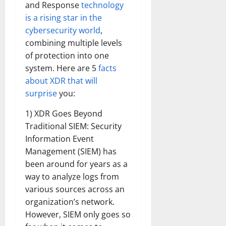
and Response
technology
is a rising star in the
cybersecurity world
,
combining multiple levels
of protection into one
system. Here are 5
facts
about XDR that will
surprise
you:
1) XDR Goes Beyond
Traditional SIEM: Security
Information Event
Management (SIEM) has
been around for years as a
way to analyze logs from
various sources across an
organization’s network.
However, SIEM only goes so