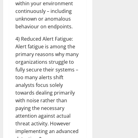
within your environment
continuously – including
unknown or anomalous
behaviour on endpoints.
4) Reduced Alert Fatigue:
Alert fatigue is among the
primary reasons why many
organizations struggle to
fully secure their systems –
too many alerts shift
analysts focus solely
towards dealing primarily
with noise rather than
paying the necessary
attention against actual
threat activity. However
implementing an advanced