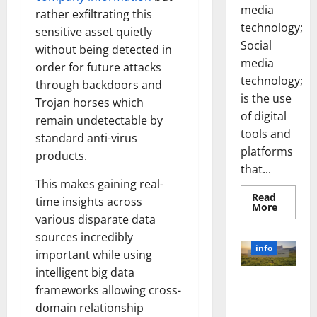
media
rather exfiltrating this
technology;
sensitive asset quietly
Social
without being detected in
media
order for future attacks
technology;
through backdoors and
is the use
Trojan horses which
of digital
remain undetectable by
tools and
standard anti-virus
platforms
products.
that...
This makes gaining real-
Read
time insights across
Read
More
more
various disparate data
about
Unlocki
sources incredibly
the
info
important while using
Power
of
intelligent big data
Social
Revolutioni
Media
frameworks allowing cross-
Technol
zing
A
domain relationship
Business in
Story