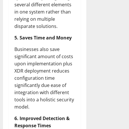
several different elements
in one system rather than
relying on multiple
disparate solutions.
5. Saves Time and Money
Businesses also save
significant amount of costs
upon implementation plus
XDR deployment reduces
configuration time
significantly due ease of
integration with different
tools into a holistic security
model.
6. Improved Detection &
Response Times