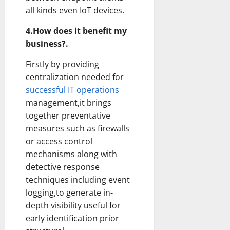
all kinds even IoT devices.
4.How does it benefit my
business?.
Firstly by providing
centralization needed for
successful IT operations
management,it brings
together preventative
measures such as firewalls
or access control
mechanisms along with
detective response
techniques including event
logging,to generate in-
depth visibility useful for
early identification prior