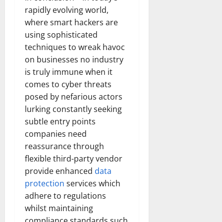
rapidly evolving world,
where smart hackers are
using sophisticated
techniques to wreak havoc
on businesses no industry
is truly immune when it
comes to cyber threats
posed by nefarious actors
lurking constantly seeking
subtle entry points
companies need
reassurance through
flexible third-party vendor
provide enhanced
data
protection
services which
adhere to regulations
whilst maintaining
compliance standards such