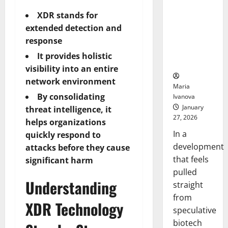
Bell
From the
Ceremo
XDR stands for
Stomach
extended detection and
Could
Transform
response
Medication
It provides holistic
Adherence
visibility into an entire
network environment
Maria
By consolidating
Ivanova
January
threat intelligence, it
27, 2026
helps organizations
In a
quickly respond to
development
attacks before they cause
that feels
significant harm
pulled
Understanding
straight
from
XDR Technology
speculative
biotech