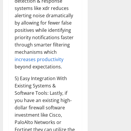
detection & response
systems like xdr reduces
alerting noise dramatically
by allowing for fewer false
positives while identifying
priority notifications faster
through smarter filtering
mechanisms which
increases productivity
beyond expectations.
5) Easy Integration With
Existing Systems &
Software Tools: Lastly, if
you have an existing high-
dollar firewall software
investment like Cisco,
PaloAlto Networks or
Fortinet they can utilize the