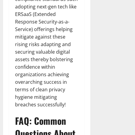
adopting next-gen tech like
ERSaaS (Extended
Response Security-as-a-
Service) offerings helping
mitigate against these
rising risks adapting and
securing valuable digital
assets thereby bolstering
confidence within
organizations achieving
overarching success in
terms of clean privacy
hygiene mitigating
breaches successfully!
FAQ: Common
Questions About