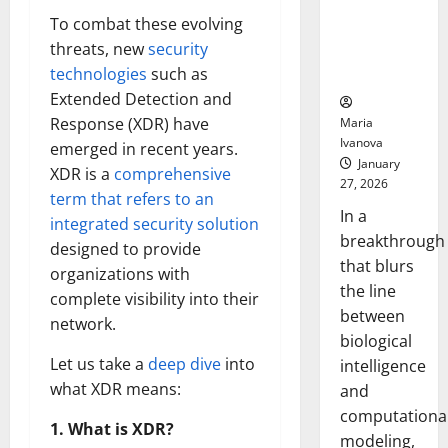
Uncovers
To combat these evolving
Hidden
threats, new
security
Neural
technologies
such as
Behaviors
Extended Detection and
Response (XDR) have
Maria
Ivanova
emerged in recent years.
January
XDR is a
comprehensive
27, 2026
term that refers to an
In a
integrated security solution
breakthrough
designed to provide
that blurs
organizations with
the line
complete visibility into their
between
network.
biological
Let us take a
deep dive
into
intelligence
what XDR means:
and
computationa
1. What is XDR?
modeling,