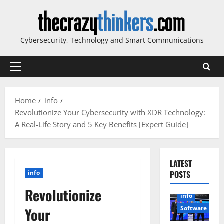
Skip
to
content
Cybersecurity, Technology and Smart Communications
Primary
Menu
Home
info
Revolutionize Your Cybersecurity with XDR Technology:
A Real-Life Story and 5 Key Benefits [Expert Guide]
LATEST
info
POSTS
Revolutionize
info
Software
Your