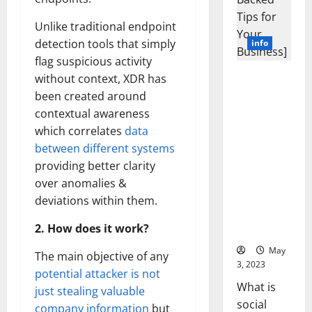
Unlike traditional endpoint
detection tools that simply
info
flag suspicious activity
Unlocking
without context, XDR has
the Power
been created around
of Social
contextual awareness
Media
which correlates
data
Technology:
between different systems
A Story of
providing better clarity
Success
over anomalies &
[With Data-
Backed Tips
deviations within them.
for Your
2. How does it work?
Business]
May
The main objective of any
3, 2023
potential attacker is not
What is
just stealing valuable
social
company information
but