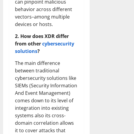
can pinpoint malicious
behavior across different
vectors–among multiple
devices or hosts.
2. How does XDR differ
from other
cybersecurity
solutions
?
The main difference
between traditional
cybersecurity solutions like
SIEMs (Security Information
And Event Management)
comes down to its level of
integration into existing
systems also its cross-
domain correlation allows
it to cover attacks that