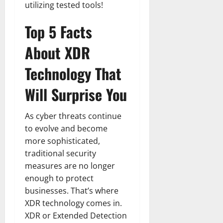
utilizing tested tools!
Top 5 Facts
About XDR
Technology That
Will Surprise You
As cyber threats continue
to evolve and become
more sophisticated,
traditional security
measures are no longer
enough to protect
businesses. That’s where
XDR technology comes in.
XDR or Extended Detection