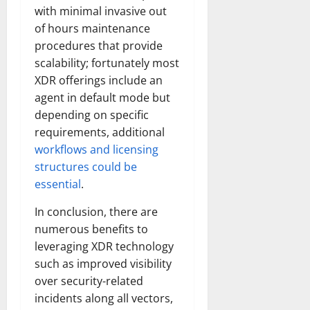
with minimal invasive out
of hours maintenance
procedures that provide
scalability; fortunately most
XDR offerings include an
agent in default mode but
depending on specific
requirements, additional
workflows and licensing
structures could be
essential
.
In conclusion, there are
numerous benefits to
leveraging XDR technology
such as improved visibility
over security-related
incidents along all vectors,