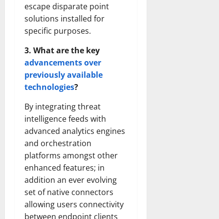
escape disparate point
solutions installed for
specific purposes.
3. What are the key
advancements over
previously available
technologies
?
By integrating threat
intelligence feeds with
advanced analytics engines
and orchestration
platforms amongst other
enhanced features; in
addition an ever evolving
set of native connectors
allowing users connectivity
between endpoint clients