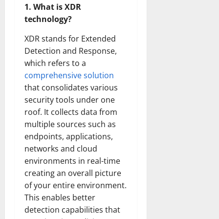
1. What is XDR
technology?
XDR stands for Extended
Detection and Response,
which refers to a
comprehensive solution
that consolidates various
security tools under one
roof. It collects data from
multiple sources such as
endpoints, applications,
networks and cloud
environments in real-time
creating an overall picture
of your entire environment.
This enables better
detection capabilities that