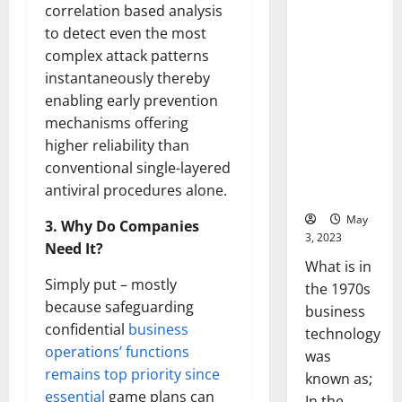
correlation based analysis
of
the 1970s:
Success
to detect even the most
[With
How
Data-
complex attack patterns
Technology
Backed
Tips
Transforme
instantaneously thereby
for
d the
Your
enabling early prevention
Busines
Corporate
mechanisms offering
Landscape
higher reliability than
[Expert
conventional single-layered
Insights
antiviral procedures alone.
and Stats]
May
3. Why Do Companies
3, 2023
Need It?
What is in
Simply put – mostly
the 1970s
because safeguarding
business
confidential
business
technology
operations’ functions
was
remains top priority since
known as;
essential
game plans can
In the