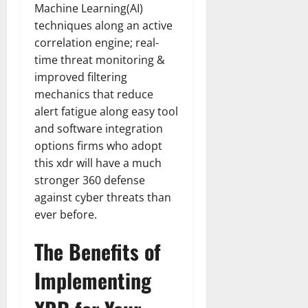
Machine Learning(AI)
techniques along an active
correlation engine; real-
time threat monitoring &
improved filtering
mechanics that reduce
alert fatigue along easy tool
and software integration
options firms who adopt
this xdr will have a much
stronger 360 defense
against cyber threats than
ever before.
The Benefits of
Implementing