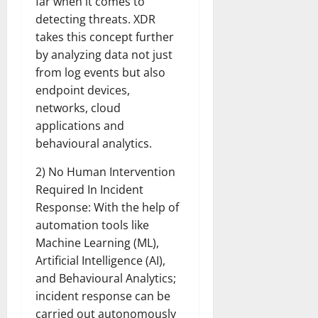
far when it comes to
detecting threats. XDR
takes this concept further
by analyzing data not just
from log events but also
endpoint devices,
networks, cloud
applications and
behavioural analytics.
2) No Human Intervention
Required In Incident
Response: With the help of
automation tools like
Machine Learning (ML),
Artificial Intelligence (AI),
and Behavioural Analytics;
incident response can be
carried out autonomously