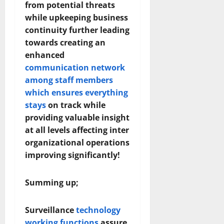
from potential threats
while upkeeping business
continuity further leading
towards creating an
enhanced
communication network
among staff members
which ensures everything
stays
on track while
providing valuable insight
at all levels affecting inter
organizational operations
improving significantly!
Summing up;
Surveillance
technology
working functions
assure