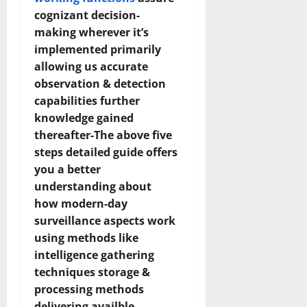
cognizant decision-
making wherever it’s
implemented primarily
allowing us accurate
observation & detection
capabilities further
knowledge gained
thereafter-The above five
steps detailed guide offers
you a better
understanding about
how modern-day
surveillance aspects work
using methods like
intelligence gathering
techniques storage &
processing methods
delivering availble