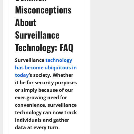
Misconceptions
About
Surveillance
Technology: FAQ
Surveillance
technology
has become ubiquitous in
today
‘s society. Whether
it be for security purposes
or simply because of our
ever-growing need for
convenience, surveillance
technology can now track
individuals and gather
data at every turn.