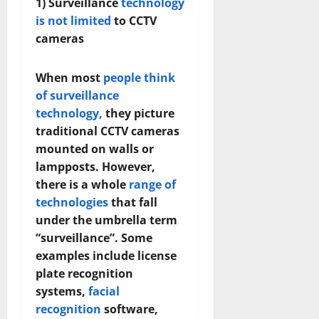
1) Surveillance
technology
is not limited
to CCTV
cameras
When most
people think
of surveillance
technology,
they picture
traditional CCTV cameras
mounted on walls or
lampposts. However,
there is a whole
range of
technologies
that fall
under the umbrella term
“surveillance”. Some
examples include license
plate recognition
systems,
facial
recognition
software,