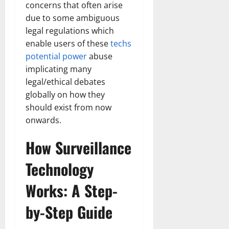
concerns that often arise
due to some ambiguous
legal regulations which
enable users of these
techs
potential power
abuse
implicating many
legal/ethical debates
globally on how they
should exist from now
onwards.
How Surveillance
Technology
Works: A Step-
by-Step Guide