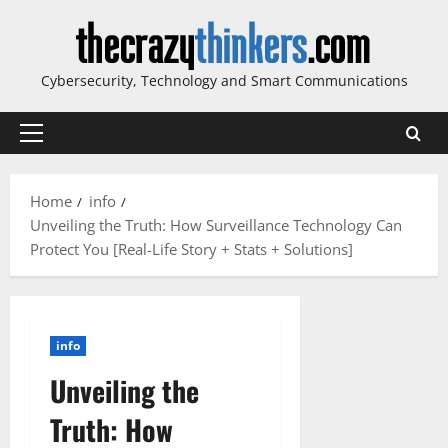
Skip
to
content
Cybersecurity, Technology and Smart Communications
Primary
Menu
Home
info
Unveiling the Truth: How Surveillance Technology Can
Protect You [Real-Life Story + Stats + Solutions]
info
Unveiling the
Truth: How