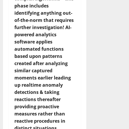
phase includes
identifying anything out-
of-the-norm that requires
further investigation! AI-
powered analytics
software applies
automated functions
based upon patterns
created after analyzing
similar captured
moments earlier leading
up realtime anomaly
detections & taking
reactions thereafter
providing proactive
measures rather than
reactive procedures in
distinct situations..