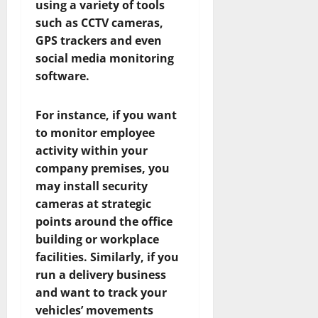
using a variety of tools
such as CCTV cameras,
GPS trackers and even
social media monitoring
software.
For instance, if you want
to monitor employee
activity within your
company premises, you
may install security
cameras at strategic
points around the office
building or workplace
facilities. Similarly, if you
run a delivery business
and want to track your
vehicles’ movements