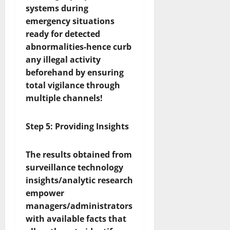
systems during
emergency situations
ready for detected
abnormalities-hence curb
any illegal activity
beforehand by ensuring
total vigilance through
multiple channels!
Step 5: Providing Insights
The results obtained from
surveillance technology
insights/analytic research
empower
managers/administrators
with available facts that