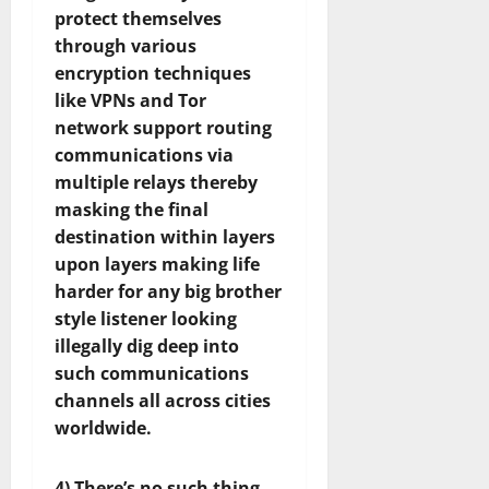
protect themselves
through various
encryption techniques
like VPNs and Tor
network support routing
communications via
multiple relays thereby
masking the final
destination within layers
upon layers making life
harder for any big brother
style listener looking
illegally dig deep into
such communications
channels all across cities
worldwide.
4) There’s no such thing