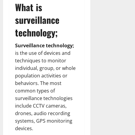
What is
surveillance
technology;
Surveillance technology;
is the use of devices and
techniques to monitor
individual, group, or whole
population activities or
behaviors. The most
common types of
surveillance technologies
include CCTV cameras,
drones, audio recording
systems, GPS monitoring
devices.