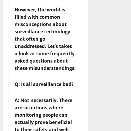
However, the world is
filled with common
misconceptions about
surveillance technology
that often go
unaddressed. Let’s takes
a look at some frequently
asked questions about
these misunderstandings:
Q: Is all surveillance bad?
A:
Not necessarily. There
are situations where
monitoring people can
actually prove beneficial
to their safety and well-