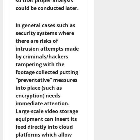
so that proper analysis
could be conducted later.
In general cases such as
security systems where
there are risks of
intrusion attempts made
by criminals/hackers
tampering with the
footage collected putting
“preventative” measures
into place (such as
encryption) needs
immediate attention.
Large-scale video storage
equipment can insert its
feed directly into cloud
platforms which allow