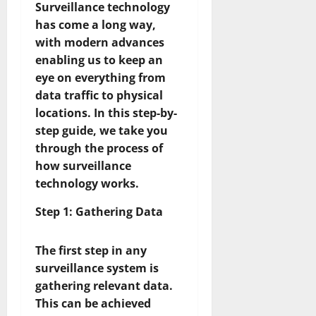
Surveillance technology
has come a long way,
with modern advances
enabling us to keep an
eye on everything from
data traffic to physical
locations. In this step-by-
step guide, we take you
through the process of
how surveillance
technology works.
Step 1: Gathering Data
The first step in any
surveillance system is
gathering relevant data.
This can be achieved