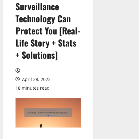
Surveillance
Technology Can
Protect You [Real-
Life Story + Stats
+ Solutions]
April 28, 2023
18 minutes read