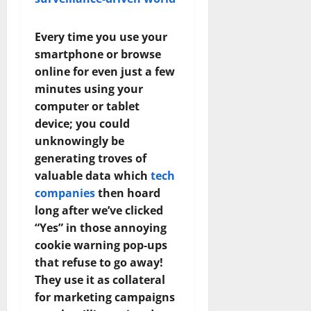
Every time you use your
smartphone or browse
online for even just a few
minutes using your
computer or tablet
device; you could
unknowingly be
generating troves of
valuable data which
tech
companies
then hoard
long after we’ve clicked
“Yes” in those annoying
cookie warning pop-ups
that refuse to go away!
They use it as collateral
for marketing campaigns