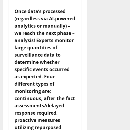
Once data’s processed
(regardless via AI-powered
analytics or manually) –
we reach the next phase –
analysis! Experts monitor
large quantities of
surveillance data to
determine whether
specific events occurred
as expected. Four
different types of
monitoring are;
continuous, after-the-fact
assessments/delayed
response required,
proactive measures
utilizing repurposed