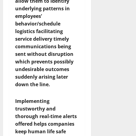
allow them to identify
underlying patterns in
employees’
behavior/schedule
logistics facilitating
service delivery timely
communications being
sent without disruption
which prevents possibly
undesirable outcomes
suddenly arising later
down the line.
Implementing
trustworthy and
thorough real-time alerts
offered helps companies
keep human life safe