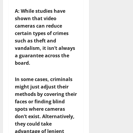
A:
While studies have
shown that video
cameras can reduce
certain types of crimes
such as theft and
vandalism, it isn’t always
a guarantee across the
board.
In some cases, criminals
might just adjust their
methods by covering their
faces or finding blind
spots where cameras
don’t exist. Alternatively,
they could take
advantage of lenient