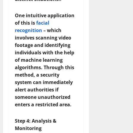
One intuitive application
of this is
facial
recognition
– which
involves scanning video
footage and identifying
individuals with the help
of machine learning
algorithms. Through this
method, a security
system can immediately
alert authorities if
someone unauthorized
enters a restricted area.
Step 4: Analysis &
Monitoring