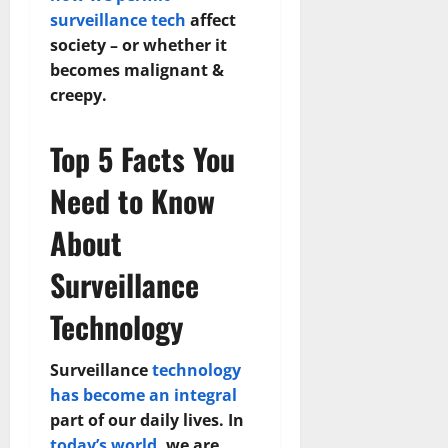
surveillance tech
affect
society – or whether it
becomes malignant &
creepy.
Top 5 Facts You
Need to Know
About
Surveillance
Technology
Surveillance
technology
has become an integral
part of our daily lives. In
today’s world
, we are