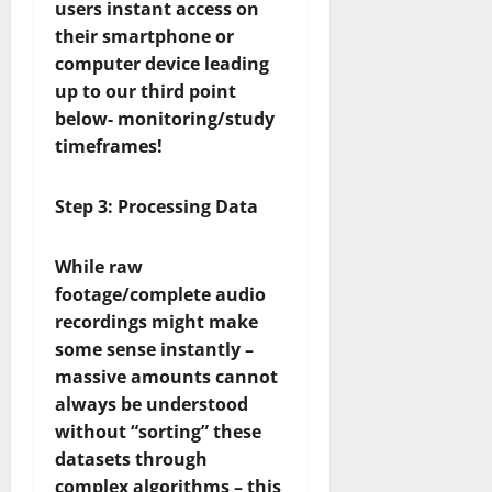
users instant access on
their smartphone or
computer device leading
up to our third point
below- monitoring/study
timeframes!
Step 3: Processing Data
While raw
footage/complete audio
recordings might make
some sense instantly –
massive amounts cannot
always be understood
without “sorting” these
datasets through
complex algorithms – this