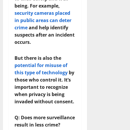
being. For example,
security cameras placed
in public areas can deter
crime
and help identify
suspects after an incident
occurs.
But there is also the
potential for misuse of
this type of technology
by
those who control it. It’s
important to recognize
when privacy is being
invaded without consent.
Q: Does more surveillance
result in less crime?