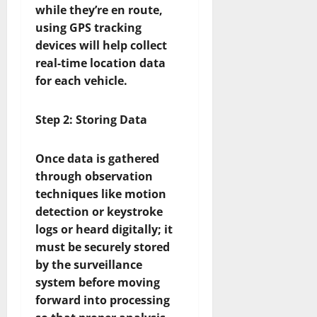
while they’re en route,
using GPS tracking
devices will help collect
real-time location data
for each vehicle.
Step 2: Storing Data
Once data is gathered
through observation
techniques like motion
detection or keystroke
logs or heard digitally; it
must be securely stored
by the surveillance
system before moving
forward into processing