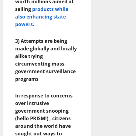
worth millions aimed at
selling
products while
also enhancing state
powers
.
3) Attempts are being
made globally and locally
alike trying
circumventing mass
government surveillance
programs
In response to concerns
over intrusive
government snooping
(hello PRISM!) , citizens
around the world have
sought out ways to