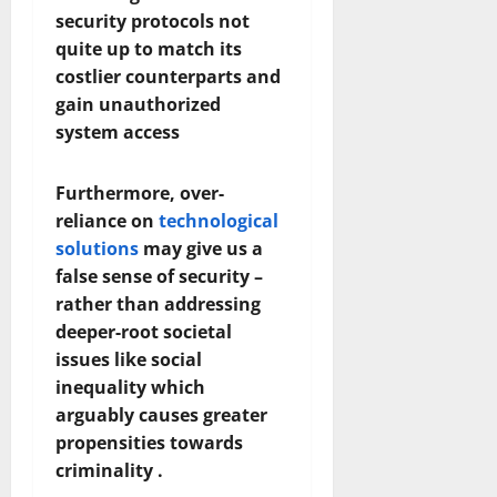
security protocols not
quite up to match its
costlier counterparts and
gain unauthorized
system access
Furthermore, over-
reliance on
technological
solutions
may give us a
false sense of security –
rather than addressing
deeper-root societal
issues like social
inequality which
arguably causes greater
propensities towards
criminality .