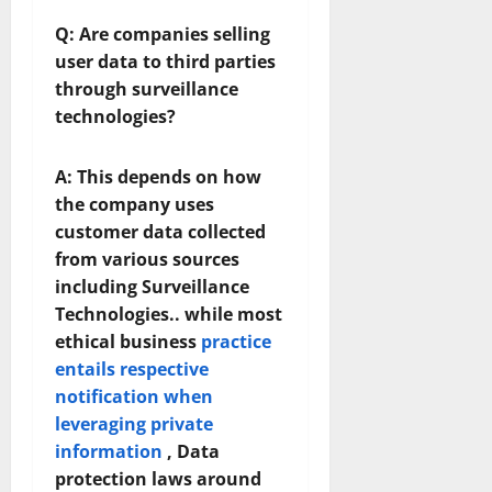
Q: Are companies selling
user data to third parties
through surveillance
technologies?
A:
This depends on how
the company uses
customer data collected
from various sources
including Surveillance
Technologies.. while most
ethical business
practice
entails respective
notification when
leveraging private
information
, Data
protection laws around