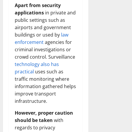
Apart from security
applications
in private and
public settings such as
airports and government
buildings or used by
law
enforcement
agencies for
criminal investigations or
crowd control. Surveillance
technology also has
practical
uses such as
traffic monitoring where
information gathered helps
improve transport
infrastructure.
However, proper caution
should be taken
with
regards to privacy