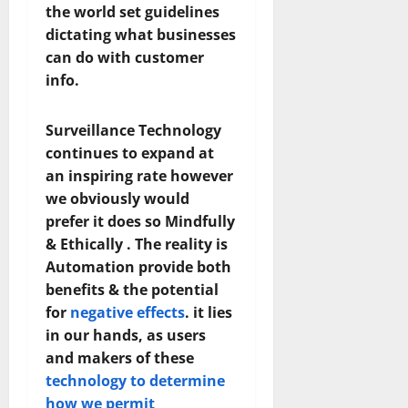
the world set guidelines
dictating what businesses
can do with customer
info.
Surveillance Technology
continues to expand at
an inspiring rate however
we obviously would
prefer it does so Mindfully
& Ethically . The reality is
Automation provide both
benefits & the potential
for
negative effects
. it lies
in our hands, as users
and makers of these
technology to determine
how we permit