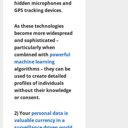
hidden microphones and
GPS tracking devices.
As these technologies
become more widespread
and sophisticated –
particularly when
combined with
powerful
machine learning
algorithms – they can be
used to create detailed
profiles of individuals
without their knowledge
or consent.
2) Your
personal data is
valuable currency in a
surveillance-driven world