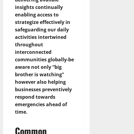
insights continually
enabling access to
strategize effectively in
safeguarding our daily
activities intertwined
throughout
interconnected
communities globally-be
aware not only “big
brother is watching”
however also helping
businesses preventively
respond towards
emergencies ahead of
time.
Common