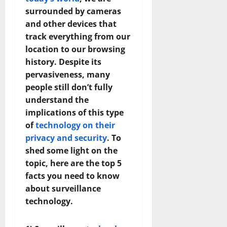
surrounded by cameras
and other devices that
track everything from our
location to our browsing
history. Despite its
pervasiveness, many
people still don’t fully
understand the
implications of this type
of
technology on their
privacy and security
. To
shed some light on the
topic, here are the top 5
facts you need to know
about surveillance
technology.