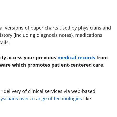
tal versions of paper charts used by physicians and
history (including diagnosis notes), medications
ails.
ily access your previous
medical records
from
ftware which promotes patient-centered care.
 delivery of clinical services via web-based
ysicians over a range of technologies
like