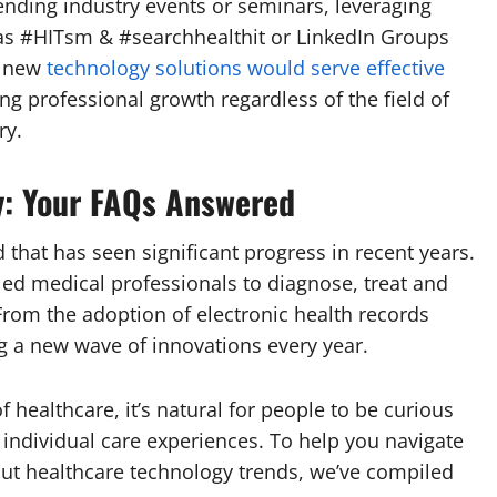
ending industry events or seminars, leveraging
 as #HITsm & #searchhealthit or LinkedIn Groups
- new
technology solutions would serve effective
g professional growth regardless of the field of
ry.
y: Your FAQs Answered
 that has seen significant progress in recent years.
ed medical professionals to diagnose, treat and
rom the adoption of electronic health records
ng a new wave of innovations every year.
f healthcare, it’s natural for people to be curious
individual care experiences. To help you navigate
ut healthcare technology trends, we’ve compiled