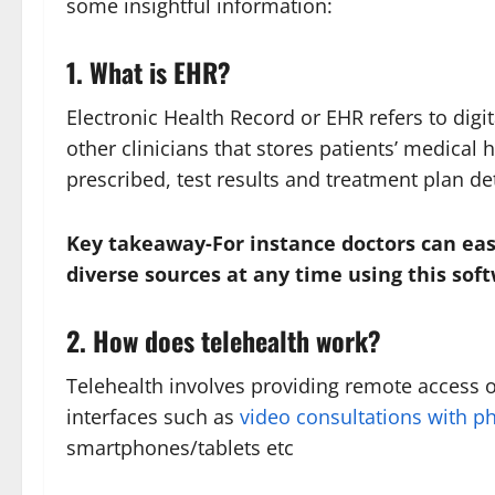
some insightful information:
1. What is EHR?
Electronic Health Record or EHR refers to digi
other clinicians that stores patients’ medical 
prescribed, test results and treatment plan det
Key takeaway-For instance doctors can eas
diverse sources at any time using this so
2. How does telehealth work?
Telehealth involves providing remote access or
interfaces such as
video consultations with ph
smartphones/tablets etc