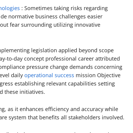
nologies
: Sometimes taking risks regarding
side normative business challenges easier
ut fear surrounding utilizing innovative
implementing legislation applied beyond scope
ay-to-day concept professional career attributed
l compliance pressure change demands concerning
evel daily
operational success
mission Objective
ess establishing relevant capabilities setting
these initiatives.
ng, as it enhances efficiency and accuracy while
are system that benefits all stakeholders involved.