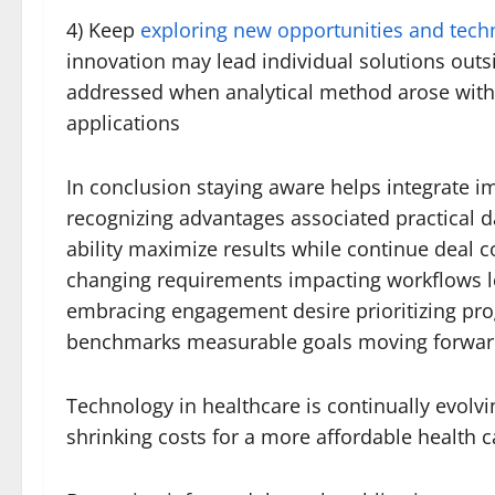
4) Keep
exploring new opportunities and tech
innovation may lead individual solutions out
addressed when analytical method arose witho
applications
In conclusion staying aware helps integrate 
recognizing advantages associated practical d
ability maximize results while continue dea
changing requirements impacting workflows l
embracing engagement desire prioritizing progr
benchmarks measurable goals moving forward 
Technology in healthcare is continually evolvi
shrinking costs for a more affordable health c