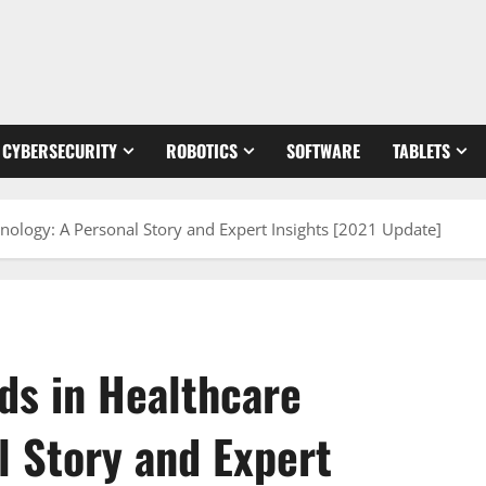
CYBERSECURITY
ROBOTICS
SOFTWARE
TABLETS
ology: A Personal Story and Expert Insights [2021 Update]
ds in Healthcare
l Story and Expert