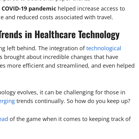
ng COVID-19 pandemic
helped increase access to
e and reduced costs associated with travel.
Trends in Healthcare Technology
g left behind. The integration of
technological
as brought about incredible changes that have
es more efficient and streamlined, and even helped
logy evolves, it can be challenging for those in
erging
trends continually. So how do you keep up?
ead
of the game when it comes to keeping track of