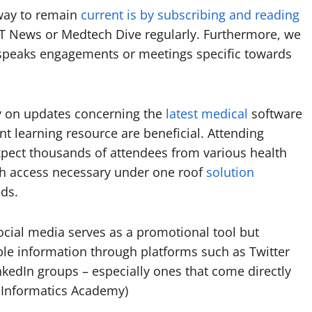
way to remain
current is by subscribing and reading
IT News or Medtech Dive regularly. Furthermore, we
 speaks engagements or meetings specific towards
y on updates concerning the
latest medical
software
t learning resource are beneficial. Attending
xpect thousands of attendees from various health
th access necessary under one roof
solution
ds.
 social media serves as a promotional tool but
ble information through platforms such as Twitter
nkedIn groups – especially ones that come directly
A Informatics Academy)