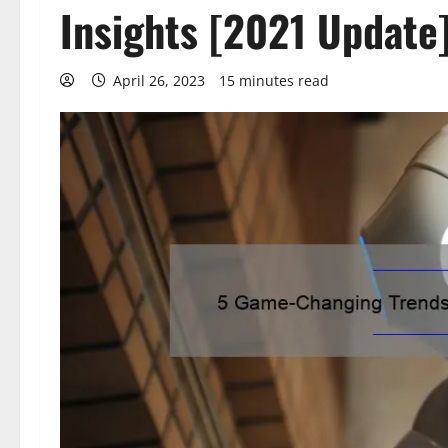
Insights [2021 Update
April 26, 2023
15 minutes read