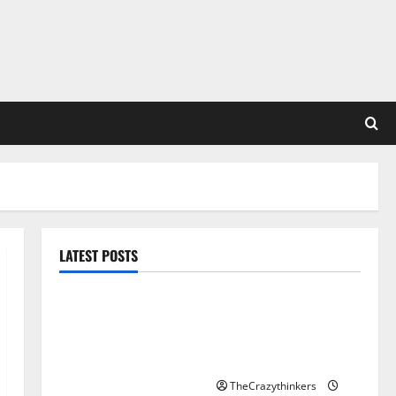
LATEST POSTS
Sirma Marks Frankfurt
Stock Exchange Debut
with Opening Bell
Ceremony
TheCrazythinkers