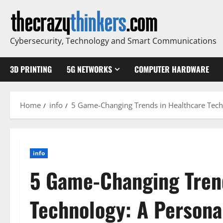
Skip
to
content
Cybersecurity, Technology and Smart Communications
3D PRINTING
5G NETWORKS
COMPUTER HARDWARE
Home
info
5 Game-Changing Trends in Healthcare Techn
info
5 Game-Changing Tren
Technology: A Persona