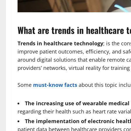
What are trends in healthcare 
Trends in healthcare technology
; is the co
improve patient outcomes, efficiency, and sa
around digital solutions that enable remote car
providers’ networks, virtual reality for traini
Some
must-know facts
about this topic inclu
The increasing use of wearable medical
regarding their health such as heart rate varia
The implementation of electronic healt
patient data between healthcare providers com