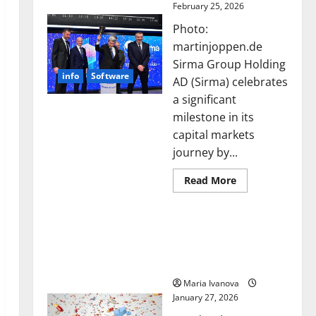
February 25, 2026
Photo:
martinjoppen.de
Sirma Group Holding
info
Software
AD (Sirma) celebrates
a significant
milestone in its
capital markets
journey by...
Read
Read More
more
about
Sirma
Smart Pills That “Talk”
Marks
Frankfurt
From the Stomach Could
Stock
Transform Medication
Exchange
Debut
Adherence
with
Opening
Maria Ivanova
Bell
January 27, 2026
Ceremony