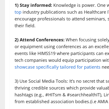
1) Stay informed:
Knowledge is power. One 
top
industry publications such as Healthcare 
encourage professionals to attend seminars,
their field.
2) Attend Conferences:
When focusing solel
or equipment using conferences as an excellen
events like HIMSS19 where participants can e
tech companies would equip participation wi
showcase specifically tailored for patients
nee
3) Use Social Media Tools: It’s no secret that
thriving credible sources which provide valua
hashtags (e.g., #HITsm & #searchhealthIT), Li
from established association bodies.(i.e AMI