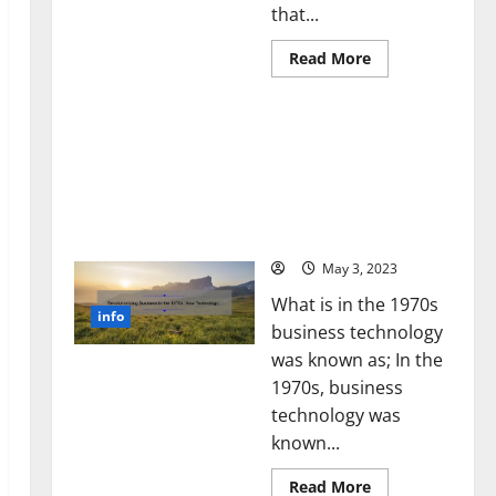
that...
Read
Read More
more
about
Unlocking
Revolutionizing Business
the
Power
in the 1970s: How
of
Technology Transformed
Social
Media
the Corporate Landscape
Technology:
[Expert Insights and
A
Story
Stats]
of
Success
May 3, 2023
[With
Data-
What is in the 1970s
Backed
info
Tips
business technology
for
Your
was known as; In the
Business]
1970s, business
technology was
known...
Read
Read More