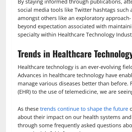
By staying informed through publications, att
social media tools like Twitter hashtags such
amongst others like an exploratory approach
beyond expectation associated with maintainin
specialty within Healthcare Technology Indust
Trends in Healthcare Technolog
Healthcare technology is an ever-evolving field
Advances in healthcare technology have enabl
manage various diseases better than before. F
(EHR) to the use of telemedicine, we are seei
As these
trends continue to shape the future
o
about their impact on our health systems and 
through some frequently asked questions abo