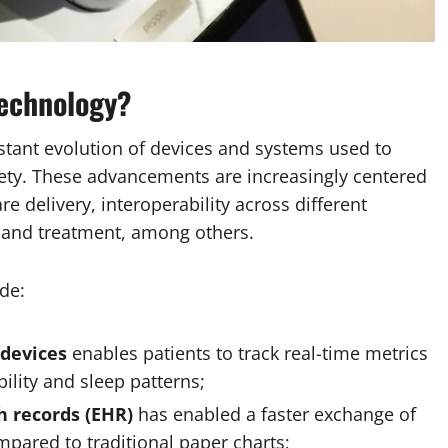
technology?
nstant evolution of devices and systems used to
fety. These advancements are increasingly centered
e delivery, interoperability across different
ng and treatment, among others.
de:
 devices
enables patients to track real-time metrics
bility and sleep patterns;
h records (EHR)
has enabled a faster exchange of
pared to traditional paper charts;