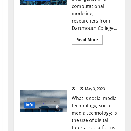
computational
modeling,
researchers from
Dartmouth College,...
Read
Read More
more
about
A
Unlocking the Power of
Biology‑Inspired
Brain
Social Media Technology:
Model
A Story of Success [With
Learns
Like
Data-Backed Tips for
Animals
Your Business]
and
Uncovers
Hidden
May 3, 2023
Neural
Behaviors
What is social media
info
technology; Social
media technology; is
the use of digital
tools and platforms