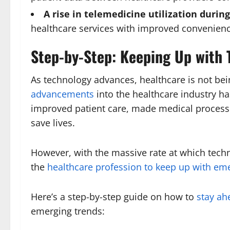
A rise in telemedicine utilization duri
healthcare services with improved convenienc
Step-by-Step: Keeping Up with 
As technology advances, healthcare is not bein
advancements
into the healthcare industry h
improved patient care, made medical process
save lives.
However, with the massive rate at which techno
the
healthcare profession to keep up with em
Here’s a step-by-step guide on how to
stay ah
emerging trends: