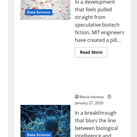
In a development
that feels pulled
Data Science
straight from
speculative biotech
fiction, MIT engineers
have created a pill...
Read
Read More
more
about
Smart
A Biology‑Inspired Brain
Pills
That
Model Learns Like
“Talk”
Animals and Uncovers
From
the
Hidden Neural Behaviors
Stomach
Could
Maria Ivanova
Transform
January 27, 2026
Medication
Adherence
In a breakthrough
that blurs the line
between biological
Data Science
intelligence and